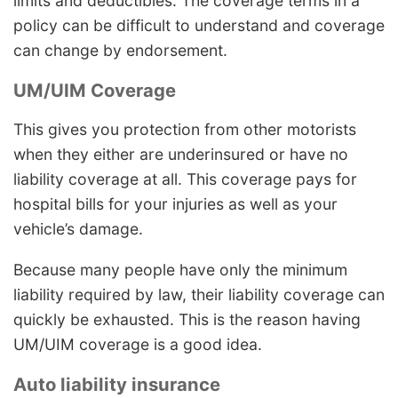
limits and deductibles. The coverage terms in a
policy can be difficult to understand and coverage
can change by endorsement.
UM/UIM Coverage
This gives you protection from other motorists
when they either are underinsured or have no
liability coverage at all. This coverage pays for
hospital bills for your injuries as well as your
vehicle’s damage.
Because many people have only the minimum
liability required by law, their liability coverage can
quickly be exhausted. This is the reason having
UM/UIM coverage is a good idea.
Auto liability insurance