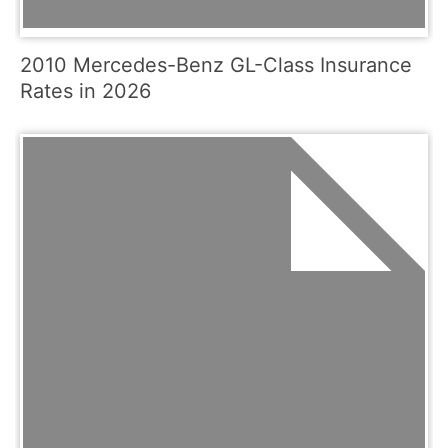
2010 Mercedes-Benz GL-Class Insurance
Rates in 2026