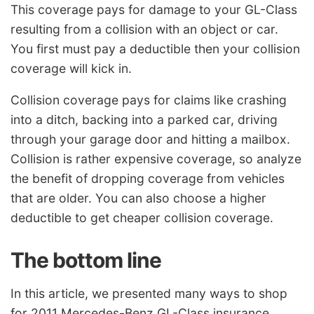
This coverage pays for damage to your GL-Class
resulting from a collision with an object or car.
You first must pay a deductible then your collision
coverage will kick in.
Collision coverage pays for claims like crashing
into a ditch, backing into a parked car, driving
through your garage door and hitting a mailbox.
Collision is rather expensive coverage, so analyze
the benefit of dropping coverage from vehicles
that are older. You can also choose a higher
deductible to get cheaper collision coverage.
The bottom line
In this article, we presented many ways to shop
for 2011 Mercedes-Benz GL-Class insurance