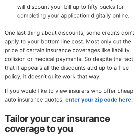
will discount your bill up to fifty bucks for
completing your application digitally online.
One last thing about discounts, some credits don’t
apply to your bottom line cost. Most only cut the
price of certain insurance coverages like liability,
collision or medical payments. So despite the fact
that it appears all the discounts add up to a free
policy, it doesn’t quite work that way.
If you would like to view insurers who offer cheap
auto insurance quotes,
enter your zip code here
.
Tailor your car insurance
coverage to you