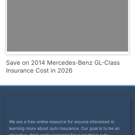
Save on 2014 Mercedes-Benz GL-Class
Insurance Cost in 2026
We are a free online resource for anyone interested in
learning more about auto insurance. Our goal is to be an
objective, third-party resource for everything auto