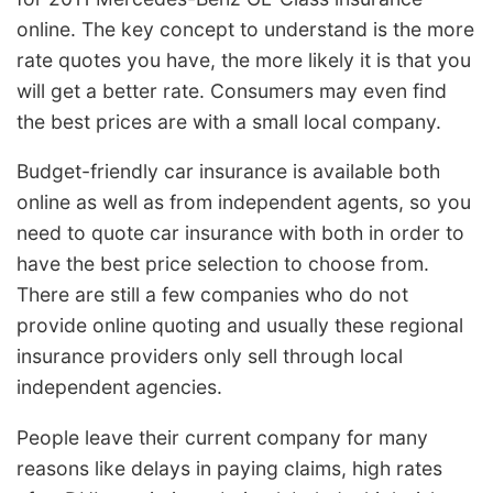
online. The key concept to understand is the more
rate quotes you have, the more likely it is that you
will get a better rate. Consumers may even find
the best prices are with a small local company.
Budget-friendly car insurance is available both
online as well as from independent agents, so you
need to quote car insurance with both in order to
have the best price selection to choose from.
There are still a few companies who do not
provide online quoting and usually these regional
insurance providers only sell through local
independent agencies.
People leave their current company for many
reasons like delays in paying claims, high rates