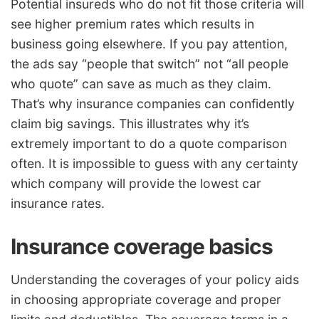
Potential insureds who do not fit those criteria will
see higher premium rates which results in
business going elsewhere. If you pay attention,
the ads say “people that switch” not “all people
who quote” can save as much as they claim.
That’s why insurance companies can confidently
claim big savings. This illustrates why it’s
extremely important to do a quote comparison
often. It is impossible to guess with any certainty
which company will provide the lowest car
insurance rates.
Insurance coverage basics
Understanding the coverages of your policy aids
in choosing appropriate coverage and proper