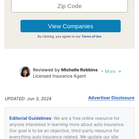
By clicking, you agree to our
Terms of Use
Reviewed by
Michelle Robbins
+
More
Licensed Insurance Agent
Written by
Jeffrey Johnson
Insurance Lawyer
Advertiser Disclosure
UPDATED: Jun 3, 2024
Editorial Guidelines
: We are a free online resource for
anyone interested in learning more about auto insurance.
Our goal is to be an objective, third-party resource for
everything auto insurance related. We update our site