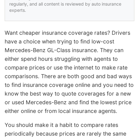
regularly, and all content is reviewed by auto insurance
experts.
Want cheaper insurance coverage rates? Drivers
have a choice when trying to find low-cost
Mercedes-Benz GL-Class insurance. They can
either spend hours struggling with agents to
compare prices or use the internet to make rate
comparisons. There are both good and bad ways
to find insurance coverage online and you need to
know the best way to quote coverages for a new
or used Mercedes-Benz and find the lowest price
either online or from local insurance agents.
You should make it a habit to compare rates
periodically because prices are rarely the same