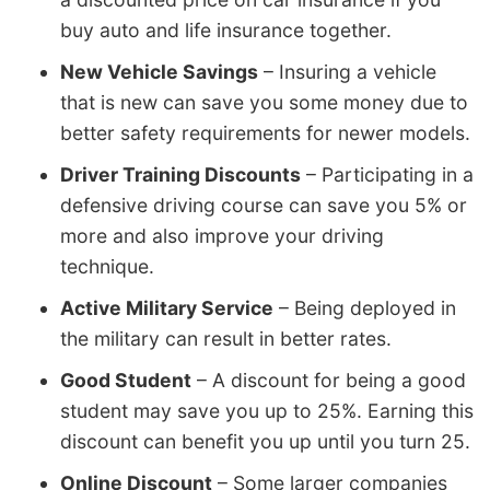
buy auto and life insurance together.
New Vehicle Savings
– Insuring a vehicle
that is new can save you some money due to
better safety requirements for newer models.
Driver Training Discounts
– Participating in a
defensive driving course can save you 5% or
more and also improve your driving
technique.
Active Military Service
– Being deployed in
the military can result in better rates.
Good Student
– A discount for being a good
student may save you up to 25%. Earning this
discount can benefit you up until you turn 25.
Online Discount
– Some larger companies