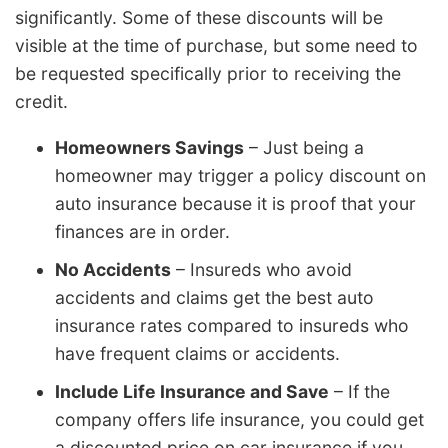
significantly. Some of these discounts will be
visible at the time of purchase, but some need to
be requested specifically prior to receiving the
credit.
Homeowners Savings
– Just being a
homeowner may trigger a policy discount on
auto insurance because it is proof that your
finances are in order.
No Accidents
– Insureds who avoid
accidents and claims get the best auto
insurance rates compared to insureds who
have frequent claims or accidents.
Include Life Insurance and Save
– If the
company offers life insurance, you could get
a discounted price on car insurance if you