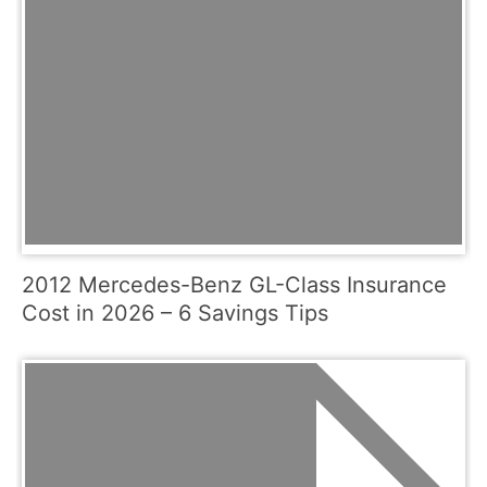
2012 Mercedes-Benz GL-Class Insurance
Cost in 2026 – 6 Savings Tips