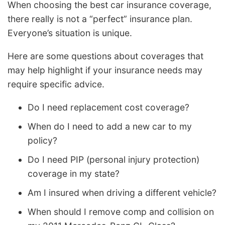
When choosing the best car insurance coverage,
there really is not a “perfect” insurance plan.
Everyone’s situation is unique.
Here are some questions about coverages that
may help highlight if your insurance needs may
require specific advice.
Do I need replacement cost coverage?
When do I need to add a new car to my
policy?
Do I need PIP (personal injury protection)
coverage in my state?
Am I insured when driving a different vehicle?
When should I remove comp and collision on