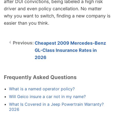
after DUI convictions, being labeled a high risk
driver and even policy cancellation. No matter
why you want to switch, finding a new company is
easier than you think.
Cheapest 2009 Mercedes-Benz
GL-Class Insurance Rates in
2026
Frequently Asked Questions
What is a named operator policy?
Will Geico insure a car not in my name?
What Is Covered in a Jeep Powertrain Warranty?
2026