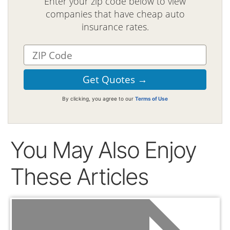
Enter your zip code below to view
companies that have cheap auto
insurance rates.
By clicking, you agree to our
Terms of Use
You May Also Enjoy
These Articles