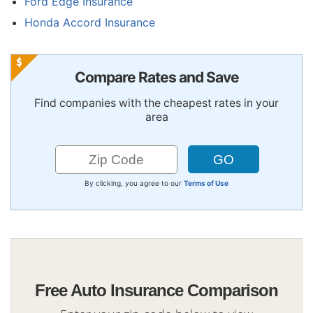
Ford Edge Insurance
Honda Accord Insurance
Compare Rates and Save
Find companies with the cheapest rates in your
area
By clicking, you agree to our
Terms of Use
Free Auto Insurance Comparison