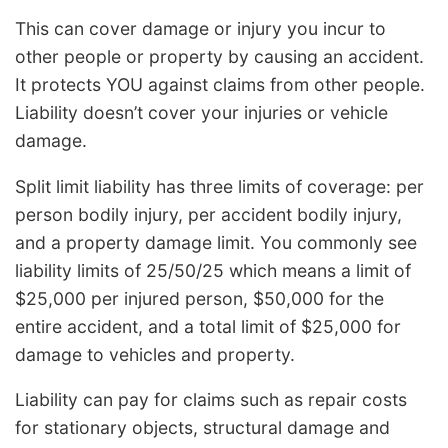
This can cover damage or injury you incur to
other people or property by causing an accident.
It protects YOU against claims from other people.
Liability doesn’t cover your injuries or vehicle
damage.
Split limit liability has three limits of coverage: per
person bodily injury, per accident bodily injury,
and a property damage limit. You commonly see
liability limits of 25/50/25 which means a limit of
$25,000 per injured person, $50,000 for the
entire accident, and a total limit of $25,000 for
damage to vehicles and property.
Liability can pay for claims such as repair costs
for stationary objects, structural damage and