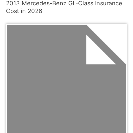
2013 Mercedes-Benz GL-Class Insurance
Cost in 2026