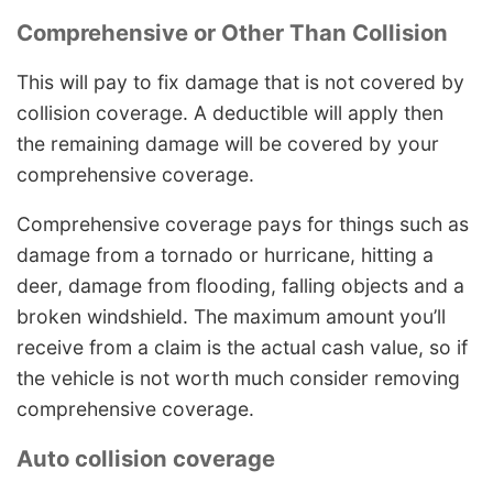
Comprehensive or Other Than Collision
This will pay to fix damage that is not covered by
collision coverage. A deductible will apply then
the remaining damage will be covered by your
comprehensive coverage.
Comprehensive coverage pays for things such as
damage from a tornado or hurricane, hitting a
deer, damage from flooding, falling objects and a
broken windshield. The maximum amount you’ll
receive from a claim is the actual cash value, so if
the vehicle is not worth much consider removing
comprehensive coverage.
Auto collision coverage