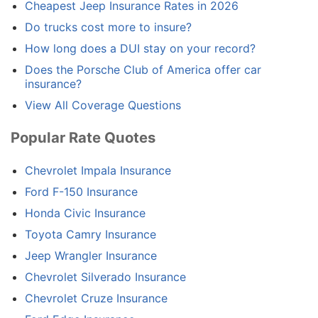
Cheapest Jeep Insurance Rates in 2026
Do trucks cost more to insure?
How long does a DUI stay on your record?
Does the Porsche Club of America offer car
insurance?
View All Coverage Questions
Popular Rate Quotes
Chevrolet Impala Insurance
Ford F-150 Insurance
Honda Civic Insurance
Toyota Camry Insurance
Jeep Wrangler Insurance
Chevrolet Silverado Insurance
Chevrolet Cruze Insurance