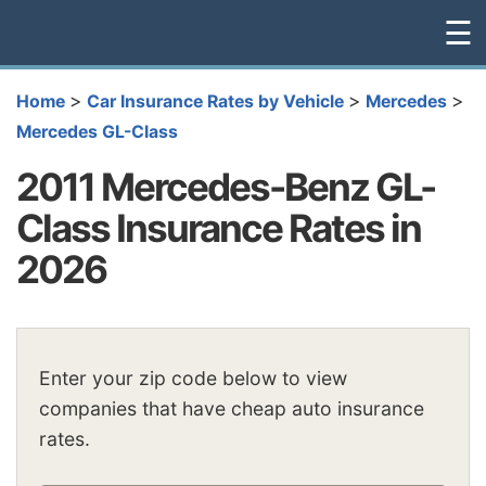
☰
>
>
>
Home
Car Insurance Rates by Vehicle
Mercedes
Mercedes GL-Class
2011 Mercedes-Benz GL-
Class Insurance Rates in
2026
Enter your zip code below to view
companies that have cheap auto insurance
rates.