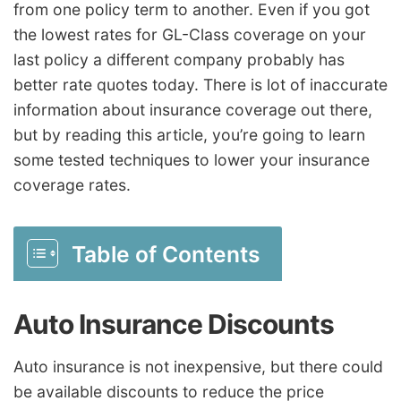
from one policy term to another. Even if you got
the lowest rates for GL-Class coverage on your
last policy a different company probably has
better rate quotes today. There is lot of inaccurate
information about insurance coverage out there,
but by reading this article, you’re going to learn
some tested techniques to lower your insurance
coverage rates.
Table of Contents
Auto Insurance Discounts
Auto insurance is not inexpensive, but there could
be available discounts to reduce the price