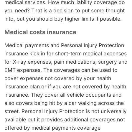
medical services. How much liability coverage do
you need? That is a decision to put some thought
into, but you should buy higher limits if possible.
Medical costs insurance
Medical payments and Personal Injury Protection
insurance kick in for short-term medical expenses
for X-ray expenses, pain medications, surgery and
EMT expenses. The coverages can be used to
cover expenses not covered by your health
insurance plan or if you are not covered by health
insurance. They cover all vehicle occupants and
also covers being hit by a car walking across the
street. Personal Injury Protection is not universally
available but it provides additional coverages not
offered by medical payments coverage