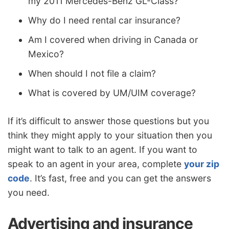
my 2011 Mercedes-Benz GL-Class?
Why do I need rental car insurance?
Am I covered when driving in Canada or
Mexico?
When should I not file a claim?
What is covered by UM/UIM coverage?
If it’s difficult to answer those questions but you
think they might apply to your situation then you
might want to talk to an agent. If you want to
speak to an agent in your area, complete
your zip
code
. It’s fast, free and you can get the answers
you need.
Advertising and insurance