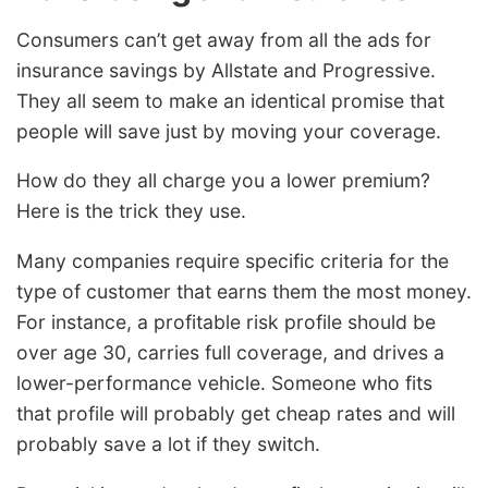
Consumers can’t get away from all the ads for
insurance savings by Allstate and Progressive.
They all seem to make an identical promise that
people will save just by moving your coverage.
How do they all charge you a lower premium?
Here is the trick they use.
Many companies require specific criteria for the
type of customer that earns them the most money.
For instance, a profitable risk profile should be
over age 30, carries full coverage, and drives a
lower-performance vehicle. Someone who fits
that profile will probably get cheap rates and will
probably save a lot if they switch.