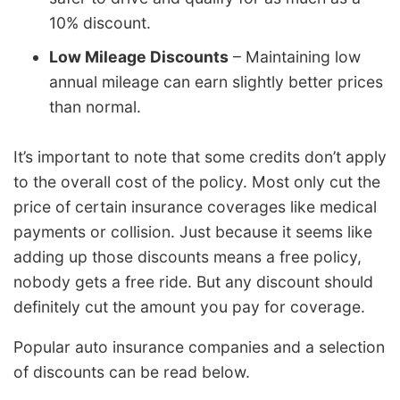
10% discount.
Low Mileage Discounts
– Maintaining low
annual mileage can earn slightly better prices
than normal.
It’s important to note that some credits don’t apply
to the overall cost of the policy. Most only cut the
price of certain insurance coverages like medical
payments or collision. Just because it seems like
adding up those discounts means a free policy,
nobody gets a free ride. But any discount should
definitely cut the amount you pay for coverage.
Popular auto insurance companies and a selection
of discounts can be read below.