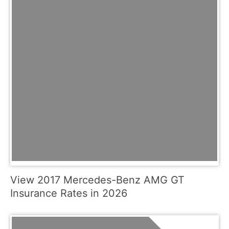
View 2017 Mercedes-Benz AMG GT
Insurance Rates in 2026