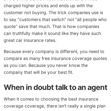
charged higher prices and ends up with the
customer not buying. The trick companies use is
to say “customers that switch” not “all people who
quote” save that much. That is how companies
can truthfully make it sound like they have such
great car insurance rates.
Because every company is different, you need to
compare as many free insurance coverage quotes
as you can. Because you never know the
company that will be your best fit.
When in doubt talk to an agent
When it comes to choosing the best insurance
coverage coverage, there isn’t really a single plan