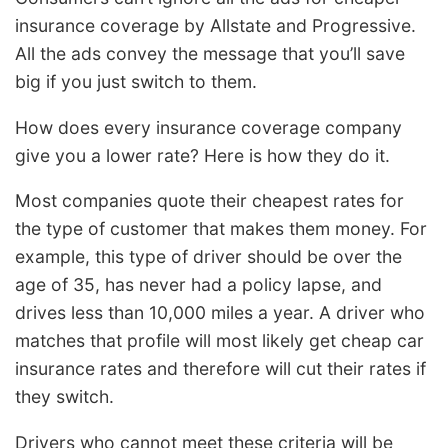
insurance coverage by Allstate and Progressive.
All the ads convey the message that you’ll save
big if you just switch to them.
How does every insurance coverage company
give you a lower rate? Here is how they do it.
Most companies quote their cheapest rates for
the type of customer that makes them money. For
example, this type of driver should be over the
age of 35, has never had a policy lapse, and
drives less than 10,000 miles a year. A driver who
matches that profile will most likely get cheap car
insurance rates and therefore will cut their rates if
they switch.
Drivers who cannot meet these criteria will be