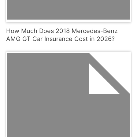
How Much Does 2018 Mercedes-Benz
AMG GT Car Insurance Cost in 2026?