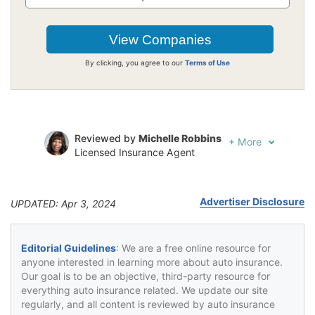
By clicking, you agree to our
Terms of Use
Reviewed by
Michelle Robbins
+
More
Licensed Insurance Agent
Written by
Jeffrey Johnson
Insurance Lawyer
Advertiser Disclosure
UPDATED: Apr 3, 2024
Editorial Guidelines
: We are a free online resource for
anyone interested in learning more about auto insurance.
Our goal is to be an objective, third-party resource for
everything auto insurance related. We update our site
regularly, and all content is reviewed by auto insurance