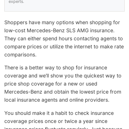
experts.
Shoppers have many options when shopping for
low-cost Mercedes-Benz SLS AMG insurance.
They can either spend hours contacting agents to
compare prices or utilize the internet to make rate
comparisons.
There is a better way to shop for insurance
coverage and we’ll show you the quickest way to
price shop coverage for a new or used
Mercedes-Benz and obtain the lowest price from
local insurance agents and online providers.
You should make it a habit to check insurance
coverage prices once or twice a year since