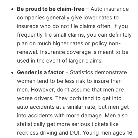
Be proud to be claim-free
– Auto insurance
companies generally give lower rates to
insureds who do not file claims often. If you
frequently file small claims, you can definitely
plan on much higher rates or policy non-
renewal. Insurance coverage is meant to be
used in the event of larger claims.
Gender is a factor
– Statistics demonstrate
women tend to be less risk to insure than
men. However, don’t assume that men are
worse drivers. They both tend to get into
auto accidents at a similar rate, but men get
into accidents with more damage. Men also
statistically get more serious tickets like
reckless driving and DUI. Young men ages 16