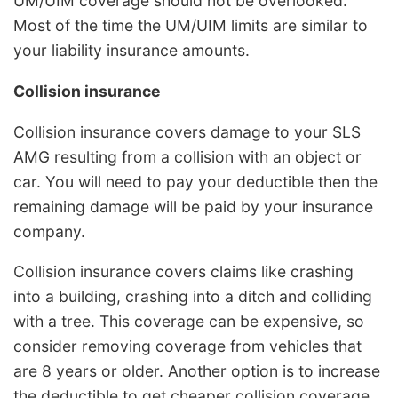
UM/UIM coverage should not be overlooked.
Most of the time the UM/UIM limits are similar to
your liability insurance amounts.
Collision insurance
Collision insurance covers damage to your SLS
AMG resulting from a collision with an object or
car. You will need to pay your deductible then the
remaining damage will be paid by your insurance
company.
Collision insurance covers claims like crashing
into a building, crashing into a ditch and colliding
with a tree. This coverage can be expensive, so
consider removing coverage from vehicles that
are 8 years or older. Another option is to increase
the deductible to get cheaper collision coverage.