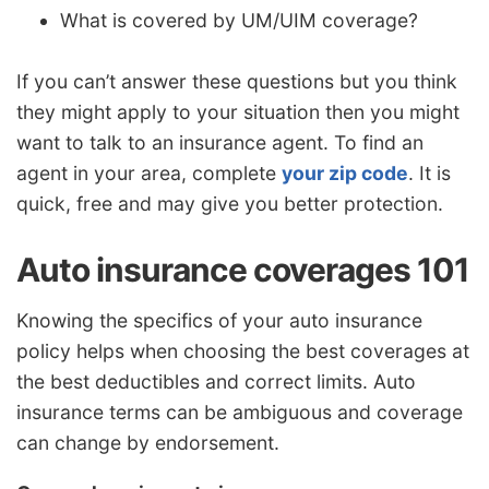
What is covered by UM/UIM coverage?
If you can’t answer these questions but you think
they might apply to your situation then you might
want to talk to an insurance agent. To find an
agent in your area, complete
your zip code
. It is
quick, free and may give you better protection.
Auto insurance coverages 101
Knowing the specifics of your auto insurance
policy helps when choosing the best coverages at
the best deductibles and correct limits. Auto
insurance terms can be ambiguous and coverage
can change by endorsement.