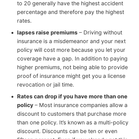
to 20 generally have the highest accident
percentage and therefore pay the highest
rates.
lapses raise premiums
– Driving without
insurance is a misdemeanor and your next
policy will cost more because you let your
coverage have a gap. In addition to paying
higher premiums, not being able to provide
proof of insurance might get you a license
revocation or jail time.
Rates can drop if you have more than one
policy
– Most insurance companies allow a
discount to customers that purchase more
than one policy. It’s known as a multi-policy
discount. Discounts can be ten or even