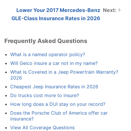
Lower Your 2017 Mercedes-Benz
GLE-Class Insurance Rates in 2026
Frequently Asked Questions
What is a named operator policy?
Will Geico insure a car not in my name?
What Is Covered in a Jeep Powertrain Warranty?
2026
Cheapest Jeep Insurance Rates in 2026
Do trucks cost more to insure?
How long does a DUI stay on your record?
Does the Porsche Club of America offer car
insurance?
View All Coverage Questions