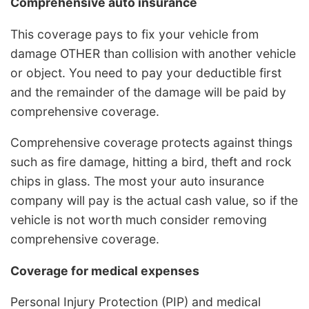
Comprehensive auto insurance
This coverage pays to fix your vehicle from
damage OTHER than collision with another vehicle
or object. You need to pay your deductible first
and the remainder of the damage will be paid by
comprehensive coverage.
Comprehensive coverage protects against things
such as fire damage, hitting a bird, theft and rock
chips in glass. The most your auto insurance
company will pay is the actual cash value, so if the
vehicle is not worth much consider removing
comprehensive coverage.
Coverage for medical expenses
Personal Injury Protection (PIP) and medical