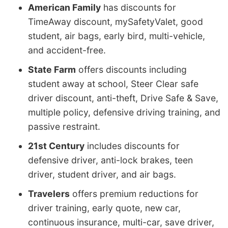
American Family
has discounts for
TimeAway discount, mySafetyValet, good
student, air bags, early bird, multi-vehicle,
and accident-free.
State Farm
offers discounts including
student away at school, Steer Clear safe
driver discount, anti-theft, Drive Safe & Save,
multiple policy, defensive driving training, and
passive restraint.
21st Century
includes discounts for
defensive driver, anti-lock brakes, teen
driver, student driver, and air bags.
Travelers
offers premium reductions for
driver training, early quote, new car,
continuous insurance, multi-car, save driver,