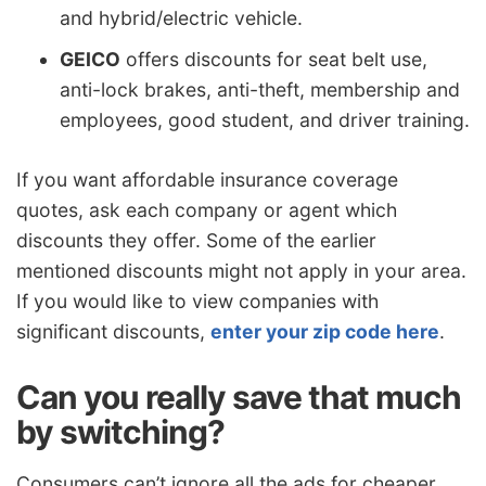
and hybrid/electric vehicle.
GEICO
offers discounts for seat belt use,
anti-lock brakes, anti-theft, membership and
employees, good student, and driver training.
If you want affordable insurance coverage
quotes, ask each company or agent which
discounts they offer. Some of the earlier
mentioned discounts might not apply in your area.
If you would like to view companies with
significant discounts,
enter your zip code here
.
Can you really save that much
by switching?
Consumers can’t ignore all the ads for cheaper