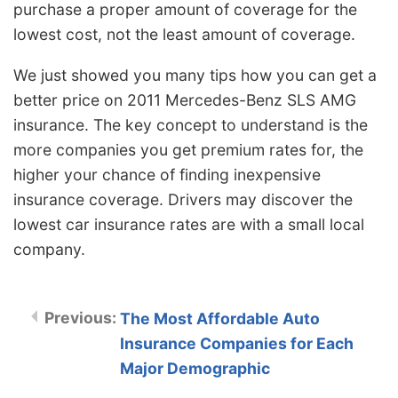
purchase a proper amount of coverage for the
lowest cost, not the least amount of coverage.
We just showed you many tips how you can get a
better price on 2011 Mercedes-Benz SLS AMG
insurance. The key concept to understand is the
more companies you get premium rates for, the
higher your chance of finding inexpensive
insurance coverage. Drivers may discover the
lowest car insurance rates are with a small local
company.
The Most Affordable Auto
Insurance Companies for Each
Major Demographic