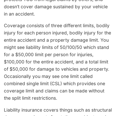
doesn’t cover damage sustained by your vehicle
in an accident.
Coverage consists of three different limits, bodily
injury for each person injured, bodily injury for the
entire accident and a property damage limit. You
might see liability limits of 50/100/50 which stand
for a $50,000 limit per person for injuries,
$100,000 for the entire accident, and a total limit
of $50,000 for damage to vehicles and property.
Occasionally you may see one limit called
combined single limit (CSL) which provides one
coverage limit and claims can be made without
the split limit restrictions.
Liability insurance covers things such as structural