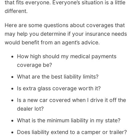
that fits everyone. Everyone’s situation is a little
different.
Here are some questions about coverages that
may help you determine if your insurance needs
would benefit from an agent’s advice.
How high should my medical payments
coverage be?
What are the best liability limits?
Is extra glass coverage worth it?
Is a new car covered when I drive it off the
dealer lot?
What is the minimum liability in my state?
Does liability extend to a camper or trailer?