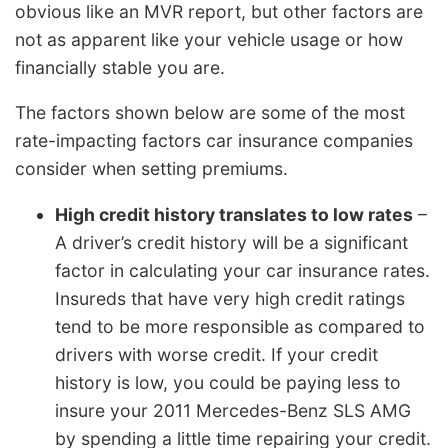
obvious like an MVR report, but other factors are
not as apparent like your vehicle usage or how
financially stable you are.
The factors shown below are some of the most
rate-impacting factors car insurance companies
consider when setting premiums.
High credit history translates to low rates
–
A driver’s credit history will be a significant
factor in calculating your car insurance rates.
Insureds that have very high credit ratings
tend to be more responsible as compared to
drivers with worse credit. If your credit
history is low, you could be paying less to
insure your 2011 Mercedes-Benz SLS AMG
by spending a little time repairing your credit.