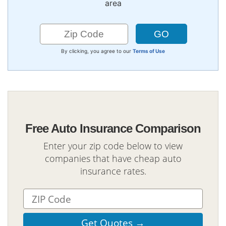
area
By clicking, you agree to our
Terms of Use
Free Auto Insurance Comparison
Enter your zip code below to view
companies that have cheap auto
insurance rates.