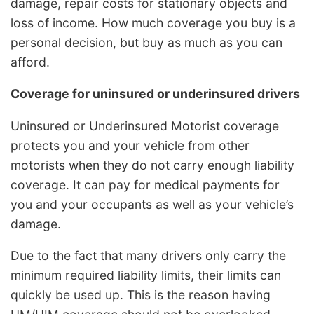
damage, repair costs for stationary objects and
loss of income. How much coverage you buy is a
personal decision, but buy as much as you can
afford.
Coverage for uninsured or underinsured drivers
Uninsured or Underinsured Motorist coverage
protects you and your vehicle from other
motorists when they do not carry enough liability
coverage. It can pay for medical payments for
you and your occupants as well as your vehicle’s
damage.
Due to the fact that many drivers only carry the
minimum required liability limits, their limits can
quickly be used up. This is the reason having