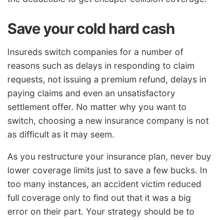
Save your cold hard cash
Insureds switch companies for a number of
reasons such as delays in responding to claim
requests, not issuing a premium refund, delays in
paying claims and even an unsatisfactory
settlement offer. No matter why you want to
switch, choosing a new insurance company is not
as difficult as it may seem.
As you restructure your insurance plan, never buy
lower coverage limits just to save a few bucks. In
too many instances, an accident victim reduced
full coverage only to find out that it was a big
error on their part. Your strategy should be to