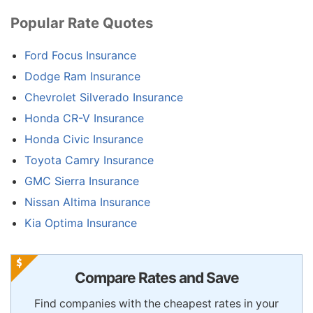
Popular Rate Quotes
Ford Focus Insurance
Dodge Ram Insurance
Chevrolet Silverado Insurance
Honda CR-V Insurance
Honda Civic Insurance
Toyota Camry Insurance
GMC Sierra Insurance
Nissan Altima Insurance
Kia Optima Insurance
Compare Rates and Save
Find companies with the cheapest rates in your