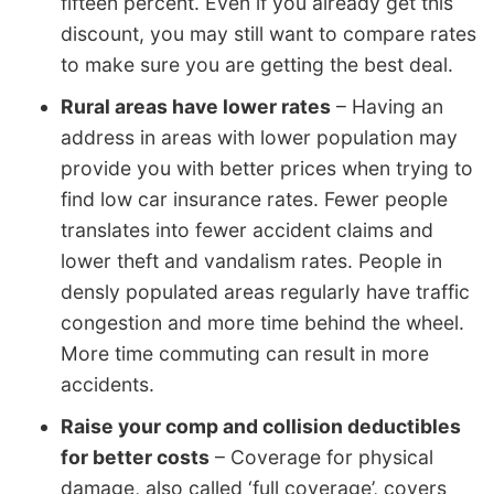
fifteen percent. Even if you already get this
discount, you may still want to compare rates
to make sure you are getting the best deal.
Rural areas have lower rates
– Having an
address in areas with lower population may
provide you with better prices when trying to
find low car insurance rates. Fewer people
translates into fewer accident claims and
lower theft and vandalism rates. People in
densly populated areas regularly have traffic
congestion and more time behind the wheel.
More time commuting can result in more
accidents.
Raise your comp and collision deductibles
for better costs
– Coverage for physical
damage, also called ‘full coverage’, covers