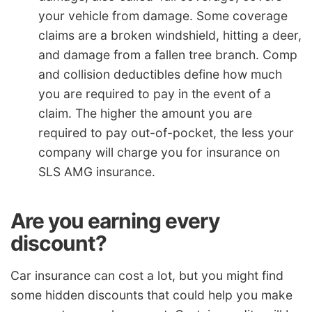
your vehicle from damage. Some coverage
claims are a broken windshield, hitting a deer,
and damage from a fallen tree branch. Comp
and collision deductibles define how much
you are required to pay in the event of a
claim. The higher the amount you are
required to pay out-of-pocket, the less your
company will charge you for insurance on
SLS AMG insurance.
Are you earning every
discount?
Car insurance can cost a lot, but you might find
some hidden discounts that could help you make