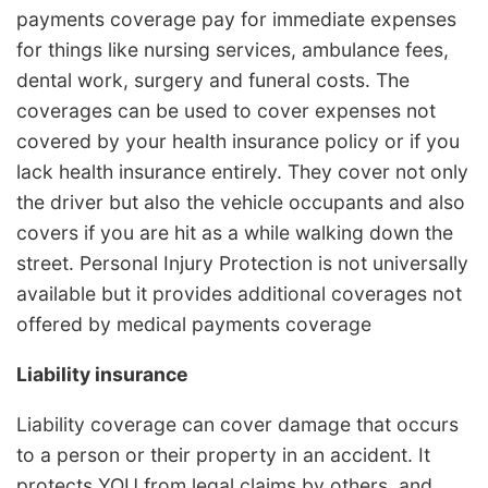
payments coverage pay for immediate expenses
for things like nursing services, ambulance fees,
dental work, surgery and funeral costs. The
coverages can be used to cover expenses not
covered by your health insurance policy or if you
lack health insurance entirely. They cover not only
the driver but also the vehicle occupants and also
covers if you are hit as a while walking down the
street. Personal Injury Protection is not universally
available but it provides additional coverages not
offered by medical payments coverage
Liability insurance
Liability coverage can cover damage that occurs
to a person or their property in an accident. It
protects YOU from legal claims by others, and