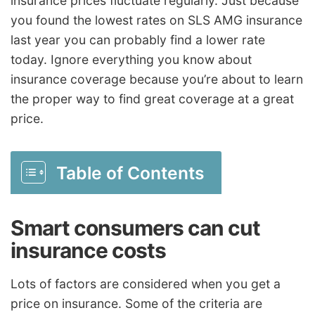
insurance prices fluctuate regularly. Just because
you found the lowest rates on SLS AMG insurance
last year you can probably find a lower rate
today. Ignore everything you know about
insurance coverage because you’re about to learn
the proper way to find great coverage at a great
price.
Table of Contents
Smart consumers can cut
insurance costs
Lots of factors are considered when you get a
price on insurance. Some of the criteria are