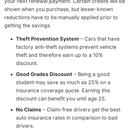
your next renewal payment. Certain credits will be
shown when you purchase, but lesser-known
reductions have to be manually applied prior to
getting the savings.
Theft Prevention System
– Cars that have
factory anti-theft systems prevent vehicle
theft and therefore earn up to a 10%
discount.
Good Grades Discount
– Being a good
student may save as much as 25% on a
insurance coverage quote. Earning this
discount can benefit you until age 25.
No Claims
– Claim-free drivers get the best
auto insurance rates in comparison to bad
drivers.