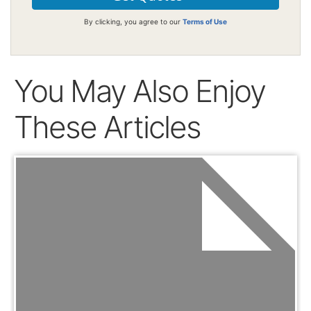
By clicking, you agree to our
Terms of Use
You May Also Enjoy
These Articles