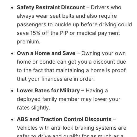
Safety Restraint Discount
– Drivers who
always wear seat belts and also require
passengers to buckle up before driving could
save 15% off the PIP or medical payment
premium.
Own a Home and Save
– Owning your own
home or condo can get you a discount due
to the fact that maintaining a home is proof
that your finances are in order.
Lower Rates for Military
– Having a
deployed family member may lower your
rates slightly.
ABS and Traction Control Discounts
–
Vehicles with anti-lock braking systems are
safer to drive and qualify for as much as a