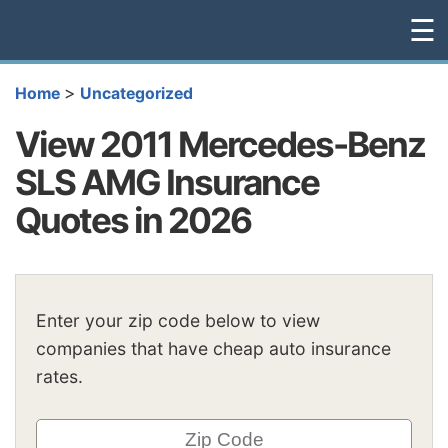
☰
>
Home
Uncategorized
View 2011 Mercedes-Benz
SLS AMG Insurance
Quotes in 2026
Enter your zip code below to view
companies that have cheap auto insurance
rates.