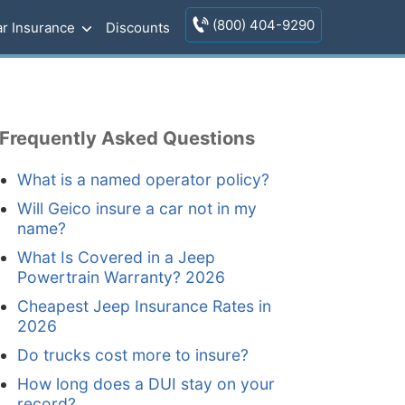
(800) 404-9290
r Insurance
Discounts
Frequently Asked Questions
What is a named operator policy?
Will Geico insure a car not in my
name?
What Is Covered in a Jeep
Powertrain Warranty? 2026
Cheapest Jeep Insurance Rates in
2026
Do trucks cost more to insure?
How long does a DUI stay on your
record?