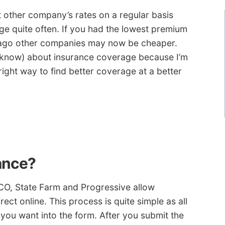
at other company’s rates on a regular basis
e quite often. If you had the lowest premium
r ago other companies may now be cheaper.
 know) about insurance coverage because I’m
 right way to find better coverage at a better
ance?
O, State Farm and Progressive allow
ct online. This process is quite simple as all
you want into the form. After you submit the