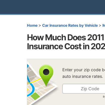
>
>
Home
Car Insurance Rates by Vehicle
M
How Much Does 2011 
Insurance Cost in 20
Enter your zip code 
auto insurance rates.
B