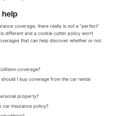
 help
rance coverage, there really is not a “perfect”
 is different and a cookie cutter policy won’t
overages that can help discover whether or not
collision coverage?
 should I buy coverage from the car rental
personal property?
k car insurance policy?
deductibles?