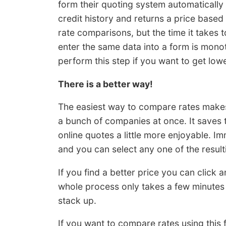
form their quoting system automatically
credit history and returns a price based
rate comparisons, but the time it takes 
enter the same data into a form is monot
perform this step if you want to get lowe
There is a better way!
The easiest way to compare rates makes 
a bunch of companies at once. It saves 
online quotes a little more enjoyable. Im
and you can select any one of the result
If you find a better price you can click
whole process only takes a few minutes
stack up.
If you want to compare rates using this