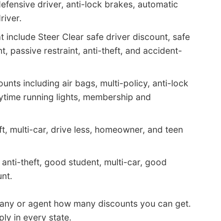
efensive driver, anti-lock brakes, automatic
river.
 include Steer Clear safe driver discount, safe
t, passive restraint, anti-theft, and accident-
nts including air bags, multi-policy, anti-lock
aytime running lights, membership and
ft, multi-car, drive less, homeowner, and teen
anti-theft, good student, multi-car, good
nt.
pany or agent how many discounts you can get.
ly in every state.