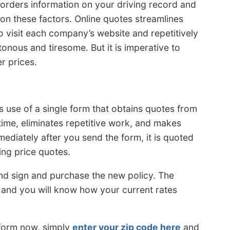
 orders information on your driving record and
 on these factors. Online quotes streamlines
to visit each company’s website and repetitively
onous and tiresome. But it is imperative to
r prices.
use of a single form that obtains quotes from
time, eliminates repetitive work, and makes
mediately after you send the form, it is quoted
ing price quotes.
 and sign and purchase the new policy. The
 and you will know how your current rates
 form now, simply
enter your zip code here
and