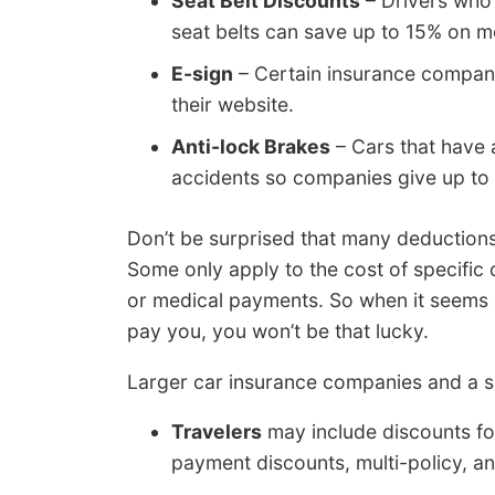
Seat Belt Discounts
– Drivers who 
seat belts can save up to 15% on 
E-sign
– Certain insurance companie
their website.
Anti-lock Brakes
– Cars that have 
accidents so companies give up to 
Don’t be surprised that many deductions
Some only apply to the cost of specifi
or medical payments. So when it seems l
pay you, you won’t be that lucky.
Larger car insurance companies and a se
Travelers
may include discounts for
payment discounts, multi-policy, a