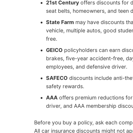
21st Century
offers discounts for d
seat belts, homeowners, and teen d
State Farm
may have discounts that
vehicle, multiple autos, good studen
free.
GEICO
policyholders can earn discou
brakes, five-year accident-free, d
employees, and defensive driver.
SAFECO
discounts include anti-the
safety rewards.
AAA
offers premium reductions for 
driver, and AAA membership discou
Before you buy a policy, ask each com
All car insurance discounts might not app