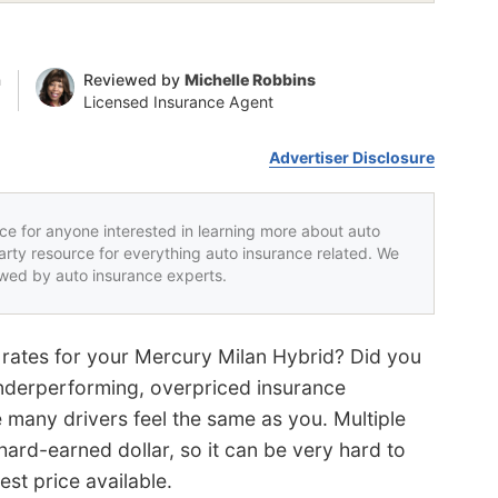
n
Reviewed by
Michelle Robbins
Licensed Insurance Agent
Advertiser Disclosure
rce for anyone interested in learning more about auto
party resource for everything auto insurance related. We
iewed by auto insurance experts.
 rates for your Mercury Milan Hybrid? Did you
 underperforming, overpriced insurance
 many drivers feel the same as you. Multiple
rd-earned dollar, so it can be very hard to
est price available.