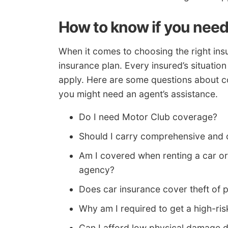
How to know if you need
When it comes to choosing the right insu
insurance plan. Every insured’s situation
apply. Here are some questions about c
you might need an agent’s assistance.
Do I need Motor Club coverage?
Should I carry comprehensive and 
Am I covered when renting a car or
agency?
Does car insurance cover theft of 
Why am I required to get a high-ris
Can I afford low physical damage 