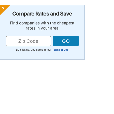
Compare Rates and Save
Find companies with the cheapest
rates in your area
By clicking, you agree to our
Terms of Use