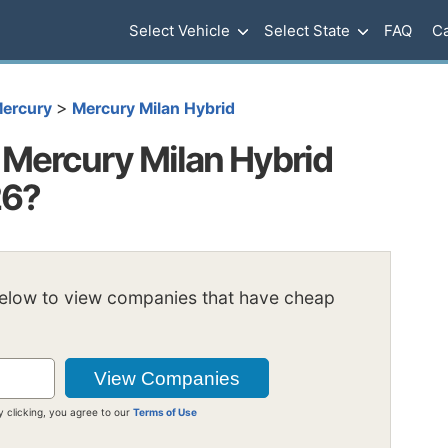
Select Vehicle
Select State
FAQ
Ca
>
ercury
Mercury Milan Hybrid
Mercury Milan Hybrid
26?
below to view companies that have cheap
y clicking, you agree to our
Terms of Use