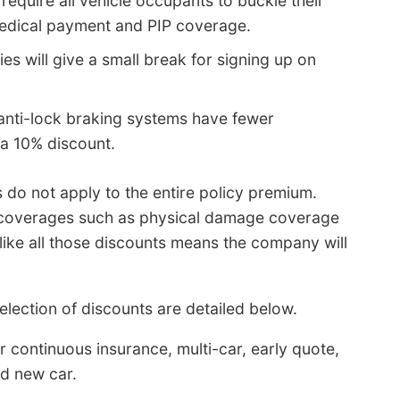
require all vehicle occupants to buckle their
medical payment and PIP coverage.
s will give a small break for signing up on
anti-lock braking systems have fewer
a 10% discount.
 do not apply to the entire policy premium.
c coverages such as physical damage coverage
ike all those discounts means the company will
lection of discounts are detailed below.
 continuous insurance, multi-car, early quote,
nd new car.