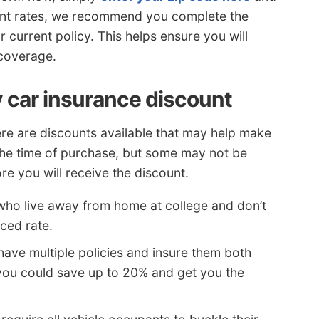
ent rates, we recommend you complete the
 current policy. This helps ensure you will
 coverage.
 car insurance discount
here are discounts available that may help make
 the time of purchase, but some may not be
e you will receive the discount.
who live away from home at college and don’t
ced rate.
ave multiple policies and insure them both
ou could save up to 20% and get you the