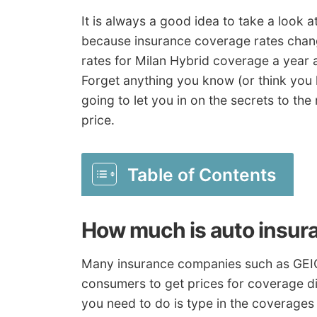
It is always a good idea to take a look 
because insurance coverage rates chang
rates for Milan Hybrid coverage a yea
Forget anything you know (or think you
going to let you in on the secrets to the
price.
Table of Contents
How much is auto insur
Many insurance companies such as GEIC
consumers to get prices for coverage dire
you need to do is type in the coverages 