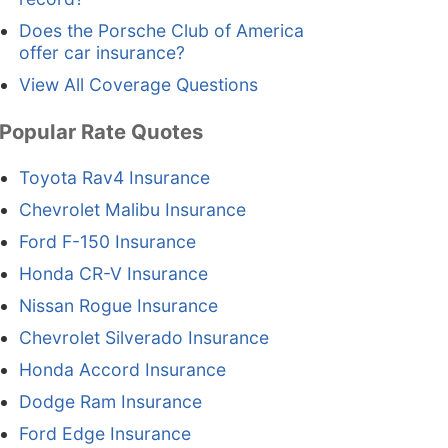
Does the Porsche Club of America
offer car insurance?
View All Coverage Questions
Popular Rate Quotes
Toyota Rav4 Insurance
Chevrolet Malibu Insurance
Ford F-150 Insurance
Honda CR-V Insurance
Nissan Rogue Insurance
Chevrolet Silverado Insurance
Honda Accord Insurance
Dodge Ram Insurance
Ford Edge Insurance