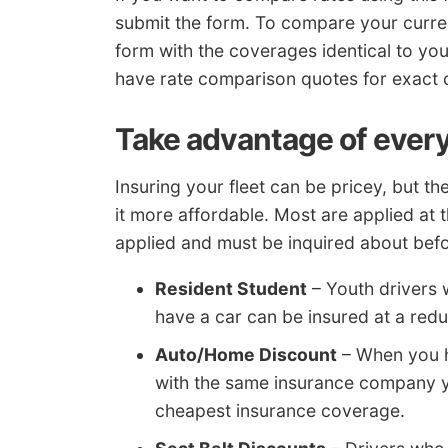
submit the form. To compare your curr
form with the coverages identical to your
have rate comparison quotes for exact
Take advantage of every
Insuring your fleet can be pricey, but t
it more affordable. Most are applied at
applied and must be inquired about befor
Resident Student
– Youth drivers 
have a car can be insured at a redu
Auto/Home Discount
– When you h
with the same insurance company y
cheapest insurance coverage.