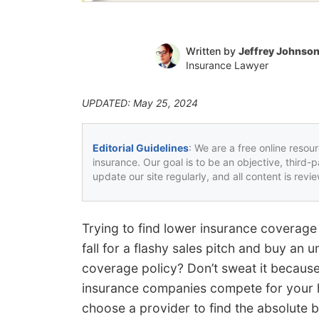
Written by
Jeffrey Johnso
Insurance Lawyer
UPDATED: May 25, 2024
Editorial Guidelines
: We are a free online resou
insurance. Our goal is to be an objective, third-
update our site regularly, and all content is rev
Trying to find lower insurance coverage
fall for a flashy sales pitch and buy an
coverage policy? Don’t sweat it because
insurance companies compete for your ha
choose a provider to find the absolute b