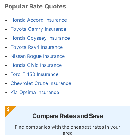
Popular Rate Quotes
Honda Accord Insurance
Toyota Camry Insurance
Honda Odyssey Insurance
Toyota Rav4 Insurance
Nissan Rogue Insurance
Honda Civic Insurance
Ford F-150 Insurance
Chevrolet Cruze Insurance
Kia Optima Insurance
Compare Rates and Save
Find companies with the cheapest rates in your
area