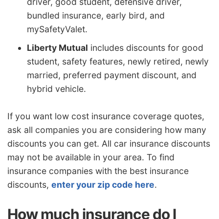
driver, good student, defensive driver,
bundled insurance, early bird, and
mySafetyValet.
Liberty Mutual
includes discounts for good
student, safety features, newly retired, newly
married, preferred payment discount, and
hybrid vehicle.
If you want low cost insurance coverage quotes,
ask all companies you are considering how many
discounts you can get. All car insurance discounts
may not be available in your area. To find
insurance companies with the best insurance
discounts,
enter your zip code here
.
How much insurance do I