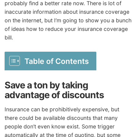
probably find a better rate now. There is lot of
inaccurate information about insurance coverage
on the internet, but I’m going to show you a bunch
of ideas how to reduce your insurance coverage
bill.
Table of Contents
Save a ton by taking
advantage of discounts
Insurance can be prohibitively expensive, but
there could be available discounts that many
people don’t even know exist. Some trigger
automatically at the time of quoting, but some