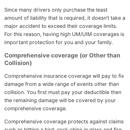
Since many drivers only purchase the least
amount of liability that is required, it doesn’t take a
major accident to exceed their coverage limits.
For this reason, having high UM/UIM coverages is
important protection for you and your family.
Comprehensive coverage (or Other than
Collision)
Comprehensive insurance coverage will pay to fix
damage from a wide range of events other than
collision. You first must pay your deductible then
the remaining damage will be covered by your
comprehensive coverage.
Comprehensive coverage protects against claims
such as hitting a bird, rock chips in glass and fire