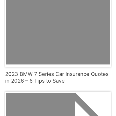
2023 BMW 7 Series Car Insurance Quotes
in 2026 – 6 Tips to Save