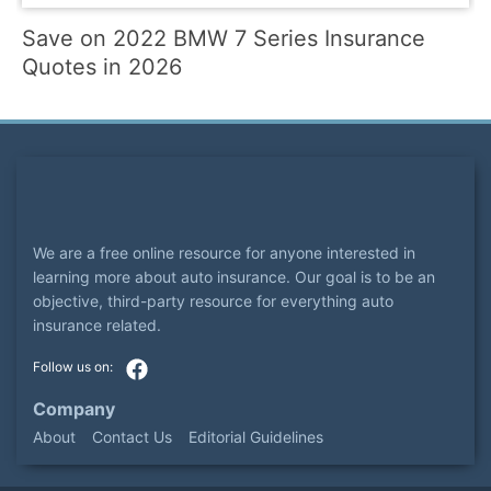
Save on 2022 BMW 7 Series Insurance
Quotes in 2026
We are a free online resource for anyone interested in
learning more about auto insurance. Our goal is to be an
objective, third-party resource for everything auto
insurance related.
Company
About
Contact Us
Editorial Guidelines