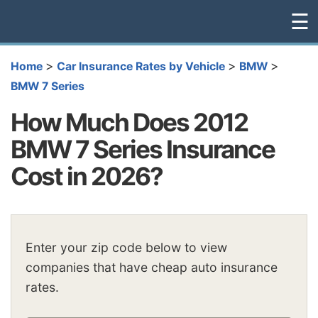
☰
>
>
>
Home
Car Insurance Rates by Vehicle
BMW
BMW 7 Series
How Much Does 2012
BMW 7 Series Insurance
Cost in 2026?
Enter your zip code below to view
companies that have cheap auto insurance
rates.