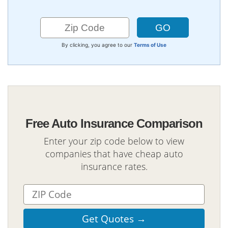
By clicking, you agree to our
Terms of Use
Free Auto Insurance Comparison
Enter your zip code below to view
companies that have cheap auto
insurance rates.