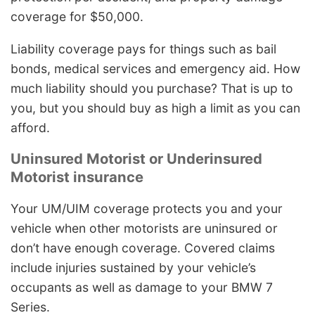
coverage for $50,000.
Liability coverage pays for things such as bail
bonds, medical services and emergency aid. How
much liability should you purchase? That is up to
you, but you should buy as high a limit as you can
afford.
Uninsured Motorist or Underinsured
Motorist insurance
Your UM/UIM coverage protects you and your
vehicle when other motorists are uninsured or
don’t have enough coverage. Covered claims
include injuries sustained by your vehicle’s
occupants as well as damage to your BMW 7
Series.