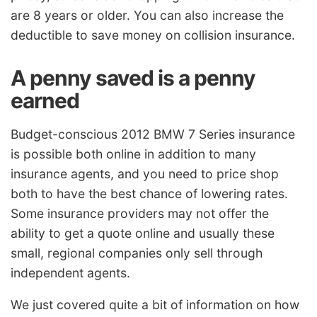
are 8 years or older. You can also increase the
deductible to save money on collision insurance.
A penny saved is a penny
earned
Budget-conscious 2012 BMW 7 Series insurance
is possible both online in addition to many
insurance agents, and you need to price shop
both to have the best chance of lowering rates.
Some insurance providers may not offer the
ability to get a quote online and usually these
small, regional companies only sell through
independent agents.
We just covered quite a bit of information on how