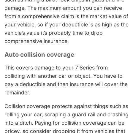
damage. The maximum amount you can receive
from a comprehensive claim is the market value of
your vehicle, so if your deductible is as high as the
vehicle’s value it’s probably time to drop
comprehensive insurance.
Auto collision coverage
This covers damage to your 7 Series from
colliding with another car or object. You have to
pay a deductible and then insurance will cover the
remainder.
Collision coverage protects against things such as
rolling your car, scraping a guard rail and crashing
into a ditch. Paying for collision coverage can be
pricey, so consider dropping it from vehicles that