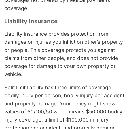
coverages not offered by medical payments
coverage
Liability insurance
Liability insurance provides protection from
damages or injuries you inflict on other’s property
or people. This coverage protects you against
claims from other people, and does not provide
coverage for damage to your own property or
vehicle.
Split limit liability has three limits of coverage:
bodily injury per person, bodily injury per accident
and property damage. Your policy might show
values of 50/100/50 which means $50,000 bodily
injury coverage, a limit of $100,000 in injury
protection per accident, and property damage