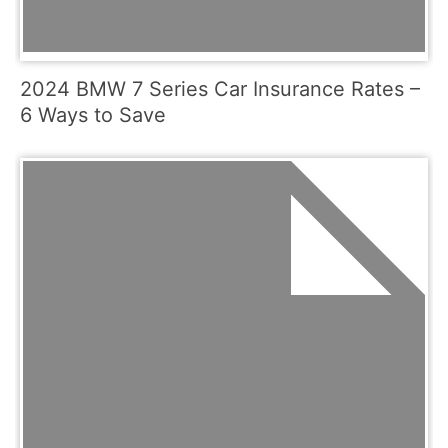
2024 BMW 7 Series Car Insurance Rates –
6 Ways to Save