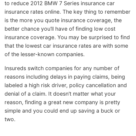
to reduce 2012 BMW 7 Series insurance car
insurance rates online. The key thing to remember
is the more you quote insurance coverage, the
better chance you’ll have of finding low cost
insurance coverage. You may be surprised to find
that the lowest car insurance rates are with some
of the lesser-known companies.
Insureds switch companies for any number of
reasons including delays in paying claims, being
labeled a high risk driver, policy cancellation and
denial of a claim. It doesn’t matter what your
reason, finding a great new company is pretty
simple and you could end up saving a buck or
two.