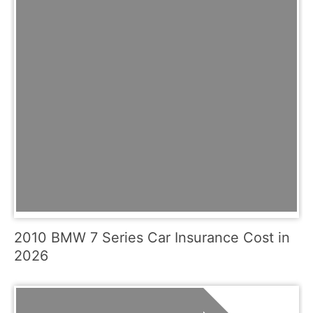
2010 BMW 7 Series Car Insurance Cost in
2026