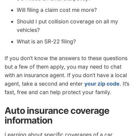
Will filing a claim cost me more?
Should I put collision coverage on all my
vehicles?
What is an SR-22 filing?
If you don’t know the answers to these questions
but a few of them apply, you may need to chat
with an insurance agent. If you don’t have a local
agent, take a second and enter
your zip code
. It’s
fast, free and can help protect your family.
Auto insurance coverage
information
Learning about specific coverages of a car