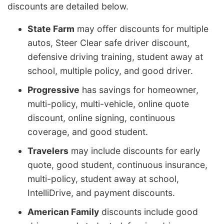
discounts are detailed below.
State Farm
may offer discounts for multiple
autos, Steer Clear safe driver discount,
defensive driving training, student away at
school, multiple policy, and good driver.
Progressive
has savings for homeowner,
multi-policy, multi-vehicle, online quote
discount, online signing, continuous
coverage, and good student.
Travelers
may include discounts for early
quote, good student, continuous insurance,
multi-policy, student away at school,
IntelliDrive, and payment discounts.
American Family
discounts include good