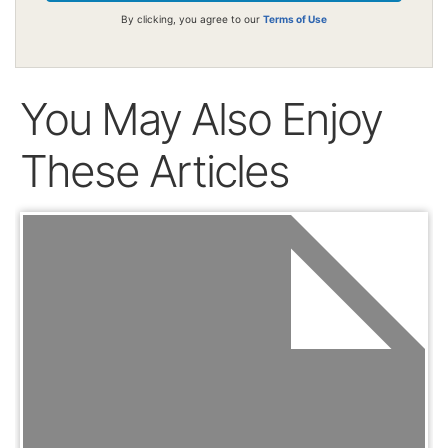
By clicking, you agree to our
Terms of Use
You May Also Enjoy
These Articles