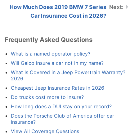
How Much Does 2019 BMW 7 Series
Car Insurance Cost in 2026?
Frequently Asked Questions
What is a named operator policy?
Will Geico insure a car not in my name?
What Is Covered in a Jeep Powertrain Warranty?
2026
Cheapest Jeep Insurance Rates in 2026
Do trucks cost more to insure?
How long does a DUI stay on your record?
Does the Porsche Club of America offer car
insurance?
View All Coverage Questions