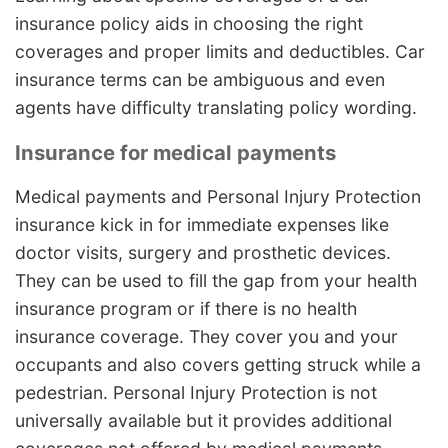
insurance policy aids in choosing the right
coverages and proper limits and deductibles. Car
insurance terms can be ambiguous and even
agents have difficulty translating policy wording.
Insurance for medical payments
Medical payments and Personal Injury Protection
insurance kick in for immediate expenses like
doctor visits, surgery and prosthetic devices.
They can be used to fill the gap from your health
insurance program or if there is no health
insurance coverage. They cover you and your
occupants and also covers getting struck while a
pedestrian. Personal Injury Protection is not
universally available but it provides additional