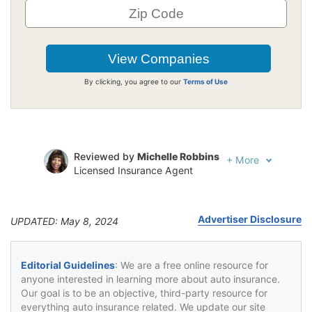
By clicking, you agree to our
Terms of Use
Reviewed by
Michelle Robbins
+
More
Licensed Insurance Agent
Written by
Jeffrey Johnson
Insurance Lawyer
Advertiser Disclosure
UPDATED: May 8, 2024
Editorial Guidelines
: We are a free online resource for
anyone interested in learning more about auto insurance.
Our goal is to be an objective, third-party resource for
everything auto insurance related. We update our site