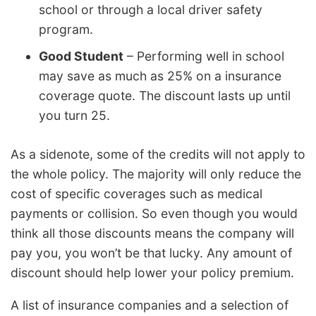
school or through a local driver safety
program.
Good Student
– Performing well in school
may save as much as 25% on a insurance
coverage quote. The discount lasts up until
you turn 25.
As a sidenote, some of the credits will not apply to
the whole policy. The majority will only reduce the
cost of specific coverages such as medical
payments or collision. So even though you would
think all those discounts means the company will
pay you, you won’t be that lucky. Any amount of
discount should help lower your policy premium.
A list of insurance companies and a selection of