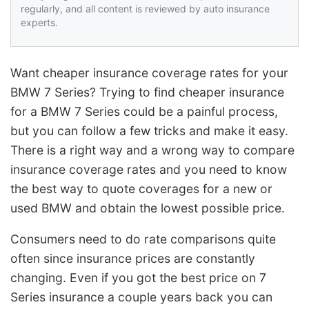
regularly, and all content is reviewed by auto insurance
experts.
Want cheaper insurance coverage rates for your
BMW 7 Series? Trying to find cheaper insurance
for a BMW 7 Series could be a painful process,
but you can follow a few tricks and make it easy.
There is a right way and a wrong way to compare
insurance coverage rates and you need to know
the best way to quote coverages for a new or
used BMW and obtain the lowest possible price.
Consumers need to do rate comparisons quite
often since insurance prices are constantly
changing. Even if you got the best price on 7
Series insurance a couple years back you can