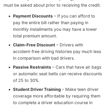
must be asked about prior to receiving the credit.
Payment Discounts
– If you can afford to
pay the entire bill rather than paying in
monthly installments you may have a lower
total premium amount.
Claim-Free Discount
– Drivers with
accident-free driving histories pay much less
in comparison with bad drivers.
Passive Restraints
– Cars that have air bags
or automatic seat belts can receive discounts
of 25 to 30%.
Student Driver Training
– Make teen driver
coverage more affordable by requiring them
to complete a driver education course in