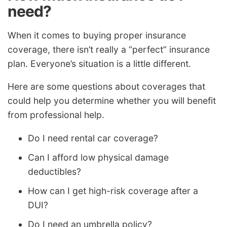
need?
When it comes to buying proper insurance
coverage, there isn’t really a “perfect” insurance
plan. Everyone’s situation is a little different.
Here are some questions about coverages that
could help you determine whether you will benefit
from professional help.
Do I need rental car coverage?
Can I afford low physical damage
deductibles?
How can I get high-risk coverage after a
DUI?
Do I need an umbrella policy?