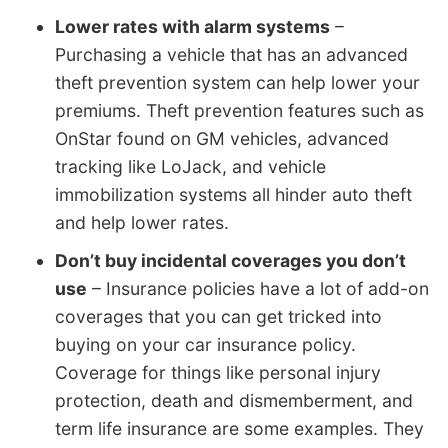
Lower rates with alarm systems
–
Purchasing a vehicle that has an advanced
theft prevention system can help lower your
premiums. Theft prevention features such as
OnStar found on GM vehicles, advanced
tracking like LoJack, and vehicle
immobilization systems all hinder auto theft
and help lower rates.
Don’t buy incidental coverages you don’t
use
– Insurance policies have a lot of add-on
coverages that you can get tricked into
buying on your car insurance policy.
Coverage for things like personal injury
protection, death and dismemberment, and
term life insurance are some examples. They