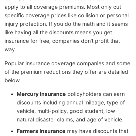
apply to all coverage premiums. Most only cut
specific coverage prices like collision or personal
injury protection. If you do the math and it seems
like having all the discounts means you get
insurance for free, companies don’t profit that
way.
Popular insurance coverage companies and some
of the premium reductions they offer are detailed
below.
Mercury Insurance
policyholders can earn
discounts including annual mileage, type of
vehicle, multi-policy, good student, low
natural disaster claims, and age of vehicle.
Farmers Insurance
may have discounts that