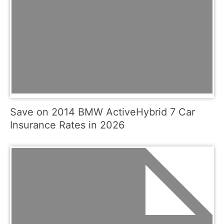
Save on 2014 BMW ActiveHybrid 7 Car
Insurance Rates in 2026