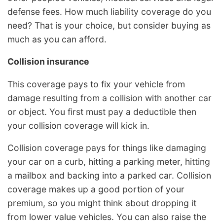
defense fees. How much liability coverage do you
need? That is your choice, but consider buying as
much as you can afford.
Collision insurance
This coverage pays to fix your vehicle from
damage resulting from a collision with another car
or object. You first must pay a deductible then
your collision coverage will kick in.
Collision coverage pays for things like damaging
your car on a curb, hitting a parking meter, hitting
a mailbox and backing into a parked car. Collision
coverage makes up a good portion of your
premium, so you might think about dropping it
from lower value vehicles. You can also raise the