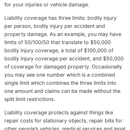
for your injuries or vehicle damage.
Liability coverage has three limits: bodily injury
per person, bodily injury per accident and
property damage. As an example, you may have
limits of 50/100/50 that translate to $50,000
bodily injury coverage, a total of $100,000 of
bodily injury coverage per accident, and $50,000
of coverage for damaged property. Occasionally
you may see one number which is a combined
single limit which combines the three limits into
one amount and claims can be made without the
split limit restrictions.
Liability coverage protects against things like
repair costs for stationary objects, repair bills for
other people’s vehicles, medical services and legal