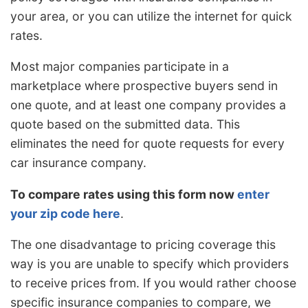
your area, or you can utilize the internet for quick
rates.
Most major companies participate in a
marketplace where prospective buyers send in
one quote, and at least one company provides a
quote based on the submitted data. This
eliminates the need for quote requests for every
car insurance company.
To compare rates using this form now
enter
your zip code here
.
The one disadvantage to pricing coverage this
way is you are unable to specify which providers
to receive prices from. If you would rather choose
specific insurance companies to compare, we