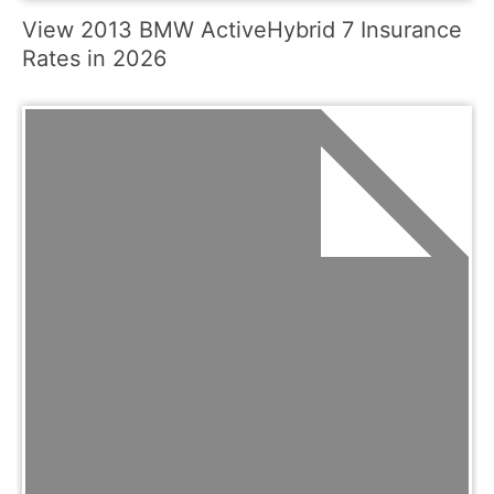
View 2013 BMW ActiveHybrid 7 Insurance
Rates in 2026