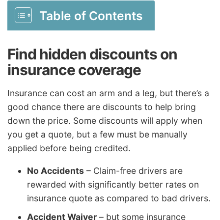
Table of Contents
Find hidden discounts on
insurance coverage
Insurance can cost an arm and a leg, but there’s a
good chance there are discounts to help bring
down the price. Some discounts will apply when
you get a quote, but a few must be manually
applied before being credited.
No Accidents
– Claim-free drivers are
rewarded with significantly better rates on
insurance quote as compared to bad drivers.
Accident Waiver
– but some insurance