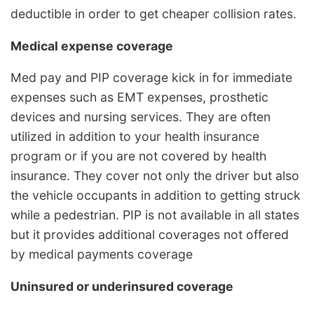
deductible in order to get cheaper collision rates.
Medical expense coverage
Med pay and PIP coverage kick in for immediate
expenses such as EMT expenses, prosthetic
devices and nursing services. They are often
utilized in addition to your health insurance
program or if you are not covered by health
insurance. They cover not only the driver but also
the vehicle occupants in addition to getting struck
while a pedestrian. PIP is not available in all states
but it provides additional coverages not offered
by medical payments coverage
Uninsured or underinsured coverage