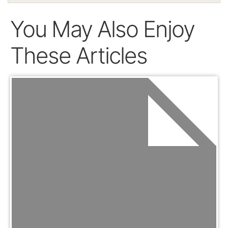
You May Also Enjoy
These Articles