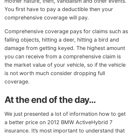
mother nature, theft, vandalism and other events.
You first have to pay a deductible then your
comprehensive coverage will pay.
Comprehensive coverage pays for claims such as
falling objects, hitting a deer, hitting a bird and
damage from getting keyed. The highest amount
you can receive from a comprehensive claim is
the market value of your vehicle, so if the vehicle
is not worth much consider dropping full
coverage.
At the end of the day…
We just presented a lot of information how to get
a better price on 2012 BMW ActiveHybrid 7
insurance. It’s most important to understand that