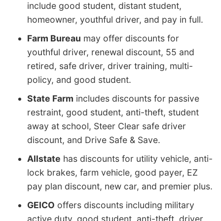
include good student, distant student,
homeowner, youthful driver, and pay in full.
Farm Bureau
may offer discounts for
youthful driver, renewal discount, 55 and
retired, safe driver, driver training, multi-
policy, and good student.
State Farm
includes discounts for passive
restraint, good student, anti-theft, student
away at school, Steer Clear safe driver
discount, and Drive Safe & Save.
Allstate
has discounts for utility vehicle, anti-
lock brakes, farm vehicle, good payer, EZ
pay plan discount, new car, and premier plus.
GEICO
offers discounts including military
active duty, good student, anti-theft, driver