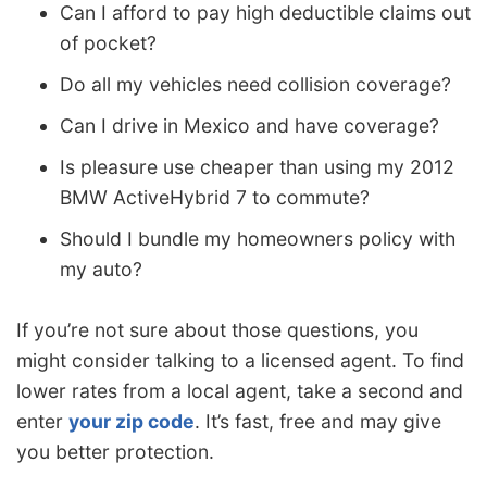
Can I afford to pay high deductible claims out
of pocket?
Do all my vehicles need collision coverage?
Can I drive in Mexico and have coverage?
Is pleasure use cheaper than using my 2012
BMW ActiveHybrid 7 to commute?
Should I bundle my homeowners policy with
my auto?
If you’re not sure about those questions, you
might consider talking to a licensed agent. To find
lower rates from a local agent, take a second and
enter
your zip code
. It’s fast, free and may give
you better protection.