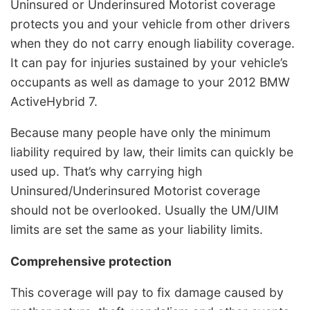
Uninsured or Underinsured Motorist coverage
protects you and your vehicle from other drivers
when they do not carry enough liability coverage.
It can pay for injuries sustained by your vehicle’s
occupants as well as damage to your 2012 BMW
ActiveHybrid 7.
Because many people have only the minimum
liability required by law, their limits can quickly be
used up. That’s why carrying high
Uninsured/Underinsured Motorist coverage
should not be overlooked. Usually the UM/UIM
limits are set the same as your liability limits.
Comprehensive protection
This coverage will pay to fix damage caused by