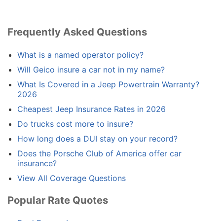
Frequently Asked Questions
What is a named operator policy?
Will Geico insure a car not in my name?
What Is Covered in a Jeep Powertrain Warranty?
2026
Cheapest Jeep Insurance Rates in 2026
Do trucks cost more to insure?
How long does a DUI stay on your record?
Does the Porsche Club of America offer car
insurance?
View All Coverage Questions
Popular Rate Quotes