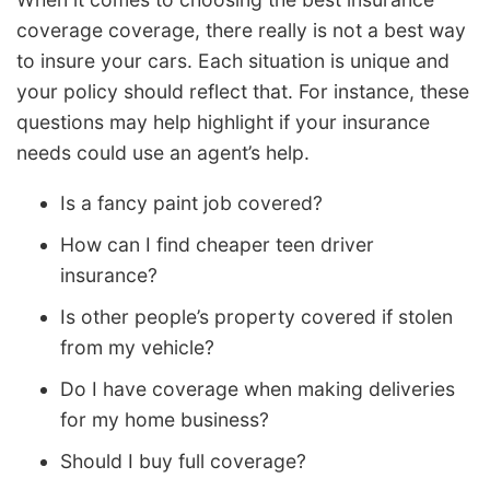
coverage coverage, there really is not a best way
to insure your cars. Each situation is unique and
your policy should reflect that. For instance, these
questions may help highlight if your insurance
needs could use an agent’s help.
Is a fancy paint job covered?
How can I find cheaper teen driver
insurance?
Is other people’s property covered if stolen
from my vehicle?
Do I have coverage when making deliveries
for my home business?
Should I buy full coverage?