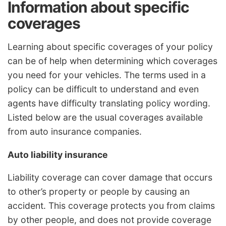
Information about specific
coverages
Learning about specific coverages of your policy
can be of help when determining which coverages
you need for your vehicles. The terms used in a
policy can be difficult to understand and even
agents have difficulty translating policy wording.
Listed below are the usual coverages available
from auto insurance companies.
Auto liability insurance
Liability coverage can cover damage that occurs
to other’s property or people by causing an
accident. This coverage protects you from claims
by other people, and does not provide coverage