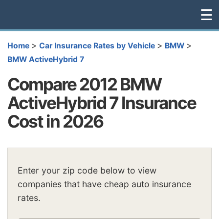
☰
>
>
>
Home
Car Insurance Rates by Vehicle
BMW
BMW ActiveHybrid 7
Compare 2012 BMW
ActiveHybrid 7 Insurance
Cost in 2026
Enter your zip code below to view
companies that have cheap auto insurance
rates.