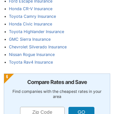
Ford Escape Insurance
Honda CR-V Insurance
Toyota Camry Insurance
Honda Civic Insurance
Toyota Highlander Insurance
GMC Sierra Insurance
Chevrolet Silverado Insurance
Nissan Rogue Insurance
Toyota Rav4 Insurance
Compare Rates and Save
Find companies with the cheapest rates in your
area