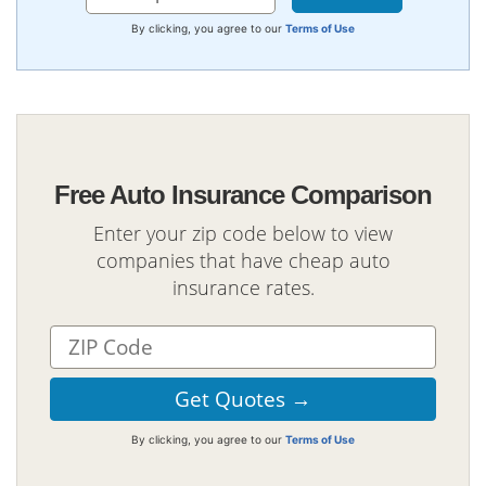
By clicking, you agree to our
Terms of Use
Free Auto Insurance Comparison
Enter your zip code below to view
companies that have cheap auto
insurance rates.
By clicking, you agree to our
Terms of Use