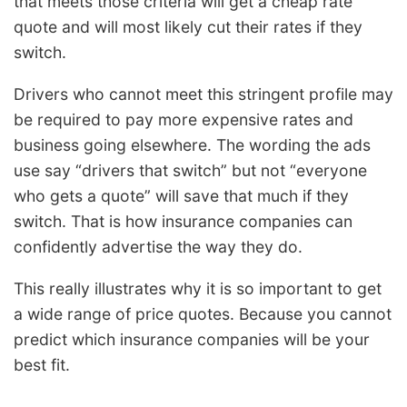
that meets those criteria will get a cheap rate
quote and will most likely cut their rates if they
switch.
Drivers who cannot meet this stringent profile may
be required to pay more expensive rates and
business going elsewhere. The wording the ads
use say “drivers that switch” but not “everyone
who gets a quote” will save that much if they
switch. That is how insurance companies can
confidently advertise the way they do.
This really illustrates why it is so important to get
a wide range of price quotes. Because you cannot
predict which insurance companies will be your
best fit.