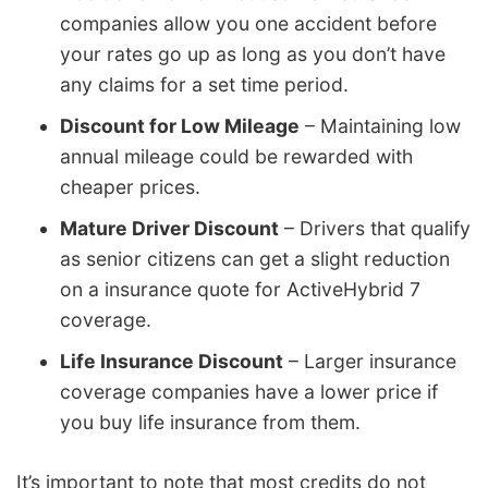
companies allow you one accident before
your rates go up as long as you don’t have
any claims for a set time period.
Discount for Low Mileage
– Maintaining low
annual mileage could be rewarded with
cheaper prices.
Mature Driver Discount
– Drivers that qualify
as senior citizens can get a slight reduction
on a insurance quote for ActiveHybrid 7
coverage.
Life Insurance Discount
– Larger insurance
coverage companies have a lower price if
you buy life insurance from them.
It’s important to note that most credits do not