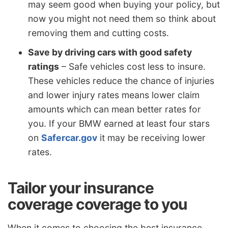
may seem good when buying your policy, but
now you might not need them so think about
removing them and cutting costs.
Save by driving cars with good safety
ratings
– Safe vehicles cost less to insure.
These vehicles reduce the chance of injuries
and lower injury rates means lower claim
amounts which can mean better rates for
you. If your BMW earned at least four stars
on
Safercar.gov
it may be receiving lower
rates.
Tailor your insurance
coverage coverage to you
When it comes to choosing the best insurance