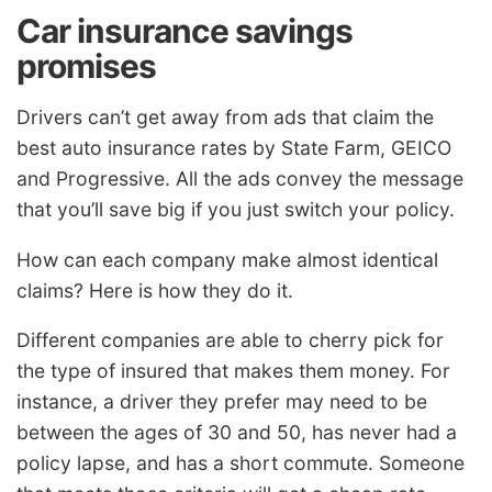
Car insurance savings
promises
Drivers can’t get away from ads that claim the
best auto insurance rates by State Farm, GEICO
and Progressive. All the ads convey the message
that you’ll save big if you just switch your policy.
How can each company make almost identical
claims? Here is how they do it.
Different companies are able to cherry pick for
the type of insured that makes them money. For
instance, a driver they prefer may need to be
between the ages of 30 and 50, has never had a
policy lapse, and has a short commute. Someone