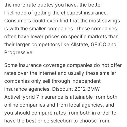
the more rate quotes you have, the better
likelihood of getting the cheapest insurance.
Consumers could even find that the most savings
is with the smaller companies. These companies
often have lower prices on specific markets than
their larger competitors like Allstate, GEICO and
Progressive.
Some insurance coverage companies do not offer
rates over the internet and usually these smaller
companies only sell through independent
insurance agencies. Discount 2012 BMW
ActiveHybrid 7 insurance is attainable from both
online companies and from local agencies, and
you should compare rates from both in order to
have the best price selection to choose from.