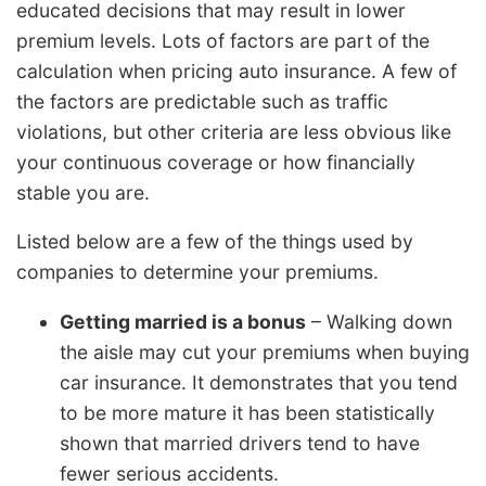
educated decisions that may result in lower
premium levels. Lots of factors are part of the
calculation when pricing auto insurance. A few of
the factors are predictable such as traffic
violations, but other criteria are less obvious like
your continuous coverage or how financially
stable you are.
Listed below are a few of the things used by
companies to determine your premiums.
Getting married is a bonus
– Walking down
the aisle may cut your premiums when buying
car insurance. It demonstrates that you tend
to be more mature it has been statistically
shown that married drivers tend to have
fewer serious accidents.