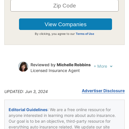
By clicking, you agree to our
Terms of Use
Reviewed by
Michelle Robbins
+
More
Licensed Insurance Agent
Written by
Jeffrey Johnson
Insurance Lawyer
Advertiser Disclosure
UPDATED: Jun 3, 2024
Editorial Guidelines
: We are a free online resource for
anyone interested in learning more about auto insurance.
Our goal is to be an objective, third-party resource for
everything auto insurance related. We update our site