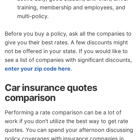
training, membership and employees, and
multi-policy.
Before you buy a policy, ask all the companies to
give you their best rates. A few discounts might
not be offered in your state. If you would like to
see a list of companies with significant discounts,
enter your zip code here
.
Car insurance quotes
comparison
Performing a rate comparison can be a lot of
work if you don’t utilize the best way to get rate
quotes. You can spend your afternoon discussing
policy coverages with insurance companies in