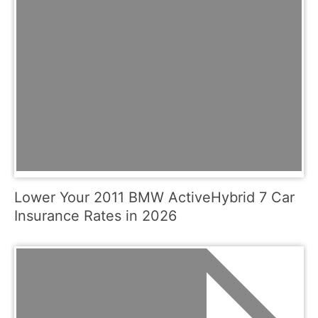
Lower Your 2011 BMW ActiveHybrid 7 Car
Insurance Rates in 2026