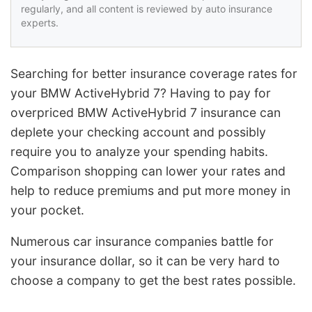
regularly, and all content is reviewed by auto insurance
experts.
Searching for better insurance coverage rates for
your BMW ActiveHybrid 7? Having to pay for
overpriced BMW ActiveHybrid 7 insurance can
deplete your checking account and possibly
require you to analyze your spending habits.
Comparison shopping can lower your rates and
help to reduce premiums and put more money in
your pocket.
Numerous car insurance companies battle for
your insurance dollar, so it can be very hard to
choose a company to get the best rates possible.