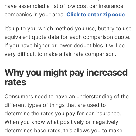
have assembled a list of low cost car insurance
companies in your area.
Click to enter zip code
.
It’s up to you which method you use, but try to use
equivalent quote data for each comparison quote.
If you have higher or lower deductibles it will be
very difficult to make a fair rate comparison.
Why you might pay increased
rates
Consumers need to have an understanding of the
different types of things that are used to
determine the rates you pay for car insurance.
When you know what positively or negatively
determines base rates, this allows you to make