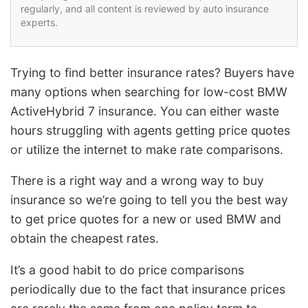
regularly, and all content is reviewed by auto insurance
experts.
Trying to find better insurance rates? Buyers have
many options when searching for low-cost BMW
ActiveHybrid 7 insurance. You can either waste
hours struggling with agents getting price quotes
or utilize the internet to make rate comparisons.
There is a right way and a wrong way to buy
insurance so we’re going to tell you the best way
to get price quotes for a new or used BMW and
obtain the cheapest rates.
It’s a good habit to do price comparisons
periodically due to the fact that insurance prices