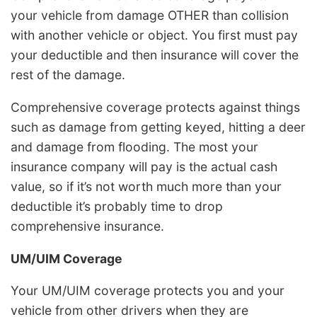
your vehicle from damage OTHER than collision
with another vehicle or object. You first must pay
your deductible and then insurance will cover the
rest of the damage.
Comprehensive coverage protects against things
such as damage from getting keyed, hitting a deer
and damage from flooding. The most your
insurance company will pay is the actual cash
value, so if it’s not worth much more than your
deductible it’s probably time to drop
comprehensive insurance.
UM/UIM Coverage
Your UM/UIM coverage protects you and your
vehicle from other drivers when they are