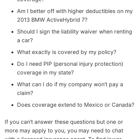
Am I better off with higher deductibles on my
2013 BMW ActiveHybrid 7?
Should I sign the liability waiver when renting
a car?
What exactly is covered by my policy?
Do I need PIP (personal injury protection)
coverage in my state?
What can I do if my company won’t pay a
claim?
Does coverage extend to Mexico or Canada?
If you can’t answer these questions but one or
more may apply to you, you may need to chat