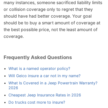
many instances, someone sacrificed liability limits
or collision coverage only to regret that they
should have had better coverage. Your goal
should be to buy a smart amount of coverage at
the best possible price, not the least amount of
coverage.
Frequently Asked Questions
What is a named operator policy?
Will Geico insure a car not in my name?
What Is Covered in a Jeep Powertrain Warranty?
2026
Cheapest Jeep Insurance Rates in 2026
Do trucks cost more to insure?