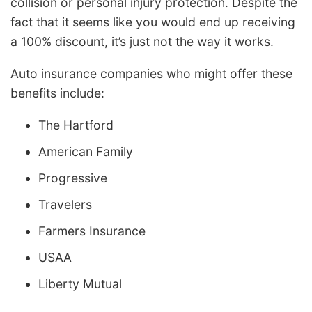
collision or personal injury protection. Despite the
fact that it seems like you would end up receiving
a 100% discount, it’s just not the way it works.
Auto insurance companies who might offer these
benefits include:
The Hartford
American Family
Progressive
Travelers
Farmers Insurance
USAA
Liberty Mutual