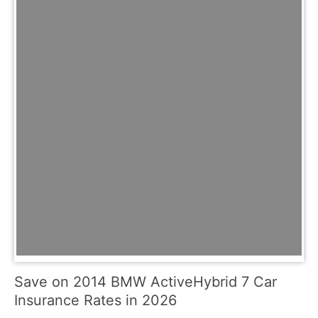
Save on 2014 BMW ActiveHybrid 7 Car
Insurance Rates in 2026