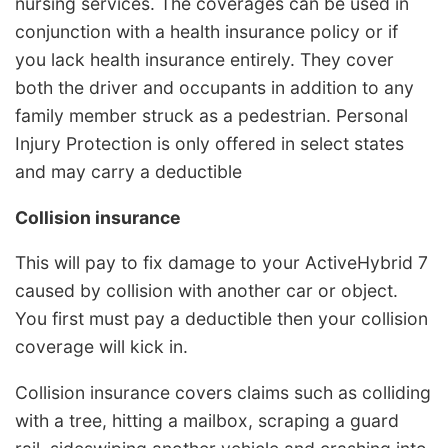
nursing services. The coverages can be used in
conjunction with a health insurance policy or if
you lack health insurance entirely. They cover
both the driver and occupants in addition to any
family member struck as a pedestrian. Personal
Injury Protection is only offered in select states
and may carry a deductible
Collision insurance
This will pay to fix damage to your ActiveHybrid 7
caused by collision with another car or object.
You first must pay a deductible then your collision
coverage will kick in.
Collision insurance covers claims such as colliding
with a tree, hitting a mailbox, scraping a guard