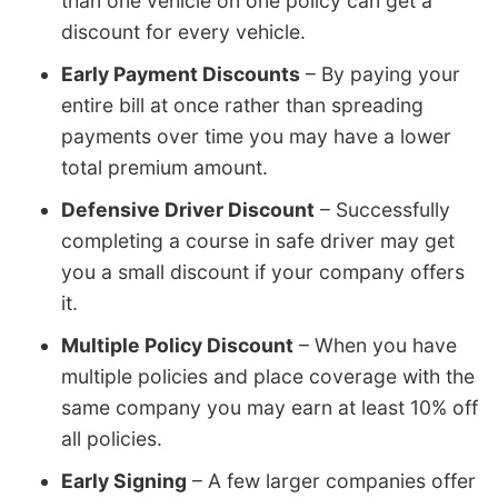
than one vehicle on one policy can get a
discount for every vehicle.
Early Payment Discounts
– By paying your
entire bill at once rather than spreading
payments over time you may have a lower
total premium amount.
Defensive Driver Discount
– Successfully
completing a course in safe driver may get
you a small discount if your company offers
it.
Multiple Policy Discount
– When you have
multiple policies and place coverage with the
same company you may earn at least 10% off
all policies.
Early Signing
– A few larger companies offer