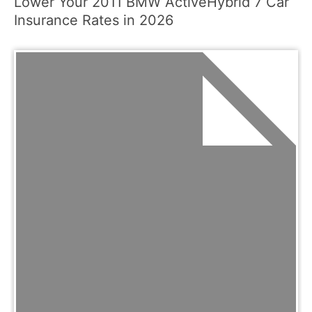
Lower Your 2011 BMW ActiveHybrid 7 Car
Insurance Rates in 2026