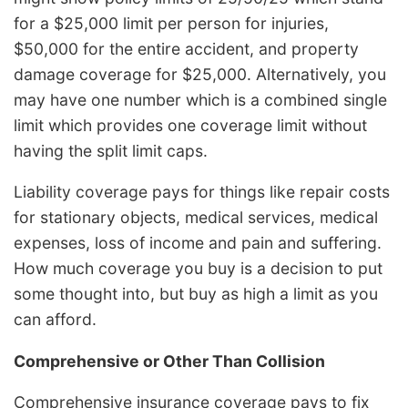
for a $25,000 limit per person for injuries,
$50,000 for the entire accident, and property
damage coverage for $25,000. Alternatively, you
may have one number which is a combined single
limit which provides one coverage limit without
having the split limit caps.
Liability coverage pays for things like repair costs
for stationary objects, medical services, medical
expenses, loss of income and pain and suffering.
How much coverage you buy is a decision to put
some thought into, but buy as high a limit as you
can afford.
Comprehensive or Other Than Collision
Comprehensive insurance coverage pays to fix