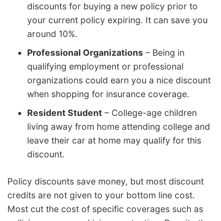
discounts for buying a new policy prior to
your current policy expiring. It can save you
around 10%.
Professional Organizations
– Being in
qualifying employment or professional
organizations could earn you a nice discount
when shopping for insurance coverage.
Resident Student
– College-age children
living away from home attending college and
leave their car at home may qualify for this
discount.
Policy discounts save money, but most discount
credits are not given to your bottom line cost.
Most cut the cost of specific coverages such as