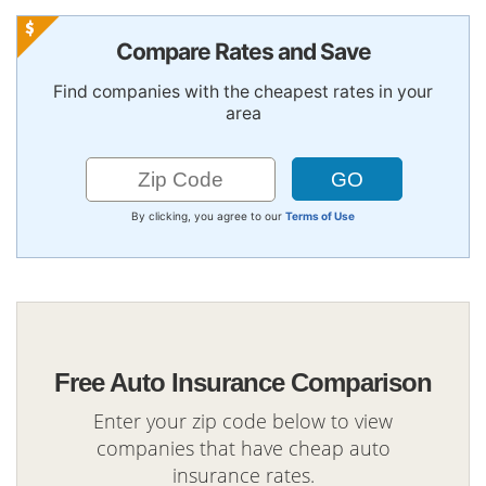
Compare Rates and Save
Find companies with the cheapest rates in your
area
By clicking, you agree to our
Terms of Use
Free Auto Insurance Comparison
Enter your zip code below to view
companies that have cheap auto
insurance rates.