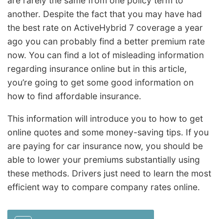
are rarely the same from one policy term to
another. Despite the fact that you may have had
the best rate on ActiveHybrid 7 coverage a year
ago you can probably find a better premium rate
now. You can find a lot of misleading information
regarding insurance online but in this article,
you’re going to get some good information on
how to find affordable insurance.
This information will introduce you to how to get
online quotes and some money-saving tips. If you
are paying for car insurance now, you should be
able to lower your premiums substantially using
these methods. Drivers just need to learn the most
efficient way to compare company rates online.