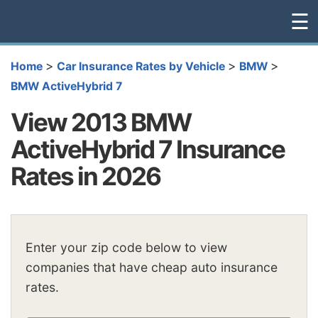
☰
>
>
>
Home
Car Insurance Rates by Vehicle
BMW
BMW ActiveHybrid 7
View 2013 BMW
ActiveHybrid 7 Insurance
Rates in 2026
Enter your zip code below to view
companies that have cheap auto insurance
rates.