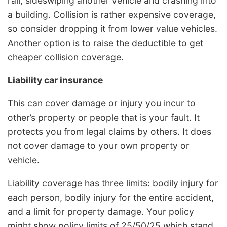
rail, sideswiping another vehicle and crashing into
a building. Collision is rather expensive coverage,
so consider dropping it from lower value vehicles.
Another option is to raise the deductible to get
cheaper collision coverage.
Liability car insurance
This can cover damage or injury you incur to
other’s property or people that is your fault. It
protects you from legal claims by others. It does
not cover damage to your own property or
vehicle.
Liability coverage has three limits: bodily injury for
each person, bodily injury for the entire accident,
and a limit for property damage. Your policy
might show policy limits of 25/50/25 which stand