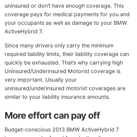
uninsured or don’t have enough coverage. This
coverage pays for medical payments for you and
your occupants as well as damage to your BMW
ActiveHybrid 7.
Since many drivers only carry the minimum
required liability limits, their liability coverage can
quickly be exhausted. That’s why carrying high
Uninsured/Underinsured Motorist coverage is
very important. Usually your
uninsured/underinsured motorist coverages are
similar to your liability insurance amounts.
More effort can pay off
Budget-conscious 2013 BMW ActiveHybrid 7