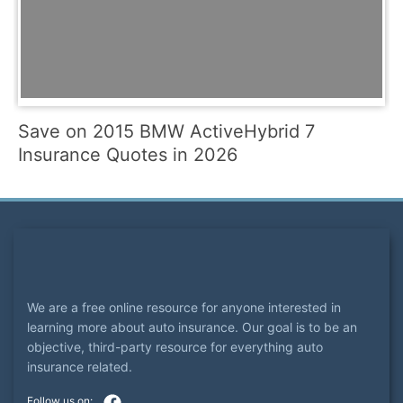
Save on 2015 BMW ActiveHybrid 7
Insurance Quotes in 2026
We are a free online resource for anyone interested in
learning more about auto insurance. Our goal is to be an
objective, third-party resource for everything auto
insurance related.