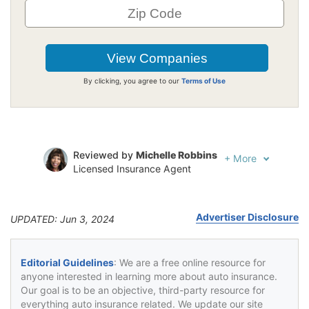
By clicking, you agree to our
Terms of Use
Reviewed by
Michelle Robbins
+
More
Licensed Insurance Agent
Written by
Jeffrey Johnson
Insurance Lawyer
Advertiser Disclosure
UPDATED: Jun 3, 2024
Editorial Guidelines
: We are a free online resource for
anyone interested in learning more about auto insurance.
Our goal is to be an objective, third-party resource for
everything auto insurance related. We update our site