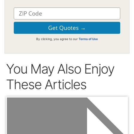
By clicking, you agree to our
Terms of Use
You May Also Enjoy
These Articles