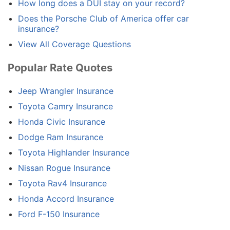
How long does a DUI stay on your record?
Does the Porsche Club of America offer car
insurance?
View All Coverage Questions
Popular Rate Quotes
Jeep Wrangler Insurance
Toyota Camry Insurance
Honda Civic Insurance
Dodge Ram Insurance
Toyota Highlander Insurance
Nissan Rogue Insurance
Toyota Rav4 Insurance
Honda Accord Insurance
Ford F-150 Insurance