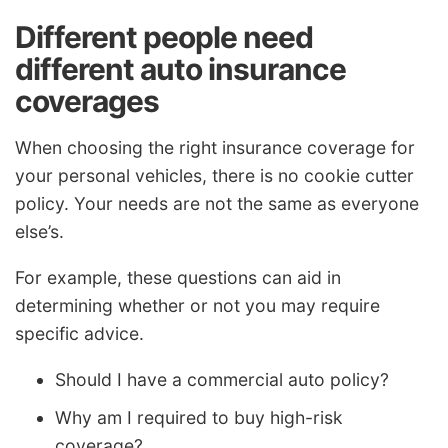
Different people need
different auto insurance
coverages
When choosing the right insurance coverage for
your personal vehicles, there is no cookie cutter
policy. Your needs are not the same as everyone
else’s.
For example, these questions can aid in
determining whether or not you may require
specific advice.
Should I have a commercial auto policy?
Why am I required to buy high-risk
coverage?