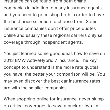
insurance can be found from both online
companies in addition to many insurance agents,
and you need to price shop both in order to have
the best price selection to choose from. Some
insurance companies don’t offer price quotes
online and usually these regional carriers only sell
coverage through independent agents.
You just learned some good ideas how to save on
2013 BMW ActiveHybrid 7 insurance. The key
concept to understand is the more rate quotes
you have, the better your comparison will be. You
may even discover the best car insurance rates
are with the smaller companies.
When shopping online for insurance, never skimp
on critical coverages to save a buck or two. In