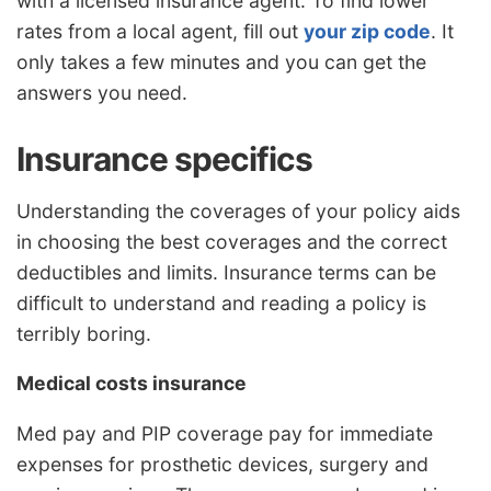
with a licensed insurance agent. To find lower
rates from a local agent, fill out
your zip code
. It
only takes a few minutes and you can get the
answers you need.
Insurance specifics
Understanding the coverages of your policy aids
in choosing the best coverages and the correct
deductibles and limits. Insurance terms can be
difficult to understand and reading a policy is
terribly boring.
Medical costs insurance
Med pay and PIP coverage pay for immediate
expenses for prosthetic devices, surgery and