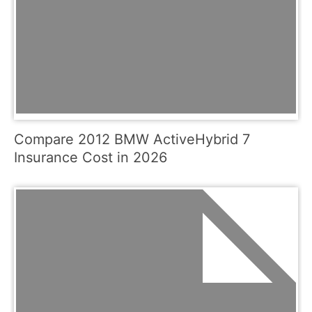
Compare 2012 BMW ActiveHybrid 7
Insurance Cost in 2026