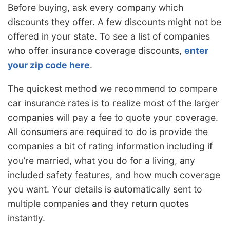
Before buying, ask every company which
discounts they offer. A few discounts might not be
offered in your state. To see a list of companies
who offer insurance coverage discounts,
enter
your zip code here
.
The quickest method we recommend to compare
car insurance rates is to realize most of the larger
companies will pay a fee to quote your coverage.
All consumers are required to do is provide the
companies a bit of rating information including if
you’re married, what you do for a living, any
included safety features, and how much coverage
you want. Your details is automatically sent to
multiple companies and they return quotes
instantly.