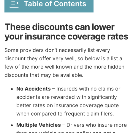
Table of Contents
These discounts can lower
your insurance coverage rates
Some providers don’t necessarily list every
discount they offer very well, so below is a list a
few of the more well known and the more hidden
discounts that may be available.
No Accidents
– Insureds with no claims or
accidents are rewarded with significantly
better rates on insurance coverage quote
when compared to frequent claim filers.
Multiple Vehicles
– Drivers who insure more