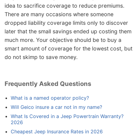
idea to sacrifice coverage to reduce premiums.
There are many occasions where someone
dropped liability coverage limits only to discover
later that the small savings ended up costing them
much more. Your objective should be to buy a
smart amount of coverage for the lowest cost, but
do not skimp to save money.
Frequently Asked Questions
What is a named operator policy?
Will Geico insure a car not in my name?
What Is Covered in a Jeep Powertrain Warranty?
2026
Cheapest Jeep Insurance Rates in 2026