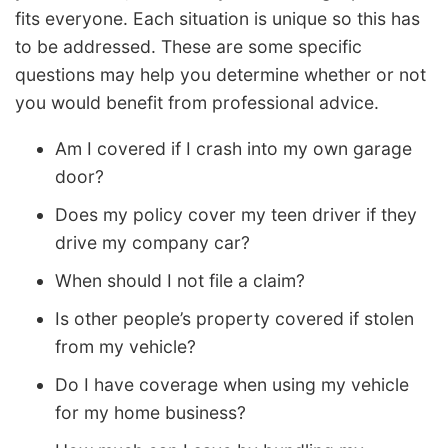
fits everyone. Each situation is unique so this has
to be addressed. These are some specific
questions may help you determine whether or not
you would benefit from professional advice.
Am I covered if I crash into my own garage
door?
Does my policy cover my teen driver if they
drive my company car?
When should I not file a claim?
Is other people’s property covered if stolen
from my vehicle?
Do I have coverage when using my vehicle
for my home business?