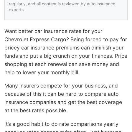
regularly, and all content is reviewed by auto insurance
experts.
Want better car insurance rates for your
Chevrolet Express Cargo? Being forced to pay for
pricey car insurance premiums can diminish your
funds and put a big crunch on your finances. Price
shopping at each renewal can save money and
help to lower your monthly bill.
Many insurers compete for your business, and
because of this it can be hard to compare auto
insurance companies and get the best coverage
at the best rates possible.
It’s a good habit to do rate comparisons yearly