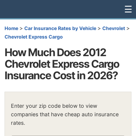
☰
>
>
>
Home
Car Insurance Rates by Vehicle
Chevrolet
Chevrolet Express Cargo
How Much Does 2012
Chevrolet Express Cargo
Insurance Cost in 2026?
Enter your zip code below to view
companies that have cheap auto insurance
rates.