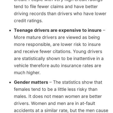
tend to file fewer claims and have better
driving records than drivers who have lower
credit ratings.
Teenage drivers are expensive to insure
–
More mature drivers are viewed as being
more responsible, are lower risk to insure
and receive fewer citations. Young drivers
are statistically shown to be inattentive in a
vehicle therefore auto insurance rates are
much higher.
Gender matters
– The statistics show that
females tend to be a little less risky than
males. It does not mean women are better
drivers. Women and men are in at-fault
accidents at a similar rate, but the men cause