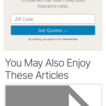
companies that have cheap auto
insurance rates.
By clicking, you agree to our
Terms of Use
You May Also Enjoy
These Articles