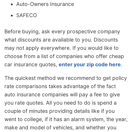
Auto-Owners Insurance
SAFECO
Before buying, ask every prospective company
what discounts are available to you. Discounts
may not apply everywhere. If you would like to
choose from a list of companies who offer cheap
car insurance quotes,
enter your zip code here
.
The quickest method we recommend to get policy
rate comparisons takes advantage of the fact
auto insurance companies will pay a fee to give
you rate quotes. All you need to do is spend a
couple of minutes providing details like if you
went to college, if it has an alarm system, the year,
make and model of vehicles, and whether you