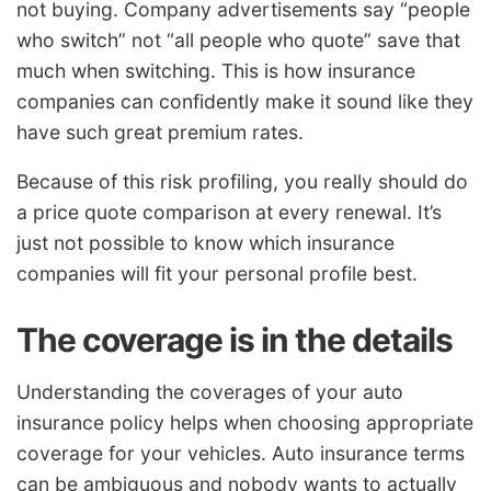
not buying. Company advertisements say “people
who switch” not “all people who quote” save that
much when switching. This is how insurance
companies can confidently make it sound like they
have such great premium rates.
Because of this risk profiling, you really should do
a price quote comparison at every renewal. It’s
just not possible to know which insurance
companies will fit your personal profile best.
The coverage is in the details
Understanding the coverages of your auto
insurance policy helps when choosing appropriate
coverage for your vehicles. Auto insurance terms
can be ambiguous and nobody wants to actually