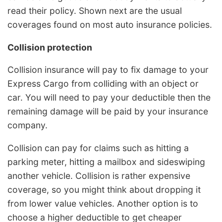
read their policy. Shown next are the usual
coverages found on most auto insurance policies.
Collision protection
Collision insurance will pay to fix damage to your
Express Cargo from colliding with an object or
car. You will need to pay your deductible then the
remaining damage will be paid by your insurance
company.
Collision can pay for claims such as hitting a
parking meter, hitting a mailbox and sideswiping
another vehicle. Collision is rather expensive
coverage, so you might think about dropping it
from lower value vehicles. Another option is to
choose a higher deductible to get cheaper