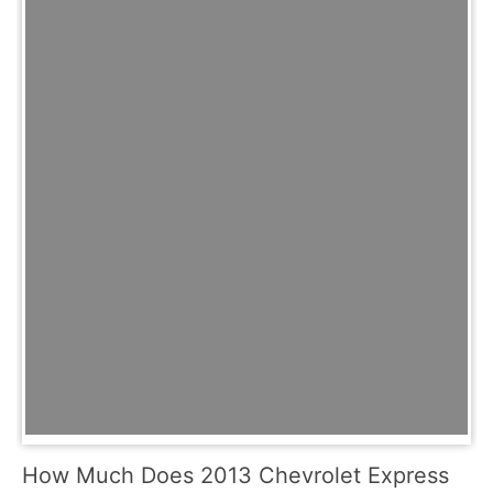
How Much Does 2013 Chevrolet Express