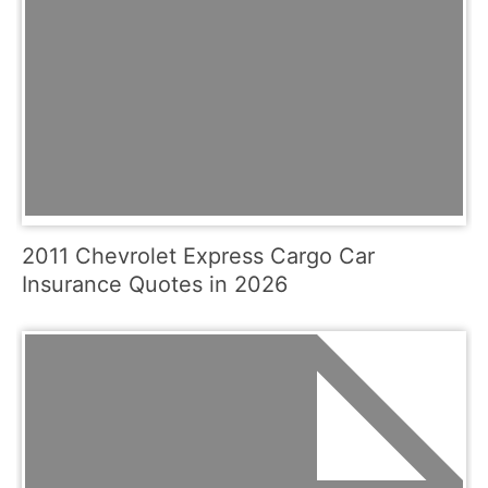
2011 Chevrolet Express Cargo Car
Insurance Quotes in 2026