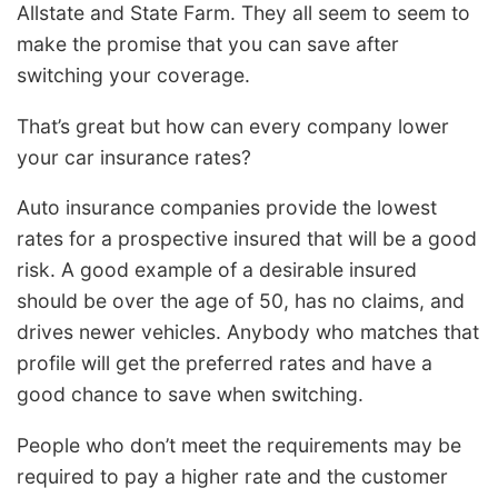
Allstate and State Farm. They all seem to seem to
make the promise that you can save after
switching your coverage.
That’s great but how can every company lower
your car insurance rates?
Auto insurance companies provide the lowest
rates for a prospective insured that will be a good
risk. A good example of a desirable insured
should be over the age of 50, has no claims, and
drives newer vehicles. Anybody who matches that
profile will get the preferred rates and have a
good chance to save when switching.
People who don’t meet the requirements may be
required to pay a higher rate and the customer