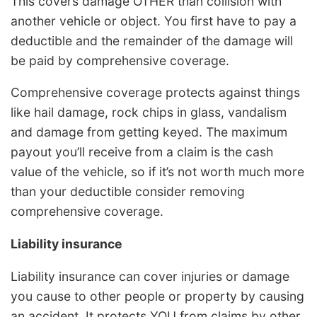
This covers damage OTHER than collision with
another vehicle or object. You first have to pay a
deductible and the remainder of the damage will
be paid by comprehensive coverage.
Comprehensive coverage protects against things
like hail damage, rock chips in glass, vandalism
and damage from getting keyed. The maximum
payout you’ll receive from a claim is the cash
value of the vehicle, so if it’s not worth much more
than your deductible consider removing
comprehensive coverage.
Liability insurance
Liability insurance can cover injuries or damage
you cause to other people or property by causing
an accident. It protects YOU from claims by other