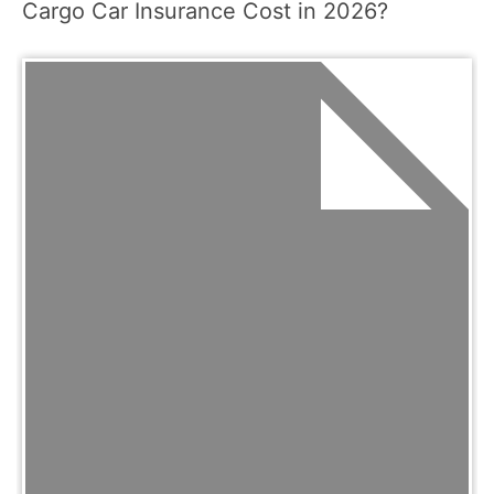
Cargo Car Insurance Cost in 2026?