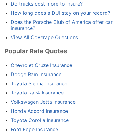
Do trucks cost more to insure?
How long does a DUI stay on your record?
Does the Porsche Club of America offer car
insurance?
View All Coverage Questions
Popular Rate Quotes
Chevrolet Cruze Insurance
Dodge Ram Insurance
Toyota Sienna Insurance
Toyota Rav4 Insurance
Volkswagen Jetta Insurance
Honda Accord Insurance
Toyota Corolla Insurance
Ford Edge Insurance