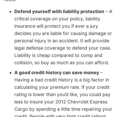
Defend yourself with liability protection
– A
critical coverage on your policy, liability
insurance will protect you if ever a jury
decides you are liable for causing damage or
personal injury in an accident. It will provide
legal defense coverage to defend your case.
Liability is cheap compared to comp and
collision, so buy as much as you can afford.
A good credit history can save money
–
Having a bad credit history is a big factor in
calculating your premium rate. If your credit
rating is lower than you’d like, you could pay
less to insure your 2012 Chevrolet Express
Cargo by spending a little time repairing your
credit. People with very high credit ratings