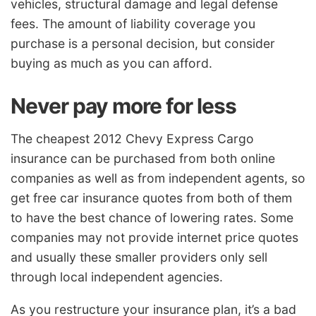
vehicles, structural damage and legal defense
fees. The amount of liability coverage you
purchase is a personal decision, but consider
buying as much as you can afford.
Never pay more for less
The cheapest 2012 Chevy Express Cargo
insurance can be purchased from both online
companies as well as from independent agents, so
get free car insurance quotes from both of them
to have the best chance of lowering rates. Some
companies may not provide internet price quotes
and usually these smaller providers only sell
through local independent agencies.
As you restructure your insurance plan, it’s a bad