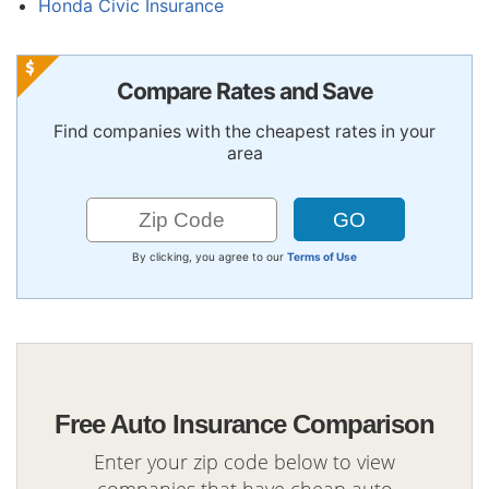
Honda Civic Insurance
Compare Rates and Save
Find companies with the cheapest rates in your
area
By clicking, you agree to our
Terms of Use
Free Auto Insurance Comparison
Enter your zip code below to view