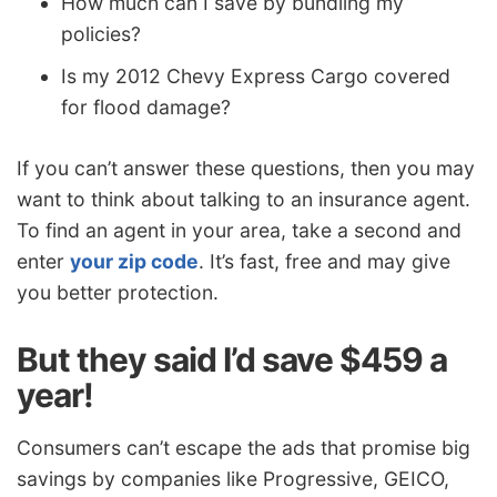
How much can I save by bundling my
policies?
Is my 2012 Chevy Express Cargo covered
for flood damage?
If you can’t answer these questions, then you may
want to think about talking to an insurance agent.
To find an agent in your area, take a second and
enter
your zip code
. It’s fast, free and may give
you better protection.
But they said I’d save $459 a
year!
Consumers can’t escape the ads that promise big
savings by companies like Progressive, GEICO,