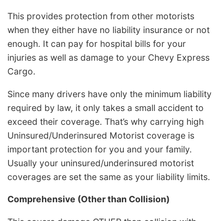
This provides protection from other motorists
when they either have no liability insurance or not
enough. It can pay for hospital bills for your
injuries as well as damage to your Chevy Express
Cargo.
Since many drivers have only the minimum liability
required by law, it only takes a small accident to
exceed their coverage. That’s why carrying high
Uninsured/Underinsured Motorist coverage is
important protection for you and your family.
Usually your uninsured/underinsured motorist
coverages are set the same as your liability limits.
Comprehensive (Other than Collision)