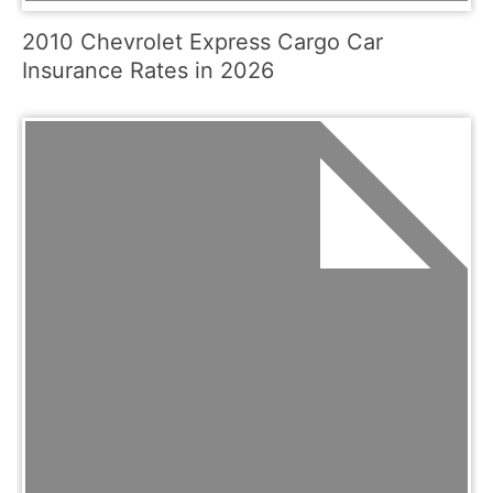
2010 Chevrolet Express Cargo Car
Insurance Rates in 2026