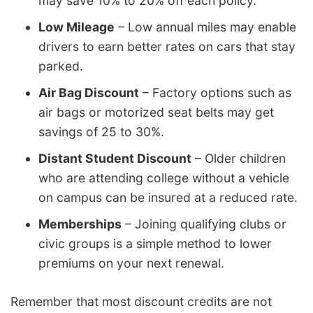
may save 10% to 20% off each policy.
Low Mileage
– Low annual miles may enable
drivers to earn better rates on cars that stay
parked.
Air Bag Discount
– Factory options such as
air bags or motorized seat belts may get
savings of 25 to 30%.
Distant Student Discount
– Older children
who are attending college without a vehicle
on campus can be insured at a reduced rate.
Memberships
– Joining qualifying clubs or
civic groups is a simple method to lower
premiums on your next renewal.
Remember that most discount credits are not