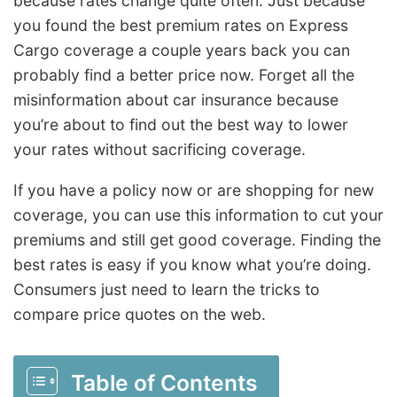
because rates change quite often. Just because
you found the best premium rates on Express
Cargo coverage a couple years back you can
probably find a better price now. Forget all the
misinformation about car insurance because
you’re about to find out the best way to lower
your rates without sacrificing coverage.
If you have a policy now or are shopping for new
coverage, you can use this information to cut your
premiums and still get good coverage. Finding the
best rates is easy if you know what you’re doing.
Consumers just need to learn the tricks to
compare price quotes on the web.
Table of Contents