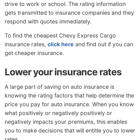
drive to work or school. The rating information
gets transmitted to insurance companies and they
respond with quotes immediately.
To find the cheapest Chevy Express Cargo
insurance rates,
click here
and find out if you can
get cheaper insurance.
Lower your insurance rates
A large part of saving on auto insurance is
knowing the rating factors that help determine the
price you pay for auto insurance. When you know
what positively or negatively positively or
negatively impacts your premiums, this enables
you to make decisions that will entitle you to lower
rates.