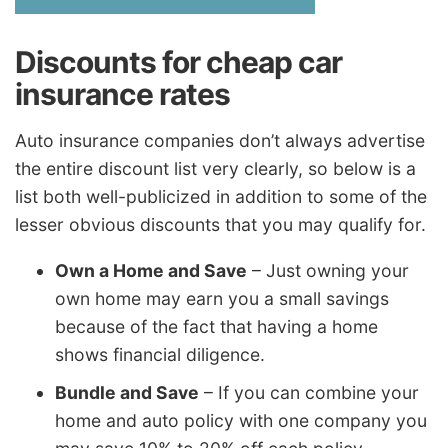
Discounts for cheap car
insurance rates
Auto insurance companies don’t always advertise
the entire discount list very clearly, so below is a
list both well-publicized in addition to some of the
lesser obvious discounts that you may qualify for.
Own a Home and Save
– Just owning your
own home may earn you a small savings
because of the fact that having a home
shows financial diligence.
Bundle and Save
– If you can combine your
home and auto policy with one company you