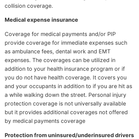
collision coverage.
Medical expense insurance
Coverage for medical payments and/or PIP
provide coverage for immediate expenses such
as ambulance fees, dental work and EMT
expenses. The coverages can be utilized in
addition to your health insurance program or if
you do not have health coverage. It covers you
and your occupants in addition to if you are hit as
a while walking down the street. Personal injury
protection coverage is not universally available
but it provides additional coverages not offered
by medical payments coverage
Protection from uninsured/underinsured drivers