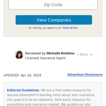
By clicking, you agree to our
Terms of Use
Reviewed by
Michelle Robbins
+
More
Licensed Insurance Agent
Written by
Jeffrey Johnson
Insurance Lawyer
Advertiser Disclosure
UPDATED: Apr 30, 2024
Editorial Guidelines
: We are a free online resource for
anyone interested in learning more about auto insurance.
Our goal is to be an objective, third-party resource for
everything auto insurance related. We update our site