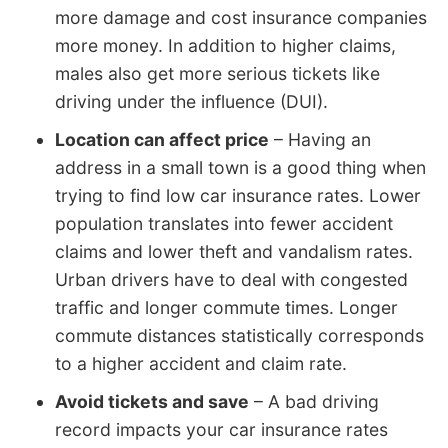
more damage and cost insurance companies
more money. In addition to higher claims,
males also get more serious tickets like
driving under the influence (DUI).
Location can affect price
– Having an
address in a small town is a good thing when
trying to find low car insurance rates. Lower
population translates into fewer accident
claims and lower theft and vandalism rates.
Urban drivers have to deal with congested
traffic and longer commute times. Longer
commute distances statistically corresponds
to a higher accident and claim rate.
Avoid tickets and save
– A bad driving
record impacts your car insurance rates