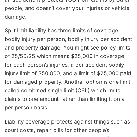
people, and doesn’t cover your injuries or vehicle
damage.
Split limit liability has three limits of coverage:
bodily injury per person, bodily injury per accident
and property damage. You might see policy limits
of 25/50/25 which means $25,000 in coverage
for each person’s injuries, a per accident bodily
injury limit of $50,000, and a limit of $25,000 paid
for damaged property. Another option is one limit
called combined single limit (CSL) which limits
claims to one amount rather than limiting it on a
per person basis.
Liability coverage protects against things such as
court costs, repair bills for other people’s