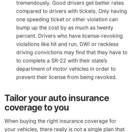
tremendously. Good drivers get better rates
compared to drivers with tickets. Only having
one speeding ticket or other violation can
bump up the cost by as much as twenty
percent. Drivers who have license-revoking
violations like hit and run, DWI or reckless
driving convictions may find that they have to
to complete a SR-22 with their state’s
department of motor vehicles in order to
prevent their license from being revoked.
Tailor your auto insurance
coverage to you
When buying the right insurance coverage for
your vehicles, there really is not a single plan that