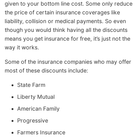
given to your bottom line cost. Some only reduce
the price of certain insurance coverages like
liability, collision or medical payments. So even
though you would think having all the discounts
means you get insurance for free, it’s just not the
way it works.
Some of the insurance companies who may offer
most of these discounts include:
State Farm
Liberty Mutual
American Family
Progressive
Farmers Insurance