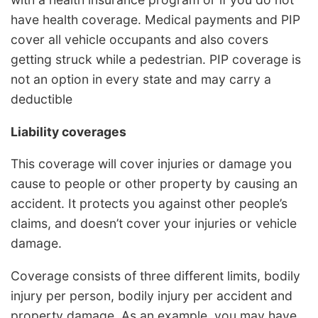
have health coverage. Medical payments and PIP
cover all vehicle occupants and also covers
getting struck while a pedestrian. PIP coverage is
not an option in every state and may carry a
deductible
Liability coverages
This coverage will cover injuries or damage you
cause to people or other property by causing an
accident. It protects you against other people’s
claims, and doesn’t cover your injuries or vehicle
damage.
Coverage consists of three different limits, bodily
injury per person, bodily injury per accident and
property damage. As an example, you may have