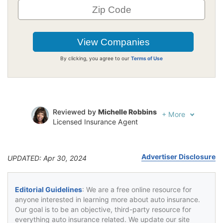
By clicking, you agree to our
Terms of Use
Reviewed by
Michelle Robbins
+
More
Licensed Insurance Agent
Written by
Jeffrey Johnson
Insurance Lawyer
Advertiser Disclosure
UPDATED: Apr 30, 2024
Editorial Guidelines
: We are a free online resource for
anyone interested in learning more about auto insurance.
Our goal is to be an objective, third-party resource for
everything auto insurance related. We update our site