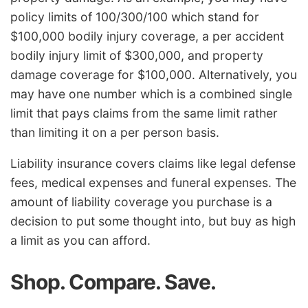
policy limits of 100/300/100 which stand for
$100,000 bodily injury coverage, a per accident
bodily injury limit of $300,000, and property
damage coverage for $100,000. Alternatively, you
may have one number which is a combined single
limit that pays claims from the same limit rather
than limiting it on a per person basis.
Liability insurance covers claims like legal defense
fees, medical expenses and funeral expenses. The
amount of liability coverage you purchase is a
decision to put some thought into, but buy as high
a limit as you can afford.
Shop. Compare. Save.