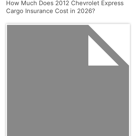
How Much Does 2012 Chevrolet Express
Cargo Insurance Cost in 2026?