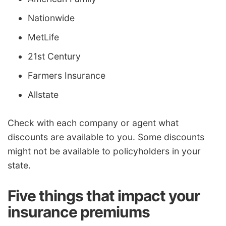
Nationwide
MetLife
21st Century
Farmers Insurance
Allstate
Check with each company or agent what
discounts are available to you. Some discounts
might not be available to policyholders in your
state.
Five things that impact your
insurance premiums