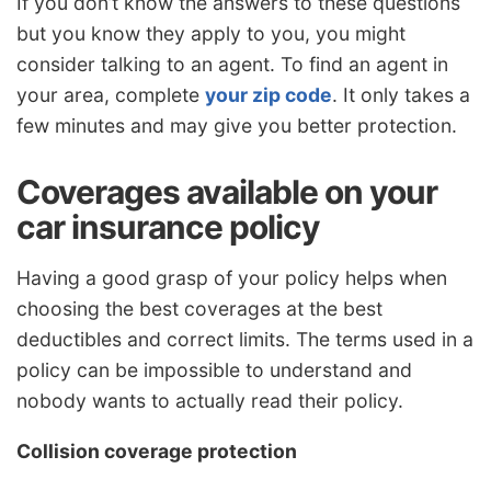
If you don’t know the answers to these questions
but you know they apply to you, you might
consider talking to an agent. To find an agent in
your area, complete
your zip code
. It only takes a
few minutes and may give you better protection.
Coverages available on your
car insurance policy
Having a good grasp of your policy helps when
choosing the best coverages at the best
deductibles and correct limits. The terms used in a
policy can be impossible to understand and
nobody wants to actually read their policy.
Collision coverage protection