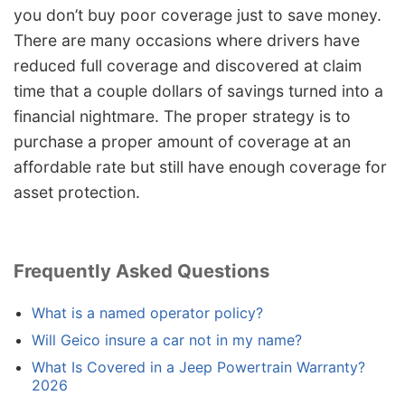
you don’t buy poor coverage just to save money.
There are many occasions where drivers have
reduced full coverage and discovered at claim
time that a couple dollars of savings turned into a
financial nightmare. The proper strategy is to
purchase a proper amount of coverage at an
affordable rate but still have enough coverage for
asset protection.
Frequently Asked Questions
What is a named operator policy?
Will Geico insure a car not in my name?
What Is Covered in a Jeep Powertrain Warranty?
2026