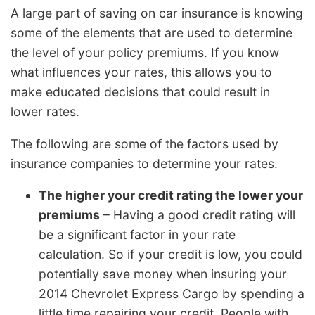
A large part of saving on car insurance is knowing
some of the elements that are used to determine
the level of your policy premiums. If you know
what influences your rates, this allows you to
make educated decisions that could result in
lower rates.
The following are some of the factors used by
insurance companies to determine your rates.
The higher your credit rating the lower your
premiums
– Having a good credit rating will
be a significant factor in your rate
calculation. So if your credit is low, you could
potentially save money when insuring your
2014 Chevrolet Express Cargo by spending a
little time repairing your credit. People with