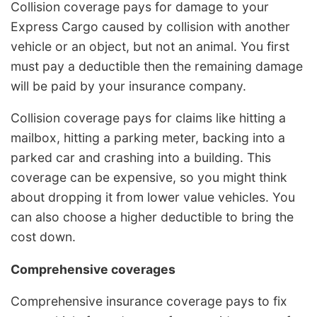
Collision coverage pays for damage to your
Express Cargo caused by collision with another
vehicle or an object, but not an animal. You first
must pay a deductible then the remaining damage
will be paid by your insurance company.
Collision coverage pays for claims like hitting a
mailbox, hitting a parking meter, backing into a
parked car and crashing into a building. This
coverage can be expensive, so you might think
about dropping it from lower value vehicles. You
can also choose a higher deductible to bring the
cost down.
Comprehensive coverages
Comprehensive insurance coverage pays to fix