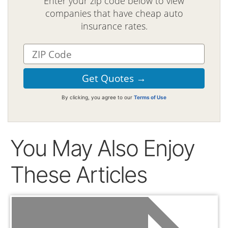
Enter your zip code below to view
companies that have cheap auto
insurance rates.
By clicking, you agree to our
Terms of Use
You May Also Enjoy
These Articles