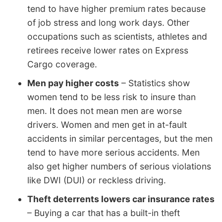
tend to have higher premium rates because
of job stress and long work days. Other
occupations such as scientists, athletes and
retirees receive lower rates on Express
Cargo coverage.
Men pay higher costs
– Statistics show
women tend to be less risk to insure than
men. It does not mean men are worse
drivers. Women and men get in at-fault
accidents in similar percentages, but the men
tend to have more serious accidents. Men
also get higher numbers of serious violations
like DWI (DUI) or reckless driving.
Theft deterrents lowers car insurance rates
– Buying a car that has a built-in theft