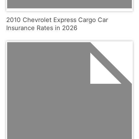
2010 Chevrolet Express Cargo Car
Insurance Rates in 2026