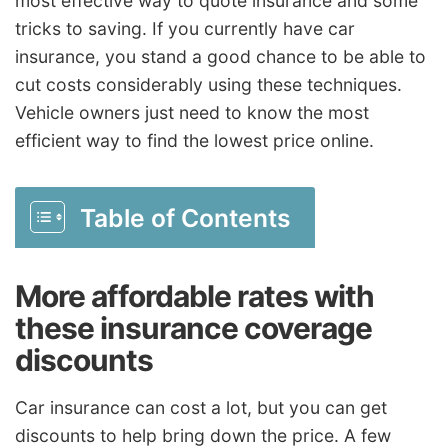
most effective way to quote insurance and some
tricks to saving. If you currently have car
insurance, you stand a good chance to be able to
cut costs considerably using these techniques.
Vehicle owners just need to know the most
efficient way to find the lowest price online.
Table of Contents
More affordable rates with
these insurance coverage
discounts
Car insurance can cost a lot, but you can get
discounts to help bring down the price. A few