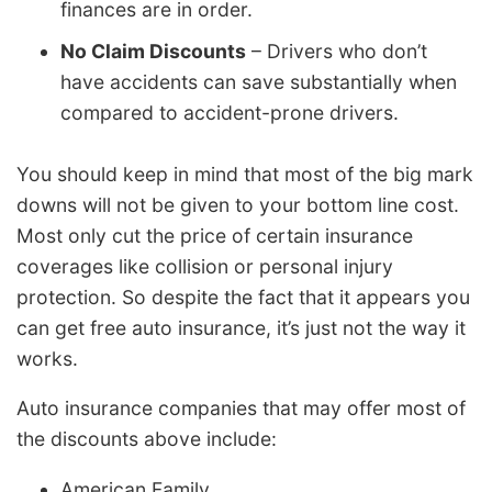
finances are in order.
No Claim Discounts
– Drivers who don’t
have accidents can save substantially when
compared to accident-prone drivers.
You should keep in mind that most of the big mark
downs will not be given to your bottom line cost.
Most only cut the price of certain insurance
coverages like collision or personal injury
protection. So despite the fact that it appears you
can get free auto insurance, it’s just not the way it
works.
Auto insurance companies that may offer most of
the discounts above include:
American Family