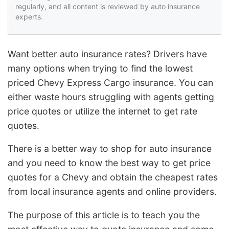
regularly, and all content is reviewed by auto insurance
experts.
Want better auto insurance rates? Drivers have
many options when trying to find the lowest
priced Chevy Express Cargo insurance. You can
either waste hours struggling with agents getting
price quotes or utilize the internet to get rate
quotes.
There is a better way to shop for auto insurance
and you need to know the best way to get price
quotes for a Chevy and obtain the cheapest rates
from local insurance agents and online providers.
The purpose of this article is to teach you the