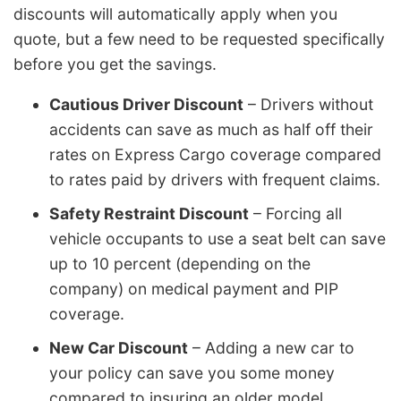
discounts will automatically apply when you
quote, but a few need to be requested specifically
before you get the savings.
Cautious Driver Discount
– Drivers without
accidents can save as much as half off their
rates on Express Cargo coverage compared
to rates paid by drivers with frequent claims.
Safety Restraint Discount
– Forcing all
vehicle occupants to use a seat belt can save
up to 10 percent (depending on the
company) on medical payment and PIP
coverage.
New Car Discount
– Adding a new car to
your policy can save you some money
compared to insuring an older model.