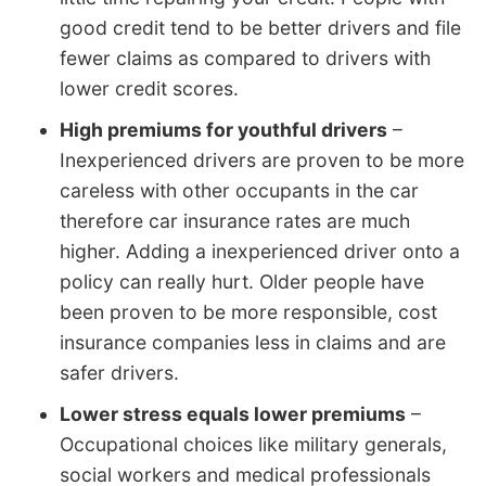
good credit tend to be better drivers and file
fewer claims as compared to drivers with
lower credit scores.
High premiums for youthful drivers
–
Inexperienced drivers are proven to be more
careless with other occupants in the car
therefore car insurance rates are much
higher. Adding a inexperienced driver onto a
policy can really hurt. Older people have
been proven to be more responsible, cost
insurance companies less in claims and are
safer drivers.
Lower stress equals lower premiums
–
Occupational choices like military generals,
social workers and medical professionals