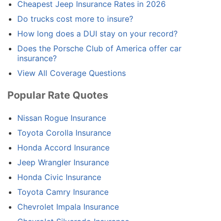
Cheapest Jeep Insurance Rates in 2026
Do trucks cost more to insure?
How long does a DUI stay on your record?
Does the Porsche Club of America offer car
insurance?
View All Coverage Questions
Popular Rate Quotes
Nissan Rogue Insurance
Toyota Corolla Insurance
Honda Accord Insurance
Jeep Wrangler Insurance
Honda Civic Insurance
Toyota Camry Insurance
Chevrolet Impala Insurance