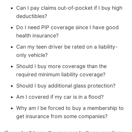
Can I pay claims out-of-pocket if I buy high
deductibles?
Do I need PIP coverage since I have good
health insurance?
Can my teen driver be rated on a liability-
only vehicle?
Should I buy more coverage than the
required minimum liability coverage?
Should I buy additional glass protection?
Am I covered if my car is in a flood?
Why am I be forced to buy a membership to
get insurance from some companies?