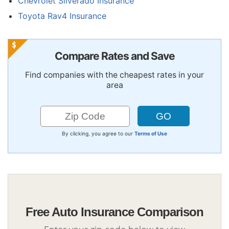
Chevrolet Silverado Insurance
Toyota Rav4 Insurance
Compare Rates and Save
Find companies with the cheapest rates in your
area
By clicking, you agree to our
Terms of Use
Free Auto Insurance Comparison