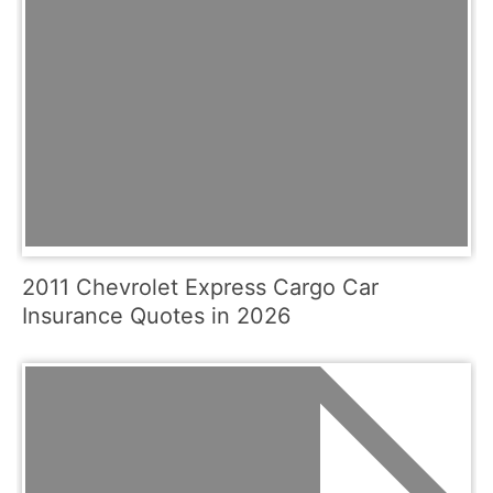
2011 Chevrolet Express Cargo Car
Insurance Quotes in 2026