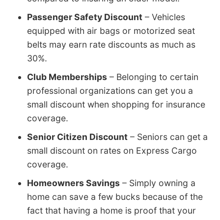
Passenger Safety Discount
– Vehicles
equipped with air bags or motorized seat
belts may earn rate discounts as much as
30%.
Club Memberships
– Belonging to certain
professional organizations can get you a
small discount when shopping for insurance
coverage.
Senior Citizen Discount
– Seniors can get a
small discount on rates on Express Cargo
coverage.
Homeowners Savings
– Simply owning a
home can save a few bucks because of the
fact that having a home is proof that your