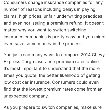
Consumers change insurance companies for any
number of reasons including delays in paying
claims, high prices, unfair underwriting practices
and even not issuing a premium refund. It doesn’t
matter why you want to switch switching
insurance companies is pretty easy and you might
even save some money in the process.
You just read many ways to compare 2014 Chevy
Express Cargo insurance premium rates online.
It’s most important to understand that the more
times you quote, the better likelihood of getting
low cost car insurance. Consumers could even
find that the lowest premium rates come from an
unexpected company.
As you prepare to switch companies, make sure