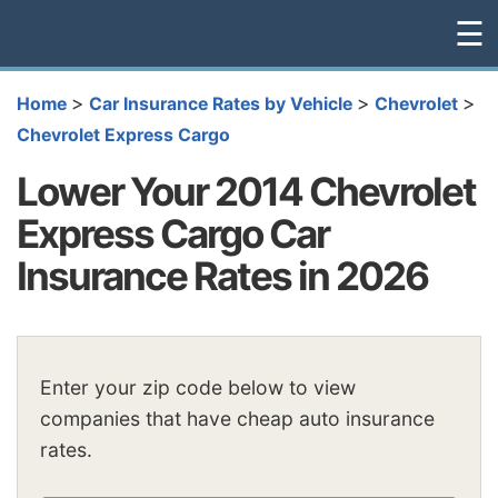
☰
>
>
>
Home
Car Insurance Rates by Vehicle
Chevrolet
Chevrolet Express Cargo
Lower Your 2014 Chevrolet
Express Cargo Car
Insurance Rates in 2026
Enter your zip code below to view
companies that have cheap auto insurance
rates.