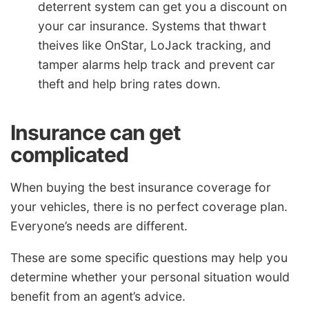
deterrent system can get you a discount on
your car insurance. Systems that thwart
theives like OnStar, LoJack tracking, and
tamper alarms help track and prevent car
theft and help bring rates down.
Insurance can get
complicated
When buying the best insurance coverage for
your vehicles, there is no perfect coverage plan.
Everyone’s needs are different.
These are some specific questions may help you
determine whether your personal situation would
benefit from an agent’s advice.