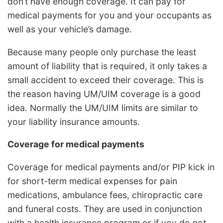
don’t have enough coverage. It can pay for
medical payments for you and your occupants as
well as your vehicle’s damage.
Because many people only purchase the least
amount of liability that is required, it only takes a
small accident to exceed their coverage. This is
the reason having UM/UIM coverage is a good
idea. Normally the UM/UIM limits are similar to
your liability insurance amounts.
Coverage for medical payments
Coverage for medical payments and/or PIP kick in
for short-term medical expenses for pain
medications, ambulance fees, chiropractic care
and funeral costs. They are used in conjunction
with a health insurance program or if you do not