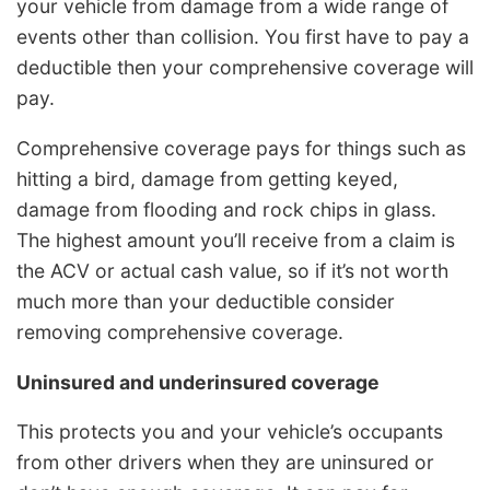
your vehicle from damage from a wide range of
events other than collision. You first have to pay a
deductible then your comprehensive coverage will
pay.
Comprehensive coverage pays for things such as
hitting a bird, damage from getting keyed,
damage from flooding and rock chips in glass.
The highest amount you’ll receive from a claim is
the ACV or actual cash value, so if it’s not worth
much more than your deductible consider
removing comprehensive coverage.
Uninsured and underinsured coverage
This protects you and your vehicle’s occupants
from other drivers when they are uninsured or