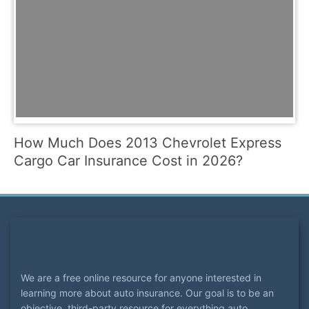
How Much Does 2013 Chevrolet Express
Cargo Car Insurance Cost in 2026?
We are a free online resource for anyone interested in
learning more about auto insurance. Our goal is to be an
objective, third-party resource for everything auto