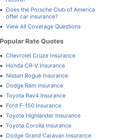
Does the Porsche Club of America
offer car insurance?
View All Coverage Questions
Popular Rate Quotes
Chevrolet Cruze Insurance
Honda CR-V Insurance
Nissan Rogue Insurance
Dodge Ram Insurance
Toyota Rav4 Insurance
Ford F-150 Insurance
Toyota Highlander Insurance
Toyota Corolla Insurance
Dodge Grand Caravan Insurance