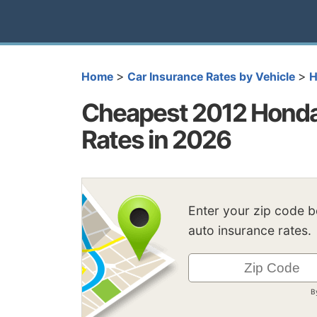
>
>
Home
Car Insurance Rates by Vehicle
H
Cheapest 2012 Honda
Rates in 2026
Enter your zip code 
auto insurance rates.
B