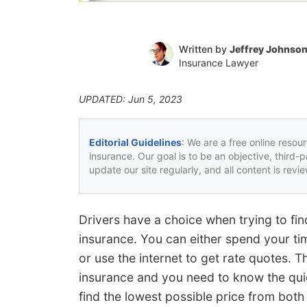
Written by
Jeffrey Johnso
Insurance Lawyer
UPDATED: Jun 5, 2023
Editorial Guidelines
: We are a free online resou
insurance. Our goal is to be an objective, third-
update our site regularly, and all content is rev
Drivers have a choice when trying to fi
insurance. You can either spend your ti
or use the internet to get rate quotes. 
insurance and you need to know the qu
find the lowest possible price from both