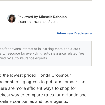
n
Reviewed by
Michelle Robbins
Licensed Insurance Agent
Advertiser Disclosure
rce for anyone interested in learning more about auto
party resource for everything auto insurance related. We
iewed by auto insurance experts.
nd the lowest priced Honda Crosstour
me contacting agents to get rate comparisons
There are more efficient ways to shop for
ickest way to compare rates for a Honda and
 online companies and local agents.