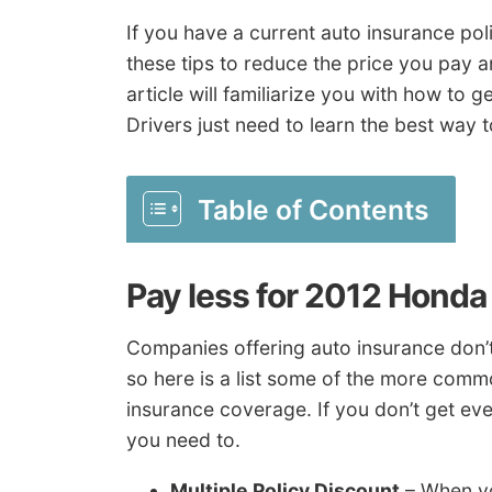
If you have a current auto insurance po
these tips to reduce the price you pay a
article will familiarize you with how to 
Drivers just need to learn the best way 
Table of Contents
Pay less for 2012 Honda
Companies offering auto insurance don’t 
so here is a list some of the more comm
insurance coverage. If you don’t get eve
you need to.
Multiple Policy Discount
– When yo