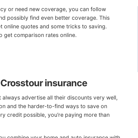
licy or need new coverage, you can follow
nd possibly find even better coverage. This
get online quotes and some tricks to saving.
to get comparison rates online.
 Crosstour insurance
always advertise all their discounts very well,
on and the harder-to-find ways to save on
ry credit possible, you’re paying more than
u combine your home and auto insurance with