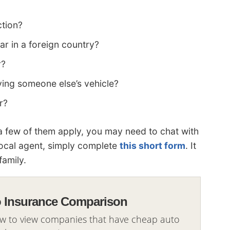
ction?
ar in a foreign country?
r?
ing someone else’s vehicle?
r?
 a few of them apply, you may need to chat with
local agent, simply complete
this short form
. It
family.
o Insurance Comparison
ow to view companies that have cheap auto