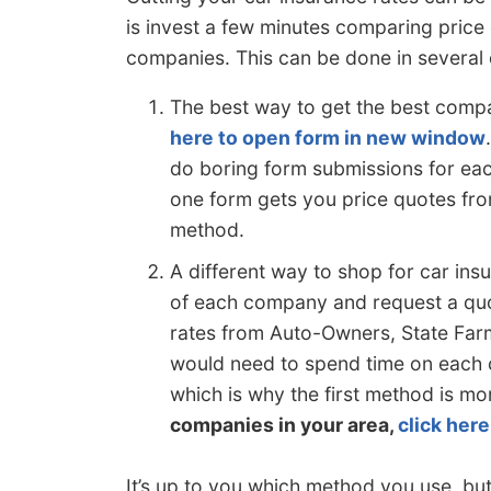
is invest a few minutes comparing price
companies. This can be done in several 
The best way to get the best comp
here to open form in new window
do boring form submissions for ea
one form gets you price quotes from
method.
A different way to shop for car insu
of each company and request a quot
rates from Auto-Owners, State Far
would need to spend time on each c
which is why the first method is mo
companies in your area,
click here
It’s up to you which method you use, but