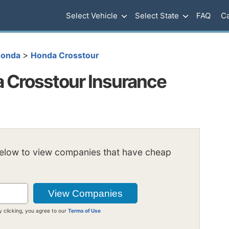
Select Vehicle
Select State
FAQ
Ca
>
onda
Honda Crosstour
 Crosstour Insurance
below to view companies that have cheap
y clicking, you agree to our
Terms of Use