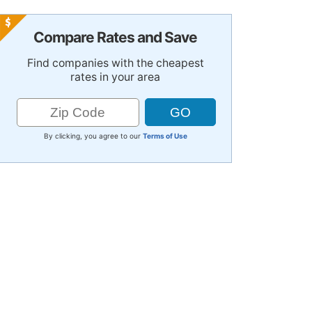
Compare Rates and Save
Find companies with the cheapest
rates in your area
By clicking, you agree to our
Terms of Use