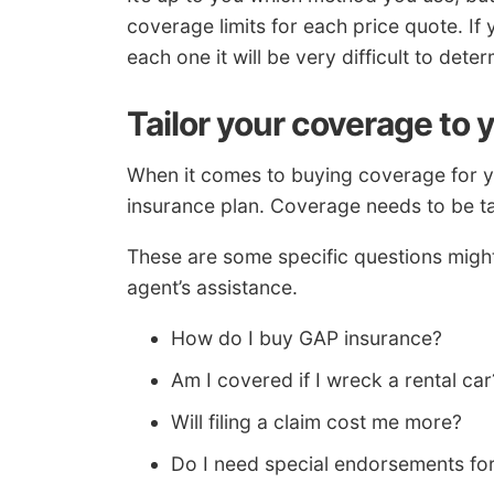
coverage limits for each price quote. If 
each one it will be very difficult to det
Tailor your coverage to 
When it comes to buying coverage for you
insurance plan. Coverage needs to be ta
These are some specific questions migh
agent’s assistance.
How do I buy GAP insurance?
Am I covered if I wreck a rental car
Will filing a claim cost me more?
Do I need special endorsements for