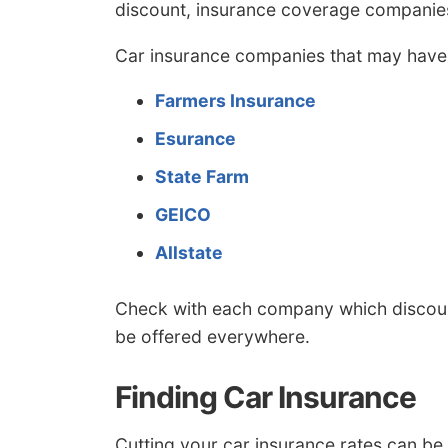
discount, insurance coverage companies
Car insurance companies that may have 
Farmers Insurance
Esurance
State Farm
GEICO
Allstate
Check with each company which discount
be offered everywhere.
Finding Car Insurance
Cutting your car insurance rates can be