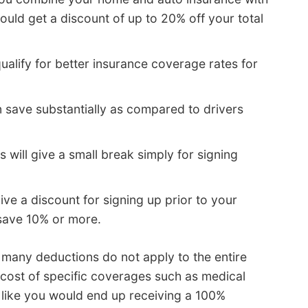
ld get a discount of up to 20% off your total
ualify for better insurance coverage rates for
n save substantially as compared to drivers
ill give a small break simply for signing
ve a discount for signing up prior to your
 save 10% or more.
, many deductions do not apply to the entire
 cost of specific coverages such as medical
 like you would end up receiving a 100%