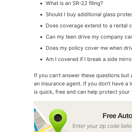
What is an SR-22 filing?
Should I buy additional glass prote
Does coverage extend to a rental c
Can my teen drive my company ca
Does my policy cover me when driv
Am I covered if I break a side mirro
If you can’t answer these questions but
an insurance agent. If you don’t have a 
is quick, free and can help protect your 
Free Aut
Enter your zip code bel