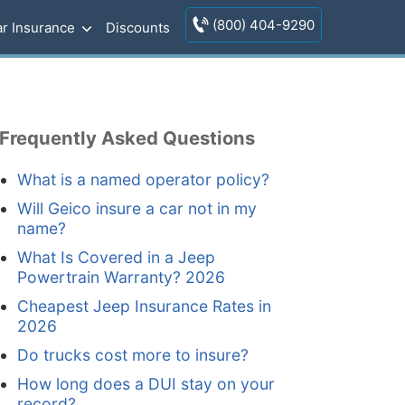
(800) 404-9290
r Insurance
Discounts
Frequently Asked Questions
What is a named operator policy?
Will Geico insure a car not in my
name?
What Is Covered in a Jeep
Powertrain Warranty? 2026
Cheapest Jeep Insurance Rates in
2026
Do trucks cost more to insure?
How long does a DUI stay on your
record?