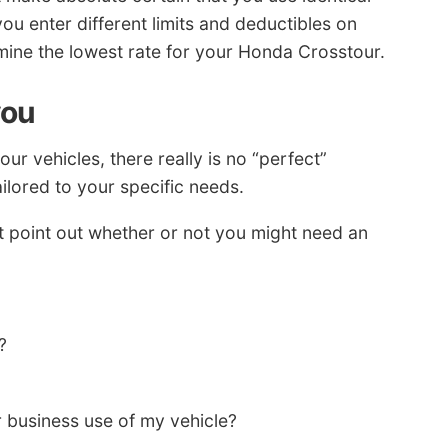
you enter different limits and deductibles on
ermine the lowest rate for your Honda Crosstour.
you
r vehicles, there really is no “perfect”
ilored to your specific needs.
t point out whether or not you might need an
?
 business use of my vehicle?