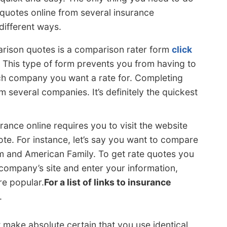
 quotes online from several insurance
different ways.
arison quotes is a comparison rater form
click
. This type of form prevents you from having to
ch company you want a rate for. Completing
 several companies. It’s definitely the quickest
rance online requires you to visit the website
e. For instance, let’s say you want to compare
m and American Family. To get rate quotes you
ompany’s site and enter your information,
re popular.
For a list of links to insurance
.
 make absolute certain that you use identical