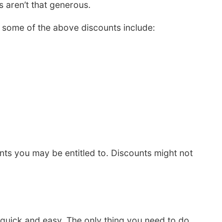
 aren’t that generous.
some of the above discounts include:
s you may be entitled to. Discounts might not
 quick and easy. The only thing you need to do