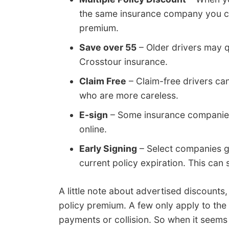
the same insurance company you cou
premium.
Save over 55
– Older drivers may q
Crosstour insurance.
Claim Free
– Claim-free drivers ca
who are more careless.
E-sign
– Some insurance companies w
online.
Early Signing
– Select companies gi
current policy expiration. This can
A little note about advertised discounts
policy premium. A few only apply to the
payments or collision. So when it seems