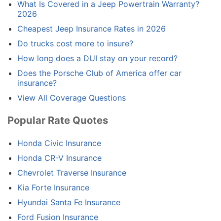
What Is Covered in a Jeep Powertrain Warranty?
2026
Cheapest Jeep Insurance Rates in 2026
Do trucks cost more to insure?
How long does a DUI stay on your record?
Does the Porsche Club of America offer car
insurance?
View All Coverage Questions
Popular Rate Quotes
Honda Civic Insurance
Honda CR-V Insurance
Chevrolet Traverse Insurance
Kia Forte Insurance
Hyundai Santa Fe Insurance
Ford Fusion Insurance