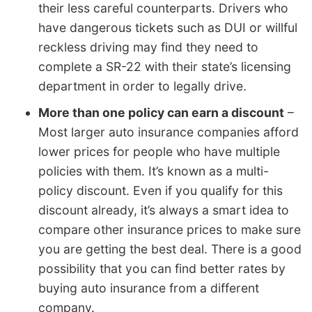
their less careful counterparts. Drivers who
have dangerous tickets such as DUI or willful
reckless driving may find they need to
complete a SR-22 with their state’s licensing
department in order to legally drive.
More than one policy can earn a discount
–
Most larger auto insurance companies afford
lower prices for people who have multiple
policies with them. It’s known as a multi-
policy discount. Even if you qualify for this
discount already, it’s always a smart idea to
compare other insurance prices to make sure
you are getting the best deal. There is a good
possibility that you can find better rates by
buying auto insurance from a different
company.