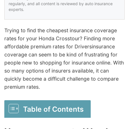
regularly, and all content is reviewed by auto insurance
experts.
Trying to find the cheapest insurance coverage
rates for your Honda Crosstour? Finding more
affordable premium rates for Driversinsurance
coverage can seem to be kind of frustrating for
people new to shopping for insurance online. With
so many options of insurers available, it can
quickly become a difficult challenge to compare
premium rates.
Table of Contents