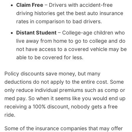
Claim Free
– Drivers with accident-free
driving histories get the best auto insurance
rates in comparison to bad drivers.
Distant Student
– College-age children who
live away from home to go to college and do
not have access to a covered vehicle may be
able to be covered for less.
Policy discounts save money, but many
deductions do not apply to the entire cost. Some
only reduce individual premiums such as comp or
med pay. So when it seems like you would end up
receiving a 100% discount, nobody gets a free
ride.
Some of the insurance companies that may offer