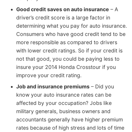
Good credit saves on auto insurance
– A
driver’s credit score is a large factor in
determining what you pay for auto insurance.
Consumers who have good credit tend to be
more responsible as compared to drivers
with lower credit ratings. So if your credit is
not that good, you could be paying less to
insure your 2014 Honda Crosstour if you
improve your credit rating.
Job and insurance premiums
– Did you
know your auto insurance rates can be
affected by your occupation? Jobs like
military generals, business owners and
accountants generally have higher premium
rates because of high stress and lots of time