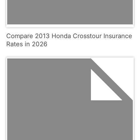
Compare 2013 Honda Crosstour Insurance
Rates in 2026