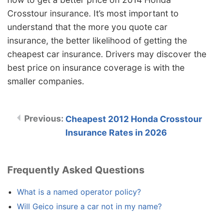
Crosstour insurance. It’s most important to
understand that the more you quote car
insurance, the better likelihood of getting the
cheapest car insurance. Drivers may discover the
best price on insurance coverage is with the
smaller companies.
Cheapest 2012 Honda Crosstour
Insurance Rates in 2026
Frequently Asked Questions
What is a named operator policy?
Will Geico insure a car not in my name?