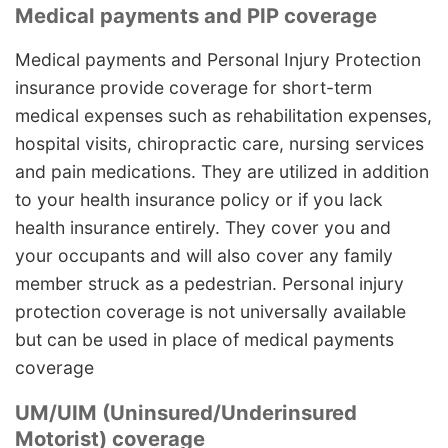
Medical payments and PIP coverage
Medical payments and Personal Injury Protection
insurance provide coverage for short-term
medical expenses such as rehabilitation expenses,
hospital visits, chiropractic care, nursing services
and pain medications. They are utilized in addition
to your health insurance policy or if you lack
health insurance entirely. They cover you and
your occupants and will also cover any family
member struck as a pedestrian. Personal injury
protection coverage is not universally available
but can be used in place of medical payments
coverage
UM/UIM (Uninsured/Underinsured
Motorist) coverage