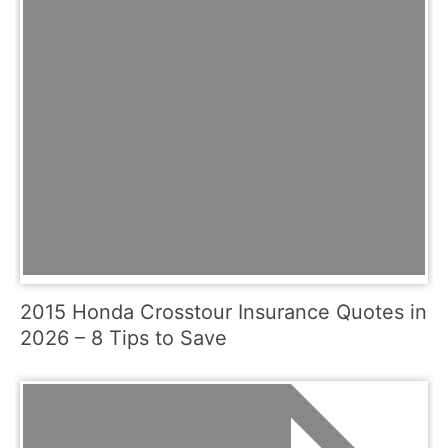
2015 Honda Crosstour Insurance Quotes in
2026 – 8 Tips to Save