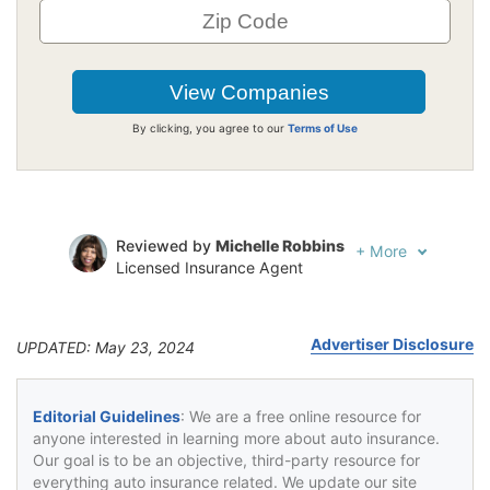
By clicking, you agree to our
Terms of Use
Reviewed by
Michelle Robbins
+
More
Licensed Insurance Agent
Written by
Jeffrey Johnson
Insurance Lawyer
Advertiser Disclosure
UPDATED: May 23, 2024
Editorial Guidelines
: We are a free online resource for
anyone interested in learning more about auto insurance.
Our goal is to be an objective, third-party resource for
everything auto insurance related. We update our site