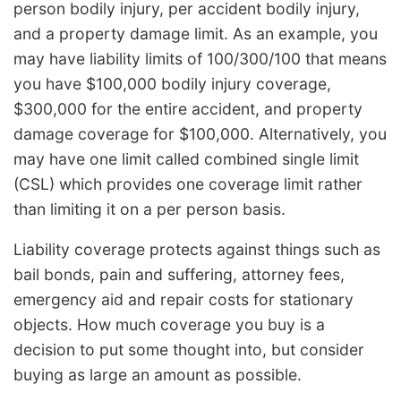
person bodily injury, per accident bodily injury,
and a property damage limit. As an example, you
may have liability limits of 100/300/100 that means
you have $100,000 bodily injury coverage,
$300,000 for the entire accident, and property
damage coverage for $100,000. Alternatively, you
may have one limit called combined single limit
(CSL) which provides one coverage limit rather
than limiting it on a per person basis.
Liability coverage protects against things such as
bail bonds, pain and suffering, attorney fees,
emergency aid and repair costs for stationary
objects. How much coverage you buy is a
decision to put some thought into, but consider
buying as large an amount as possible.