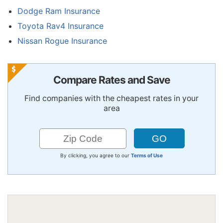
Dodge Ram Insurance
Toyota Rav4 Insurance
Nissan Rogue Insurance
Compare Rates and Save
Find companies with the cheapest rates in your
area
By clicking, you agree to our
Terms of Use