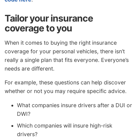
Tailor your insurance
coverage to you
When it comes to buying the right insurance
coverage for your personal vehicles, there isn’t
really a single plan that fits everyone. Everyone’s
needs are different.
For example, these questions can help discover
whether or not you may require specific advice.
What companies insure drivers after a DUI or
DWI?
Which companies will insure high-risk
drivers?