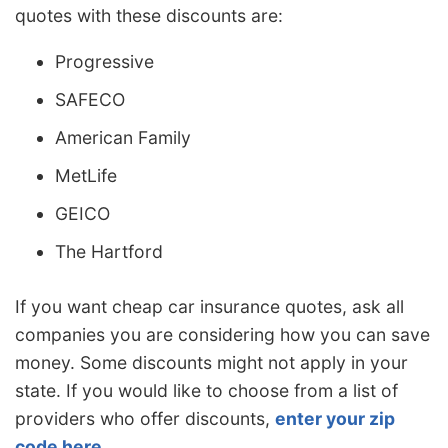
quotes with these discounts are:
Progressive
SAFECO
American Family
MetLife
GEICO
The Hartford
If you want cheap car insurance quotes, ask all
companies you are considering how you can save
money. Some discounts might not apply in your
state. If you would like to choose from a list of
providers who offer discounts,
enter your zip
code here
.