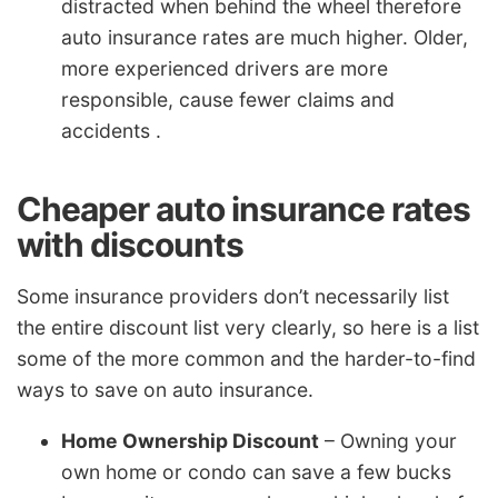
distracted when behind the wheel therefore
auto insurance rates are much higher. Older,
more experienced drivers are more
responsible, cause fewer claims and
accidents .
Cheaper auto insurance rates
with discounts
Some insurance providers don’t necessarily list
the entire discount list very clearly, so here is a list
some of the more common and the harder-to-find
ways to save on auto insurance.
Home Ownership Discount
– Owning your
own home or condo can save a few bucks