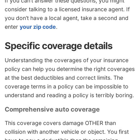
If you can’t answer these questions, you might
consider talking to a licensed insurance agent. If
you don’t have a local agent, take a second and
enter
your zip code
.
Specific coverage details
Understanding the coverages of your insurance
policy can help you determine the right coverages
at the best deductibles and correct limits. The
coverage terms in a policy can be impossible to
understand and reading a policy is terribly boring.
Comprehensive auto coverage
This coverage covers damage OTHER than
collision with another vehicle or object. You first