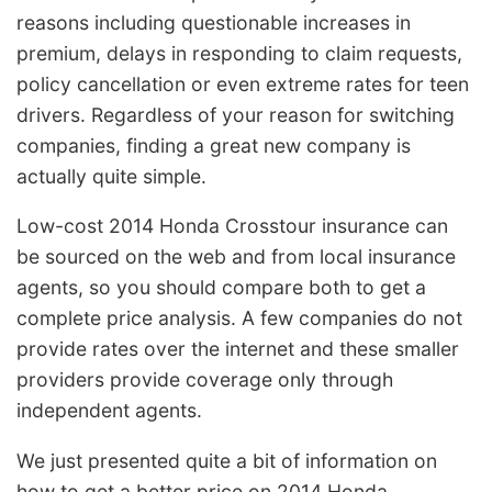
reasons including questionable increases in
premium, delays in responding to claim requests,
policy cancellation or even extreme rates for teen
drivers. Regardless of your reason for switching
companies, finding a great new company is
actually quite simple.
Low-cost 2014 Honda Crosstour insurance can
be sourced on the web and from local insurance
agents, so you should compare both to get a
complete price analysis. A few companies do not
provide rates over the internet and these smaller
providers provide coverage only through
independent agents.
We just presented quite a bit of information on
how to get a better price on 2014 Honda