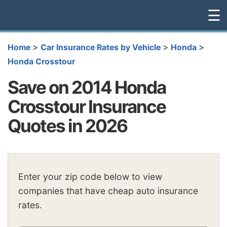
☰
>
>
>
Home
Car Insurance Rates by Vehicle
Honda
Honda Crosstour
Save on 2014 Honda
Crosstour Insurance
Quotes in 2026
Enter your zip code below to view
companies that have cheap auto insurance
rates.