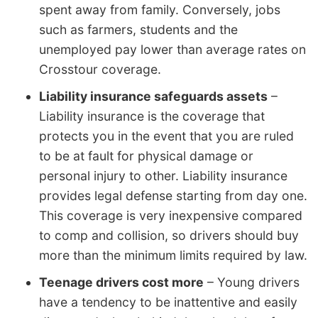
spent away from family. Conversely, jobs
such as farmers, students and the
unemployed pay lower than average rates on
Crosstour coverage.
Liability insurance safeguards assets
–
Liability insurance is the coverage that
protects you in the event that you are ruled
to be at fault for physical damage or
personal injury to other. Liability insurance
provides legal defense starting from day one.
This coverage is very inexpensive compared
to comp and collision, so drivers should buy
more than the minimum limits required by law.
Teenage drivers cost more
– Young drivers
have a tendency to be inattentive and easily