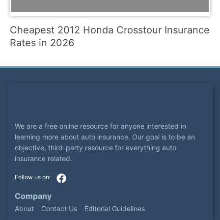
Cheapest 2012 Honda Crosstour Insurance
Rates in 2026
We are a free online resource for anyone interested in
learning more about auto insurance. Our goal is to be an
objective, third-party resource for everything auto
insurance related.
Company
About
Contact Us
Editorial Guidelines