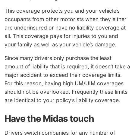
This coverage protects you and your vehicle’s
occupants from other motorists when they either
are underinsured or have no liability coverage at
all. This coverage pays for injuries to you and
your family as well as your vehicle’s damage.
Since many drivers only purchase the least
amount of liability that is required, it doesn’t take a
major accident to exceed their coverage limits.
For this reason, having high UM/UIM coverages
should not be overlooked. Frequently these limits
are identical to your policy’s liability coverage.
Have the Midas touch
Drivers switch companies for any number of