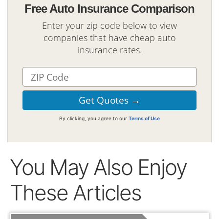
Free Auto Insurance Comparison
Enter your zip code below to view
companies that have cheap auto
insurance rates.
By clicking, you agree to our
Terms of Use
You May Also Enjoy
These Articles