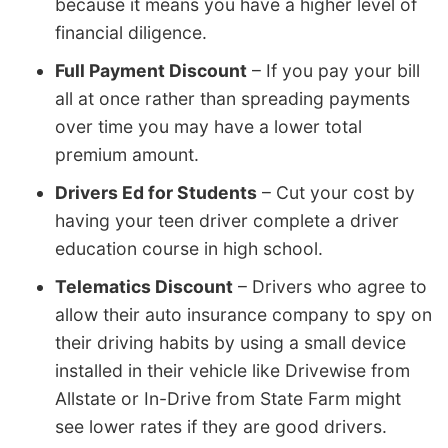
because it means you have a higher level of
financial diligence.
Full Payment Discount
– If you pay your bill
all at once rather than spreading payments
over time you may have a lower total
premium amount.
Drivers Ed for Students
– Cut your cost by
having your teen driver complete a driver
education course in high school.
Telematics Discount
– Drivers who agree to
allow their auto insurance company to spy on
their driving habits by using a small device
installed in their vehicle like Drivewise from
Allstate or In-Drive from State Farm might
see lower rates if they are good drivers.