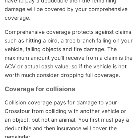
have to pay a deductible then the remaining
damage will be covered by your comprehensive
coverage.
Comprehensive coverage protects against claims
such as hitting a bird, a tree branch falling on your
vehicle, falling objects and fire damage. The
maximum amount you’ll receive from a claim is the
ACV or actual cash value, so if the vehicle is not
worth much consider dropping full coverage.
Coverage for collisions
Collision coverage pays for damage to your
Crosstour from colliding with another vehicle or
an object, but not an animal. You first must pay a
deductible and then insurance will cover the
remainder.