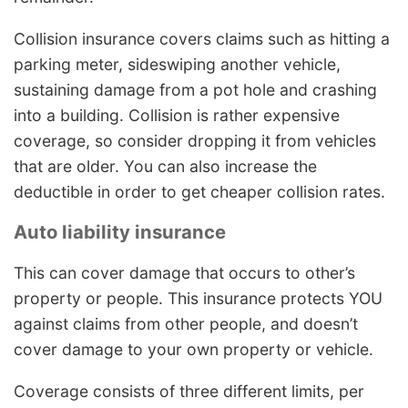
Collision insurance covers claims such as hitting a
parking meter, sideswiping another vehicle,
sustaining damage from a pot hole and crashing
into a building. Collision is rather expensive
coverage, so consider dropping it from vehicles
that are older. You can also increase the
deductible in order to get cheaper collision rates.
Auto liability insurance
This can cover damage that occurs to other’s
property or people. This insurance protects YOU
against claims from other people, and doesn’t
cover damage to your own property or vehicle.
Coverage consists of three different limits, per