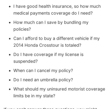
I have good health insurance, so how much
medical payments coverage do I need?
How much can I save by bundling my
policies?
Can I afford to buy a different vehicle if my
2014 Honda Crosstour is totaled?
Do I have coverage if my license is
suspended?
When can I cancel my policy?
Do I need an umbrella policy?
What should my uninsured motorist coverage
limits be in my state?