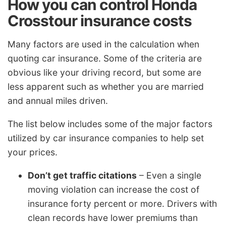
How you can control Honda
Crosstour insurance costs
Many factors are used in the calculation when
quoting car insurance. Some of the criteria are
obvious like your driving record, but some are
less apparent such as whether you are married
and annual miles driven.
The list below includes some of the major factors
utilized by car insurance companies to help set
your prices.
Don’t get traffic citations
– Even a single
moving violation can increase the cost of
insurance forty percent or more. Drivers with
clean records have lower premiums than