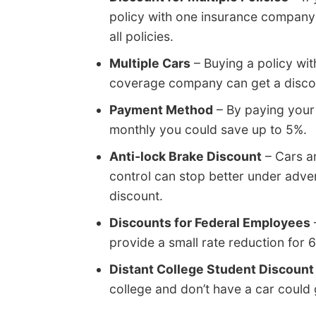
policy with one insurance company 
all policies.
Multiple Cars
– Buying a policy wit
coverage company can get a discoun
Payment Method
– By paying your 
monthly you could save up to 5%.
Anti-lock Brake Discount
– Cars an
control can stop better under adve
discount.
Discounts for Federal Employees
provide a small rate reduction fo
Distant College Student Discount
college and don’t have a car could 