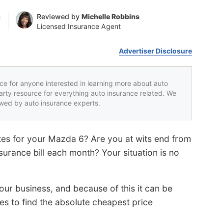
n
Reviewed by
Michelle Robbins
Licensed Insurance Agent
Advertiser Disclosure
rce for anyone interested in learning more about auto
party resource for everything auto insurance related. We
iewed by auto insurance experts.
ates for your Mazda 6? Are you at wits end from
surance bill each month? Your situation is no
ur business, and because of this it can be
s to find the absolute cheapest price