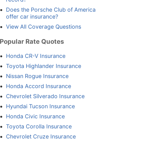
Does the Porsche Club of America
offer car insurance?
View All Coverage Questions
Popular Rate Quotes
Honda CR-V Insurance
Toyota Highlander Insurance
Nissan Rogue Insurance
Honda Accord Insurance
Chevrolet Silverado Insurance
Hyundai Tucson Insurance
Honda Civic Insurance
Toyota Corolla Insurance
Chevrolet Cruze Insurance