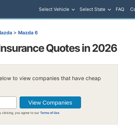
Select Vehicle
Select State
FAQ
Ca
>
azda
Mazda 6
Insurance Quotes in 2026
below to view companies that have cheap
y clicking, you agree to our
Terms of Use