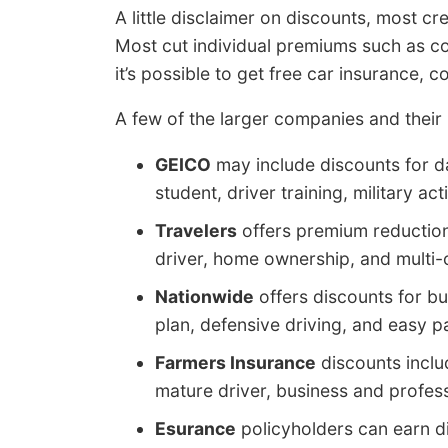
A little disclaimer on discounts, most cr
Most cut individual premiums such as c
it’s possible to get free car insurance,
A few of the larger companies and their 
GEICO
may include discounts for da
student, driver training, military act
Travelers
offers premium reductions
driver, home ownership, and multi-
Nationwide
offers discounts for bu
plan, defensive driving, and easy p
Farmers Insurance
discounts inclu
mature driver, business and profess
Esurance
policyholders can earn di