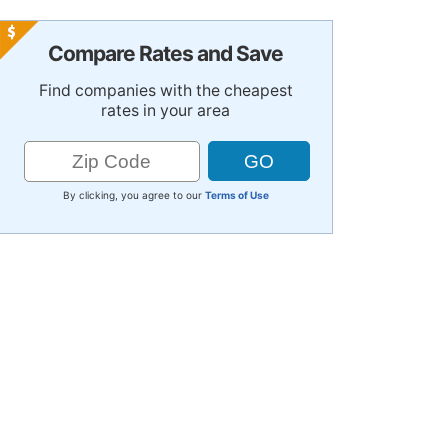
Compare Rates and Save
Find companies with the cheapest
rates in your area
By clicking, you agree to our
Terms of Use