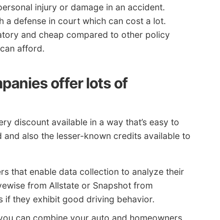
 personal injury or damage in an accident.
h a defense in court which can cost a lot.
datory and cheap compared to other policy
can afford.
anies offer lots of
ry discount available in a way that’s easy to
ed and also the lesser-known credits available to
rs that enable data collection to analyze their
ivewise from Allstate or Snapshot from
if they exhibit good driving behavior.
 you can combine your auto and homeowners