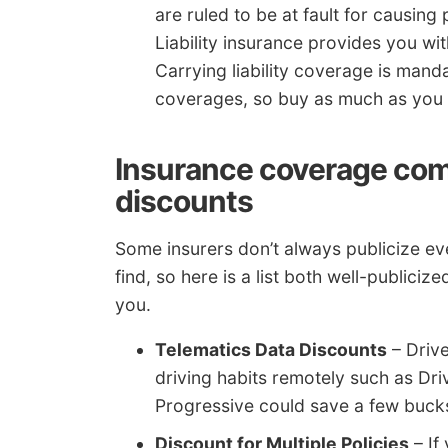
are ruled to be at fault for causing
Liability insurance provides you wit
Carrying liability coverage is man
coverages, so buy as much as you 
Insurance coverage comp
discounts
Some insurers don’t always publicize eve
find, so here is a list both well-publiciz
you.
Telematics Data Discounts
– Drive
driving habits remotely such as Dr
Progressive could save a few bucks 
Discount for Multiple Policies
– If