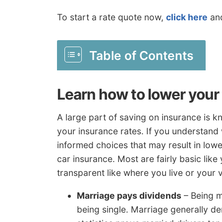
To start a rate quote now,
click here
and
Table of Contents
Learn how to lower your
A large part of saving on insurance is k
your insurance rates. If you understand 
informed choices that may result in lowe
car insurance. Most are fairly basic lik
transparent like where you live or your v
Marriage pays dividends
– Being m
being single. Marriage generally de