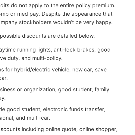
edits do not apply to the entire policy premium.
omp or med pay. Despite the appearance that
 company stockholders wouldn’t be very happy.
possible discounts are detailed below.
ytime running lights, anti-lock brakes, good
ive duty, and multi-policy.
 for hybrid/electric vehicle, new car, save
car.
siness or organization, good student, family
ay.
de good student, electronic funds transfer,
ional, and multi-car.
scounts including online quote, online shopper,