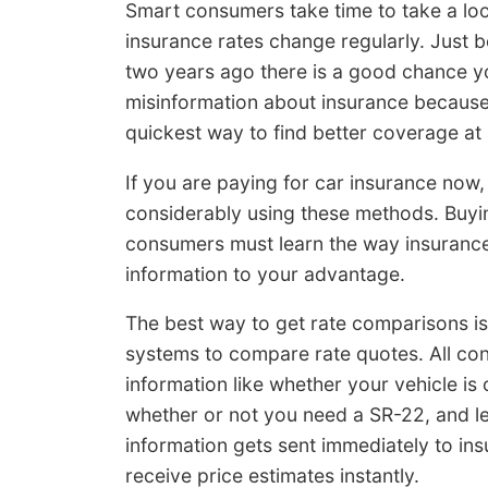
Smart consumers take time to take a loo
insurance rates change regularly. Just 
two years ago there is a good chance you
misinformation about insurance because I
quickest way to find better coverage at 
If you are paying for car insurance now, 
considerably using these methods. Buying 
consumers must learn the way insuranc
information to your advantage.
The best way to get rate comparisons i
systems to compare rate quotes. All con
information like whether your vehicle is 
whether or not you need a SR-22, and le
information gets sent immediately to ins
receive price estimates instantly.