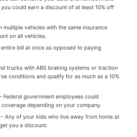
you could earn a discount of at least 10% off
h multiple vehicles with the same insurance
t on all vehicles.
entire bill at once as opposed to paying
d trucks with ABS braking systems or traction
rse conditions and qualify for as much as a 10%
– Federal government employees could
r 6 coverage depending on your company.
– Any of your kids who live away from home at
get you a discount.