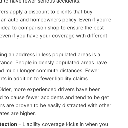
nd to have fewer serious accidents.
ers apply a discount to clients that buy
g an auto and homeowners policy. Even if you’re
ood idea to comparison shop to ensure the best
even if you have your coverage with different
ng an address in less populated areas is a
rance. People in densly populated areas have
and much longer commute distances. Fewer
s in addition to fewer liability claims.
Older, more experienced drivers have been
d to cause fewer accidents and tend to be get
ers are proven to be easily distracted with other
ates are higher.
otection
– Liability coverage kicks in when you