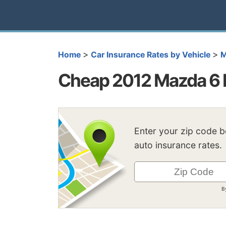
>
>
Home
Car Insurance Rates by Vehicle
M
Cheap 2012 Mazda 6 
Enter your zip code 
auto insurance rates.
B