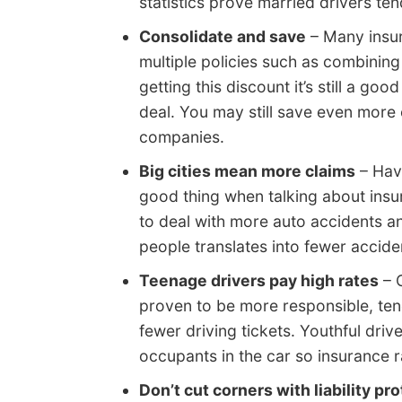
statistics prove married drivers te
Consolidate and save
– Many insur
multiple policies such as combinin
getting this discount it’s still a g
deal. You may still save even more 
companies.
Big cities mean more claims
– Havi
good thing when talking about insu
to deal with more auto accidents 
people translates into fewer accident
Teenage drivers pay high rates
– 
proven to be more responsible, ten
fewer driving tickets. Youthful driv
occupants in the car so insurance r
Don’t cut corners with liability pr