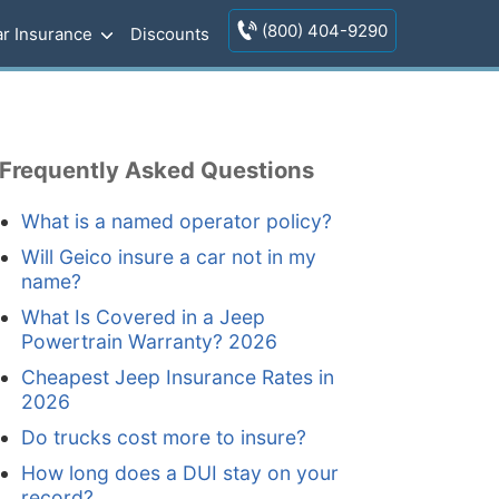
(800) 404-9290
r Insurance
Discounts
Frequently Asked Questions
What is a named operator policy?
Will Geico insure a car not in my
name?
What Is Covered in a Jeep
Powertrain Warranty? 2026
Cheapest Jeep Insurance Rates in
2026
Do trucks cost more to insure?
How long does a DUI stay on your
record?