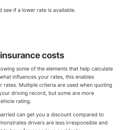
 see if a lower rate is available.
 insurance costs
nowing some of the elements that help calculate
what influences your rates, this enables
r rates. Multiple criteria are used when quoting
e your driving record, but some are more
ehicle rating.
arried can get you a discount compared to
monstrates drivers are less irresponsible and