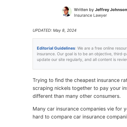
Written by
Jeffrey Johnso
Insurance Lawyer
UPDATED: May 8, 2024
Editorial Guidelines
: We are a free online resou
insurance. Our goal is to be an objective, third-
update our site regularly, and all content is rev
Trying to find the cheapest insurance r
scraping nickels together to pay your in
different than many other consumers.
Many car insurance companies vie for yo
hard to compare car insurance companie