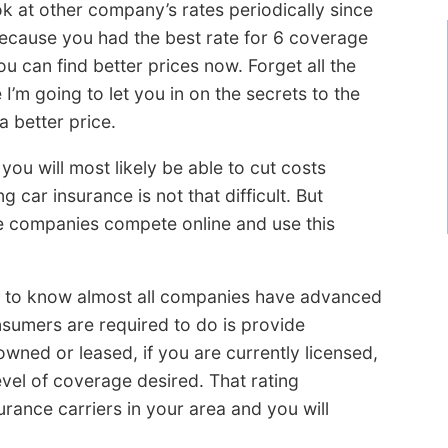
k at other company’s rates periodically since
because you had the best rate for 6 coverage
 can find better prices now. Forget all the
’m going to let you in on the secrets to the
a better price.
you will most likely be able to cut costs
car insurance is not that difficult. But
e companies compete online and use this
s to know almost all companies have advanced
sumers are required to do is provide
owned or leased, if you are currently licensed,
vel of coverage desired. That rating
urance carriers in your area and you will