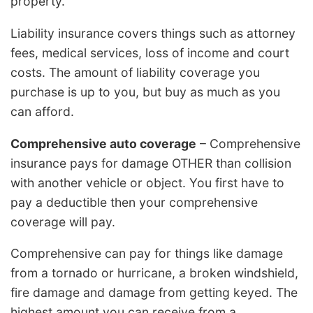
property.
Liability insurance covers things such as attorney
fees, medical services, loss of income and court
costs. The amount of liability coverage you
purchase is up to you, but buy as much as you
can afford.
Comprehensive auto coverage
– Comprehensive
insurance pays for damage OTHER than collision
with another vehicle or object. You first have to
pay a deductible then your comprehensive
coverage will pay.
Comprehensive can pay for things like damage
from a tornado or hurricane, a broken windshield,
fire damage and damage from getting keyed. The
highest amount you can receive from a