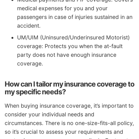
medical expenses for you and your
passengers in case of injuries sustained in an
accident.
UM/UIM (Uninsured/Underinsured Motorist)
coverage: Protects you when the at-fault
party does not have enough insurance
coverage.
How can I tailor my insurance coverage to
my specific needs?
When buying insurance coverage, it’s important to
consider your individual needs and
circumstances. There is no one-size-fits-all policy,
so it’s crucial to assess your requirements and