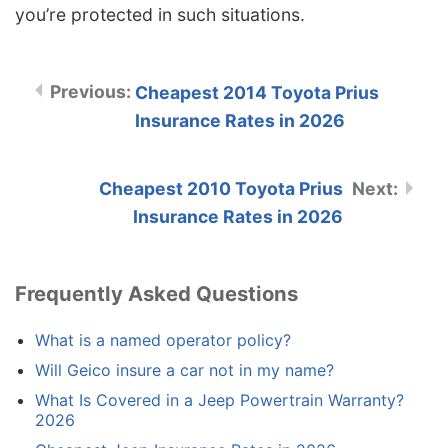
you’re protected in such situations.
Cheapest 2014 Toyota Prius
Insurance Rates in 2026
Cheapest 2010 Toyota Prius
Insurance Rates in 2026
Frequently Asked Questions
What is a named operator policy?
Will Geico insure a car not in my name?
What Is Covered in a Jeep Powertrain Warranty?
2026