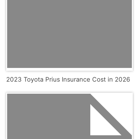
2023 Toyota Prius Insurance Cost in 2026