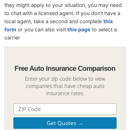
they might apply to your situation, you may need
to chat with a licensed agent. If you don’t have a
local agent, take a second and complete
this
form
or you can also visit
this page
to select a
carrier
Free Auto Insurance Comparison
Enter your zip code below to view
companies that have cheap auto
insurance rates.