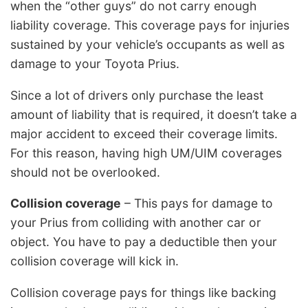
when the “other guys” do not carry enough
liability coverage. This coverage pays for injuries
sustained by your vehicle’s occupants as well as
damage to your Toyota Prius.
Since a lot of drivers only purchase the least
amount of liability that is required, it doesn’t take a
major accident to exceed their coverage limits.
For this reason, having high UM/UIM coverages
should not be overlooked.
Collision coverage
– This pays for damage to
your Prius from colliding with another car or
object. You have to pay a deductible then your
collision coverage will kick in.
Collision coverage pays for things like backing