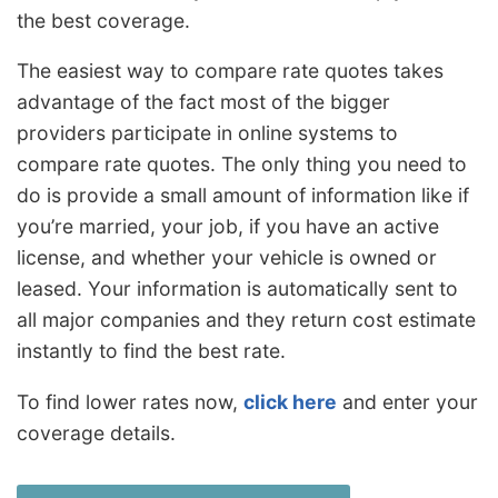
the best coverage.
The easiest way to compare rate quotes takes
advantage of the fact most of the bigger
providers participate in online systems to
compare rate quotes. The only thing you need to
do is provide a small amount of information like if
you’re married, your job, if you have an active
license, and whether your vehicle is owned or
leased. Your information is automatically sent to
all major companies and they return cost estimate
instantly to find the best rate.
To find lower rates now,
click here
and enter your
coverage details.