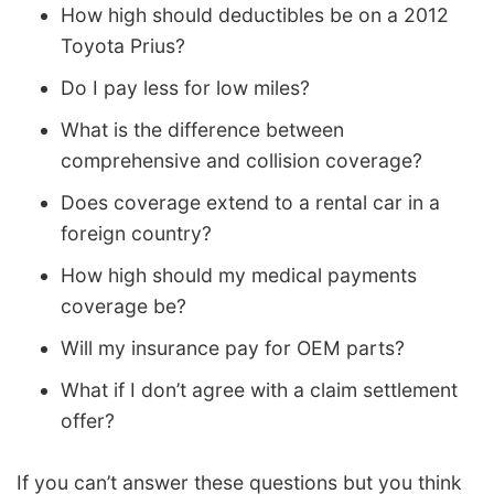
How high should deductibles be on a 2012
Toyota Prius?
Do I pay less for low miles?
What is the difference between
comprehensive and collision coverage?
Does coverage extend to a rental car in a
foreign country?
How high should my medical payments
coverage be?
Will my insurance pay for OEM parts?
What if I don’t agree with a claim settlement
offer?
If you can’t answer these questions but you think