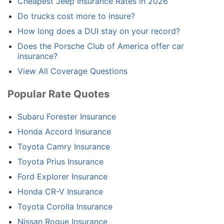
Cheapest Jeep Insurance Rates in 2026
Do trucks cost more to insure?
How long does a DUI stay on your record?
Does the Porsche Club of America offer car
insurance?
View All Coverage Questions
Popular Rate Quotes
Subaru Forester Insurance
Honda Accord Insurance
Toyota Camry Insurance
Toyota Prius Insurance
Ford Explorer Insurance
Honda CR-V Insurance
Toyota Corolla Insurance
Nissan Rogue Insurance