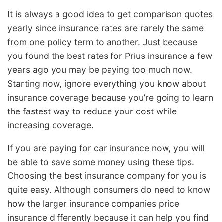
It is always a good idea to get comparison quotes
yearly since insurance rates are rarely the same
from one policy term to another. Just because
you found the best rates for Prius insurance a few
years ago you may be paying too much now.
Starting now, ignore everything you know about
insurance coverage because you’re going to learn
the fastest way to reduce your cost while
increasing coverage.
If you are paying for car insurance now, you will
be able to save some money using these tips.
Choosing the best insurance company for you is
quite easy. Although consumers do need to know
how the larger insurance companies price
insurance differently because it can help you find