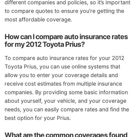
different companies and policies, so it’s important
to compare quotes to ensure you’re getting the
most affordable coverage.
How can I compare auto insurance rates
for my 2012 Toyota Prius?
To compare auto insurance rates for your 2012
Toyota Prius, you can use online systems that
allow you to enter your coverage details and
receive cost estimates from multiple insurance
companies. By providing some basic information
about yourself, your vehicle, and your coverage
needs, you can easily compare rates and find the
best option for your Prius.
What are the common coverages found