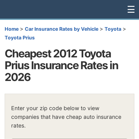
☰
>
>
>
Home
Car Insurance Rates by Vehicle
Toyota
Toyota Prius
Cheapest 2012 Toyota
Prius Insurance Rates in
2026
Enter your zip code below to view
companies that have cheap auto insurance
rates.