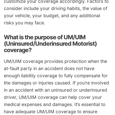
customize your coverage accordingly. Factors to
consider include your driving habits, the value of
your vehicle, your budget, and any additional
risks you may face.
What is the purpose of UM/UIM
(Uninsured/Underinsured Motorist)
coverage?
UM/UIM coverage provides protection when the
at-fault party in an accident does not have
enough liability coverage to fully compensate for
the damages or injuries caused. If you’re involved
in an accident with an uninsured or underinsured
driver, UM/UIM coverage can help cover your
medical expenses and damages. It’s essential to
have adequate UM/UIM coverage to ensure