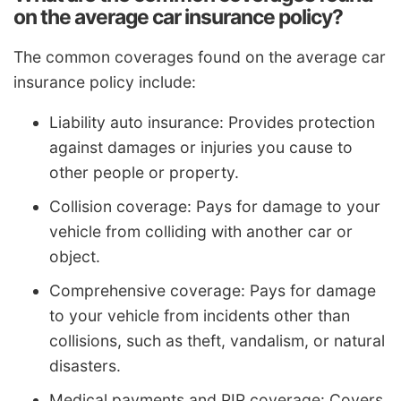
on the average car insurance policy?
The common coverages found on the average car
insurance policy include:
Liability auto insurance: Provides protection
against damages or injuries you cause to
other people or property.
Collision coverage: Pays for damage to your
vehicle from colliding with another car or
object.
Comprehensive coverage: Pays for damage
to your vehicle from incidents other than
collisions, such as theft, vandalism, or natural
disasters.
Medical payments and PIP coverage: Covers