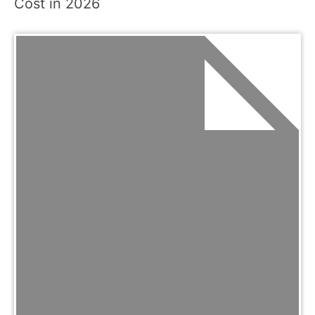
Cost in 2026