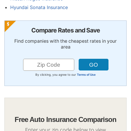
Hyundai Sonata Insurance
Compare Rates and Save
Find companies with the cheapest rates in your
area
By clicking, you agree to our
Terms of Use
Free Auto Insurance Comparison
Enter your zip code below to view