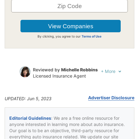
By clicking, you agree to our
Terms of Use
Reviewed by
Michelle Robbins
+
More
Licensed Insurance Agent
Written by
Jeffrey Johnson
Insurance Lawyer
Advertiser Disclosure
UPDATED: Jun 5, 2023
Editorial Guidelines
: We are a free online resource for
anyone interested in learning more about auto insurance.
Our goal is to be an objective, third-party resource for
everything auto insurance related. We update our site