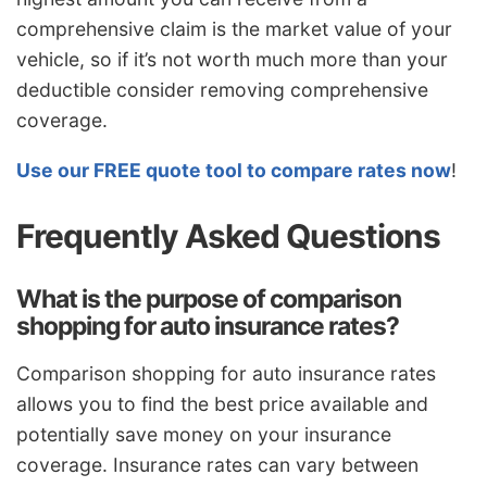
comprehensive claim is the market value of your
vehicle, so if it’s not worth much more than your
deductible consider removing comprehensive
coverage.
Use our FREE quote tool to compare rates now
!
Frequently Asked Questions
What is the purpose of comparison
shopping for auto insurance rates?
Comparison shopping for auto insurance rates
allows you to find the best price available and
potentially save money on your insurance
coverage. Insurance rates can vary between