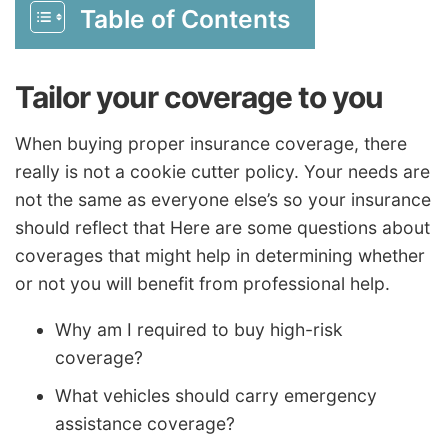
Table of Contents
Tailor your coverage to you
When buying proper insurance coverage, there
really is not a cookie cutter policy. Your needs are
not the same as everyone else’s so your insurance
should reflect that Here are some questions about
coverages that might help in determining whether
or not you will benefit from professional help.
Why am I required to buy high-risk
coverage?
What vehicles should carry emergency
assistance coverage?