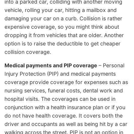
into a parked car, colliding with another moving
vehicle, rolling your car, hitting a mailbox and
damaging your car on a curb. Collision is rather
expensive coverage, so you might think about
dropping it from vehicles that are older. Another
option is to raise the deductible to get cheaper
collision coverage.
Medical payments and PIP coverage
– Personal
Injury Protection (PIP) and medical payments
coverage provide coverage for expenses such as
nursing services, funeral costs, dental work and
hospital visits. The coverages can be used in
conjunction with a health insurance plan or if you
do not have health coverage. It covers both the
driver and occupants as well as being hit by a car
walking across the street. PIP is not an option in