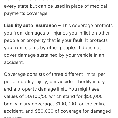
every state but can be used in place of medical
payments coverage
Liability auto insurance
– This coverage protects
you from damages or injuries you inflict on other
people or property that is your fault. It protects
you from claims by other people. It does not
cover damage sustained by your vehicle in an
accident.
Coverage consists of three different limits, per
person bodily injury, per accident bodily injury,
and a property damage limit. You might see
values of 50/100/50 which stand for $50,000
bodily injury coverage, $100,000 for the entire
accident, and $50,000 of coverage for damaged