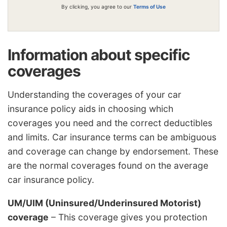
By clicking, you agree to our
Terms of Use
Information about specific
coverages
Understanding the coverages of your car
insurance policy aids in choosing which
coverages you need and the correct deductibles
and limits. Car insurance terms can be ambiguous
and coverage can change by endorsement. These
are the normal coverages found on the average
car insurance policy.
UM/UIM (Uninsured/Underinsured Motorist)
coverage
– This coverage gives you protection