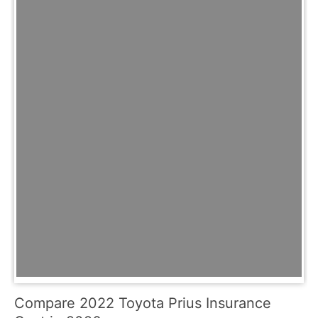
Compare 2022 Toyota Prius Insurance