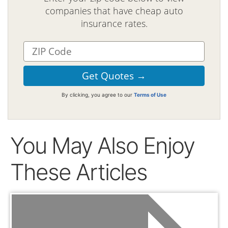
companies that have cheap auto
insurance rates.
By clicking, you agree to our
Terms of Use
You May Also Enjoy
These Articles