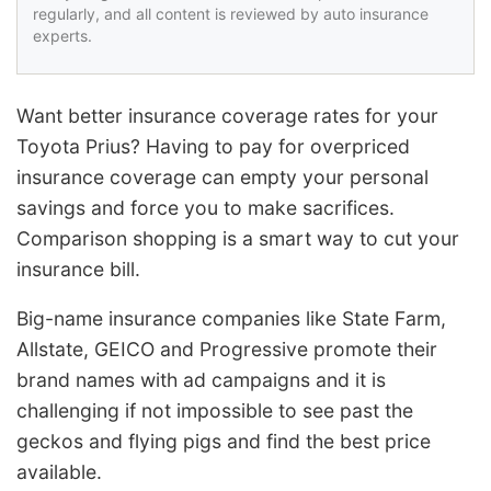
regularly, and all content is reviewed by auto insurance
experts.
Want better insurance coverage rates for your
Toyota Prius? Having to pay for overpriced
insurance coverage can empty your personal
savings and force you to make sacrifices.
Comparison shopping is a smart way to cut your
insurance bill.
Big-name insurance companies like State Farm,
Allstate, GEICO and Progressive promote their
brand names with ad campaigns and it is
challenging if not impossible to see past the
geckos and flying pigs and find the best price
available.