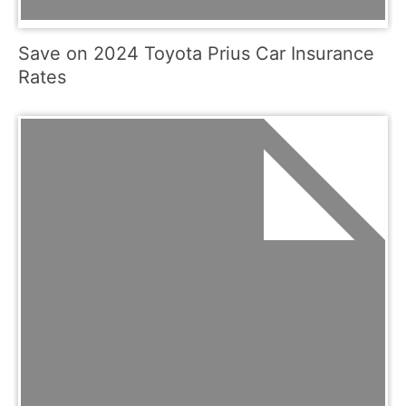
Save on 2024 Toyota Prius Car Insurance
Rates