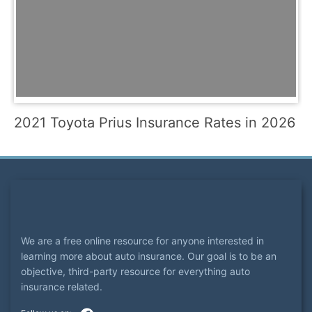
2021 Toyota Prius Insurance Rates in 2026
We are a free online resource for anyone interested in
learning more about auto insurance. Our goal is to be an
objective, third-party resource for everything auto
insurance related.