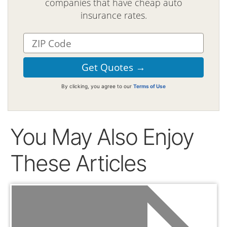
companies that have cheap auto
insurance rates.
By clicking, you agree to our
Terms of Use
You May Also Enjoy
These Articles