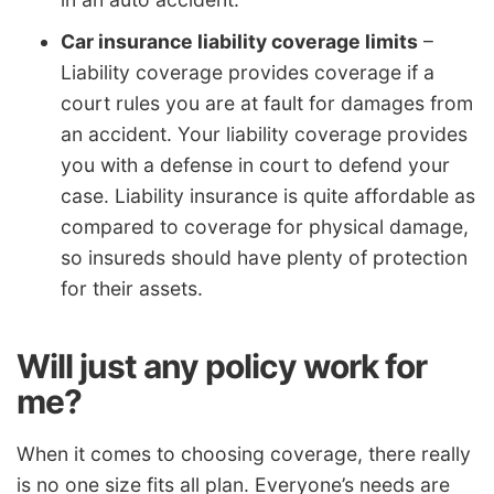
Car insurance liability coverage limits
–
Liability coverage provides coverage if a
court rules you are at fault for damages from
an accident. Your liability coverage provides
you with a defense in court to defend your
case. Liability insurance is quite affordable as
compared to coverage for physical damage,
so insureds should have plenty of protection
for their assets.
Will just any policy work for
me?
When it comes to choosing coverage, there really
is no one size fits all plan. Everyone’s needs are