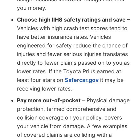
you money.
Choose high IIHS safety ratings and save
–
Vehicles with high crash test scores tend to
have better insurance rates. Vehicles
engineered for safety reduce the chance of
injuries and fewer serious injuries translates
directly to fewer claims passed on to you as
lower rates. If the Toyota Prius earned at
least four stars on
Safercar.gov
it may be
receiving lower rates.
Pay more out-of-pocket
– Physical damage
protection, termed comprehensive and
collision coverage on your policy, covers
your vehicle from damage. A few examples
of covered claims are colliding with a