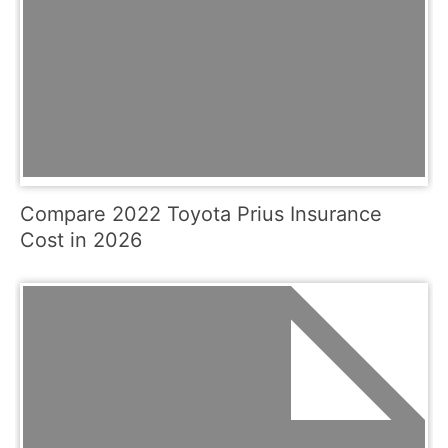
Compare 2022 Toyota Prius Insurance
Cost in 2026