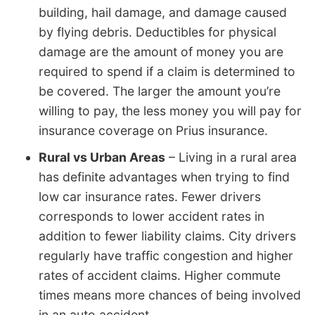
building, hail damage, and damage caused
by flying debris. Deductibles for physical
damage are the amount of money you are
required to spend if a claim is determined to
be covered. The larger the amount you’re
willing to pay, the less money you will pay for
insurance coverage on Prius insurance.
Rural vs Urban Areas
– Living in a rural area
has definite advantages when trying to find
low car insurance rates. Fewer drivers
corresponds to lower accident rates in
addition to fewer liability claims. City drivers
regularly have traffic congestion and higher
rates of accident claims. Higher commute
times means more chances of being involved
in an auto accident.