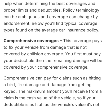
help when determining the best coverages and
proper limits and deductibles. Policy terminology
can be ambiguous and coverage can change by
endorsement. Below you’ll find typical coverage
types found on the average car insurance policy.
Comprehensive coverages
– This coverage pays
to fix your vehicle from damage that is not
covered by collision coverage. You first must pay
your deductible then the remaining damage will be
covered by your comprehensive coverage.
Comprehensive can pay for claims such as hitting
a bird, fire damage and damage from getting
keyed. The maximum amount you’ll receive from a
claim is the cash value of the vehicle, so if your
deductible is as high as the vehicle’s value it’s not