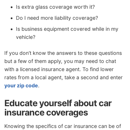
Is extra glass coverage worth it?
Do I need more liability coverage?
Is business equipment covered while in my
vehicle?
If you don’t know the answers to these questions
but a few of them apply, you may need to chat
with a licensed insurance agent. To find lower
rates from a local agent, take a second and enter
your zip code
.
Educate yourself about car
insurance coverages
Knowing the specifics of car insurance can be of