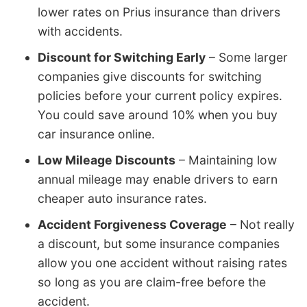
lower rates on Prius insurance than drivers
with accidents.
Discount for Switching Early
– Some larger
companies give discounts for switching
policies before your current policy expires.
You could save around 10% when you buy
car insurance online.
Low Mileage Discounts
– Maintaining low
annual mileage may enable drivers to earn
cheaper auto insurance rates.
Accident Forgiveness Coverage
– Not really
a discount, but some insurance companies
allow you one accident without raising rates
so long as you are claim-free before the
accident.