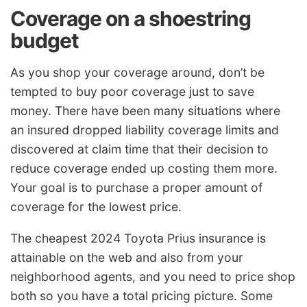
Coverage on a shoestring
budget
As you shop your coverage around, don’t be
tempted to buy poor coverage just to save
money. There have been many situations where
an insured dropped liability coverage limits and
discovered at claim time that their decision to
reduce coverage ended up costing them more.
Your goal is to purchase a proper amount of
coverage for the lowest price.
The cheapest 2024 Toyota Prius insurance is
attainable on the web and also from your
neighborhood agents, and you need to price shop
both so you have a total pricing picture. Some