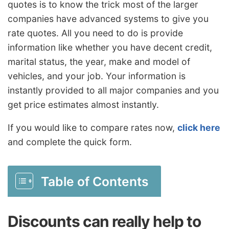
quotes is to know the trick most of the larger
companies have advanced systems to give you
rate quotes. All you need to do is provide
information like whether you have decent credit,
marital status, the year, make and model of
vehicles, and your job. Your information is
instantly provided to all major companies and you
get price estimates almost instantly.
If you would like to compare rates now,
click here
and complete the quick form.
Table of Contents
Discounts can really help to