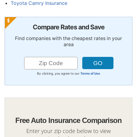
Toyota Camry Insurance
Compare Rates and Save
Find companies with the cheapest rates in your
area
By clicking, you agree to our
Terms of Use
Free Auto Insurance Comparison
Enter your zip code below to view