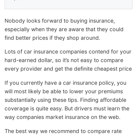
Nobody looks forward to buying insurance,
especially when they are aware that they could
find better prices if they shop around.
Lots of car insurance companies contend for your
hard-earned dollar, so it’s not easy to compare
every provider and get the definite cheapest price
If you currently have a car insurance policy, you
will most likely be able to lower your premiums
substantially using these tips. Finding affordable
coverage is quite easy. But drivers must learn the
way companies market insurance on the web.
The best way we recommend to compare rate