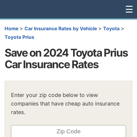
☰
>
>
>
Home
Car Insurance Rates by Vehicle
Toyota
Toyota Prius
Save on 2024 Toyota Prius
Car Insurance Rates
Enter your zip code below to view
companies that have cheap auto insurance
rates.