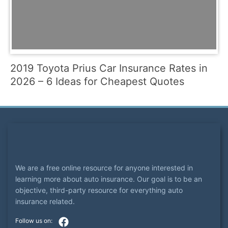
2019 Toyota Prius Car Insurance Rates in
2026 – 6 Ideas for Cheapest Quotes
We are a free online resource for anyone interested in
learning more about auto insurance. Our goal is to be an
objective, third-party resource for everything auto
insurance related.