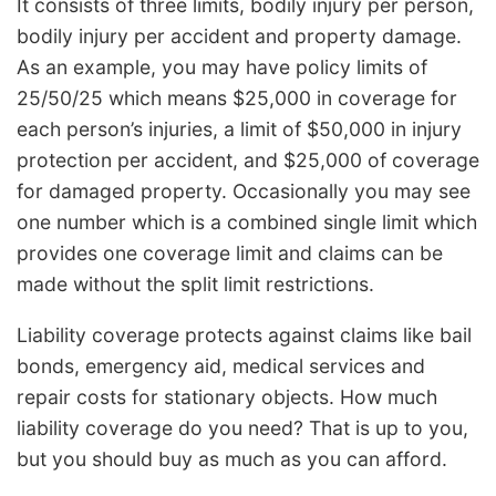
It consists of three limits, bodily injury per person,
bodily injury per accident and property damage.
As an example, you may have policy limits of
25/50/25 which means $25,000 in coverage for
each person’s injuries, a limit of $50,000 in injury
protection per accident, and $25,000 of coverage
for damaged property. Occasionally you may see
one number which is a combined single limit which
provides one coverage limit and claims can be
made without the split limit restrictions.
Liability coverage protects against claims like bail
bonds, emergency aid, medical services and
repair costs for stationary objects. How much
liability coverage do you need? That is up to you,
but you should buy as much as you can afford.