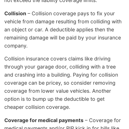
not exceed the liability coverage limits.
Collision
– Collision coverage pays to fix your
vehicle from damage resulting from colliding with
an object or car. A deductible applies then the
remaining damage will be paid by your insurance
company.
Collision insurance covers claims like driving
through your garage door, colliding with a tree
and crashing into a building. Paying for collision
coverage can be pricey, so consider removing
coverage from lower value vehicles. Another
option is to bump up the deductible to get
cheaper collision coverage.
Coverage for medical payments
– Coverage for
medical payments and/or PIP kick in for bills like