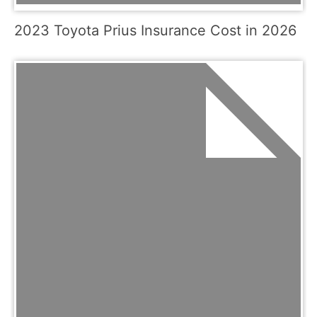
2023 Toyota Prius Insurance Cost in 2026