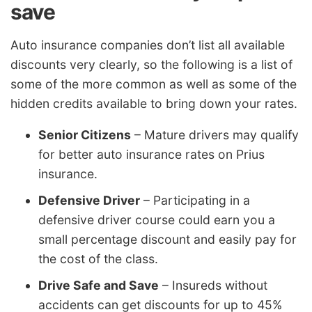
save
Auto insurance companies don’t list all available
discounts very clearly, so the following is a list of
some of the more common as well as some of the
hidden credits available to bring down your rates.
Senior Citizens
– Mature drivers may qualify
for better auto insurance rates on Prius
insurance.
Defensive Driver
– Participating in a
defensive driver course could earn you a
small percentage discount and easily pay for
the cost of the class.
Drive Safe and Save
– Insureds without
accidents can get discounts for up to 45%