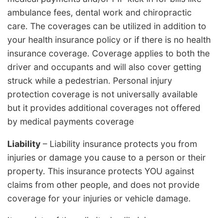
ambulance fees, dental work and chiropractic
care. The coverages can be utilized in addition to
your health insurance policy or if there is no health
insurance coverage. Coverage applies to both the
driver and occupants and will also cover getting
struck while a pedestrian. Personal injury
protection coverage is not universally available
but it provides additional coverages not offered
by medical payments coverage
Liability
– Liability insurance protects you from
injuries or damage you cause to a person or their
property. This insurance protects YOU against
claims from other people, and does not provide
coverage for your injuries or vehicle damage.