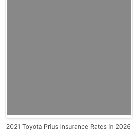
2021 Toyota Prius Insurance Rates in 2026