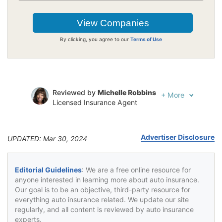
By clicking, you agree to our
Terms of Use
Reviewed by
Michelle Robbins
+
More
Licensed Insurance Agent
Written by
Jeffrey Johnson
Insurance Lawyer
Advertiser Disclosure
UPDATED: Mar 30, 2024
Editorial Guidelines
: We are a free online resource for
anyone interested in learning more about auto insurance.
Our goal is to be an objective, third-party resource for
everything auto insurance related. We update our site
regularly, and all content is reviewed by auto insurance
experts.