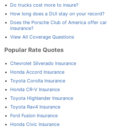
Do trucks cost more to insure?
How long does a DUI stay on your record?
Does the Porsche Club of America offer car
insurance?
View All Coverage Questions
Popular Rate Quotes
Chevrolet Silverado Insurance
Honda Accord Insurance
Toyota Corolla Insurance
Honda CR-V Insurance
Toyota Highlander Insurance
Toyota Rav4 Insurance
Ford Fusion Insurance
Honda Civic Insurance