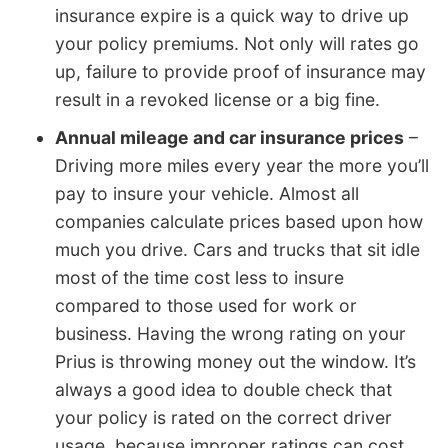
insurance expire is a quick way to drive up
your policy premiums. Not only will rates go
up, failure to provide proof of insurance may
result in a revoked license or a big fine.
Annual mileage and car insurance prices
–
Driving more miles every year the more you’ll
pay to insure your vehicle. Almost all
companies calculate prices based upon how
much you drive. Cars and trucks that sit idle
most of the time cost less to insure
compared to those used for work or
business. Having the wrong rating on your
Prius is throwing money out the window. It’s
always a good idea to double check that
your policy is rated on the correct driver
usage, because improper ratings can cost