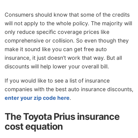
Consumers should know that some of the credits
will not apply to the whole policy. The majority will
only reduce specific coverage prices like
comprehensive or collision. So even though they
make it sound like you can get free auto
insurance, it just doesn’t work that way. But all
discounts will help lower your overall bill.
If you would like to see a list of insurance
companies with the best auto insurance discounts,
enter your zip code here
.
The Toyota Prius insurance
cost equation