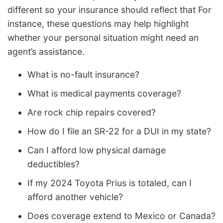
different so your insurance should reflect that For
instance, these questions may help highlight
whether your personal situation might need an
agent’s assistance.
What is no-fault insurance?
What is medical payments coverage?
Are rock chip repairs covered?
How do I file an SR-22 for a DUI in my state?
Can I afford low physical damage
deductibles?
If my 2024 Toyota Prius is totaled, can I
afford another vehicle?
Does coverage extend to Mexico or Canada?