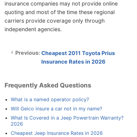
insurance companies may not provide online
quoting and most of the time these regional
carriers provide coverage only through
independent agencies.
Cheapest 2011 Toyota Prius
Insurance Rates in 2026
Frequently Asked Questions
What is a named operator policy?
Will Geico insure a car not in my name?
What Is Covered in a Jeep Powertrain Warranty?
2026
Cheapest Jeep Insurance Rates in 2026