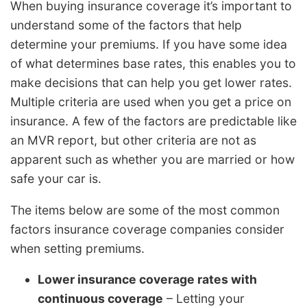
When buying insurance coverage it’s important to
understand some of the factors that help
determine your premiums. If you have some idea
of what determines base rates, this enables you to
make decisions that can help you get lower rates.
Multiple criteria are used when you get a price on
insurance. A few of the factors are predictable like
an MVR report, but other criteria are not as
apparent such as whether you are married or how
safe your car is.
The items below are some of the most common
factors insurance coverage companies consider
when setting premiums.
Lower insurance coverage rates with
continuous coverage
– Letting your