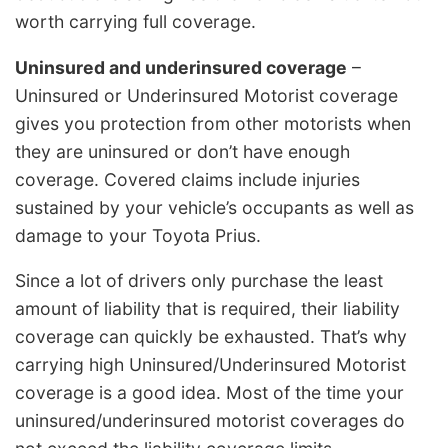
worth carrying full coverage.
Uninsured and underinsured coverage
–
Uninsured or Underinsured Motorist coverage
gives you protection from other motorists when
they are uninsured or don’t have enough
coverage. Covered claims include injuries
sustained by your vehicle’s occupants as well as
damage to your Toyota Prius.
Since a lot of drivers only purchase the least
amount of liability that is required, their liability
coverage can quickly be exhausted. That’s why
carrying high Uninsured/Underinsured Motorist
coverage is a good idea. Most of the time your
uninsured/underinsured motorist coverages do