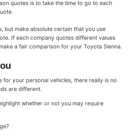
son quotes is to take the time to go to each
uote.
s, but make absolute certain that you use
uote. If each company quotes different values
to make a fair comparison for your Toyota Sienna.
you
or your personal vehicles, there really is no
ds are different.
ighlight whether or not you may require
age?