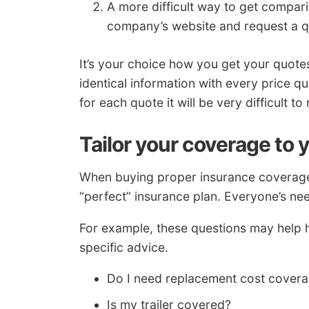
A more difficult way to get compari
company’s website and request a q
It’s your choice how you get your quote
identical information with every price q
for each quote it will be very difficult 
Tailor your coverage to 
When buying proper insurance coverage f
“perfect” insurance plan. Everyone’s nee
For example, these questions may help h
specific advice.
Do I need replacement cost cover
Is my trailer covered?