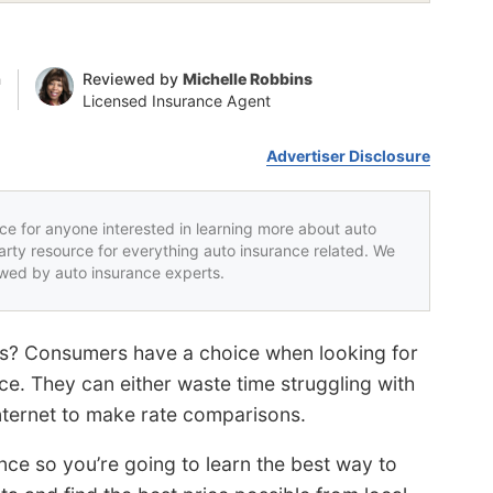
n
Reviewed by
Michelle Robbins
Licensed Insurance Agent
Advertiser Disclosure
rce for anyone interested in learning more about auto
party resource for everything auto insurance related. We
iewed by auto insurance experts.
tes? Consumers have a choice when looking for
ce. They can either waste time struggling with
internet to make rate comparisons.
nce so you’re going to learn the best way to