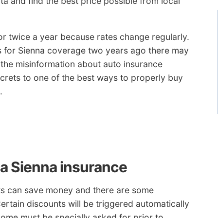
a and find the best price possible from local
r twice a year because rates change regularly.
s for Sienna coverage two years ago there may
l the misinformation about auto insurance
ecrets to one of the best ways to properly buy
.
ta Sienna insurance
nts can save money and there are some
ertain discounts will be triggered automatically
ome must be specially asked for prior to