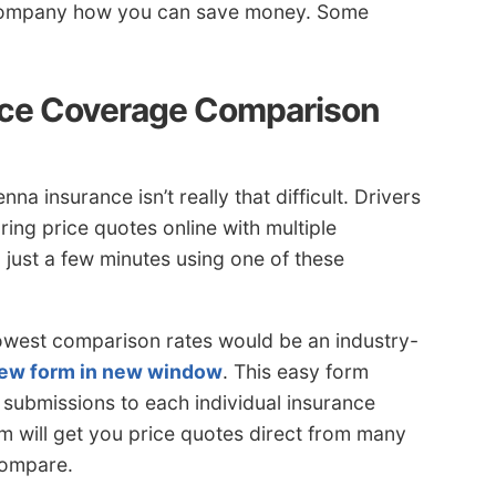
e company how you can save money. Some
ce Coverage Comparison
a insurance isn’t really that difficult. Drivers
ing price quotes online with multiple
just a few minutes using one of these
 lowest comparison rates would be an industry-
view form in new window
. This easy form
 submissions to each individual insurance
 will get you price quotes direct from many
compare.