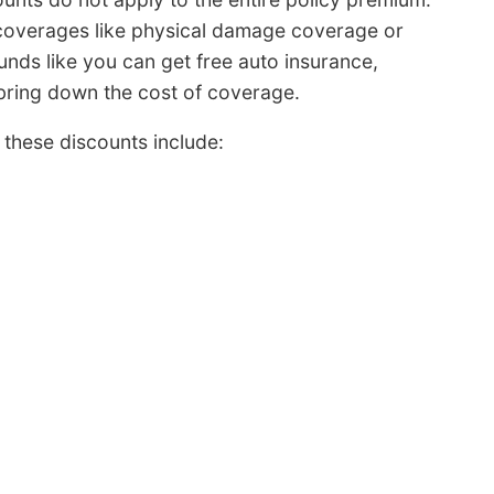
 coverages like physical damage coverage or
nds like you can get free auto insurance,
l bring down the cost of coverage.
these discounts include: