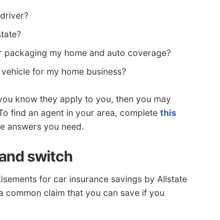
 driver?
state?
 for packaging my home and auto coverage?
vehicle for my home business?
 you know they apply to you, then you may
 To find an agent in your area, complete
this
 the answers you need.
 and switch
sements for car insurance savings by Allstate
 a common claim that you can save if you