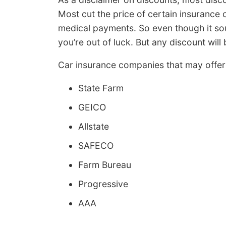
Most cut the price of certain insurance
medical payments. So even though it sou
you’re out of luck. But any discount wil
Car insurance companies that may offer 
State Farm
GEICO
Allstate
SAFECO
Farm Bureau
Progressive
AAA