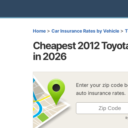
>
>
Home
Car Insurance Rates by Vehicle
T
Cheapest 2012 Toyota
in 2026
Enter your zip code 
auto insurance rates.
B