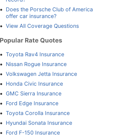
Does the Porsche Club of America
offer car insurance?
View All Coverage Questions
Popular Rate Quotes
Toyota Rav4 Insurance
Nissan Rogue Insurance
Volkswagen Jetta Insurance
Honda Civic Insurance
GMC Sierra Insurance
Ford Edge Insurance
Toyota Corolla Insurance
Hyundai Sonata Insurance
Ford F-150 Insurance