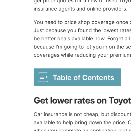
get price quotes for a new or used Toyot
insurance agents and online providers.
You need to price shop coverage once o
Just because you found the lowest rate
be better deals available now. Forget al
because I’m going to let you in on the s
coverages while reducing your premium
Table of Contents
Get lower rates on Toyo
Car insurance is not cheap, but discou
available to help bring down the price. C
when you complete an application, but s