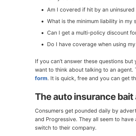
Am I covered if hit by an uninsured
What is the minimum liability in my 
Can I get a multi-policy discount
Do I have coverage when using my 
If you can’t answer these questions but
want to think about talking to an agent.
form
. It is quick, free and you can get
The auto insurance bait
Consumers get pounded daily by adverti
and Progressive. They all seem to have
switch to their company.