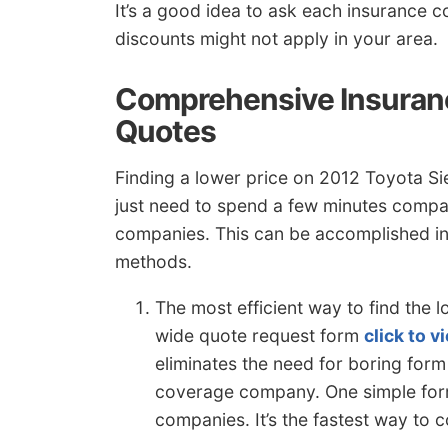
It’s a good idea to ask each insuranc
discounts might not apply in your area.
Comprehensive Insuran
Quotes
Finding a lower price on 2012 Toyota Sienn
just need to spend a few minutes compar
companies. This can be accomplished in 
methods.
The most efficient way to find the
wide quote request form
click to 
eliminates the need for boring form
coverage company. One simple form
companies. It’s the fastest way to 