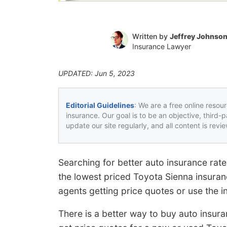
Written by
Jeffrey Johnso
Insurance Lawyer
UPDATED: Jun 5, 2023
Editorial Guidelines
: We are a free online resou
insurance. Our goal is to be an objective, third-
update our site regularly, and all content is rev
Searching for better auto insurance ra
the lowest priced Toyota Sienna insuran
agents getting price quotes or use the 
There is a better way to buy auto insura