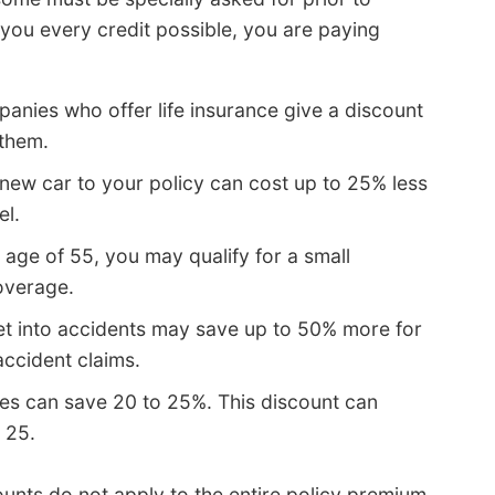
ng you every credit possible, you are paying
anies who offer life insurance give a discount
 them.
new car to your policy can cost up to 25% less
el.
e age of 55, you may qualify for a small
overage.
et into accidents may save up to 50% more for
accident claims.
es can save 20 to 25%. This discount can
 25.
unts do not apply to the entire policy premium.