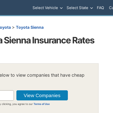
Select Vehicle
Select State
FAQ
Ca
>
oyota
Toyota Sienna
 Sienna Insurance Rates
below to view companies that have cheap
y clicking, you agree to our
Terms of Use