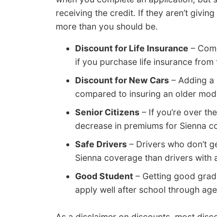
receiving the credit. If they aren’t givi
more than you should be.
Discount for Life Insurance
– Comp
if you purchase life insurance from
Discount for New Cars
– Adding a 
compared to insuring an older mod
Senior Citizens
– If you’re over th
decrease in premiums for Sienna c
Safe Drivers
– Drivers who don’t g
Sienna coverage than drivers with 
Good Student
– Getting good grad
apply well after school through age
As a disclaimer on discounts, most disco