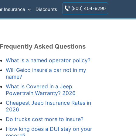
(800) 404-9290
r Insurance
Discounts
Frequently Asked Questions
What is a named operator policy?
Will Geico insure a car not in my
name?
What Is Covered in a Jeep
Powertrain Warranty? 2026
Cheapest Jeep Insurance Rates in
2026
Do trucks cost more to insure?
How long does a DUI stay on your
record?