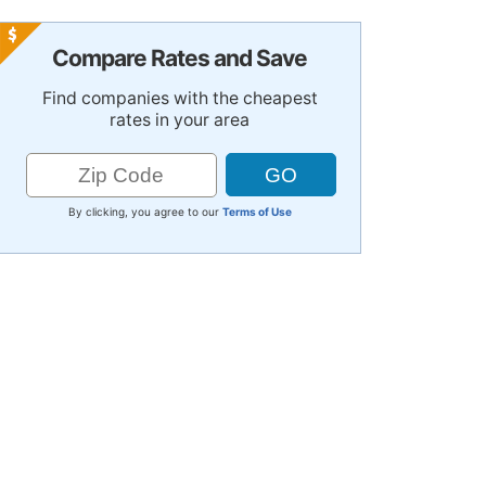
Compare Rates and Save
Find companies with the cheapest
rates in your area
By clicking, you agree to our
Terms of Use