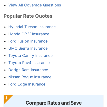
View All Coverage Questions
Popular Rate Quotes
Hyundai Tucson Insurance
Honda CR-V Insurance
Ford Fusion Insurance
GMC Sierra Insurance
Toyota Camry Insurance
Toyota Rav4 Insurance
Dodge Ram Insurance
Nissan Rogue Insurance
Ford Edge Insurance
Compare Rates and Save