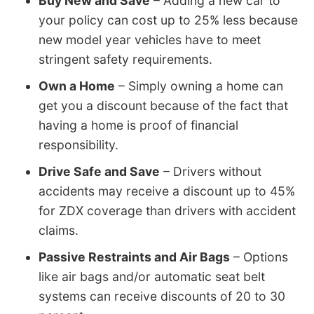
Buy New and Save
– Adding a new car to
your policy can cost up to 25% less because
new model year vehicles have to meet
stringent safety requirements.
Own a Home
– Simply owning a home can
get you a discount because of the fact that
having a home is proof of financial
responsibility.
Drive Safe and Save
– Drivers without
accidents may receive a discount up to 45%
for ZDX coverage than drivers with accident
claims.
Passive Restraints and Air Bags
– Options
like air bags and/or automatic seat belt
systems can receive discounts of 20 to 30