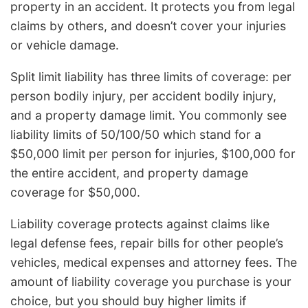
property in an accident. It protects you from legal
claims by others, and doesn’t cover your injuries
or vehicle damage.
Split limit liability has three limits of coverage: per
person bodily injury, per accident bodily injury,
and a property damage limit. You commonly see
liability limits of 50/100/50 which stand for a
$50,000 limit per person for injuries, $100,000 for
the entire accident, and property damage
coverage for $50,000.
Liability coverage protects against claims like
legal defense fees, repair bills for other people’s
vehicles, medical expenses and attorney fees. The
amount of liability coverage you purchase is your
choice, but you should buy higher limits if