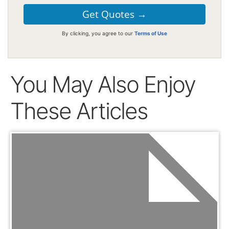
By clicking, you agree to our
Terms of Use
You May Also Enjoy
These Articles