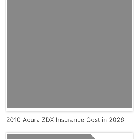
2010 Acura ZDX Insurance Cost in 2026