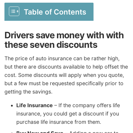
Table of Contents
Drivers save money with with
these seven discounts
The price of auto insurance can be rather high,
but there are discounts available to help offset the
cost. Some discounts will apply when you quote,
but a few must be requested specifically prior to
getting the savings.
Life Insurance
– If the company offers life
insurance, you could get a discount if you
purchase life insurance from them.