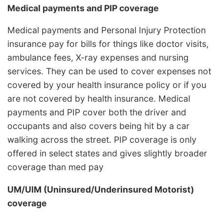
Medical payments and PIP coverage
Medical payments and Personal Injury Protection
insurance pay for bills for things like doctor visits,
ambulance fees, X-ray expenses and nursing
services. They can be used to cover expenses not
covered by your health insurance policy or if you
are not covered by health insurance. Medical
payments and PIP cover both the driver and
occupants and also covers being hit by a car
walking across the street. PIP coverage is only
offered in select states and gives slightly broader
coverage than med pay
UM/UIM (Uninsured/Underinsured Motorist)
coverage