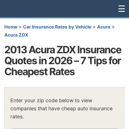
☰
>
>
>
Home
Car Insurance Rates by Vehicle
Acura
Acura ZDX
2013 Acura ZDX Insurance
Quotes in 2026 – 7 Tips for
Cheapest Rates
Enter your zip code below to view
companies that have cheap auto insurance
rates.