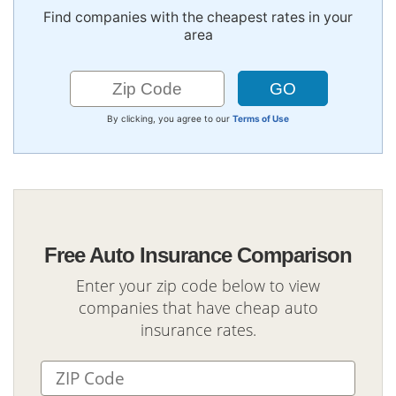
Find companies with the cheapest rates in your
area
By clicking, you agree to our
Terms of Use
Free Auto Insurance Comparison
Enter your zip code below to view
companies that have cheap auto
insurance rates.