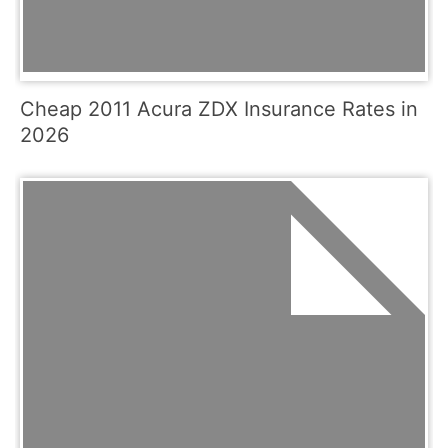
Cheap 2011 Acura ZDX Insurance Rates in
2026