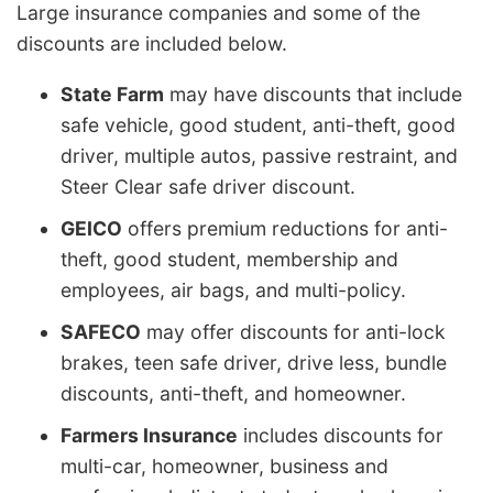
Large insurance companies and some of the
discounts are included below.
State Farm
may have discounts that include
safe vehicle, good student, anti-theft, good
driver, multiple autos, passive restraint, and
Steer Clear safe driver discount.
GEICO
offers premium reductions for anti-
theft, good student, membership and
employees, air bags, and multi-policy.
SAFECO
may offer discounts for anti-lock
brakes, teen safe driver, drive less, bundle
discounts, anti-theft, and homeowner.
Farmers Insurance
includes discounts for
multi-car, homeowner, business and