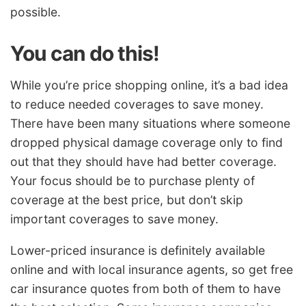
possible.
You can do this!
While you’re price shopping online, it’s a bad idea
to reduce needed coverages to save money.
There have been many situations where someone
dropped physical damage coverage only to find
out that they should have had better coverage.
Your focus should be to purchase plenty of
coverage at the best price, but don’t skip
important coverages to save money.
Lower-priced insurance is definitely available
online and with local insurance agents, so get free
car insurance quotes from both of them to have