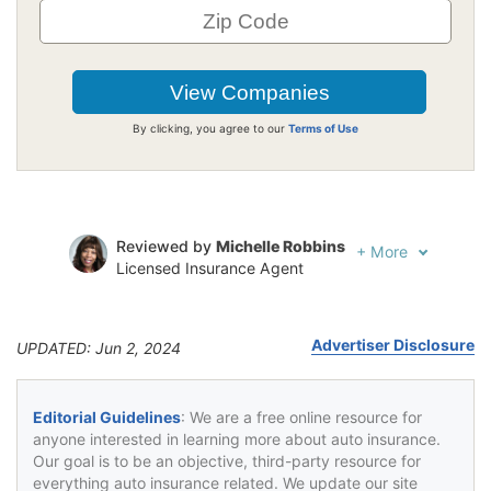
By clicking, you agree to our
Terms of Use
Reviewed by
Michelle Robbins
+
More
Licensed Insurance Agent
Written by
Jeffrey Johnson
Insurance Lawyer
Advertiser Disclosure
UPDATED: Jun 2, 2024
Editorial Guidelines
: We are a free online resource for
anyone interested in learning more about auto insurance.
Our goal is to be an objective, third-party resource for
everything auto insurance related. We update our site