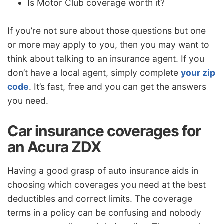
Is Motor Club coverage worth it?
If you’re not sure about those questions but one
or more may apply to you, then you may want to
think about talking to an insurance agent. If you
don’t have a local agent, simply complete
your zip
code
. It’s fast, free and you can get the answers
you need.
Car insurance coverages for
an Acura ZDX
Having a good grasp of auto insurance aids in
choosing which coverages you need at the best
deductibles and correct limits. The coverage
terms in a policy can be confusing and nobody