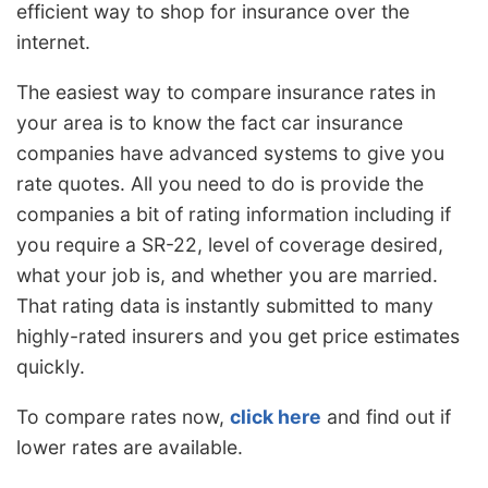
efficient way to shop for insurance over the
internet.
The easiest way to compare insurance rates in
your area is to know the fact car insurance
companies have advanced systems to give you
rate quotes. All you need to do is provide the
companies a bit of rating information including if
you require a SR-22, level of coverage desired,
what your job is, and whether you are married.
That rating data is instantly submitted to many
highly-rated insurers and you get price estimates
quickly.
To compare rates now,
click here
and find out if
lower rates are available.