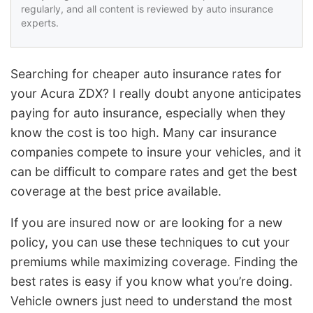
regularly, and all content is reviewed by auto insurance
experts.
Searching for cheaper auto insurance rates for
your Acura ZDX? I really doubt anyone anticipates
paying for auto insurance, especially when they
know the cost is too high. Many car insurance
companies compete to insure your vehicles, and it
can be difficult to compare rates and get the best
coverage at the best price available.
If you are insured now or are looking for a new
policy, you can use these techniques to cut your
premiums while maximizing coverage. Finding the
best rates is easy if you know what you’re doing.
Vehicle owners just need to understand the most