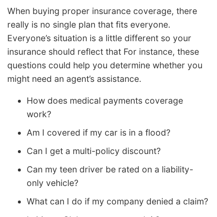
When buying proper insurance coverage, there
really is no single plan that fits everyone.
Everyone’s situation is a little different so your
insurance should reflect that For instance, these
questions could help you determine whether you
might need an agent’s assistance.
How does medical payments coverage
work?
Am I covered if my car is in a flood?
Can I get a multi-policy discount?
Can my teen driver be rated on a liability-
only vehicle?
What can I do if my company denied a claim?