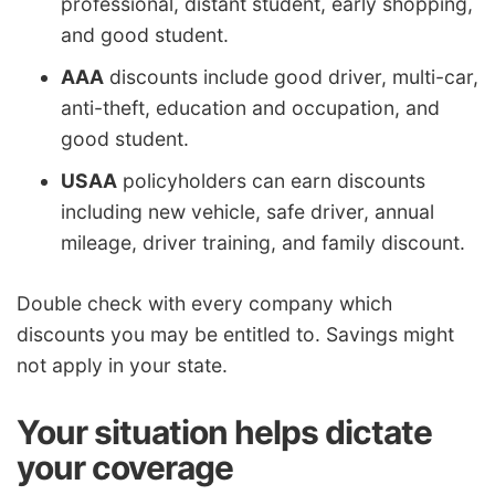
professional, distant student, early shopping,
and good student.
AAA
discounts include good driver, multi-car,
anti-theft, education and occupation, and
good student.
USAA
policyholders can earn discounts
including new vehicle, safe driver, annual
mileage, driver training, and family discount.
Double check with every company which
discounts you may be entitled to. Savings might
not apply in your state.
Your situation helps dictate
your coverage