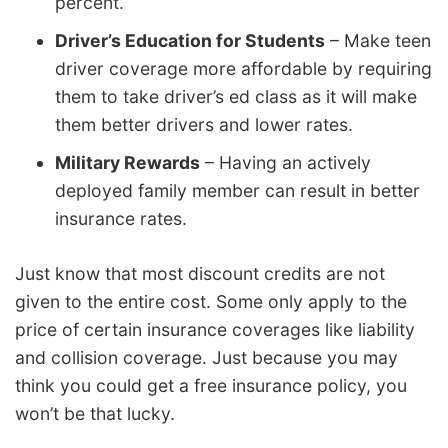
percent.
Driver’s Education for Students
– Make teen
driver coverage more affordable by requiring
them to take driver’s ed class as it will make
them better drivers and lower rates.
Military Rewards
– Having an actively
deployed family member can result in better
insurance rates.
Just know that most discount credits are not
given to the entire cost. Some only apply to the
price of certain insurance coverages like liability
and collision coverage. Just because you may
think you could get a free insurance policy, you
won’t be that lucky.