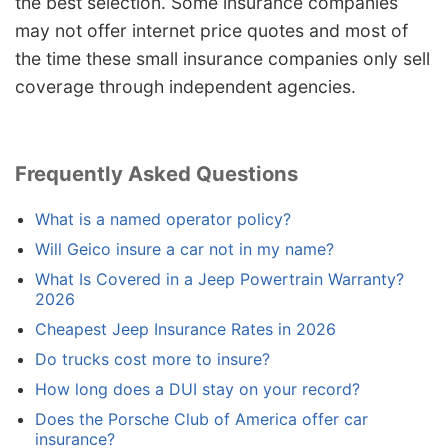
the best selection. Some insurance companies
may not offer internet price quotes and most of
the time these small insurance companies only sell
coverage through independent agencies.
Frequently Asked Questions
What is a named operator policy?
Will Geico insure a car not in my name?
What Is Covered in a Jeep Powertrain Warranty?
2026
Cheapest Jeep Insurance Rates in 2026
Do trucks cost more to insure?
How long does a DUI stay on your record?
Does the Porsche Club of America offer car
insurance?