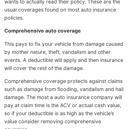
wants to actually read their policy. These are the
usual coverages found on most auto insurance
policies.
Comprehensive auto coverage
This pays to fix your vehicle from damage caused
by mother nature, theft, vandalism and other
events. A deductible will apply and then insurance
will cover the rest of the damage.
Comprehensive coverage protects against claims
such as damage from flooding, vandalism and hail
damage. The most a auto insurance company will
pay at claim time is the ACV or actual cash value,
so if your deductible is as high as the vehicle’s
value consider removing comprehensive