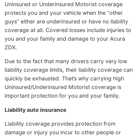
Uninsured or Underinsured Motorist coverage
protects you and your vehicle when the “other
guys” either are underinsured or have no liability
coverage at all. Covered losses include injuries to
you and your family and damage to your Acura
ZDX.
Due to the fact that many drivers carry very low
liability coverage limits, their liability coverage can
quickly be exhausted. That’s why carrying high
Uninsured/Underinsured Motorist coverage is
important protection for you and your family.
Liability auto insurance
Liability coverage provides protection from
damage or injury you incur to other people or