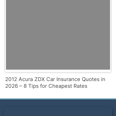
2012 Acura ZDX Car Insurance Quotes in
2026 – 8 Tips for Cheapest Rates