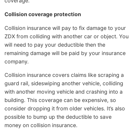
coverage.
Collision coverage protection
Collision insurance will pay to fix damage to your
ZDX from colliding with another car or object. You
will need to pay your deductible then the
remaining damage will be paid by your insurance
company.
Collision insurance covers claims like scraping a
guard rail, sideswiping another vehicle, colliding
with another moving vehicle and crashing into a
building. This coverage can be expensive, so
consider dropping it from older vehicles. It’s also
possible to bump up the deductible to save
money on collision insurance.