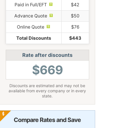
Paid in Full/EFT
$42
Advance Quote
$50
Online Quote
$76
Total Discounts
$443
Rate after discounts
$669
Discounts are estimated and may not be
available from every company or in every
state.
Compare Rates and Save