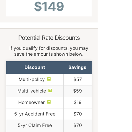
$149
Potential Rate Discounts
If you qualify for discounts, you may
save the amounts shown below.
Discount
Savings
Multi-policy
$57
Multi-vehicle
$59
Homeowner
$19
5-yr Accident Free
$70
5-yr Claim Free
$70