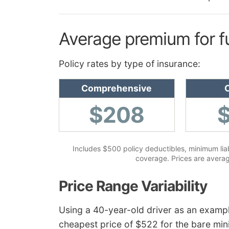
Average premium for f
Policy rates by type of insurance:
Comprehensive
C
$208
Includes $500 policy deductibles, minimum liabi
coverage. Prices are averag
Price Range Variability
Using a 40-year-old driver as an examp
cheapest price of $522 for the bare mini