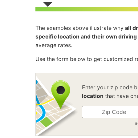
The examples above illustrate why
all 
specific location and their own driving
average rates.
Use the form below to get customized ra
Enter your zip code 
location
that have che
B