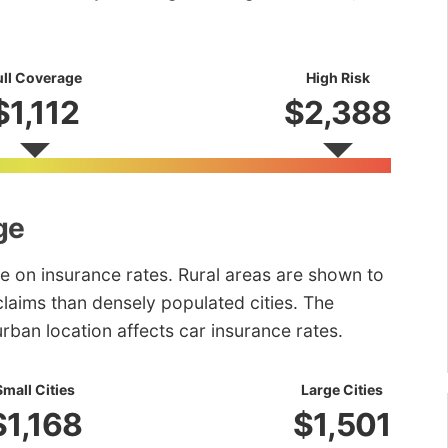
ull Coverage
High Risk
$1,112
$2,388
ge
e on insurance rates. Rural areas are shown to
laims than densely populated cities. The
urban location affects car insurance rates.
Small Cities
Large Cities
$1,168
$1,501