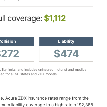
ull coverage:
$1,112
ollision
Liability
$272
$474
lity limits, and includes uninsured motorist and medical
ed for all 50 states and ZDX models.
le, Acura ZDX insurance rates range from the
mum liability coverage to a high rate of $2,388