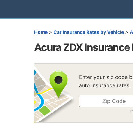
>
>
Home
Car Insurance Rates by Vehicle
A
Acura ZDX Insurance 
Enter your zip code 
auto insurance rates.
B