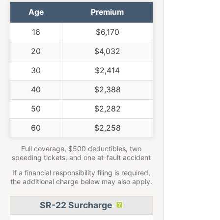
Age
Premium
16
$6,170
20
$4,032
30
$2,414
40
$2,388
50
$2,282
60
$2,258
Full coverage, $500 deductibles, two
speeding tickets, and one at-fault accident
If a financial responsibility filing is required,
the additional charge below may also apply.
SR-22 Surcharge