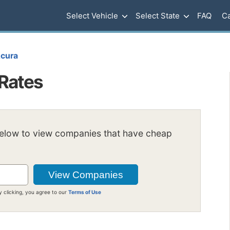
Select Vehicle
Select State
FAQ
Ca
cura
Rates
below to view companies that have cheap
y clicking, you agree to our
Terms of Use