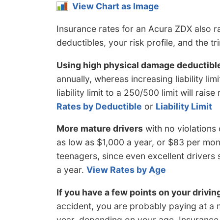
View Chart as Image
Insurance rates for an Acura ZDX also ra
deductibles, your risk profile, and the tr
Using high physical damage deductibl
annually, whereas increasing liability li
liability limit to a 250/500 limit will ra
Rates by Deductible
or
Liability Limit
More mature drivers
with no violations
as low as $1,000 a year, or $83 per mont
teenagers, since even excellent driver
a year.
View Rates by Age
If you have a few points on your drivin
accident, you are probably paying at a 
year, depending on your age. Insurance 