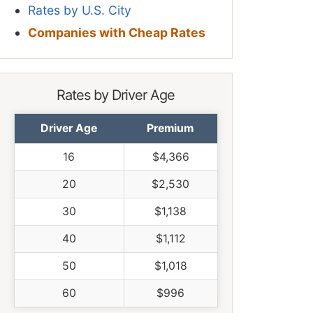
Rates by U.S. City
Companies with Cheap Rates
Rates by Driver Age
Driver Age
Premium
16
$4,366
20
$2,530
30
$1,138
40
$1,112
50
$1,018
60
$996