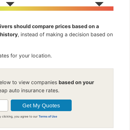
drivers should compare prices based on a
 history
, instead of making a decision based on
tes for your location.
below to view companies
based on your
ap auto insurance rates.
y clicking, you agree to our
Terms of Use