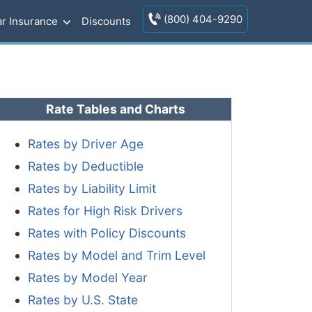
(800) 404-9290
r Insurance
Discounts
Rate Tables and Charts
Rates by Driver Age
Rates by Deductible
Rates by Liability Limit
Rates for High Risk Drivers
Rates with Policy Discounts
Rates by Model and Trim Level
Rates by Model Year
Rates by U.S. State