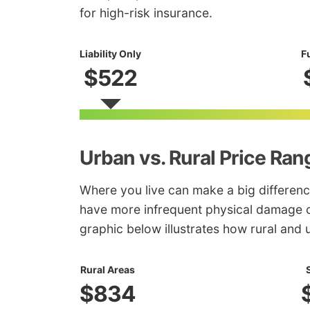
for high-risk insurance.
Liability Only
F
$522
Urban vs. Rural Price Ran
Where you live can make a big differenc
have more infrequent physical damage c
graphic below illustrates how rural and 
Rural Areas
$834