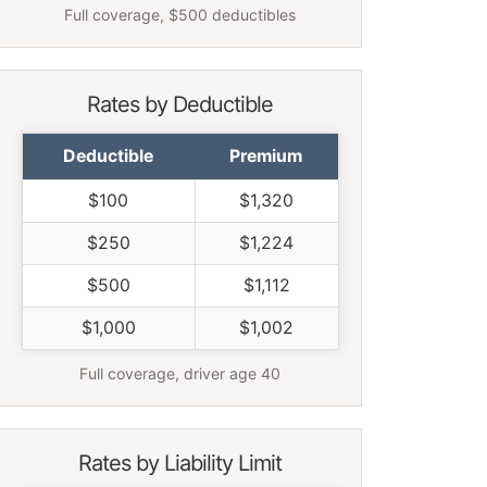
Full coverage, $500 deductibles
Rates by Deductible
Deductible
Premium
$100
$1,320
$250
$1,224
$500
$1,112
$1,000
$1,002
Full coverage, driver age 40
Rates by Liability Limit