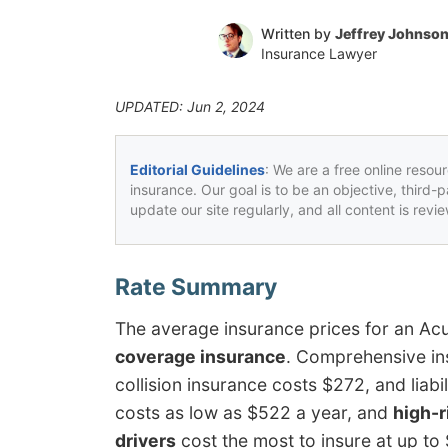
Written by
Jeffrey Johnso
Insurance Lawyer
UPDATED: Jun 2, 2024
Editorial Guidelines
: We are a free online resou
insurance. Our goal is to be an objective, third-
update our site regularly, and all content is rev
The average insurance prices for an A
coverage insurance
. Comprehensive in
collision insurance costs $272, and liab
costs as low as $522 a year, and
high-r
drivers
cost the most to insure at up to