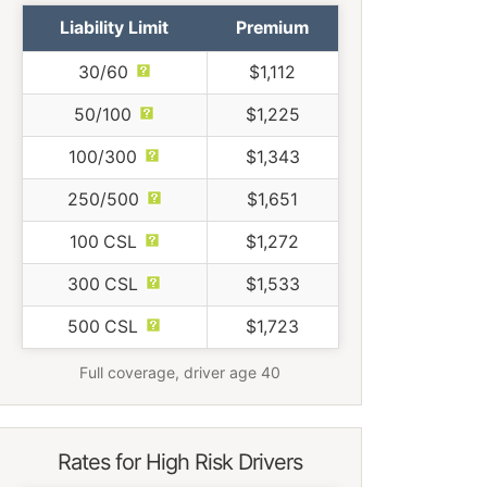
Liability Limit
Premium
30/60
$1,112
50/100
$1,225
100/300
$1,343
250/500
$1,651
100 CSL
$1,272
300 CSL
$1,533
500 CSL
$1,723
Full coverage, driver age 40
Rates for High Risk Drivers