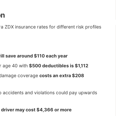
on
a ZDX insurance rates for different risk profiles
ill save around $110 each year
r age 40 with
$500 deductibles is $1,112
al damage coverage
costs an extra $208
o accidents and violations could pay upwards
d driver may cost $4,366 or more