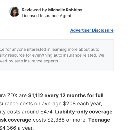
n
Reviewed by
Michelle Robbins
Licensed Insurance Agent
Advertiser Disclosure
rce for anyone interested in learning more about auto
party resource for everything auto insurance related. We
iewed by auto insurance experts.
cura ZDX are
$1,112 every 12 months for full
surance costs on average $208 each year,
ility costs around $474.
Liability-only coverage
isk coverage
costs $2,388 or more.
Teenage
 $4,366 a year.