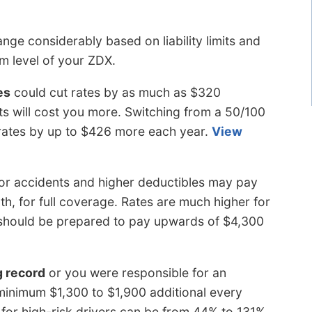
nge considerably based on liability limits and
im level of your ZDX.
es
could cut rates by as much as $320
mits will cost you more. Switching from a 50/100
ise rates by up to $426 more each year.
View
 or accidents and higher deductibles may pay
h, for full coverage. Rates are much higher for
s should be prepared to pay upwards of $4,300
g record
or you were responsible for an
minimum $1,300 to $1,900 additional every
for high-risk drivers can be from 44% to 131%