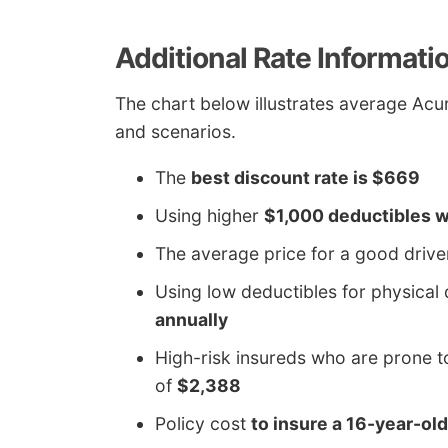
Additional Rate Informati
The chart below illustrates average Acur
and scenarios.
The
best discount rate is $669
Using higher
$1,000 deductibles w
The average price for a good drive
Using low deductibles for physic
annually
High-risk insureds who are prone t
of
$2,388
Policy cost
to insure a 16-year-ol