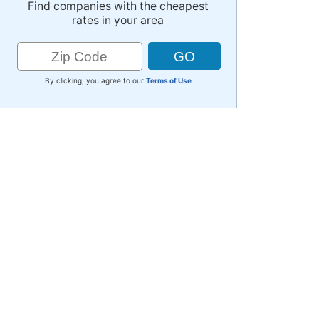
Find companies with the cheapest
rates in your area
By clicking, you agree to our
Terms of Use