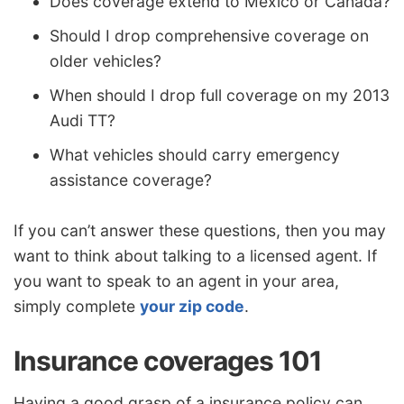
Does coverage extend to Mexico or Canada?
Should I drop comprehensive coverage on
older vehicles?
When should I drop full coverage on my 2013
Audi TT?
What vehicles should carry emergency
assistance coverage?
If you can’t answer these questions, then you may
want to think about talking to a licensed agent. If
you want to speak to an agent in your area,
simply complete
your zip code
.
Insurance coverages 101
Having a good grasp of a insurance policy can