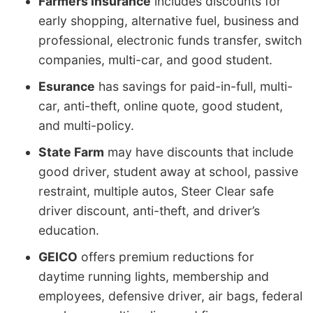
Farmers Insurance
includes discounts for
early shopping, alternative fuel, business and
professional, electronic funds transfer, switch
companies, multi-car, and good student.
Esurance
has savings for paid-in-full, multi-
car, anti-theft, online quote, good student,
and multi-policy.
State Farm
may have discounts that include
good driver, student away at school, passive
restraint, multiple autos, Steer Clear safe
driver discount, anti-theft, and driver’s
education.
GEICO
offers premium reductions for
daytime running lights, membership and
employees, defensive driver, air bags, federal