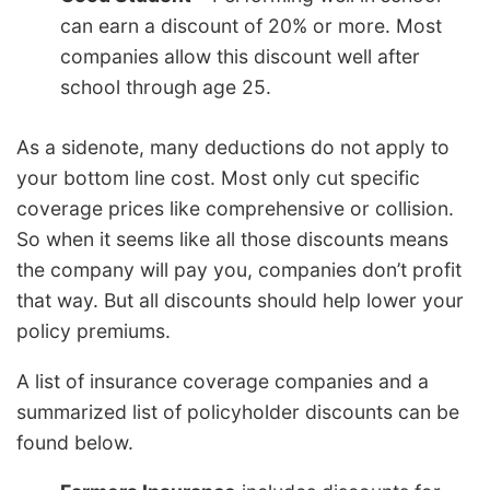
can earn a discount of 20% or more. Most
companies allow this discount well after
school through age 25.
As a sidenote, many deductions do not apply to
your bottom line cost. Most only cut specific
coverage prices like comprehensive or collision.
So when it seems like all those discounts means
the company will pay you, companies don’t profit
that way. But all discounts should help lower your
policy premiums.
A list of insurance coverage companies and a
summarized list of policyholder discounts can be
found below.