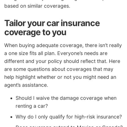
based on similar coverages.
Tailor your car insurance
coverage to you
When buying adequate coverage, there isn’t really
a one size fits all plan. Everyone’s needs are
different and your policy should reflect that. Here
are some questions about coverages that may
help highlight whether or not you might need an
agent’s assistance.
Should I waive the damage coverage when
renting a car?
Why do I only qualify for high-risk insurance?