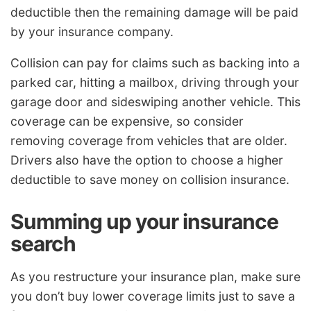
deductible then the remaining damage will be paid
by your insurance company.
Collision can pay for claims such as backing into a
parked car, hitting a mailbox, driving through your
garage door and sideswiping another vehicle. This
coverage can be expensive, so consider
removing coverage from vehicles that are older.
Drivers also have the option to choose a higher
deductible to save money on collision insurance.
Summing up your insurance
search
As you restructure your insurance plan, make sure
you don’t buy lower coverage limits just to save a