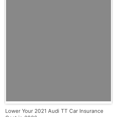
Lower Your 2021 Audi TT Car Insurance