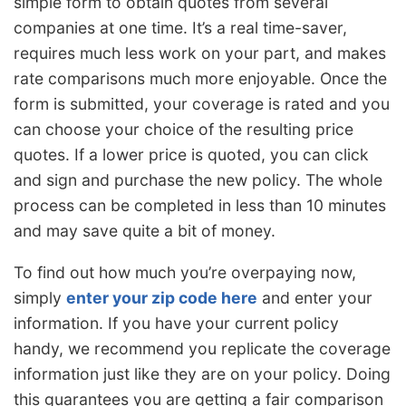
simple form to obtain quotes from several
companies at one time. It’s a real time-saver,
requires much less work on your part, and makes
rate comparisons much more enjoyable. Once the
form is submitted, your coverage is rated and you
can choose your choice of the resulting price
quotes. If a lower price is quoted, you can click
and sign and purchase the new policy. The whole
process can be completed in less than 10 minutes
and may save quite a bit of money.
To find out how much you’re overpaying now,
simply
enter your zip code here
and enter your
information. If you have your current policy
handy, we recommend you replicate the coverage
information just like they are on your policy. Doing
this guarantees you are getting a fair comparison