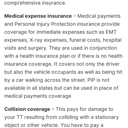
comprehensive insurance.
Medical expense insurance
– Medical payments
and Personal Injury Protection insurance provide
coverage for immediate expenses such as EMT
expenses, X-ray expenses, funeral costs, hospital
visits and surgery. They are used in conjunction
with a health insurance plan or if there is no health
insurance coverage. It covers not only the driver
but also the vehicle occupants as well as being hit
by a car walking across the street. PIP is not
available in all states but can be used in place of
medical payments coverage
Collision coverage
– This pays for damage to
your TT resulting from colliding with a stationary
object or other vehicle. You have to pay a