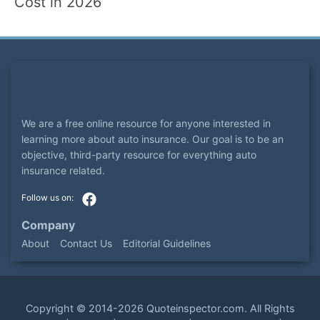
Cost in 2026
We are a free online resource for anyone interested in
learning more about auto insurance. Our goal is to be an
objective, third-party resource for everything auto
insurance related.
Company
About
Contact Us
Editorial Guidelines
Copyright ©
2014-2026
Quoteinspector.com
. All Rights