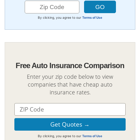
By clicking, you agree to our
Terms of Use
Free Auto Insurance Comparison
Enter your zip code below to view
companies that have cheap auto
insurance rates.
By clicking, you agree to our
Terms of Use