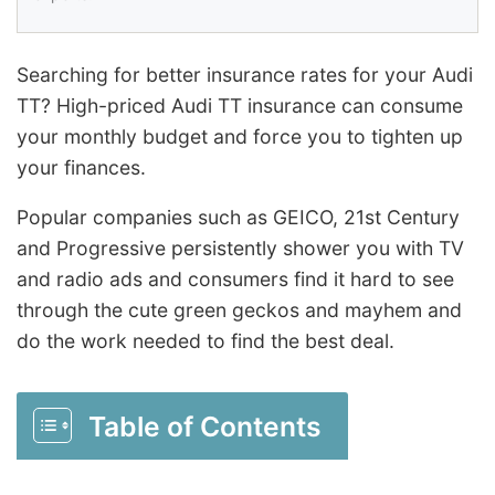
Searching for better insurance rates for your Audi
TT? High-priced Audi TT insurance can consume
your monthly budget and force you to tighten up
your finances.
Popular companies such as GEICO, 21st Century
and Progressive persistently shower you with TV
and radio ads and consumers find it hard to see
through the cute green geckos and mayhem and
do the work needed to find the best deal.
Table of Contents