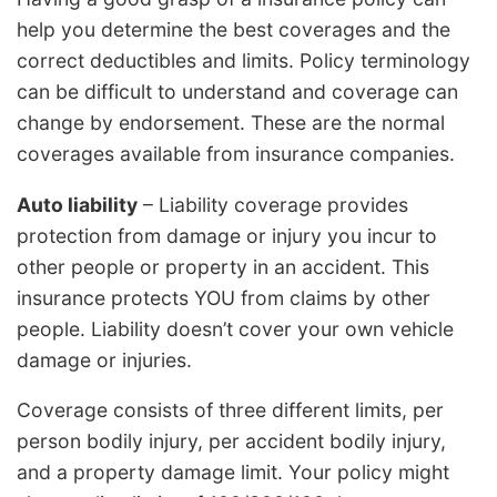
help you determine the best coverages and the
correct deductibles and limits. Policy terminology
can be difficult to understand and coverage can
change by endorsement. These are the normal
coverages available from insurance companies.
Auto liability
– Liability coverage provides
protection from damage or injury you incur to
other people or property in an accident. This
insurance protects YOU from claims by other
people. Liability doesn’t cover your own vehicle
damage or injuries.
Coverage consists of three different limits, per
person bodily injury, per accident bodily injury,
and a property damage limit. Your policy might