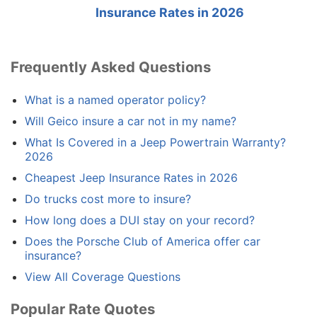
Insurance Rates in 2026
Frequently Asked Questions
What is a named operator policy?
Will Geico insure a car not in my name?
What Is Covered in a Jeep Powertrain Warranty?
2026
Cheapest Jeep Insurance Rates in 2026
Do trucks cost more to insure?
How long does a DUI stay on your record?
Does the Porsche Club of America offer car
insurance?
View All Coverage Questions
Popular Rate Quotes