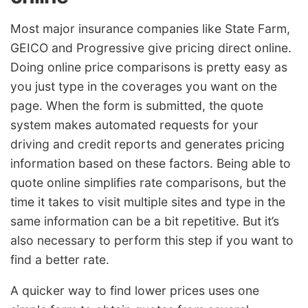
Most major insurance companies like State Farm,
GEICO and Progressive give pricing direct online.
Doing online price comparisons is pretty easy as
you just type in the coverages you want on the
page. When the form is submitted, the quote
system makes automated requests for your
driving and credit reports and generates pricing
information based on these factors. Being able to
quote online simplifies rate comparisons, but the
time it takes to visit multiple sites and type in the
same information can be a bit repetitive. But it’s
also necessary to perform this step if you want to
find a better rate.
A quicker way to find lower prices uses one