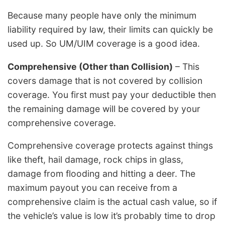
Because many people have only the minimum
liability required by law, their limits can quickly be
used up. So UM/UIM coverage is a good idea.
Comprehensive (Other than Collision)
– This
covers damage that is not covered by collision
coverage. You first must pay your deductible then
the remaining damage will be covered by your
comprehensive coverage.
Comprehensive coverage protects against things
like theft, hail damage, rock chips in glass,
damage from flooding and hitting a deer. The
maximum payout you can receive from a
comprehensive claim is the actual cash value, so if
the vehicle’s value is low it’s probably time to drop