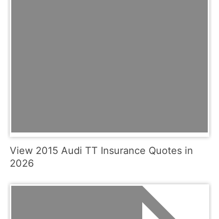
View 2015 Audi TT Insurance Quotes in
2026