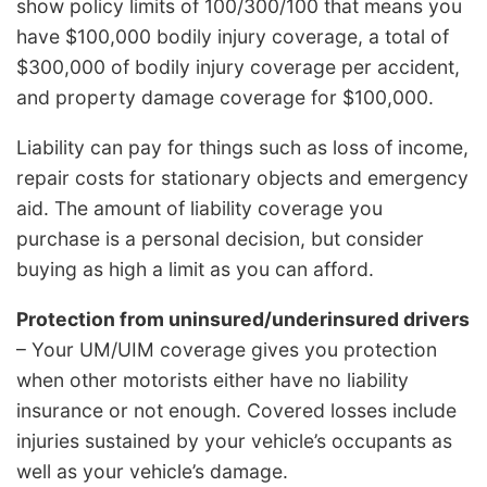
show policy limits of 100/300/100 that means you
have $100,000 bodily injury coverage, a total of
$300,000 of bodily injury coverage per accident,
and property damage coverage for $100,000.
Liability can pay for things such as loss of income,
repair costs for stationary objects and emergency
aid. The amount of liability coverage you
purchase is a personal decision, but consider
buying as high a limit as you can afford.
Protection from uninsured/underinsured drivers
– Your UM/UIM coverage gives you protection
when other motorists either have no liability
insurance or not enough. Covered losses include
injuries sustained by your vehicle’s occupants as
well as your vehicle’s damage.