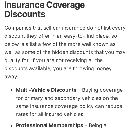
Insurance Coverage
Discounts
Companies that sell car insurance do not list every
discount they offer in an easy-to-find place, so
below is a list a few of the more well known as
well as some of the hidden discounts that you may
qualify for. If you are not receiving all the
discounts available, you are throwing money
away.
Multi-Vehicle Discounts
– Buying coverage
for primary and secondary vehicles on the
same insurance coverage policy can reduce
rates for all insured vehicles.
Professional Memberships
– Being a