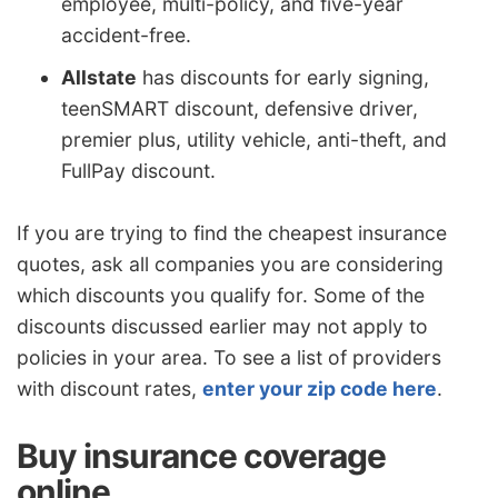
employee, multi-policy, and five-year
accident-free.
Allstate
has discounts for early signing,
teenSMART discount, defensive driver,
premier plus, utility vehicle, anti-theft, and
FullPay discount.
If you are trying to find the cheapest insurance
quotes, ask all companies you are considering
which discounts you qualify for. Some of the
discounts discussed earlier may not apply to
policies in your area. To see a list of providers
with discount rates,
enter your zip code here
.
Buy insurance coverage
online