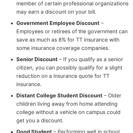
member of certain professional organizations
may earn a discount on your bill.
Government Employee Discount
–
Employees or retirees of the government can
save as much as 8% for TT insurance with
some insurance coverage companies.
Senior Discount
– If you qualify as a senior
citizen, you can possibly qualify for a slight
reduction on a insurance quote for TT
insurance.
Distant College Student Discount
– Older
children living away from home attending
college without a vehicle on campus could
get you a discount.
Good Student
– Performing well in school