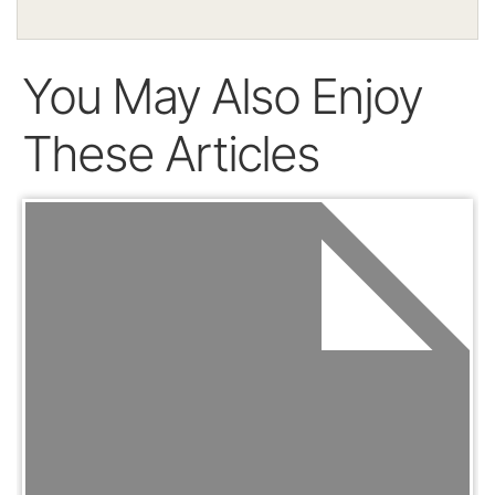
You May Also Enjoy
These Articles