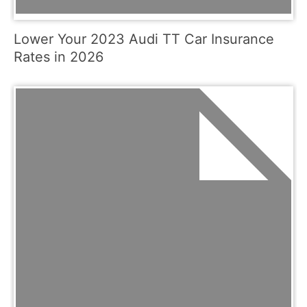
Lower Your 2023 Audi TT Car Insurance
Rates in 2026