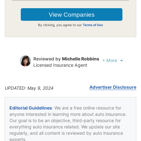
By clicking, you agree to our
Terms of Use
Reviewed by
Michelle Robbins
+
More
Licensed Insurance Agent
Written by
Jeffrey Johnson
Insurance Lawyer
Advertiser Disclosure
UPDATED: May 9, 2024
Editorial Guidelines
: We are a free online resource for
anyone interested in learning more about auto insurance.
Our goal is to be an objective, third-party resource for
everything auto insurance related. We update our site
regularly, and all content is reviewed by auto insurance
experts.