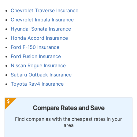
Chevrolet Traverse Insurance
Chevrolet Impala Insurance
Hyundai Sonata Insurance
Honda Accord Insurance
Ford F-150 Insurance
Ford Fusion Insurance
Nissan Rogue Insurance
Subaru Outback Insurance
Toyota Rav4 Insurance
Compare Rates and Save
Find companies with the cheapest rates in your
area