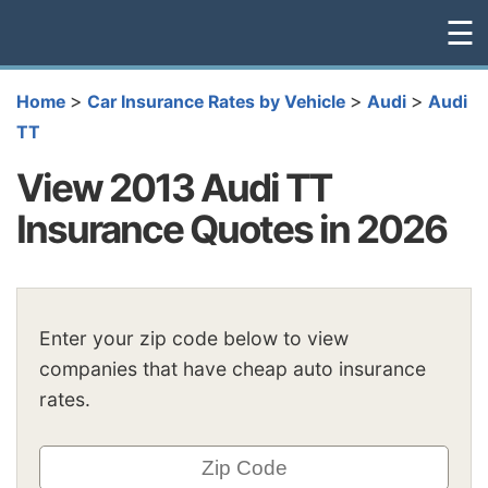
☰
>
>
>
Home
Car Insurance Rates by Vehicle
Audi
Audi
TT
View 2013 Audi TT
Insurance Quotes in 2026
Enter your zip code below to view
companies that have cheap auto insurance
rates.