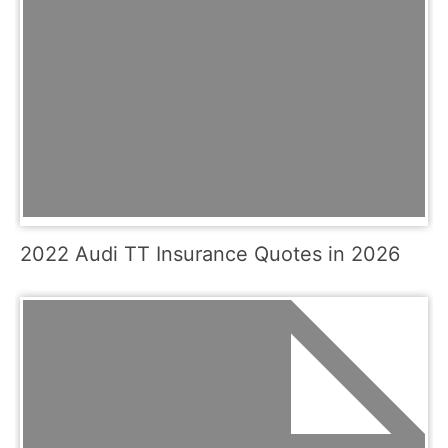
2022 Audi TT Insurance Quotes in 2026