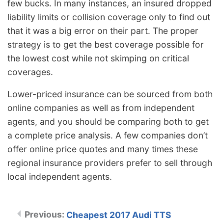
few bucks. In many instances, an insured dropped
liability limits or collision coverage only to find out
that it was a big error on their part. The proper
strategy is to get the best coverage possible for
the lowest cost while not skimping on critical
coverages.
Lower-priced insurance can be sourced from both
online companies as well as from independent
agents, and you should be comparing both to get
a complete price analysis. A few companies don’t
offer online price quotes and many times these
regional insurance providers prefer to sell through
local independent agents.
Cheapest 2017 Audi TTS