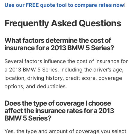
Use our FREE quote tool to compare rates now
!
Frequently Asked Questions
What factors determine the cost of
insurance for a 2013 BMW 5 Series?
Several factors influence the cost of insurance for
a 2013 BMW 5 Series, including the driver’s age,
location, driving history, credit score, coverage
options, and deductibles.
Does the type of coverage I choose
affect the insurance rates for a 2013
BMW 5 Series?
Yes, the type and amount of coverage you select