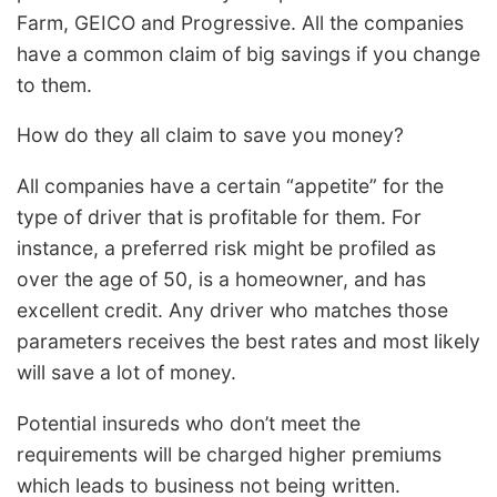
Farm, GEICO and Progressive. All the companies
have a common claim of big savings if you change
to them.
How do they all claim to save you money?
All companies have a certain “appetite” for the
type of driver that is profitable for them. For
instance, a preferred risk might be profiled as
over the age of 50, is a homeowner, and has
excellent credit. Any driver who matches those
parameters receives the best rates and most likely
will save a lot of money.
Potential insureds who don’t meet the
requirements will be charged higher premiums
which leads to business not being written.