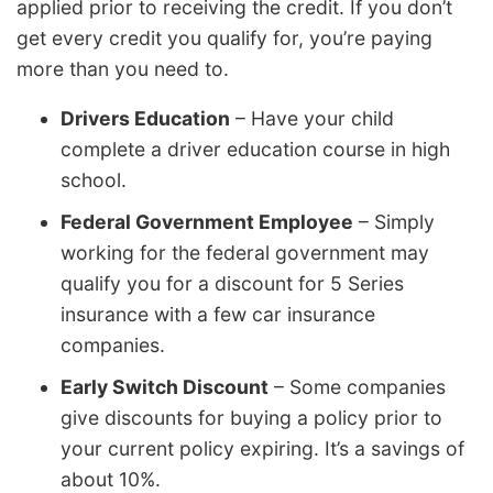
applied prior to receiving the credit. If you don’t
get every credit you qualify for, you’re paying
more than you need to.
Drivers Education
– Have your child
complete a driver education course in high
school.
Federal Government Employee
– Simply
working for the federal government may
qualify you for a discount for 5 Series
insurance with a few car insurance
companies.
Early Switch Discount
– Some companies
give discounts for buying a policy prior to
your current policy expiring. It’s a savings of
about 10%.