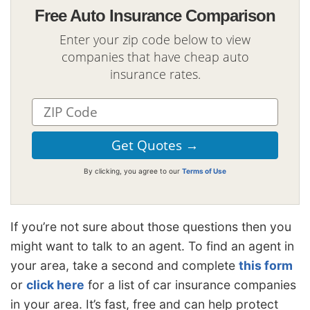
Free Auto Insurance Comparison
Enter your zip code below to view
companies that have cheap auto
insurance rates.
By clicking, you agree to our
Terms of Use
If you’re not sure about those questions then you
might want to talk to an agent. To find an agent in
your area, take a second and complete
this form
or
click here
for a list of car insurance companies
in your area. It’s fast, free and can help protect