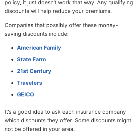
policy, it just doesn’t work that way. Any qualifying
discounts will help reduce your premiums.
Companies that possibly offer these money-
saving discounts include:
American Family
State Farm
21st Century
Travelers
GEICO
It’s a good idea to ask each insurance company
which discounts they offer. Some discounts might
not be offered in your area.