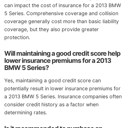
can impact the cost of insurance for a 2013 BMW
5 Series. Comprehensive coverage and collision
coverage generally cost more than basic liability
coverage, but they also provide greater
protection.
Will maintaining a good credit score help
lower insurance premiums for a 2013
BMW 5 Series?
Yes, maintaining a good credit score can
potentially result in lower insurance premiums for
a 2013 BMW 5 Series. Insurance companies often
consider credit history as a factor when
determining rates.