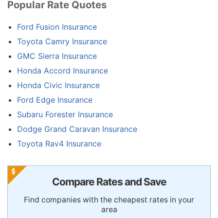
Popular Rate Quotes
Ford Fusion Insurance
Toyota Camry Insurance
GMC Sierra Insurance
Honda Accord Insurance
Honda Civic Insurance
Ford Edge Insurance
Subaru Forester Insurance
Dodge Grand Caravan Insurance
Toyota Rav4 Insurance
Compare Rates and Save
Find companies with the cheapest rates in your
area