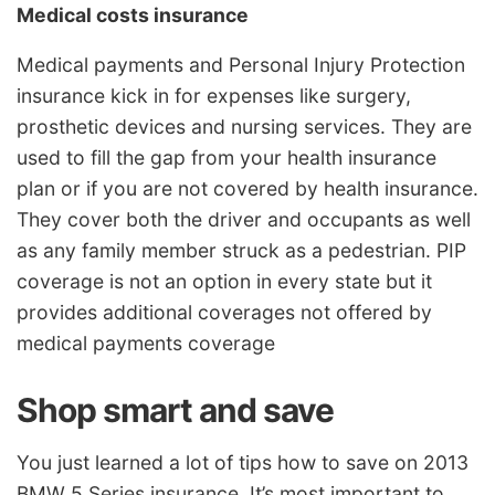
Medical costs insurance
Medical payments and Personal Injury Protection
insurance kick in for expenses like surgery,
prosthetic devices and nursing services. They are
used to fill the gap from your health insurance
plan or if you are not covered by health insurance.
They cover both the driver and occupants as well
as any family member struck as a pedestrian. PIP
coverage is not an option in every state but it
provides additional coverages not offered by
medical payments coverage
Shop smart and save
You just learned a lot of tips how to save on 2013
BMW 5 Series insurance. It’s most important to