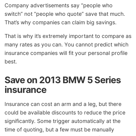
Company advertisements say “people who
switch” not “people who quote” save that much.
That’s why companies can claim big savings.
That is why it’s extremely important to compare as
many rates as you can. You cannot predict which
insurance companies will fit your personal profile
best.
Save on 2013 BMW 5 Series
insurance
Insurance can cost an arm and a leg, but there
could be available discounts to reduce the price
significantly. Some trigger automatically at the
time of quoting, but a few must be manually