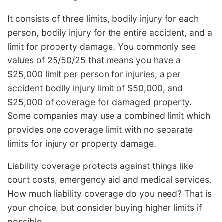
It consists of three limits, bodily injury for each
person, bodily injury for the entire accident, and a
limit for property damage. You commonly see
values of 25/50/25 that means you have a
$25,000 limit per person for injuries, a per
accident bodily injury limit of $50,000, and
$25,000 of coverage for damaged property.
Some companies may use a combined limit which
provides one coverage limit with no separate
limits for injury or property damage.
Liability coverage protects against things like
court costs, emergency aid and medical services.
How much liability coverage do you need? That is
your choice, but consider buying higher limits if
possible.