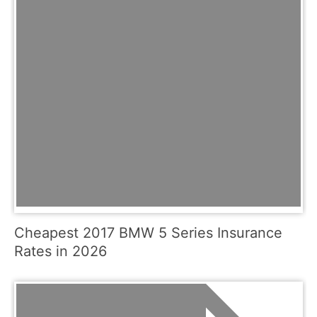
Cheapest 2017 BMW 5 Series Insurance
Rates in 2026