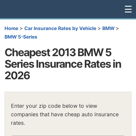
☰
>
>
>
Home
Car Insurance Rates by Vehicle
BMW
BMW 5-Series
Cheapest 2013 BMW 5
Series Insurance Rates in
2026
Enter your zip code below to view
companies that have cheap auto insurance
rates.