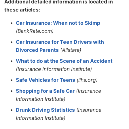
Additional detailed information is located in
these articles:
Car Insurance: When not to Skimp
(BankRate.com)
Car Insurance for Teen Drivers with
Divorced Parents
(Allstate)
What to do at the Scene of an Accident
(Insurance Information Institute)
Safe Vehicles for Teens
(iihs.org)
Shopping for a Safe Car
(Insurance
Information Institute)
Drunk Driving Statistics
(Insurance
Information Institute)