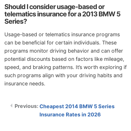
Should I consider usage-based or
telematics insurance for a 2013 BMW 5
Series?
Usage-based or telematics insurance programs
can be beneficial for certain individuals. These
programs monitor driving behavior and can offer
potential discounts based on factors like mileage,
speed, and braking patterns. It’s worth exploring if
such programs align with your driving habits and
insurance needs.
Cheapest 2014 BMW 5 Series
Insurance Rates in 2026