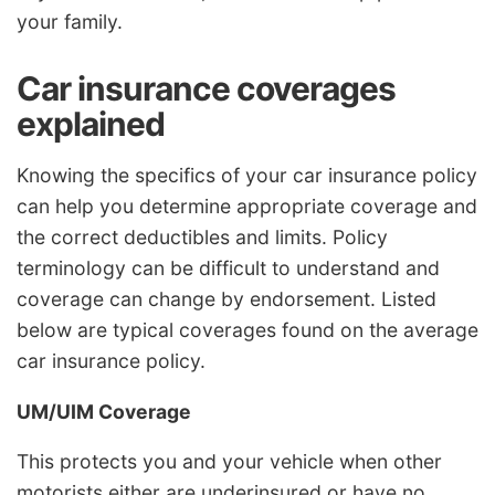
your family.
Car insurance coverages
explained
Knowing the specifics of your car insurance policy
can help you determine appropriate coverage and
the correct deductibles and limits. Policy
terminology can be difficult to understand and
coverage can change by endorsement. Listed
below are typical coverages found on the average
car insurance policy.
UM/UIM Coverage
This protects you and your vehicle when other
motorists either are underinsured or have no