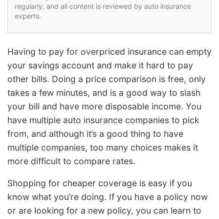
regularly, and all content is reviewed by auto insurance
experts.
Having to pay for overpriced insurance can empty
your savings account and make it hard to pay
other bills. Doing a price comparison is free, only
takes a few minutes, and is a good way to slash
your bill and have more disposable income. You
have multiple auto insurance companies to pick
from, and although it’s a good thing to have
multiple companies, too many choices makes it
more difficult to compare rates.
Shopping for cheaper coverage is easy if you
know what you’re doing. If you have a policy now
or are looking for a new policy, you can learn to