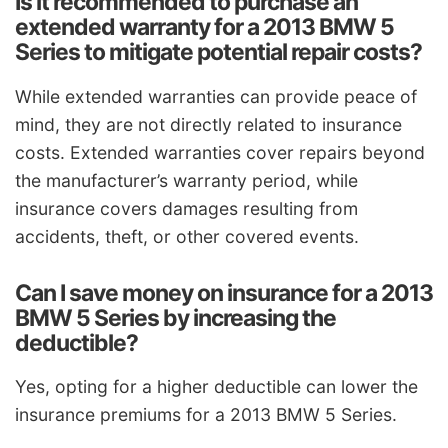
Is it recommended to purchase an
extended warranty for a 2013 BMW 5
Series to mitigate potential repair costs?
While extended warranties can provide peace of
mind, they are not directly related to insurance
costs. Extended warranties cover repairs beyond
the manufacturer’s warranty period, while
insurance covers damages resulting from
accidents, theft, or other covered events.
Can I save money on insurance for a 2013
BMW 5 Series by increasing the
deductible?
Yes, opting for a higher deductible can lower the
insurance premiums for a 2013 BMW 5 Series.