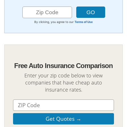
By clicking, you agree to our
Terms of Use
Free Auto Insurance Comparison
Enter your zip code below to view
companies that have cheap auto
insurance rates.