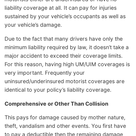
liability coverage at all. It can pay for injuries
sustained by your vehicle’s occupants as well as
your vehicle’s damage.
Due to the fact that many drivers have only the
minimum liability required by law, it doesn’t take a
major accident to exceed their coverage limits.
For this reason, having high UM/UIM coverages is
very important. Frequently your
uninsured/underinsured motorist coverages are
identical to your policy’s liability coverage.
Comprehensive or Other Than Collision
This pays for damage caused by mother nature,
theft, vandalism and other events. You first have
to pay a deductible then the remaining damage