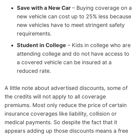
Save with a New Car
– Buying coverage on a
new vehicle can cost up to 25% less because
new vehicles have to meet stringent safety
requirements.
Student in College
– Kids in college who are
attending college and do not have access to
a covered vehicle can be insured at a
reduced rate.
A little note about advertised discounts, some of
the credits will not apply to all coverage
premiums. Most only reduce the price of certain
insurance coverages like liability, collision or
medical payments. So despite the fact that it
appears adding up those discounts means a free