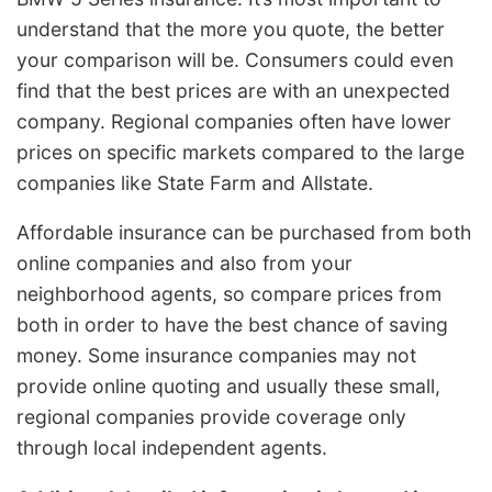
understand that the more you quote, the better
your comparison will be. Consumers could even
find that the best prices are with an unexpected
company. Regional companies often have lower
prices on specific markets compared to the large
companies like State Farm and Allstate.
Affordable insurance can be purchased from both
online companies and also from your
neighborhood agents, so compare prices from
both in order to have the best chance of saving
money. Some insurance companies may not
provide online quoting and usually these small,
regional companies provide coverage only
through local independent agents.