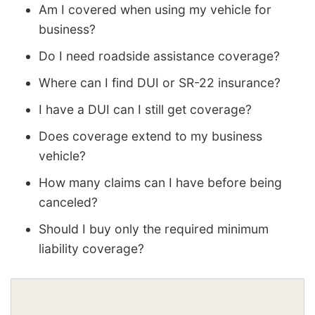
Am I covered when using my vehicle for
business?
Do I need roadside assistance coverage?
Where can I find DUI or SR-22 insurance?
I have a DUI can I still get coverage?
Does coverage extend to my business
vehicle?
How many claims can I have before being
canceled?
Should I buy only the required minimum
liability coverage?