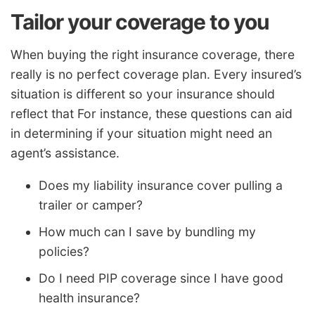
Tailor your coverage to you
When buying the right insurance coverage, there
really is no perfect coverage plan. Every insured’s
situation is different so your insurance should
reflect that For instance, these questions can aid
in determining if your situation might need an
agent’s assistance.
Does my liability insurance cover pulling a
trailer or camper?
How much can I save by bundling my
policies?
Do I need PIP coverage since I have good
health insurance?