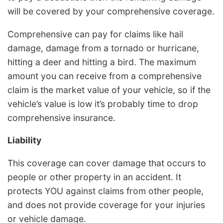
will be covered by your comprehensive coverage.
Comprehensive can pay for claims like hail
damage, damage from a tornado or hurricane,
hitting a deer and hitting a bird. The maximum
amount you can receive from a comprehensive
claim is the market value of your vehicle, so if the
vehicle’s value is low it’s probably time to drop
comprehensive insurance.
Liability
This coverage can cover damage that occurs to
people or other property in an accident. It
protects YOU against claims from other people,
and does not provide coverage for your injuries
or vehicle damage.