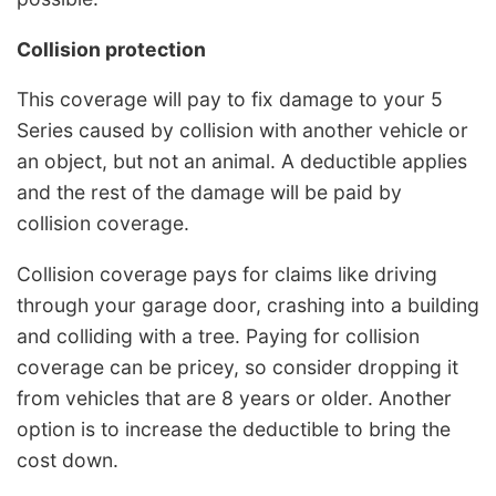
Collision protection
This coverage will pay to fix damage to your 5
Series caused by collision with another vehicle or
an object, but not an animal. A deductible applies
and the rest of the damage will be paid by
collision coverage.
Collision coverage pays for claims like driving
through your garage door, crashing into a building
and colliding with a tree. Paying for collision
coverage can be pricey, so consider dropping it
from vehicles that are 8 years or older. Another
option is to increase the deductible to bring the
cost down.