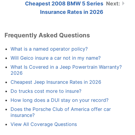
Cheapest 2008 BMW 5 Series
Insurance Rates in 2026
Frequently Asked Questions
What is a named operator policy?
Will Geico insure a car not in my name?
What Is Covered in a Jeep Powertrain Warranty?
2026
Cheapest Jeep Insurance Rates in 2026
Do trucks cost more to insure?
How long does a DUI stay on your record?
Does the Porsche Club of America offer car
insurance?
View All Coverage Questions