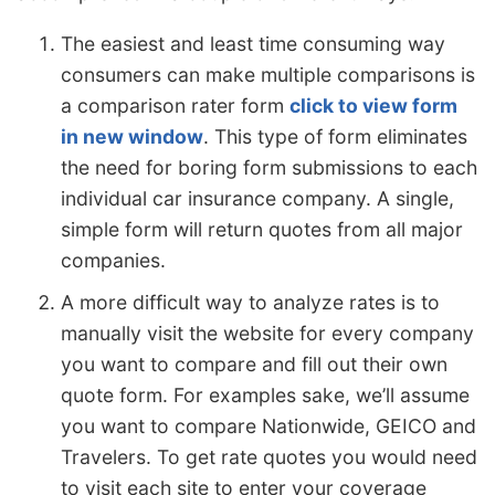
The easiest and least time consuming way
consumers can make multiple comparisons is
a comparison rater form
click to view form
in new window
. This type of form eliminates
the need for boring form submissions to each
individual car insurance company. A single,
simple form will return quotes from all major
companies.
A more difficult way to analyze rates is to
manually visit the website for every company
you want to compare and fill out their own
quote form. For examples sake, we’ll assume
you want to compare Nationwide, GEICO and
Travelers. To get rate quotes you would need
to visit each site to enter your coverage