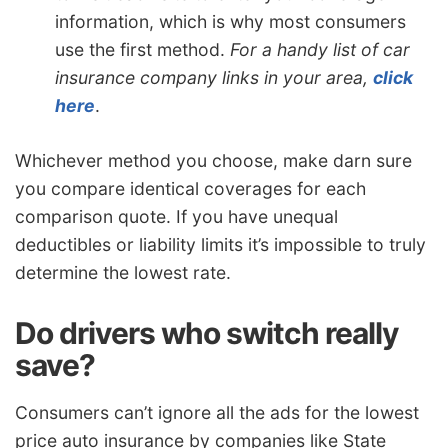
information, which is why most consumers
use the first method.
For a handy list of car
insurance company links in your area,
click
here
.
Whichever method you choose, make darn sure
you compare identical coverages for each
comparison quote. If you have unequal
deductibles or liability limits it’s impossible to truly
determine the lowest rate.
Do drivers who switch really
save?
Consumers can’t ignore all the ads for the lowest
price auto insurance by companies like State