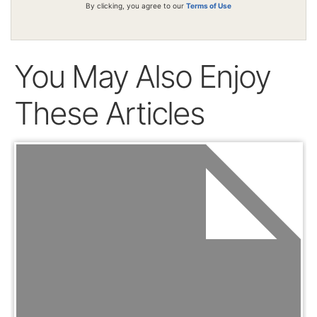
By clicking, you agree to our
Terms of Use
You May Also Enjoy
These Articles