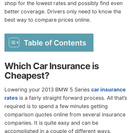
shop for the lowest rates and possibly find even
better coverage. Drivers only need to know the
best way to compare prices online.
Table of Contents
Which Car Insurance is
Cheapest?
Lowering your 2013 BMW 5 Series
car insurance
rates
is a fairly straight forward process. All that’s
required is to spend a few minutes getting
comparison quotes online from several insurance
companies. It is quite easy and can be
accomplished in a couple of different ways.