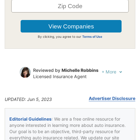
By clicking, you agree to our
Terms of Use
Reviewed by
Michelle Robbins
+
More
Licensed Insurance Agent
Written by
Jeffrey Johnson
Insurance Lawyer
Advertiser Disclosure
UPDATED: Jun 5, 2023
Editorial Guidelines
: We are a free online resource for
anyone interested in learning more about auto insurance.
Our goal is to be an objective, third-party resource for
everything auto insurance related. We update our site