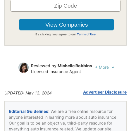
By clicking, you agree to our
Terms of Use
Reviewed by
Michelle Robbins
+
More
Licensed Insurance Agent
Written by
Jeffrey Johnson
Insurance Lawyer
Advertiser Disclosure
UPDATED: May 13, 2024
Editorial Guidelines
: We are a free online resource for
anyone interested in learning more about auto insurance.
Our goal is to be an objective, third-party resource for
everything auto insurance related. We update our site