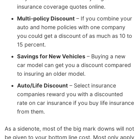
insurance coverage quotes online.
Multi-policy Discount
– If you combine your
auto and home policies with one company
you could get a discount of as much as 10 to
15 percent.
Savings for New Vehicles
– Buying a new
car model can get you a discount compared
to insuring an older model.
Auto/Life Discount
– Select insurance
companies reward you with a discounted
rate on car insurance if you buy life insurance
from them.
As a sidenote, most of the big mark downs will not
be given to your bottom line cost. Most only apply