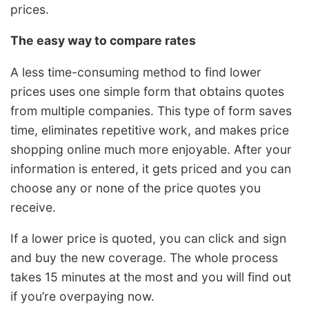
prices.
The easy way to compare rates
A less time-consuming method to find lower
prices uses one simple form that obtains quotes
from multiple companies. This type of form saves
time, eliminates repetitive work, and makes price
shopping online much more enjoyable. After your
information is entered, it gets priced and you can
choose any or none of the price quotes you
receive.
If a lower price is quoted, you can click and sign
and buy the new coverage. The whole process
takes 15 minutes at the most and you will find out
if you’re overpaying now.