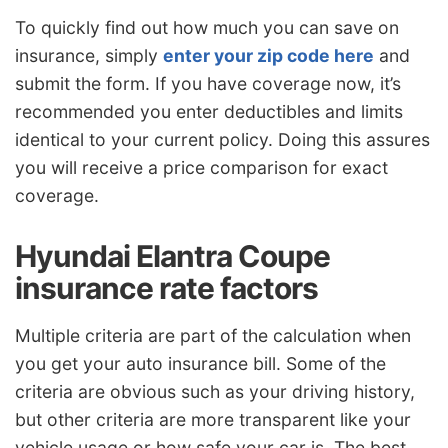
To quickly find out how much you can save on
insurance, simply
enter your zip code here
and
submit the form. If you have coverage now, it’s
recommended you enter deductibles and limits
identical to your current policy. Doing this assures
you will receive a price comparison for exact
coverage.
Hyundai Elantra Coupe
insurance rate factors
Multiple criteria are part of the calculation when
you get your auto insurance bill. Some of the
criteria are obvious such as your driving history,
but other criteria are more transparent like your
vehicle usage or how safe your car is. The best