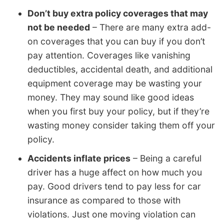
Don’t buy extra policy coverages that may
not be needed
– There are many extra add-
on coverages that you can buy if you don’t
pay attention. Coverages like vanishing
deductibles, accidental death, and additional
equipment coverage may be wasting your
money. They may sound like good ideas
when you first buy your policy, but if they’re
wasting money consider taking them off your
policy.
Accidents inflate prices
– Being a careful
driver has a huge affect on how much you
pay. Good drivers tend to pay less for car
insurance as compared to those with
violations. Just one moving violation can