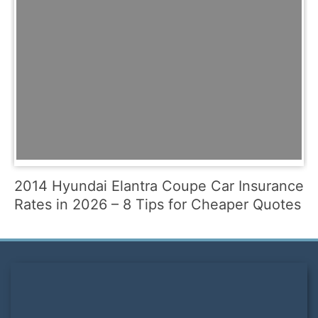
2014 Hyundai Elantra Coupe Car Insurance
Rates in 2026 – 8 Tips for Cheaper Quotes