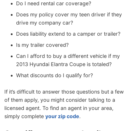
Do I need rental car coverage?
Does my policy cover my teen driver if they
drive my company car?
Does liability extend to a camper or trailer?
Is my trailer covered?
Can I afford to buy a different vehicle if my
2013 Hyundai Elantra Coupe is totaled?
What discounts do I qualify for?
If it’s difficult to answer those questions but a few
of them apply, you might consider talking to a
licensed agent. To find an agent in your area,
simply complete
your zip code
.