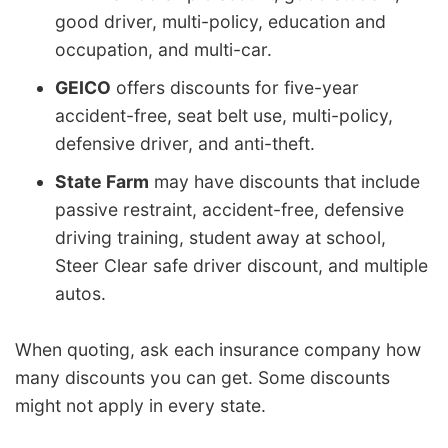
good driver, multi-policy, education and
occupation, and multi-car.
GEICO
offers discounts for five-year
accident-free, seat belt use, multi-policy,
defensive driver, and anti-theft.
State Farm
may have discounts that include
passive restraint, accident-free, defensive
driving training, student away at school,
Steer Clear safe driver discount, and multiple
autos.
When quoting, ask each insurance company how
many discounts you can get. Some discounts
might not apply in every state.