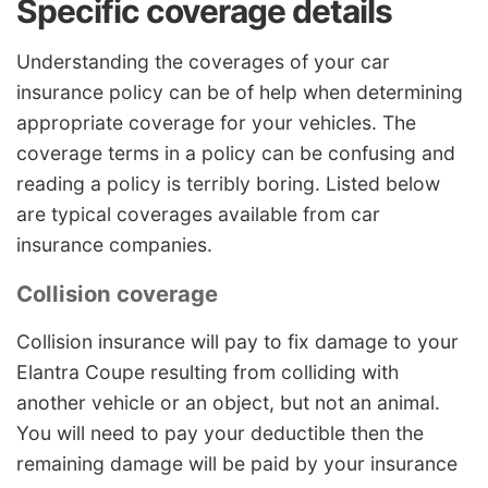
Specific coverage details
Understanding the coverages of your car
insurance policy can be of help when determining
appropriate coverage for your vehicles. The
coverage terms in a policy can be confusing and
reading a policy is terribly boring. Listed below
are typical coverages available from car
insurance companies.
Collision coverage
Collision insurance will pay to fix damage to your
Elantra Coupe resulting from colliding with
another vehicle or an object, but not an animal.
You will need to pay your deductible then the
remaining damage will be paid by your insurance