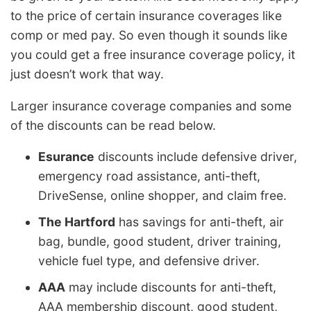
to the price of certain insurance coverages like
comp or med pay. So even though it sounds like
you could get a free insurance coverage policy, it
just doesn’t work that way.
Larger insurance coverage companies and some
of the discounts can be read below.
Esurance
discounts include defensive driver,
emergency road assistance, anti-theft,
DriveSense, online shopper, and claim free.
The Hartford
has savings for anti-theft, air
bag, bundle, good student, driver training,
vehicle fuel type, and defensive driver.
AAA
may include discounts for anti-theft,
AAA membership discount, good student,