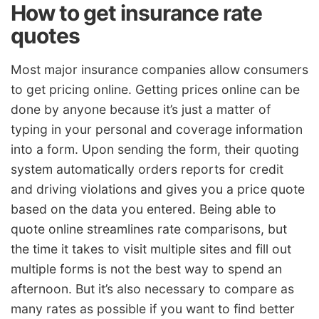
How to get insurance rate
quotes
Most major insurance companies allow consumers
to get pricing online. Getting prices online can be
done by anyone because it’s just a matter of
typing in your personal and coverage information
into a form. Upon sending the form, their quoting
system automatically orders reports for credit
and driving violations and gives you a price quote
based on the data you entered. Being able to
quote online streamlines rate comparisons, but
the time it takes to visit multiple sites and fill out
multiple forms is not the best way to spend an
afternoon. But it’s also necessary to compare as
many rates as possible if you want to find better