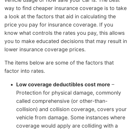
way to find cheaper insurance coverage is to take
a look at the factors that aid in calculating the
price you pay for insurance coverage. If you
know what controls the rates you pay, this allows
you to make educated decisions that may result in
lower insurance coverage prices.
The items below are some of the factors that
factor into rates.
Low coverage deductibles cost more
–
Protection for physical damage, commonly
called comprehensive (or other-than-
collision) and collision coverage, covers your
vehicle from damage. Some instances where
coverage would apply are colliding with a