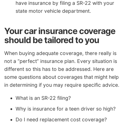
have insurance by filing a SR-22 with your
state motor vehicle department.
Your car insurance coverage
should be tailored to you
When buying adequate coverage, there really is
not a “perfect” insurance plan. Every situation is
different so this has to be addressed. Here are
some questions about coverages that might help
in determining if you may require specific advice.
What is an SR-22 filing?
Why is insurance for a teen driver so high?
Do I need replacement cost coverage?