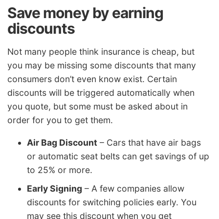
Save money by earning
discounts
Not many people think insurance is cheap, but
you may be missing some discounts that many
consumers don’t even know exist. Certain
discounts will be triggered automatically when
you quote, but some must be asked about in
order for you to get them.
Air Bag Discount
– Cars that have air bags
or automatic seat belts can get savings of up
to 25% or more.
Early Signing
– A few companies allow
discounts for switching policies early. You
may see this discount when you get