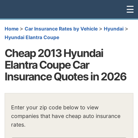
☰
>
>
>
Home
Car Insurance Rates by Vehicle
Hyundai
Hyundai Elantra Coupe
Cheap 2013 Hyundai
Elantra Coupe Car
Insurance Quotes in 2026
Enter your zip code below to view
companies that have cheap auto insurance
rates.