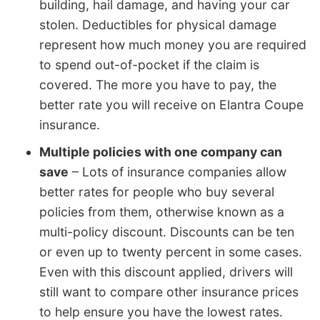
building, hail damage, and having your car
stolen. Deductibles for physical damage
represent how much money you are required
to spend out-of-pocket if the claim is
covered. The more you have to pay, the
better rate you will receive on Elantra Coupe
insurance.
Multiple policies with one company can
save
– Lots of insurance companies allow
better rates for people who buy several
policies from them, otherwise known as a
multi-policy discount. Discounts can be ten
or even up to twenty percent in some cases.
Even with this discount applied, drivers will
still want to compare other insurance prices
to help ensure you have the lowest rates.