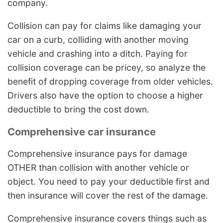
company.
Collision can pay for claims like damaging your
car on a curb, colliding with another moving
vehicle and crashing into a ditch. Paying for
collision coverage can be pricey, so analyze the
benefit of dropping coverage from older vehicles.
Drivers also have the option to choose a higher
deductible to bring the cost down.
Comprehensive car insurance
Comprehensive insurance pays for damage
OTHER than collision with another vehicle or
object. You need to pay your deductible first and
then insurance will cover the rest of the damage.
Comprehensive insurance covers things such as