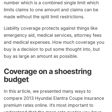
number which is a combined single limit which
limits claims to one amount and claims can be
made without the split limit restrictions.
Liability coverage protects against things like
emergency aid, medical services, attorney fees
and medical expenses. How much coverage you
buy is a decision to put some thought into, but
buy as large an amount as possible.
Coverage on a shoestring
budget
In this article, we presented many ways to
compare 2013 Hyundai Elantra Coupe insurance
premium rates online. It’s most important to