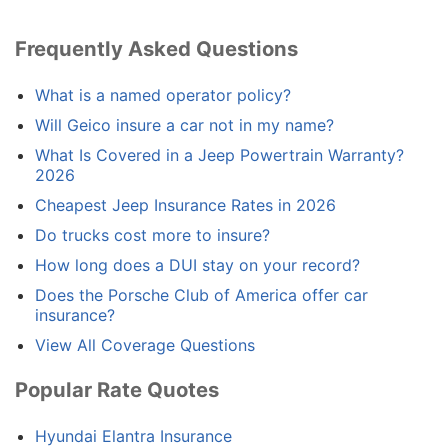
Frequently Asked Questions
What is a named operator policy?
Will Geico insure a car not in my name?
What Is Covered in a Jeep Powertrain Warranty?
2026
Cheapest Jeep Insurance Rates in 2026
Do trucks cost more to insure?
How long does a DUI stay on your record?
Does the Porsche Club of America offer car
insurance?
View All Coverage Questions
Popular Rate Quotes
Hyundai Elantra Insurance