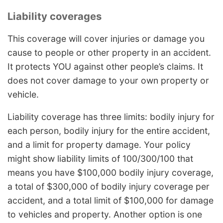
Liability coverages
This coverage will cover injuries or damage you
cause to people or other property in an accident.
It protects YOU against other people’s claims. It
does not cover damage to your own property or
vehicle.
Liability coverage has three limits: bodily injury for
each person, bodily injury for the entire accident,
and a limit for property damage. Your policy
might show liability limits of 100/300/100 that
means you have $100,000 bodily injury coverage,
a total of $300,000 of bodily injury coverage per
accident, and a total limit of $100,000 for damage
to vehicles and property. Another option is one