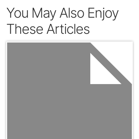
You May Also Enjoy
These Articles