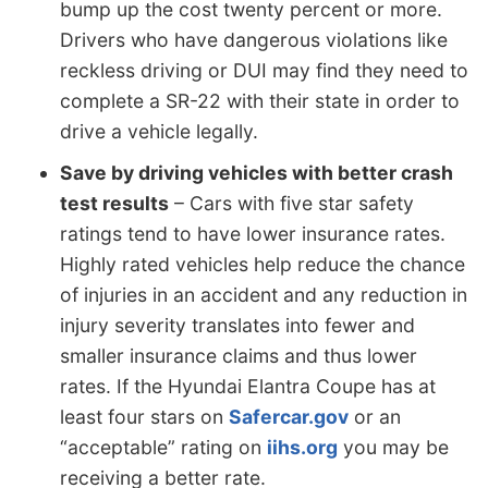
bump up the cost twenty percent or more.
Drivers who have dangerous violations like
reckless driving or DUI may find they need to
complete a SR-22 with their state in order to
drive a vehicle legally.
Save by driving vehicles with better crash
test results
– Cars with five star safety
ratings tend to have lower insurance rates.
Highly rated vehicles help reduce the chance
of injuries in an accident and any reduction in
injury severity translates into fewer and
smaller insurance claims and thus lower
rates. If the Hyundai Elantra Coupe has at
least four stars on
Safercar.gov
or an
“acceptable” rating on
iihs.org
you may be
receiving a better rate.