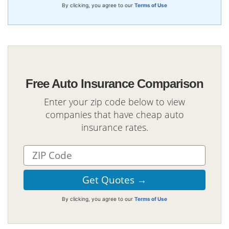
By clicking, you agree to our
Terms of Use
Free Auto Insurance Comparison
Enter your zip code below to view
companies that have cheap auto
insurance rates.
By clicking, you agree to our
Terms of Use