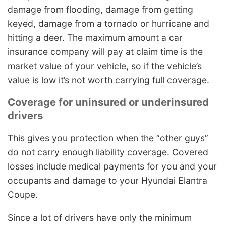
damage from flooding, damage from getting
keyed, damage from a tornado or hurricane and
hitting a deer. The maximum amount a car
insurance company will pay at claim time is the
market value of your vehicle, so if the vehicle’s
value is low it’s not worth carrying full coverage.
Coverage for uninsured or underinsured
drivers
This gives you protection when the “other guys”
do not carry enough liability coverage. Covered
losses include medical payments for you and your
occupants and damage to your Hyundai Elantra
Coupe.
Since a lot of drivers have only the minimum