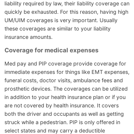
liability required by law, their liability coverage can
quickly be exhausted. For this reason, having high
UM/UIM coverages is very important. Usually
these coverages are similar to your liability
insurance amounts.
Coverage for medical expenses
Med pay and PIP coverage provide coverage for
immediate expenses for things like EMT expenses,
funeral costs, doctor visits, ambulance fees and
prosthetic devices. The coverages can be utilized
in addition to your health insurance plan or if you
are not covered by health insurance. It covers
both the driver and occupants as well as getting
struck while a pedestrian. PIP is only offered in
select states and may carry a deductible