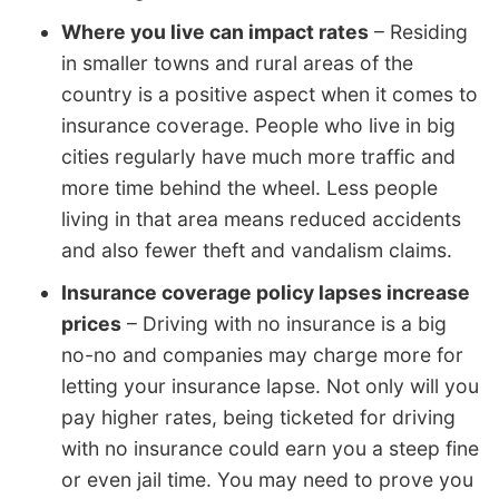
Where you live can impact rates
– Residing
in smaller towns and rural areas of the
country is a positive aspect when it comes to
insurance coverage. People who live in big
cities regularly have much more traffic and
more time behind the wheel. Less people
living in that area means reduced accidents
and also fewer theft and vandalism claims.
Insurance coverage policy lapses increase
prices
– Driving with no insurance is a big
no-no and companies may charge more for
letting your insurance lapse. Not only will you
pay higher rates, being ticketed for driving
with no insurance could earn you a steep fine
or even jail time. You may need to prove you