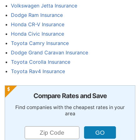
Volkswagen Jetta Insurance
Dodge Ram Insurance
Honda CR-V Insurance
Honda Civic Insurance
Toyota Camry Insurance
Dodge Grand Caravan Insurance
Toyota Corolla Insurance
Toyota Rav4 Insurance
Compare Rates and Save
Find companies with the cheapest rates in your
area