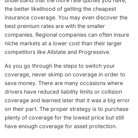
understand that the more rate quotes you have,
the better likelihood of getting the cheapest
insurance coverage. You may even discover the
best premium rates are with the smaller
companies. Regional companies can often insure
niche markets at a lower cost than their larger
competitors like Allstate and Progressive.
As you go through the steps to switch your
coverage, never skimp on coverage in order to
save money. There are many occasions where
drivers have reduced liability limits or collision
coverage and learned later that it was a big error
on their part. The proper strategy is to purchase
plenty of coverage for the lowest price but still
have enough coverage for asset protection.