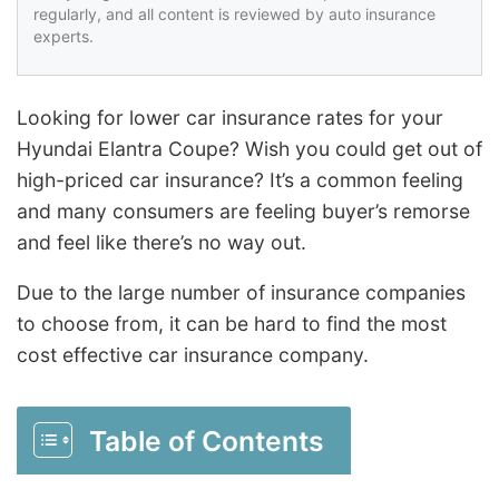
regularly, and all content is reviewed by auto insurance
experts.
Looking for lower car insurance rates for your
Hyundai Elantra Coupe? Wish you could get out of
high-priced car insurance? It’s a common feeling
and many consumers are feeling buyer’s remorse
and feel like there’s no way out.
Due to the large number of insurance companies
to choose from, it can be hard to find the most
cost effective car insurance company.
Table of Contents