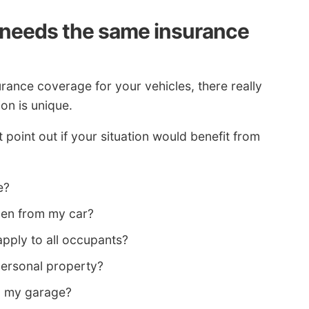
needs the same insurance
rance coverage for your vehicles, there really
ion is unique.
point out if your situation would benefit from
e?
olen from my car?
ply to all occupants?
personal property?
in my garage?