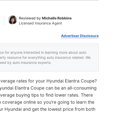
n
Reviewed by
Michelle Robbins
Licensed Insurance Agent
Advertiser Disclosure
rce for anyone interested in learning more about auto
party resource for everything auto insurance related. We
iewed by auto insurance experts.
overage rates for your Hyundai Elantra Coupe?
Hyundai Elantra Coupe can be an all-consuming
verage buying tips to find lower rates. There
e coverage online so you’re going to learn the
ur Hyundai and get the lowest price from both