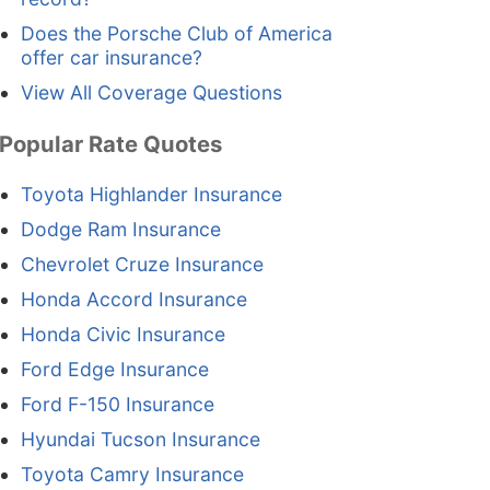
Does the Porsche Club of America
offer car insurance?
View All Coverage Questions
Popular Rate Quotes
Toyota Highlander Insurance
Dodge Ram Insurance
Chevrolet Cruze Insurance
Honda Accord Insurance
Honda Civic Insurance
Ford Edge Insurance
Ford F-150 Insurance
Hyundai Tucson Insurance
Toyota Camry Insurance