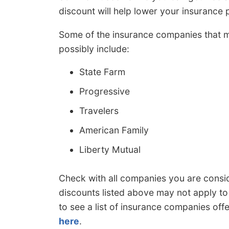
discount will help lower your insurance
Some of the insurance companies that 
possibly include:
State Farm
Progressive
Travelers
American Family
Liberty Mutual
Check with all companies you are cons
discounts listed above may not apply to 
to see a list of insurance companies off
here
.