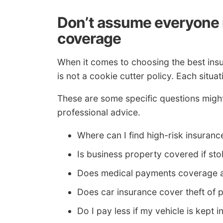
Don’t assume everyone 
coverage
When it comes to choosing the best insu
is not a cookie cutter policy. Each situat
These are some specific questions might 
professional advice.
Where can I find high-risk insuranc
Is business property covered if st
Does medical payments coverage ap
Does car insurance cover theft of 
Do I pay less if my vehicle is kept 