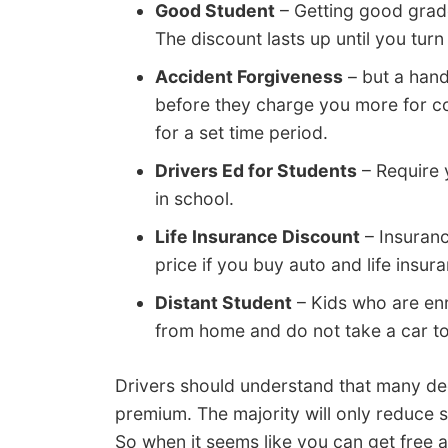
Good Student
– Getting good grad
The discount lasts up until you turn
Accident Forgiveness
– but a hand
before they charge you more for c
for a set time period.
Drivers Ed for Students
– Require y
in school.
Life Insurance Discount
– Insuranc
price if you buy auto and life insur
Distant Student
– Kids who are enro
from home and do not take a car to 
Drivers should understand that many ded
premium. The majority will only reduce 
So when it seems like you can get free a