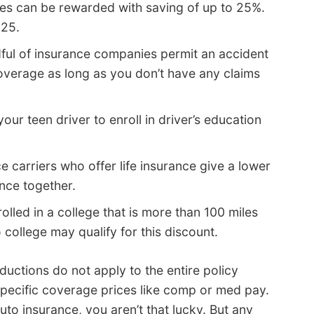
es can be rewarded with saving of up to 25%.
 25.
ful of insurance companies permit an accident
overage as long as you don’t have any claims
our teen driver to enroll in driver’s education
e carriers who offer life insurance give a lower
ance together.
lled in a college that is more than 100 miles
college may qualify for this discount.
uctions do not apply to the entire policy
specific coverage prices like comp or med pay.
uto insurance, you aren’t that lucky. But any