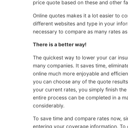
price quote based on these and other fa
Online quotes makes it a lot easier to c
different websites and type in your inform
necessary to compare as many rates as p
There is a better way!
The quickest way to lower your car insur
many companies. It saves time, eliminat
online much more enjoyable and efficient.
you can choose any of the quote results
your current rates, you simply finish t
entire process can be completed in a ma
considerably.
To save time and compare rates now, s
entering your coverage information. T