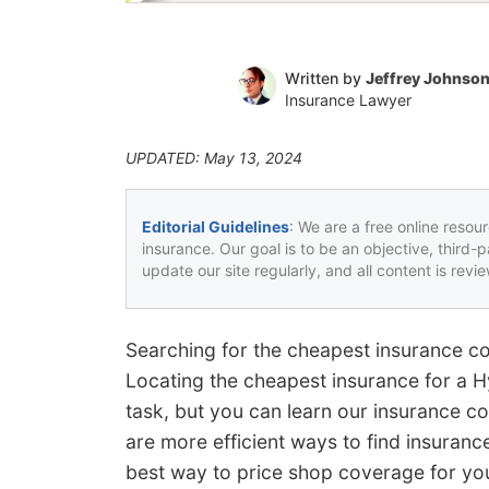
Written by
Jeffrey Johnso
Insurance Lawyer
UPDATED: May 13, 2024
Editorial Guidelines
: We are a free online resou
insurance. Our goal is to be an objective, third-
update our site regularly, and all content is rev
Searching for the cheapest insurance c
Locating the cheapest insurance for a 
task, but you can learn our insurance co
are more efficient ways to find insuranc
best way to price shop coverage for yo