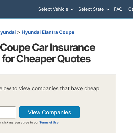
Select Vehicle
Select State
FAQ
Ca
>
yundai
Hyundai Elantra Coupe
 Coupe Car Insurance
s for Cheaper Quotes
below to view companies that have cheap
y clicking, you agree to our
Terms of Use