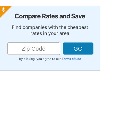
Compare Rates and Save
Find companies with the cheapest
rates in your area
By clicking, you agree to our
Terms of Use