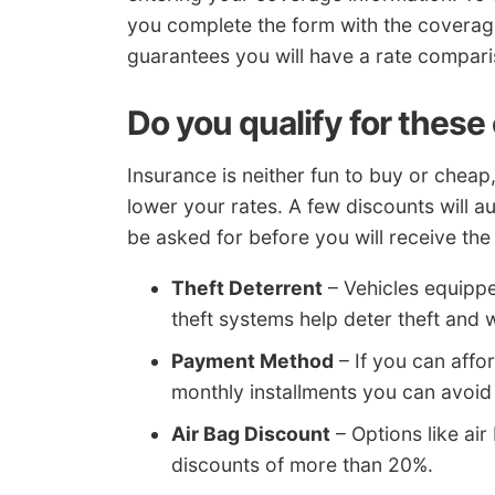
you complete the form with the coverages
guarantees you will have a rate compar
Do you qualify for these
Insurance is neither fun to buy or cheap,
lower your rates. A few discounts will a
be asked for before you will receive the
Theft Deterrent
– Vehicles equippe
theft systems help deter theft and w
Payment Method
– If you can affor
monthly installments you can avoid
Air Bag Discount
– Options like air
discounts of more than 20%.