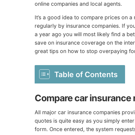
online companies and local agents.
It’s a good idea to compare prices on a
regularly by insurance companies. If yo
a year ago you will most likely find a bet
save on insurance coverage on the intern
great tips on how to stop overpaying fo
Table of Contents
Compare car insurance 
All major car insurance companies provid
quotes is quite easy as you simply ente
form. Once entered, the system requests