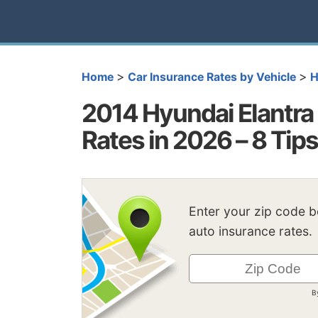
>
>
Home
Car Insurance Rates by Vehicle
H
2014 Hyundai Elantra
Rates in 2026 – 8 Tip
Enter your zip code 
auto insurance rates.
B