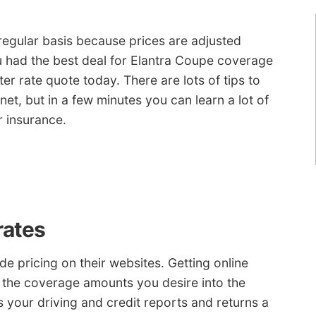
 regular basis because prices are adjusted
u had the best deal for Elantra Coupe coverage
ter rate quote today. There are lots of tips to
et, but in a few minutes you can learn a lot of
r insurance.
rates
e pricing on their websites. Getting online
r the coverage amounts you desire into the
 your driving and credit reports and returns a