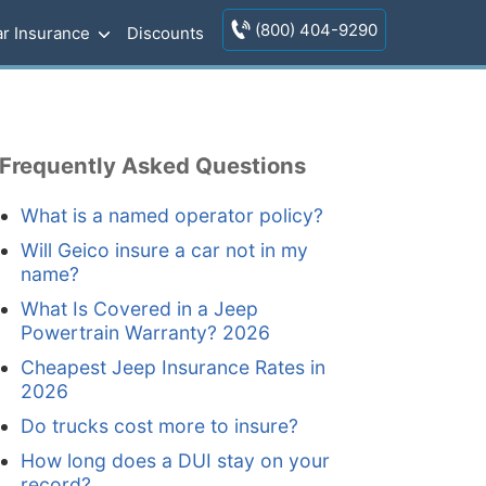
(800) 404-9290
r Insurance
Discounts
Frequently Asked Questions
What is a named operator policy?
Will Geico insure a car not in my
name?
What Is Covered in a Jeep
Powertrain Warranty? 2026
Cheapest Jeep Insurance Rates in
2026
Do trucks cost more to insure?
How long does a DUI stay on your
record?