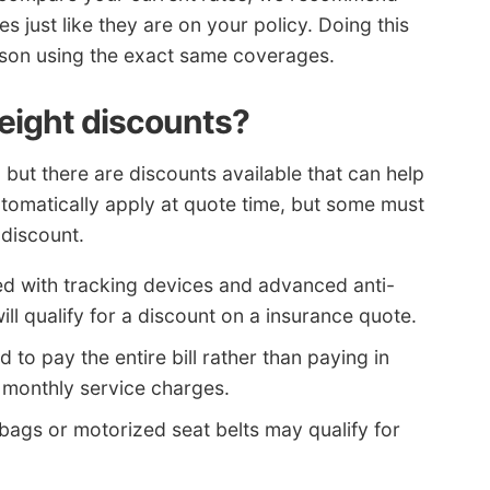
 just like they are on your policy. Doing this
ison using the exact same coverages.
 eight discounts?
 but there are discounts available that can help
utomatically apply at quote time, but some must
 discount.
d with tracking devices and advanced anti-
ill qualify for a discount on a insurance quote.
d to pay the entire bill rather than paying in
 monthly service charges.
 bags or motorized seat belts may qualify for