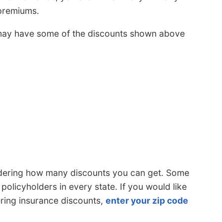
 premiums.
may have some of the discounts shown above
idering how many discounts you can get. Some
policyholders in every state. If you would like
ering insurance discounts,
enter your zip code