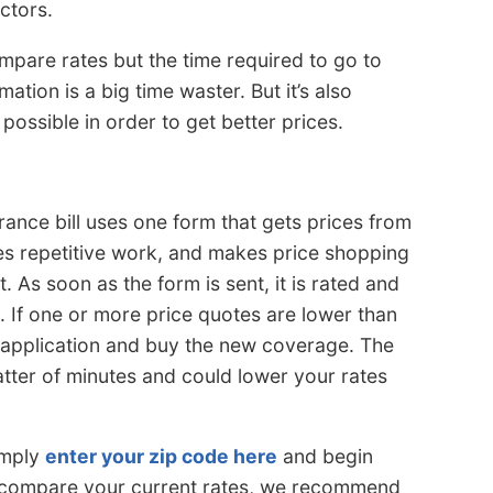
ctors.
ompare rates but the time required to go to
ation is a big time waster. But it’s also
ossible in order to get better prices.
ance bill uses one form that gets prices from
es repetitive work, and makes price shopping
 As soon as the form is sent, it is rated and
. If one or more price quotes are lower than
he application and buy the new coverage. The
tter of minutes and could lower your rates
imply
enter your zip code here
and begin
o compare your current rates, we recommend