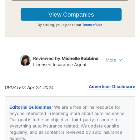
By clicking, you agree to our
Terms of Use
Reviewed by
Michelle Robbins
+
More
Licensed Insurance Agent
Written by
Jeffrey Johnson
Insurance Lawyer
Advertiser Disclosure
UPDATED: Apr 22, 2024
Editorial Guidelines
: We are a free online resource for
anyone interested in learning more about auto insurance.
Our goal is to be an objective, third-party resource for
everything auto insurance related. We update our site
regularly, and all content is reviewed by auto insurance
experts.