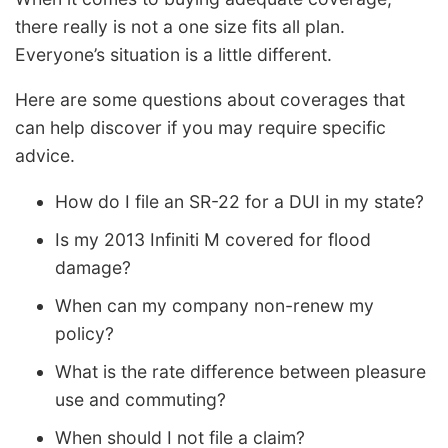
there really is not a one size fits all plan.
Everyone’s situation is a little different.
Here are some questions about coverages that
can help discover if you may require specific
advice.
How do I file an SR-22 for a DUI in my state?
Is my 2013 Infiniti M covered for flood
damage?
When can my company non-renew my
policy?
What is the rate difference between pleasure
use and commuting?
When should I not file a claim?