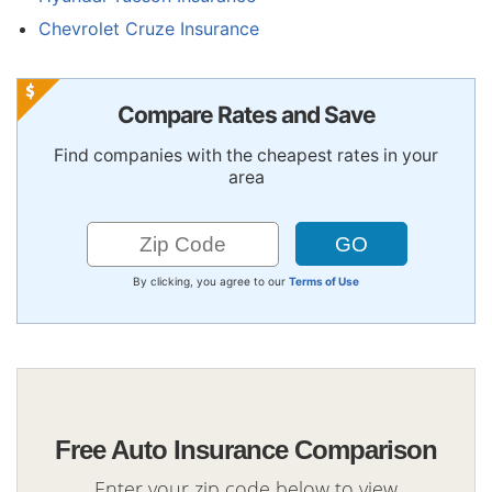
Chevrolet Cruze Insurance
Compare Rates and Save
Find companies with the cheapest rates in your
area
By clicking, you agree to our
Terms of Use
Free Auto Insurance Comparison
Enter your zip code below to view