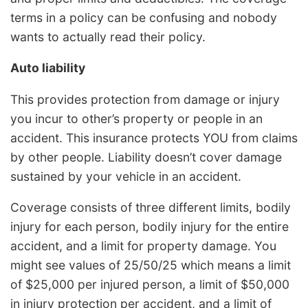
terms in a policy can be confusing and nobody
wants to actually read their policy.
Auto liability
This provides protection from damage or injury
you incur to other’s property or people in an
accident. This insurance protects YOU from claims
by other people. Liability doesn’t cover damage
sustained by your vehicle in an accident.
Coverage consists of three different limits, bodily
injury for each person, bodily injury for the entire
accident, and a limit for property damage. You
might see values of 25/50/25 which means a limit
of $25,000 per injured person, a limit of $50,000
in injury protection per accident, and a limit of