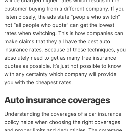
will be charged higher rates which results in the
customer buying from a different company. If you
listen closely, the ads state “people who switch”
not “all people who quote” can get the lowest
rates when switching. This is how companies can
make claims that they all have the best auto
insurance rates. Because of these techniques, you
absolutely need to get as many free insurance
quotes as possible. It’s just not possible to know
with any certainty which company will provide
you with the cheapest rates.
Auto insurance coverages
Understanding the coverages of a car insurance
policy helps when choosing the right coverages
and proper limits and deductibles. The coverage