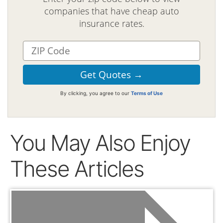
companies that have cheap auto
insurance rates.
By clicking, you agree to our
Terms of Use
You May Also Enjoy
These Articles