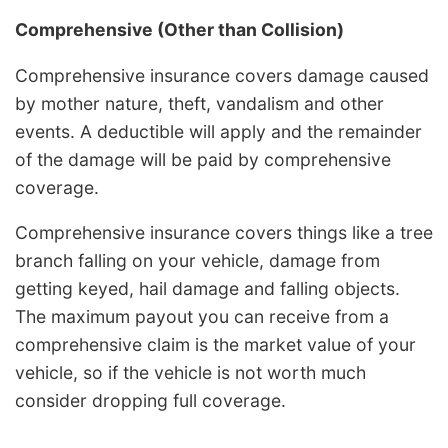
Comprehensive (Other than Collision)
Comprehensive insurance covers damage caused
by mother nature, theft, vandalism and other
events. A deductible will apply and the remainder
of the damage will be paid by comprehensive
coverage.
Comprehensive insurance covers things like a tree
branch falling on your vehicle, damage from
getting keyed, hail damage and falling objects.
The maximum payout you can receive from a
comprehensive claim is the market value of your
vehicle, so if the vehicle is not worth much
consider dropping full coverage.