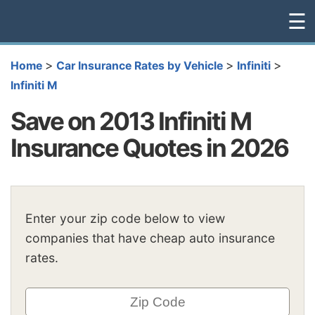
☰
>
>
>
Home
Car Insurance Rates by Vehicle
Infiniti
Infiniti M
Save on 2013 Infiniti M
Insurance Quotes in 2026
Enter your zip code below to view
companies that have cheap auto insurance
rates.