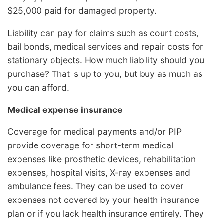
$25,000 paid for damaged property.
Liability can pay for claims such as court costs,
bail bonds, medical services and repair costs for
stationary objects. How much liability should you
purchase? That is up to you, but buy as much as
you can afford.
Medical expense insurance
Coverage for medical payments and/or PIP
provide coverage for short-term medical
expenses like prosthetic devices, rehabilitation
expenses, hospital visits, X-ray expenses and
ambulance fees. They can be used to cover
expenses not covered by your health insurance
plan or if you lack health insurance entirely. They