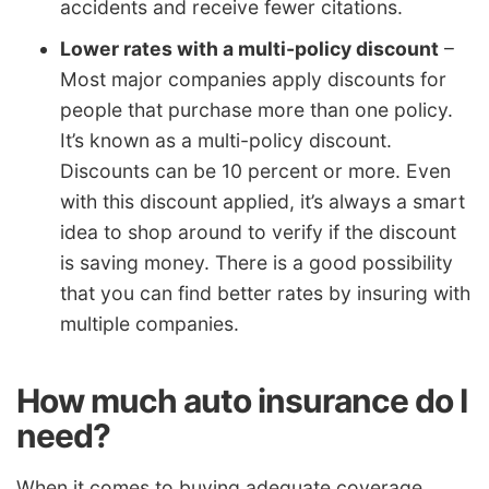
accidents and receive fewer citations.
Lower rates with a multi-policy discount
–
Most major companies apply discounts for
people that purchase more than one policy.
It’s known as a multi-policy discount.
Discounts can be 10 percent or more. Even
with this discount applied, it’s always a smart
idea to shop around to verify if the discount
is saving money. There is a good possibility
that you can find better rates by insuring with
multiple companies.
How much auto insurance do I
need?
When it comes to buying adequate coverage,