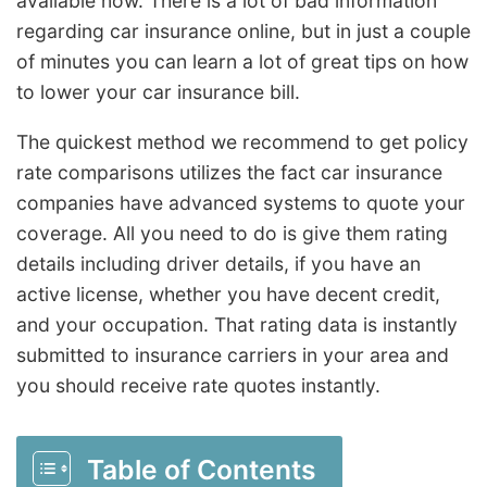
available now. There is a lot of bad information
regarding car insurance online, but in just a couple
of minutes you can learn a lot of great tips on how
to lower your car insurance bill.
The quickest method we recommend to get policy
rate comparisons utilizes the fact car insurance
companies have advanced systems to quote your
coverage. All you need to do is give them rating
details including driver details, if you have an
active license, whether you have decent credit,
and your occupation. That rating data is instantly
submitted to insurance carriers in your area and
you should receive rate quotes instantly.
Table of Contents