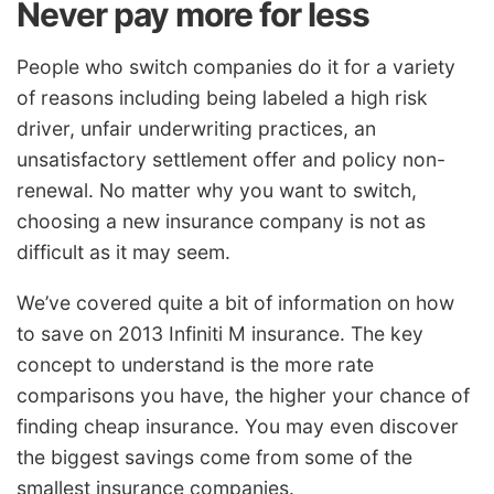
Never pay more for less
People who switch companies do it for a variety
of reasons including being labeled a high risk
driver, unfair underwriting practices, an
unsatisfactory settlement offer and policy non-
renewal. No matter why you want to switch,
choosing a new insurance company is not as
difficult as it may seem.
We’ve covered quite a bit of information on how
to save on 2013 Infiniti M insurance. The key
concept to understand is the more rate
comparisons you have, the higher your chance of
finding cheap insurance. You may even discover
the biggest savings come from some of the
smallest insurance companies.