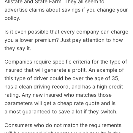
Allstate and State Farm. They all seem to
advertise claims about savings if you change your
policy.
Is it even possible that every company can charge
you a lower premium? Just pay attention to how
they say it.
Companies require specific criteria for the type of
insured that will generate a profit. An example of
this type of driver could be over the age of 35,
has a clean driving record, and has a high credit
rating. Any new insured who matches those
parameters will get a cheap rate quote and is
almost guaranteed to save a lot if they switch.
Consumers who do not match the requirements