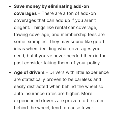
Save money by eliminating add-on
coverages
– There are a ton of add-on
coverages that can add up if you aren’t
diligent. Things like rental car coverage,
towing coverage, and membership fees are
some examples. They may sound like good
ideas when deciding what coverages you
need, but if you’ve never needed them in the
past consider taking them off your policy.
Age of drivers
– Drivers with little experience
are statistically proven to be careless and
easily distracted when behind the wheel so
auto insurance rates are higher. More
experienced drivers are proven to be safer
behind the wheel, tend to cause fewer