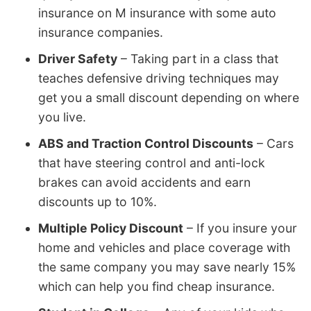
insurance on M insurance with some auto
insurance companies.
Driver Safety
– Taking part in a class that
teaches defensive driving techniques may
get you a small discount depending on where
you live.
ABS and Traction Control Discounts
– Cars
that have steering control and anti-lock
brakes can avoid accidents and earn
discounts up to 10%.
Multiple Policy Discount
– If you insure your
home and vehicles and place coverage with
the same company you may save nearly 15%
which can help you find cheap insurance.