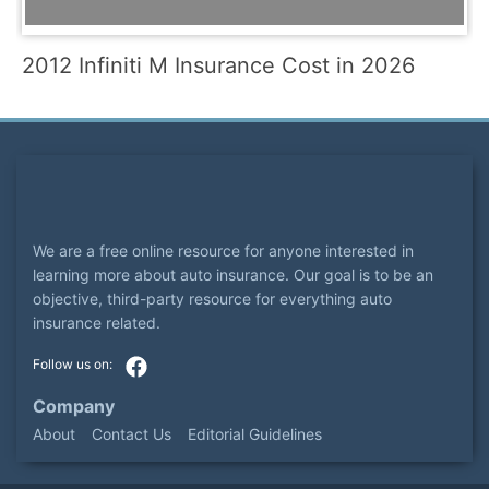
2012 Infiniti M Insurance Cost in 2026
We are a free online resource for anyone interested in
learning more about auto insurance. Our goal is to be an
objective, third-party resource for everything auto
insurance related.
Company
About
Contact Us
Editorial Guidelines