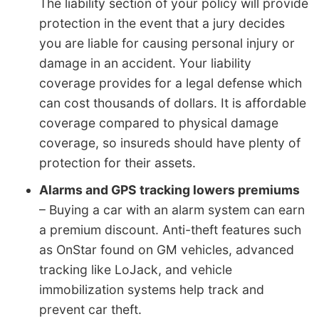
The liability section of your policy will provide
protection in the event that a jury decides
you are liable for causing personal injury or
damage in an accident. Your liability
coverage provides for a legal defense which
can cost thousands of dollars. It is affordable
coverage compared to physical damage
coverage, so insureds should have plenty of
protection for their assets.
Alarms and GPS tracking lowers premiums
– Buying a car with an alarm system can earn
a premium discount. Anti-theft features such
as OnStar found on GM vehicles, advanced
tracking like LoJack, and vehicle
immobilization systems help track and
prevent car theft.