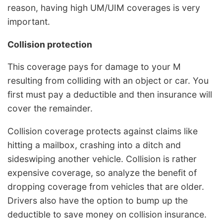
reason, having high UM/UIM coverages is very
important.
Collision protection
This coverage pays for damage to your M
resulting from colliding with an object or car. You
first must pay a deductible and then insurance will
cover the remainder.
Collision coverage protects against claims like
hitting a mailbox, crashing into a ditch and
sideswiping another vehicle. Collision is rather
expensive coverage, so analyze the benefit of
dropping coverage from vehicles that are older.
Drivers also have the option to bump up the
deductible to save money on collision insurance.