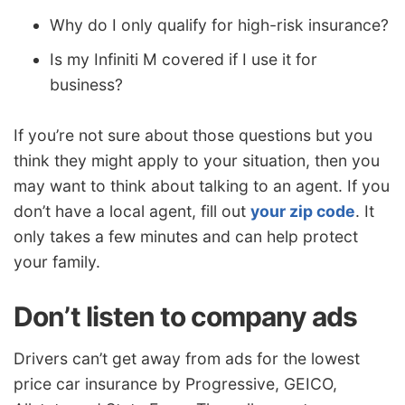
Why do I only qualify for high-risk insurance?
Is my Infiniti M covered if I use it for
business?
If you’re not sure about those questions but you
think they might apply to your situation, then you
may want to think about talking to an agent. If you
don’t have a local agent, fill out
your zip code
. It
only takes a few minutes and can help protect
your family.
Don’t listen to company ads
Drivers can’t get away from ads for the lowest
price car insurance by Progressive, GEICO,