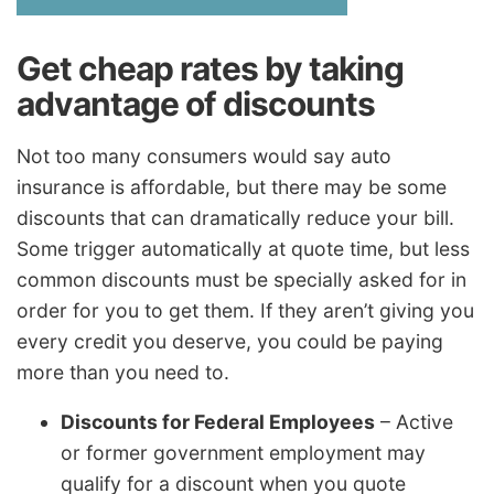
Get cheap rates by taking
advantage of discounts
Not too many consumers would say auto
insurance is affordable, but there may be some
discounts that can dramatically reduce your bill.
Some trigger automatically at quote time, but less
common discounts must be specially asked for in
order for you to get them. If they aren’t giving you
every credit you deserve, you could be paying
more than you need to.
Discounts for Federal Employees
– Active
or former government employment may
qualify for a discount when you quote