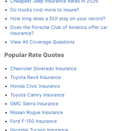
Cheapest Jeep Insurance Rates in 2026
Do trucks cost more to insure?
How long does a DUI stay on your record?
Does the Porsche Club of America offer car
insurance?
View All Coverage Questions
Popular Rate Quotes
Chevrolet Silverado Insurance
Toyota Rav4 Insurance
Honda Civic Insurance
Toyota Camry Insurance
GMC Sierra Insurance
Nissan Rogue Insurance
Ford F-150 Insurance
Hyundai Tucson Insurance