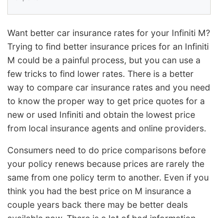
Want better car insurance rates for your Infiniti M?
Trying to find better insurance prices for an Infiniti
M could be a painful process, but you can use a
few tricks to find lower rates. There is a better
way to compare car insurance rates and you need
to know the proper way to get price quotes for a
new or used Infiniti and obtain the lowest price
from local insurance agents and online providers.
Consumers need to do price comparisons before
your policy renews because prices are rarely the
same from one policy term to another. Even if you
think you had the best price on M insurance a
couple years back there may be better deals