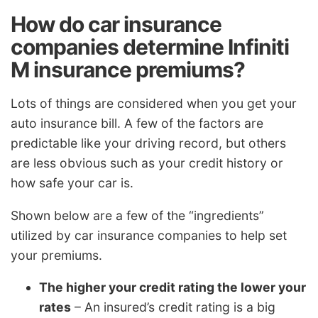
How do car insurance
companies determine Infiniti
M insurance premiums?
Lots of things are considered when you get your
auto insurance bill. A few of the factors are
predictable like your driving record, but others
are less obvious such as your credit history or
how safe your car is.
Shown below are a few of the “ingredients”
utilized by car insurance companies to help set
your premiums.
The higher your credit rating the lower your
rates
– An insured’s credit rating is a big