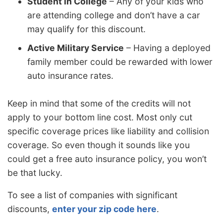
Student in College
– Any of your kids who
are attending college and don’t have a car
may qualify for this discount.
Active Military Service
– Having a deployed
family member could be rewarded with lower
auto insurance rates.
Keep in mind that some of the credits will not
apply to your bottom line cost. Most only cut
specific coverage prices like liability and collision
coverage. So even though it sounds like you
could get a free auto insurance policy, you won’t
be that lucky.
To see a list of companies with significant
discounts,
enter your zip code here
.