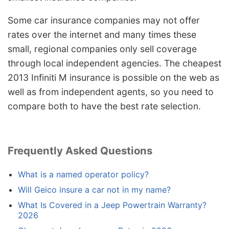
Some car insurance companies may not offer
rates over the internet and many times these
small, regional companies only sell coverage
through local independent agencies. The cheapest
2013 Infiniti M insurance is possible on the web as
well as from independent agents, so you need to
compare both to have the best rate selection.
Frequently Asked Questions
What is a named operator policy?
Will Geico insure a car not in my name?
What Is Covered in a Jeep Powertrain Warranty?
2026