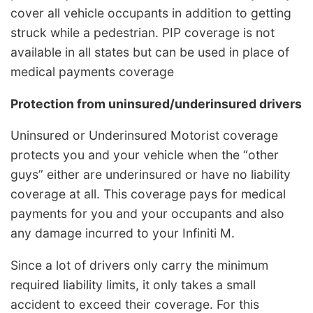
cover all vehicle occupants in addition to getting
struck while a pedestrian. PIP coverage is not
available in all states but can be used in place of
medical payments coverage
Protection from uninsured/underinsured drivers
Uninsured or Underinsured Motorist coverage
protects you and your vehicle when the “other
guys” either are underinsured or have no liability
coverage at all. This coverage pays for medical
payments for you and your occupants and also
any damage incurred to your Infiniti M.
Since a lot of drivers only carry the minimum
required liability limits, it only takes a small
accident to exceed their coverage. For this