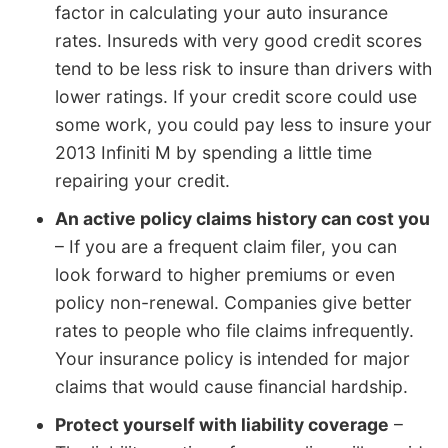
factor in calculating your auto insurance
rates. Insureds with very good credit scores
tend to be less risk to insure than drivers with
lower ratings. If your credit score could use
some work, you could pay less to insure your
2013 Infiniti M by spending a little time
repairing your credit.
An active policy claims history can cost you
– If you are a frequent claim filer, you can
look forward to higher premiums or even
policy non-renewal. Companies give better
rates to people who file claims infrequently.
Your insurance policy is intended for major
claims that would cause financial hardship.
Protect yourself with liability coverage
–