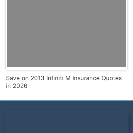
Save on 2013 Infiniti M Insurance Quotes
in 2026