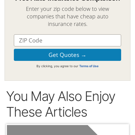
Enter your zip code below to view
companies that have cheap auto
insurance rates.
By clicking, you agree to our
Terms of Use
You May Also Enjoy
These Articles