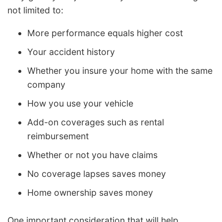
not limited to:
More performance equals higher cost
Your accident history
Whether you insure your home with the same
company
How you use your vehicle
Add-on coverages such as rental
reimbursement
Whether or not you have claims
No coverage lapses saves money
Home ownership saves money
One important consideration that will help