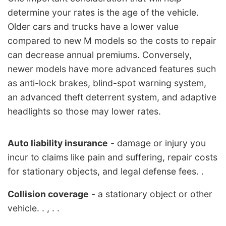
determine your rates is the age of the vehicle.
Older cars and trucks have a lower value
compared to new M models so the costs to repair
can decrease annual premiums. Conversely,
newer models have more advanced features such
as anti-lock brakes, blind-spot warning system,
an advanced theft deterrent system, and adaptive
headlights so those may lower rates.
Auto liability insurance
- damage or injury you
incur to claims like pain and suffering, repair costs
for stationary objects, and legal defense fees. .
Collision coverage
- a stationary object or other
vehicle. . , . .