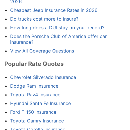
2026
Cheapest Jeep Insurance Rates in 2026
Do trucks cost more to insure?
How long does a DUI stay on your record?
Does the Porsche Club of America offer car
insurance?
View All Coverage Questions
Popular Rate Quotes
Chevrolet Silverado Insurance
Dodge Ram Insurance
Toyota Rav4 Insurance
Hyundai Santa Fe Insurance
Ford F-150 Insurance
Toyota Camry Insurance
Toyota Corolla Insurance