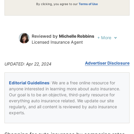
By clicking, you agree to our
Terms of Use
Reviewed by
Michelle Robbins
+
More
Licensed Insurance Agent
Written by
Jeffrey Johnson
Insurance Lawyer
Advertiser Disclosure
UPDATED: Apr 22, 2024
Editorial Guidelines
: We are a free online resource for
anyone interested in learning more about auto insurance.
Our goal is to be an objective, third-party resource for
everything auto insurance related. We update our site
regularly, and all content is reviewed by auto insurance
experts.