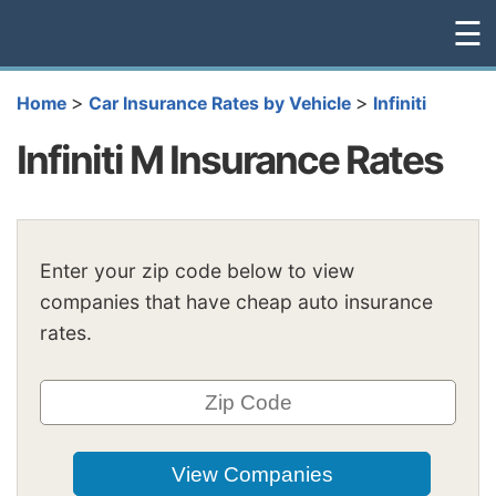
☰
>
>
Home
Car Insurance Rates by Vehicle
Infiniti
Infiniti M Insurance Rates
Enter your zip code below to view
companies that have cheap auto insurance
rates.