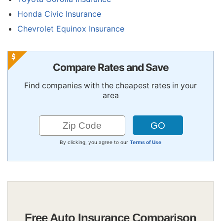
Honda Civic Insurance
Chevrolet Equinox Insurance
Compare Rates and Save
Find companies with the cheapest rates in your
area
By clicking, you agree to our
Terms of Use
Free Auto Insurance Comparison