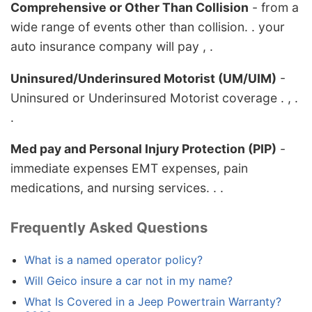
Comprehensive or Other Than Collision
- from a
wide range of events other than collision. . your
auto insurance company will pay , .
Uninsured/Underinsured Motorist (UM/UIM)
-
Uninsured or Underinsured Motorist coverage . , .
.
Med pay and Personal Injury Protection (PIP)
-
immediate expenses EMT expenses, pain
medications, and nursing services. . .
Frequently Asked Questions
What is a named operator policy?
Will Geico insure a car not in my name?
What Is Covered in a Jeep Powertrain Warranty?