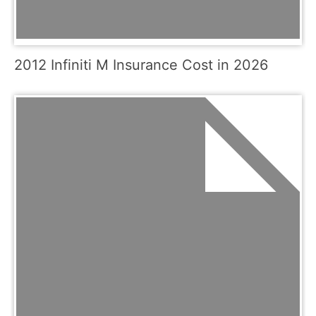
2012 Infiniti M Insurance Cost in 2026