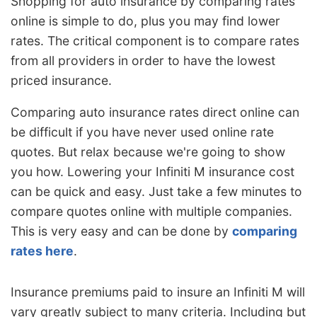
Shopping for auto insurance by comparing rates
online is simple to do, plus you may find lower
rates. The critical component is to compare rates
from all providers in order to have the lowest
priced insurance.
Comparing auto insurance rates direct online can
be difficult if you have never used online rate
quotes. But relax because we're going to show
you how. Lowering your Infiniti M insurance cost
can be quick and easy. Just take a few minutes to
compare quotes online with multiple companies.
This is very easy and can be done by
comparing
rates here
.
Insurance premiums paid to insure an Infiniti M will
vary greatly subject to many criteria. Including but