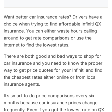
Want better car insurance rates? Drivers have a
choice when trying to find affordable Infiniti QX
insurance. You can either waste hours calling
around to get rate comparisons or use the
internet to find the lowest rates.
There are both good and bad ways to shop for
car insurance and you need to know the proper
way to get price quotes for your Infiniti and find
the cheapest rates either online or from local
insurance agents.
It’s smart to do price comparisons every six
months because car insurance prices change
frequently. Even if you got the lowest rate on QX