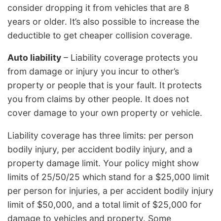
consider dropping it from vehicles that are 8
years or older. It’s also possible to increase the
deductible to get cheaper collision coverage.
Auto liability
– Liability coverage protects you
from damage or injury you incur to other’s
property or people that is your fault. It protects
you from claims by other people. It does not
cover damage to your own property or vehicle.
Liability coverage has three limits: per person
bodily injury, per accident bodily injury, and a
property damage limit. Your policy might show
limits of 25/50/25 which stand for a $25,000 limit
per person for injuries, a per accident bodily injury
limit of $50,000, and a total limit of $25,000 for
damage to vehicles and property. Some