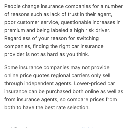
People change insurance companies for a number
of reasons such as lack of trust in their agent,
poor customer service, questionable increases in
premium and being labeled a high risk driver.
Regardless of your reason for switching
companies, finding the right car insurance
provider is not as hard as you think.
Some insurance companies may not provide
online price quotes regional carriers only sell
through independent agents. Lower-priced car
insurance can be purchased both online as well as
from insurance agents, so compare prices from
both to have the best rate selection.