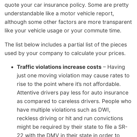
quote your car insurance policy. Some are pretty
understandable like a motor vehicle report,
although some other factors are more transparent
like your vehicle usage or your commute time.
The list below includes a partial list of the pieces
used by your company to calculate your prices.
Traffic violations increase costs
– Having
just one moving violation may cause rates to
rise to the point where it’s not affordable.
Attentive drivers pay less for auto insurance
as compared to careless drivers. People who
have multiple violations such as DWI,
reckless driving or hit and run convictions
might be required by their state to file a SR-
22 with the DMV in their state in order to