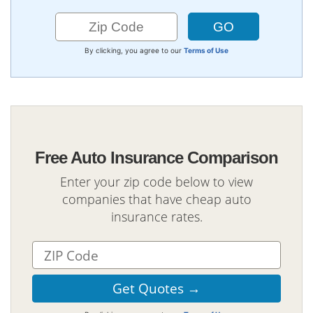
By clicking, you agree to our
Terms of Use
Free Auto Insurance Comparison
Enter your zip code below to view
companies that have cheap auto
insurance rates.