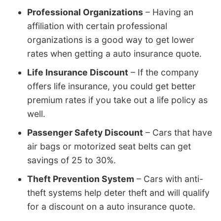
Professional Organizations
– Having an
affiliation with certain professional
organizations is a good way to get lower
rates when getting a auto insurance quote.
Life Insurance Discount
– If the company
offers life insurance, you could get better
premium rates if you take out a life policy as
well.
Passenger Safety Discount
– Cars that have
air bags or motorized seat belts can get
savings of 25 to 30%.
Theft Prevention System
– Cars with anti-
theft systems help deter theft and will qualify
for a discount on a auto insurance quote.