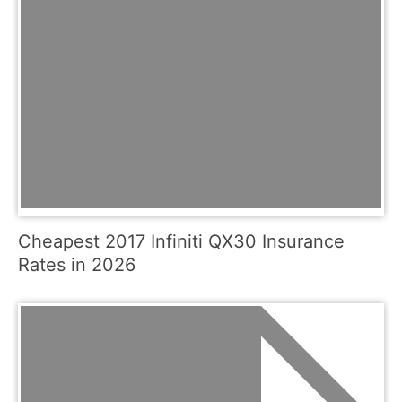
Cheapest 2017 Infiniti QX30 Insurance
Rates in 2026