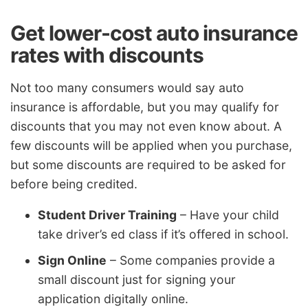
Get lower-cost auto insurance
rates with discounts
Not too many consumers would say auto
insurance is affordable, but you may qualify for
discounts that you may not even know about. A
few discounts will be applied when you purchase,
but some discounts are required to be asked for
before being credited.
Student Driver Training
– Have your child
take driver’s ed class if it’s offered in school.
Sign Online
– Some companies provide a
small discount just for signing your
application digitally online.