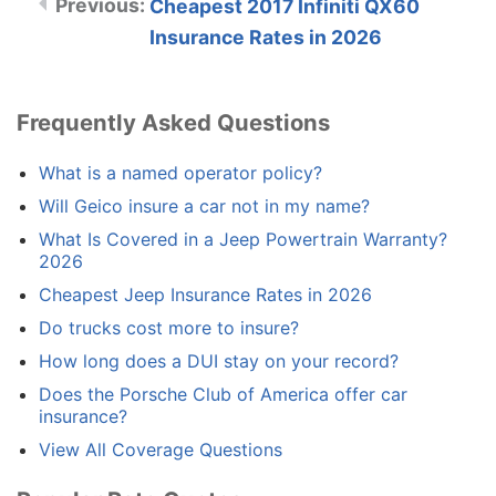
Cheapest 2017 Infiniti QX60
Insurance Rates in 2026
Frequently Asked Questions
What is a named operator policy?
Will Geico insure a car not in my name?
What Is Covered in a Jeep Powertrain Warranty?
2026
Cheapest Jeep Insurance Rates in 2026
Do trucks cost more to insure?
How long does a DUI stay on your record?
Does the Porsche Club of America offer car
insurance?
View All Coverage Questions