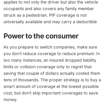
applies to not only the driver but also the vehicle
occupants and also covers any family member
struck as a pedestrian. PIP coverage is not
universally available and may carry a deductible
Power to the consumer
As you prepare to switch companies, make sure
you don’t reduce coverage to reduce premium. In
too many instances, an insured dropped liability
limits or collision coverage only to regret that
saving that couple of dollars actually costed them
tens of thousands. The proper strategy is to buy a
smart amount of coverage at the lowest possible
cost, but don’t skip important coverages to save
money.