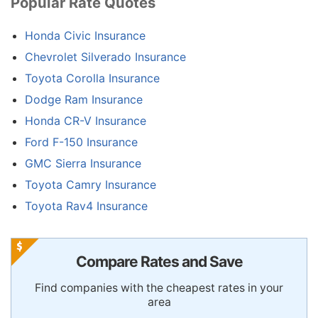
Popular Rate Quotes
Honda Civic Insurance
Chevrolet Silverado Insurance
Toyota Corolla Insurance
Dodge Ram Insurance
Honda CR-V Insurance
Ford F-150 Insurance
GMC Sierra Insurance
Toyota Camry Insurance
Toyota Rav4 Insurance
Compare Rates and Save
Find companies with the cheapest rates in your
area