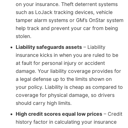
on your insurance. Theft deterrent systems
such as LoJack tracking devices, vehicle
tamper alarm systems or GM’s OnStar system
help track and prevent your car from being
stolen.
Liability safeguards assets
– Liability
insurance kicks in when you are ruled to be
at fault for personal injury or accident
damage. Your liability coverage provides for
a legal defense up to the limits shown on
your policy. Liability is cheap as compared to
coverage for physical damage, so drivers
should carry high limits.
High credit scores equal low prices
– Credit
history factor in calculating your insurance