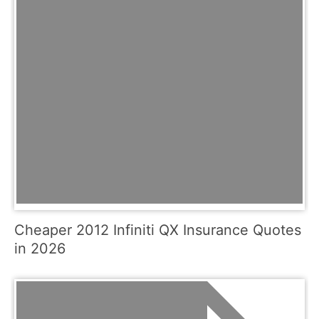
Cheaper 2012 Infiniti QX Insurance Quotes
in 2026