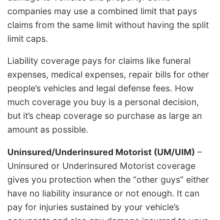
companies may use a combined limit that pays
claims from the same limit without having the split
limit caps.
Liability coverage pays for claims like funeral
expenses, medical expenses, repair bills for other
people’s vehicles and legal defense fees. How
much coverage you buy is a personal decision,
but it’s cheap coverage so purchase as large an
amount as possible.
Uninsured/Underinsured Motorist (UM/UIM)
–
Uninsured or Underinsured Motorist coverage
gives you protection when the “other guys” either
have no liability insurance or not enough. It can
pay for injuries sustained by your vehicle’s