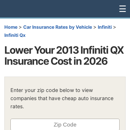
☰
>
>
>
Home
Car Insurance Rates by Vehicle
Infiniti
Infiniti Qx
Lower Your 2013 Infiniti QX
Insurance Cost in 2026
Enter your zip code below to view
companies that have cheap auto insurance
rates.