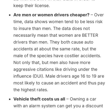
keep their license.
Are men or women drivers cheaper?
– Over
time, data shows women tend to be less risk
to insure than men. The data does not
necessarily mean that women are BETTER
drivers than men. They both cause auto
accidents at about the same rate, but the
male of the species have costlier accidents.
Not only that, but men also have more
aggressive citations like driving under the
influence (DUI). Male drivers age 16 to 19 are
most likely to cause an accident and thus pay
the highest rates.
Vehicle theft costs us all
– Owning a car
with an alarm system can get you a discount