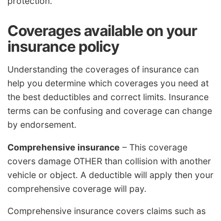
protection.
Coverages available on your
insurance policy
Understanding the coverages of insurance can
help you determine which coverages you need at
the best deductibles and correct limits. Insurance
terms can be confusing and coverage can change
by endorsement.
Comprehensive insurance
– This coverage
covers damage OTHER than collision with another
vehicle or object. A deductible will apply then your
comprehensive coverage will pay.
Comprehensive insurance covers claims such as