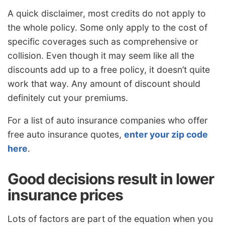
A quick disclaimer, most credits do not apply to
the whole policy. Some only apply to the cost of
specific coverages such as comprehensive or
collision. Even though it may seem like all the
discounts add up to a free policy, it doesn’t quite
work that way. Any amount of discount should
definitely cut your premiums.
For a list of auto insurance companies who offer
free auto insurance quotes,
enter your zip code
here
.
Good decisions result in lower
insurance prices
Lots of factors are part of the equation when you