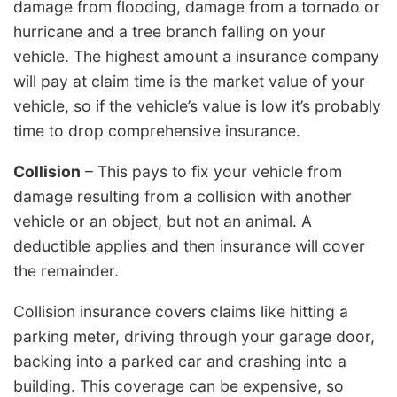
damage from flooding, damage from a tornado or
hurricane and a tree branch falling on your
vehicle. The highest amount a insurance company
will pay at claim time is the market value of your
vehicle, so if the vehicle’s value is low it’s probably
time to drop comprehensive insurance.
Collision
– This pays to fix your vehicle from
damage resulting from a collision with another
vehicle or an object, but not an animal. A
deductible applies and then insurance will cover
the remainder.
Collision insurance covers claims like hitting a
parking meter, driving through your garage door,
backing into a parked car and crashing into a
building. This coverage can be expensive, so