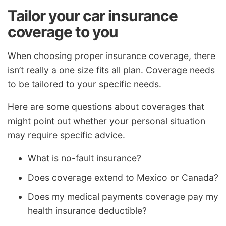
Tailor your car insurance
coverage to you
When choosing proper insurance coverage, there
isn’t really a one size fits all plan. Coverage needs
to be tailored to your specific needs.
Here are some questions about coverages that
might point out whether your personal situation
may require specific advice.
What is no-fault insurance?
Does coverage extend to Mexico or Canada?
Does my medical payments coverage pay my
health insurance deductible?