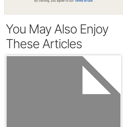
By clicking, you agree to our
Terms of Use
You May Also Enjoy
These Articles