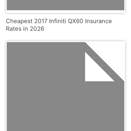
Cheapest 2017 Infiniti QX60 Insurance
Rates in 2026