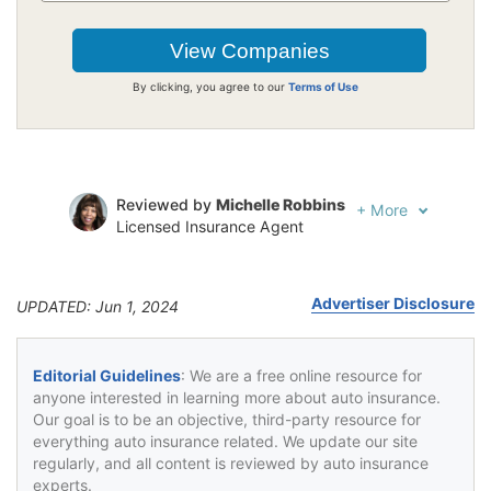
By clicking, you agree to our
Terms of Use
Reviewed by
Michelle Robbins
+
More
Licensed Insurance Agent
Written by
Jeffrey Johnson
Insurance Lawyer
Advertiser Disclosure
UPDATED: Jun 1, 2024
Editorial Guidelines
: We are a free online resource for
anyone interested in learning more about auto insurance.
Our goal is to be an objective, third-party resource for
everything auto insurance related. We update our site
regularly, and all content is reviewed by auto insurance
experts.