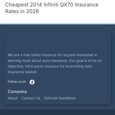
Cheapest 2014 Infiniti QX70 Insurance
Rates in 2026
We are a free online resource for anyone interested in
learning more about auto insurance. Our goal is to be an
objective, third-party resource for everything auto
insurance related.
Company
About
Contact Us
Editorial Guidelines