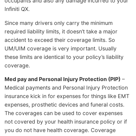
occupants and also any damage incurred to your
Infiniti QX.
Since many drivers only carry the minimum
required liability limits, it doesn’t take a major
accident to exceed their coverage limits. So
UM/UIM coverage is very important. Usually
these limits are identical to your policy’s liability
coverage.
Med pay and Personal Injury Protection (PIP)
–
Medical payments and Personal Injury Protection
insurance kick in for expenses for things like EMT
expenses, prosthetic devices and funeral costs.
The coverages can be used to cover expenses
not covered by your health insurance policy or if
you do not have health coverage. Coverage