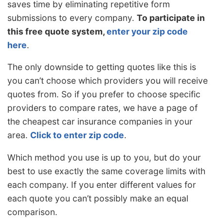
saves time by eliminating repetitive form
submissions to every company.
To participate in
this free quote system,
enter your zip code
here
.
The only downside to getting quotes like this is
you can’t choose which providers you will receive
quotes from. So if you prefer to choose specific
providers to compare rates, we have a page of
the cheapest car insurance companies in your
area.
Click to enter zip code
.
Which method you use is up to you, but do your
best to use exactly the same coverage limits with
each company. If you enter different values for
each quote you can’t possibly make an equal
comparison.