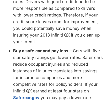
rates. Drivers with good credit tend to be
more responsible as compared to drivers
with lower credit ratings. Therefore, if your
credit score leaves room for improvement,
you could potentially save money when
insuring your 2013 Infiniti QX if you clean up
your credit.
Buy a safe car and pay less
– Cars with five
star safety ratings get lower rates. Safer cars
reduce occupant injuries and reduced
instances of injuries translates into savings
for insurance companies and more
competitive rates for policyholders. If your
Infiniti QX earned at least four stars on
Safercar.gov
you may pay a lower rate.