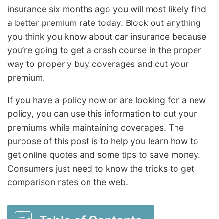
insurance six months ago you will most likely find
a better premium rate today. Block out anything
you think you know about car insurance because
you’re going to get a crash course in the proper
way to properly buy coverages and cut your
premium.
If you have a policy now or are looking for a new
policy, you can use this information to cut your
premiums while maintaining coverages. The
purpose of this post is to help you learn how to
get online quotes and some tips to save money.
Consumers just need to know the tricks to get
comparison rates on the web.