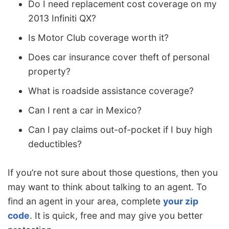
Do I need replacement cost coverage on my
2013 Infiniti QX?
Is Motor Club coverage worth it?
Does car insurance cover theft of personal
property?
What is roadside assistance coverage?
Can I rent a car in Mexico?
Can I pay claims out-of-pocket if I buy high
deductibles?
If you’re not sure about those questions, then you
may want to think about talking to an agent. To
find an agent in your area, complete
your zip
code
. It is quick, free and may give you better