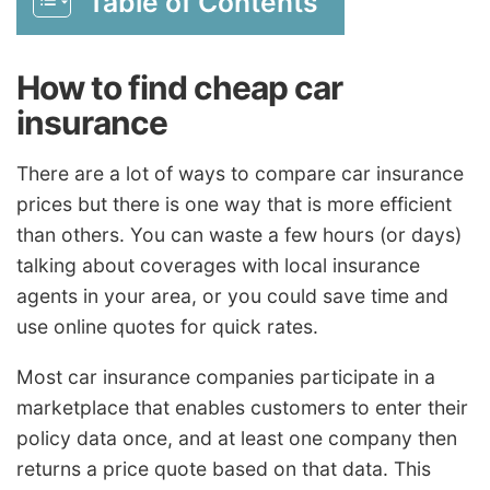
Table of Contents
How to find cheap car
insurance
There are a lot of ways to compare car insurance
prices but there is one way that is more efficient
than others. You can waste a few hours (or days)
talking about coverages with local insurance
agents in your area, or you could save time and
use online quotes for quick rates.
Most car insurance companies participate in a
marketplace that enables customers to enter their
policy data once, and at least one company then
returns a price quote based on that data. This