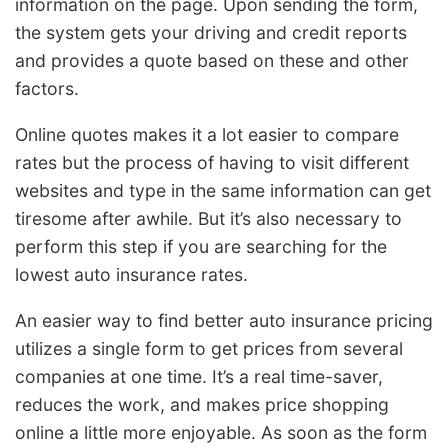
information on the page. Upon sending the form,
the system gets your driving and credit reports
and provides a quote based on these and other
factors.
Online quotes makes it a lot easier to compare
rates but the process of having to visit different
websites and type in the same information can get
tiresome after awhile. But it’s also necessary to
perform this step if you are searching for the
lowest auto insurance rates.
An easier way to find better auto insurance pricing
utilizes a single form to get prices from several
companies at one time. It’s a real time-saver,
reduces the work, and makes price shopping
online a little more enjoyable. As soon as the form