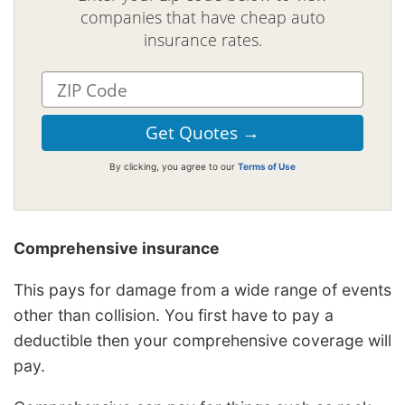
companies that have cheap auto
insurance rates.
By clicking, you agree to our
Terms of Use
Comprehensive insurance
This pays for damage from a wide range of events
other than collision. You first have to pay a
deductible then your comprehensive coverage will
pay.