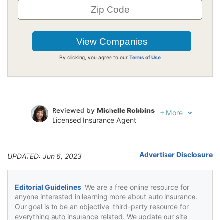
By clicking, you agree to our
Terms of Use
Reviewed by
Michelle Robbins
+
More
Licensed Insurance Agent
Written by
Jeffrey Johnson
Insurance Lawyer
Advertiser Disclosure
UPDATED: Jun 6, 2023
Editorial Guidelines
: We are a free online resource for
anyone interested in learning more about auto insurance.
Our goal is to be an objective, third-party resource for
everything auto insurance related. We update our site