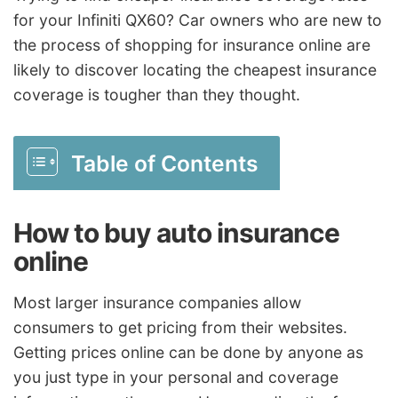
for your Infiniti QX60? Car owners who are new to
the process of shopping for insurance online are
likely to discover locating the cheapest insurance
coverage is tougher than they thought.
Table of Contents
How to buy auto insurance
online
Most larger insurance companies allow
consumers to get pricing from their websites.
Getting prices online can be done by anyone as
you just type in your personal and coverage