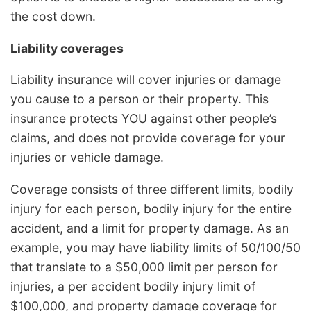
the cost down.
Liability coverages
Liability insurance will cover injuries or damage
you cause to a person or their property. This
insurance protects YOU against other people’s
claims, and does not provide coverage for your
injuries or vehicle damage.
Coverage consists of three different limits, bodily
injury for each person, bodily injury for the entire
accident, and a limit for property damage. As an
example, you may have liability limits of 50/100/50
that translate to a $50,000 limit per person for
injuries, a per accident bodily injury limit of
$100,000, and property damage coverage for