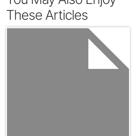
These Articles