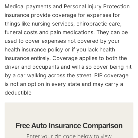
Medical payments and Personal Injury Protection
insurance provide coverage for expenses for
things like nursing services, chiropractic care,
funeral costs and pain medications. They can be
used to cover expenses not covered by your
health insurance policy or if you lack health
insurance entirely. Coverage applies to both the
driver and occupants and will also cover being hit
by a car walking across the street. PIP coverage
is not an option in every state and may carry a
deductible
Free Auto Insurance Comparison
Enter your zip code below to view