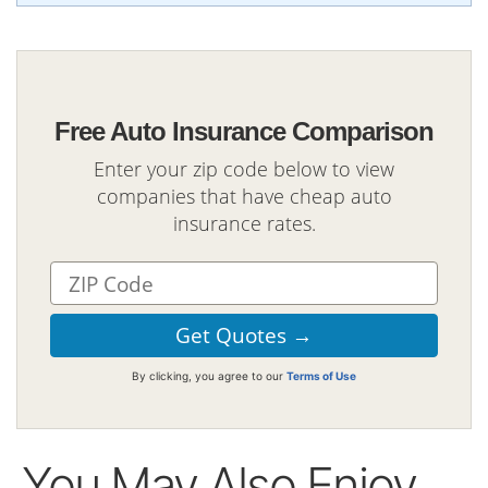
Free Auto Insurance Comparison
Enter your zip code below to view
companies that have cheap auto
insurance rates.
By clicking, you agree to our
Terms of Use
You May Also Enjoy