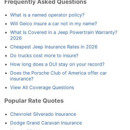
Frequently Asked Questions
What is a named operator policy?
Will Geico insure a car not in my name?
What Is Covered in a Jeep Powertrain Warranty?
2026
Cheapest Jeep Insurance Rates in 2026
Do trucks cost more to insure?
How long does a DUI stay on your record?
Does the Porsche Club of America offer car
insurance?
View All Coverage Questions
Popular Rate Quotes
Chevrolet Silverado Insurance
Dodge Grand Caravan Insurance