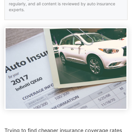
regularly, and all content is reviewed by auto insurance
experts.
Trying to find cheaper insurance coverage rates