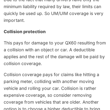
minimum liability required by law, their limits can
quickly be used up. So UM/UIM coverage is very
important.
Collision protection
This pays for damage to your QX60 resulting from
a collision with an object or car. A deductible
applies and the rest of the damage will be paid by
collision coverage.
Collision coverage pays for claims like hitting a
parking meter, colliding with another moving
vehicle and rolling your car. Collision is rather
expensive coverage, so consider removing
coverage from vehicles that are older. Another
option is to choose a higher deductible to bring