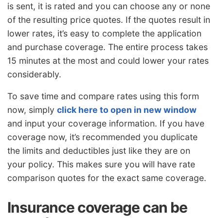
is sent, it is rated and you can choose any or none
of the resulting price quotes. If the quotes result in
lower rates, it’s easy to complete the application
and purchase coverage. The entire process takes
15 minutes at the most and could lower your rates
considerably.
To save time and compare rates using this form
now, simply
click here to open in new window
and input your coverage information. If you have
coverage now, it’s recommended you duplicate
the limits and deductibles just like they are on
your policy. This makes sure you will have rate
comparison quotes for the exact same coverage.
Insurance coverage can be