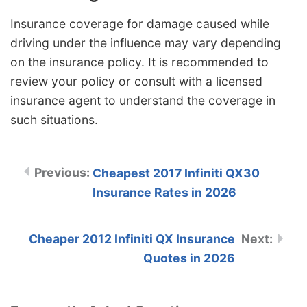
Insurance coverage for damage caused while
driving under the influence may vary depending
on the insurance policy. It is recommended to
review your policy or consult with a licensed
insurance agent to understand the coverage in
such situations.
Cheapest 2017 Infiniti QX30
Insurance Rates in 2026
Cheaper 2012 Infiniti QX Insurance
Quotes in 2026