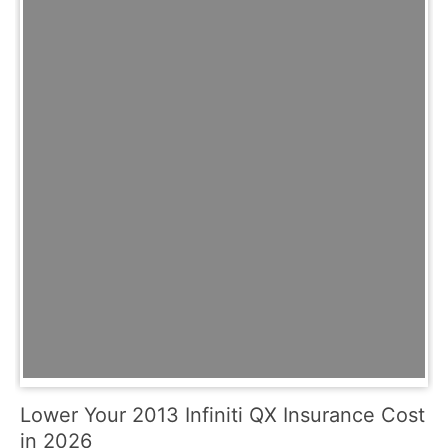
Lower Your 2013 Infiniti QX Insurance Cost
in 2026