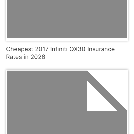
Cheapest 2017 Infiniti QX30 Insurance
Rates in 2026