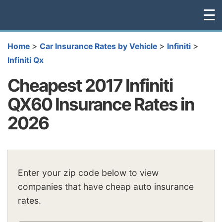
☰
>
>
>
Home
Car Insurance Rates by Vehicle
Infiniti
Infiniti Qx
Cheapest 2017 Infiniti
QX60 Insurance Rates in
2026
Enter your zip code below to view
companies that have cheap auto insurance
rates.