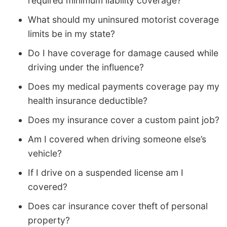
required minimum liability coverage?
What should my uninsured motorist coverage
limits be in my state?
Do I have coverage for damage caused while
driving under the influence?
Does my medical payments coverage pay my
health insurance deductible?
Does my insurance cover a custom paint job?
Am I covered when driving someone else’s
vehicle?
If I drive on a suspended license am I
covered?
Does car insurance cover theft of personal
property?