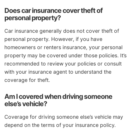
Does car insurance cover theft of
personal property?
Car insurance generally does not cover theft of
personal property. However, if you have
homeowners or renters insurance, your personal
property may be covered under those policies. It’s
recommended to review your policies or consult
with your insurance agent to understand the
coverage for theft.
Am I covered when driving someone
else’s vehicle?
Coverage for driving someone else’s vehicle may
depend on the terms of your insurance policy.