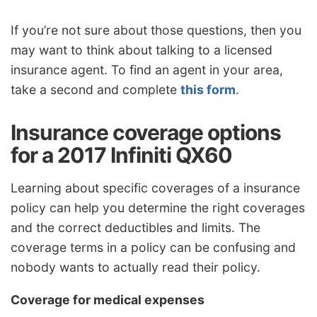
If you’re not sure about those questions, then you
may want to think about talking to a licensed
insurance agent. To find an agent in your area,
take a second and complete
this form
.
Insurance coverage options
for a 2017 Infiniti QX60
Learning about specific coverages of a insurance
policy can help you determine the right coverages
and the correct deductibles and limits. The
coverage terms in a policy can be confusing and
nobody wants to actually read their policy.
Coverage for medical expenses