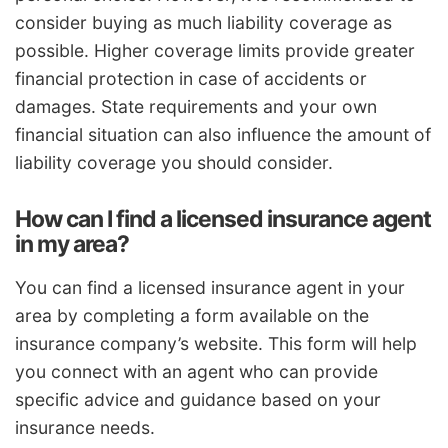
consider buying as much liability coverage as
possible. Higher coverage limits provide greater
financial protection in case of accidents or
damages. State requirements and your own
financial situation can also influence the amount of
liability coverage you should consider.
How can I find a licensed insurance agent
in my area?
You can find a licensed insurance agent in your
area by completing a form available on the
insurance company’s website. This form will help
you connect with an agent who can provide
specific advice and guidance based on your
insurance needs.