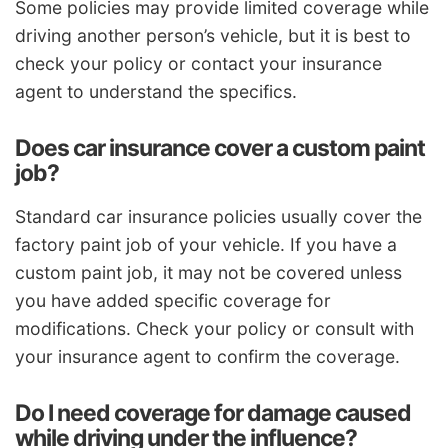
Some policies may provide limited coverage while
driving another person’s vehicle, but it is best to
check your policy or contact your insurance
agent to understand the specifics.
Does car insurance cover a custom paint
job?
Standard car insurance policies usually cover the
factory paint job of your vehicle. If you have a
custom paint job, it may not be covered unless
you have added specific coverage for
modifications. Check your policy or consult with
your insurance agent to confirm the coverage.
Do I need coverage for damage caused
while driving under the influence?