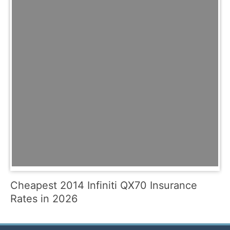
Cheapest 2014 Infiniti QX70 Insurance
Rates in 2026