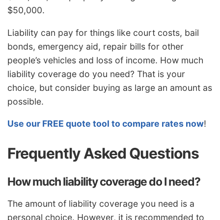
$50,000.
Liability can pay for things like court costs, bail
bonds, emergency aid, repair bills for other
people’s vehicles and loss of income. How much
liability coverage do you need? That is your
choice, but consider buying as large an amount as
possible.
Use our FREE quote tool to compare rates now
!
Frequently Asked Questions
How much liability coverage do I need?
The amount of liability coverage you need is a
personal choice. However, it is recommended to