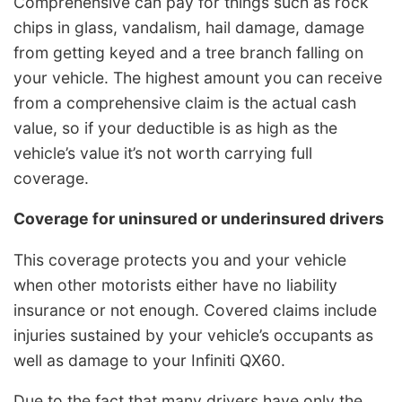
Comprehensive can pay for things such as rock
chips in glass, vandalism, hail damage, damage
from getting keyed and a tree branch falling on
your vehicle. The highest amount you can receive
from a comprehensive claim is the actual cash
value, so if your deductible is as high as the
vehicle’s value it’s not worth carrying full
coverage.
Coverage for uninsured or underinsured drivers
This coverage protects you and your vehicle
when other motorists either have no liability
insurance or not enough. Covered claims include
injuries sustained by your vehicle’s occupants as
well as damage to your Infiniti QX60.
Due to the fact that many drivers have only the