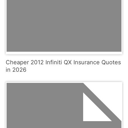
Cheaper 2012 Infiniti QX Insurance Quotes
in 2026