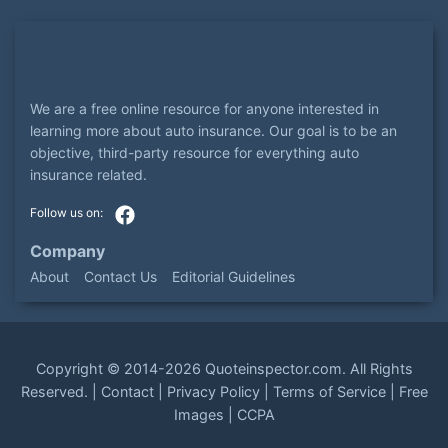
We are a free online resource for anyone interested in
learning more about auto insurance. Our goal is to be an
objective, third-party resource for everything auto
insurance related.
Company
About
Contact Us
Editorial Guidelines
Copyright ©
2014-2026
Quoteinspector.com
. All Rights
Reserved. |
Contact
|
Privacy Policy
|
Terms of Service
|
Free
Images
|
CCPA