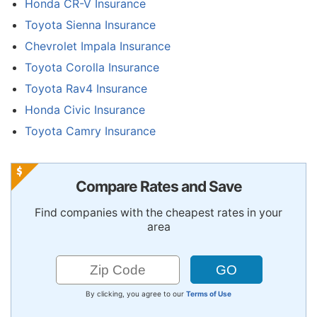
Honda CR-V Insurance
Toyota Sienna Insurance
Chevrolet Impala Insurance
Toyota Corolla Insurance
Toyota Rav4 Insurance
Honda Civic Insurance
Toyota Camry Insurance
Compare Rates and Save
Find companies with the cheapest rates in your
area
By clicking, you agree to our
Terms of Use