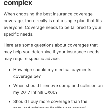
complex
When choosing the best insurance coverage
coverage, there really is not a single plan that fits
everyone. Coverage needs to be tailored to your
specific needs.
Here are some questions about coverages that
may help you determine if your insurance needs
may require specific advice.
How high should my medical payments
coverage be?
When should I remove comp and collision on
my 2017 Infiniti QX60?
Should I buy more coverage than the