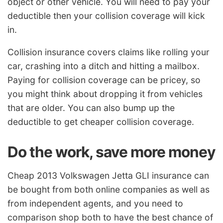
object or other vehicle. You will need to pay your
deductible then your collision coverage will kick
in.
Collision insurance covers claims like rolling your
car, crashing into a ditch and hitting a mailbox.
Paying for collision coverage can be pricey, so
you might think about dropping it from vehicles
that are older. You can also bump up the
deductible to get cheaper collision coverage.
Do the work, save more money
Cheap 2013 Volkswagen Jetta GLI insurance can
be bought from both online companies as well as
from independent agents, and you need to
comparison shop both to have the best chance of