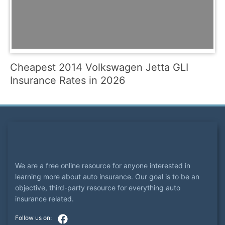
Cheapest 2014 Volkswagen Jetta GLI
Insurance Rates in 2026
We are a free online resource for anyone interested in
learning more about auto insurance. Our goal is to be an
objective, third-party resource for everything auto
insurance related.