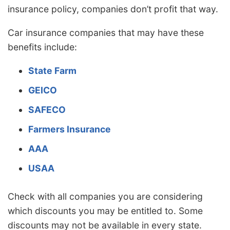
insurance policy, companies don’t profit that way.
Car insurance companies that may have these
benefits include:
State Farm
GEICO
SAFECO
Farmers Insurance
AAA
USAA
Check with all companies you are considering
which discounts you may be entitled to. Some
discounts may not be available in every state.