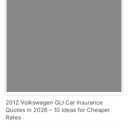
2012 Volkswagen GLI Car Insurance
Quotes in 2026 – 10 Ideas for Cheaper
Rates