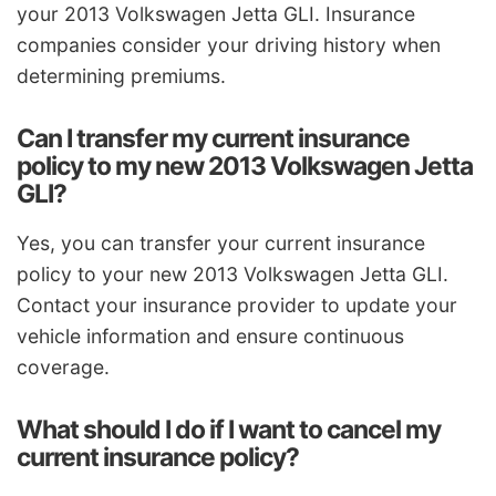
your 2013 Volkswagen Jetta GLI. Insurance
companies consider your driving history when
determining premiums.
Can I transfer my current insurance
policy to my new 2013 Volkswagen Jetta
GLI?
Yes, you can transfer your current insurance
policy to your new 2013 Volkswagen Jetta GLI.
Contact your insurance provider to update your
vehicle information and ensure continuous
coverage.
What should I do if I want to cancel my
current insurance policy?