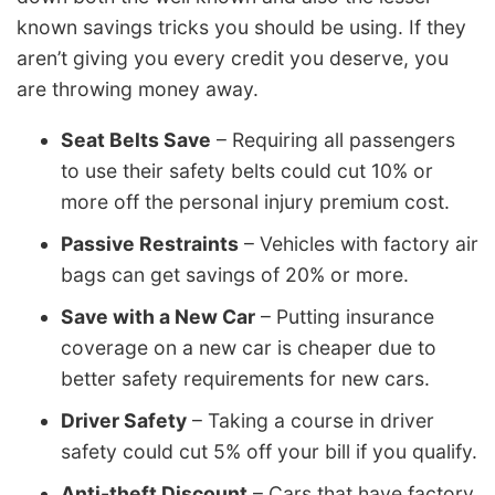
known savings tricks you should be using. If they
aren’t giving you every credit you deserve, you
are throwing money away.
Seat Belts Save
– Requiring all passengers
to use their safety belts could cut 10% or
more off the personal injury premium cost.
Passive Restraints
– Vehicles with factory air
bags can get savings of 20% or more.
Save with a New Car
– Putting insurance
coverage on a new car is cheaper due to
better safety requirements for new cars.
Driver Safety
– Taking a course in driver
safety could cut 5% off your bill if you qualify.
Anti-theft Discount
– Cars that have factory