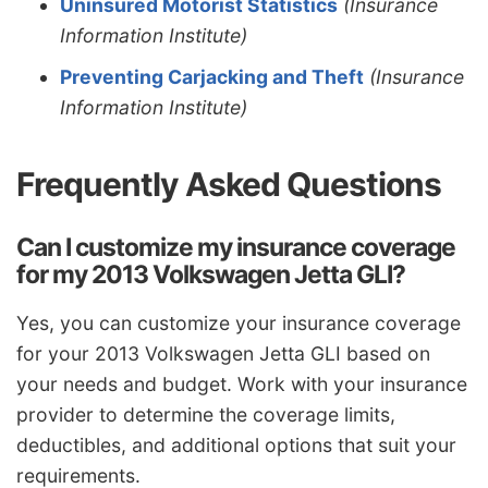
Uninsured Motorist Statistics
(Insurance
Information Institute)
Preventing Carjacking and Theft
(Insurance
Information Institute)
Frequently Asked Questions
Can I customize my insurance coverage
for my 2013 Volkswagen Jetta GLI?
Yes, you can customize your insurance coverage
for your 2013 Volkswagen Jetta GLI based on
your needs and budget. Work with your insurance
provider to determine the coverage limits,
deductibles, and additional options that suit your
requirements.