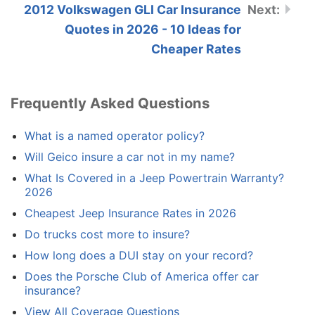
2012 Volkswagen GLI Car Insurance
Quotes in 2026 - 10 Ideas for
Cheaper Rates
Frequently Asked Questions
What is a named operator policy?
Will Geico insure a car not in my name?
What Is Covered in a Jeep Powertrain Warranty?
2026
Cheapest Jeep Insurance Rates in 2026
Do trucks cost more to insure?
How long does a DUI stay on your record?
Does the Porsche Club of America offer car
insurance?
View All Coverage Questions