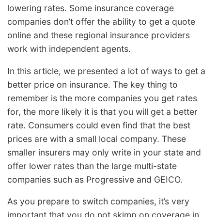
lowering rates. Some insurance coverage
companies don’t offer the ability to get a quote
online and these regional insurance providers
work with independent agents.
In this article, we presented a lot of ways to get a
better price on insurance. The key thing to
remember is the more companies you get rates
for, the more likely it is that you will get a better
rate. Consumers could even find that the best
prices are with a small local company. These
smaller insurers may only write in your state and
offer lower rates than the large multi-state
companies such as Progressive and GEICO.
As you prepare to switch companies, it’s very
important that you do not skimp on coverage in