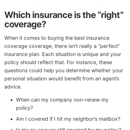
Which insurance is the “right”
coverage?
When it comes to buying the best insurance
coverage coverage, there isn’t really a “perfect”
insurance plan. Each situation is unique and your
policy should reflect that. For instance, these
questions could help you determine whether your
personal situation would benefit from an agent’s
advice.
When can my company non-renew my
policy?
Am I covered if I hit my neighbor’s mailbox?
Is my ex-spouse still covered by my policy?