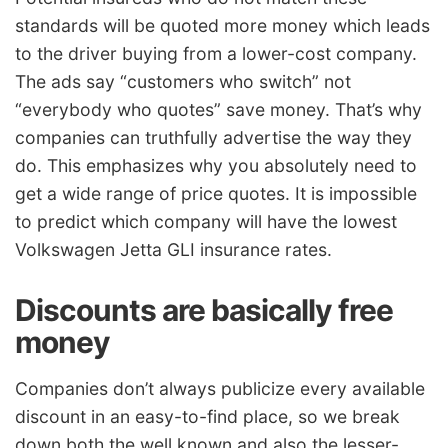
standards will be quoted more money which leads
to the driver buying from a lower-cost company.
The ads say “customers who switch” not
“everybody who quotes” save money. That’s why
companies can truthfully advertise the way they
do. This emphasizes why you absolutely need to
get a wide range of price quotes. It is impossible
to predict which company will have the lowest
Volkswagen Jetta GLI insurance rates.
Discounts are basically free
money
Companies don’t always publicize every available
discount in an easy-to-find place, so we break
down both the well known and also the lesser-