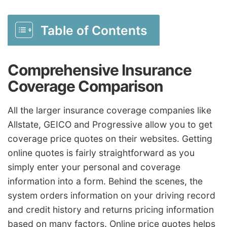
Table of Contents
Comprehensive Insurance
Coverage Comparison
All the larger insurance coverage companies like
Allstate, GEICO and Progressive allow you to get
coverage price quotes on their websites. Getting
online quotes is fairly straightforward as you
simply enter your personal and coverage
information into a form. Behind the scenes, the
system orders information on your driving record
and credit history and returns pricing information
based on many factors. Online price quotes helps