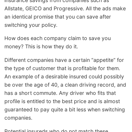
insurance savings from companies such as
Allstate, GEICO and Progressive. All the ads make
an identical promise that you can save after
switching your policy.
How does each company claim to save you
money? This is how they do it.
Different companies have a certain “appetite” for
the type of customer that is profitable for them.
An example of a desirable insured could possibly
be over the age of 40, a clean driving record, and
has a short commute. Any driver who fits that
profile is entitled to the best price and is almost
guaranteed to pay quite a bit less when switching
companies.
Potential insureds who do not match these