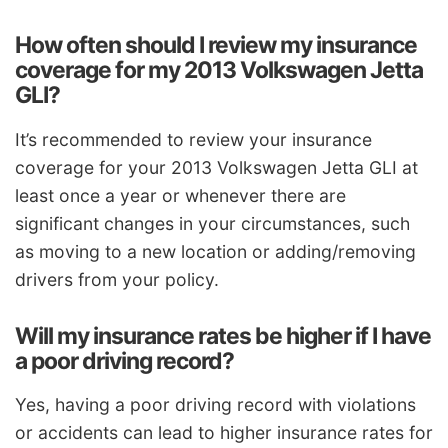
How often should I review my insurance
coverage for my 2013 Volkswagen Jetta
GLI?
It’s recommended to review your insurance
coverage for your 2013 Volkswagen Jetta GLI at
least once a year or whenever there are
significant changes in your circumstances, such
as moving to a new location or adding/removing
drivers from your policy.
Will my insurance rates be higher if I have
a poor driving record?
Yes, having a poor driving record with violations
or accidents can lead to higher insurance rates for