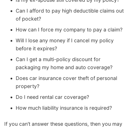
Can I afford to pay high deductible claims out
of pocket?
How can I force my company to pay a claim?
Will I lose any money if I cancel my policy
before it expires?
Can I get a multi-policy discount for
packaging my home and auto coverage?
Does car insurance cover theft of personal
property?
Do I need rental car coverage?
How much liability insurance is required?
If you can’t answer these questions, then you may