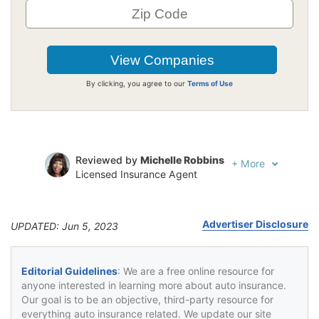
By clicking, you agree to our
Terms of Use
Reviewed by
Michelle Robbins
+
More
Licensed Insurance Agent
Written by
Jeffrey Johnson
Insurance Lawyer
Advertiser Disclosure
UPDATED: Jun 5, 2023
Editorial Guidelines
: We are a free online resource for
anyone interested in learning more about auto insurance.
Our goal is to be an objective, third-party resource for
everything auto insurance related. We update our site