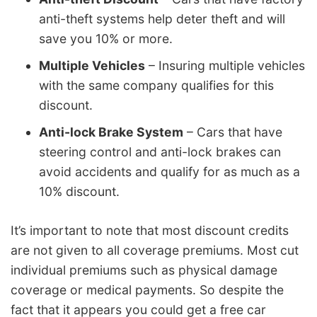
anti-theft systems help deter theft and will
save you 10% or more.
Multiple Vehicles
– Insuring multiple vehicles
with the same company qualifies for this
discount.
Anti-lock Brake System
– Cars that have
steering control and anti-lock brakes can
avoid accidents and qualify for as much as a
10% discount.
It’s important to note that most discount credits
are not given to all coverage premiums. Most cut
individual premiums such as physical damage
coverage or medical payments. So despite the
fact that it appears you could get a free car