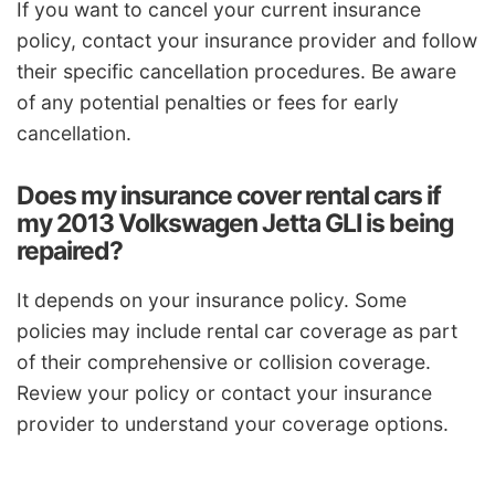
If you want to cancel your current insurance
policy, contact your insurance provider and follow
their specific cancellation procedures. Be aware
of any potential penalties or fees for early
cancellation.
Does my insurance cover rental cars if
my 2013 Volkswagen Jetta GLI is being
repaired?
It depends on your insurance policy. Some
policies may include rental car coverage as part
of their comprehensive or collision coverage.
Review your policy or contact your insurance
provider to understand your coverage options.