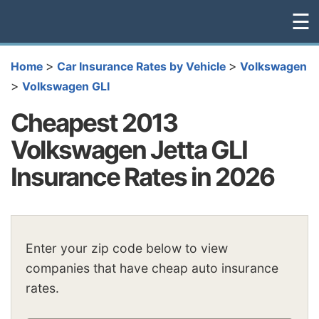
☰
>
>
Home
Car Insurance Rates by Vehicle
Volkswagen
>
Volkswagen GLI
Cheapest 2013
Volkswagen Jetta GLI
Insurance Rates in 2026
Enter your zip code below to view
companies that have cheap auto insurance
rates.