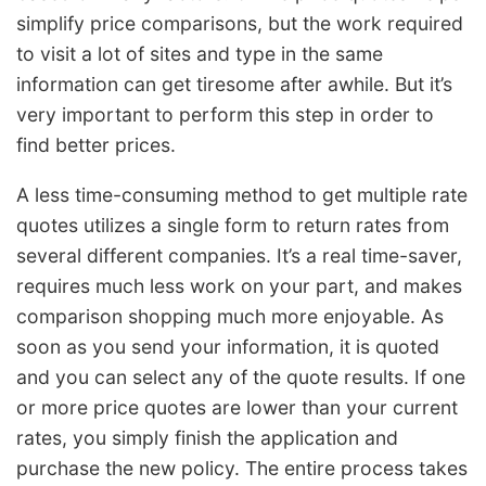
simplify price comparisons, but the work required
to visit a lot of sites and type in the same
information can get tiresome after awhile. But it’s
very important to perform this step in order to
find better prices.
A less time-consuming method to get multiple rate
quotes utilizes a single form to return rates from
several different companies. It’s a real time-saver,
requires much less work on your part, and makes
comparison shopping much more enjoyable. As
soon as you send your information, it is quoted
and you can select any of the quote results. If one
or more price quotes are lower than your current
rates, you simply finish the application and
purchase the new policy. The entire process takes