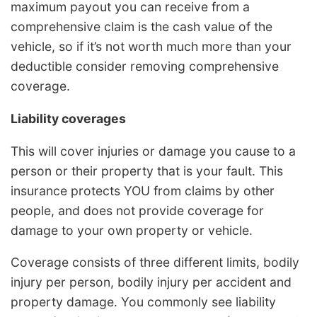
maximum payout you can receive from a
comprehensive claim is the cash value of the
vehicle, so if it’s not worth much more than your
deductible consider removing comprehensive
coverage.
Liability coverages
This will cover injuries or damage you cause to a
person or their property that is your fault. This
insurance protects YOU from claims by other
people, and does not provide coverage for
damage to your own property or vehicle.
Coverage consists of three different limits, bodily
injury per person, bodily injury per accident and
property damage. You commonly see liability