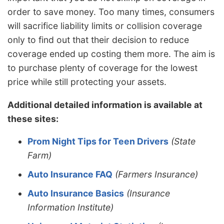
order to save money. Too many times, consumers
will sacrifice liability limits or collision coverage
only to find out that their decision to reduce
coverage ended up costing them more. The aim is
to purchase plenty of coverage for the lowest
price while still protecting your assets.
Additional detailed information is available at
these sites:
Prom Night Tips for Teen Drivers
(State
Farm)
Auto Insurance FAQ
(Farmers Insurance)
Auto Insurance Basics
(Insurance
Information Institute)