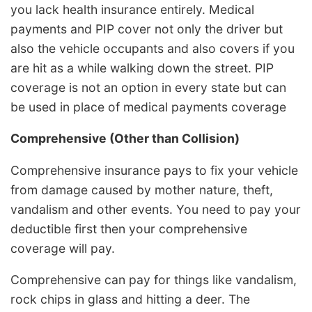
you lack health insurance entirely. Medical
payments and PIP cover not only the driver but
also the vehicle occupants and also covers if you
are hit as a while walking down the street. PIP
coverage is not an option in every state but can
be used in place of medical payments coverage
Comprehensive (Other than Collision)
Comprehensive insurance pays to fix your vehicle
from damage caused by mother nature, theft,
vandalism and other events. You need to pay your
deductible first then your comprehensive
coverage will pay.
Comprehensive can pay for things like vandalism,
rock chips in glass and hitting a deer. The