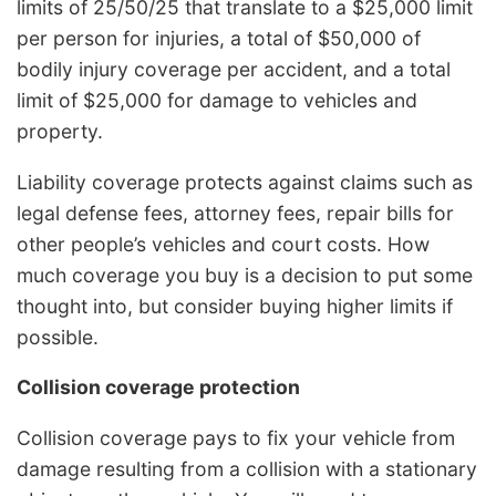
limits of 25/50/25 that translate to a $25,000 limit
per person for injuries, a total of $50,000 of
bodily injury coverage per accident, and a total
limit of $25,000 for damage to vehicles and
property.
Liability coverage protects against claims such as
legal defense fees, attorney fees, repair bills for
other people’s vehicles and court costs. How
much coverage you buy is a decision to put some
thought into, but consider buying higher limits if
possible.
Collision coverage protection
Collision coverage pays to fix your vehicle from
damage resulting from a collision with a stationary