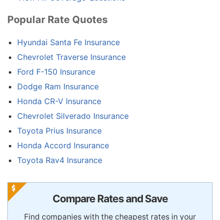
Popular Rate Quotes
Hyundai Santa Fe Insurance
Chevrolet Traverse Insurance
Ford F-150 Insurance
Dodge Ram Insurance
Honda CR-V Insurance
Chevrolet Silverado Insurance
Toyota Prius Insurance
Honda Accord Insurance
Toyota Rav4 Insurance
Compare Rates and Save
Find companies with the cheapest rates in your