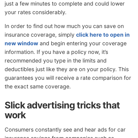
just a few minutes to complete and could lower
your rates considerably.
In order to find out how much you can save on
insurance coverage, simply
click here to open in
new window
and begin entering your coverage
information. If you have a policy now, it’s
recommended you type in the limits and
deductibles just like they are on your policy. This
guarantees you will receive a rate comparison for
the exact same coverage.
Slick advertising tricks that
work
Consumers constantly see and hear ads for car