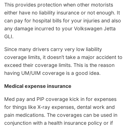
This provides protection when other motorists
either have no liability insurance or not enough. It
can pay for hospital bills for your injuries and also
any damage incurred to your Volkswagen Jetta
GLI.
Since many drivers carry very low liability
coverage limits, it doesn’t take a major accident to
exceed their coverage limits. This is the reason
having UM/UIM coverage is a good idea.
Medical expense insurance
Med pay and PIP coverage kick in for expenses
for things like X-ray expenses, dental work and
pain medications. The coverages can be used in
conjunction with a health insurance policy or if