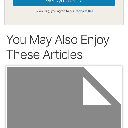
By clicking, you agree to our
Terms of Use
You May Also Enjoy
These Articles