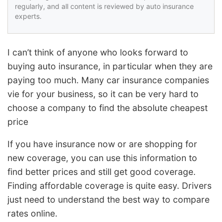
regularly, and all content is reviewed by auto insurance
experts.
I can’t think of anyone who looks forward to
buying auto insurance, in particular when they are
paying too much. Many car insurance companies
vie for your business, so it can be very hard to
choose a company to find the absolute cheapest
price
If you have insurance now or are shopping for
new coverage, you can use this information to
find better prices and still get good coverage.
Finding affordable coverage is quite easy. Drivers
just need to understand the best way to compare
rates online.