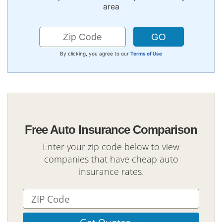
area
By clicking, you agree to our
Terms of Use
Free Auto Insurance Comparison
Enter your zip code below to view
companies that have cheap auto
insurance rates.