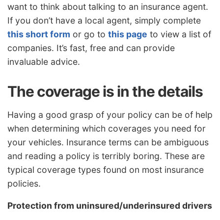
want to think about talking to an insurance agent.
If you don’t have a local agent, simply complete
this short form
or go to
this page
to view a list of
companies. It’s fast, free and can provide
invaluable advice.
The coverage is in the details
Having a good grasp of your policy can be of help
when determining which coverages you need for
your vehicles. Insurance terms can be ambiguous
and reading a policy is terribly boring. These are
typical coverage types found on most insurance
policies.
Protection from uninsured/underinsured drivers