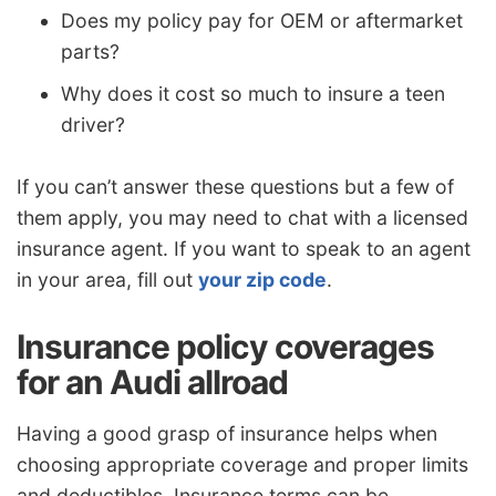
Does my policy pay for OEM or aftermarket
parts?
Why does it cost so much to insure a teen
driver?
If you can’t answer these questions but a few of
them apply, you may need to chat with a licensed
insurance agent. If you want to speak to an agent
in your area, fill out
your zip code
.
Insurance policy coverages
for an Audi allroad
Having a good grasp of insurance helps when
choosing appropriate coverage and proper limits
and deductibles. Insurance terms can be