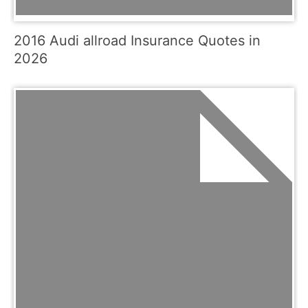
2016 Audi allroad Insurance Quotes in
2026