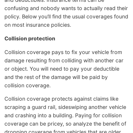
confusing and nobody wants to actually read their
policy. Below you’ll find the usual coverages found
on most insurance policies.
Collision protection
Collision coverage pays to fix your vehicle from
damage resulting from colliding with another car
or object. You will need to pay your deductible
and the rest of the damage will be paid by
collision coverage.
Collision coverage protects against claims like
scraping a guard rail, sideswiping another vehicle
and crashing into a building. Paying for collision
coverage can be pricey, so analyze the benefit of
dropping coverage from vehicles that are older.