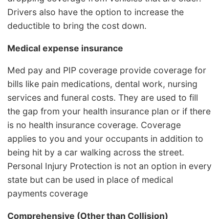
Drivers also have the option to increase the
deductible to bring the cost down.
Medical expense insurance
Med pay and PIP coverage provide coverage for
bills like pain medications, dental work, nursing
services and funeral costs. They are used to fill
the gap from your health insurance plan or if there
is no health insurance coverage. Coverage
applies to you and your occupants in addition to
being hit by a car walking across the street.
Personal Injury Protection is not an option in every
state but can be used in place of medical
payments coverage
Comprehensive (Other than Collision)