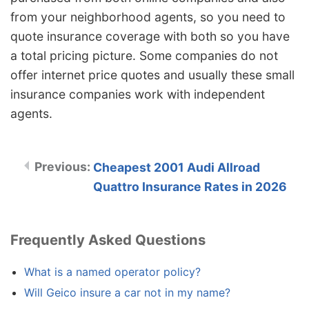
from your neighborhood agents, so you need to
quote insurance coverage with both so you have
a total pricing picture. Some companies do not
offer internet price quotes and usually these small
insurance companies work with independent
agents.
Cheapest 2001 Audi Allroad
Quattro Insurance Rates in 2026
Frequently Asked Questions
What is a named operator policy?
Will Geico insure a car not in my name?