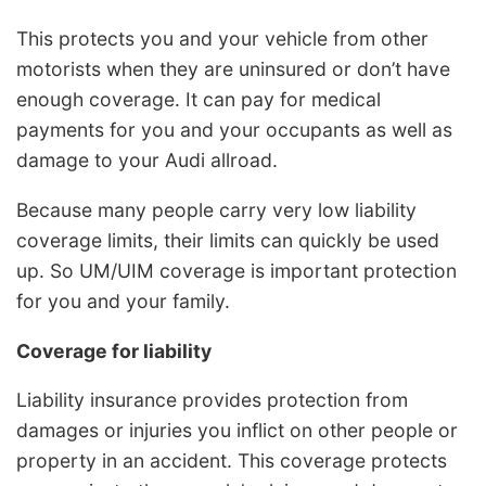
This protects you and your vehicle from other
motorists when they are uninsured or don’t have
enough coverage. It can pay for medical
payments for you and your occupants as well as
damage to your Audi allroad.
Because many people carry very low liability
coverage limits, their limits can quickly be used
up. So UM/UIM coverage is important protection
for you and your family.
Coverage for liability
Liability insurance provides protection from
damages or injuries you inflict on other people or
property in an accident. This coverage protects