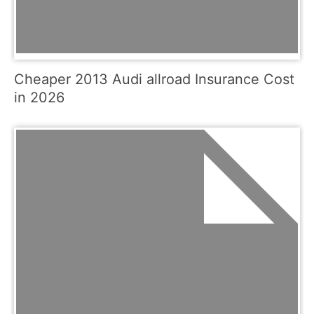
Cheaper 2013 Audi allroad Insurance Cost
in 2026