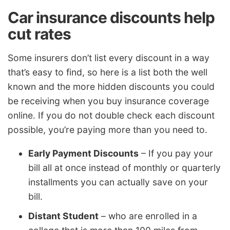
Car insurance discounts help
cut rates
Some insurers don’t list every discount in a way
that’s easy to find, so here is a list both the well
known and the more hidden discounts you could
be receiving when you buy insurance coverage
online. If you do not double check each discount
possible, you’re paying more than you need to.
Early Payment Discounts
– If you pay your
bill all at once instead of monthly or quarterly
installments you can actually save on your
bill.
Distant Student
– who are enrolled in a