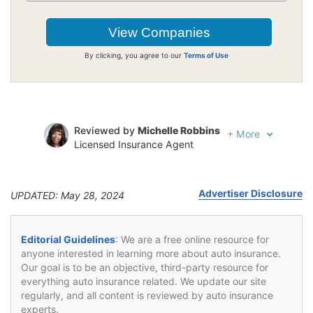
By clicking, you agree to our
Terms of Use
Reviewed by
Michelle Robbins
+
More
Licensed Insurance Agent
Written by
Jeffrey Johnson
Insurance Lawyer
Advertiser Disclosure
UPDATED: May 28, 2024
Editorial Guidelines
: We are a free online resource for
anyone interested in learning more about auto insurance.
Our goal is to be an objective, third-party resource for
everything auto insurance related. We update our site
regularly, and all content is reviewed by auto insurance
experts.