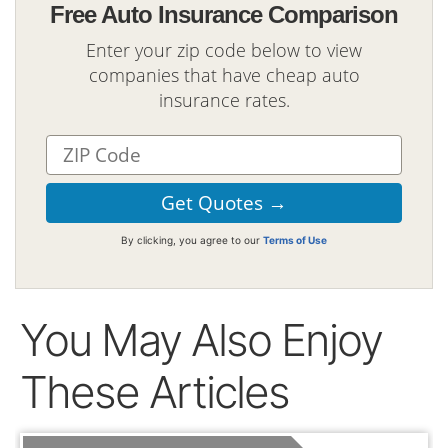
Free Auto Insurance Comparison
Enter your zip code below to view
companies that have cheap auto
insurance rates.
By clicking, you agree to our
Terms of Use
You May Also Enjoy
These Articles