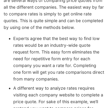
are several ways of comparing price quotes from
all the different companies. The easiest way by far
to compare rates is simply to get online rate
quotes. This is quite simple and can be completed
by using one of the methods below.
Experts agree that the best way to find low
rates would be an industry-wide quote
request form. This easy form eliminates the
need for repetitive form entry for each
company you want a rate for. Completing
one form will get you rate comparisons direct
from many companies.
A different way to analyze rates requires
visiting each company website to complete a
price quote. For sake of this example, we’ll