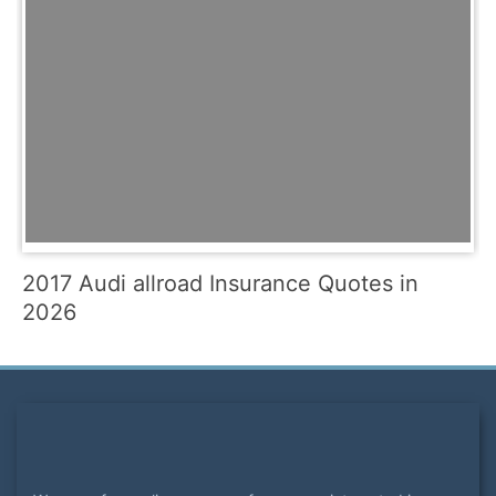
2017 Audi allroad Insurance Quotes in
2026