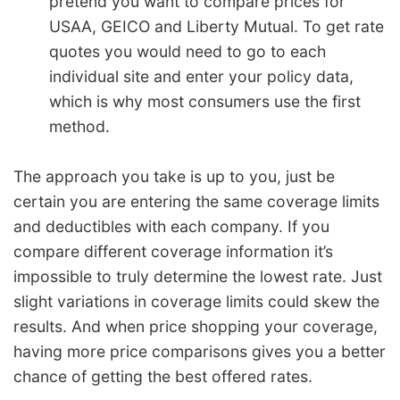
pretend you want to compare prices for
USAA, GEICO and Liberty Mutual. To get rate
quotes you would need to go to each
individual site and enter your policy data,
which is why most consumers use the first
method.
The approach you take is up to you, just be
certain you are entering the same coverage limits
and deductibles with each company. If you
compare different coverage information it’s
impossible to truly determine the lowest rate. Just
slight variations in coverage limits could skew the
results. And when price shopping your coverage,
having more price comparisons gives you a better
chance of getting the best offered rates.