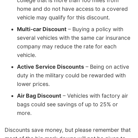
college that is more than 100 miles from
home and do not have access to a covered
vehicle may qualify for this discount.
Multi-car Discount
– Buying a policy with
several vehicles with the same car insurance
company may reduce the rate for each
vehicle.
Active Service Discounts
– Being on active
duty in the military could be rewarded with
lower prices.
Air Bag Discount
– Vehicles with factory air
bags could see savings of up to 25% or
more.
Discounts save money, but please remember that