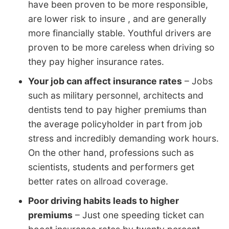
have been proven to be more responsible,
are lower risk to insure , and are generally
more financially stable. Youthful drivers are
proven to be more careless when driving so
they pay higher insurance rates.
Your job can affect insurance rates
– Jobs
such as military personnel, architects and
dentists tend to pay higher premiums than
the average policyholder in part from job
stress and incredibly demanding work hours.
On the other hand, professions such as
scientists, students and performers get
better rates on allroad coverage.
Poor driving habits leads to higher
premiums
– Just one speeding ticket can