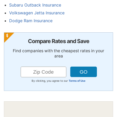
Subaru Outback Insurance
Volkswagen Jetta Insurance
Dodge Ram Insurance
Compare Rates and Save
Find companies with the cheapest rates in your
area
By clicking, you agree to our
Terms of Use