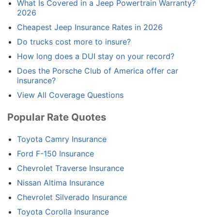
What Is Covered in a Jeep Powertrain Warranty?
2026
Cheapest Jeep Insurance Rates in 2026
Do trucks cost more to insure?
How long does a DUI stay on your record?
Does the Porsche Club of America offer car
insurance?
View All Coverage Questions
Popular Rate Quotes
Toyota Camry Insurance
Ford F-150 Insurance
Chevrolet Traverse Insurance
Nissan Altima Insurance
Chevrolet Silverado Insurance
Toyota Corolla Insurance