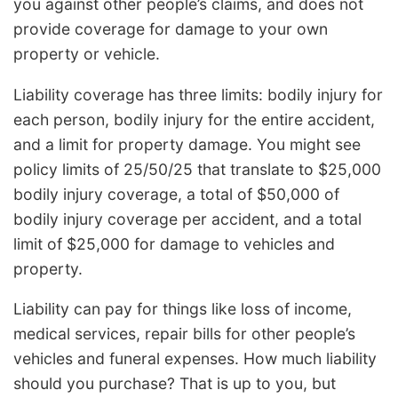
you against other people’s claims, and does not
provide coverage for damage to your own
property or vehicle.
Liability coverage has three limits: bodily injury for
each person, bodily injury for the entire accident,
and a limit for property damage. You might see
policy limits of 25/50/25 that translate to $25,000
bodily injury coverage, a total of $50,000 of
bodily injury coverage per accident, and a total
limit of $25,000 for damage to vehicles and
property.
Liability can pay for things like loss of income,
medical services, repair bills for other people’s
vehicles and funeral expenses. How much liability
should you purchase? That is up to you, but