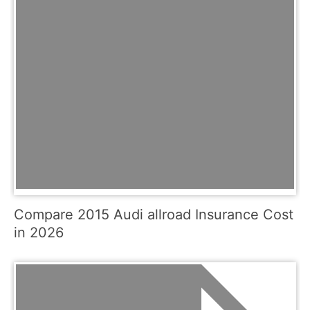
Compare 2015 Audi allroad Insurance Cost
in 2026