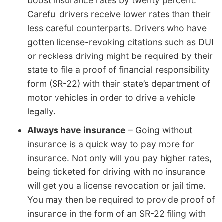
boost insurance rates by twenty percent.
Careful drivers receive lower rates than their
less careful counterparts. Drivers who have
gotten license-revoking citations such as DUI
or reckless driving might be required by their
state to file a proof of financial responsibility
form (SR-22) with their state’s department of
motor vehicles in order to drive a vehicle
legally.
Always have insurance
– Going without
insurance is a quick way to pay more for
insurance. Not only will you pay higher rates,
being ticketed for driving with no insurance
will get you a license revocation or jail time.
You may then be required to provide proof of
insurance in the form of an SR-22 filing with