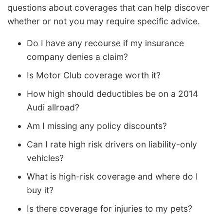
questions about coverages that can help discover
whether or not you may require specific advice.
Do I have any recourse if my insurance
company denies a claim?
Is Motor Club coverage worth it?
How high should deductibles be on a 2014
Audi allroad?
Am I missing any policy discounts?
Can I rate high risk drivers on liability-only
vehicles?
What is high-risk coverage and where do I
buy it?
Is there coverage for injuries to my pets?