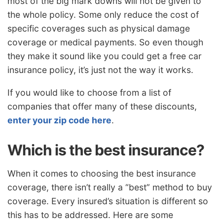
most of the big mark downs will not be given to
the whole policy. Some only reduce the cost of
specific coverages such as physical damage
coverage or medical payments. So even though
they make it sound like you could get a free car
insurance policy, it’s just not the way it works.
If you would like to choose from a list of
companies that offer many of these discounts,
enter your zip code here
.
Which is the best insurance?
When it comes to choosing the best insurance
coverage, there isn’t really a “best” method to buy
coverage. Every insured’s situation is different so
this has to be addressed. Here are some