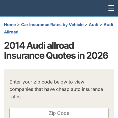
☰
>
>
>
Home
Car Insurance Rates by Vehicle
Audi
Audi
Allroad
2014 Audi allroad
Insurance Quotes in 2026
Enter your zip code below to view
companies that have cheap auto insurance
rates.