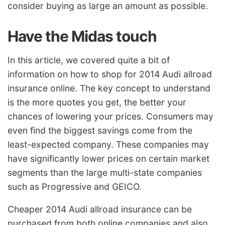
consider buying as large an amount as possible.
Have the Midas touch
In this article, we covered quite a bit of
information on how to shop for 2014 Audi allroad
insurance online. The key concept to understand
is the more quotes you get, the better your
chances of lowering your prices. Consumers may
even find the biggest savings come from the
least-expected company. These companies may
have significantly lower prices on certain market
segments than the large multi-state companies
such as Progressive and GEICO.
Cheaper 2014 Audi allroad insurance can be
purchased from both online companies and also