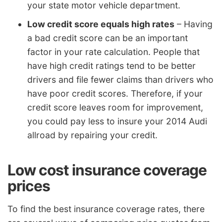
your state motor vehicle department.
Low credit score equals high rates
– Having
a bad credit score can be an important
factor in your rate calculation. People that
have high credit ratings tend to be better
drivers and file fewer claims than drivers who
have poor credit scores. Therefore, if your
credit score leaves room for improvement,
you could pay less to insure your 2014 Audi
allroad by repairing your credit.
Low cost insurance coverage
prices
To find the best insurance coverage rates, there