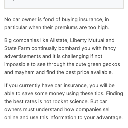
No car owner is fond of buying insurance, in
particular when their premiums are too high.
Big companies like Allstate, Liberty Mutual and
State Farm continually bombard you with fancy
advertisements and it is challenging if not
impossible to see through the cute green geckos
and mayhem and find the best price available.
If you currently have car insurance, you will be
able to save some money using these tips. Finding
the best rates is not rocket science. But car
owners must understand how companies sell
online and use this information to your advantage.