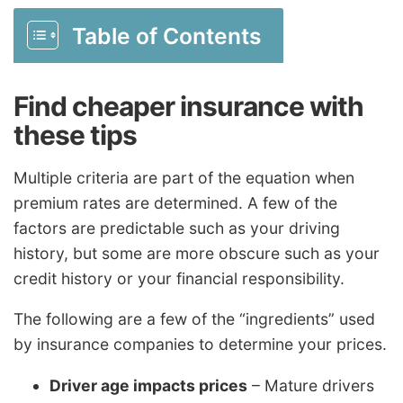
Table of Contents
Find cheaper insurance with
these tips
Multiple criteria are part of the equation when
premium rates are determined. A few of the
factors are predictable such as your driving
history, but some are more obscure such as your
credit history or your financial responsibility.
The following are a few of the “ingredients” used
by insurance companies to determine your prices.
Driver age impacts prices
– Mature drivers