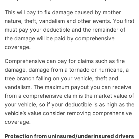
This will pay to fix damage caused by mother
nature, theft, vandalism and other events. You first
must pay your deductible and the remainder of
the damage will be paid by comprehensive
coverage.
Comprehensive can pay for claims such as fire
damage, damage from a tornado or hurricane, a
tree branch falling on your vehicle, theft and
vandalism. The maximum payout you can receive
from a comprehensive claim is the market value of
your vehicle, so if your deductible is as high as the
vehicle’s value consider removing comprehensive
coverage.
Protection from uninsured/underinsured drivers