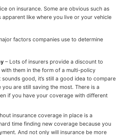
ice on insurance. Some are obvious such as
s apparent like where you live or your vehicle
 major factors companies use to determine
ny
– Lots of insurers provide a discount to
with them in the form of a multi-policy
 sounds good, it’s still a good idea to compare
you are still saving the most. There is a
n if you have your coverage with different
hout insurance coverage in place is a
ard time finding new coverage because you
ayment. And not only will insurance be more