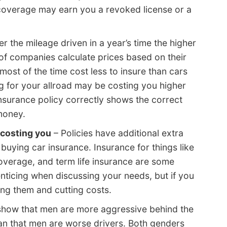
coverage may earn you a revoked license or a
r the mileage driven in a year’s time the higher
t of companies calculate prices based on their
 most of the time cost less to insure than cars
ing for your allroad may be costing you higher
insurance policy correctly shows the correct
money.
 costing you
– Policies have additional extra
ying car insurance. Insurance for things like
coverage, and term life insurance are some
ticing when discussing your needs, but if you
ng them and cutting costs.
 show that men are more aggressive behind the
an that men are worse drivers. Both genders