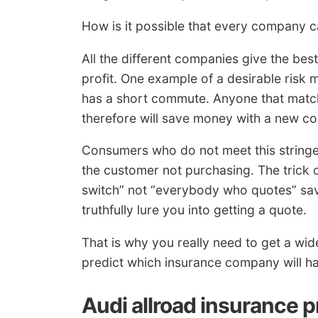
How is it possible that every company 
All the different companies give the bes
profit. One example of a desirable risk
has a short commute. Anyone that matche
therefore will save money with a new c
Consumers who do not meet this stringent
the customer not purchasing. The trick
switch” not “everybody who quotes” sav
truthfully lure you into getting a quote.
That is why you really need to get a wide 
predict which insurance company will hav
Audi allroad insurance 