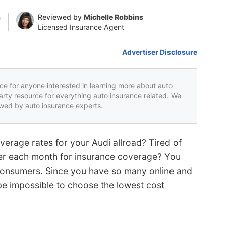
n
Reviewed by
Michelle Robbins
Licensed Insurance Agent
Advertiser Disclosure
rce for anyone interested in learning more about auto
party resource for everything auto insurance related. We
iewed by auto insurance experts.
verage rates for your Audi allroad? Tired of
er each month for insurance coverage? You
onsumers. Since you have so many online and
be impossible to choose the lowest cost