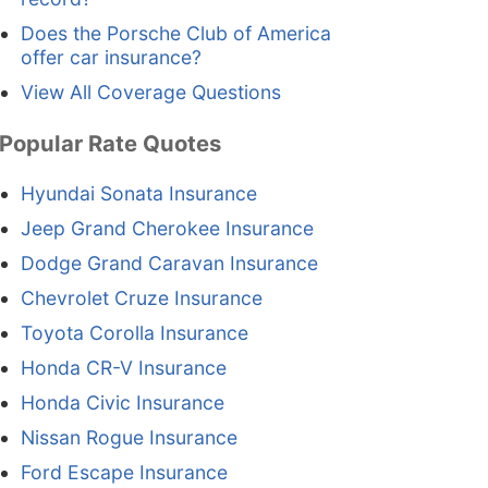
Does the Porsche Club of America
offer car insurance?
View All Coverage Questions
Popular Rate Quotes
Hyundai Sonata Insurance
Jeep Grand Cherokee Insurance
Dodge Grand Caravan Insurance
Chevrolet Cruze Insurance
Toyota Corolla Insurance
Honda CR-V Insurance
Honda Civic Insurance
Nissan Rogue Insurance
Ford Escape Insurance