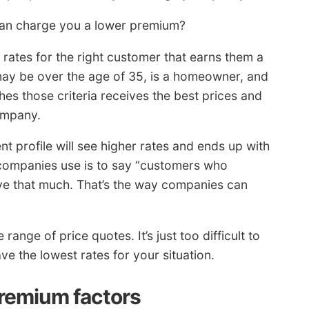
can charge you a lower premium?
t rates for the right customer that earns them a
 may be over the age of 35, is a homeowner, and
s those criteria receives the best prices and
ompany.
 profile will see higher rates and ends up with
 companies use is to say “customers who
e that much. That’s the way companies can
range of price quotes. It’s just too difficult to
e the lowest rates for your situation.
premium factors