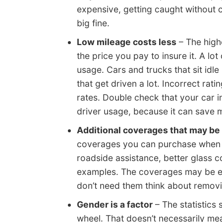
expensive, getting caught without 
big fine.
Low mileage costs less
– The highe
the price you pay to insure it. A lo
usage. Cars and trucks that sit idle
that get driven a lot. Incorrect rat
rates. Double check that your car 
driver usage, because it can save 
Additional coverages that may be
coverages you can purchase when bu
roadside assistance, better glass 
examples. The coverages may be en
don’t need them think about removi
Gender is a factor
– The statistics
wheel. That doesn’t necessarily me