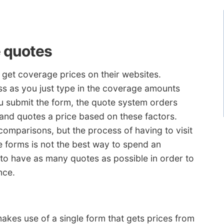
 quotes
get coverage prices on their websites.
ess as you just type in the coverage amounts
u submit the form, the quote system orders
s and quotes a price based on these factors.
 comparisons, but the process of having to visit
ple forms is not the best way to spend an
t to have as many quotes as possible in order to
nce.
akes use of a single form that gets prices from