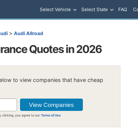
Select Vehicle
Select State
FAQ
Ca
>
udi
Audi Allroad
urance Quotes in 2026
below to view companies that have cheap
y clicking, you agree to our
Terms of Use