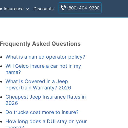
(800) 404-9290
r Insurance
Discounts
Frequently Asked Questions
What is a named operator policy?
Will Geico insure a car not in my
name?
What Is Covered in a Jeep
Powertrain Warranty? 2026
Cheapest Jeep Insurance Rates in
2026
Do trucks cost more to insure?
How long does a DUI stay on your
record?