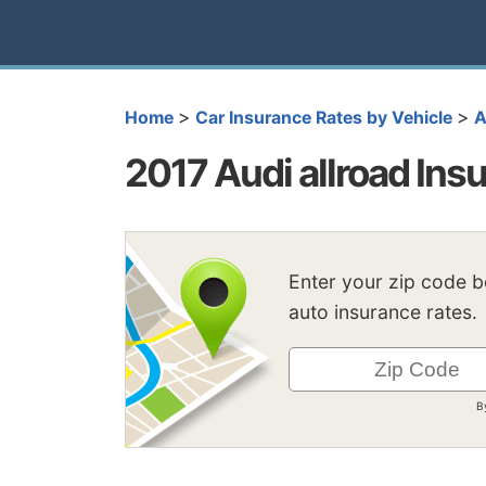
>
>
Home
Car Insurance Rates by Vehicle
A
2017 Audi allroad Ins
Enter your zip code 
auto insurance rates.
B