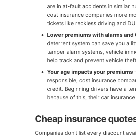
are in at-fault accidents in simil
cost insurance companies more mon
tickets like reckless driving and DU
Lower premiums with alarms and 
deterrent system can save you a litt
tamper alarm systems, vehicle imm
help track and prevent vehicle theft
Your age impacts your premiums
–
responsible, cost insurance compani
credit. Beginning drivers have a te
because of this, their car insurance
Cheap insurance quotes
Companies don’t list every discount avai