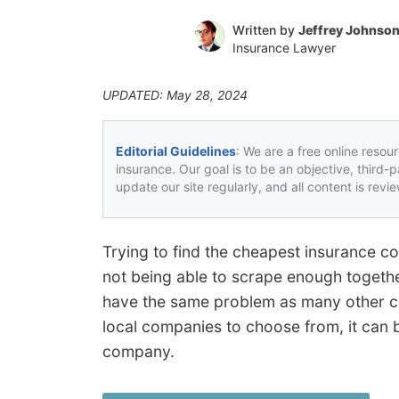
Written by
Jeffrey Johnso
Insurance Lawyer
UPDATED: May 28, 2024
Editorial Guidelines
: We are a free online resou
insurance. Our goal is to be an objective, third-
update our site regularly, and all content is rev
Trying to find the cheapest insurance co
not being able to scrape enough togeth
have the same problem as many other c
local companies to choose from, it can 
company.