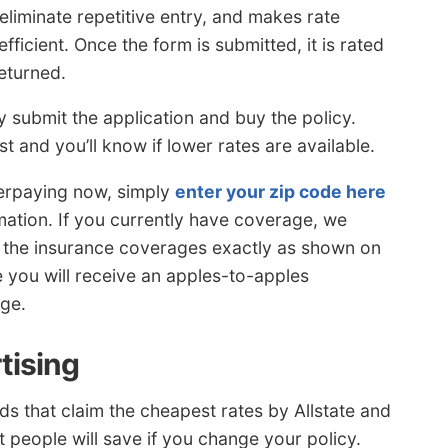
eliminate repetitive entry, and makes rate
icient. Once the form is submitted, it is rated
eturned.
y submit the application and buy the policy.
t and you’ll know if lower rates are available.
verpaying now, simply
enter your zip code here
ation. If you currently have coverage, we
the insurance coverages exactly as shown on
 you will receive an apples-to-apples
age.
tising
s that claim the cheapest rates by Allstate and
t people will save if you change your policy.