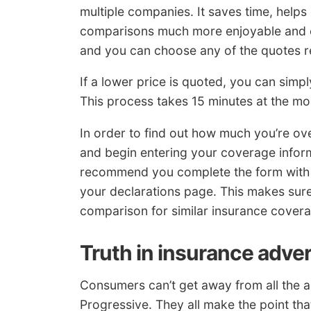
multiple companies. It saves time, helps 
comparisons much more enjoyable and eff
and you can choose any of the quotes r
If a lower price is quoted, you can simpl
This process takes 15 minutes at the mos
In order to find out how much you’re o
and begin entering your coverage inform
recommend you complete the form with 
your declarations page. This makes sure
comparison for similar insurance cover
Truth in insurance adver
Consumers can’t get away from all the ad
Progressive. They all make the point tha