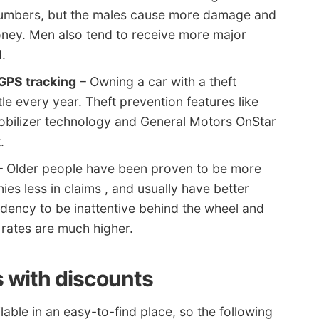
ar numbers, but the males cause more damage and
ey. Men also tend to receive more major
I.
GPS tracking
– Owning a car with a theft
le every year. Theft prevention features like
obilizer technology and General Motors OnStar
.
 Older people have been proven to be more
es less in claims , and usually have better
ndency to be inattentive behind the wheel and
 rates are much higher.
 with discounts
lable in an easy-to-find place, so the following