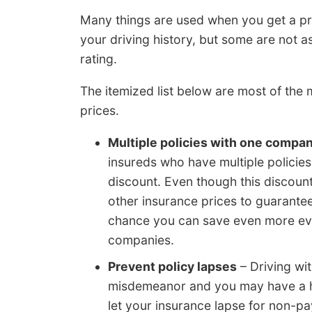
Many things are used when you get a pr
your driving history, but some are not a
rating.
The itemized list below are most of the
prices.
Multiple policies with one compa
insureds who have multiple policies 
discount. Even though this discount
other insurance prices to guarantee 
chance you can save even more eve
companies.
Prevent policy lapses
– Driving wit
misdemeanor and you may have a h
let your insurance lapse for non-p