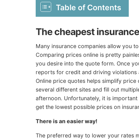
Table of Contents
The cheapest insurance
Many insurance companies allow you to 
Comparing prices online is pretty painl
you desire into the quote form. Once yo
reports for credit and driving violation
Online price quotes helps simplify price
several different sites and fill out multi
afternoon. Unfortunately, it is importan
get the lowest possible prices on insura
There is an easier way!
The preferred way to lower your rates m