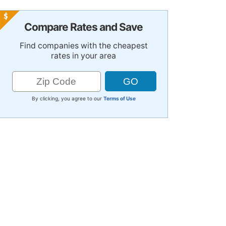
Compare Rates and Save
Find companies with the cheapest
rates in your area
By clicking, you agree to our
Terms of Use