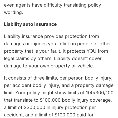
even agents have difficulty translating policy
wording.
Liability auto insurance
Liability insurance provides protection from
damages or injuries you inflict on people or other
property that is your fault. It protects YOU from
legal claims by others. Liability doesn’t cover
damage to your own property or vehicle.
It consists of three limits, per person bodily injury,
per accident bodily injury, and a property damage
limit. Your policy might show limits of 100/300/100
that translate to $100,000 bodily injury coverage,
a limit of $300,000 in injury protection per
accident, and a limit of $100,000 paid for