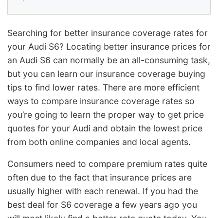
Searching for better insurance coverage rates for
your Audi S6? Locating better insurance prices for
an Audi S6 can normally be an all-consuming task,
but you can learn our insurance coverage buying
tips to find lower rates. There are more efficient
ways to compare insurance coverage rates so
you’re going to learn the proper way to get price
quotes for your Audi and obtain the lowest price
from both online companies and local agents.
Consumers need to compare premium rates quite
often due to the fact that insurance prices are
usually higher with each renewal. If you had the
best deal for S6 coverage a few years ago you