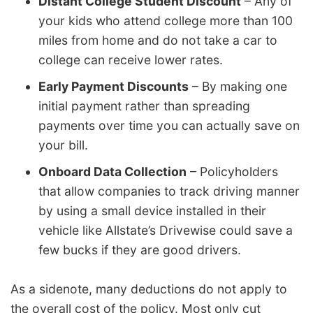
Distant College Student Discount
– Any of
your kids who attend college more than 100
miles from home and do not take a car to
college can receive lower rates.
Early Payment Discounts
– By making one
initial payment rather than spreading
payments over time you can actually save on
your bill.
Onboard Data Collection
– Policyholders
that allow companies to track driving manner
by using a small device installed in their
vehicle like Allstate’s Drivewise could save a
few bucks if they are good drivers.
As a sidenote, many deductions do not apply to
the overall cost of the policy. Most only cut