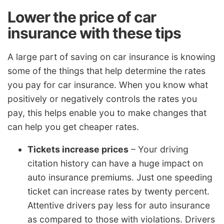
Lower the price of car
insurance with these tips
A large part of saving on car insurance is knowing
some of the things that help determine the rates
you pay for car insurance. When you know what
positively or negatively controls the rates you
pay, this helps enable you to make changes that
can help you get cheaper rates.
Tickets increase prices
– Your driving
citation history can have a huge impact on
auto insurance premiums. Just one speeding
ticket can increase rates by twenty percent.
Attentive drivers pay less for auto insurance
as compared to those with violations. Drivers