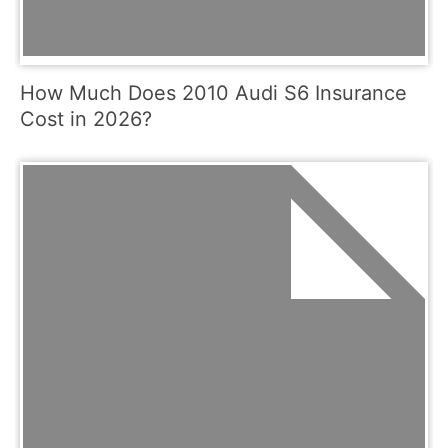
How Much Does 2010 Audi S6 Insurance
Cost in 2026?