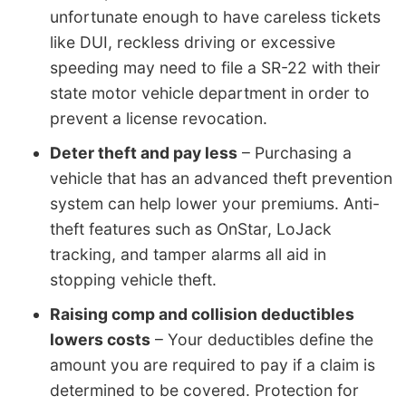
unfortunate enough to have careless tickets
like DUI, reckless driving or excessive
speeding may need to file a SR-22 with their
state motor vehicle department in order to
prevent a license revocation.
Deter theft and pay less
– Purchasing a
vehicle that has an advanced theft prevention
system can help lower your premiums. Anti-
theft features such as OnStar, LoJack
tracking, and tamper alarms all aid in
stopping vehicle theft.
Raising comp and collision deductibles
lowers costs
– Your deductibles define the
amount you are required to pay if a claim is
determined to be covered. Protection for