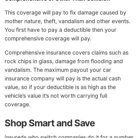
This coverage will pay to fix damage caused by
mother nature, theft, vandalism and other events.
You first have to pay a deductible then your
comprehensive coverage will pay.
Comprehensive insurance covers claims such as
rock chips in glass, damage from flooding and
vandalism. The maximum payout your car
insurance company will pay is the actual cash
value, so if your deductible is as high as the
vehicle’s value it’s not worth carrying full
coverage.
Shop Smart and Save
Insureds who switch companies do it for a number