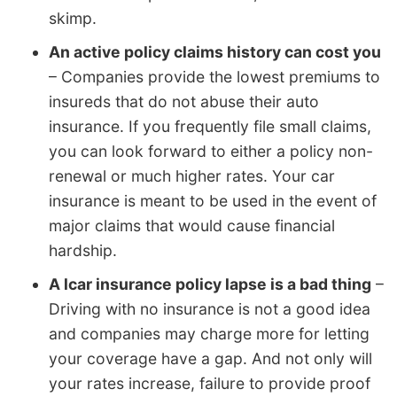
skimp.
An active policy claims history can cost you
– Companies provide the lowest premiums to
insureds that do not abuse their auto
insurance. If you frequently file small claims,
you can look forward to either a policy non-
renewal or much higher rates. Your car
insurance is meant to be used in the event of
major claims that would cause financial
hardship.
A lcar insurance policy lapse is a bad thing
–
Driving with no insurance is not a good idea
and companies may charge more for letting
your coverage have a gap. And not only will
your rates increase, failure to provide proof