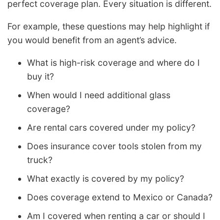
perfect coverage plan. Every situation is different.
For example, these questions may help highlight if
you would benefit from an agent’s advice.
What is high-risk coverage and where do I
buy it?
When would I need additional glass
coverage?
Are rental cars covered under my policy?
Does insurance cover tools stolen from my
truck?
What exactly is covered by my policy?
Does coverage extend to Mexico or Canada?
Am I covered when renting a car or should I