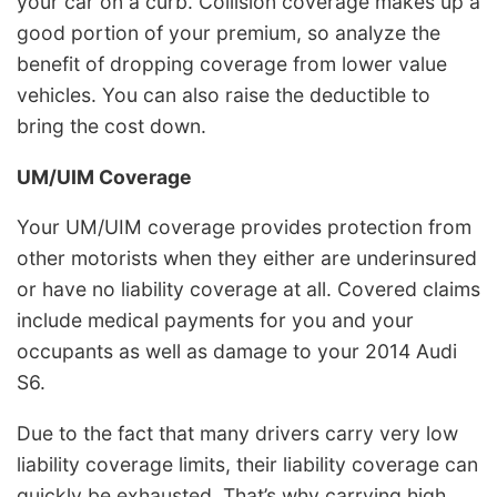
your car on a curb. Collision coverage makes up a
good portion of your premium, so analyze the
benefit of dropping coverage from lower value
vehicles. You can also raise the deductible to
bring the cost down.
UM/UIM Coverage
Your UM/UIM coverage provides protection from
other motorists when they either are underinsured
or have no liability coverage at all. Covered claims
include medical payments for you and your
occupants as well as damage to your 2014 Audi
S6.
Due to the fact that many drivers carry very low
liability coverage limits, their liability coverage can
quickly be exhausted. That’s why carrying high