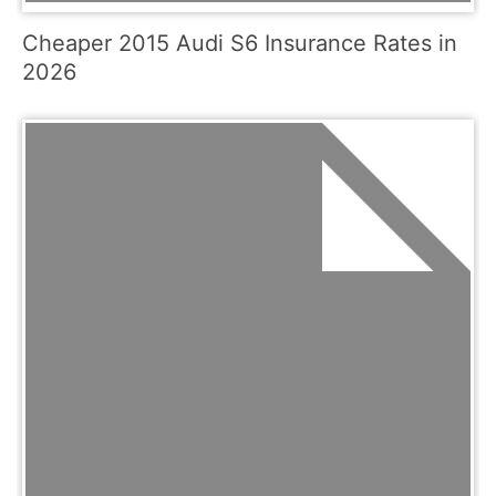
Cheaper 2015 Audi S6 Insurance Rates in
2026