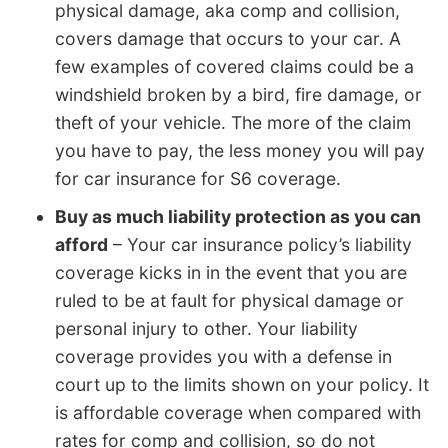
physical damage, aka comp and collision,
covers damage that occurs to your car. A
few examples of covered claims could be a
windshield broken by a bird, fire damage, or
theft of your vehicle. The more of the claim
you have to pay, the less money you will pay
for car insurance for S6 coverage.
Buy as much liability protection as you can
afford
– Your car insurance policy’s liability
coverage kicks in in the event that you are
ruled to be at fault for physical damage or
personal injury to other. Your liability
coverage provides you with a defense in
court up to the limits shown on your policy. It
is affordable coverage when compared with
rates for comp and collision, so do not