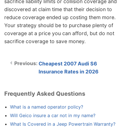
sacrifice liability limits or collision coverage and
discovered at claim time that their decision to
reduce coverage ended up costing them more.
Your strategy should be to purchase plenty of
coverage at a price you can afford, but do not
sacrifice coverage to save money.
Cheapest 2007 Audi S6
Insurance Rates in 2026
Frequently Asked Questions
What is a named operator policy?
Will Geico insure a car not in my name?
What Is Covered in a Jeep Powertrain Warranty?