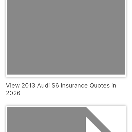
View 2013 Audi S6 Insurance Quotes in
2026