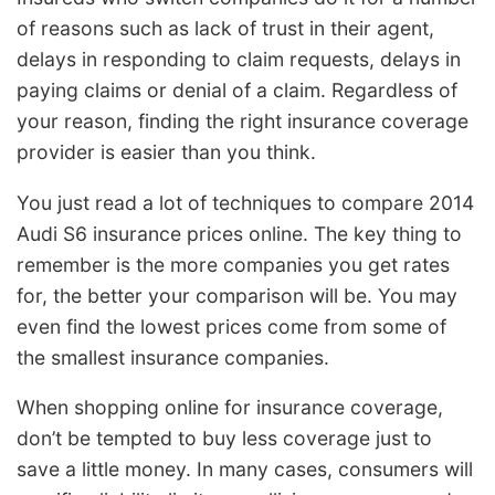
of reasons such as lack of trust in their agent,
delays in responding to claim requests, delays in
paying claims or denial of a claim. Regardless of
your reason, finding the right insurance coverage
provider is easier than you think.
You just read a lot of techniques to compare 2014
Audi S6 insurance prices online. The key thing to
remember is the more companies you get rates
for, the better your comparison will be. You may
even find the lowest prices come from some of
the smallest insurance companies.
When shopping online for insurance coverage,
don’t be tempted to buy less coverage just to
save a little money. In many cases, consumers will