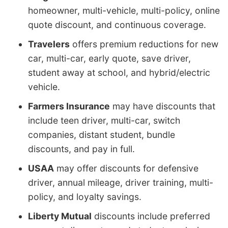
homeowner, multi-vehicle, multi-policy, online
quote discount, and continuous coverage.
Travelers
offers premium reductions for new
car, multi-car, early quote, save driver,
student away at school, and hybrid/electric
vehicle.
Farmers Insurance
may have discounts that
include teen driver, multi-car, switch
companies, distant student, bundle
discounts, and pay in full.
USAA
may offer discounts for defensive
driver, annual mileage, driver training, multi-
policy, and loyalty savings.
Liberty Mutual
discounts include preferred