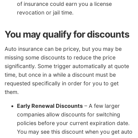
of insurance could earn you a license
revocation or jail time.
You may qualify for discounts
Auto insurance can be pricey, but you may be
missing some discounts to reduce the price
significantly. Some trigger automatically at quote
time, but once in a while a discount must be
requested specifically in order for you to get
them.
Early Renewal Discounts
– A few larger
companies allow discounts for switching
policies before your current expiration date.
You may see this discount when you get auto