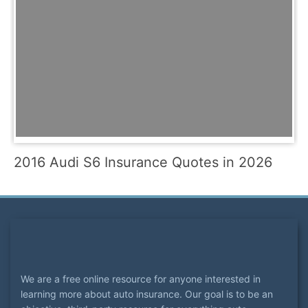
2016 Audi S6 Insurance Quotes in 2026
We are a free online resource for anyone interested in
learning more about auto insurance. Our goal is to be an