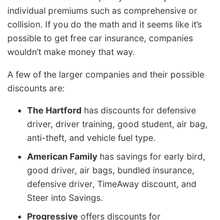
individual premiums such as comprehensive or
collision. If you do the math and it seems like it’s
possible to get free car insurance, companies
wouldn’t make money that way.
A few of the larger companies and their possible
discounts are:
The Hartford
has discounts for defensive
driver, driver training, good student, air bag,
anti-theft, and vehicle fuel type.
American Family
has savings for early bird,
good driver, air bags, bundled insurance,
defensive driver, TimeAway discount, and
Steer into Savings.
Progressive
offers discounts for