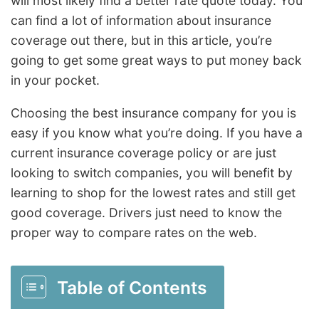
will most likely find a better rate quote today. You
can find a lot of information about insurance
coverage out there, but in this article, you’re
going to get some great ways to put money back
in your pocket.
Choosing the best insurance company for you is
easy if you know what you’re doing. If you have a
current insurance coverage policy or are just
looking to switch companies, you will benefit by
learning to shop for the lowest rates and still get
good coverage. Drivers just need to know the
proper way to compare rates on the web.
Table of Contents