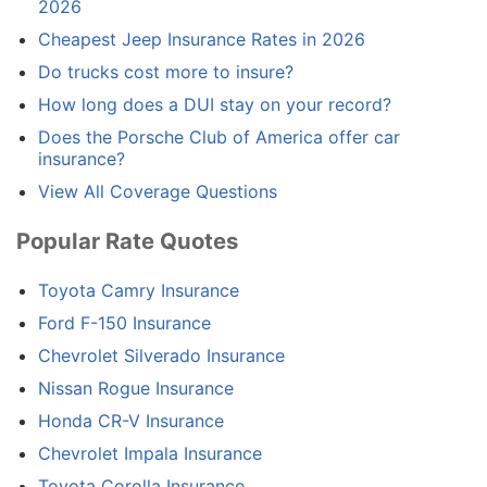
2026
Cheapest Jeep Insurance Rates in 2026
Do trucks cost more to insure?
How long does a DUI stay on your record?
Does the Porsche Club of America offer car
insurance?
View All Coverage Questions
Popular Rate Quotes
Toyota Camry Insurance
Ford F-150 Insurance
Chevrolet Silverado Insurance
Nissan Rogue Insurance
Honda CR-V Insurance
Chevrolet Impala Insurance
Toyota Corolla Insurance