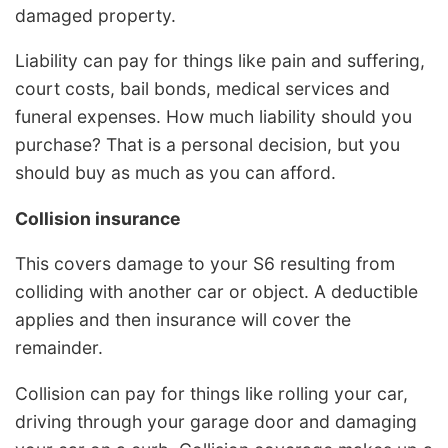
damaged property.
Liability can pay for things like pain and suffering,
court costs, bail bonds, medical services and
funeral expenses. How much liability should you
purchase? That is a personal decision, but you
should buy as much as you can afford.
Collision insurance
This covers damage to your S6 resulting from
colliding with another car or object. A deductible
applies and then insurance will cover the
remainder.
Collision can pay for things like rolling your car,
driving through your garage door and damaging