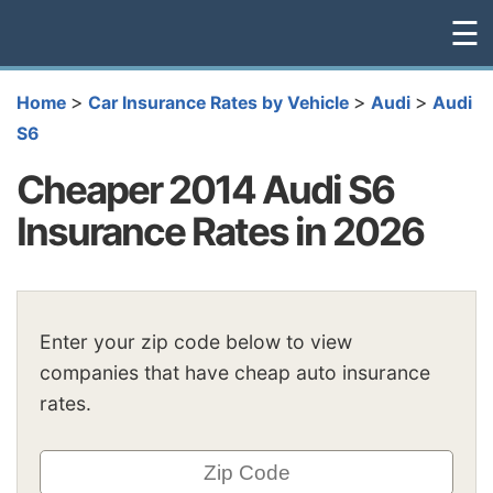
☰
>
>
>
Home
Car Insurance Rates by Vehicle
Audi
Audi
S6
Cheaper 2014 Audi S6
Insurance Rates in 2026
Enter your zip code below to view
companies that have cheap auto insurance
rates.