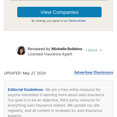
By clicking, you agree to our
Terms of Use
Reviewed by
Michelle Robbins
+
More
Licensed Insurance Agent
Written by
Jeffrey Johnson
Insurance Lawyer
Advertiser Disclosure
UPDATED: May 27, 2024
Editorial Guidelines
: We are a free online resource for
anyone interested in learning more about auto insurance.
Our goal is to be an objective, third-party resource for
everything auto insurance related. We update our site
regularly, and all content is reviewed by auto insurance
experts.