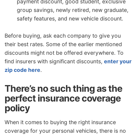
payment discount, good student, exclusive
group savings, newly retired, new graduate,
safety features, and new vehicle discount.
Before buying, ask each company to give you
their best rates. Some of the earlier mentioned
discounts might not be offered everywhere. To
find insurers with significant discounts,
enter your
zip code here
.
There’s no such thing as the
perfect insurance coverage
policy
When it comes to buying the right insurance
coverage for your personal vehicles, there is no