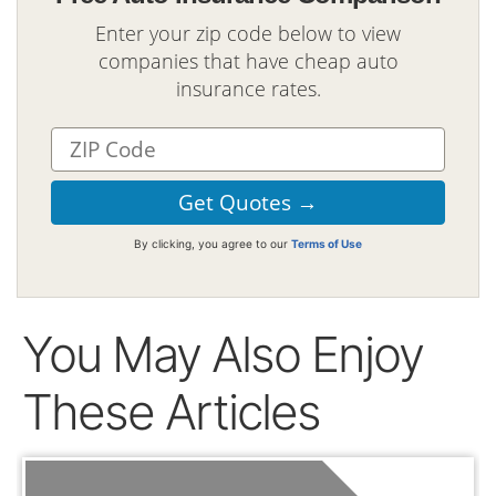
Enter your zip code below to view
companies that have cheap auto
insurance rates.
By clicking, you agree to our
Terms of Use
You May Also Enjoy
These Articles