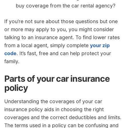
buy coverage from the car rental agency?
If you’re not sure about those questions but one
or more may apply to you, you might consider
talking to an insurance agent. To find lower rates
from a local agent, simply complete
your zip
code
. It’s fast, free and can help protect your
family.
Parts of your car insurance
policy
Understanding the coverages of your car
insurance policy aids in choosing the right
coverages and the correct deductibles and limits.
The terms used in a policy can be confusing and