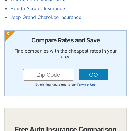
Honda Accord Insurance
Jeep Grand Cherokee Insurance
Compare Rates and Save
Find companies with the cheapest rates in your
area
By clicking, you agree to our
Terms of Use
Free Auto Insurance Comparison