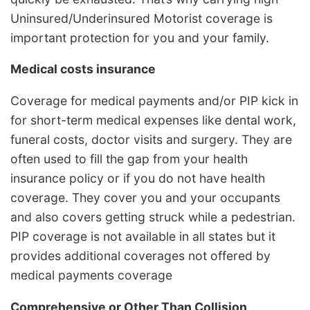
Uninsured/Underinsured Motorist coverage is
important protection for you and your family.
Medical costs insurance
Coverage for medical payments and/or PIP kick in
for short-term medical expenses like dental work,
funeral costs, doctor visits and surgery. They are
often used to fill the gap from your health
insurance policy or if you do not have health
coverage. They cover you and your occupants
and also covers getting struck while a pedestrian.
PIP coverage is not available in all states but it
provides additional coverages not offered by
medical payments coverage
Comprehensive or Other Than Collision