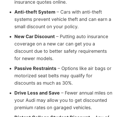
insurance quotes online.
Anti-theft System
– Cars with anti-theft
systems prevent vehicle theft and can earn a
small discount on your policy.
New Car Discount
– Putting auto insurance
coverage on a new car can get you a
discount due to better safety requirements
for newer models.
Passive Restraints
– Options like air bags or
motorized seat belts may qualify for
discounts as much as 30%.
Drive Less and Save
– Fewer annual miles on
your Audi may allow you to get discounted
premium rates on garaged vehicles.