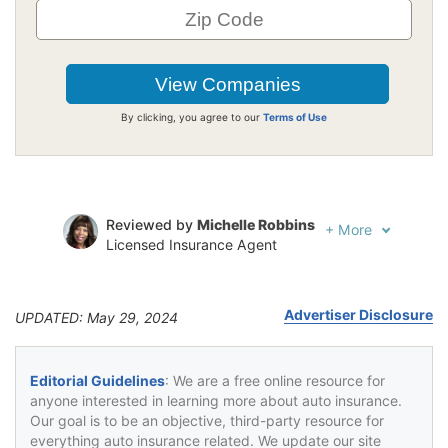
By clicking, you agree to our
Terms of Use
Reviewed by
Michelle Robbins
+
More
Licensed Insurance Agent
Written by
Jeffrey Johnson
Insurance Lawyer
Advertiser Disclosure
UPDATED: May 29, 2024
Editorial Guidelines
: We are a free online resource for
anyone interested in learning more about auto insurance.
Our goal is to be an objective, third-party resource for
everything auto insurance related. We update our site