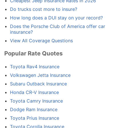
Cheapest Jeep Insurance Rates in 2026
Do trucks cost more to insure?
How long does a DUI stay on your record?
Does the Porsche Club of America offer car
insurance?
View All Coverage Questions
Popular Rate Quotes
Toyota Rav4 Insurance
Volkswagen Jetta Insurance
Subaru Outback Insurance
Honda CR-V Insurance
Toyota Camry Insurance
Dodge Ram Insurance
Toyota Prius Insurance
Toyota Corolla Insurance