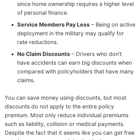
since home ownership requires a higher level
of personal finance.
Service Members Pay Less
– Being on active
deployment in the military may qualify for
rate reductions.
No Claim Discounts
– Drivers who don’t
have accidents can earn big discounts when
compared with policyholders that have many
claims.
You can save money using discounts, but most
discounts do not apply to the entire policy
premium. Most only reduce individual premiums
such as liability, collision or medical payments.
Despite the fact that it seems like you can get free