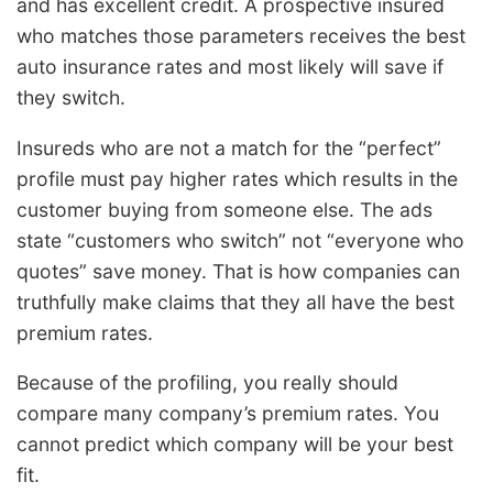
and has excellent credit. A prospective insured
who matches those parameters receives the best
auto insurance rates and most likely will save if
they switch.
Insureds who are not a match for the “perfect”
profile must pay higher rates which results in the
customer buying from someone else. The ads
state “customers who switch” not “everyone who
quotes” save money. That is how companies can
truthfully make claims that they all have the best
premium rates.
Because of the profiling, you really should
compare many company’s premium rates. You
cannot predict which company will be your best
fit.