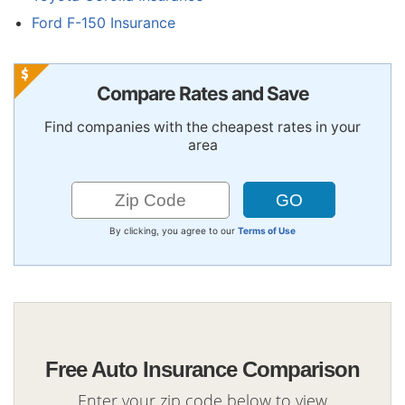
Ford F-150 Insurance
Compare Rates and Save
Find companies with the cheapest rates in your
area
By clicking, you agree to our
Terms of Use
Free Auto Insurance Comparison
Enter your zip code below to view