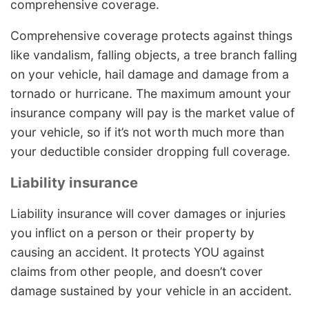
comprehensive coverage.
Comprehensive coverage protects against things
like vandalism, falling objects, a tree branch falling
on your vehicle, hail damage and damage from a
tornado or hurricane. The maximum amount your
insurance company will pay is the market value of
your vehicle, so if it’s not worth much more than
your deductible consider dropping full coverage.
Liability insurance
Liability insurance will cover damages or injuries
you inflict on a person or their property by
causing an accident. It protects YOU against
claims from other people, and doesn’t cover
damage sustained by your vehicle in an accident.