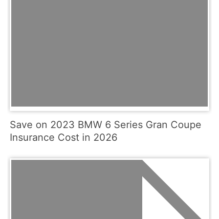
Save on 2023 BMW 6 Series Gran Coupe
Insurance Cost in 2026