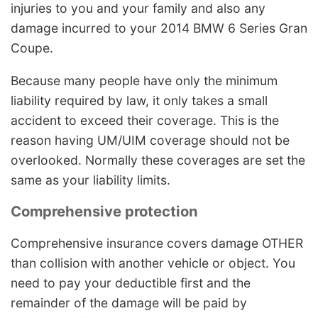
injuries to you and your family and also any
damage incurred to your 2014 BMW 6 Series Gran
Coupe.
Because many people have only the minimum
liability required by law, it only takes a small
accident to exceed their coverage. This is the
reason having UM/UIM coverage should not be
overlooked. Normally these coverages are set the
same as your liability limits.
Comprehensive protection
Comprehensive insurance covers damage OTHER
than collision with another vehicle or object. You
need to pay your deductible first and the
remainder of the damage will be paid by