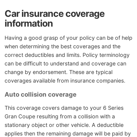
Car insurance coverage
information
Having a good grasp of your policy can be of help
when determining the best coverages and the
correct deductibles and limits. Policy terminology
can be difficult to understand and coverage can
change by endorsement. These are typical
coverages available from insurance companies.
Auto collision coverage
This coverage covers damage to your 6 Series
Gran Coupe resulting from a collision with a
stationary object or other vehicle. A deductible
applies then the remaining damage will be paid by