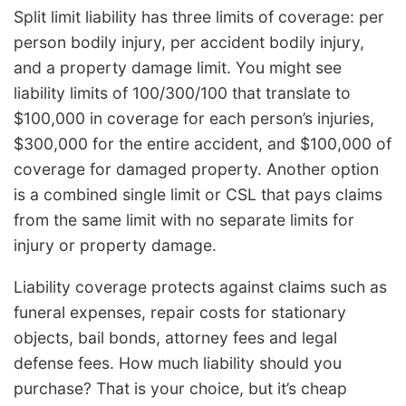
Split limit liability has three limits of coverage: per
person bodily injury, per accident bodily injury,
and a property damage limit. You might see
liability limits of 100/300/100 that translate to
$100,000 in coverage for each person’s injuries,
$300,000 for the entire accident, and $100,000 of
coverage for damaged property. Another option
is a combined single limit or CSL that pays claims
from the same limit with no separate limits for
injury or property damage.
Liability coverage protects against claims such as
funeral expenses, repair costs for stationary
objects, bail bonds, attorney fees and legal
defense fees. How much liability should you
purchase? That is your choice, but it’s cheap