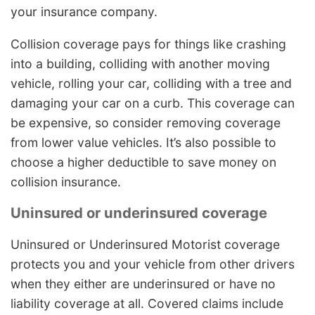
your insurance company.
Collision coverage pays for things like crashing
into a building, colliding with another moving
vehicle, rolling your car, colliding with a tree and
damaging your car on a curb. This coverage can
be expensive, so consider removing coverage
from lower value vehicles. It’s also possible to
choose a higher deductible to save money on
collision insurance.
Uninsured or underinsured coverage
Uninsured or Underinsured Motorist coverage
protects you and your vehicle from other drivers
when they either are underinsured or have no
liability coverage at all. Covered claims include