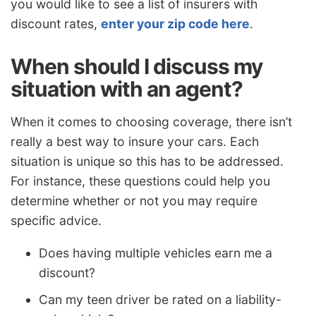
you would like to see a list of insurers with
discount rates,
enter your zip code here
.
When should I discuss my
situation with an agent?
When it comes to choosing coverage, there isn’t
really a best way to insure your cars. Each
situation is unique so this has to be addressed.
For instance, these questions could help you
determine whether or not you may require
specific advice.
Does having multiple vehicles earn me a
discount?
Can my teen driver be rated on a liability-