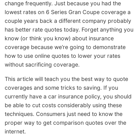
change frequently. Just because you had the
lowest rates on 6 Series Gran Coupe coverage a
couple years back a different company probably
has better rate quotes today. Forget anything you
know (or think you know) about insurance
coverage because we’re going to demonstrate
how to use online quotes to lower your rates
without sacrificing coverage.
This article will teach you the best way to quote
coverages and some tricks to saving. If you
currently have a car insurance policy, you should
be able to cut costs considerably using these
techniques. Consumers just need to know the
proper way to get comparison quotes over the
internet.