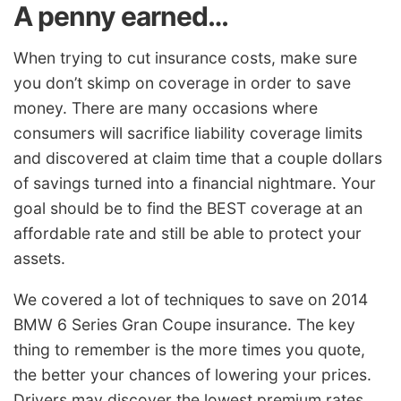
A penny earned…
When trying to cut insurance costs, make sure
you don’t skimp on coverage in order to save
money. There are many occasions where
consumers will sacrifice liability coverage limits
and discovered at claim time that a couple dollars
of savings turned into a financial nightmare. Your
goal should be to find the BEST coverage at an
affordable rate and still be able to protect your
assets.
We covered a lot of techniques to save on 2014
BMW 6 Series Gran Coupe insurance. The key
thing to remember is the more times you quote,
the better your chances of lowering your prices.
Drivers may discover the lowest premium rates