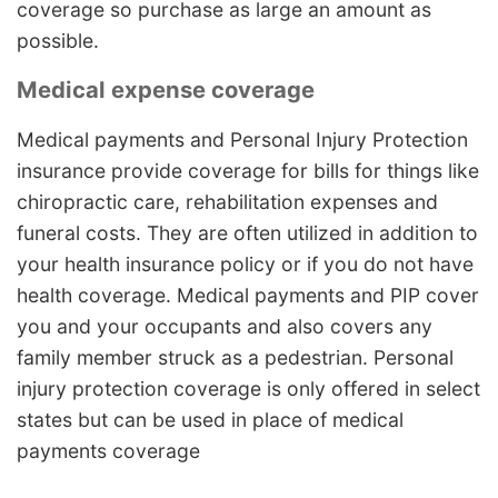
coverage so purchase as large an amount as
possible.
Medical expense coverage
Medical payments and Personal Injury Protection
insurance provide coverage for bills for things like
chiropractic care, rehabilitation expenses and
funeral costs. They are often utilized in addition to
your health insurance policy or if you do not have
health coverage. Medical payments and PIP cover
you and your occupants and also covers any
family member struck as a pedestrian. Personal
injury protection coverage is only offered in select
states but can be used in place of medical
payments coverage