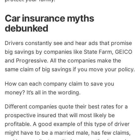
Car insurance myths
debunked
Drivers constantly see and hear ads that promise
big savings by companies like State Farm, GEICO
and Progressive. All the companies make the
same claim of big savings if you move your policy.
How can each company claim to save you
money? It’s all in the wording.
Different companies quote their best rates for a
prospective insured that will most likely be
profitable. A good example of this type of driver
might have to be a married male, has few claims,