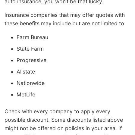
auto insurance, you won’t be that lucky.
Insurance companies that may offer quotes with
these benefits may include but are not limited to:
Farm Bureau
State Farm
Progressive
Allstate
Nationwide
MetLife
Check with every company to apply every
possible discount. Some discounts listed above
might not be offered on policies in your area. If