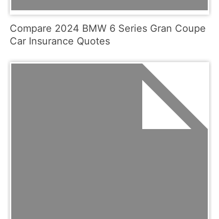
Compare 2024 BMW 6 Series Gran Coupe
Car Insurance Quotes