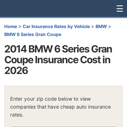
☰
>
>
>
Home
Car Insurance Rates by Vehicle
BMW
BMW 6 Series Gran Coupe
2014 BMW 6 Series Gran
Coupe Insurance Cost in
2026
Enter your zip code below to view
companies that have cheap auto insurance
rates.