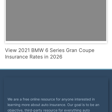
View 2021 BMW 6 Series Gran Coupe
Insurance Rates in 2026
We are a free online resource for anyone interested in
learning more about auto insurance. Our goal is to be an
objective, third-party resource for everything auto