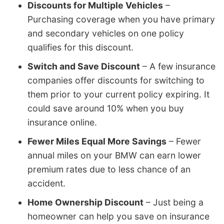
Discounts for Multiple Vehicles
–
Purchasing coverage when you have primary
and secondary vehicles on one policy
qualifies for this discount.
Switch and Save Discount
– A few insurance
companies offer discounts for switching to
them prior to your current policy expiring. It
could save around 10% when you buy
insurance online.
Fewer Miles Equal More Savings
– Fewer
annual miles on your BMW can earn lower
premium rates due to less chance of an
accident.
Home Ownership Discount
– Just being a
homeowner can help you save on insurance