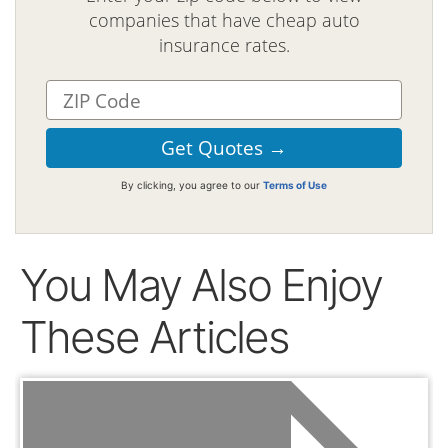
companies that have cheap auto
insurance rates.
By clicking, you agree to our
Terms of Use
You May Also Enjoy
These Articles