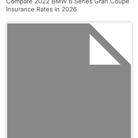
Compare 2022 BMW 6 Series Gran Coupe
Insurance Rates in 2026