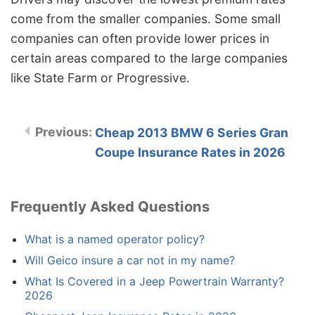
come from the smaller companies. Some small
companies can often provide lower prices in
certain areas compared to the large companies
like State Farm or Progressive.
Cheap 2013 BMW 6 Series Gran
Coupe Insurance Rates in 2026
Frequently Asked Questions
What is a named operator policy?
Will Geico insure a car not in my name?
What Is Covered in a Jeep Powertrain Warranty?
2026