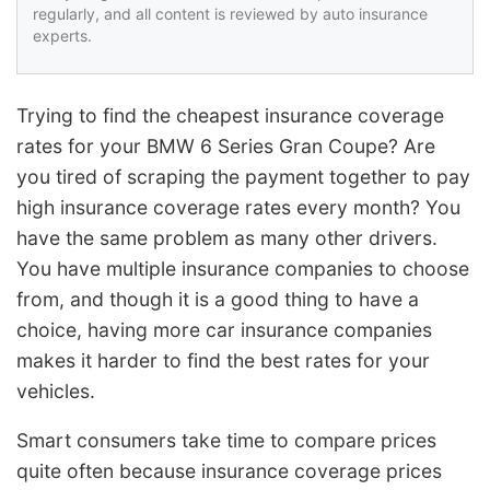
regularly, and all content is reviewed by auto insurance
experts.
Trying to find the cheapest insurance coverage
rates for your BMW 6 Series Gran Coupe? Are
you tired of scraping the payment together to pay
high insurance coverage rates every month? You
have the same problem as many other drivers.
You have multiple insurance companies to choose
from, and though it is a good thing to have a
choice, having more car insurance companies
makes it harder to find the best rates for your
vehicles.
Smart consumers take time to compare prices
quite often because insurance coverage prices