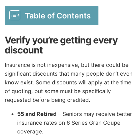
Table of Contents
Verify you’re getting every
discount
Insurance is not inexpensive, but there could be
significant discounts that many people don’t even
know exist. Some discounts will apply at the time
of quoting, but some must be specifically
requested before being credited.
55 and Retired
– Seniors may receive better
insurance rates on 6 Series Gran Coupe
coverage.