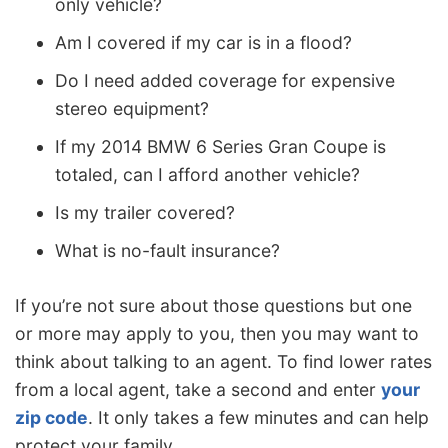
only vehicle?
Am I covered if my car is in a flood?
Do I need added coverage for expensive
stereo equipment?
If my 2014 BMW 6 Series Gran Coupe is
totaled, can I afford another vehicle?
Is my trailer covered?
What is no-fault insurance?
If you’re not sure about those questions but one
or more may apply to you, then you may want to
think about talking to an agent. To find lower rates
from a local agent, take a second and enter
your
zip code
. It only takes a few minutes and can help
protect your family.