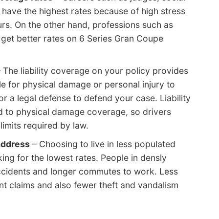
have the highest rates because of high stress
rs. On the other hand, professions such as
get better rates on 6 Series Gran Coupe
 The liability coverage on your policy provides
e for physical damage or personal injury to
for a legal defense to defend your case. Liability
d to physical damage coverage, so drivers
imits required by law.
address
– Choosing to live in less populated
king for the lowest rates. People in densly
cidents and longer commutes to work. Less
nt claims and also fewer theft and vandalism