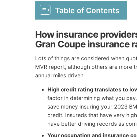
Table of Contents
How insurance provider
Gran Coupe insurance r
Lots of things are considered when quoti
MVR report, although others are more tr
annual miles driven.
High credit rating translates to lo
factor in determining what you pay.
save money insuring your 2023 BM
credit. Insureds that have very high
have better driving records as comp
Your occupation and insurance co