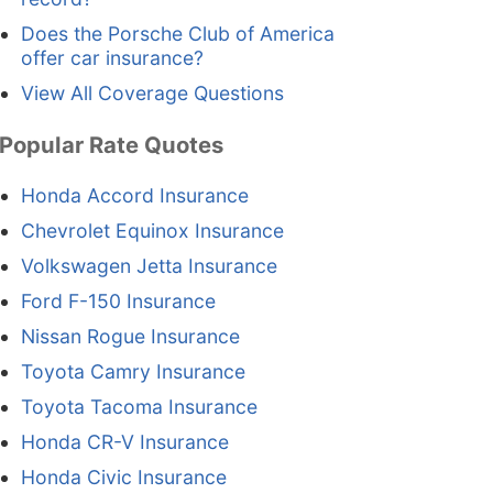
Does the Porsche Club of America
offer car insurance?
View All Coverage Questions
Popular Rate Quotes
Honda Accord Insurance
Chevrolet Equinox Insurance
Volkswagen Jetta Insurance
Ford F-150 Insurance
Nissan Rogue Insurance
Toyota Camry Insurance
Toyota Tacoma Insurance
Honda CR-V Insurance
Honda Civic Insurance