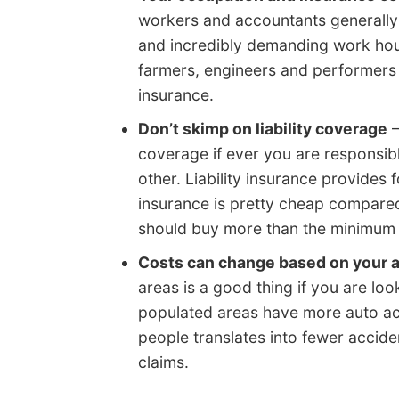
workers and accountants generally 
and incredibly demanding work hou
farmers, engineers and performers 
insurance.
Don’t skimp on liability coverage
–
coverage if ever you are responsibl
other. Liability insurance provides 
insurance is pretty cheap compare
should buy more than the minimum l
Costs can change based on your 
areas is a good thing if you are loo
populated areas have more auto ac
people translates into fewer accide
claims.