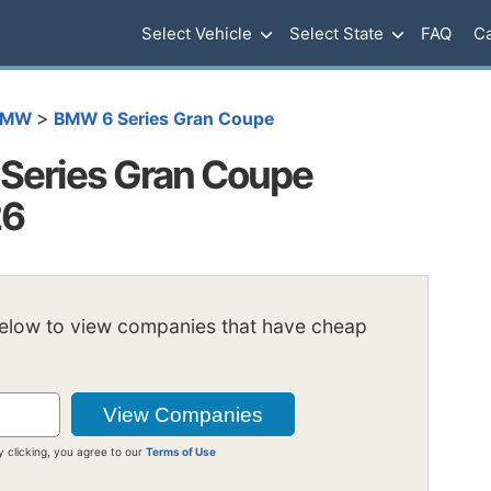
Select Vehicle
Select State
FAQ
Ca
>
BMW
BMW 6 Series Gran Coupe
Series Gran Coupe
26
below to view companies that have cheap
y clicking, you agree to our
Terms of Use