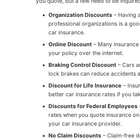
you quote, but a few need to be inquired
Organization Discounts
– Having a
professional organizations is a go
car insurance.
Online Discount
– Many insurance 
your policy over the internet.
Braking Control Discount
– Cars an
lock brakes can reduce accidents a
Discount for Life Insurance
– Insu
better car insurance rates if you tak
Discounts for Federal Employees
rates when you quote insurance on
your car insurance provider.
No Claim Discounts
– Claim-free d