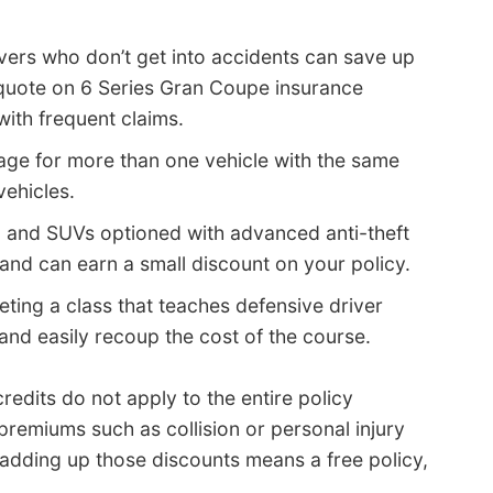
vers who don’t get into accidents can save up
 quote on 6 Series Gran Coupe insurance
ith frequent claims.
ge for more than one vehicle with the same
vehicles.
, and SUVs optioned with advanced anti-theft
 and can earn a small discount on your policy.
ting a class that teaches defensive driver
nd easily recoup the cost of the course.
edits do not apply to the entire policy
premiums such as collision or personal injury
adding up those discounts means a free policy,