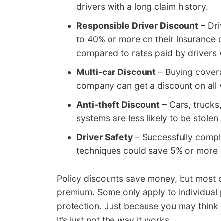
drivers with a long claim history.
Responsible Driver Discount
– Dri
to 40% or more on their insurance
compared to rates paid by drivers w
Multi-car Discount
– Buying covera
company can get a discount on all 
Anti-theft Discount
– Cars, trucks
systems are less likely to be stolen
Driver Safety
– Successfully comple
techniques could save 5% or more a
Policy discounts save money, but most cr
premium. Some only apply to individual 
protection. Just because you may think 
it’s just not the way it works.