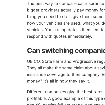
The best way to compare car insurance r
bigger providers actually pay money fo
thing you need to do is give them some in
how your vehicles are used, what you do
vehicles. Your rating data is then sent t
respond with quotes immediately.
Can switching companie
GEICO, State Farm and Progressive regul
They all make the same claim about sav
insurance coverage to their company. 
money? It’s all in how they say it.
Different companies give the best rates f
profitable. A good example of this type
age 40, carries full coverage, and has a