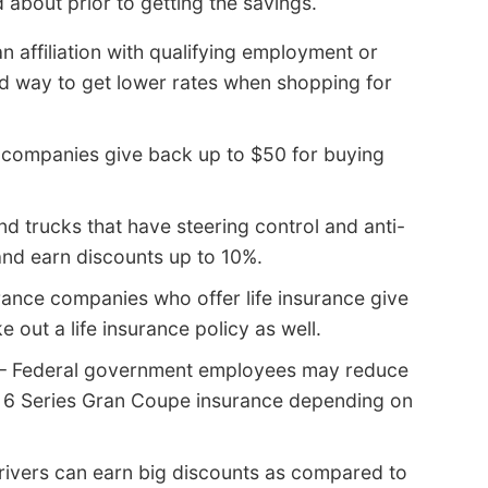
 about prior to getting the savings.
n affiliation with qualifying employment or
od way to get lower rates when shopping for
companies give back up to $50 for buying
d trucks that have steering control and anti-
nd earn discounts up to 10%.
rance companies who offer life insurance give
e out a life insurance policy as well.
– Federal government employees may reduce
 6 Series Gran Coupe insurance depending on
rivers can earn big discounts as compared to