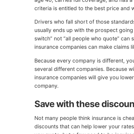
criteria is entitled to the best price a
Drivers who fall short of those standar
usually ends up with the prospect goin
switch” not “all people who quote” can 
insurance companies can make claims lik
Because every company is different, yo
several different companies. Because w
insurance companies will give you lower
company.
Save with these discou
Not many people think insurance is chea
discounts that can help lower your rates