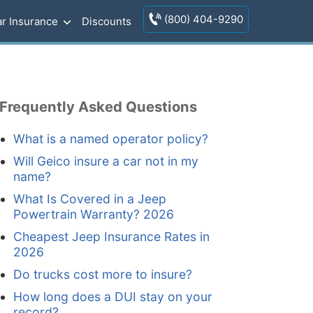
(800) 404-9290
r Insurance
Discounts
Frequently Asked Questions
What is a named operator policy?
Will Geico insure a car not in my
name?
What Is Covered in a Jeep
Powertrain Warranty? 2026
Cheapest Jeep Insurance Rates in
2026
Do trucks cost more to insure?
How long does a DUI stay on your
record?