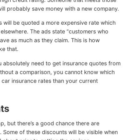
nd will probably save money with a new company.
ds will be quoted a more expensive rate which
g elsewhere. The ads state “customers who
save as much as they claim. This is how
e that.
u absolutely need to get insurance quotes from
ithout a comparison, you cannot know which
 car insurance rates than your current
nts
p, but there’s a good chance there are
. Some of these discounts will be visible when