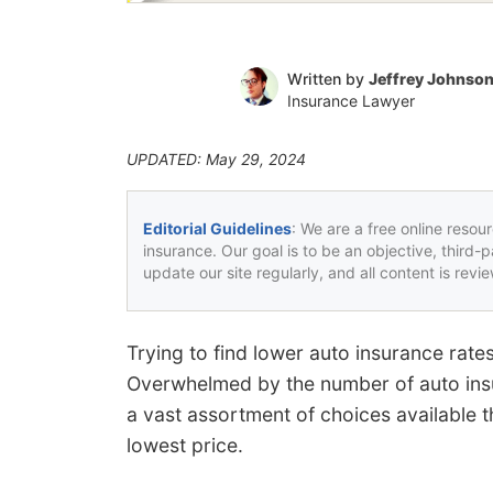
Written by
Jeffrey Johnso
Insurance Lawyer
UPDATED: May 29, 2024
Editorial Guidelines
: We are a free online resou
insurance. Our goal is to be an objective, third-
update our site regularly, and all content is rev
Trying to find lower auto insurance ra
Overwhelmed by the number of auto ins
a vast assortment of choices available t
lowest price.