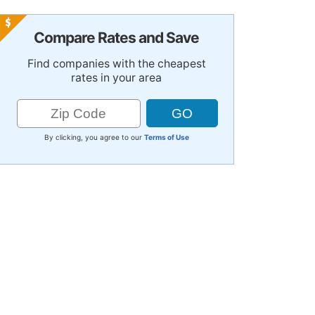
Compare Rates and Save
Find companies with the cheapest
rates in your area
By clicking, you agree to our
Terms of Use