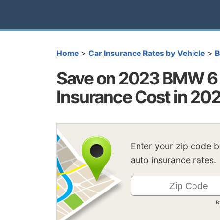
>
>
Home
Car Insurance Rates by Vehicle
Save on 2023 BMW 6 
Insurance Cost in 20
Enter your zip code 
auto insurance rates.
B