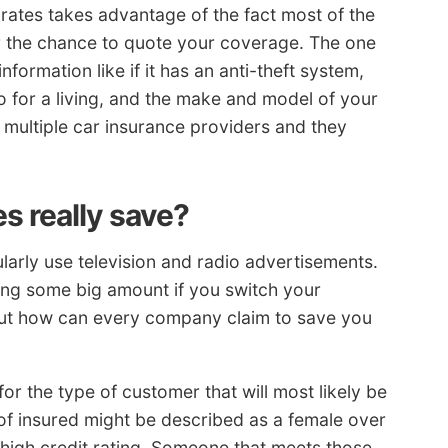
ates takes advantage of the fact most of the
r the chance to quote your coverage. The one
formation like if it has an anti-theft system,
 for a living, and the make and model of your
o multiple car insurance providers and they
s really save?
arly use television and radio advertisements.
ing some big amount if you switch your
But how can every company claim to save you
or the type of customer that will most likely be
 of insured might be described as a female over
 high credit rating. Someone that meets those