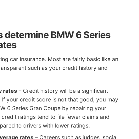
s determine BMW 6 Series
ates
ng car insurance. Most are fairly basic like an
ansparent such as your credit history and
w rates
– Credit history will be a significant
 If your credit score is not that good, you may
W 6 Series Gran Coupe by repairing your
 credit ratings tend to file fewer claims and
ared to drivers with lower ratings.
verage rates
– Careers such as judges, social