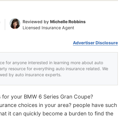
n
Reviewed by
Michelle Robbins
Licensed Insurance Agent
Advertiser Disclosure
rce for anyone interested in learning more about auto
party resource for everything auto insurance related. We
iewed by auto insurance experts.
tes for your BMW 6 Series Gran Coupe?
urance choices in your area? people have such
hat it can quickly become a burden to find the