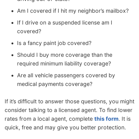
Am I covered if I hit my neighbor’s mailbox?
If I drive on a suspended license am I
covered?
Is a fancy paint job covered?
Should I buy more coverage than the
required minimum liability coverage?
Are all vehicle passengers covered by
medical payments coverage?
If it’s difficult to answer those questions, you might
consider talking to a licensed agent. To find lower
rates from a local agent, complete
this form
. It is
quick, free and may give you better protection.