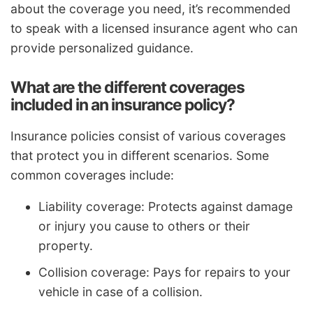
about the coverage you need, it’s recommended
to speak with a licensed insurance agent who can
provide personalized guidance.
What are the different coverages
included in an insurance policy?
Insurance policies consist of various coverages
that protect you in different scenarios. Some
common coverages include:
Liability coverage: Protects against damage
or injury you cause to others or their
property.
Collision coverage: Pays for repairs to your
vehicle in case of a collision.