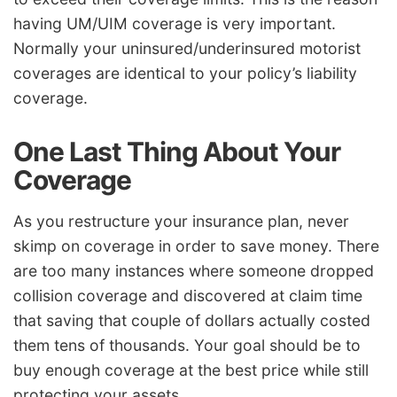
having UM/UIM coverage is very important.
Normally your uninsured/underinsured motorist
coverages are identical to your policy’s liability
coverage.
One Last Thing About Your
Coverage
As you restructure your insurance plan, never
skimp on coverage in order to save money. There
are too many instances where someone dropped
collision coverage and discovered at claim time
that saving that couple of dollars actually costed
them tens of thousands. Your goal should be to
buy enough coverage at the best price while still
protecting your assets.