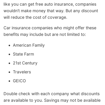
like you can get free auto insurance, companies
wouldn’t make money that way. But any discount
will reduce the cost of coverage.
Car insurance companies who might offer these
benefits may include but are not limited to:
American Family
State Farm
21st Century
Travelers
GEICO
Double check with each company what discounts
are available to you. Savings may not be available