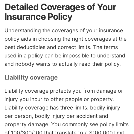
Detailed Coverages of Your
Insurance Policy
Understanding the coverages of your insurance
policy aids in choosing the right coverages at the
best deductibles and correct limits. The terms
used in a policy can be impossible to understand
and nobody wants to actually read their policy.
Liability coverage
Liability coverage protects you from damage or
injury you incur to other people or property.
Liability coverage has three limits: bodily injury
per person, bodily injury per accident and
property damage. You commonly see policy limits
of 100/300/100 that translate to a $100,000 limit