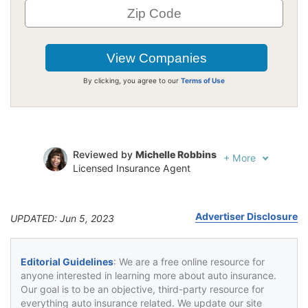
By clicking, you agree to our
Terms of Use
Reviewed by
Michelle Robbins
+
More
Licensed Insurance Agent
Written by
Jeffrey Johnson
Insurance Lawyer
Advertiser Disclosure
UPDATED: Jun 5, 2023
Editorial Guidelines
: We are a free online resource for
anyone interested in learning more about auto insurance.
Our goal is to be an objective, third-party resource for
everything auto insurance related. We update our site