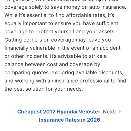
coverage solely to save money on auto insurance.
While it’s essential to find affordable rates, it’s
equally important to ensure you have sufficient
coverage to protect yourself and your assets.
Cutting corners on coverage may leave you
financially vulnerable in the event of an accident
or other incidents. It’s advisable to strike a
balance between cost and coverage by
comparing quotes, exploring available discounts,
and working with an insurance professional to find
the best solution for your needs.
Cheapest 2012 Hyundai Veloster
Insurance Rates in 2026