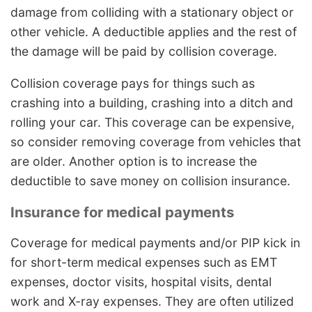
damage from colliding with a stationary object or
other vehicle. A deductible applies and the rest of
the damage will be paid by collision coverage.
Collision coverage pays for things such as
crashing into a building, crashing into a ditch and
rolling your car. This coverage can be expensive,
so consider removing coverage from vehicles that
are older. Another option is to increase the
deductible to save money on collision insurance.
Insurance for medical payments
Coverage for medical payments and/or PIP kick in
for short-term medical expenses such as EMT
expenses, doctor visits, hospital visits, dental
work and X-ray expenses. They are often utilized