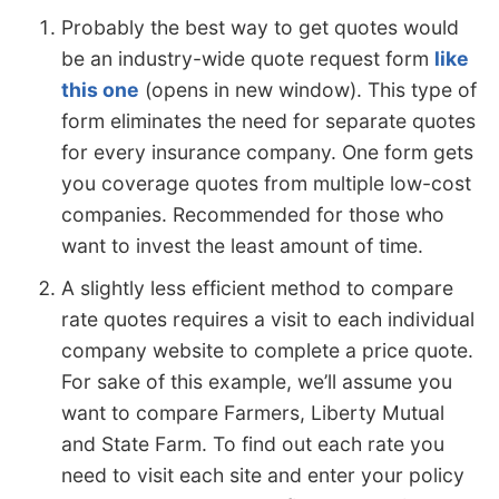
Probably the best way to get quotes would
be an industry-wide quote request form
like
this one
(opens in new window). This type of
form eliminates the need for separate quotes
for every insurance company. One form gets
you coverage quotes from multiple low-cost
companies. Recommended for those who
want to invest the least amount of time.
A slightly less efficient method to compare
rate quotes requires a visit to each individual
company website to complete a price quote.
For sake of this example, we’ll assume you
want to compare Farmers, Liberty Mutual
and State Farm. To find out each rate you
need to visit each site and enter your policy