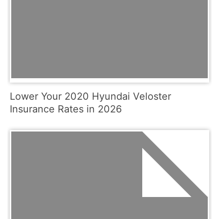
Lower Your 2020 Hyundai Veloster
Insurance Rates in 2026