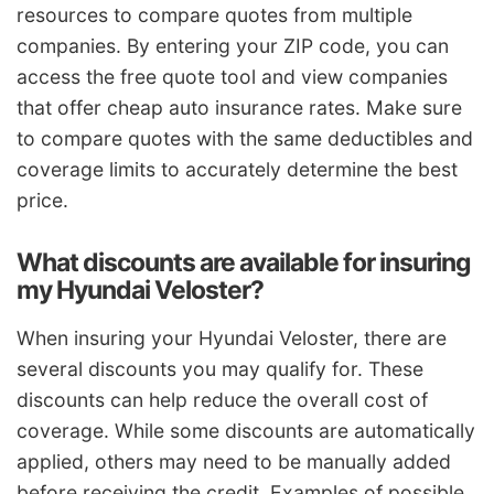
resources to compare quotes from multiple
companies. By entering your ZIP code, you can
access the free quote tool and view companies
that offer cheap auto insurance rates. Make sure
to compare quotes with the same deductibles and
coverage limits to accurately determine the best
price.
What discounts are available for insuring
my Hyundai Veloster?
When insuring your Hyundai Veloster, there are
several discounts you may qualify for. These
discounts can help reduce the overall cost of
coverage. While some discounts are automatically
applied, others may need to be manually added
before receiving the credit. Examples of possible