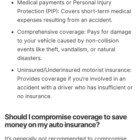
Medical payments or Personal Injury
Protection (PIP): Covers short-term medical
expenses resulting from an accident.
Comprehensive coverage: Pays for damage
to your vehicle caused by non-collision
events like theft, vandalism, or natural
disasters.
Uninsured/Underinsured motorist insurance:
Provides coverage if you’re involved in an
accident with a driver who has insufficient or
no insurance.
Should I compromise coverage to save
money on my auto insurance?
It’s generally not recommended to compromise