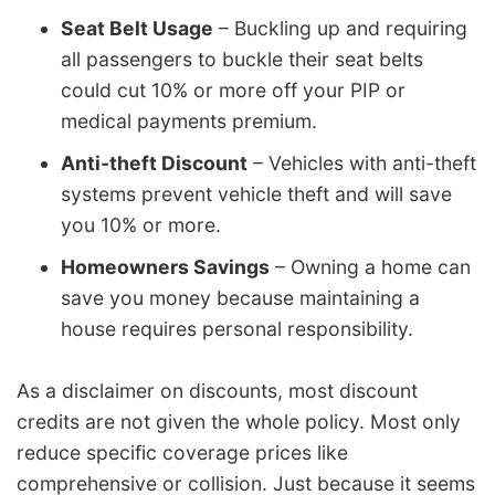
Seat Belt Usage
– Buckling up and requiring
all passengers to buckle their seat belts
could cut 10% or more off your PIP or
medical payments premium.
Anti-theft Discount
– Vehicles with anti-theft
systems prevent vehicle theft and will save
you 10% or more.
Homeowners Savings
– Owning a home can
save you money because maintaining a
house requires personal responsibility.
As a disclaimer on discounts, most discount
credits are not given the whole policy. Most only
reduce specific coverage prices like
comprehensive or collision. Just because it seems