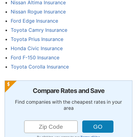
Nissan Altima Insurance
Nissan Rogue Insurance
Ford Edge Insurance
Toyota Camry Insurance
Toyota Prius Insurance
Honda Civic Insurance
Ford F-150 Insurance
Toyota Corolla Insurance
Compare Rates and Save
Find companies with the cheapest rates in your
area
By clicking, you agree to our
Terms of Use