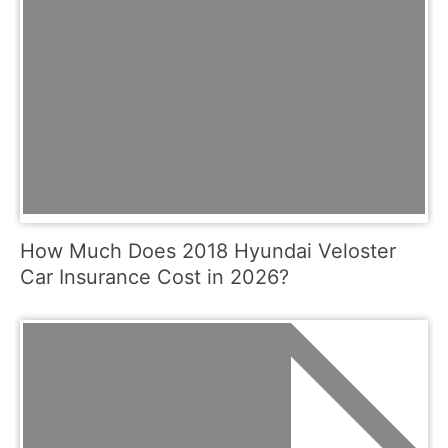
How Much Does 2018 Hyundai Veloster
Car Insurance Cost in 2026?