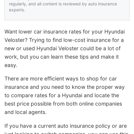
regularly, and all content is reviewed by auto insurance
experts.
Want lower car insurance rates for your Hyundai
Veloster? Trying to find low-cost insurance for a
new or used Hyundai Veloster could be a lot of
work, but you can learn these tips and make it
easy.
There are more efficient ways to shop for car
insurance and you need to know the proper way
to compare rates for a Hyundai and locate the
best price possible from both online companies
and local agents.
If you have a current auto insurance policy or are