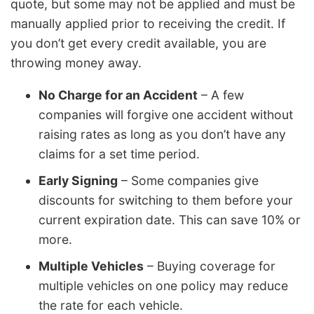
quote, but some may not be applied and must be
manually applied prior to receiving the credit. If
you don’t get every credit available, you are
throwing money away.
No Charge for an Accident
– A few
companies will forgive one accident without
raising rates as long as you don’t have any
claims for a set time period.
Early Signing
– Some companies give
discounts for switching to them before your
current expiration date. This can save 10% or
more.
Multiple Vehicles
– Buying coverage for
multiple vehicles on one policy may reduce
the rate for each vehicle.