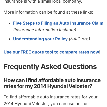
insurance is with a small local company.
More information can be found at these links:
Five Steps to Filing an Auto Insurance Claim
(Insurance Information Institute)
Understanding your Policy
(NAIC.org)
Use our FREE quote tool to compare rates now
!
Frequently Asked Questions
How can I find affordable auto insurance
rates for my 2014 Hyundai Veloster?
To find affordable auto insurance rates for your
2014 Hyundai Veloster, you can use online