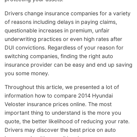
Drivers change insurance companies for a variety
of reasons including delays in paying claims,
questionable increases in premium, unfair
underwriting practices or even high rates after
DUI convictions. Regardless of your reason for
switching companies, finding the right auto
insurance provider can be easy and end up saving
you some money.
Throughout this article, we presented a lot of
information how to compare 2014 Hyundai
Veloster insurance prices online. The most
important thing to understand is the more you
quote, the better likelihood of reducing your rate.
Drivers may discover the best price on auto