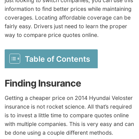
just looking to switch companies, you can use this
information to find better prices while maintaining
coverages. Locating affordable coverage can be
fairly easy. Drivers just need to learn the proper
way to compare price quotes online.
Table of Contents
Finding Insurance
Getting a cheaper price on 2014 Hyundai Veloster
insurance is not rocket science. All that’s required
is to invest a little time to compare quotes online
with multiple companies. This is very easy and can
be done using a couple different methods.