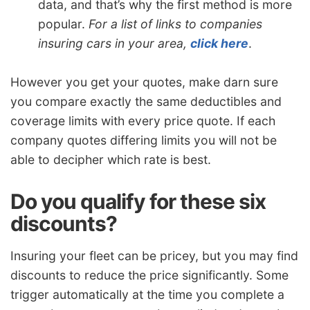
data, and that’s why the first method is more
popular.
For a list of links to companies
insuring cars in your area,
click here
.
However you get your quotes, make darn sure
you compare exactly the same deductibles and
coverage limits with every price quote. If each
company quotes differing limits you will not be
able to decipher which rate is best.
Do you qualify for these six
discounts?
Insuring your fleet can be pricey, but you may find
discounts to reduce the price significantly. Some
trigger automatically at the time you complete a