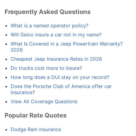
Frequently Asked Questions
What is a named operator policy?
Will Geico insure a car not in my name?
What Is Covered in a Jeep Powertrain Warranty?
2026
Cheapest Jeep Insurance Rates in 2026
Do trucks cost more to insure?
How long does a DUI stay on your record?
Does the Porsche Club of America offer car
insurance?
View All Coverage Questions
Popular Rate Quotes
Dodge Ram Insurance