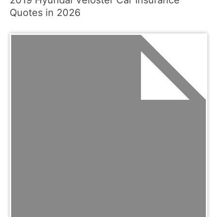
2019 Hyundai Veloster Car Insurance
Quotes in 2026