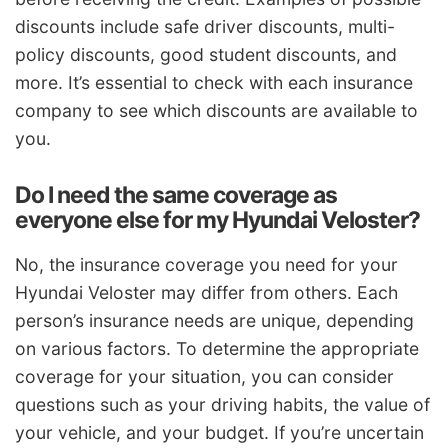
discounts include safe driver discounts, multi-
policy discounts, good student discounts, and
more. It’s essential to check with each insurance
company to see which discounts are available to
you.
Do I need the same coverage as
everyone else for my Hyundai Veloster?
No, the insurance coverage you need for your
Hyundai Veloster may differ from others. Each
person’s insurance needs are unique, depending
on various factors. To determine the appropriate
coverage for your situation, you can consider
questions such as your driving habits, the value of
your vehicle, and your budget. If you’re uncertain