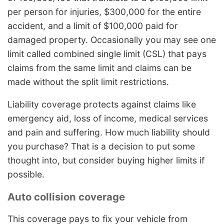
per person for injuries, $300,000 for the entire
accident, and a limit of $100,000 paid for
damaged property. Occasionally you may see one
limit called combined single limit (CSL) that pays
claims from the same limit and claims can be
made without the split limit restrictions.
Liability coverage protects against claims like
emergency aid, loss of income, medical services
and pain and suffering. How much liability should
you purchase? That is a decision to put some
thought into, but consider buying higher limits if
possible.
Auto collision coverage
This coverage pays to fix your vehicle from