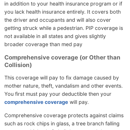
in addition to your health insurance program or if
you lack health insurance entirely. It covers both
the driver and occupants and will also cover
getting struck while a pedestrian. PIP coverage is
not available in all states and gives slightly
broader coverage than med pay
Comprehensive coverage (or Other than
Collision)
This coverage will pay to fix damage caused by
mother nature, theft, vandalism and other events.
You first must pay your deductible then your
comprehensive coverage
will pay.
Comprehensive coverage protects against claims
such as rock chips in glass, a tree branch falling