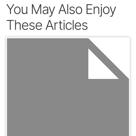
You May Also Enjoy
These Articles