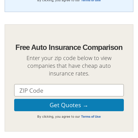
Free Auto Insurance Comparison
Enter your zip code below to view
companies that have cheap auto
insurance rates.
By clicking, you agree to our
Terms of Use