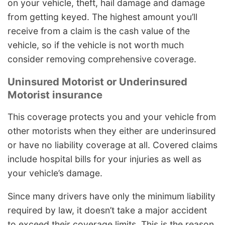
on your vehicle, theft, hail damage and damage
from getting keyed. The highest amount you’ll
receive from a claim is the cash value of the
vehicle, so if the vehicle is not worth much
consider removing comprehensive coverage.
Uninsured Motorist or Underinsured
Motorist insurance
This coverage protects you and your vehicle from
other motorists when they either are underinsured
or have no liability coverage at all. Covered claims
include hospital bills for your injuries as well as
your vehicle’s damage.
Since many drivers have only the minimum liability
required by law, it doesn’t take a major accident
to exceed their coverage limits. This is the reason