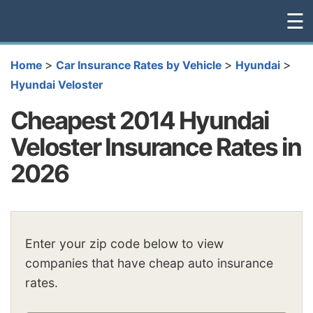
☰
>
>
>
Home
Car Insurance Rates by Vehicle
Hyundai
Hyundai Veloster
Cheapest 2014 Hyundai
Veloster Insurance Rates in
2026
Enter your zip code below to view
companies that have cheap auto insurance
rates.