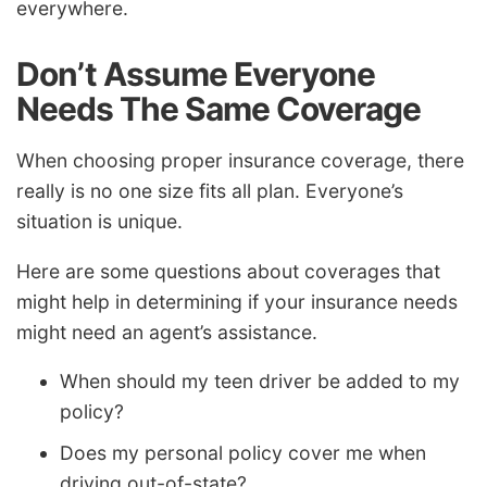
everywhere.
Don’t Assume Everyone
Needs The Same Coverage
When choosing proper insurance coverage, there
really is no one size fits all plan. Everyone’s
situation is unique.
Here are some questions about coverages that
might help in determining if your insurance needs
might need an agent’s assistance.
When should my teen driver be added to my
policy?
Does my personal policy cover me when
driving out-of-state?