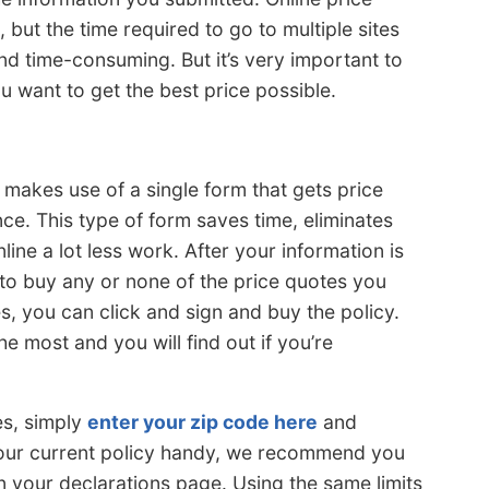
 but the time required to go to multiple sites
and time-consuming. But it’s very important to
 want to get the best price possible.
 makes use of a single form that gets price
e. This type of form saves time, eliminates
ne a lot less work. After your information is
 to buy any or none of the price quotes you
tes, you can click and sign and buy the policy.
e most and you will find out if you’re
es, simply
enter your zip code here
and
your current policy handy, we recommend you
 your declarations page. Using the same limits