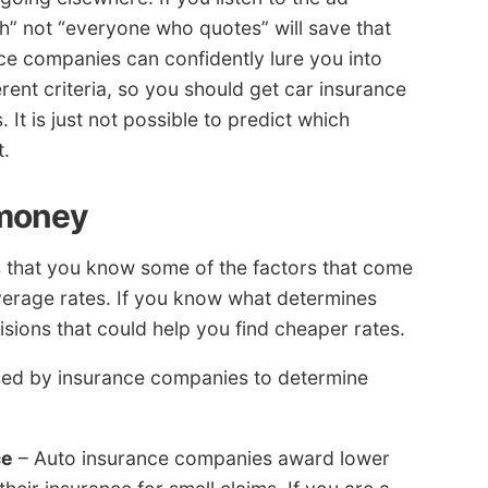
h” not “everyone who quotes” will save that
nce companies can confidently lure you into
ent criteria, so you should get car insurance
It is just not possible to predict which
t.
 money
s that you know some of the factors that come
verage rates. If you know what determines
sions that could help you find cheaper rates.
sed by insurance companies to determine
ce
– Auto insurance companies award lower