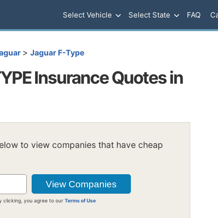
Select Vehicle
Select State
FAQ
Ca
>
aguar
Jaguar F-Type
YPE Insurance Quotes in
below to view companies that have cheap
y clicking, you agree to our
Terms of Use