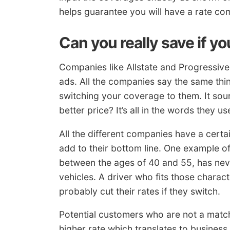
helps guarantee you will have a rate c
Can you really save if y
Companies like Allstate and Progressive 
ads. All the companies say the same th
switching your coverage to them. It sou
better price? It’s all in the words they us
All the different companies have a certain
add to their bottom line. One example o
between the ages of 40 and 55, has nev
vehicles. A driver who fits those characte
probably cut their rates if they switch.
Potential customers who are not a match 
higher rate which translates to business 