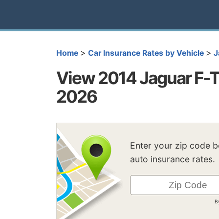
>
>
Home
Car Insurance Rates by Vehicle
J
View 2014 Jaguar F-T
2026
Enter your zip code 
auto insurance rates.
B