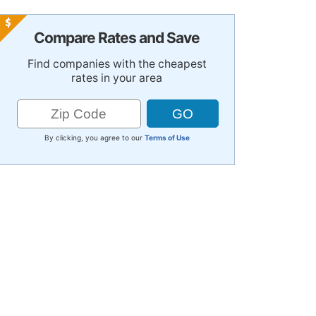
Compare Rates and Save
Find companies with the cheapest
rates in your area
By clicking, you agree to our
Terms of Use