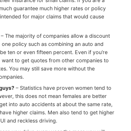
heir insurance for small claims. If you are a
y much guarantee much higher rates or policy
 intended for major claims that would cause
– The majority of companies allow a discount
n one policy such as combining an auto and
 ten or even fifteen percent. Even if you’re
till want to get quotes from other companies to
es. You may still save more without the
companies.
 guys?
– Statistics have proven women tend to
wever, this does not mean females are better
get into auto accidents at about the same rate,
 have higher claims. Men also tend to get higher
DUI and reckless driving.