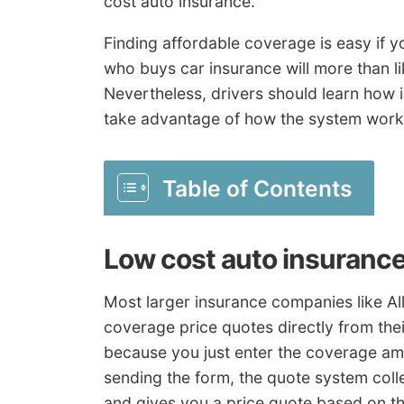
cost auto insurance.
Finding affordable coverage is easy if 
who buys car insurance will more than lik
Nevertheless, drivers should learn how 
take advantage of how the system work
Table of Contents
Low cost auto insuranc
Most larger insurance companies like Al
coverage price quotes directly from their
because you just enter the coverage am
sending the form, the quote system coll
and gives you a price quote based on th