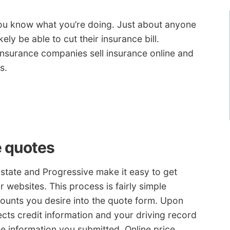
you know what you’re doing. Just about anyone
ely be able to cut their insurance bill.
insurance companies sell insurance online and
s.
e quotes
lstate and Progressive make it easy to get
 websites. This process is fairly simple
ounts you desire into the quote form. Upon
ects credit information and your driving record
e information you submitted. Online price