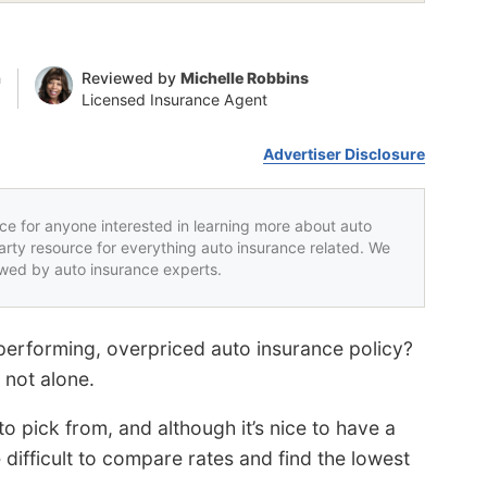
n
Reviewed by
Michelle Robbins
Licensed Insurance Agent
Advertiser Disclosure
rce for anyone interested in learning more about auto
party resource for everything auto insurance related. We
iewed by auto insurance experts.
performing, overpriced auto insurance policy?
not alone.
 pick from, and although it’s nice to have a
difficult to compare rates and find the lowest