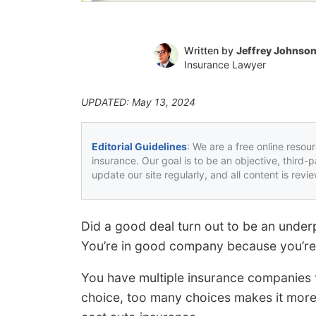
Written by
Jeffrey Johnso
Insurance Lawyer
UPDATED: May 13, 2024
Editorial Guidelines
: We are a free online resou
insurance. Our goal is to be an objective, third-
update our site regularly, and all content is rev
Did a good deal turn out to be an under
You’re in good company because you’re 
You have multiple insurance companies to
choice, too many choices makes it more 