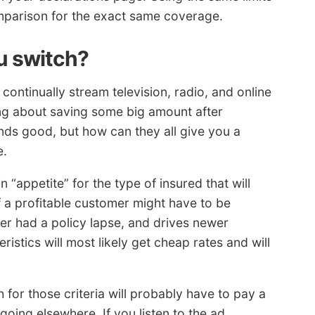
omparison for the exact same coverage.
ou switch?
continually stream television, radio, and online
ing about saving some big amount after
nds good, but how can they all give you a
e.
 “appetite” for the type of insured that will
f a profitable customer might have to be
er had a policy lapse, and drives newer
ristics will most likely get cheap rates and will
for those criteria will probably have to pay a
going elsewhere. If you listen to the ad