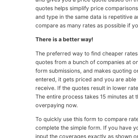
quotes helps simplify price comparisons,
and type in the same data is repetitive 
compare as many rates as possible if you
There is a better way!
The preferred way to find cheaper rates
quotes from a bunch of companies at onc
form submissions, and makes quoting onli
entered, it gets priced and you are able
receive. If the quotes result in lower ra
The entire process takes 15 minutes at th
overpaying now.
To quickly use this form to compare rat
complete the simple form. If you have 
input the coverages exactly as shown on