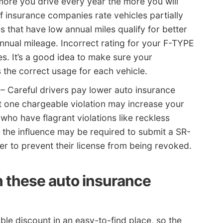
ore you drive every year the more you will
f insurance companies rate vehicles partially
s that have low annual miles qualify for better
annual mileage. Incorrect rating for your F-TYPE
tes. It’s a good idea to make sure your
s the correct usage for each vehicle.
– Careful drivers pay lower auto insurance
st one chargeable violation may increase your
who have flagrant violations like reckless
er the influence may be required to submit a SR-
er to prevent their license from being revoked.
h these auto insurance
le discount in an easy-to-find place, so the