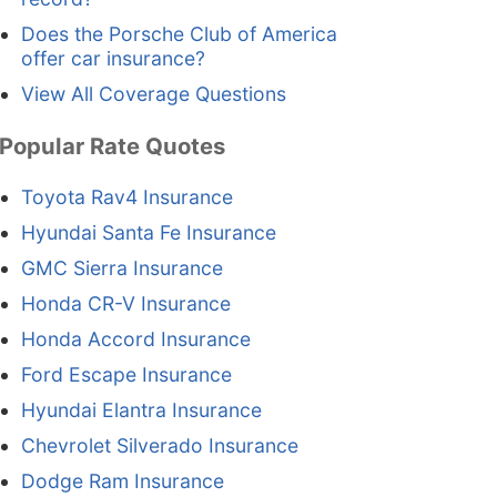
Does the Porsche Club of America
offer car insurance?
View All Coverage Questions
Popular Rate Quotes
Toyota Rav4 Insurance
Hyundai Santa Fe Insurance
GMC Sierra Insurance
Honda CR-V Insurance
Honda Accord Insurance
Ford Escape Insurance
Hyundai Elantra Insurance
Chevrolet Silverado Insurance
Dodge Ram Insurance