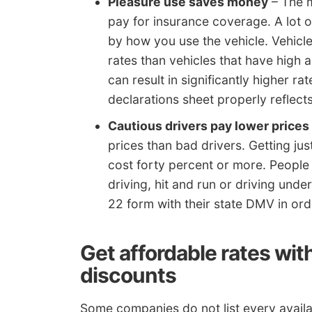
Pleasure use saves money
– The m
pay for insurance coverage. A lot o
by how you use the vehicle. Vehicle
rates than vehicles that have high 
can result in significantly higher ra
declarations sheet properly reflect
Cautious drivers pay lower prices
prices than bad drivers. Getting ju
cost forty percent or more. People 
driving, hit and run or driving und
22 form with their state DMV in ord
Get affordable rates wit
discounts
Some companies do not list every availab