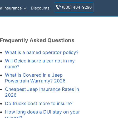
(800) 404-9290
r Insurance
Discounts
Frequently Asked Questions
What is a named operator policy?
Will Geico insure a car not in my
name?
What Is Covered in a Jeep
Powertrain Warranty? 2026
Cheapest Jeep Insurance Rates in
2026
Do trucks cost more to insure?
How long does a DUI stay on your
record?