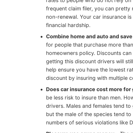
rates to people who do not rely on t
frequent claim filer, you can prett
non-renewal. Your car insurance is
financial hardship.
Combine home and auto and save
for people that purchase more tha
homeowners policy. Discounts can be
getting this discount drivers will s
help ensure you have the lowest rat
discount by insuring with multiple 
Does car insurance cost more for
be less risk to insure than men. Ho
drivers. Males and females tend to 
but the male of the species tend to
numbers of serious violations like 