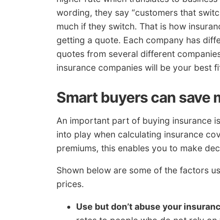
wording, they say “customers that switc
much if they switch. That is how insura
getting a quote. Each company has differ
quotes from several different companies. 
insurance companies will be your best fi
Smart buyers can save
An important part of buying insurance i
into play when calculating insurance co
premiums, this enables you to make deci
Shown below are some of the factors u
prices.
Use but don’t abuse your insuran