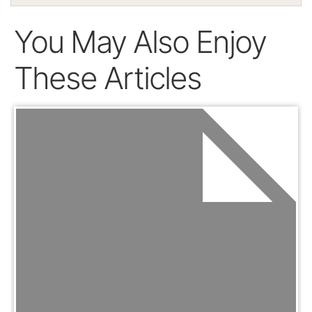
You May Also Enjoy
These Articles