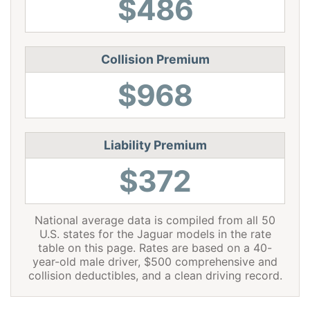
$486
Virginia
$1,190
-$794
-40.0%
Washington
$1,536
-$448
-22.6%
Collision Premium
West Virginia
$1,820
-$164
-8.3%
$968
Wisconsin
$1,374
-$610
-30.7%
Wyoming
$1,768
-$216
-10.9%
Liability Premium
$372
National average data is compiled from all 50
U.S. states for the Jaguar models in the rate
table on this page. Rates are based on a 40-
year-old male driver, $500 comprehensive and
collision deductibles, and a clean driving record.