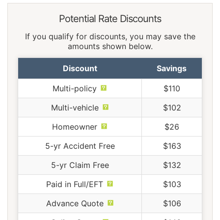
Potential Rate Discounts
If you qualify for discounts, you may save the
amounts shown below.
Discount
Savings
Multi-policy
$110
Multi-vehicle
$102
Homeowner
$26
5-yr Accident Free
$163
5-yr Claim Free
$132
Paid in Full/EFT
$103
Advance Quote
$106