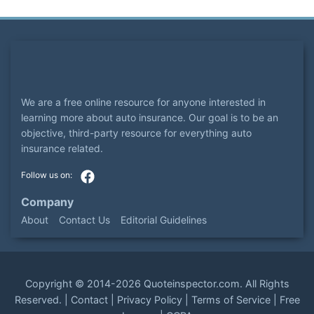
We are a free online resource for anyone interested in
learning more about auto insurance. Our goal is to be an
objective, third-party resource for everything auto
insurance related.
Company
About
Contact Us
Editorial Guidelines
Copyright ©
2014-2026
Quoteinspector.com
. All Rights
Reserved. |
Contact
|
Privacy Policy
|
Terms of Service
|
Free