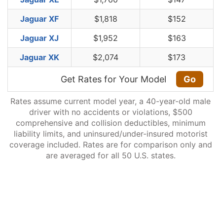
Jaguar XF
$1,818
$152
Jaguar XJ
$1,952
$163
Jaguar XK
$2,074
$173
Get Rates for Your Model
Go
Rates assume current model year, a 40-year-old male
driver with no accidents or violations, $500
comprehensive and collision deductibles, minimum
liability limits, and uninsured/under-insured motorist
coverage included. Rates are for comparison only and
are averaged for all 50 U.S. states.