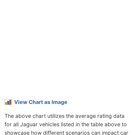
View Chart as Image
The above chart utilizes the average rating data
for all Jaguar vehicles listed in the table above to
showcase how different scenarios can impact car