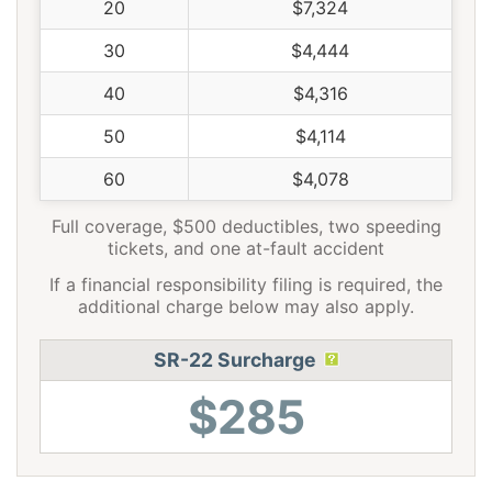
20
$7,324
30
$4,444
40
$4,316
50
$4,114
60
$4,078
Full coverage, $500 deductibles, two speeding
tickets, and one at-fault accident
If a financial responsibility filing is required, the
additional charge below may also apply.
SR-22 Surcharge
$285