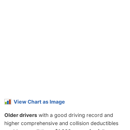
View Chart as Image
Older drivers
with a good driving record and
higher comprehensive and collision deductibles