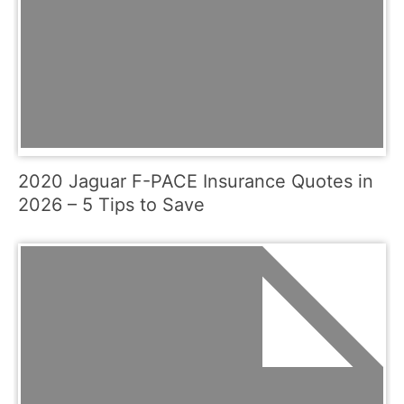
2020 Jaguar F-PACE Insurance Quotes in
2026 – 5 Tips to Save