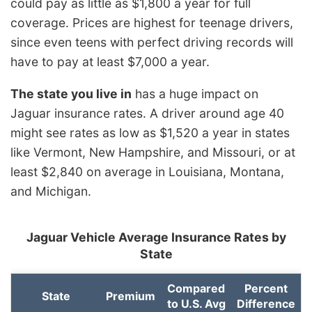
could pay as little as $1,800 a year for full
coverage. Prices are highest for teenage drivers,
since even teens with perfect driving records will
have to pay at least $7,000 a year.
The state you live in
has a huge impact on
Jaguar insurance rates. A driver around age 40
might see rates as low as $1,520 a year in states
like Vermont, New Hampshire, and Missouri, or at
least $2,840 on average in Louisiana, Montana,
and Michigan.
Jaguar Vehicle Average Insurance Rates by
State
Compared
Percent
State
Premium
to U.S. Avg
Difference