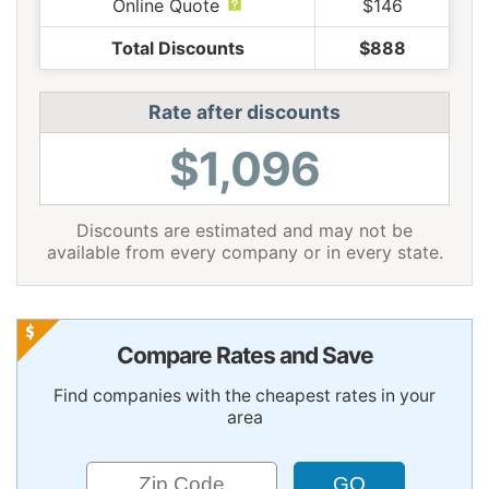
Online Quote
$146
Total Discounts
$888
Rate after discounts
$1,096
Discounts are estimated and may not be
available from every company or in every state.
Compare Rates and Save
Find companies with the cheapest rates in your
area