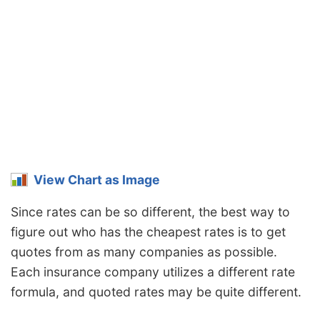
Mississippi
$2,378
$394
19.9%
Missouri
$1,762
-$222
-11.2%
Montana
$2,132
$148
7.5%
Nebraska
$1,564
-$420
-21.2%
Nevada
$2,378
$394
19.9%
New
$1,430
-$554
-27.9%
Hampshire
View Chart as Image
New Jersey
$2,218
$234
11.8%
Since rates can be so different, the best way to
figure out who has the cheapest rates is to get
New Mexico
$1,758
-$226
-11.4%
quotes from as many companies as possible.
New York
$2,090
$106
5.3%
Each insurance company utilizes a different rate
North Carolina
$1,144
-$840
-42.3%
formula, and quoted rates may be quite different.
North Dakota
$1,624
-$360
-18.1%