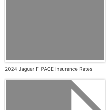
2024 Jaguar F-PACE Insurance Rates