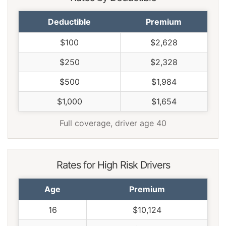
Deductible
Premium
$100
$2,628
$250
$2,328
$500
$1,984
$1,000
$1,654
Full coverage, driver age 40
Rates for High Risk Drivers
Age
Premium
16
$10,124