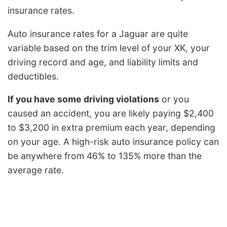
insurance rates.
Auto insurance rates for a Jaguar are quite
variable based on the trim level of your XK, your
driving record and age, and liability limits and
deductibles.
If you have some driving violations
or you
caused an accident, you are likely paying $2,400
to $3,200 in extra premium each year, depending
on your age. A high-risk auto insurance policy can
be anywhere from 46% to 135% more than the
average rate.