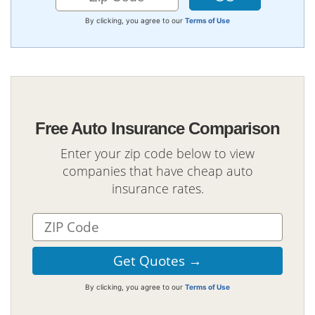
By clicking, you agree to our
Terms of Use
Free Auto Insurance Comparison
Enter your zip code below to view
companies that have cheap auto
insurance rates.
By clicking, you agree to our
Terms of Use