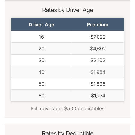
Rates by Driver Age
Driver Age
Premium
16
$7,022
20
$4,602
30
$2,102
40
$1,984
50
$1,806
60
$1,774
Full coverage, $500 deductibles
Rates by Deductible