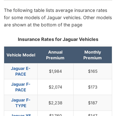
The following table lists average insurance rates
for some models of Jaguar vehicles. Other models
are shown at the bottom of the page
Insurance Rates for Jaguar Vehicles
Annual
Monthly
Vehicle Model
Premium
Premium
Jaguar E-
$1,984
$165
PACE
Jaguar F-
$2,074
$173
PACE
Jaguar F-
$2,238
$187
TYPE
Jaguar XE
$1,760
$147