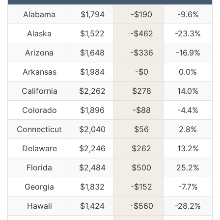
Alabama
$1,794
-$190
-9.6%
Alaska
$1,522
-$462
-23.3%
Arizona
$1,648
-$336
-16.9%
Arkansas
$1,984
-$0
0.0%
California
$2,262
$278
14.0%
Colorado
$1,896
-$88
-4.4%
Connecticut
$2,040
$56
2.8%
Delaware
$2,246
$262
13.2%
Florida
$2,484
$500
25.2%
Georgia
$1,832
-$152
-7.7%
Hawaii
$1,424
-$560
-28.2%