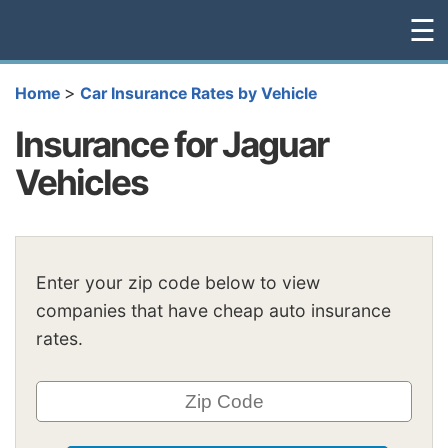
☰
>
Home
Car Insurance Rates by Vehicle
Insurance for Jaguar
Vehicles
Enter your zip code below to view
companies that have cheap auto insurance
rates.