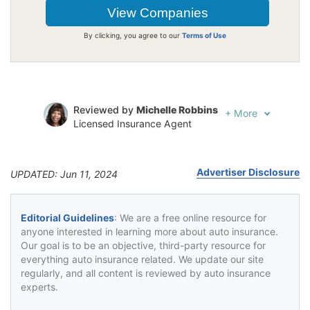
By clicking, you agree to our
Terms of Use
Reviewed by
Michelle Robbins
+
More
Licensed Insurance Agent
Written by
Jeffrey Johnson
Insurance Lawyer
Advertiser Disclosure
UPDATED: Jun 11, 2024
Editorial Guidelines
: We are a free online resource for
anyone interested in learning more about auto insurance.
Our goal is to be an objective, third-party resource for
everything auto insurance related. We update our site
regularly, and all content is reviewed by auto insurance
experts.