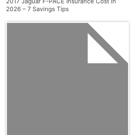
2017 Jaguar F-PACE Insurance Cost in
2026 – 7 Savings Tips