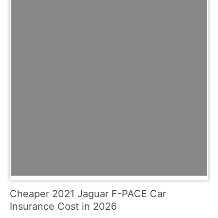
Cheaper 2021 Jaguar F-PACE Car
Insurance Cost in 2026