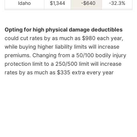
Idaho
$1,344
-$640
-32.3%
Illinois
$1,480
-$504
-25.4%
Indiana
$1,494
-$490
-24.7%
Opting for high physical damage deductibles
could cut rates by as much as $980 each year,
Iowa
$1,340
-$644
-32.5%
while buying higher liability limits will increase
Kansas
$1,888
-$96
-4.8%
premiums. Changing from a 50/100 bodily injury
Kentucky
$2,706
$722
36.4%
protection limit to a 250/500 limit will increase
rates by as much as $335 extra every year
Louisiana
$2,940
$956
48.2%
Maine
$1,226
-$758
-38.2%
Maryland
$1,636
-$348
-17.5%
Massachusetts
$1,588
-$396
-20.0%
Michigan
$3,448
$1,464
73.8%
Minnesota
$1,660
-$324
-16.3%