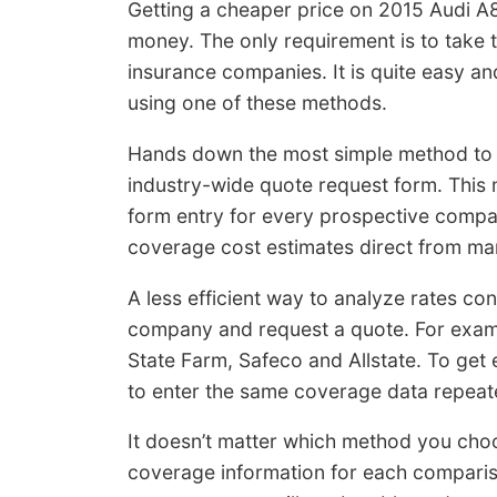
Getting a cheaper price on 2015 Audi A8
money. The only requirement is to take 
insurance companies. It is quite easy a
using one of these methods.
Hands down the most simple method to 
industry-wide quote request form. This 
form entry for every prospective compa
coverage cost estimates direct from m
A less efficient way to analyze rates cons
company and request a quote. For exam
State Farm, Safeco and Allstate. To get 
to enter the same coverage data repeate
It doesn’t matter which method you choo
coverage information for each comparis