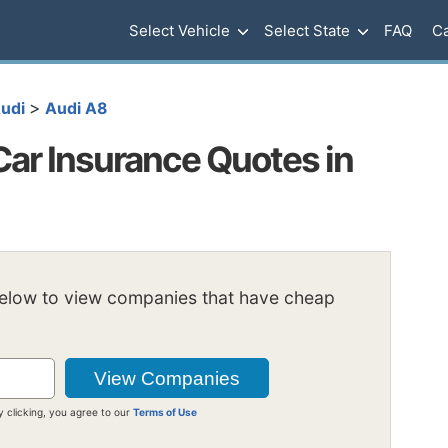
Select Vehicle
Select State
FAQ
Ca
>
udi
Audi A8
ar Insurance Quotes in
below to view companies that have cheap
y clicking, you agree to our
Terms of Use