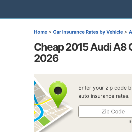
>
>
Home
Car Insurance Rates by Vehicle
A
Cheap 2015 Audi A8 C
2026
Enter your zip code 
auto insurance rates.
B