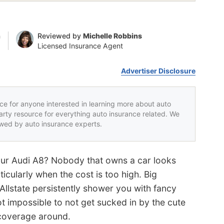
n
Reviewed by
Michelle Robbins
Licensed Insurance Agent
Advertiser Disclosure
rce for anyone interested in learning more about auto
party resource for everything auto insurance related. We
iewed by auto insurance experts.
our Audi A8? Nobody that owns a car looks
icularly when the cost is too high. Big
llstate persistently shower you with fancy
ot impossible to not get sucked in by the cute
 coverage around.