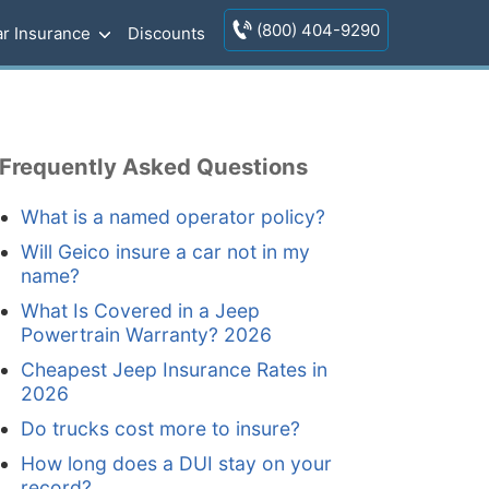
(800) 404-9290
r Insurance
Discounts
Frequently Asked Questions
What is a named operator policy?
Will Geico insure a car not in my
name?
What Is Covered in a Jeep
Powertrain Warranty? 2026
Cheapest Jeep Insurance Rates in
2026
Do trucks cost more to insure?
How long does a DUI stay on your
record?