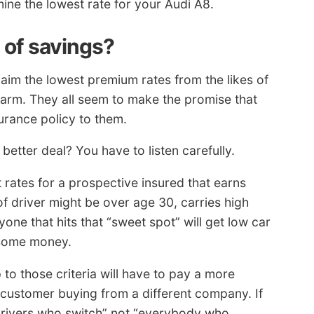
ine the lowest rate for your Audi A8.
s of savings?
laim the lowest premium rates from the likes of
Farm. They all seem to make the promise that
urance policy to them.
etter deal? You have to listen carefully.
rates for a prospective insured that earns
of driver might be over age 30, carries high
one that hits that “sweet spot” will get low car
 some money.
to those criteria will have to pay a more
e customer buying from a different company. If
“drivers who switch” not “everybody who