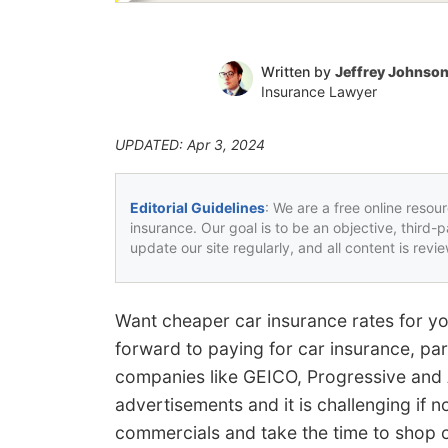
Written by
Jeffrey Johnso
Insurance Lawyer
UPDATED: Apr 3, 2024
Editorial Guidelines
: We are a free online resou
insurance. Our goal is to be an objective, third-
update our site regularly, and all content is rev
Want cheaper car insurance rates for y
forward to paying for car insurance, part
companies like GEICO, Progressive and A
advertisements and it is challenging if n
commercials and take the time to shop