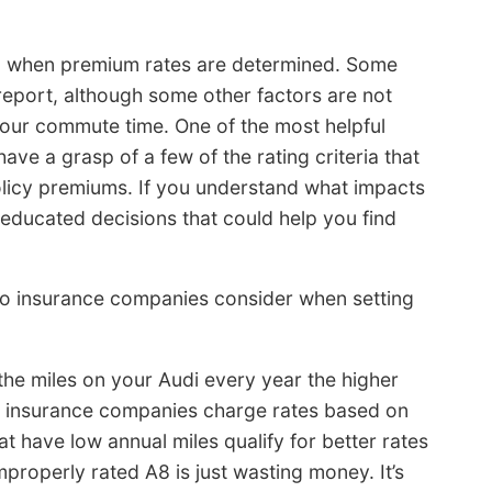
ion when premium rates are determined. Some
eport, although some other factors are not
 your commute time. One of the most helpful
ave a grasp of a few of the rating criteria that
olicy premiums. If you understand what impacts
 educated decisions that could help you find
uto insurance companies consider when setting
the miles on your Audi every year the higher
ny insurance companies charge rates based on
at have low annual miles qualify for better rates
improperly rated A8 is just wasting money. It’s