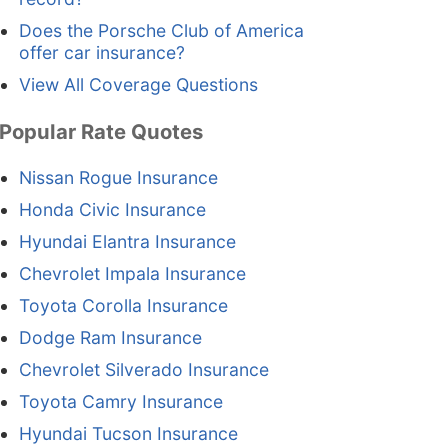
Does the Porsche Club of America
offer car insurance?
View All Coverage Questions
Popular Rate Quotes
Nissan Rogue Insurance
Honda Civic Insurance
Hyundai Elantra Insurance
Chevrolet Impala Insurance
Toyota Corolla Insurance
Dodge Ram Insurance
Chevrolet Silverado Insurance
Toyota Camry Insurance
Hyundai Tucson Insurance