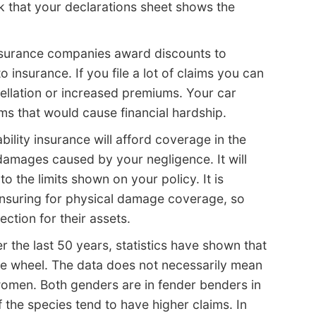
 that your declarations sheet shows the
surance companies award discounts to
o insurance. If you file a lot of claims you can
ncellation or increased premiums. Your car
ims that would cause financial hardship.
ability insurance will afford coverage in the
damages caused by your negligence. It will
 the limits shown on your policy. It is
nsuring for physical damage coverage, so
ction for their assets.
r the last 50 years, statistics have shown that
e wheel. The data does not necessarily mean
omen. Both genders are in fender benders in
f the species tend to have higher claims. In