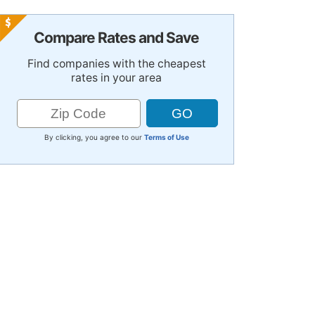
Compare Rates and Save
Find companies with the cheapest
rates in your area
By clicking, you agree to our
Terms of Use