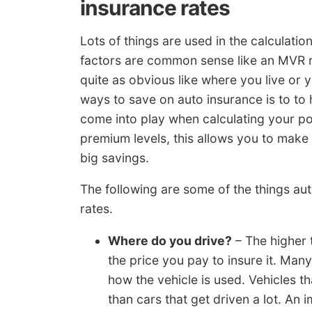
insurance rates
Lots of things are used in the calculat
factors are common sense like an MVR r
quite as obvious like where you live or
ways to save on auto insurance is to to h
come into play when calculating your p
premium levels, this allows you to make
big savings.
The following are some of the things a
rates.
Where do you drive?
– The higher 
the price you pay to insure it. Ma
how the vehicle is used. Vehicles th
than cars that get driven a lot. An 