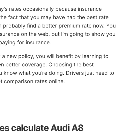
ny’s rates occasionally because insurance
the fact that you may have had the best rate
 probably find a better premium rate now. You
insurance on the web, but I’m going to show you
aying for insurance.
 a new policy, you will benefit by learning to
en better coverage. Choosing the best
u know what you’re doing. Drivers just need to
t comparison rates online.
s calculate Audi A8