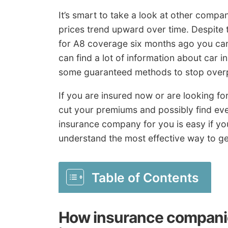
It’s smart to take a look at other compa
prices trend upward over time. Despite 
for A8 coverage six months ago you can
can find a lot of information about car 
some guaranteed methods to stop overp
If you are insured now or are looking for
cut your premiums and possibly find ev
insurance company for you is easy if yo
understand the most effective way to ge
Table of Contents
How insurance companie