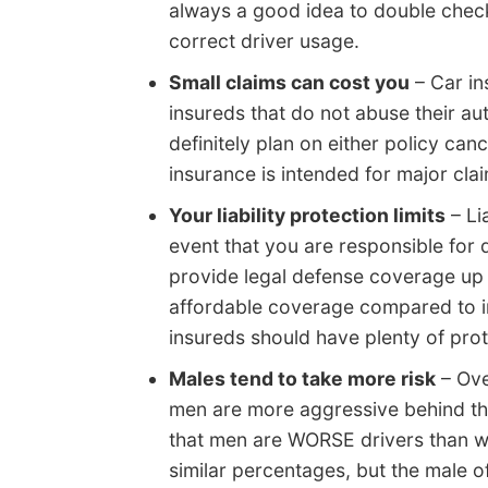
always a good idea to double check
correct driver usage.
Small claims can cost you
– Car in
insureds that do not abuse their aut
definitely plan on either policy ca
insurance is intended for major cla
Your liability protection limits
– Li
event that you are responsible for 
provide legal defense coverage up to
affordable coverage compared to i
insureds should have plenty of prote
Males tend to take more risk
– Ove
men are more aggressive behind th
that men are WORSE drivers than w
similar percentages, but the male o