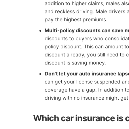
addition to higher claims, males a
and reckless driving. Male drivers 
pay the highest premiums.
Multi-policy discounts can save 
discounts to buyers who consolidate
policy discount. This can amount to 
discount already, you still need to 
discount is saving money.
Don’t let your auto insurance laps
can get your license suspended an
coverage have a gap. In addition t
driving with no insurance might get 
Which car insurance is