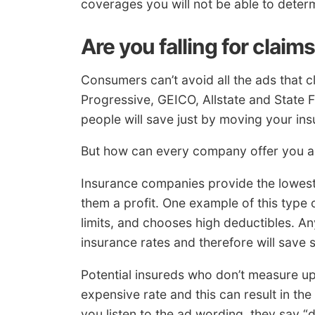
coverages you will not be able to determ
Are you falling for claim
Consumers can’t avoid all the ads that c
Progressive, GEICO, Allstate and State 
people will save just by moving your ins
But how can every company offer you a b
Insurance companies provide the lowest 
them a profit. One example of this type 
limits, and chooses high deductibles. Any
insurance rates and therefore will save
Potential insureds who don’t measure up 
expensive rate and this can result in th
you listen to the ad wording, they say 