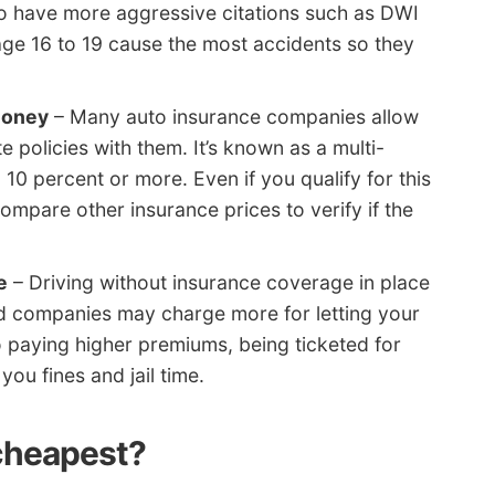
lso have more aggressive citations such as DWI
age 16 to 19 cause the most accidents so they
money
– Many auto insurance companies allow
 policies with them. It’s known as a multi-
10 percent or more. Even if you qualify for this
compare other insurance prices to verify if the
e
– Driving without insurance coverage in place
d companies may charge more for letting your
o paying higher premiums, being ticketed for
you fines and jail time.
 cheapest?