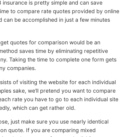
 insurance is pretty simple and can save
time to compare rate quotes provided by online
nd can be accomplished in just a few minutes
get quotes for comparison would be an
method saves time by eliminating repetitive
ny. Taking the time to complete one form gets
any companies.
ists of visiting the website for each individual
ples sake, we’ll pretend you want to compare
each rate you have to go to each individual site
dly, which can get rather old.
se, just make sure you use nearly identical
on quote. If you are comparing mixed