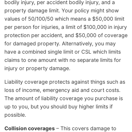
bodily injury, per accident bodily injury, and a
property damage limit. Your policy might show
values of 50/100/50 which means a $50,000 limit
per person for injuries, a limit of $100,000 in injury
protection per accident, and $50,000 of coverage
for damaged property. Alternatively, you may
have a combined single limit or CSL which limits
claims to one amount with no separate limits for
injury or property damage.
Liability coverage protects against things such as
loss of income, emergency aid and court costs.
The amount of liability coverage you purchase is
up to you, but you should buy higher limits if
possible.
Collision coverages
– This covers damage to