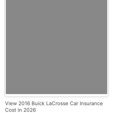
View 2016 Buick LaCrosse Car Insurance
Cost in 2026