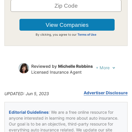
By clicking, you agree to our
Terms of Use
Reviewed by
Michelle Robbins
+
More
Licensed Insurance Agent
Written by
Jeffrey Johnson
Insurance Lawyer
Advertiser Disclosure
UPDATED: Jun 5, 2023
Editorial Guidelines
: We are a free online resource for
anyone interested in learning more about auto insurance.
Our goal is to be an objective, third-party resource for
everything auto insurance related. We update our site