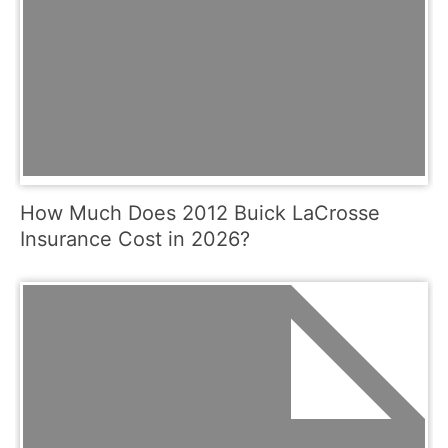
How Much Does 2012 Buick LaCrosse
Insurance Cost in 2026?