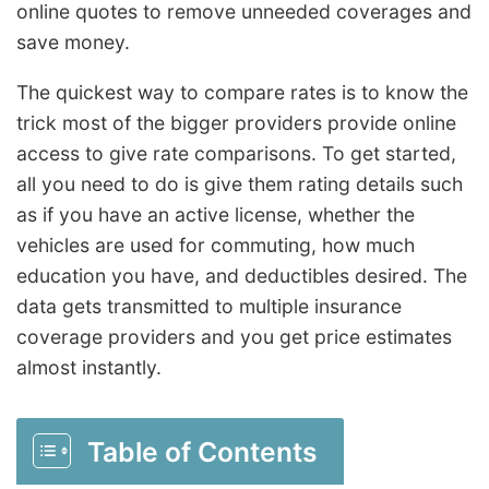
online quotes to remove unneeded coverages and
save money.
The quickest way to compare rates is to know the
trick most of the bigger providers provide online
access to give rate comparisons. To get started,
all you need to do is give them rating details such
as if you have an active license, whether the
vehicles are used for commuting, how much
education you have, and deductibles desired. The
data gets transmitted to multiple insurance
coverage providers and you get price estimates
almost instantly.
Table of Contents