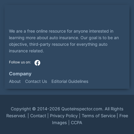
We are a free online resource for anyone interested in
learning more about auto insurance. Our goal is to be an
objective, third-party resource for everything auto
insurance related.
Company
About
Contact Us
Editorial Guidelines
Copyright ©
2014-2026
Quoteinspector.com
. All Rights
Reserved. |
Contact
|
Privacy Policy
|
Terms of Service
|
Free
Images
|
CCPA