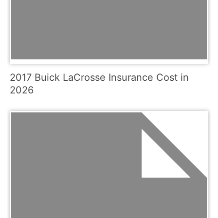
2017 Buick LaCrosse Insurance Cost in
2026