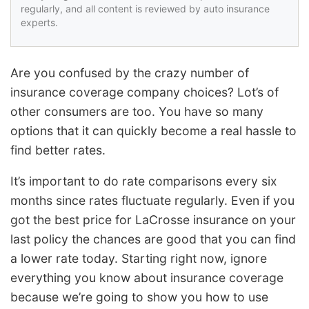
regularly, and all content is reviewed by auto insurance
experts.
Are you confused by the crazy number of
insurance coverage company choices? Lot’s of
other consumers are too. You have so many
options that it can quickly become a real hassle to
find better rates.
It’s important to do rate comparisons every six
months since rates fluctuate regularly. Even if you
got the best price for LaCrosse insurance on your
last policy the chances are good that you can find
a lower rate today. Starting right now, ignore
everything you know about insurance coverage
because we’re going to show you how to use