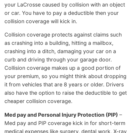
your LaCrosse caused by collision with an object
or car. You have to pay a deductible then your
collision coverage will kick in.
Collision coverage protects against claims such
as crashing into a building, hitting a mailbox,
crashing into a ditch, damaging your car on a
curb and driving through your garage door.
Collision coverage makes up a good portion of
your premium, so you might think about dropping
it from vehicles that are 8 years or older. Drivers
also have the option to raise the deductible to get
cheaper collision coverage.
Med pay and Personal Injury Protection (PIP)
–
Med pay and PIP coverage kick in for short-term
medical expenses like surgery, dental work, X-ray