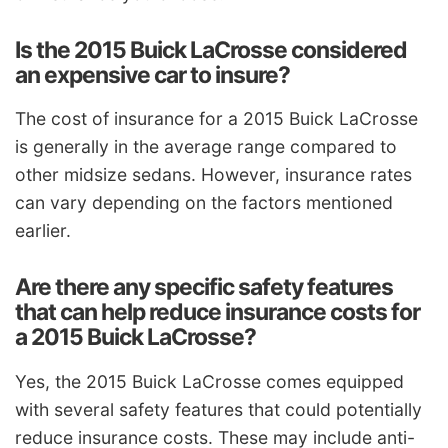
Is the 2015 Buick LaCrosse considered
an expensive car to insure?
The cost of insurance for a 2015 Buick LaCrosse
is generally in the average range compared to
other midsize sedans. However, insurance rates
can vary depending on the factors mentioned
earlier.
Are there any specific safety features
that can help reduce insurance costs for
a 2015 Buick LaCrosse?
Yes, the 2015 Buick LaCrosse comes equipped
with several safety features that could potentially
reduce insurance costs. These may include anti-