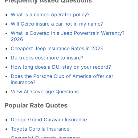
Frequently Asked Questions
What is a named operator policy?
Will Geico insure a car not in my name?
What Is Covered in a Jeep Powertrain Warranty?
2026
Cheapest Jeep Insurance Rates in 2026
Do trucks cost more to insure?
How long does a DUI stay on your record?
Does the Porsche Club of America offer car
insurance?
View All Coverage Questions
Popular Rate Quotes
Dodge Grand Caravan Insurance
Toyota Corolla Insurance
Chevrolet Silverado Insurance