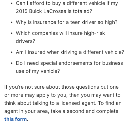
Can I afford to buy a different vehicle if my
2015 Buick LaCrosse is totaled?
Why is insurance for a teen driver so high?
Which companies will insure high-risk
drivers?
Am I insured when driving a different vehicle?
Do I need special endorsements for business
use of my vehicle?
If you’re not sure about those questions but one
or more may apply to you, then you may want to
think about talking to a licensed agent. To find an
agent in your area, take a second and complete
this form
.