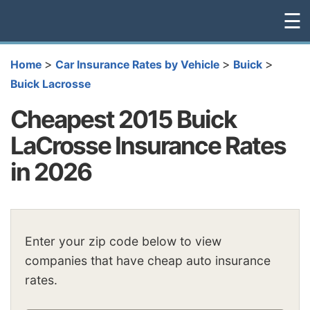
☰
>
>
>
Home
Car Insurance Rates by Vehicle
Buick
Buick Lacrosse
Cheapest 2015 Buick
LaCrosse Insurance Rates
in 2026
Enter your zip code below to view
companies that have cheap auto insurance
rates.