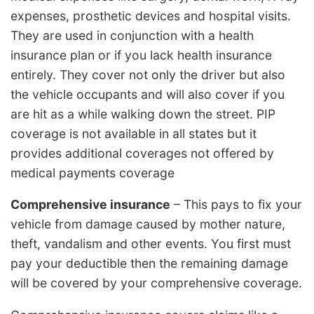
expenses, prosthetic devices and hospital visits.
They are used in conjunction with a health
insurance plan or if you lack health insurance
entirely. They cover not only the driver but also
the vehicle occupants and will also cover if you
are hit as a while walking down the street. PIP
coverage is not available in all states but it
provides additional coverages not offered by
medical payments coverage
Comprehensive insurance
– This pays to fix your
vehicle from damage caused by mother nature,
theft, vandalism and other events. You first must
pay your deductible then the remaining damage
will be covered by your comprehensive coverage.