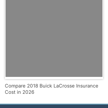
Compare 2018 Buick LaCrosse Insurance
Cost in 2026