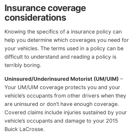
Insurance coverage
considerations
Knowing the specifics of a insurance policy can
help you determine which coverages you need for
your vehicles. The terms used in a policy can be
difficult to understand and reading a policy is
terribly boring.
Uninsured/Underinsured Motorist (UM/UIM)
–
Your UM/UIM coverage protects you and your
vehicle’s occupants from other drivers when they
are uninsured or don’t have enough coverage.
Covered claims include injuries sustained by your
vehicle’s occupants and damage to your 2015
Buick LaCrosse.