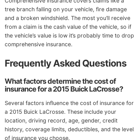
Comprehensive insurance covers claims like a
tree branch falling on your vehicle, fire damage
and a broken windshield. The most you’ll receive
from a claim is the cash value of the vehicle, so if
the vehicle’s value is low it’s probably time to drop
comprehensive insurance.
Frequently Asked Questions
What factors determine the cost of
insurance for a 2015 Buick LaCrosse?
Several factors influence the cost of insurance for
a 2015 Buick LaCrosse. These include your
location, driving record, age, gender, credit
history, coverage limits, deductibles, and the level
of insurance you choose.