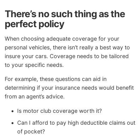
There’s no such thing as the
perfect policy
When choosing adequate coverage for your
personal vehicles, there isn’t really a best way to
insure your cars. Coverage needs to be tailored
to your specific needs.
For example, these questions can aid in
determining if your insurance needs would benefit
from an agent’s advice.
Is motor club coverage worth it?
Can I afford to pay high deductible claims out
of pocket?