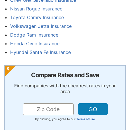
Nissan Rogue Insurance
Toyota Camry Insurance
Volkswagen Jetta Insurance
Dodge Ram Insurance
Honda Civic Insurance
Hyundai Santa Fe Insurance
Compare Rates and Save
Find companies with the cheapest rates in your
area
By clicking, you agree to our
Terms of Use