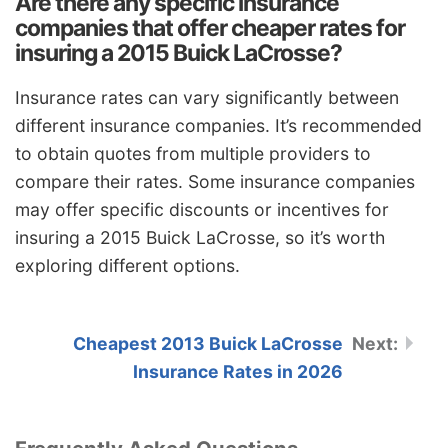
Are there any specific insurance
companies that offer cheaper rates for
insuring a 2015 Buick LaCrosse?
Insurance rates can vary significantly between
different insurance companies. It’s recommended
to obtain quotes from multiple providers to
compare their rates. Some insurance companies
may offer specific discounts or incentives for
insuring a 2015 Buick LaCrosse, so it’s worth
exploring different options.
Cheapest 2013 Buick LaCrosse
Insurance Rates in 2026