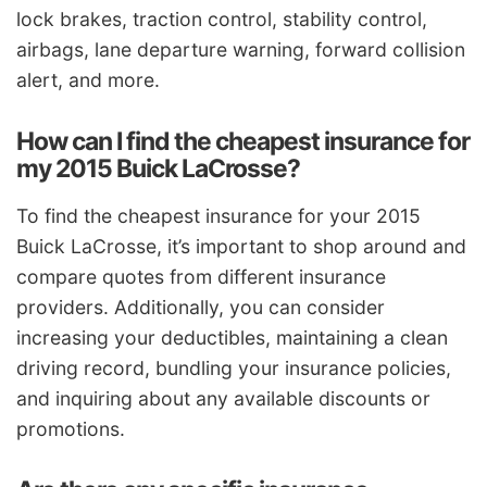
lock brakes, traction control, stability control,
airbags, lane departure warning, forward collision
alert, and more.
How can I find the cheapest insurance for
my 2015 Buick LaCrosse?
To find the cheapest insurance for your 2015
Buick LaCrosse, it’s important to shop around and
compare quotes from different insurance
providers. Additionally, you can consider
increasing your deductibles, maintaining a clean
driving record, bundling your insurance policies,
and inquiring about any available discounts or
promotions.