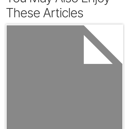
These Articles