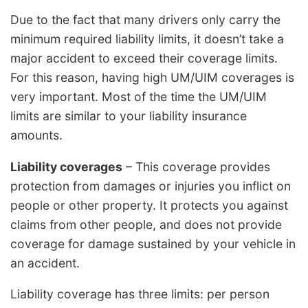
Due to the fact that many drivers only carry the
minimum required liability limits, it doesn’t take a
major accident to exceed their coverage limits.
For this reason, having high UM/UIM coverages is
very important. Most of the time the UM/UIM
limits are similar to your liability insurance
amounts.
Liability coverages
– This coverage provides
protection from damages or injuries you inflict on
people or other property. It protects you against
claims from other people, and does not provide
coverage for damage sustained by your vehicle in
an accident.
Liability coverage has three limits: per person