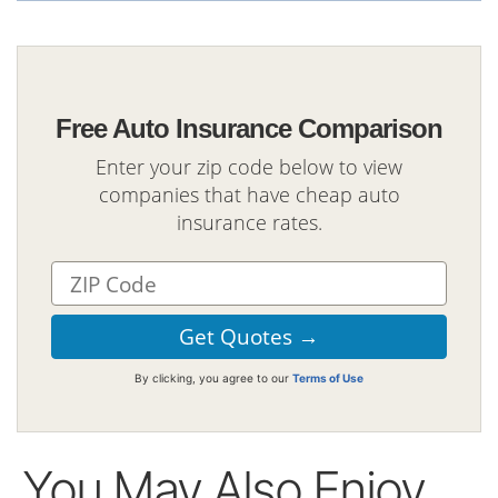
Free Auto Insurance Comparison
Enter your zip code below to view
companies that have cheap auto
insurance rates.
By clicking, you agree to our
Terms of Use
You May Also Enjoy