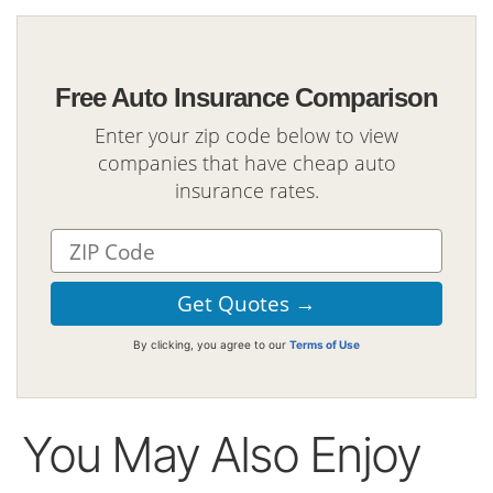
Free Auto Insurance Comparison
Enter your zip code below to view
companies that have cheap auto
insurance rates.
By clicking, you agree to our
Terms of Use
You May Also Enjoy