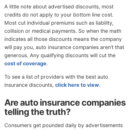
A little note about advertised discounts, most
credits do not apply to your bottom line cost.
Most cut individual premiums such as liability,
collision or medical payments. So when the math
indicates all those discounts means the company
will pay you, auto insurance companies aren’t that
generous. Any qualifying discounts will cut the
cost of coverage
.
To see a list of providers with the best auto
insurance discounts,
click here to view
.
Are auto insurance companies
telling the truth?
Consumers get pounded daily by advertisements