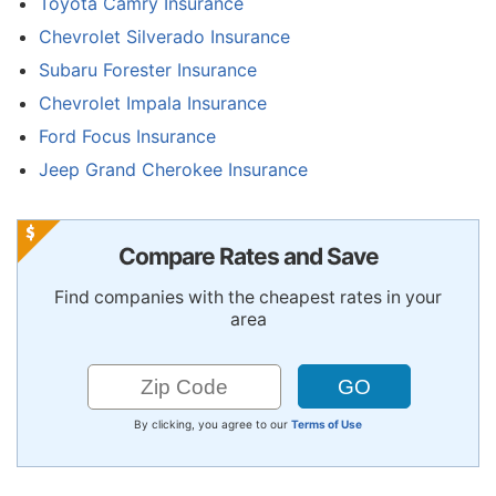
Toyota Camry Insurance
Chevrolet Silverado Insurance
Subaru Forester Insurance
Chevrolet Impala Insurance
Ford Focus Insurance
Jeep Grand Cherokee Insurance
Compare Rates and Save
Find companies with the cheapest rates in your
area
By clicking, you agree to our
Terms of Use