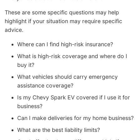
These are some specific questions may help
highlight if your situation may require specific
advice.
Where can I find high-risk insurance?
What is high-risk coverage and where do I
buy it?
What vehicles should carry emergency
assistance coverage?
Is my Chevy Spark EV covered if I use it for
business?
Can I make deliveries for my home business?
What are the best liability limits?