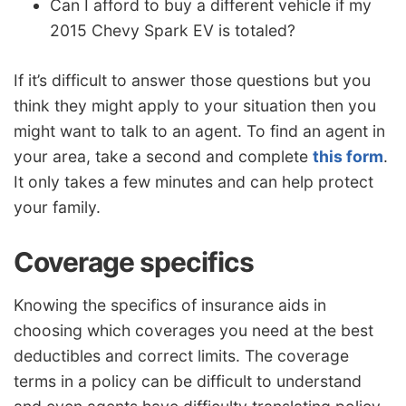
Can I afford to buy a different vehicle if my
2015 Chevy Spark EV is totaled?
If it’s difficult to answer those questions but you
think they might apply to your situation then you
might want to talk to an agent. To find an agent in
your area, take a second and complete
this form
.
It only takes a few minutes and can help protect
your family.
Coverage specifics
Knowing the specifics of insurance aids in
choosing which coverages you need at the best
deductibles and correct limits. The coverage
terms in a policy can be difficult to understand