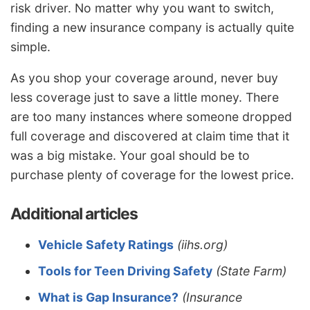
risk driver. No matter why you want to switch,
finding a new insurance company is actually quite
simple.
As you shop your coverage around, never buy
less coverage just to save a little money. There
are too many instances where someone dropped
full coverage and discovered at claim time that it
was a big mistake. Your goal should be to
purchase plenty of coverage for the lowest price.
Additional articles
Vehicle Safety Ratings
(iihs.org)
Tools for Teen Driving Safety
(State Farm)
What is Gap Insurance?
(Insurance