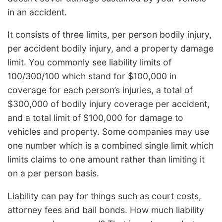
in an accident.
It consists of three limits, per person bodily injury,
per accident bodily injury, and a property damage
limit. You commonly see liability limits of
100/300/100 which stand for $100,000 in
coverage for each person’s injuries, a total of
$300,000 of bodily injury coverage per accident,
and a total limit of $100,000 for damage to
vehicles and property. Some companies may use
one number which is a combined single limit which
limits claims to one amount rather than limiting it
on a per person basis.
Liability can pay for things such as court costs,
attorney fees and bail bonds. How much liability