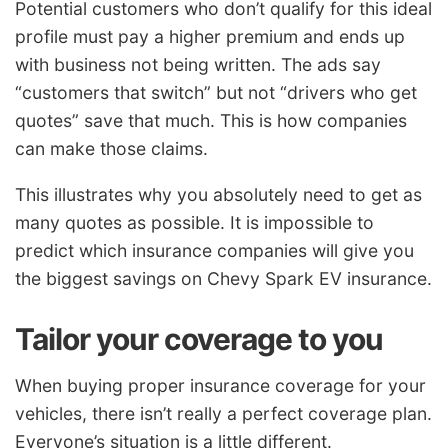
Potential customers who don’t qualify for this ideal
profile must pay a higher premium and ends up
with business not being written. The ads say
“customers that switch” but not “drivers who get
quotes” save that much. This is how companies
can make those claims.
This illustrates why you absolutely need to get as
many quotes as possible. It is impossible to
predict which insurance companies will give you
the biggest savings on Chevy Spark EV insurance.
Tailor your coverage to you
When buying proper insurance coverage for your
vehicles, there isn’t really a perfect coverage plan.
Everyone’s situation is a little different.