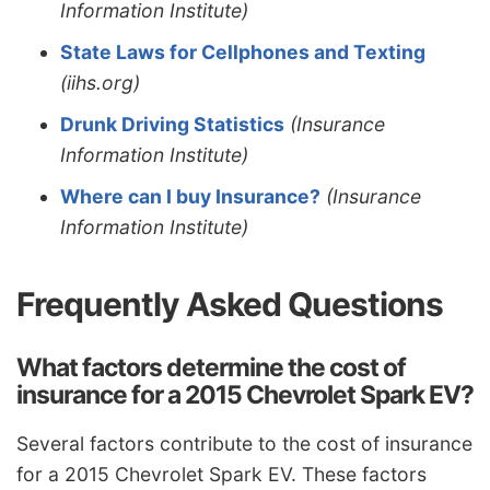
Information Institute)
State Laws for Cellphones and Texting
(iihs.org)
Drunk Driving Statistics
(Insurance
Information Institute)
Where can I buy Insurance?
(Insurance
Information Institute)
Frequently Asked Questions
What factors determine the cost of
insurance for a 2015 Chevrolet Spark EV?
Several factors contribute to the cost of insurance
for a 2015 Chevrolet Spark EV. These factors