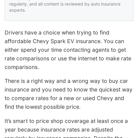
regularly, and all content is reviewed by auto insurance
experts.
Drivers have a choice when trying to find
affordable Chevy Spark EV insurance. You can
either spend your time contacting agents to get
rate comparisons or use the internet to make rate
comparisons.
There is a right way and a wrong way to buy car
insurance and you need to know the quickest way
to compare rates for a new or used Chevy and
find the lowest possible price.
It’s smart to price shop coverage at least once a
year because insurance rates are adjusted