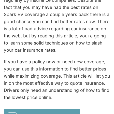
regularly by insurance companies. Despite the
fact that you may have had the best rates on
Spark EV coverage a couple years back there is a
good chance you can find better rates now. There
is a lot of bad advice regarding car insurance on
the web, but by reading this article, you’re going
to learn some solid techniques on how to slash
your car insurance rates.
If you have a policy now or need new coverage,
you can use this information to find better prices
while maximizing coverage. This article will let you
in on the most effective way to quote insurance.
Drivers only need an understanding of how to find
the lowest price online.