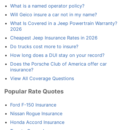
What is a named operator policy?
Will Geico insure a car not in my name?
What Is Covered in a Jeep Powertrain Warranty?
2026
Cheapest Jeep Insurance Rates in 2026
Do trucks cost more to insure?
How long does a DUI stay on your record?
Does the Porsche Club of America offer car
insurance?
View All Coverage Questions
Popular Rate Quotes
Ford F-150 Insurance
Nissan Rogue Insurance
Honda Accord Insurance