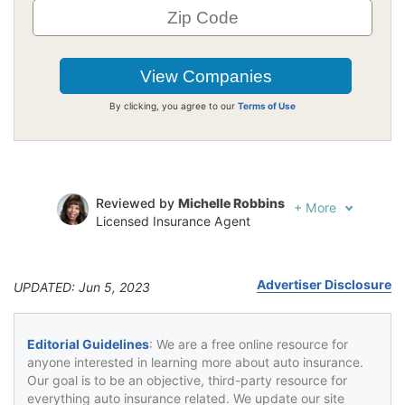
By clicking, you agree to our
Terms of Use
Reviewed by
Michelle Robbins
+
More
Licensed Insurance Agent
Written by
Jeffrey Johnson
Insurance Lawyer
Advertiser Disclosure
UPDATED: Jun 5, 2023
Editorial Guidelines
: We are a free online resource for
anyone interested in learning more about auto insurance.
Our goal is to be an objective, third-party resource for
everything auto insurance related. We update our site