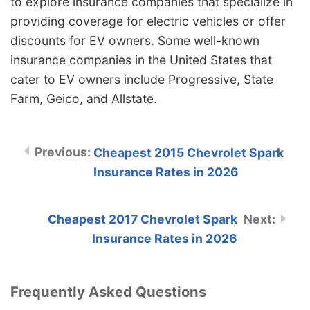
to explore insurance companies that specialize in
providing coverage for electric vehicles or offer
discounts for EV owners. Some well-known
insurance companies in the United States that
cater to EV owners include Progressive, State
Farm, Geico, and Allstate.
Cheapest 2015 Chevrolet Spark
Insurance Rates in 2026
Cheapest 2017 Chevrolet Spark
Insurance Rates in 2026
Frequently Asked Questions