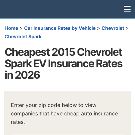
☰
>
>
>
Home
Car Insurance Rates by Vehicle
Chevrolet
Chevrolet Spark
Cheapest 2015 Chevrolet
Spark EV Insurance Rates
in 2026
Enter your zip code below to view
companies that have cheap auto insurance
rates.