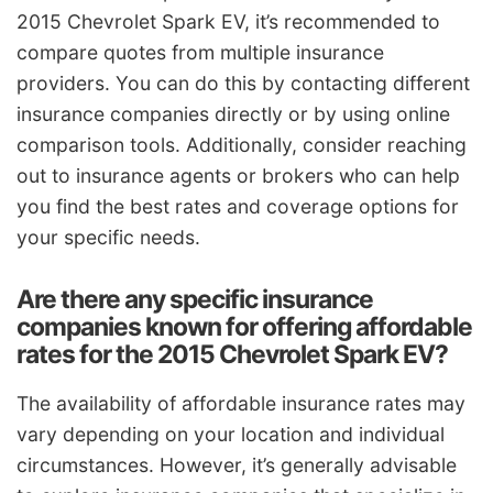
2015 Chevrolet Spark EV, it’s recommended to
compare quotes from multiple insurance
providers. You can do this by contacting different
insurance companies directly or by using online
comparison tools. Additionally, consider reaching
out to insurance agents or brokers who can help
you find the best rates and coverage options for
your specific needs.
Are there any specific insurance
companies known for offering affordable
rates for the 2015 Chevrolet Spark EV?
The availability of affordable insurance rates may
vary depending on your location and individual
circumstances. However, it’s generally advisable