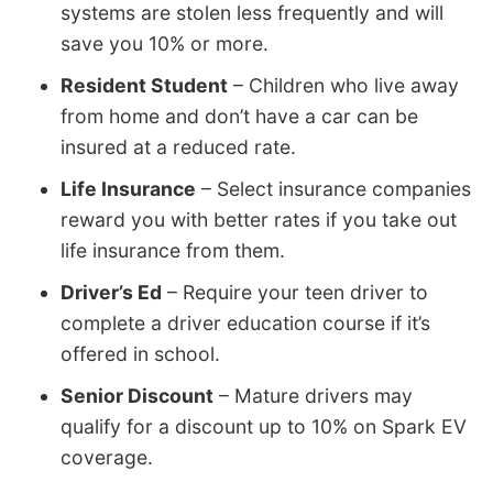
systems are stolen less frequently and will
save you 10% or more.
Resident Student
– Children who live away
from home and don’t have a car can be
insured at a reduced rate.
Life Insurance
– Select insurance companies
reward you with better rates if you take out
life insurance from them.
Driver’s Ed
– Require your teen driver to
complete a driver education course if it’s
offered in school.
Senior Discount
– Mature drivers may
qualify for a discount up to 10% on Spark EV
coverage.