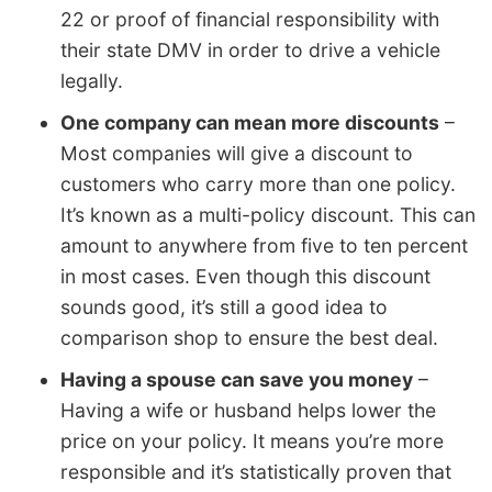
22 or proof of financial responsibility with
their state DMV in order to drive a vehicle
legally.
One company can mean more discounts
–
Most companies will give a discount to
customers who carry more than one policy.
It’s known as a multi-policy discount. This can
amount to anywhere from five to ten percent
in most cases. Even though this discount
sounds good, it’s still a good idea to
comparison shop to ensure the best deal.
Having a spouse can save you money
–
Having a wife or husband helps lower the
price on your policy. It means you’re more
responsible and it’s statistically proven that