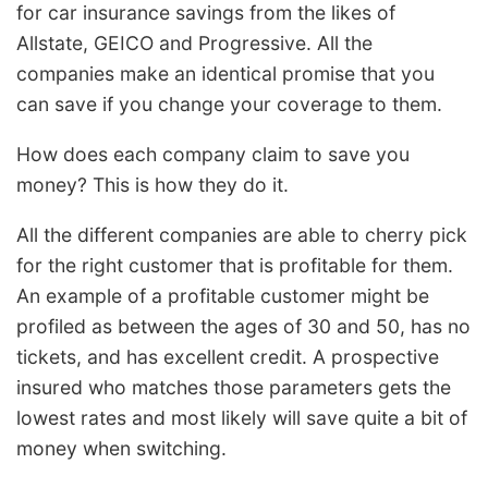
for car insurance savings from the likes of
Allstate, GEICO and Progressive. All the
companies make an identical promise that you
can save if you change your coverage to them.
How does each company claim to save you
money? This is how they do it.
All the different companies are able to cherry pick
for the right customer that is profitable for them.
An example of a profitable customer might be
profiled as between the ages of 30 and 50, has no
tickets, and has excellent credit. A prospective
insured who matches those parameters gets the
lowest rates and most likely will save quite a bit of
money when switching.