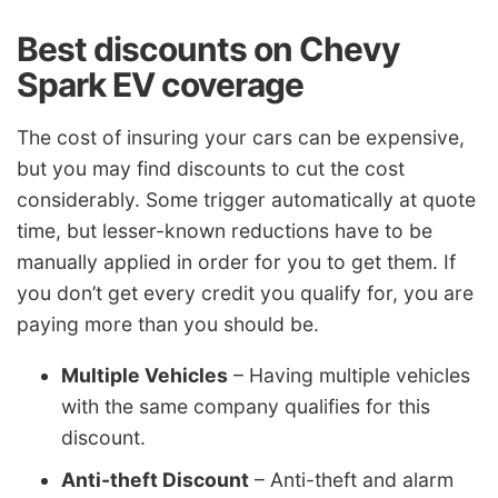
Best discounts on Chevy
Spark EV coverage
The cost of insuring your cars can be expensive,
but you may find discounts to cut the cost
considerably. Some trigger automatically at quote
time, but lesser-known reductions have to be
manually applied in order for you to get them. If
you don’t get every credit you qualify for, you are
paying more than you should be.
Multiple Vehicles
– Having multiple vehicles
with the same company qualifies for this
discount.
Anti-theft Discount
– Anti-theft and alarm