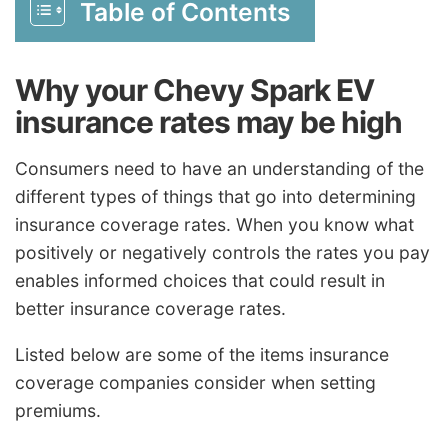
Table of Contents
Why your Chevy Spark EV
insurance rates may be high
Consumers need to have an understanding of the
different types of things that go into determining
insurance coverage rates. When you know what
positively or negatively controls the rates you pay
enables informed choices that could result in
better insurance coverage rates.
Listed below are some of the items insurance
coverage companies consider when setting
premiums.