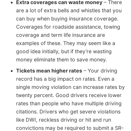
Extra coverages can waste money
– There
are a lot of extra bells and whistles that you
can buy when buying insurance coverage.
Coverages for roadside assistance, towing
coverage and term life insurance are
examples of these. They may seem like a
good idea initially, but if they’re wasting
money eliminate them to save money.
Tickets mean higher rates
– Your driving
record has a big impact on rates. Even a
single moving violation can increase rates by
twenty percent. Good drivers receive lower
rates than people who have multiple driving
citations. Drivers who get severe violations
like DWI, reckless driving or hit and run
convictions may be required to submit a SR-