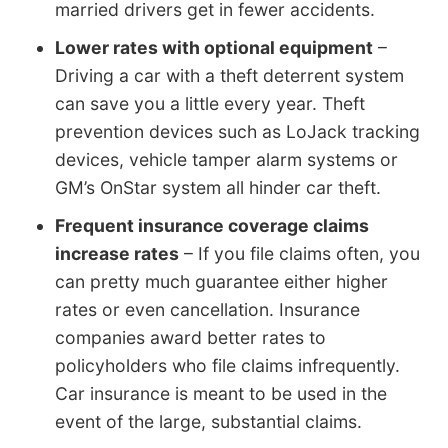
married drivers get in fewer accidents.
Lower rates with optional equipment
–
Driving a car with a theft deterrent system
can save you a little every year. Theft
prevention devices such as LoJack tracking
devices, vehicle tamper alarm systems or
GM’s OnStar system all hinder car theft.
Frequent insurance coverage claims
increase rates
– If you file claims often, you
can pretty much guarantee either higher
rates or even cancellation. Insurance
companies award better rates to
policyholders who file claims infrequently.
Car insurance is meant to be used in the
event of the large, substantial claims.