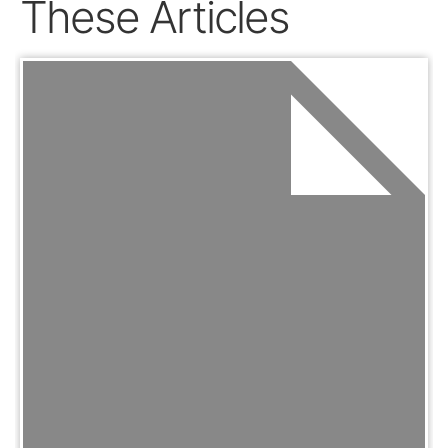
These Articles