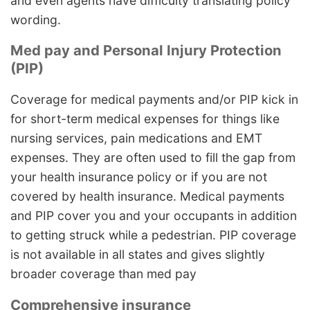
and even agents have difficulty translating policy
wording.
Med pay and Personal Injury Protection
(PIP)
Coverage for medical payments and/or PIP kick in
for short-term medical expenses for things like
nursing services, pain medications and EMT
expenses. They are often used to fill the gap from
your health insurance policy or if you are not
covered by health insurance. Medical payments
and PIP cover you and your occupants in addition
to getting struck while a pedestrian. PIP coverage
is not available in all states and gives slightly
broader coverage than med pay
Comprehensive insurance