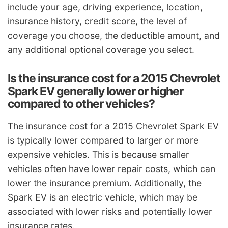
include your age, driving experience, location,
insurance history, credit score, the level of
coverage you choose, the deductible amount, and
any additional optional coverage you select.
Is the insurance cost for a 2015 Chevrolet
Spark EV generally lower or higher
compared to other vehicles?
The insurance cost for a 2015 Chevrolet Spark EV
is typically lower compared to larger or more
expensive vehicles. This is because smaller
vehicles often have lower repair costs, which can
lower the insurance premium. Additionally, the
Spark EV is an electric vehicle, which may be
associated with lower risks and potentially lower
insurance rates.