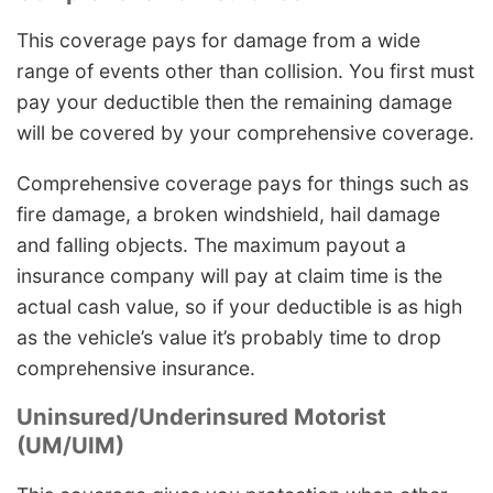
This coverage pays for damage from a wide
range of events other than collision. You first must
pay your deductible then the remaining damage
will be covered by your comprehensive coverage.
Comprehensive coverage pays for things such as
fire damage, a broken windshield, hail damage
and falling objects. The maximum payout a
insurance company will pay at claim time is the
actual cash value, so if your deductible is as high
as the vehicle’s value it’s probably time to drop
comprehensive insurance.
Uninsured/Underinsured Motorist
(UM/UIM)