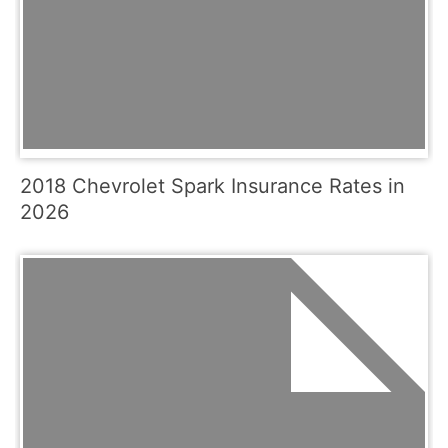
2018 Chevrolet Spark Insurance Rates in
2026