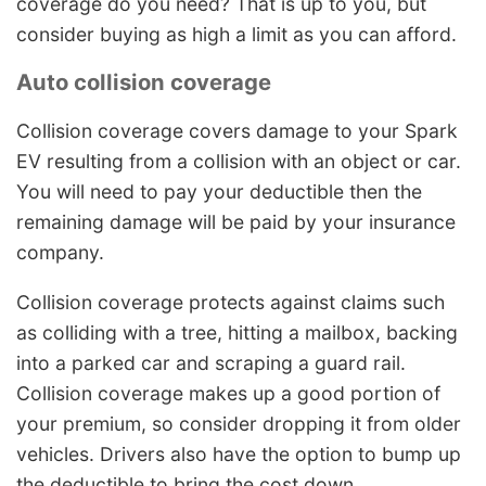
coverage do you need? That is up to you, but
consider buying as high a limit as you can afford.
Auto collision coverage
Collision coverage covers damage to your Spark
EV resulting from a collision with an object or car.
You will need to pay your deductible then the
remaining damage will be paid by your insurance
company.
Collision coverage protects against claims such
as colliding with a tree, hitting a mailbox, backing
into a parked car and scraping a guard rail.
Collision coverage makes up a good portion of
your premium, so consider dropping it from older
vehicles. Drivers also have the option to bump up
the deductible to bring the cost down.