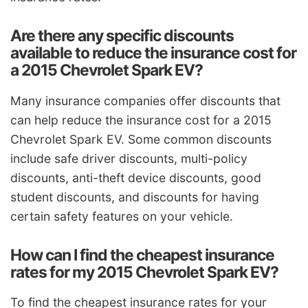
Are there any specific discounts
available to reduce the insurance cost for
a 2015 Chevrolet Spark EV?
Many insurance companies offer discounts that
can help reduce the insurance cost for a 2015
Chevrolet Spark EV. Some common discounts
include safe driver discounts, multi-policy
discounts, anti-theft device discounts, good
student discounts, and discounts for having
certain safety features on your vehicle.
How can I find the cheapest insurance
rates for my 2015 Chevrolet Spark EV?
To find the cheapest insurance rates for your