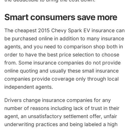
Smart consumers save more
The cheapest 2015 Chevy Spark EV insurance can
be purchased online in addition to many insurance
agents, and you need to comparison shop both in
order to have the best price selection to choose
from. Some insurance companies do not provide
online quoting and usually these small insurance
companies provide coverage only through local
independent agents.
Drivers change insurance companies for any
number of reasons including lack of trust in their
agent, an unsatisfactory settlement offer, unfair
underwriting practices and being labeled a high