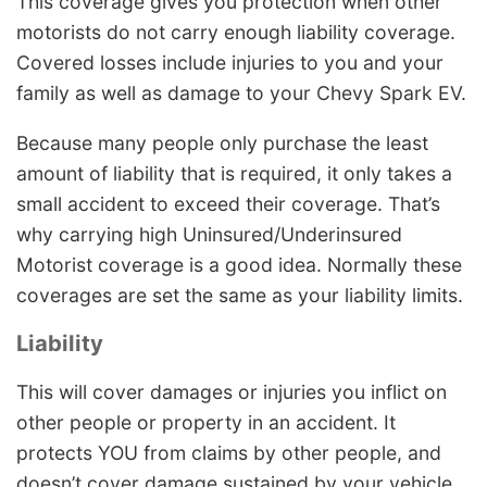
This coverage gives you protection when other
motorists do not carry enough liability coverage.
Covered losses include injuries to you and your
family as well as damage to your Chevy Spark EV.
Because many people only purchase the least
amount of liability that is required, it only takes a
small accident to exceed their coverage. That’s
why carrying high Uninsured/Underinsured
Motorist coverage is a good idea. Normally these
coverages are set the same as your liability limits.
Liability
This will cover damages or injuries you inflict on
other people or property in an accident. It
protects YOU from claims by other people, and
doesn’t cover damage sustained by your vehicle