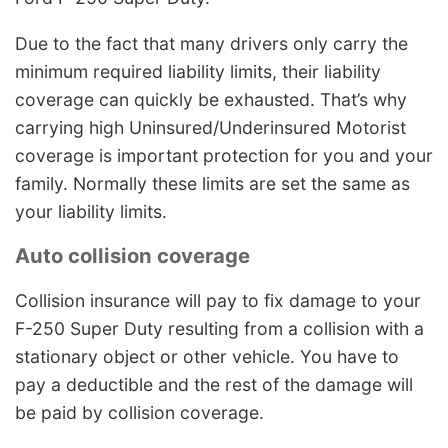
Due to the fact that many drivers only carry the
minimum required liability limits, their liability
coverage can quickly be exhausted. That’s why
carrying high Uninsured/Underinsured Motorist
coverage is important protection for you and your
family. Normally these limits are set the same as
your liability limits.
Auto collision coverage
Collision insurance will pay to fix damage to your
F-250 Super Duty resulting from a collision with a
stationary object or other vehicle. You have to
pay a deductible and the rest of the damage will
be paid by collision coverage.