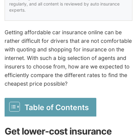
regularly, and all content is reviewed by auto insurance
experts.
Getting affordable car insurance online can be
rather difficult for drivers that are not comfortable
with quoting and shopping for insurance on the
internet. With such a big selection of agents and
insurers to choose from, how are we expected to
efficiently compare the different rates to find the
cheapest price possible?
Table of Contents
Get lower-cost insurance