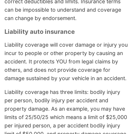
correct deductibles and limits. Insurance terms
can be impossible to understand and coverage
can change by endorsement.
Liability auto insurance
Liability coverage will cover damage or injury you
incur to people or other property by causing an
accident. It protects YOU from legal claims by
others, and does not provide coverage for
damage sustained by your vehicle in an accident.
Liability coverage has three limits: bodily injury
per person, bodily injury per accident and
property damage. As an example, you may have
limits of 25/50/25 which means a limit of $25,000
per injured person, a per accident bodily injury
limit of $50,000, and property damage coverage