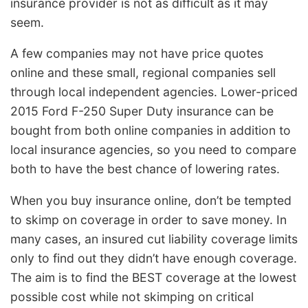
insurance provider is not as difficult as it may
seem.
A few companies may not have price quotes
online and these small, regional companies sell
through local independent agencies. Lower-priced
2015 Ford F-250 Super Duty insurance can be
bought from both online companies in addition to
local insurance agencies, so you need to compare
both to have the best chance of lowering rates.
When you buy insurance online, don’t be tempted
to skimp on coverage in order to save money. In
many cases, an insured cut liability coverage limits
only to find out they didn’t have enough coverage.
The aim is to find the BEST coverage at the lowest
possible cost while not skimping on critical