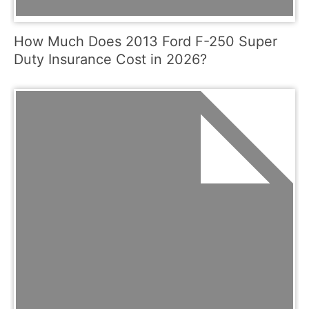
How Much Does 2013 Ford F-250 Super
Duty Insurance Cost in 2026?