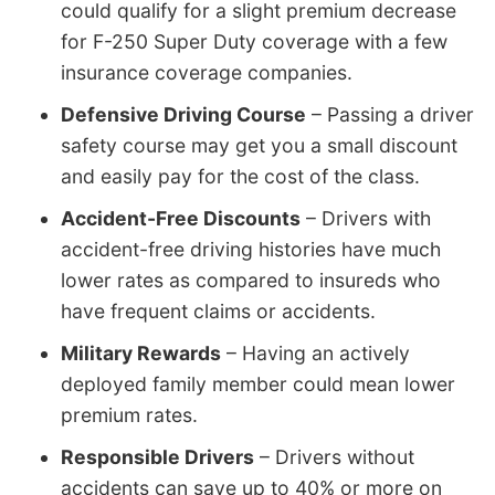
could qualify for a slight premium decrease
for F-250 Super Duty coverage with a few
insurance coverage companies.
Defensive Driving Course
– Passing a driver
safety course may get you a small discount
and easily pay for the cost of the class.
Accident-Free Discounts
– Drivers with
accident-free driving histories have much
lower rates as compared to insureds who
have frequent claims or accidents.
Military Rewards
– Having an actively
deployed family member could mean lower
premium rates.
Responsible Drivers
– Drivers without
accidents can save up to 40% or more on