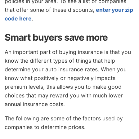
policies in your area. To see a list of companies
that offer some of these discounts,
enter your zip
code here
.
Smart buyers save more
An important part of buying insurance is that you
know the different types of things that help
determine your auto insurance rates. When you
know what positively or negatively impacts
premium levels, this allows you to make good
choices that may reward you with much lower
annual insurance costs.
The following are some of the factors used by
companies to determine prices.