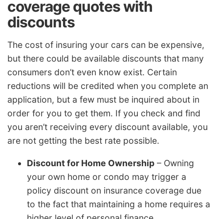
coverage quotes with
discounts
The cost of insuring your cars can be expensive,
but there could be available discounts that many
consumers don’t even know exist. Certain
reductions will be credited when you complete an
application, but a few must be inquired about in
order for you to get them. If you check and find
you aren’t receiving every discount available, you
are not getting the best rate possible.
Discount for Home Ownership
– Owning
your own home or condo may trigger a
policy discount on insurance coverage due
to the fact that maintaining a home requires a
higher level of personal finance.