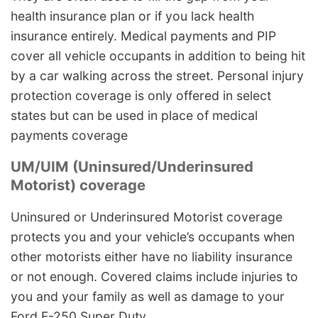
health insurance plan or if you lack health
insurance entirely. Medical payments and PIP
cover all vehicle occupants in addition to being hit
by a car walking across the street. Personal injury
protection coverage is only offered in select
states but can be used in place of medical
payments coverage
UM/UIM (Uninsured/Underinsured
Motorist) coverage
Uninsured or Underinsured Motorist coverage
protects you and your vehicle’s occupants when
other motorists either have no liability insurance
or not enough. Covered claims include injuries to
you and your family as well as damage to your
Ford F-250 Super Duty.