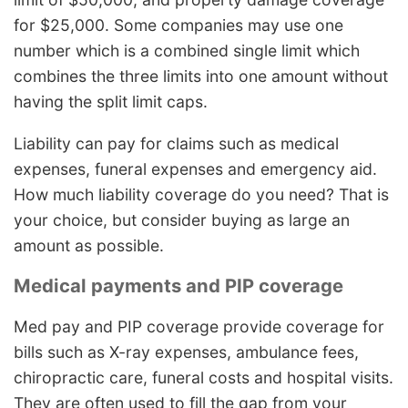
for $25,000. Some companies may use one
number which is a combined single limit which
combines the three limits into one amount without
having the split limit caps.
Liability can pay for claims such as medical
expenses, funeral expenses and emergency aid.
How much liability coverage do you need? That is
your choice, but consider buying as large an
amount as possible.
Medical payments and PIP coverage
Med pay and PIP coverage provide coverage for
bills such as X-ray expenses, ambulance fees,
chiropractic care, funeral costs and hospital visits.
They are often used to fill the gap from your