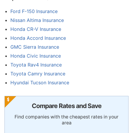
Ford F-150 Insurance
Nissan Altima Insurance
Honda CR-V Insurance
Honda Accord Insurance
GMC Sierra Insurance
Honda Civic Insurance
Toyota Rav4 Insurance
Toyota Camry Insurance
Hyundai Tucson Insurance
Compare Rates and Save
Find companies with the cheapest rates in your
area