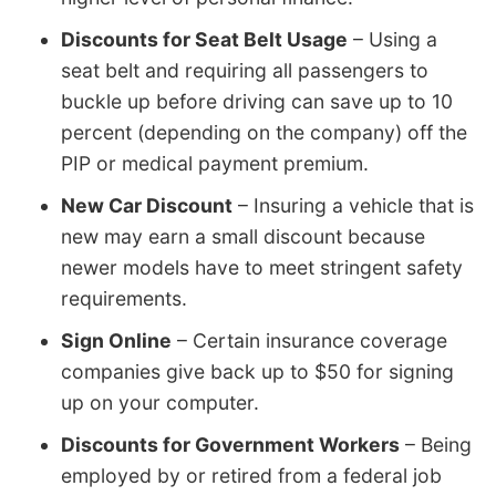
Discounts for Seat Belt Usage
– Using a
seat belt and requiring all passengers to
buckle up before driving can save up to 10
percent (depending on the company) off the
PIP or medical payment premium.
New Car Discount
– Insuring a vehicle that is
new may earn a small discount because
newer models have to meet stringent safety
requirements.
Sign Online
– Certain insurance coverage
companies give back up to $50 for signing
up on your computer.
Discounts for Government Workers
– Being
employed by or retired from a federal job