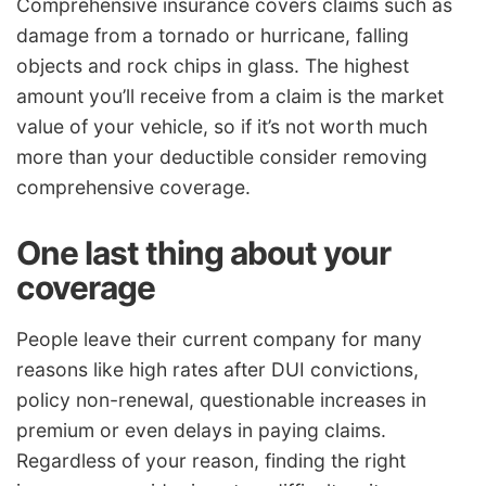
Comprehensive insurance covers claims such as
damage from a tornado or hurricane, falling
objects and rock chips in glass. The highest
amount you’ll receive from a claim is the market
value of your vehicle, so if it’s not worth much
more than your deductible consider removing
comprehensive coverage.
One last thing about your
coverage
People leave their current company for many
reasons like high rates after DUI convictions,
policy non-renewal, questionable increases in
premium or even delays in paying claims.
Regardless of your reason, finding the right