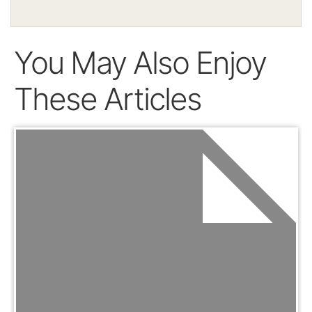
You May Also Enjoy
These Articles