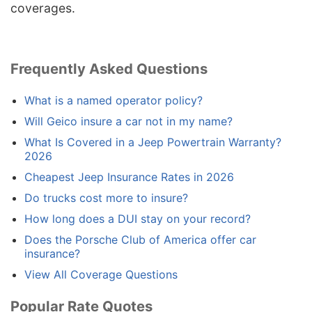
coverages.
Frequently Asked Questions
What is a named operator policy?
Will Geico insure a car not in my name?
What Is Covered in a Jeep Powertrain Warranty?
2026
Cheapest Jeep Insurance Rates in 2026
Do trucks cost more to insure?
How long does a DUI stay on your record?
Does the Porsche Club of America offer car
insurance?
View All Coverage Questions
Popular Rate Quotes