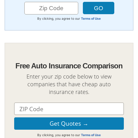
By clicking, you agree to our
Terms of Use
Free Auto Insurance Comparison
Enter your zip code below to view
companies that have cheap auto
insurance rates.
By clicking, you agree to our
Terms of Use