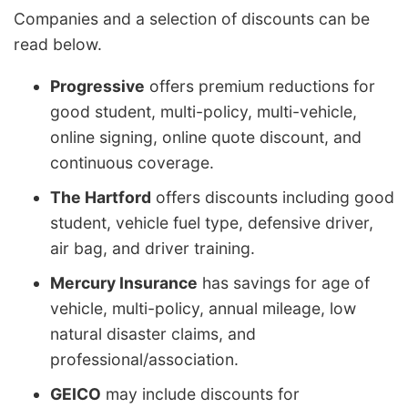
Companies and a selection of discounts can be
read below.
Progressive
offers premium reductions for
good student, multi-policy, multi-vehicle,
online signing, online quote discount, and
continuous coverage.
The Hartford
offers discounts including good
student, vehicle fuel type, defensive driver,
air bag, and driver training.
Mercury Insurance
has savings for age of
vehicle, multi-policy, annual mileage, low
natural disaster claims, and
professional/association.
GEICO
may include discounts for