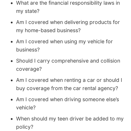
What are the financial responsibility laws in
my state?
Am I covered when delivering products for
my home-based business?
Am I covered when using my vehicle for
business?
Should I carry comprehensive and collision
coverage?
Am I covered when renting a car or should I
buy coverage from the car rental agency?
Am I covered when driving someone else’s
vehicle?
When should my teen driver be added to my
policy?