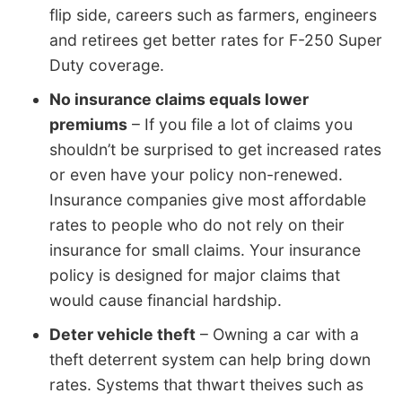
flip side, careers such as farmers, engineers
and retirees get better rates for F-250 Super
Duty coverage.
No insurance claims equals lower
premiums
– If you file a lot of claims you
shouldn’t be surprised to get increased rates
or even have your policy non-renewed.
Insurance companies give most affordable
rates to people who do not rely on their
insurance for small claims. Your insurance
policy is designed for major claims that
would cause financial hardship.
Deter vehicle theft
– Owning a car with a
theft deterrent system can help bring down
rates. Systems that thwart theives such as