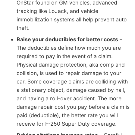
OnStar found on GM vehicles, advanced
tracking like LoJack, and vehicle
immobilization systems all help prevent auto
theft.
Raise your deductibles for better costs
–
The deductibles define how much you are
required to pay in the event of a claim.
Physical damage protection, aka comp and
collision, is used to repair damage to your
car. Some coverage claims are colliding with
a stationary object, damage caused by hail,
and having a roll-over accident. The more
damage repair cost you pay before a claim is
paid (deductible), the better rate you will
receive for F-250 Super Duty coverage.