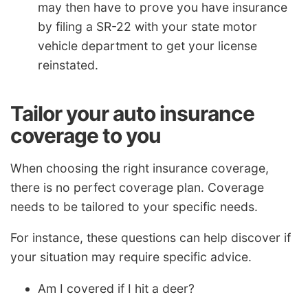
may then have to prove you have insurance
by filing a SR-22 with your state motor
vehicle department to get your license
reinstated.
Tailor your auto insurance
coverage to you
When choosing the right insurance coverage,
there is no perfect coverage plan. Coverage
needs to be tailored to your specific needs.
For instance, these questions can help discover if
your situation may require specific advice.
Am I covered if I hit a deer?