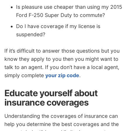
Is pleasure use cheaper than using my 2015
Ford F-250 Super Duty to commute?
Do I have coverage if my license is
suspended?
If it’s difficult to answer those questions but you
know they apply to you then you might want to
talk to an agent. If you don’t have a local agent,
simply complete
your zip code
.
Educate yourself about
insurance coverages
Understanding the coverages of insurance can
help you determine the best coverages and the