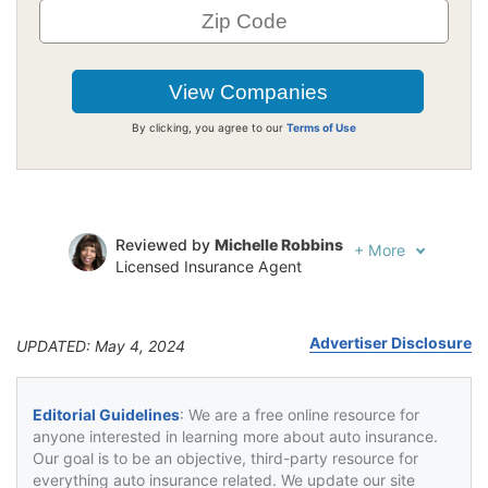
By clicking, you agree to our
Terms of Use
Reviewed by
Michelle Robbins
+
More
Licensed Insurance Agent
Written by
Jeffrey Johnson
Insurance Lawyer
Advertiser Disclosure
UPDATED: May 4, 2024
Editorial Guidelines
: We are a free online resource for
anyone interested in learning more about auto insurance.
Our goal is to be an objective, third-party resource for
everything auto insurance related. We update our site