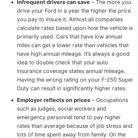
Infrequent drivers can save
– The more you
drive your Ford in a year the higher the price
you pay to insure it. Almost all companies
calculate rates based upon how the vehicle is
primarily used. Cars that have low annual
miles can get a lower rate than vehicles that
have high annual mileage. It’s always a good
idea to double check that your auto
insurance coverage states annual mileage.
Having the wrong rating on your F-250 Super
Duty can result in significantly higher rates.
Employer reflects on prices
– Occupations
such as judges, social workers and
emergency personnel tend to pay higher
rates than average because of job stress and
lots of time spent away from family. On the