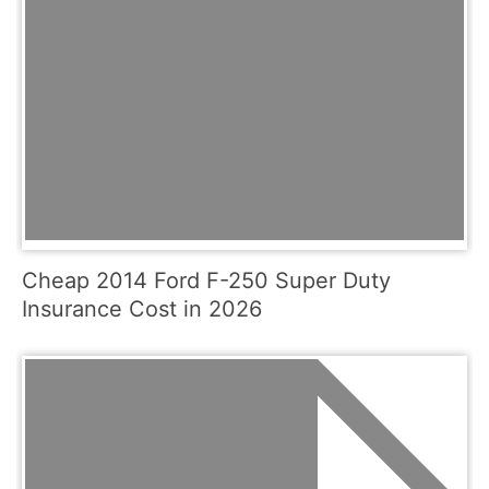
Cheap 2014 Ford F-250 Super Duty
Insurance Cost in 2026