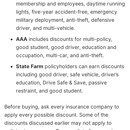
membership and employees, daytime running
lights, five-year accident-free, emergency
military deployment, anti-theft, defensive
driver, and multi-vehicle.
AAA
includes discounts for multi-policy,
good student, good driver, education and
occupation, multi-car, and anti-theft.
State Farm
policyholders can earn discounts
including good driver, safe vehicle, driver’s
education, Drive Safe & Save, passive
restraint, and good student.
Before buying, ask every insurance company to
apply every possible discount. Some of the
discounts discussed earlier may not apply to