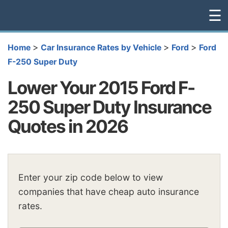
☰
>
>
>
Home
Car Insurance Rates by Vehicle
Ford
Ford
F-250 Super Duty
Lower Your 2015 Ford F-
250 Super Duty Insurance
Quotes in 2026
Enter your zip code below to view
companies that have cheap auto insurance
rates.