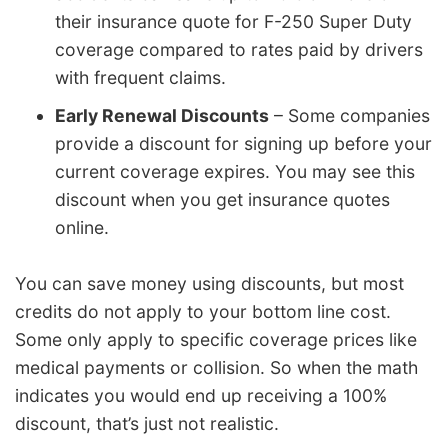
their insurance quote for F-250 Super Duty
coverage compared to rates paid by drivers
with frequent claims.
Early Renewal Discounts
– Some companies
provide a discount for signing up before your
current coverage expires. You may see this
discount when you get insurance quotes
online.
You can save money using discounts, but most
credits do not apply to your bottom line cost.
Some only apply to specific coverage prices like
medical payments or collision. So when the math
indicates you would end up receiving a 100%
discount, that’s just not realistic.