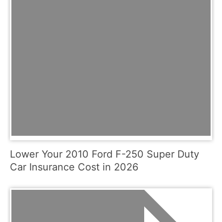
Lower Your 2010 Ford F-250 Super Duty
Car Insurance Cost in 2026