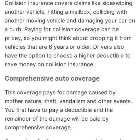
Collision insurance covers claims like sideswiping
another vehicle, hitting a mailbox, colliding with
another moving vehicle and damaging your car on
a curb. Paying for collision coverage can be
pricey, so you might think about dropping it from
vehicles that are 8 years or older. Drivers also
have the option to choose a higher deductible to
save money on collision insurance.
Comprehensive auto coverage
This coverage pays for damage caused by
mother nature, theft, vandalism and other events.
You first have to pay a deductible and the
remainder of the damage will be paid by
comprehensive coverage.