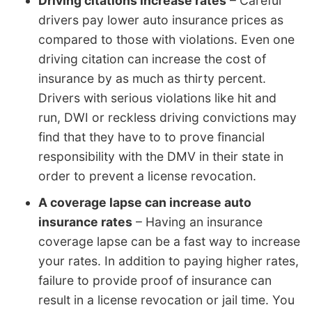
Driving citations increase rates
– Careful
drivers pay lower auto insurance prices as
compared to those with violations. Even one
driving citation can increase the cost of
insurance by as much as thirty percent.
Drivers with serious violations like hit and
run, DWI or reckless driving convictions may
find that they have to to prove financial
responsibility with the DMV in their state in
order to prevent a license revocation.
A coverage lapse can increase auto
insurance rates
– Having an insurance
coverage lapse can be a fast way to increase
your rates. In addition to paying higher rates,
failure to provide proof of insurance can
result in a license revocation or jail time. You