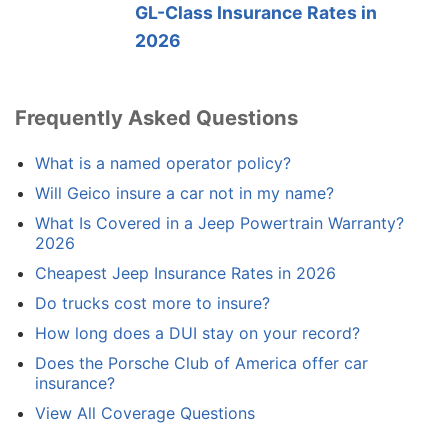
GL-Class Insurance Rates in
2026
Frequently Asked Questions
What is a named operator policy?
Will Geico insure a car not in my name?
What Is Covered in a Jeep Powertrain Warranty?
2026
Cheapest Jeep Insurance Rates in 2026
Do trucks cost more to insure?
How long does a DUI stay on your record?
Does the Porsche Club of America offer car
insurance?
View All Coverage Questions