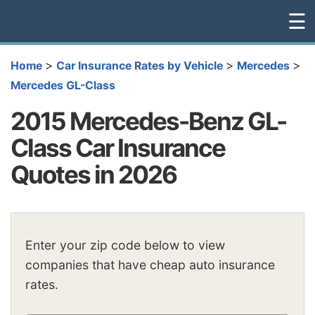
☰
>
>
>
Home
Car Insurance Rates by Vehicle
Mercedes
Mercedes GL-Class
2015 Mercedes-Benz GL-
Class Car Insurance
Quotes in 2026
Enter your zip code below to view
companies that have cheap auto insurance
rates.