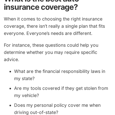
insurance coverage?
When it comes to choosing the right insurance
coverage, there isn’t really a single plan that fits
everyone. Everyone’s needs are different.
For instance, these questions could help you
determine whether you may require specific
advice.
What are the financial responsibility laws in
my state?
Are my tools covered if they get stolen from
my vehicle?
Does my personal policy cover me when
driving out-of-state?