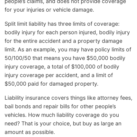
people’s claims, and does not provide coverage
for your injuries or vehicle damage.
Split limit liability has three limits of coverage:
bodily injury for each person injured, bodily injury
for the entire accident and a property damage
limit. As an example, you may have policy limits of
50/100/50 that means you have $50,000 bodily
injury coverage, a total of $100,000 of bodily
injury coverage per accident, and a limit of
$50,000 paid for damaged property.
Liability insurance covers things like attorney fees,
bail bonds and repair bills for other people’s
vehicles. How much liability coverage do you
need? That is your choice, but buy as large an
amount as possible.