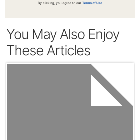
By clicking, you agree to our
Terms of Use
You May Also Enjoy
These Articles