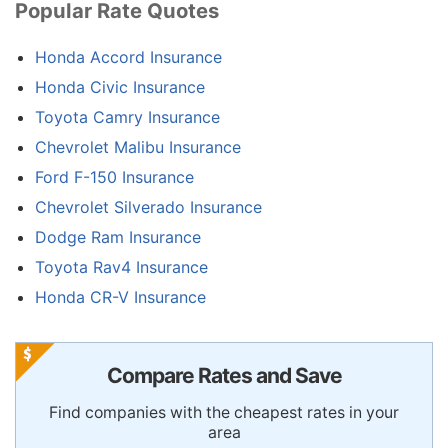
Popular Rate Quotes
Honda Accord Insurance
Honda Civic Insurance
Toyota Camry Insurance
Chevrolet Malibu Insurance
Ford F-150 Insurance
Chevrolet Silverado Insurance
Dodge Ram Insurance
Toyota Rav4 Insurance
Honda CR-V Insurance
Compare Rates and Save
Find companies with the cheapest rates in your
area