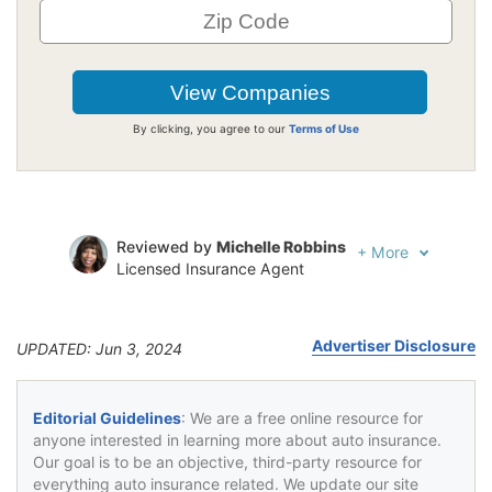
By clicking, you agree to our
Terms of Use
Reviewed by
Michelle Robbins
+
More
Licensed Insurance Agent
Written by
Jeffrey Johnson
Insurance Lawyer
Advertiser Disclosure
UPDATED: Jun 3, 2024
Editorial Guidelines
: We are a free online resource for
anyone interested in learning more about auto insurance.
Our goal is to be an objective, third-party resource for
everything auto insurance related. We update our site