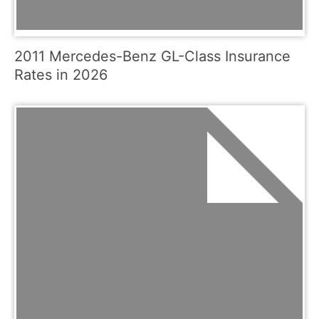
2011 Mercedes-Benz GL-Class Insurance
Rates in 2026