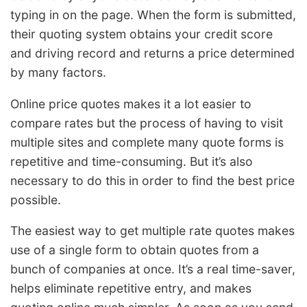
typing in on the page. When the form is submitted,
their quoting system obtains your credit score
and driving record and returns a price determined
by many factors.
Online price quotes makes it a lot easier to
compare rates but the process of having to visit
multiple sites and complete many quote forms is
repetitive and time-consuming. But it’s also
necessary to do this in order to find the best price
possible.
The easiest way to get multiple rate quotes makes
use of a single form to obtain quotes from a
bunch of companies at once. It’s a real time-saver,
helps eliminate repetitive entry, and makes