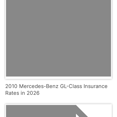
2010 Mercedes-Benz GL-Class Insurance
Rates in 2026