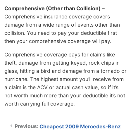
Comprehensive (Other than Collision)
–
Comprehensive insurance coverage covers
damage from a wide range of events other than
collision. You need to pay your deductible first
then your comprehensive coverage will pay.
Comprehensive coverage pays for claims like
theft, damage from getting keyed, rock chips in
glass, hitting a bird and damage from a tornado or
hurricane. The highest amount you’ll receive from
a claim is the ACV or actual cash value, so if it’s
not worth much more than your deductible it’s not
worth carrying full coverage.
Cheapest 2009 Mercedes-Benz