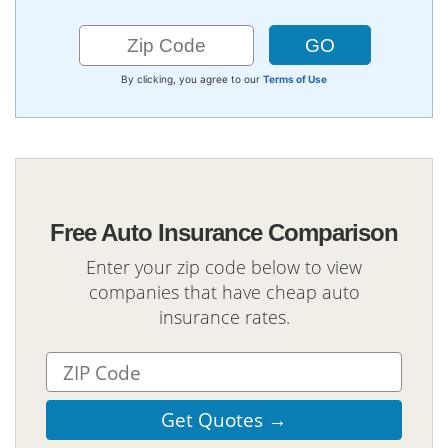
By clicking, you agree to our
Terms of Use
Free Auto Insurance Comparison
Enter your zip code below to view
companies that have cheap auto
insurance rates.