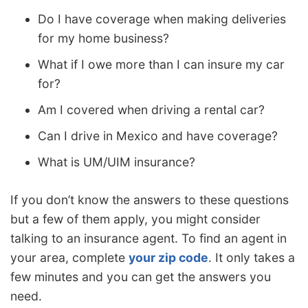
Do I have coverage when making deliveries
for my home business?
What if I owe more than I can insure my car
for?
Am I covered when driving a rental car?
Can I drive in Mexico and have coverage?
What is UM/UIM insurance?
If you don’t know the answers to these questions
but a few of them apply, you might consider
talking to an insurance agent. To find an agent in
your area, complete
your zip code
. It only takes a
few minutes and you can get the answers you
need.