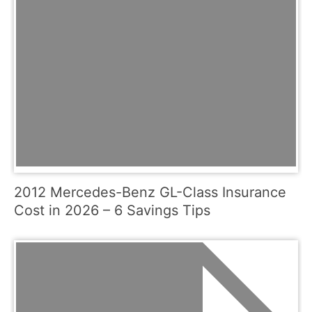
2012 Mercedes-Benz GL-Class Insurance
Cost in 2026 – 6 Savings Tips