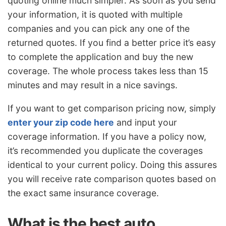
quoting online much simpler. As soon as you send
your information, it is quoted with multiple
companies and you can pick any one of the
returned quotes. If you find a better price it’s easy
to complete the application and buy the new
coverage. The whole process takes less than 15
minutes and may result in a nice savings.
If you want to get comparison pricing now, simply
enter your zip code here
and input your
coverage information. If you have a policy now,
it’s recommended you duplicate the coverages
identical to your current policy. Doing this assures
you will receive rate comparison quotes based on
the exact same insurance coverage.
What is the best auto