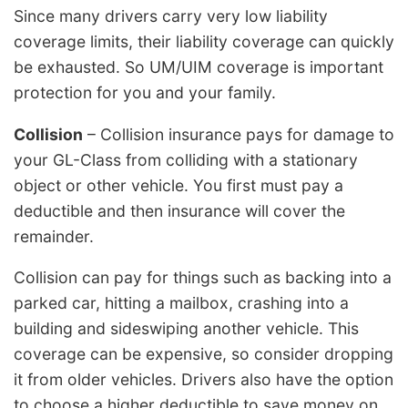
Since many drivers carry very low liability
coverage limits, their liability coverage can quickly
be exhausted. So UM/UIM coverage is important
protection for you and your family.
Collision
– Collision insurance pays for damage to
your GL-Class from colliding with a stationary
object or other vehicle. You first must pay a
deductible and then insurance will cover the
remainder.
Collision can pay for things such as backing into a
parked car, hitting a mailbox, crashing into a
building and sideswiping another vehicle. This
coverage can be expensive, so consider dropping
it from older vehicles. Drivers also have the option
to choose a higher deductible to save money on