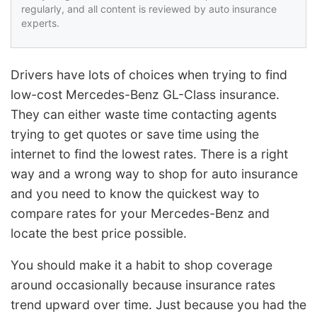
regularly, and all content is reviewed by auto insurance
experts.
Drivers have lots of choices when trying to find
low-cost Mercedes-Benz GL-Class insurance.
They can either waste time contacting agents
trying to get quotes or save time using the
internet to find the lowest rates. There is a right
way and a wrong way to shop for auto insurance
and you need to know the quickest way to
compare rates for your Mercedes-Benz and
locate the best price possible.
You should make it a habit to shop coverage
around occasionally because insurance rates
trend upward over time. Just because you had the