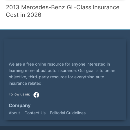
2013 Mercedes-Benz GL-Class Insurance
Cost in 2026
We are a free online resource for anyone interested in
learning more about auto insurance. Our goal is to be an
objective, third-party resource for everything auto
insurance related.
Company
About
Contact Us
Editorial Guidelines