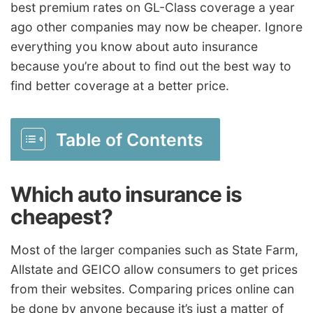
best premium rates on GL-Class coverage a year
ago other companies may now be cheaper. Ignore
everything you know about auto insurance
because you’re about to find out the best way to
find better coverage at a better price.
Table of Contents
Which auto insurance is
cheapest?
Most of the larger companies such as State Farm,
Allstate and GEICO allow consumers to get prices
from their websites. Comparing prices online can
be done by anyone because it’s just a matter of