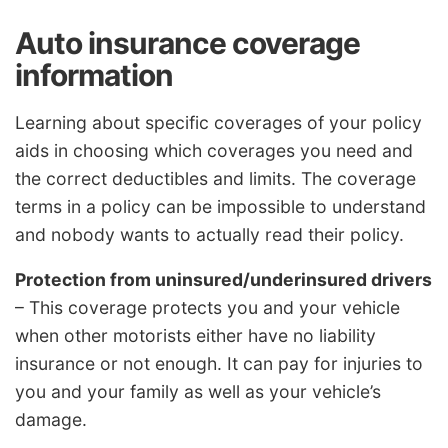
Auto insurance coverage
information
Learning about specific coverages of your policy
aids in choosing which coverages you need and
the correct deductibles and limits. The coverage
terms in a policy can be impossible to understand
and nobody wants to actually read their policy.
Protection from uninsured/underinsured drivers
– This coverage protects you and your vehicle
when other motorists either have no liability
insurance or not enough. It can pay for injuries to
you and your family as well as your vehicle’s
damage.