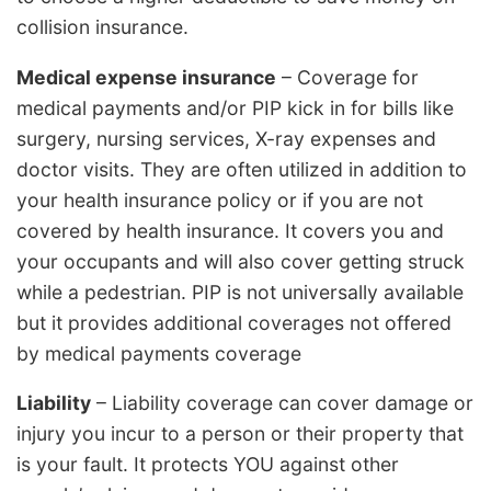
collision insurance.
Medical expense insurance
– Coverage for
medical payments and/or PIP kick in for bills like
surgery, nursing services, X-ray expenses and
doctor visits. They are often utilized in addition to
your health insurance policy or if you are not
covered by health insurance. It covers you and
your occupants and will also cover getting struck
while a pedestrian. PIP is not universally available
but it provides additional coverages not offered
by medical payments coverage
Liability
– Liability coverage can cover damage or
injury you incur to a person or their property that
is your fault. It protects YOU against other