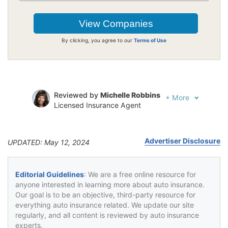
By clicking, you agree to our
Terms of Use
Reviewed by
Michelle Robbins
+
More
Licensed Insurance Agent
Written by
Jeffrey Johnson
Insurance Lawyer
Advertiser Disclosure
UPDATED: May 12, 2024
Editorial Guidelines
: We are a free online resource for
anyone interested in learning more about auto insurance.
Our goal is to be an objective, third-party resource for
everything auto insurance related. We update our site
regularly, and all content is reviewed by auto insurance
experts.