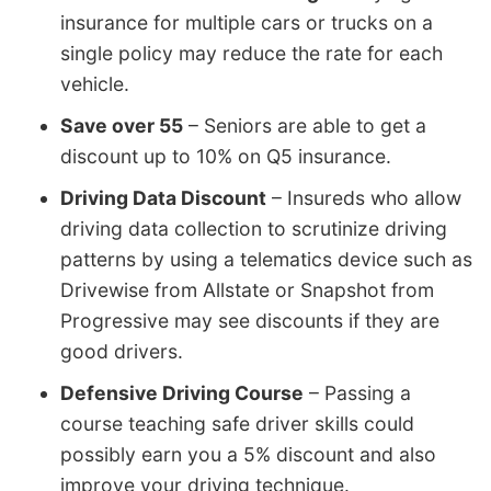
insurance for multiple cars or trucks on a
single policy may reduce the rate for each
vehicle.
Save over 55
– Seniors are able to get a
discount up to 10% on Q5 insurance.
Driving Data Discount
– Insureds who allow
driving data collection to scrutinize driving
patterns by using a telematics device such as
Drivewise from Allstate or Snapshot from
Progressive may see discounts if they are
good drivers.
Defensive Driving Course
– Passing a
course teaching safe driver skills could
possibly earn you a 5% discount and also
improve your driving technique.