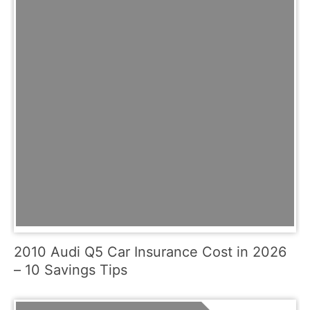
2010 Audi Q5 Car Insurance Cost in 2026
– 10 Savings Tips