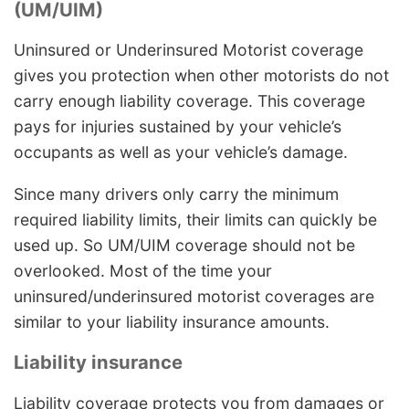
(UM/UIM)
Uninsured or Underinsured Motorist coverage
gives you protection when other motorists do not
carry enough liability coverage. This coverage
pays for injuries sustained by your vehicle’s
occupants as well as your vehicle’s damage.
Since many drivers only carry the minimum
required liability limits, their limits can quickly be
used up. So UM/UIM coverage should not be
overlooked. Most of the time your
uninsured/underinsured motorist coverages are
similar to your liability insurance amounts.
Liability insurance
Liability coverage protects you from damages or