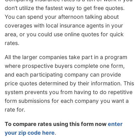
don’t utilize the fastest way to get free quotes.
You can spend your afternoon talking about
coverages with local insurance agents in your
area, or you could use online quotes for quick
rates.
All the larger companies take part in a program
where prospective buyers complete one form,
and each participating company can provide
price quotes determined by their information. This
system prevents you from having to do repetitive
form submissions for each company you want a
rate for.
To compare rates using this form now
enter
your zip code here
.