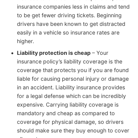
insurance companies less in claims and tend
to be get fewer driving tickets. Beginning
drivers have been known to get distracted
easily in a vehicle so insurance rates are
higher.
Liability protection is cheap
– Your
insurance policy’s liability coverage is the
coverage that protects you if you are found
liable for causing personal injury or damage
in an accident. Liability insurance provides
for a legal defense which can be incredibly
expensive. Carrying liability coverage is
mandatory and cheap as compared to
coverage for physical damage, so drivers
should make sure they buy enough to cover