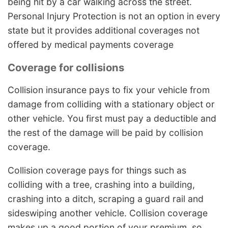
being hit by a car walking across the street.
Personal Injury Protection is not an option in every
state but it provides additional coverages not
offered by medical payments coverage
Coverage for collisions
Collision insurance pays to fix your vehicle from
damage from colliding with a stationary object or
other vehicle. You first must pay a deductible and
the rest of the damage will be paid by collision
coverage.
Collision coverage pays for things such as
colliding with a tree, crashing into a building,
crashing into a ditch, scraping a guard rail and
sideswiping another vehicle. Collision coverage
makes up a good portion of your premium, so