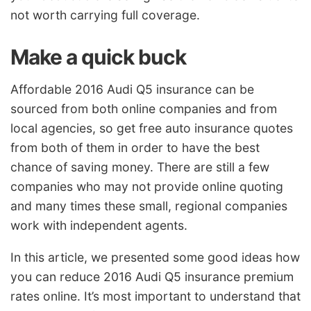
not worth carrying full coverage.
Make a quick buck
Affordable 2016 Audi Q5 insurance can be
sourced from both online companies and from
local agencies, so get free auto insurance quotes
from both of them in order to have the best
chance of saving money. There are still a few
companies who may not provide online quoting
and many times these small, regional companies
work with independent agents.
In this article, we presented some good ideas how
you can reduce 2016 Audi Q5 insurance premium
rates online. It’s most important to understand that