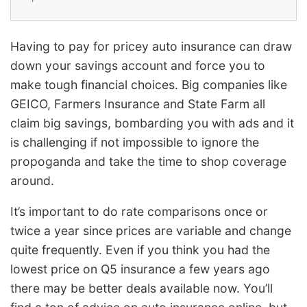
Having to pay for pricey auto insurance can draw
down your savings account and force you to
make tough financial choices. Big companies like
GEICO, Farmers Insurance and State Farm all
claim big savings, bombarding you with ads and it
is challenging if not impossible to ignore the
propoganda and take the time to shop coverage
around.
It’s important to do rate comparisons once or
twice a year since prices are variable and change
quite frequently. Even if you think you had the
lowest price on Q5 insurance a few years ago
there may be better deals available now. You’ll