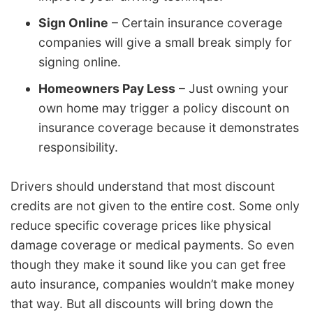
Sign Online
– Certain insurance coverage
companies will give a small break simply for
signing online.
Homeowners Pay Less
– Just owning your
own home may trigger a policy discount on
insurance coverage because it demonstrates
responsibility.
Drivers should understand that most discount
credits are not given to the entire cost. Some only
reduce specific coverage prices like physical
damage coverage or medical payments. So even
though they make it sound like you can get free
auto insurance, companies wouldn’t make money
that way. But all discounts will bring down the