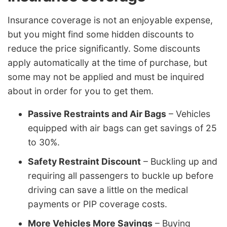
Insurance coverage is not an enjoyable expense,
but you might find some hidden discounts to
reduce the price significantly. Some discounts
apply automatically at the time of purchase, but
some may not be applied and must be inquired
about in order for you to get them.
Passive Restraints and Air Bags
– Vehicles
equipped with air bags can get savings of 25
to 30%.
Safety Restraint Discount
– Buckling up and
requiring all passengers to buckle up before
driving can save a little on the medical
payments or PIP coverage costs.
More Vehicles More Savings
– Buying