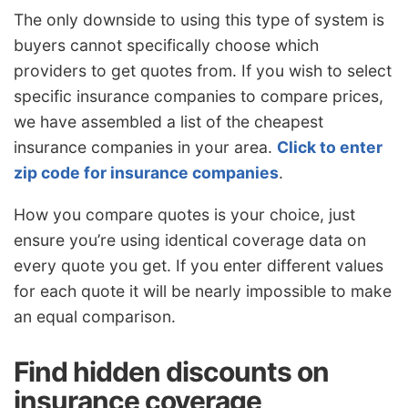
The only downside to using this type of system is
buyers cannot specifically choose which
providers to get quotes from. If you wish to select
specific insurance companies to compare prices,
we have assembled a list of the cheapest
insurance companies in your area.
Click to enter
zip code for insurance companies
.
How you compare quotes is your choice, just
ensure you’re using identical coverage data on
every quote you get. If you enter different values
for each quote it will be nearly impossible to make
an equal comparison.
Find hidden discounts on
insurance coverage