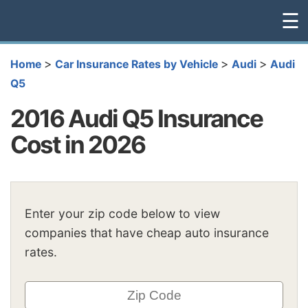
☰
>
>
>
Home
Car Insurance Rates by Vehicle
Audi
Audi
Q5
2016 Audi Q5 Insurance
Cost in 2026
Enter your zip code below to view
companies that have cheap auto insurance
rates.