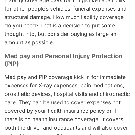
Liability coverage pays for things like repair bills
for other people’s vehicles, funeral expenses and
structural damage. How much liability coverage
do you need? That is a decision to put some
thought into, but consider buying as large an
amount as possible.
Med pay and Personal Injury Protection
(PIP)
Med pay and PIP coverage kick in for immediate
expenses for X-ray expenses, pain medications,
prosthetic devices, hospital visits and chiropractic
care. They can be used to cover expenses not
covered by your health insurance policy or if
there is no health insurance coverage. It covers
both the driver and occupants and will also cover