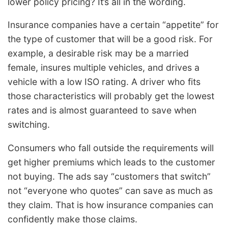
lower policy pricing? It’s all in the wording.
Insurance companies have a certain “appetite” for
the type of customer that will be a good risk. For
example, a desirable risk may be a married
female, insures multiple vehicles, and drives a
vehicle with a low ISO rating. A driver who fits
those characteristics will probably get the lowest
rates and is almost guaranteed to save when
switching.
Consumers who fall outside the requirements will
get higher premiums which leads to the customer
not buying. The ads say “customers that switch”
not “everyone who quotes” can save as much as
they claim. That is how insurance companies can
confidently make those claims.