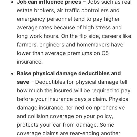
Job can influence prices
– Jobs such as real
estate brokers, air traffic controllers and
emergency personnel tend to pay higher
average rates because of high stress and
long work hours. On the flip side, careers like
farmers, engineers and homemakers have
lower than average premiums on Q5
insurance.
Raise physical damage deductibles and
save
– Deductibles for physical damage tell
how much the insured will be required to pay
before your insurance pays a claim. Physical
damage insurance, termed comprehensive
and collision coverage on your policy,
protects your car from damage. Some
coverage claims are rear-ending another