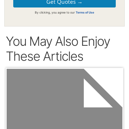
By clicking, you agree to our
Terms of Use
You May Also Enjoy
These Articles