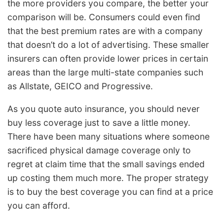
the more providers you compare, the better your
comparison will be. Consumers could even find
that the best premium rates are with a company
that doesn’t do a lot of advertising. These smaller
insurers can often provide lower prices in certain
areas than the large multi-state companies such
as Allstate, GEICO and Progressive.
As you quote auto insurance, you should never
buy less coverage just to save a little money.
There have been many situations where someone
sacrificed physical damage coverage only to
regret at claim time that the small savings ended
up costing them much more. The proper strategy
is to buy the best coverage you can find at a price
you can afford.