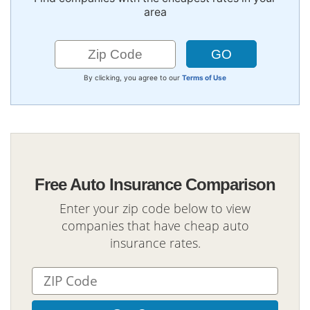
area
By clicking, you agree to our
Terms of Use
Free Auto Insurance Comparison
Enter your zip code below to view
companies that have cheap auto
insurance rates.