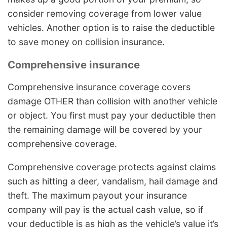
consider removing coverage from lower value
vehicles. Another option is to raise the deductible
to save money on collision insurance.
Comprehensive insurance
Comprehensive insurance coverage covers
damage OTHER than collision with another vehicle
or object. You first must pay your deductible then
the remaining damage will be covered by your
comprehensive coverage.
Comprehensive coverage protects against claims
such as hitting a deer, vandalism, hail damage and
theft. The maximum payout your insurance
company will pay is the actual cash value, so if
your deductible is as high as the vehicle’s value it’s