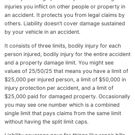
injuries you inflict on other people or property in
an accident. It protects you from legal claims by
others. Liability doesn’t cover damage sustained
by your vehicle in an accident.
It consists of three limits, bodily injury for each
person injured, bodily injury for the entire accident
and a property damage limit. You might see
values of 25/50/25 that means you have a limit of
$25,000 per injured person, a limit of $50,000 in
injury protection per accident, and a limit of
$25,000 paid for damaged property. Occasionally
you may see one number which is a combined
single limit that pays claims from the same limit
without having the split limit caps.