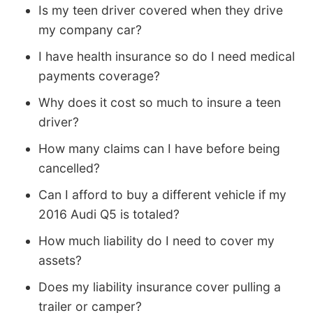
Is my teen driver covered when they drive
my company car?
I have health insurance so do I need medical
payments coverage?
Why does it cost so much to insure a teen
driver?
How many claims can I have before being
cancelled?
Can I afford to buy a different vehicle if my
2016 Audi Q5 is totaled?
How much liability do I need to cover my
assets?
Does my liability insurance cover pulling a
trailer or camper?