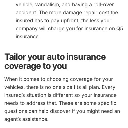
vehicle, vandalism, and having a roll-over
accident. The more damage repair cost the
insured has to pay upfront, the less your
company will charge you for insurance on Q5
insurance.
Tailor your auto insurance
coverage to you
When it comes to choosing coverage for your
vehicles, there is no one size fits all plan. Every
insured’s situation is different so your insurance
needs to address that. These are some specific
questions can help discover if you might need an
agent’s assistance.