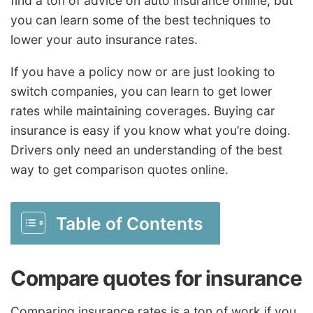
find a ton of advice on auto insurance online, but
you can learn some of the best techniques to
lower your auto insurance rates.
If you have a policy now or are just looking to
switch companies, you can learn to get lower
rates while maintaining coverages. Buying car
insurance is easy if you know what you’re doing.
Drivers only need an understanding of the best
way to get comparison quotes online.
Table of Contents
Compare quotes for insurance
Comparing insurance rates is a ton of work if you