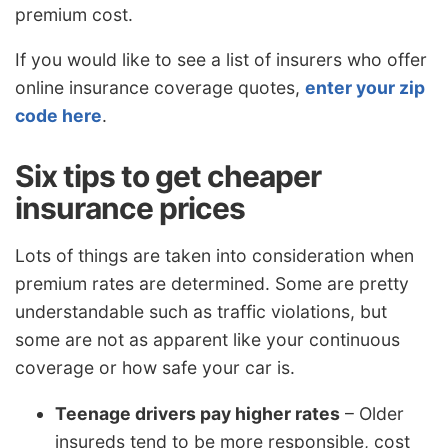
premium cost.
If you would like to see a list of insurers who offer
online insurance coverage quotes,
enter your zip
code here
.
Six tips to get cheaper
insurance prices
Lots of things are taken into consideration when
premium rates are determined. Some are pretty
understandable such as traffic violations, but
some are not as apparent like your continuous
coverage or how safe your car is.
Teenage drivers pay higher rates
– Older
insureds tend to be more responsible, cost