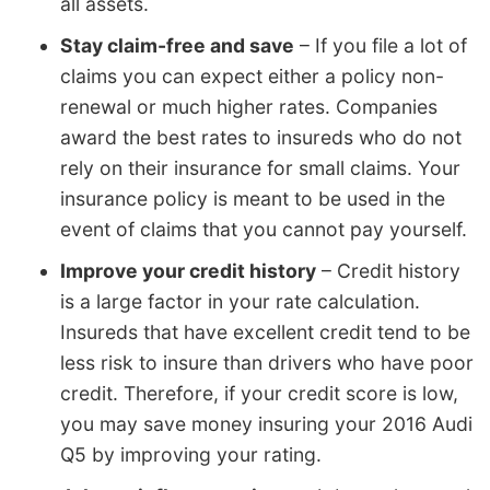
all assets.
Stay claim-free and save
– If you file a lot of
claims you can expect either a policy non-
renewal or much higher rates. Companies
award the best rates to insureds who do not
rely on their insurance for small claims. Your
insurance policy is meant to be used in the
event of claims that you cannot pay yourself.
Improve your credit history
– Credit history
is a large factor in your rate calculation.
Insureds that have excellent credit tend to be
less risk to insure than drivers who have poor
credit. Therefore, if your credit score is low,
you may save money insuring your 2016 Audi
Q5 by improving your rating.