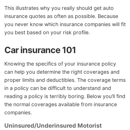
This illustrates why you really should get auto
insurance quotes as often as possible. Because
you never know which insurance companies will fit
you best based on your risk profile.
Car insurance 101
Knowing the specifics of your insurance policy
can help you determine the right coverages and
proper limits and deductibles. The coverage terms
in a policy can be difficult to understand and
reading a policy is terribly boring. Below you’ll find
the normal coverages available from insurance
companies.
Uninsured/Underinsured Motorist