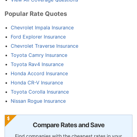
Popular Rate Quotes
Chevrolet Impala Insurance
Ford Explorer Insurance
Chevrolet Traverse Insurance
Toyota Camry Insurance
Toyota Rav4 Insurance
Honda Accord Insurance
Honda CR-V Insurance
Toyota Corolla Insurance
Nissan Rogue Insurance
Compare Rates and Save
Find companies with the cheapest rates in your