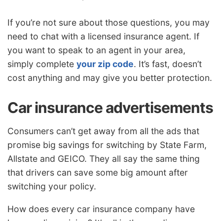
If you’re not sure about those questions, you may
need to chat with a licensed insurance agent. If
you want to speak to an agent in your area,
simply complete
your zip code
. It’s fast, doesn’t
cost anything and may give you better protection.
Car insurance advertisements
Consumers can’t get away from all the ads that
promise big savings for switching by State Farm,
Allstate and GEICO. They all say the same thing
that drivers can save some big amount after
switching your policy.
How does every car insurance company have