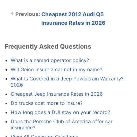
Cheapest 2012 Audi Q5
Insurance Rates in 2026
Frequently Asked Questions
What is a named operator policy?
Will Geico insure a car not in my name?
What Is Covered in a Jeep Powertrain Warranty?
2026
Cheapest Jeep Insurance Rates in 2026
Do trucks cost more to insure?
How long does a DUI stay on your record?
Does the Porsche Club of America offer car
insurance?
View All Coverage Questions