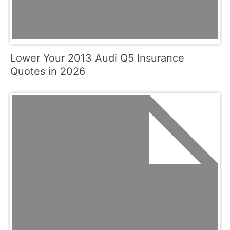
Lower Your 2013 Audi Q5 Insurance
Quotes in 2026