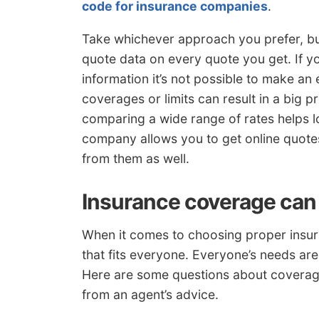
code for insurance companies
.
Take whichever approach you prefer, b
quote data on every quote you get. If 
information it’s not possible to make an 
coverages or limits can result in a big 
comparing a wide range of rates helps l
company allows you to get online quote
from them as well.
Insurance coverage can
When it comes to choosing proper insuran
that fits everyone. Everyone’s needs are
Here are some questions about coverage
from an agent’s advice.