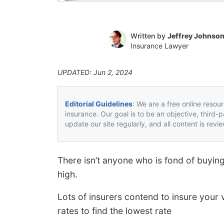
Written by
Jeffrey Johnso
Insurance Lawyer
UPDATED: Jun 2, 2024
Editorial Guidelines
: We are a free online resou
insurance. Our goal is to be an objective, third-
update our site regularly, and all content is rev
There isn’t anyone who is fond of buying
high.
Lots of insurers contend to insure your v
rates to find the lowest rate