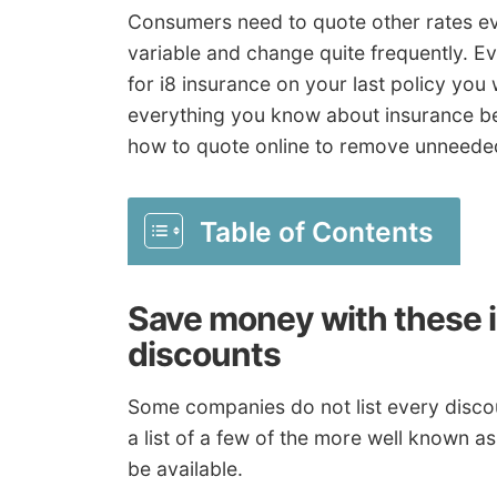
Consumers need to quote other rates ev
variable and change quite frequently. E
for i8 insurance on your last policy you w
everything you know about insurance be
how to quote online to remove unneed
Table of Contents
Save money with these 
discounts
Some companies do not list every discoun
a list of a few of the more well known a
be available.