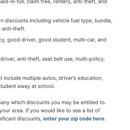
d-in-full, claim free, renters, anti-theft, and
 discounts including vehicle fuel type, bundle,
anti-theft.
cy, good driver, good student, multi-car, and
iver, anti-theft, seat belt use, multi-policy,
include multiple autos, driver’s education,
 student away at school.
ny which discounts you may be entitled to.
ur area. If you would like to see a list of
ificant discounts,
enter your zip code here
.