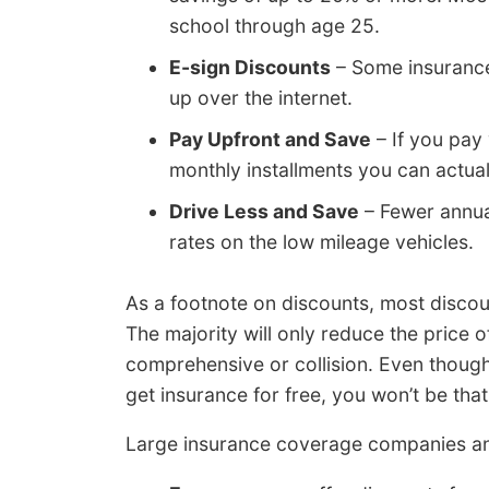
school through age 25.
E-sign Discounts
– Some insurance
up over the internet.
Pay Upfront and Save
– If you pay 
monthly installments you can actuall
Drive Less and Save
– Fewer annua
rates on the low mileage vehicles.
As a footnote on discounts, most discou
The majority will only reduce the price 
comprehensive or collision. Even though
get insurance for free, you won’t be that
Large insurance coverage companies an