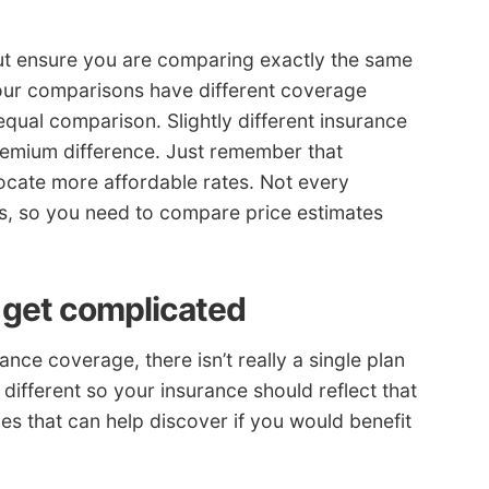
ut ensure you are comparing exactly the same
your comparisons have different coverage
equal comparison. Slightly different insurance
premium difference. Just remember that
ocate more affordable rates. Not every
s, so you need to compare price estimates
 get complicated
ce coverage, there isn’t really a single plan
 different so your insurance should reflect that
s that can help discover if you would benefit