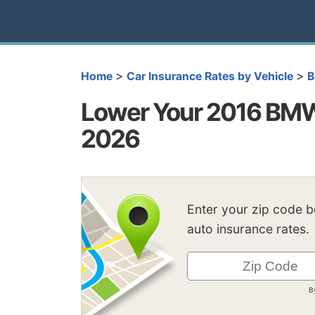
>
>
Home
Car Insurance Rates by Vehicle
Lower Your 2016 BMW 
2026
Enter your zip code 
auto insurance rates.
B