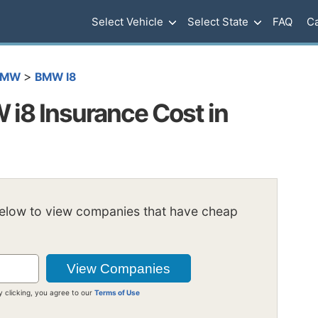
Select Vehicle
Select State
FAQ
Ca
>
BMW
BMW I8
i8 Insurance Cost in
below to view companies that have cheap
y clicking, you agree to our
Terms of Use