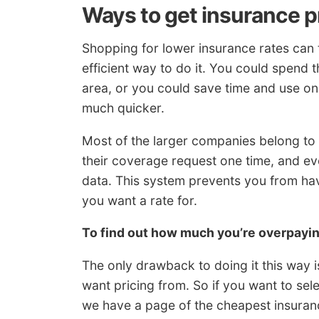
Ways to get insurance p
Shopping for lower insurance rates can 
efficient way to do it. You could spend t
area, or you could save time and use on
much quicker.
Most of the larger companies belong to 
their coverage request one time, and e
data. This system prevents you from ha
you want a rate for.
To find out how much you’re overpay
The only drawback to doing it this way i
want pricing from. So if you want to se
we have a page of the cheapest insuran