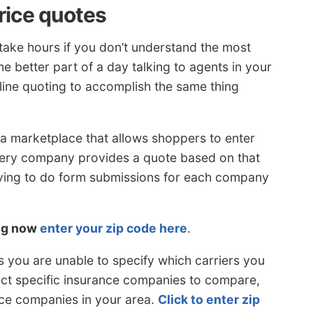
rice quotes
take hours if you don’t understand the most
he better part of a day talking to agents in your
line quoting to accomplish the same thing
a marketplace that allows shoppers to enter
very company provides a quote based on that
ving to do form submissions for each company
ing now
enter your zip code here
.
s you are unable to specify which carriers you
lect specific insurance companies to compare,
ce companies in your area.
Click to enter zip