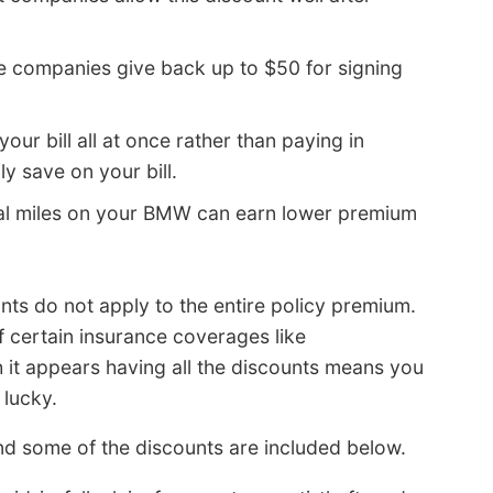
 companies give back up to $50 for signing
your bill all at once rather than paying in
y save on your bill.
l miles on your BMW can earn lower premium
nts do not apply to the entire policy premium.
of certain insurance coverages like
 it appears having all the discounts means you
 lucky.
d some of the discounts are included below.