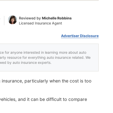
n
Reviewed by
Michelle Robbins
Licensed Insurance Agent
Advertiser Disclosure
rce for anyone interested in learning more about auto
party resource for everything auto insurance related. We
iewed by auto insurance experts.
 insurance, particularly when the cost is too
ehicles, and it can be difficult to compare