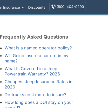
(800) 404-9290
r Insurance
Discounts
Frequently Asked Questions
What is a named operator policy?
Will Geico insure a car not in my
name?
What Is Covered in a Jeep
Powertrain Warranty? 2026
Cheapest Jeep Insurance Rates in
2026
Do trucks cost more to insure?
How long does a DUI stay on your
record?