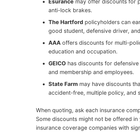
Esurance
may offer discounts for pai
anti-lock brakes.
The Hartford
policyholders can earn
good student, defensive driver, and 
AAA
offers discounts for multi-poli
education and occupation.
GEICO
has discounts for defensive dr
and membership and employees.
State Farm
may have discounts that 
accident-free, multiple policy, and
When quoting, ask each insurance compa
Some discounts might not be offered in yo
insurance coverage companies with sign