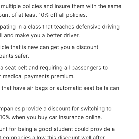
ultiple policies and insure them with the same
t of at least 10% off all policies.
pating in a class that teaches defensive driving
ll and make you a better driver.
icle that is new can get you a discount
ants safer.
a seat belt and requiring all passengers to
or medical payments premium.
 that have air bags or automatic seat belts can
panies provide a discount for switching to
 10% when you buy car insurance online.
unt for being a good student could provide a
 companies allow this discount well after