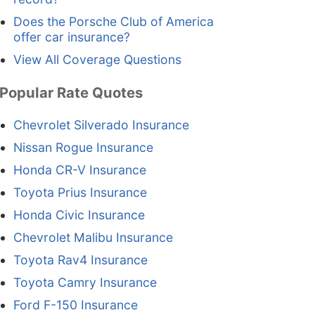
Does the Porsche Club of America
offer car insurance?
View All Coverage Questions
Popular Rate Quotes
Chevrolet Silverado Insurance
Nissan Rogue Insurance
Honda CR-V Insurance
Toyota Prius Insurance
Honda Civic Insurance
Chevrolet Malibu Insurance
Toyota Rav4 Insurance
Toyota Camry Insurance
Ford F-150 Insurance