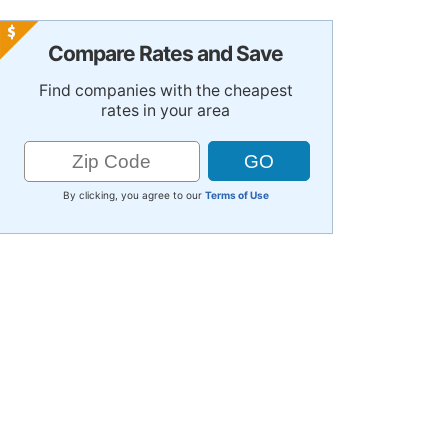
Compare Rates and Save
Find companies with the cheapest
rates in your area
By clicking, you agree to our
Terms of Use