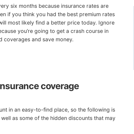
ery six months because insurance rates are
ven if you think you had the best premium rates
ill most likely find a better price today. Ignore
cause you’re going to get a crash course in
ed coverages and save money.
insurance coverage
t in an easy-to-find place, so the following is
s well as some of the hidden discounts that may