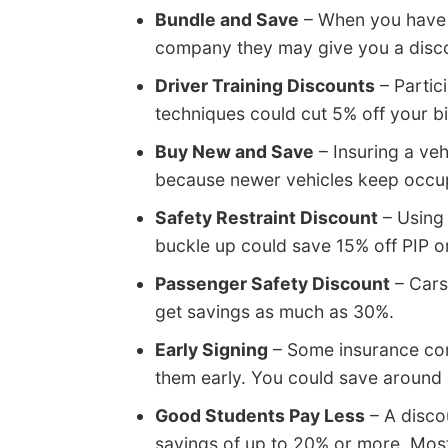
Bundle and Save
– When you have m
company they may give you a discoun
Driver Training Discounts
– Partici
techniques could cut 5% off your bi
Buy New and Save
– Insuring a veh
because newer vehicles keep occup
Safety Restraint Discount
– Using 
buckle up could save 15% off PIP 
Passenger Safety Discount
– Cars
get savings as much as 30%.
Early Signing
– Some insurance com
them early. You could save around
Good Students Pay Less
– A disco
savings of up to 20% or more. Most