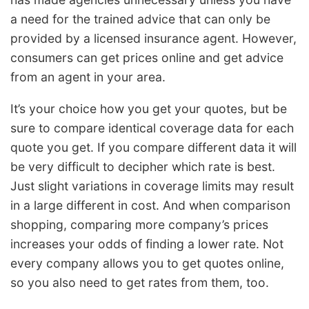
a need for the trained advice that can only be
provided by a licensed insurance agent. However,
consumers can get prices online and get advice
from an agent in your area.
It’s your choice how you get your quotes, but be
sure to compare identical coverage data for each
quote you get. If you compare different data it will
be very difficult to decipher which rate is best.
Just slight variations in coverage limits may result
in a large different in cost. And when comparison
shopping, comparing more company’s prices
increases your odds of finding a lower rate. Not
every company allows you to get quotes online,
so you also need to get rates from them, too.