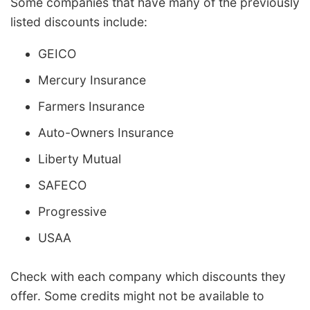
Some companies that have many of the previously
listed discounts include:
GEICO
Mercury Insurance
Farmers Insurance
Auto-Owners Insurance
Liberty Mutual
SAFECO
Progressive
USAA
Check with each company which discounts they
offer. Some credits might not be available to