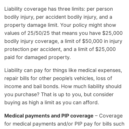
Liability coverage has three limits: per person
bodily injury, per accident bodily injury, and a
property damage limit. Your policy might show
values of 25/50/25 that means you have $25,000
bodily injury coverage, a limit of $50,000 in injury
protection per accident, and a limit of $25,000
paid for damaged property.
Liability can pay for things like medical expenses,
repair bills for other people’s vehicles, loss of
income and bail bonds. How much liability should
you purchase? That is up to you, but consider
buying as high a limit as you can afford.
Medical payments and PIP coverage
– Coverage
for medical payments and/or PIP pay for bills such