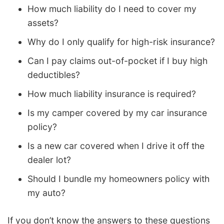
How much liability do I need to cover my
assets?
Why do I only qualify for high-risk insurance?
Can I pay claims out-of-pocket if I buy high
deductibles?
How much liability insurance is required?
Is my camper covered by my car insurance
policy?
Is a new car covered when I drive it off the
dealer lot?
Should I bundle my homeowners policy with
my auto?
If you don’t know the answers to these questions