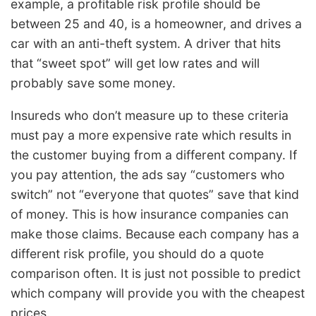
example, a profitable risk profile should be
between 25 and 40, is a homeowner, and drives a
car with an anti-theft system. A driver that hits
that “sweet spot” will get low rates and will
probably save some money.
Insureds who don’t measure up to these criteria
must pay a more expensive rate which results in
the customer buying from a different company. If
you pay attention, the ads say “customers who
switch” not “everyone that quotes” save that kind
of money. This is how insurance companies can
make those claims. Because each company has a
different risk profile, you should do a quote
comparison often. It is just not possible to predict
which company will provide you with the cheapest
prices.