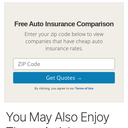
Free Auto Insurance Comparison
Enter your zip code below to view
companies that have cheap auto
insurance rates.
By clicking, you agree to our
Terms of Use
You May Also Enjoy