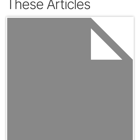
These Articles