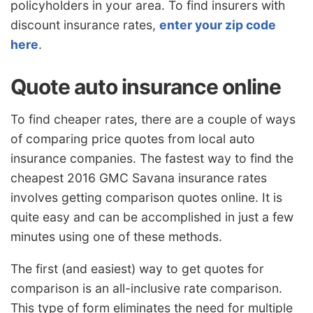
policyholders in your area. To find insurers with
discount insurance rates,
enter your zip code
here
.
Quote auto insurance online
To find cheaper rates, there are a couple of ways
of comparing price quotes from local auto
insurance companies. The fastest way to find the
cheapest 2016 GMC Savana insurance rates
involves getting comparison quotes online. It is
quite easy and can be accomplished in just a few
minutes using one of these methods.
The first (and easiest) way to get quotes for
comparison is an all-inclusive rate comparison.
This type of form eliminates the need for multiple