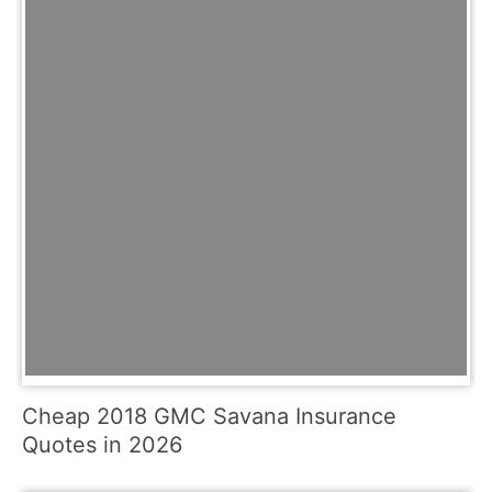
Cheap 2018 GMC Savana Insurance
Quotes in 2026