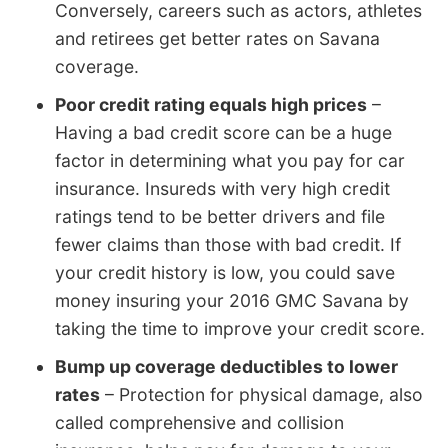
Conversely, careers such as actors, athletes
and retirees get better rates on Savana
coverage.
Poor credit rating equals high prices
–
Having a bad credit score can be a huge
factor in determining what you pay for car
insurance. Insureds with very high credit
ratings tend to be better drivers and file
fewer claims than those with bad credit. If
your credit history is low, you could save
money insuring your 2016 GMC Savana by
taking the time to improve your credit score.
Bump up coverage deductibles to lower
rates
– Protection for physical damage, also
called comprehensive and collision