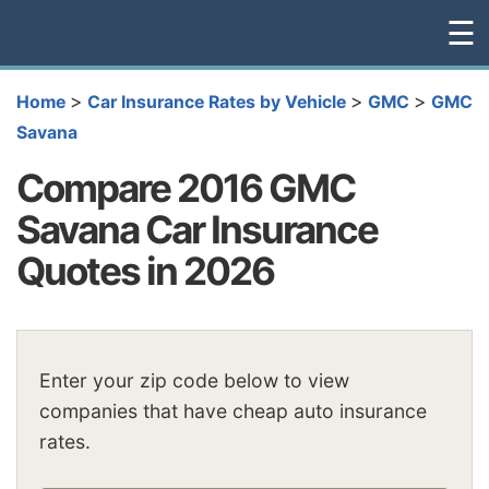
☰
>
>
>
Home
Car Insurance Rates by Vehicle
GMC
GMC
Savana
Compare 2016 GMC
Savana Car Insurance
Quotes in 2026
Enter your zip code below to view
companies that have cheap auto insurance
rates.