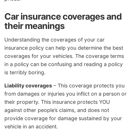
Car insurance coverages and
their meanings
Understanding the coverages of your car
insurance policy can help you determine the best
coverages for your vehicles. The coverage terms
in a policy can be confusing and reading a policy
is terribly boring.
Liability coverages
– This coverage protects you
from damages or injuries you inflict on a person or
their property. This insurance protects YOU
against other people’s claims, and does not
provide coverage for damage sustained by your
vehicle in an accident.