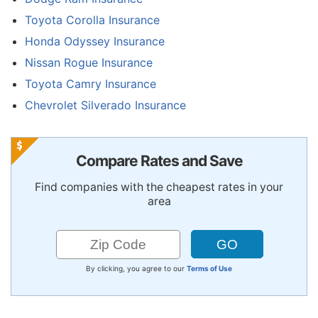
Toyota Corolla Insurance
Honda Odyssey Insurance
Nissan Rogue Insurance
Toyota Camry Insurance
Chevrolet Silverado Insurance
Compare Rates and Save
Find companies with the cheapest rates in your
area
By clicking, you agree to our
Terms of Use