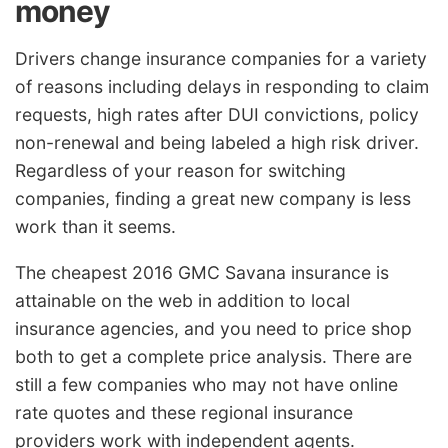
money
Drivers change insurance companies for a variety
of reasons including delays in responding to claim
requests, high rates after DUI convictions, policy
non-renewal and being labeled a high risk driver.
Regardless of your reason for switching
companies, finding a great new company is less
work than it seems.
The cheapest 2016 GMC Savana insurance is
attainable on the web in addition to local
insurance agencies, and you need to price shop
both to get a complete price analysis. There are
still a few companies who may not have online
rate quotes and these regional insurance
providers work with independent agents.