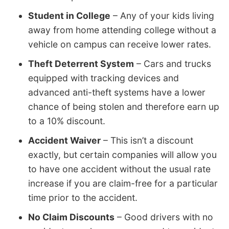
Student in College
– Any of your kids living
away from home attending college without a
vehicle on campus can receive lower rates.
Theft Deterrent System
– Cars and trucks
equipped with tracking devices and
advanced anti-theft systems have a lower
chance of being stolen and therefore earn up
to a 10% discount.
Accident Waiver
– This isn’t a discount
exactly, but certain companies will allow you
to have one accident without the usual rate
increase if you are claim-free for a particular
time prior to the accident.
No Claim Discounts
– Good drivers with no