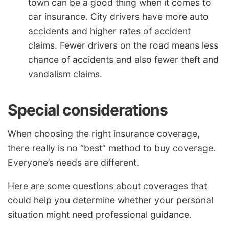
town can be a good thing when it comes to
car insurance. City drivers have more auto
accidents and higher rates of accident
claims. Fewer drivers on the road means less
chance of accidents and also fewer theft and
vandalism claims.
Special considerations
When choosing the right insurance coverage,
there really is no “best” method to buy coverage.
Everyone’s needs are different.
Here are some questions about coverages that
could help you determine whether your personal
situation might need professional guidance.