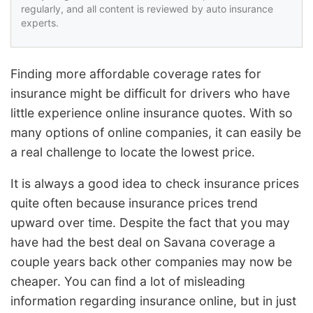
regularly, and all content is reviewed by auto insurance
experts.
Finding more affordable coverage rates for
insurance might be difficult for drivers who have
little experience online insurance quotes. With so
many options of online companies, it can easily be
a real challenge to locate the lowest price.
It is always a good idea to check insurance prices
quite often because insurance prices trend
upward over time. Despite the fact that you may
have had the best deal on Savana coverage a
couple years back other companies may now be
cheaper. You can find a lot of misleading
information regarding insurance online, but in just