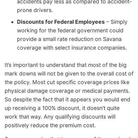
accidents pay less as compared to accident-
prone drivers.
Discounts for Federal Employees
– Simply
working for the federal government could
provide a small rate reduction on Savana
coverage with select insurance companies.
It’s important to understand that most of the big
mark downs will not be given to the overall cost of
the policy. Most cut specific coverage prices like
physical damage coverage or medical payments.
So despite the fact that it appears you would end
up receiving a 100% discount, it doesn’t quite
work that way. Any qualifying discounts will
positively reduce the premium cost.