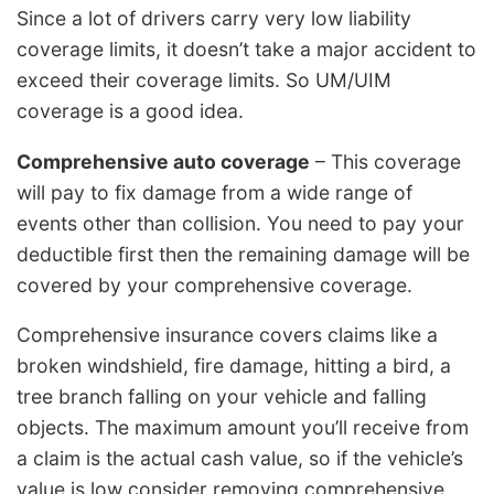
Since a lot of drivers carry very low liability
coverage limits, it doesn’t take a major accident to
exceed their coverage limits. So UM/UIM
coverage is a good idea.
Comprehensive auto coverage
– This coverage
will pay to fix damage from a wide range of
events other than collision. You need to pay your
deductible first then the remaining damage will be
covered by your comprehensive coverage.
Comprehensive insurance covers claims like a
broken windshield, fire damage, hitting a bird, a
tree branch falling on your vehicle and falling
objects. The maximum amount you’ll receive from
a claim is the actual cash value, so if the vehicle’s
value is low consider removing comprehensive