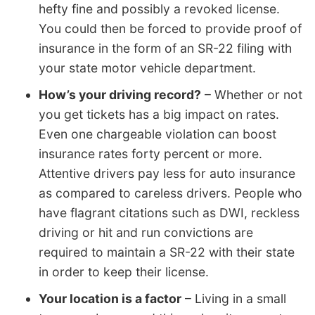
hefty fine and possibly a revoked license.
You could then be forced to provide proof of
insurance in the form of an SR-22 filing with
your state motor vehicle department.
How’s your driving record?
– Whether or not
you get tickets has a big impact on rates.
Even one chargeable violation can boost
insurance rates forty percent or more.
Attentive drivers pay less for auto insurance
as compared to careless drivers. People who
have flagrant citations such as DWI, reckless
driving or hit and run convictions are
required to maintain a SR-22 with their state
in order to keep their license.
Your location is a factor
– Living in a small