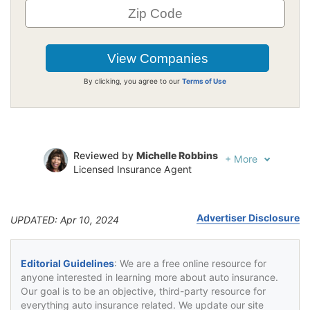
By clicking, you agree to our
Terms of Use
Reviewed by
Michelle Robbins
+
More
Licensed Insurance Agent
Written by
Jeffrey Johnson
Insurance Lawyer
Advertiser Disclosure
UPDATED: Apr 10, 2024
Editorial Guidelines
: We are a free online resource for
anyone interested in learning more about auto insurance.
Our goal is to be an objective, third-party resource for
everything auto insurance related. We update our site