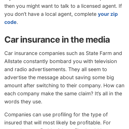
then you might want to talk to a licensed agent. If
you don’t have a local agent, complete
your zip
code
.
Car insurance in the media
Car insurance companies such as State Farm and
Allstate constantly bombard you with television
and radio advertisements. They all seem to
advertise the message about saving some big
amount after switching to their company. How can
each company make the same claim? It’s all in the
words they use.
Companies can use profiling for the type of
insured that will most likely be profitable. For