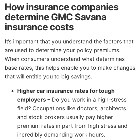
How insurance companies
determine GMC Savana
insurance costs
It’s important that you understand the factors that
are used to determine your policy premiums.
When consumers understand what determines
base rates, this helps enable you to make changes
that will entitle you to big savings.
Higher car insurance rates for tough
employers
– Do you work in a high-stress
field? Occupations like doctors, architects
and stock brokers usually pay higher
premium rates in part from high stress and
incredibly demanding work hours.