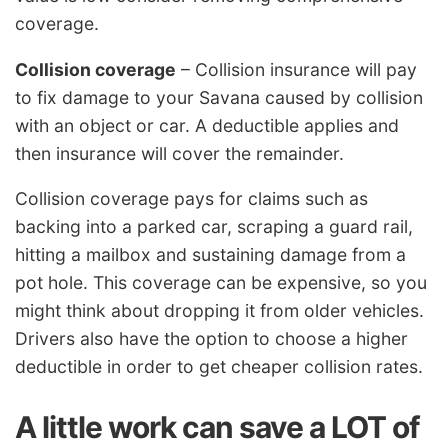
coverage.
Collision coverage
– Collision insurance will pay
to fix damage to your Savana caused by collision
with an object or car. A deductible applies and
then insurance will cover the remainder.
Collision coverage pays for claims such as
backing into a parked car, scraping a guard rail,
hitting a mailbox and sustaining damage from a
pot hole. This coverage can be expensive, so you
might think about dropping it from older vehicles.
Drivers also have the option to choose a higher
deductible in order to get cheaper collision rates.
A little work can save a LOT of