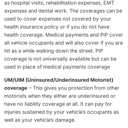
as hospital visits, rehabilitation expenses, EMT
expenses and dental work. The coverages can be
used to cover expenses not covered by your
health insurance policy or if you do not have
health coverage. Medical payments and PIP cover
all vehicle occupants and will also cover if you are
hit as a while walking down the street. PIP
coverage is not universally available but can be
used in place of medical payments coverage
UM/UIM (Uninsured/Underinsured Motorist)
coverage
– This gives you protection from other
motorists when they either are underinsured or
have no liability coverage at all. It can pay for
injuries sustained by your vehicle’s occupants as
well as your vehicle’s damage.