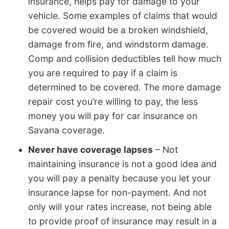
insurance, helps pay for damage to your
vehicle. Some examples of claims that would
be covered would be a broken windshield,
damage from fire, and windstorm damage.
Comp and collision deductibles tell how much
you are required to pay if a claim is
determined to be covered. The more damage
repair cost you’re willing to pay, the less
money you will pay for car insurance on
Savana coverage.
Never have coverage lapses
– Not
maintaining insurance is not a good idea and
you will pay a penalty because you let your
insurance lapse for non-payment. And not
only will your rates increase, not being able
to provide proof of insurance may result in a