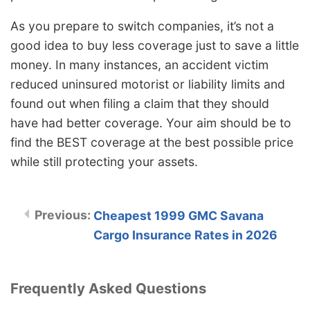
As you prepare to switch companies, it’s not a
good idea to buy less coverage just to save a little
money. In many instances, an accident victim
reduced uninsured motorist or liability limits and
found out when filing a claim that they should
have had better coverage. Your aim should be to
find the BEST coverage at the best possible price
while still protecting your assets.
Cheapest 1999 GMC Savana
Cargo Insurance Rates in 2026
Frequently Asked Questions