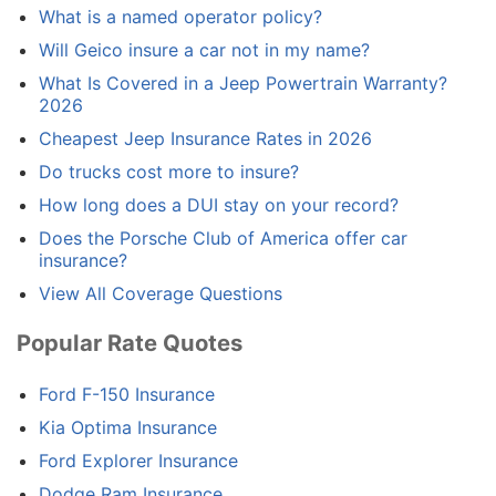
What is a named operator policy?
Will Geico insure a car not in my name?
What Is Covered in a Jeep Powertrain Warranty?
2026
Cheapest Jeep Insurance Rates in 2026
Do trucks cost more to insure?
How long does a DUI stay on your record?
Does the Porsche Club of America offer car
insurance?
View All Coverage Questions
Popular Rate Quotes
Ford F-150 Insurance
Kia Optima Insurance
Ford Explorer Insurance
Dodge Ram Insurance