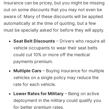
Insurance can be pricey, but you might be missing
out on some discounts that you may not even be
aware of. Many of these discounts will be applied
automatically at the time of quoting, but a few
must be specially asked for before they will apply.
Seat Belt Discounts
– Drivers who require all
vehicle occupants to wear their seat belts
could cut 10% or more off the medical
payments premium.
Multiple Cars
– Buying insurance for multiple
vehicles on a single policy may reduce the
rate for each vehicle.
Lower Rates for Military
– Being on active
deployment in the military could qualify you
for better premium rates.