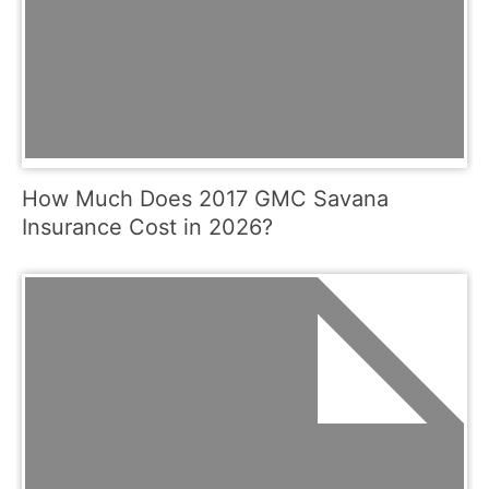
How Much Does 2017 GMC Savana
Insurance Cost in 2026?