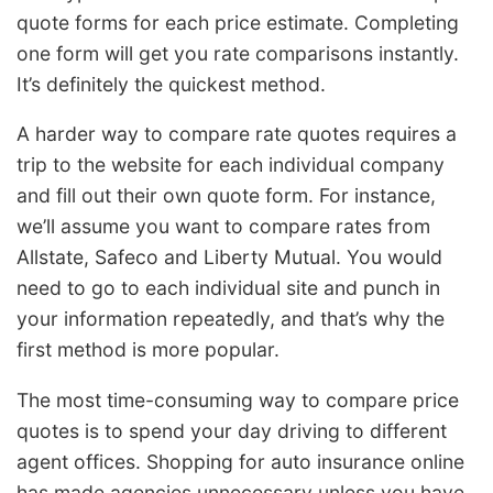
quote forms for each price estimate. Completing
one form will get you rate comparisons instantly.
It’s definitely the quickest method.
A harder way to compare rate quotes requires a
trip to the website for each individual company
and fill out their own quote form. For instance,
we’ll assume you want to compare rates from
Allstate, Safeco and Liberty Mutual. You would
need to go to each individual site and punch in
your information repeatedly, and that’s why the
first method is more popular.
The most time-consuming way to compare price
quotes is to spend your day driving to different
agent offices. Shopping for auto insurance online
has made agencies unnecessary unless you have