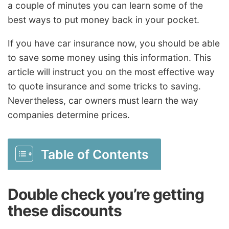
a couple of minutes you can learn some of the
best ways to put money back in your pocket.
If you have car insurance now, you should be able
to save some money using this information. This
article will instruct you on the most effective way
to quote insurance and some tricks to saving.
Nevertheless, car owners must learn the way
companies determine prices.
Table of Contents
Double check you’re getting
these discounts