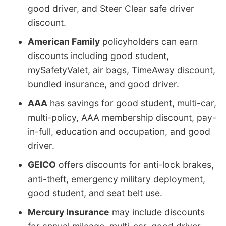
good driver, and Steer Clear safe driver
discount.
American Family
policyholders can earn
discounts including good student,
mySafetyValet, air bags, TimeAway discount,
bundled insurance, and good driver.
AAA
has savings for good student, multi-car,
multi-policy, AAA membership discount, pay-
in-full, education and occupation, and good
driver.
GEICO
offers discounts for anti-lock brakes,
anti-theft, emergency military deployment,
good student, and seat belt use.
Mercury Insurance
may include discounts