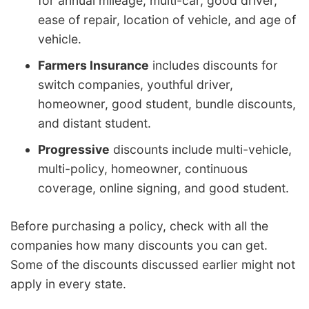
for annual mileage, multi-car, good driver,
ease of repair, location of vehicle, and age of
vehicle.
Farmers Insurance
includes discounts for
switch companies, youthful driver,
homeowner, good student, bundle discounts,
and distant student.
Progressive
discounts include multi-vehicle,
multi-policy, homeowner, continuous
coverage, online signing, and good student.
Before purchasing a policy, check with all the
companies how many discounts you can get.
Some of the discounts discussed earlier might not
apply in every state.