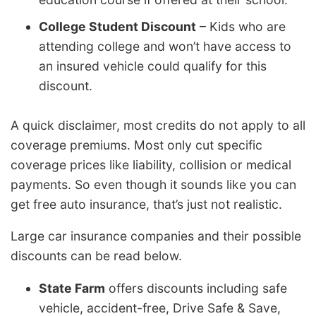
College Student Discount
– Kids who are
attending college and won’t have access to
an insured vehicle could qualify for this
discount.
A quick disclaimer, most credits do not apply to all
coverage premiums. Most only cut specific
coverage prices like liability, collision or medical
payments. So even though it sounds like you can
get free auto insurance, that’s just not realistic.
Large car insurance companies and their possible
discounts can be read below.
State Farm
offers discounts including safe
vehicle, accident-free, Drive Safe & Save,