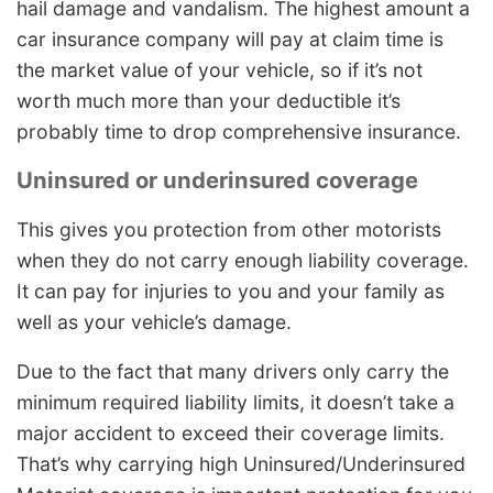
hail damage and vandalism. The highest amount a
car insurance company will pay at claim time is
the market value of your vehicle, so if it’s not
worth much more than your deductible it’s
probably time to drop comprehensive insurance.
Uninsured or underinsured coverage
This gives you protection from other motorists
when they do not carry enough liability coverage.
It can pay for injuries to you and your family as
well as your vehicle’s damage.
Due to the fact that many drivers only carry the
minimum required liability limits, it doesn’t take a
major accident to exceed their coverage limits.
That’s why carrying high Uninsured/Underinsured