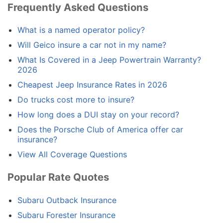
Frequently Asked Questions
What is a named operator policy?
Will Geico insure a car not in my name?
What Is Covered in a Jeep Powertrain Warranty?
2026
Cheapest Jeep Insurance Rates in 2026
Do trucks cost more to insure?
How long does a DUI stay on your record?
Does the Porsche Club of America offer car
insurance?
View All Coverage Questions
Popular Rate Quotes
Subaru Outback Insurance
Subaru Forester Insurance