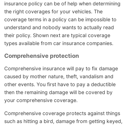
insurance policy can be of help when determining
the right coverages for your vehicles. The
coverage terms in a policy can be impossible to
understand and nobody wants to actually read
their policy. Shown next are typical coverage
types available from car insurance companies.
Comprehensive protection
Comprehensive insurance will pay to fix damage
caused by mother nature, theft, vandalism and
other events. You first have to pay a deductible
then the remaining damage will be covered by
your comprehensive coverage.
Comprehensive coverage protects against things
such as hitting a bird, damage from getting keyed,