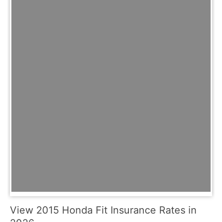
View 2015 Honda Fit Insurance Rates in