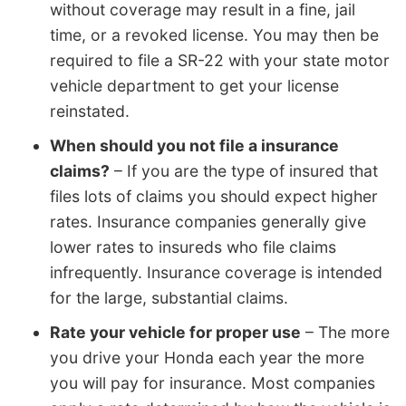
without coverage may result in a fine, jail
time, or a revoked license. You may then be
required to file a SR-22 with your state motor
vehicle department to get your license
reinstated.
When should you not file a insurance
claims?
– If you are the type of insured that
files lots of claims you should expect higher
rates. Insurance companies generally give
lower rates to insureds who file claims
infrequently. Insurance coverage is intended
for the large, substantial claims.
Rate your vehicle for proper use
– The more
you drive your Honda each year the more
you will pay for insurance. Most companies