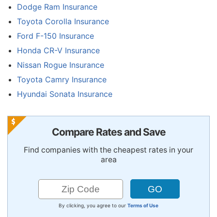
Dodge Ram Insurance
Toyota Corolla Insurance
Ford F-150 Insurance
Honda CR-V Insurance
Nissan Rogue Insurance
Toyota Camry Insurance
Hyundai Sonata Insurance
Compare Rates and Save
Find companies with the cheapest rates in your
area
By clicking, you agree to our
Terms of Use