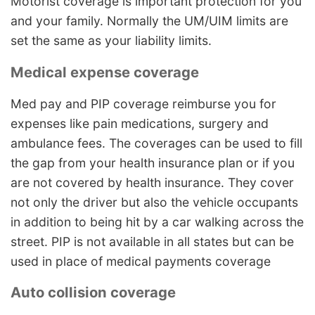
Motorist coverage is important protection for you
and your family. Normally the UM/UIM limits are
set the same as your liability limits.
Medical expense coverage
Med pay and PIP coverage reimburse you for
expenses like pain medications, surgery and
ambulance fees. The coverages can be used to fill
the gap from your health insurance plan or if you
are not covered by health insurance. They cover
not only the driver but also the vehicle occupants
in addition to being hit by a car walking across the
street. PIP is not available in all states but can be
used in place of medical payments coverage
Auto collision coverage