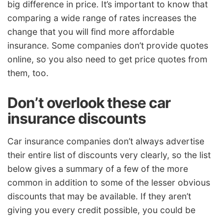
big difference in price. It’s important to know that
comparing a wide range of rates increases the
change that you will find more affordable
insurance. Some companies don’t provide quotes
online, so you also need to get price quotes from
them, too.
Don’t overlook these car
insurance discounts
Car insurance companies don’t always advertise
their entire list of discounts very clearly, so the list
below gives a summary of a few of the more
common in addition to some of the lesser obvious
discounts that may be available. If they aren’t
giving you every credit possible, you could be