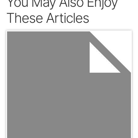
You May Also Enjoy
These Articles