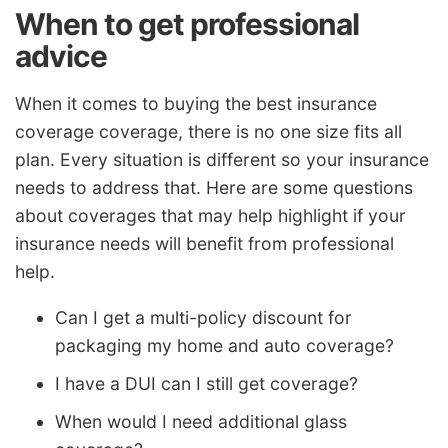
When to get professional
advice
When it comes to buying the best insurance
coverage coverage, there is no one size fits all
plan. Every situation is different so your insurance
needs to address that. Here are some questions
about coverages that may help highlight if your
insurance needs will benefit from professional
help.
Can I get a multi-policy discount for
packaging my home and auto coverage?
I have a DUI can I still get coverage?
When would I need additional glass