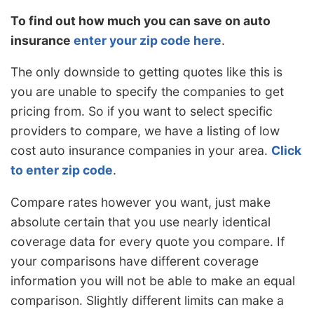
To find out how much you can save on auto
insurance
enter your zip code here
.
The only downside to getting quotes like this is
you are unable to specify the companies to get
pricing from. So if you want to select specific
providers to compare, we have a listing of low
cost auto insurance companies in your area.
Click
to enter zip code
.
Compare rates however you want, just make
absolute certain that you use nearly identical
coverage data for every quote you compare. If
your comparisons have different coverage
information you will not be able to make an equal
comparison. Slightly different limits can make a