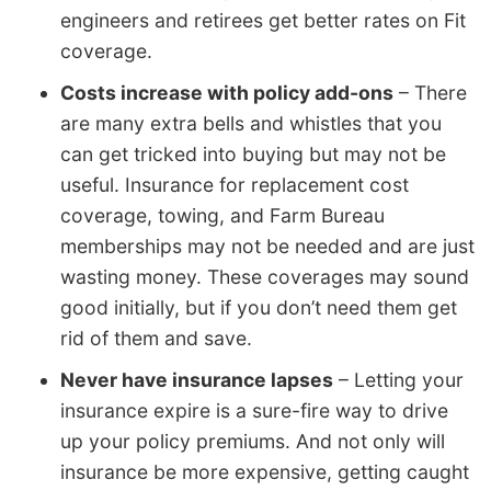
engineers and retirees get better rates on Fit
coverage.
Costs increase with policy add-ons
– There
are many extra bells and whistles that you
can get tricked into buying but may not be
useful. Insurance for replacement cost
coverage, towing, and Farm Bureau
memberships may not be needed and are just
wasting money. These coverages may sound
good initially, but if you don’t need them get
rid of them and save.
Never have insurance lapses
– Letting your
insurance expire is a sure-fire way to drive
up your policy premiums. And not only will
insurance be more expensive, getting caught