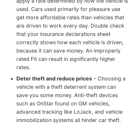
apply a rate determined by how the vehicle is
used. Cars used primarily for pleasure use
get more affordable rates than vehicles that
are driven to work every day. Double check
that your insurance declarations sheet
correctly shows how each vehicle is driven,
because it can save money. An improperly
rated Fit can result in significantly higher
rates.
Deter theft and reduce prices
– Choosing a
vehicle with a theft deterrent system can
save you some money. Anti-theft devices
such as OnStar found on GM vehicles,
advanced tracking like LoJack, and vehicle
immobilization systems all hinder car theft.