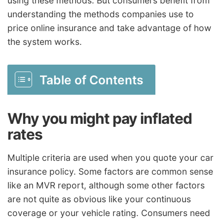
using these methods. But consumers benefit from
understanding the methods companies use to
price online insurance and take advantage of how
the system works.
Table of Contents
Why you might pay inflated
rates
Multiple criteria are used when you quote your car
insurance policy. Some factors are common sense
like an MVR report, although some other factors
are not quite as obvious like your continuous
coverage or your vehicle rating. Consumers need