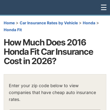
☰
>
>
>
Home
Car Insurance Rates by Vehicle
Honda
Honda Fit
How Much Does 2016
Honda Fit Car Insurance
Cost in 2026?
Enter your zip code below to view
companies that have cheap auto insurance
rates.