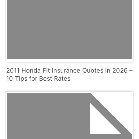
2011 Honda Fit Insurance Quotes in 2026 –
10 Tips for Best Rates