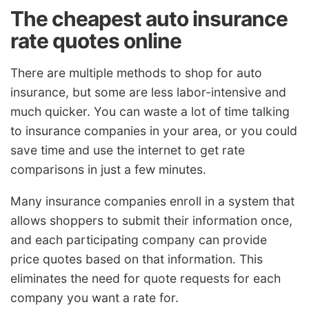
The cheapest auto insurance
rate quotes online
There are multiple methods to shop for auto
insurance, but some are less labor-intensive and
much quicker. You can waste a lot of time talking
to insurance companies in your area, or you could
save time and use the internet to get rate
comparisons in just a few minutes.
Many insurance companies enroll in a system that
allows shoppers to submit their information once,
and each participating company can provide
price quotes based on that information. This
eliminates the need for quote requests for each
company you want a rate for.