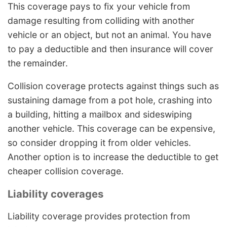
This coverage pays to fix your vehicle from
damage resulting from colliding with another
vehicle or an object, but not an animal. You have
to pay a deductible and then insurance will cover
the remainder.
Collision coverage protects against things such as
sustaining damage from a pot hole, crashing into
a building, hitting a mailbox and sideswiping
another vehicle. This coverage can be expensive,
so consider dropping it from older vehicles.
Another option is to increase the deductible to get
cheaper collision coverage.
Liability coverages
Liability coverage provides protection from