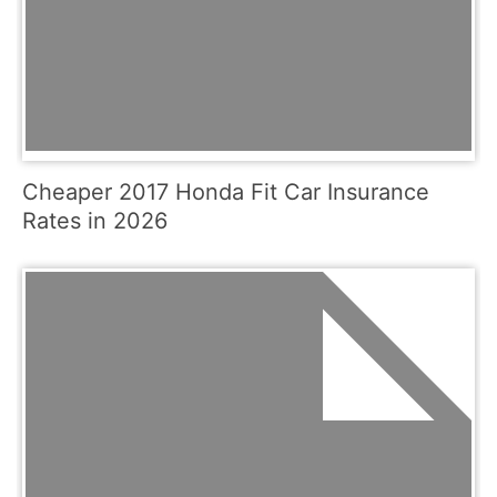
Cheaper 2017 Honda Fit Car Insurance
Rates in 2026