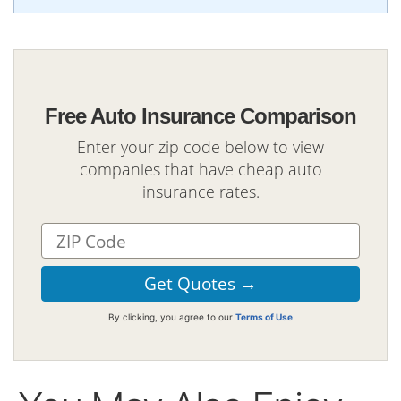
Free Auto Insurance Comparison
Enter your zip code below to view
companies that have cheap auto
insurance rates.
By clicking, you agree to our
Terms of Use