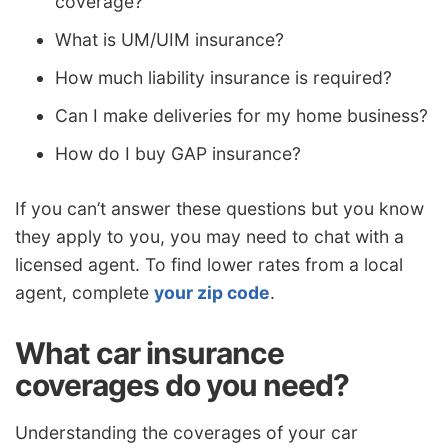
coverage?
What is UM/UIM insurance?
How much liability insurance is required?
Can I make deliveries for my home business?
How do I buy GAP insurance?
If you can’t answer these questions but you know
they apply to you, you may need to chat with a
licensed agent. To find lower rates from a local
agent, complete
your zip code
.
What car insurance
coverages do you need?
Understanding the coverages of your car