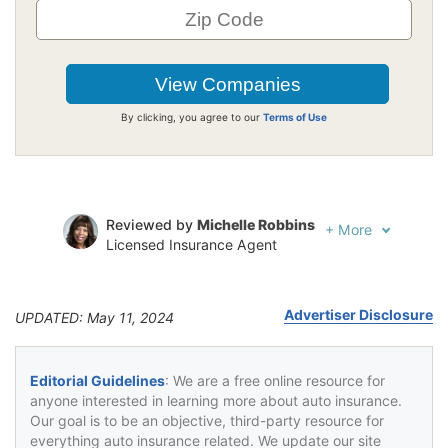
By clicking, you agree to our
Terms of Use
Reviewed by
Michelle Robbins
+
More
Licensed Insurance Agent
Written by
Jeffrey Johnson
Insurance Lawyer
Advertiser Disclosure
UPDATED: May 11, 2024
Editorial Guidelines
: We are a free online resource for
anyone interested in learning more about auto insurance.
Our goal is to be an objective, third-party resource for
everything auto insurance related. We update our site