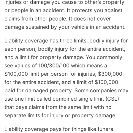
injuries or damage you cause to other’s property
or people in an accident. It protects you against
claims from other people. It does not cover
damage sustained by your vehicle in an accident.
Liability coverage has three limits: bodily injury for
each person, bodily injury for the entire accident,
and a limit for property damage. You commonly
see values of 100/300/100 which means a
$100,000 limit per person for injuries, $300,000
for the entire accident, and a limit of $100,000
paid for damaged property. Some companies may
use one limit called combined single limit (CSL)
that pays claims from the same limit with no
separate limits for injury or property damage.
Liability coverage pays for things like funeral