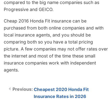
compared to the big name companies such as
Progressive and GEICO.
Cheap 2016 Honda Fit insurance can be
purchased from both online companies and with
local insurance agents, and you should be
comparing both so you have a total pricing
picture. A few companies may not offer rates over
the internet and most of the time these small
insurance companies work with independent
agents.
Cheapest 2020 Honda Fit
Insurance Rates in 2026