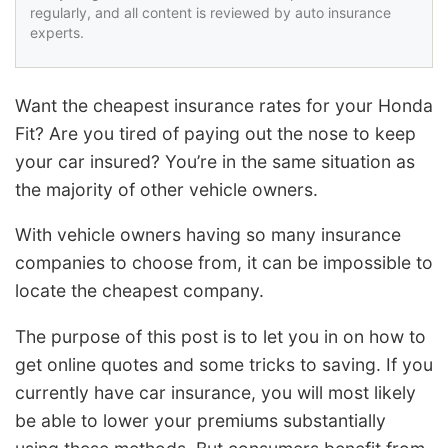
regularly, and all content is reviewed by auto insurance
experts.
Want the cheapest insurance rates for your Honda
Fit? Are you tired of paying out the nose to keep
your car insured? You’re in the same situation as
the majority of other vehicle owners.
With vehicle owners having so many insurance
companies to choose from, it can be impossible to
locate the cheapest company.
The purpose of this post is to let you in on how to
get online quotes and some tricks to saving. If you
currently have car insurance, you will most likely
be able to lower your premiums substantially