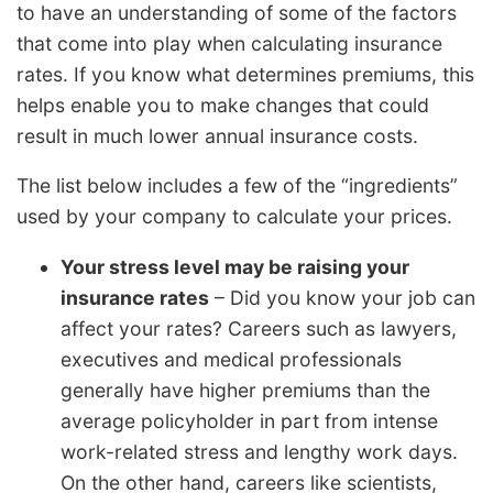
to have an understanding of some of the factors
that come into play when calculating insurance
rates. If you know what determines premiums, this
helps enable you to make changes that could
result in much lower annual insurance costs.
The list below includes a few of the “ingredients”
used by your company to calculate your prices.
Your stress level may be raising your
insurance rates
– Did you know your job can
affect your rates? Careers such as lawyers,
executives and medical professionals
generally have higher premiums than the
average policyholder in part from intense
work-related stress and lengthy work days.
On the other hand, careers like scientists,