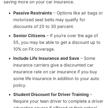
saving more on your car insurance.
Passive Restraints
– Options like air bags or
motorized seat belts may qualify for
discounts of 20 to 30 percent.
Senior Citizens
– If you’re over the age of
55, you may be able to get a discount up to
10% on Fit coverage.
Include Life Insurance and Save
– Some
insurance carriers give a discounted car
insurance rate on car insurance if you buy
some life insurance in addition to your auto
policy.
Student Discount for Driver Training
–
Require your teen driver to complete a driver
education course if offered at their school.