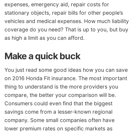
expenses, emergency aid, repair costs for
stationary objects, repair bills for other people’s
vehicles and medical expenses. How much liability
coverage do you need? That is up to you, but buy
as high a limit as you can afford.
Make a quick buck
You just read some good ideas how you can save
on 2016 Honda Fit insurance. The most important
thing to understand is the more providers you
compare, the better your comparison will be.
Consumers could even find that the biggest
savings come from a lesser-known regional
company. Some small companies often have
lower premium rates on specific markets as