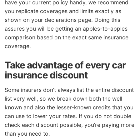
have your current policy handy, we recommend
you replicate coverages and limits exactly as
shown on your declarations page. Doing this
assures you will be getting an apples-to-apples
comparison based on the exact same insurance
coverage.
Take advantage of every car
insurance discount
Some insurers don’t always list the entire discount
list very well, so we break down both the well
known and also the lesser-known credits that you
can use to lower your rates. If you do not double
check each discount possible, you’re paying more
than you need to.