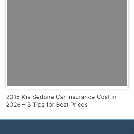
2015 Kia Sedona Car Insurance Cost in
2026 – 5 Tips for Best Prices