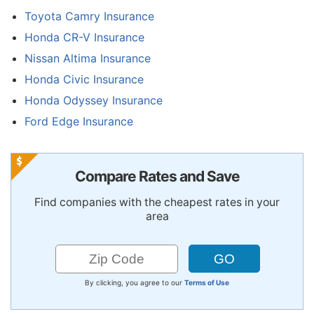
Toyota Camry Insurance
Honda CR-V Insurance
Nissan Altima Insurance
Honda Civic Insurance
Honda Odyssey Insurance
Ford Edge Insurance
Compare Rates and Save
Find companies with the cheapest rates in your
area
By clicking, you agree to our
Terms of Use