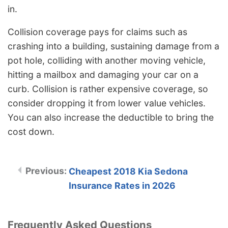
in.
Collision coverage pays for claims such as
crashing into a building, sustaining damage from a
pot hole, colliding with another moving vehicle,
hitting a mailbox and damaging your car on a
curb. Collision is rather expensive coverage, so
consider dropping it from lower value vehicles.
You can also increase the deductible to bring the
cost down.
Cheapest 2018 Kia Sedona
Insurance Rates in 2026
Frequently Asked Questions