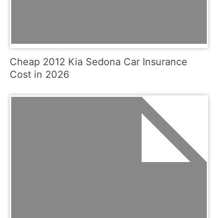
Cheap 2012 Kia Sedona Car Insurance
Cost in 2026