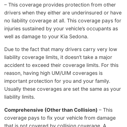
– This coverage provides protection from other
drivers when they either are underinsured or have
no liability coverage at all. This coverage pays for
injuries sustained by your vehicle’s occupants as
well as damage to your Kia Sedona.
Due to the fact that many drivers carry very low
liability coverage limits, it doesn’t take a major
accident to exceed their coverage limits. For this
reason, having high UM/UIM coverages is
important protection for you and your family.
Usually these coverages are set the same as your
liability limits.
Comprehensive (Other than Collision)
– This
coverage pays to fix your vehicle from damage
that is not covered by collision coverage. A