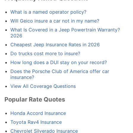
What is a named operator policy?
Will Geico insure a car not in my name?
What Is Covered in a Jeep Powertrain Warranty?
2026
Cheapest Jeep Insurance Rates in 2026
Do trucks cost more to insure?
How long does a DUI stay on your record?
Does the Porsche Club of America offer car
insurance?
View All Coverage Questions
Popular Rate Quotes
Honda Accord Insurance
Toyota Rav4 Insurance
Chevrolet Silverado Insurance