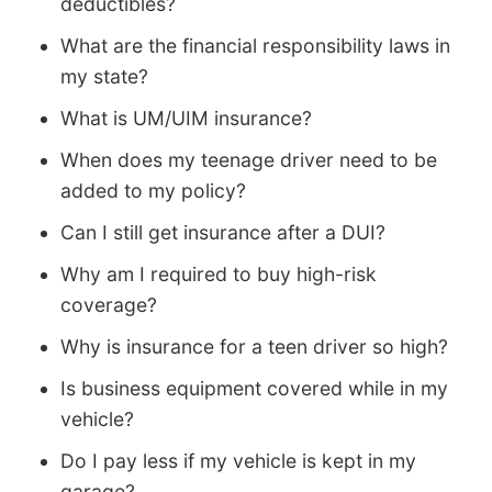
deductibles?
What are the financial responsibility laws in
my state?
What is UM/UIM insurance?
When does my teenage driver need to be
added to my policy?
Can I still get insurance after a DUI?
Why am I required to buy high-risk
coverage?
Why is insurance for a teen driver so high?
Is business equipment covered while in my
vehicle?
Do I pay less if my vehicle is kept in my
garage?