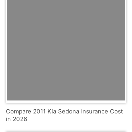
Compare 2011 Kia Sedona Insurance Cost
in 2026