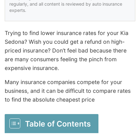
regularly, and all content is reviewed by auto insurance
experts.
Trying to find lower insurance rates for your Kia
Sedona? Wish you could get a refund on high-
priced insurance? Don’t feel bad because there
are many consumers feeling the pinch from
expensive insurance.
Many insurance companies compete for your
business, and it can be difficult to compare rates
to find the absolute cheapest price
Table of Contents