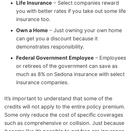
Life Insurance
– Select companies reward
you with better rates if you take out some life
insurance too.
Own a Home
– Just owning your own home
can get you a discount because it
demonstrates responsibility.
Federal Government Employee
– Employees
or retirees of the government can save as
much as 8% on Sedona insurance with select
insurance companies.
It’s important to understand that some of the
credits will not apply to the entire policy premium.
Some only reduce the cost of specific coverages
such as comprehensive or collision. Just because