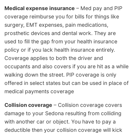
Medical expense insurance
– Med pay and PIP
coverage reimburse you for bills for things like
surgery, EMT expenses, pain medications,
prosthetic devices and dental work. They are
used to fill the gap from your health insurance
policy or if you lack health insurance entirely.
Coverage applies to both the driver and
occupants and also covers if you are hit as a while
walking down the street. PIP coverage is only
offered in select states but can be used in place of
medical payments coverage
Collision coverage
– Collision coverage covers
damage to your Sedona resulting from colliding
with another car or object. You have to pay a
deductible then your collision coverage will kick