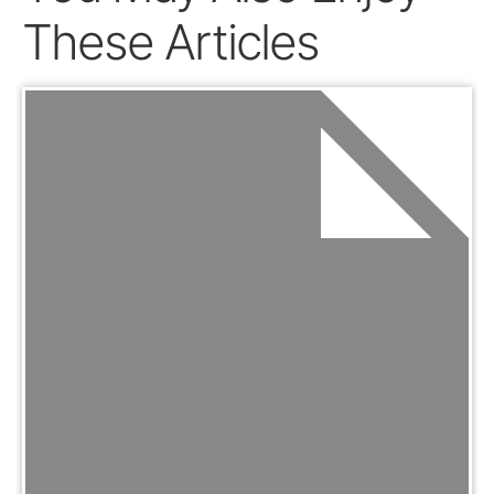
These Articles