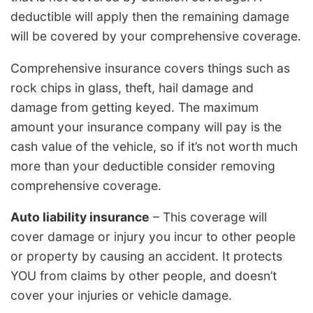
deductible will apply then the remaining damage
will be covered by your comprehensive coverage.
Comprehensive insurance covers things such as
rock chips in glass, theft, hail damage and
damage from getting keyed. The maximum
amount your insurance company will pay is the
cash value of the vehicle, so if it’s not worth much
more than your deductible consider removing
comprehensive coverage.
Auto liability insurance
– This coverage will
cover damage or injury you incur to other people
or property by causing an accident. It protects
YOU from claims by other people, and doesn’t
cover your injuries or vehicle damage.