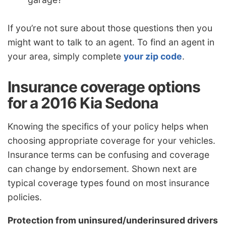
If you’re not sure about those questions then you
might want to talk to an agent. To find an agent in
your area, simply complete
your zip code
.
Insurance coverage options
for a 2016 Kia Sedona
Knowing the specifics of your policy helps when
choosing appropriate coverage for your vehicles.
Insurance terms can be confusing and coverage
can change by endorsement. Shown next are
typical coverage types found on most insurance
policies.
Protection from uninsured/underinsured drivers