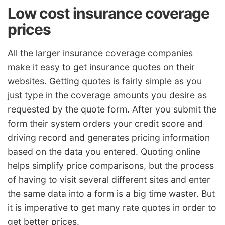
Low cost insurance coverage
prices
All the larger insurance coverage companies
make it easy to get insurance quotes on their
websites. Getting quotes is fairly simple as you
just type in the coverage amounts you desire as
requested by the quote form. After you submit the
form their system orders your credit score and
driving record and generates pricing information
based on the data you entered. Quoting online
helps simplify price comparisons, but the process
of having to visit several different sites and enter
the same data into a form is a big time waster. But
it is imperative to get many rate quotes in order to
get better prices.