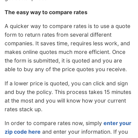
The easy way to compare rates
A quicker way to compare rates is to use a quote
form to return rates from several different
companies. It saves time, requires less work, and
makes online quotes much more efficient. Once
the form is submitted, it is quoted and you are
able to buy any of the price quotes you receive.
If a lower price is quoted, you can click and sign
and buy the policy. This process takes 15 minutes
at the most and you will know how your current
rates stack up.
In order to compare rates now, simply
enter your
zip code here
and enter your information. If you