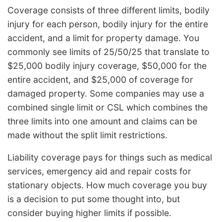
Coverage consists of three different limits, bodily
injury for each person, bodily injury for the entire
accident, and a limit for property damage. You
commonly see limits of 25/50/25 that translate to
$25,000 bodily injury coverage, $50,000 for the
entire accident, and $25,000 of coverage for
damaged property. Some companies may use a
combined single limit or CSL which combines the
three limits into one amount and claims can be
made without the split limit restrictions.
Liability coverage pays for things such as medical
services, emergency aid and repair costs for
stationary objects. How much coverage you buy
is a decision to put some thought into, but
consider buying higher limits if possible.