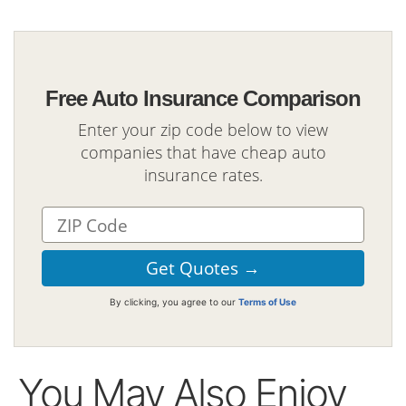
Free Auto Insurance Comparison
Enter your zip code below to view
companies that have cheap auto
insurance rates.
By clicking, you agree to our
Terms of Use
You May Also Enjoy