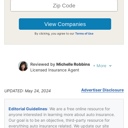
By clicking, you agree to our
Terms of Use
Reviewed by
Michelle Robbins
+
More
Licensed Insurance Agent
Written by
Jeffrey Johnson
Insurance Lawyer
Advertiser Disclosure
UPDATED: May 24, 2024
Editorial Guidelines
: We are a free online resource for
anyone interested in learning more about auto insurance.
Our goal is to be an objective, third-party resource for
everything auto insurance related. We update our site