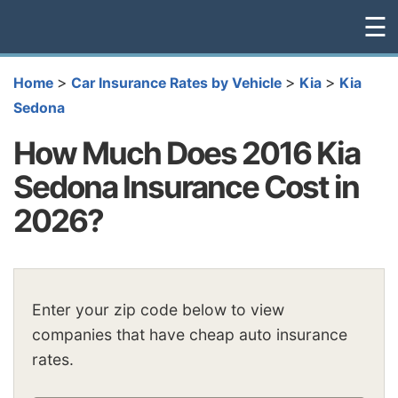
☰
>
>
>
Home
Car Insurance Rates by Vehicle
Kia
Kia
Sedona
How Much Does 2016 Kia
Sedona Insurance Cost in
2026?
Enter your zip code below to view
companies that have cheap auto insurance
rates.