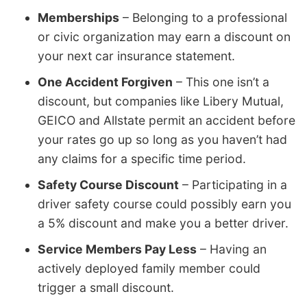
Memberships
– Belonging to a professional
or civic organization may earn a discount on
your next car insurance statement.
One Accident Forgiven
– This one isn’t a
discount, but companies like Libery Mutual,
GEICO and Allstate permit an accident before
your rates go up so long as you haven’t had
any claims for a specific time period.
Safety Course Discount
– Participating in a
driver safety course could possibly earn you
a 5% discount and make you a better driver.
Service Members Pay Less
– Having an
actively deployed family member could
trigger a small discount.