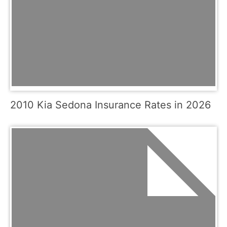
2010 Kia Sedona Insurance Rates in 2026