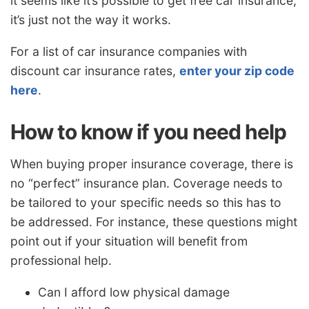
it seems like it’s possible to get free car insurance,
it’s just not the way it works.
For a list of car insurance companies with
discount car insurance rates,
enter your zip code
here
.
How to know if you need help
When buying proper insurance coverage, there is
no “perfect” insurance plan. Coverage needs to
be tailored to your specific needs so this has to
be addressed. For instance, these questions might
point out if your situation will benefit from
professional help.
Can I afford low physical damage