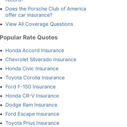
Does the Porsche Club of America
offer car insurance?
View All Coverage Questions
Popular Rate Quotes
Honda Accord Insurance
Chevrolet Silverado Insurance
Honda Civic Insurance
Toyota Corolla Insurance
Ford F-150 Insurance
Honda CR-V Insurance
Dodge Ram Insurance
Ford Escape Insurance
Toyota Prius Insurance