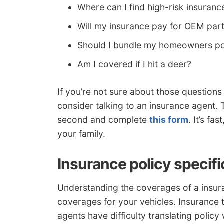
Where can I find high-risk insuranc
Will my insurance pay for OEM par
Should I bundle my homeowners po
Am I covered if I hit a deer?
If you’re not sure about those question
consider talking to an insurance agent. T
second and complete
this form
. It’s fa
your family.
Insurance policy specifi
Understanding the coverages of a insura
coverages for your vehicles. Insurance 
agents have difficulty translating policy