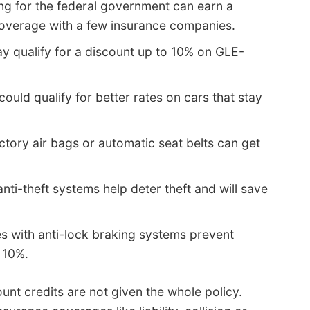
ng for the federal government can earn a
overage with a few insurance companies.
y qualify for a discount up to 10% on GLE-
could qualify for better rates on cars that stay
ctory air bags or automatic seat belts can get
anti-theft systems help deter theft and will save
es with anti-lock braking systems prevent
 10%.
unt credits are not given the whole policy.