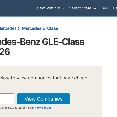
Select Vehicle
Select State
FAQ
Ca
>
ercedes
Mercedes E-Class
edes-Benz GLE-Class
026
below to view companies that have cheap
y clicking, you agree to our
Terms of Use