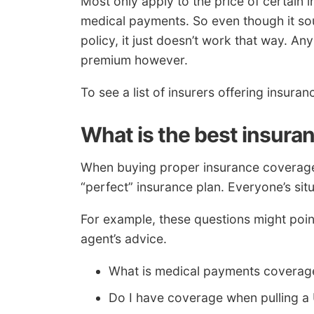
Most only apply to the price of certain in
medical payments. So even though it soun
policy, it just doesn’t work that way. An
premium however.
To see a list of insurers offering insura
What is the best insura
When buying proper insurance coverage f
“perfect” insurance plan. Everyone’s situat
For example, these questions might poin
agent’s advice.
What is medical payments coverag
Do I have coverage when pulling a 