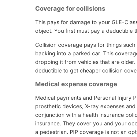
Coverage for collisions
This pays for damage to your GLE-Class r
object. You first must pay a deductible t
Collision coverage pays for things such a
backing into a parked car. This coverag
dropping it from vehicles that are older
deductible to get cheaper collision cov
Medical expense coverage
Medical payments and Personal Injury Pr
prosthetic devices, X-ray expenses and 
conjunction with a health insurance poli
insurance. They cover you and your occ
a pedestrian. PIP coverage is not an opt