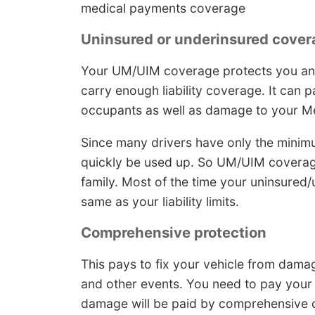
medical payments coverage
Uninsured or underinsured cover
Your UM/UIM coverage protects you and
carry enough liability coverage. It can
occupants as well as damage to your 
Since many drivers have only the minimum 
quickly be used up. So UM/UIM coverage
family. Most of the time your uninsured
same as your liability limits.
Comprehensive protection
This pays to fix your vehicle from dama
and other events. You need to pay your 
damage will be paid by comprehensive 