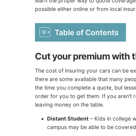
learn the proper way to quote coverage
possible either online or from local insu
Table of Contents
Cut your premium with 
The cost of insuring your cars can be 
there are some available that many peop
the time you complete a quote, but less
order for you to get them. If you aren’t 
leaving money on the table.
Distant Student
– Kids in college 
campus may be able to be covered 