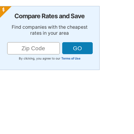
Compare Rates and Save
Find companies with the cheapest
rates in your area
By clicking, you agree to our
Terms of Use