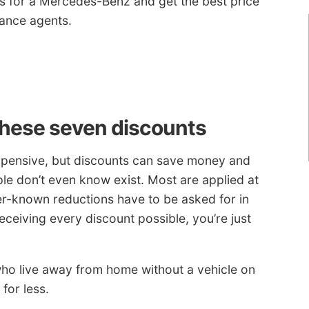
s for a Mercedes-Benz and get the best price
rance agents.
these seven discounts
expensive, but discounts can save money and
le don’t even know exist. Most are applied at
er-known reductions have to be asked for in
receiving every discount possible, you’re just
who live away from home without a vehicle on
for less.