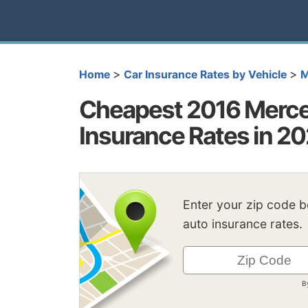
>
>
Home
Car Insurance Rates by Vehicle
M
Cheapest 2016 Merc
Insurance Rates in 2
Enter your zip code 
auto insurance rates.
B