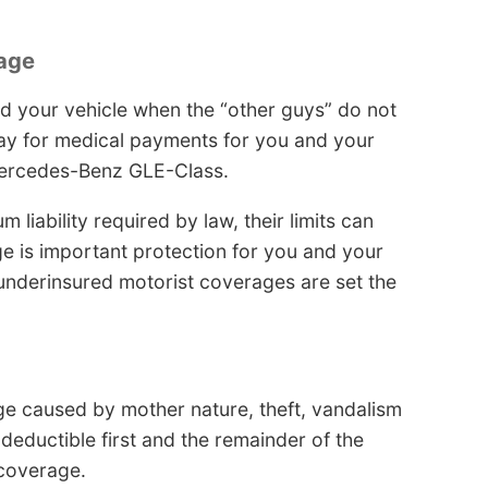
age
 your vehicle when the “other guys” do not
 pay for medical payments for you and your
Mercedes-Benz GLE-Class.
liability required by law, their limits can
 is important protection for you and your
/underinsured motorist coverages are set the
ge caused by mother nature, theft, vandalism
deductible first and the remainder of the
coverage.