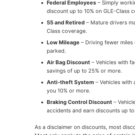
Federal Employees
– Simply worki
discount up to 10% on GLE-Class c
55 and Retired
– Mature drivers ma
Class coverage.
Low Mileage
– Driving fewer miles 
parked.
Air Bag Discount
– Vehicles with fa
savings of up to 25% or more.
Anti-theft System
– Vehicles with 
you 10% or more.
Braking Control Discount
– Vehicl
accidents and earn discounts up to
As a disclaimer on discounts, most disco