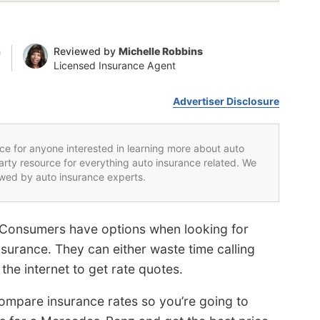
n
Reviewed by
Michelle Robbins
Licensed Insurance Agent
Advertiser Disclosure
rce for anyone interested in learning more about auto
party resource for everything auto insurance related. We
iewed by auto insurance experts.
 Consumers have options when looking for
urance. They can either waste time calling
the internet to get rate quotes.
mpare insurance rates so you’re going to