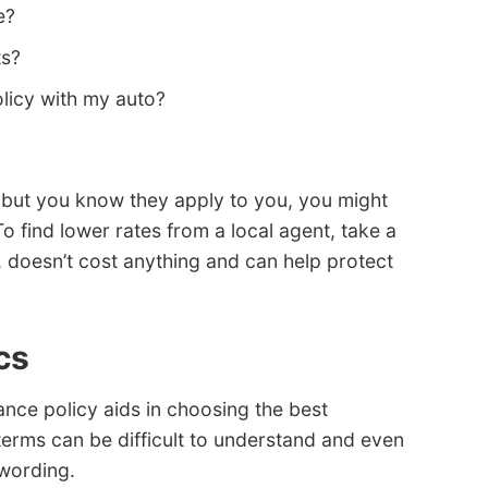
e?
ts?
licy with my auto?
s but you know they apply to you, you might
o find lower rates from a local agent, take a
st, doesn’t cost anything and can help protect
cs
nce policy aids in choosing the best
terms can be difficult to understand and even
 wording.