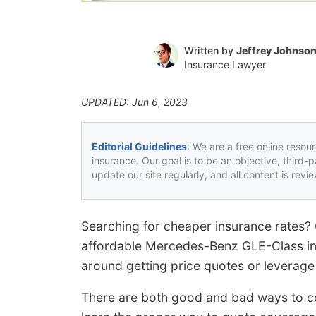
Written by
Jeffrey Johnso
Insurance Lawyer
UPDATED: Jun 6, 2023
Editorial Guidelines
: We are a free online resou
insurance. Our goal is to be an objective, third-
update our site regularly, and all content is rev
Searching for cheaper insurance rates?
affordable Mercedes-Benz GLE-Class ins
around getting price quotes or leverage 
There are both good and bad ways to co