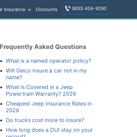
(800) 404-9290
r Insurance
Discounts
Frequently Asked Questions
What is a named operator policy?
Will Geico insure a car not in my
name?
What Is Covered in a Jeep
Powertrain Warranty? 2026
Cheapest Jeep Insurance Rates in
2026
Do trucks cost more to insure?
How long does a DUI stay on your
record?