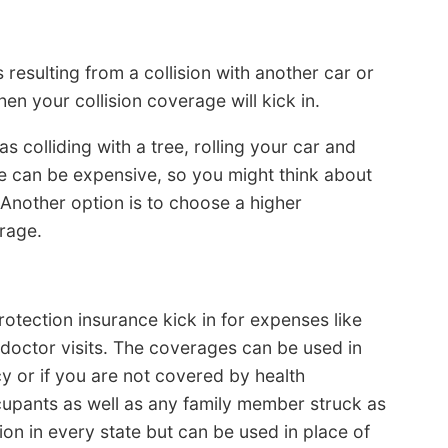
esulting from a collision with another car or
hen your collision coverage will kick in.
s colliding with a tree, rolling your car and
e can be expensive, so you might think about
. Another option is to choose a higher
erage.
otection insurance kick in for expenses like
doctor visits. The coverages can be used in
cy or if you are not covered by health
upants as well as any family member struck as
ion in every state but can be used in place of