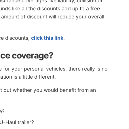
surance coverages like liability, collision or
ds like all the discounts add up to a free
y amount of discount will reduce your overall
nce discounts,
click this link
.
nce coverage?
or your personal vehicles, there really is no
ion is a little different.
t out whether you would benefit from an
e?
U-Haul trailer?