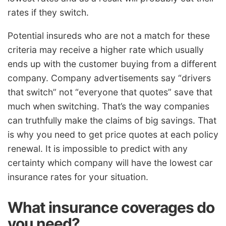
rates if they switch.
Potential insureds who are not a match for these
criteria may receive a higher rate which usually
ends up with the customer buying from a different
company. Company advertisements say “drivers
that switch” not “everyone that quotes” save that
much when switching. That’s the way companies
can truthfully make the claims of big savings. That
is why you need to get price quotes at each policy
renewal. It is impossible to predict with any
certainty which company will have the lowest car
insurance rates for your situation.
What insurance coverages do
you need?