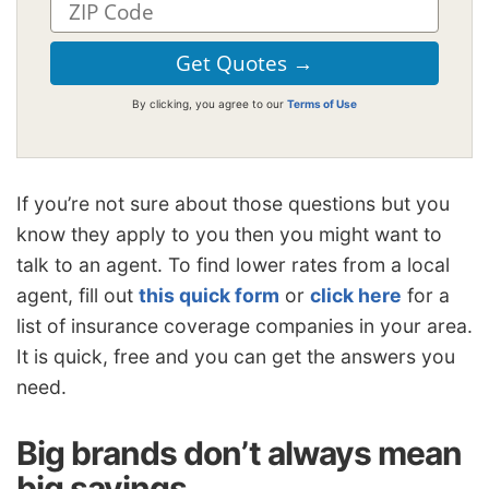
By clicking, you agree to our
Terms of Use
If you’re not sure about those questions but you
know they apply to you then you might want to
talk to an agent. To find lower rates from a local
agent, fill out
this quick form
or
click here
for a
list of insurance coverage companies in your area.
It is quick, free and you can get the answers you
need.
Big brands don’t always mean
big savings