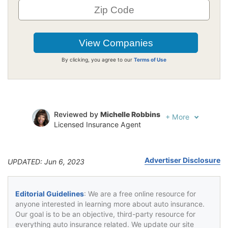
By clicking, you agree to our
Terms of Use
Reviewed by
Michelle Robbins
+
More
Licensed Insurance Agent
Written by
Jeffrey Johnson
Insurance Lawyer
Advertiser Disclosure
UPDATED: Jun 6, 2023
Editorial Guidelines
: We are a free online resource for
anyone interested in learning more about auto insurance.
Our goal is to be an objective, third-party resource for
everything auto insurance related. We update our site