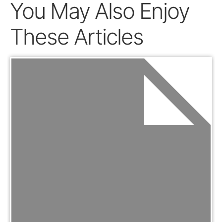
You May Also Enjoy
These Articles