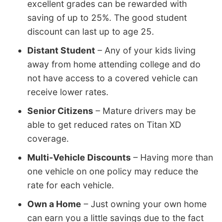
excellent grades can be rewarded with
saving of up to 25%. The good student
discount can last up to age 25.
Distant Student
– Any of your kids living
away from home attending college and do
not have access to a covered vehicle can
receive lower rates.
Senior Citizens
– Mature drivers may be
able to get reduced rates on Titan XD
coverage.
Multi-Vehicle Discounts
– Having more than
one vehicle on one policy may reduce the
rate for each vehicle.
Own a Home
– Just owning your own home
can earn you a little savings due to the fact