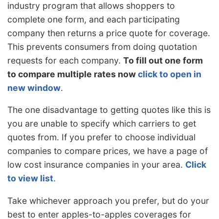
industry program that allows shoppers to
complete one form, and each participating
company then returns a price quote for coverage.
This prevents consumers from doing quotation
requests for each company.
To fill out one form
to compare multiple rates now
click to open in
new window
.
The one disadvantage to getting quotes like this is
you are unable to specify which carriers to get
quotes from. If you prefer to choose individual
companies to compare prices, we have a page of
low cost insurance companies in your area.
Click
to view list
.
Take whichever approach you prefer, but do your
best to enter apples-to-apples coverages for