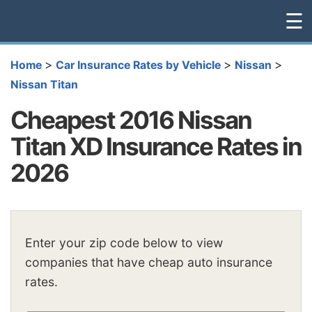
☰
>
>
>
Home
Car Insurance Rates by Vehicle
Nissan
Nissan Titan
Cheapest 2016 Nissan
Titan XD Insurance Rates in
2026
Enter your zip code below to view
companies that have cheap auto insurance
rates.