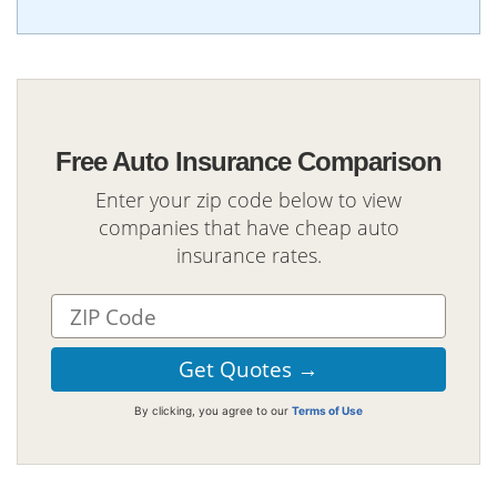
Free Auto Insurance Comparison
Enter your zip code below to view
companies that have cheap auto
insurance rates.
By clicking, you agree to our
Terms of Use