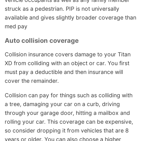
struck as a pedestrian. PIP is not universally
available and gives slightly broader coverage than
med pay
Auto collision coverage
Collision insurance covers damage to your Titan
XD from colliding with an object or car. You first
must pay a deductible and then insurance will
cover the remainder.
Collision can pay for things such as colliding with
a tree, damaging your car on a curb, driving
through your garage door, hitting a mailbox and
rolling your car. This coverage can be expensive,
so consider dropping it from vehicles that are 8
years or older. You can also choose a higher