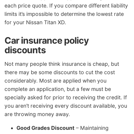
each price quote. If you compare different liability
limits it’s impossible to determine the lowest rate
for your Nissan Titan XD.
Car insurance policy
discounts
Not many people think insurance is cheap, but
there may be some discounts to cut the cost
considerably. Most are applied when you
complete an application, but a few must be
specially asked for prior to receiving the credit. If
you aren’t receiving every discount available, you
are throwing money away.
Good Grades Discount
– Maintaining