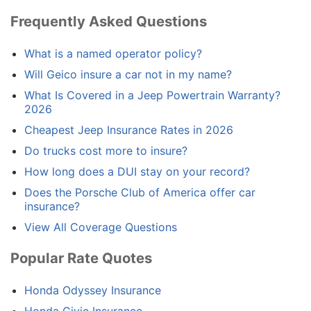
Frequently Asked Questions
What is a named operator policy?
Will Geico insure a car not in my name?
What Is Covered in a Jeep Powertrain Warranty?
2026
Cheapest Jeep Insurance Rates in 2026
Do trucks cost more to insure?
How long does a DUI stay on your record?
Does the Porsche Club of America offer car
insurance?
View All Coverage Questions
Popular Rate Quotes
Honda Odyssey Insurance
Honda Civic Insurance