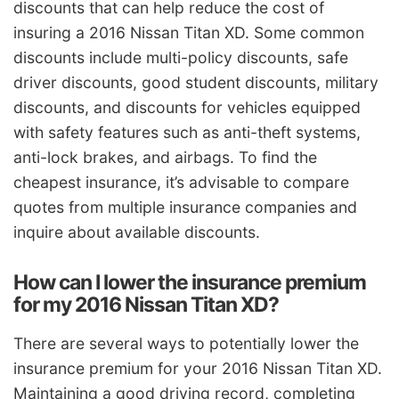
discounts that can help reduce the cost of
insuring a 2016 Nissan Titan XD. Some common
discounts include multi-policy discounts, safe
driver discounts, good student discounts, military
discounts, and discounts for vehicles equipped
with safety features such as anti-theft systems,
anti-lock brakes, and airbags. To find the
cheapest insurance, it’s advisable to compare
quotes from multiple insurance companies and
inquire about available discounts.
How can I lower the insurance premium
for my 2016 Nissan Titan XD?
There are several ways to potentially lower the
insurance premium for your 2016 Nissan Titan XD.
Maintaining a good driving record, completing