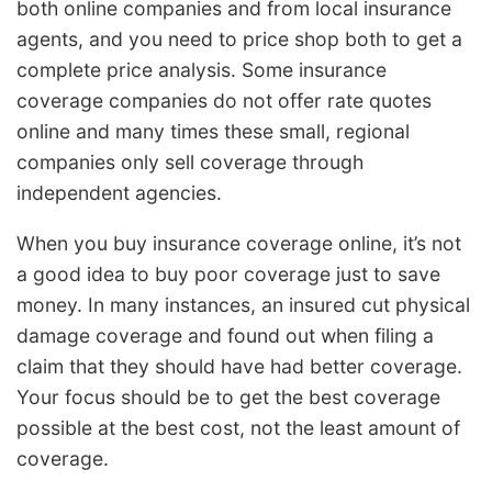
both online companies and from local insurance
agents, and you need to price shop both to get a
complete price analysis. Some insurance
coverage companies do not offer rate quotes
online and many times these small, regional
companies only sell coverage through
independent agencies.
When you buy insurance coverage online, it’s not
a good idea to buy poor coverage just to save
money. In many instances, an insured cut physical
damage coverage and found out when filing a
claim that they should have had better coverage.
Your focus should be to get the best coverage
possible at the best cost, not the least amount of
coverage.