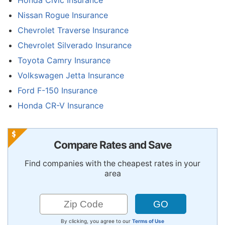
Nissan Rogue Insurance
Chevrolet Traverse Insurance
Chevrolet Silverado Insurance
Toyota Camry Insurance
Volkswagen Jetta Insurance
Ford F-150 Insurance
Honda CR-V Insurance
Compare Rates and Save
Find companies with the cheapest rates in your
area
By clicking, you agree to our
Terms of Use