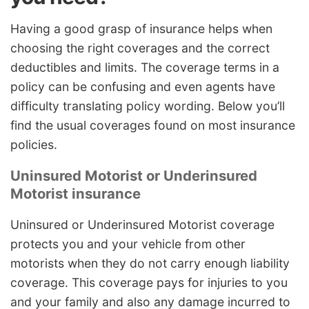
Having a good grasp of insurance helps when
choosing the right coverages and the correct
deductibles and limits. The coverage terms in a
policy can be confusing and even agents have
difficulty translating policy wording. Below you’ll
find the usual coverages found on most insurance
policies.
Uninsured Motorist or Underinsured
Motorist insurance
Uninsured or Underinsured Motorist coverage
protects you and your vehicle from other
motorists when they do not carry enough liability
coverage. This coverage pays for injuries to you
and your family and also any damage incurred to