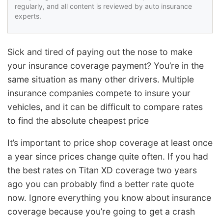
regularly, and all content is reviewed by auto insurance
experts.
Sick and tired of paying out the nose to make
your insurance coverage payment? You’re in the
same situation as many other drivers. Multiple
insurance companies compete to insure your
vehicles, and it can be difficult to compare rates
to find the absolute cheapest price
It’s important to price shop coverage at least once
a year since prices change quite often. If you had
the best rates on Titan XD coverage two years
ago you can probably find a better rate quote
now. Ignore everything you know about insurance
coverage because you’re going to get a crash