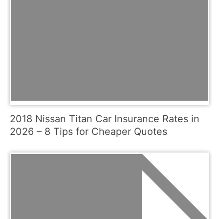
2018 Nissan Titan Car Insurance Rates in
2026 – 8 Tips for Cheaper Quotes