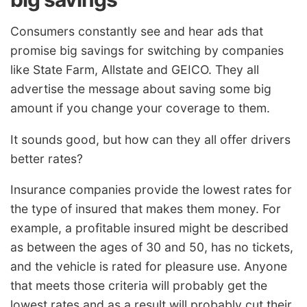
Consumers constantly see and hear ads that
promise big savings for switching by companies
like State Farm, Allstate and GEICO. They all
advertise the message about saving some big
amount if you change your coverage to them.
It sounds good, but how can they all offer drivers
better rates?
Insurance companies provide the lowest rates for
the type of insured that makes them money. For
example, a profitable insured might be described
as between the ages of 30 and 50, has no tickets,
and the vehicle is rated for pleasure use. Anyone
that meets those criteria will probably get the
lowest rates and as a result will probably cut their