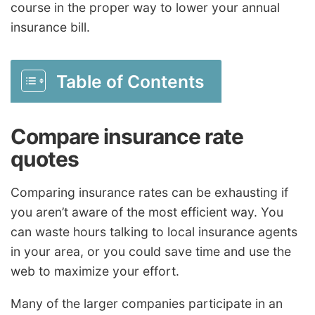
course in the proper way to lower your annual
insurance bill.
Table of Contents
Compare insurance rate
quotes
Comparing insurance rates can be exhausting if
you aren’t aware of the most efficient way. You
can waste hours talking to local insurance agents
in your area, or you could save time and use the
web to maximize your effort.
Many of the larger companies participate in an