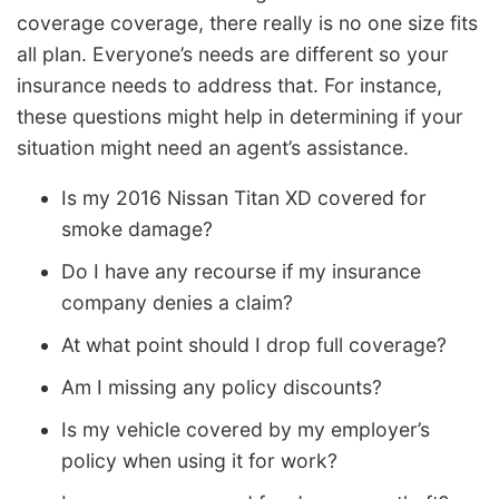
coverage coverage, there really is no one size fits
all plan. Everyone’s needs are different so your
insurance needs to address that. For instance,
these questions might help in determining if your
situation might need an agent’s assistance.
Is my 2016 Nissan Titan XD covered for
smoke damage?
Do I have any recourse if my insurance
company denies a claim?
At what point should I drop full coverage?
Am I missing any policy discounts?
Is my vehicle covered by my employer’s
policy when using it for work?