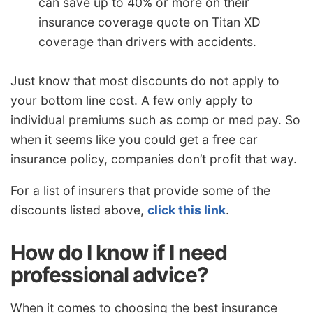
can save up to 40% or more on their
insurance coverage quote on Titan XD
coverage than drivers with accidents.
Just know that most discounts do not apply to
your bottom line cost. A few only apply to
individual premiums such as comp or med pay. So
when it seems like you could get a free car
insurance policy, companies don’t profit that way.
For a list of insurers that provide some of the
discounts listed above,
click this link
.
How do I know if I need
professional advice?
When it comes to choosing the best insurance