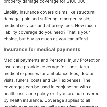
property damage coverage for $100,000.
Liability insurance covers claims like structural
damage, pain and suffering, emergency aid,
medical services and attorney fees. How much
liability coverage do you need? That is your
choice, but buy as much as you can afford.
Insurance for medical payments
Medical payments and Personal Injury Protection
insurance provide coverage for short-term
medical expenses for ambulance fees, doctor
visits, funeral costs and EMT expenses. The
coverages can be used in conjunction with a
health insurance policy or if you are not covered
by health insurance. Coverage applies to all
vehicle occupants as well as any family member