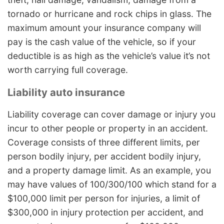
tornado or hurricane and rock chips in glass. The
maximum amount your insurance company will
pay is the cash value of the vehicle, so if your
deductible is as high as the vehicle’s value it’s not
worth carrying full coverage.
Liability auto insurance
Liability coverage can cover damage or injury you
incur to other people or property in an accident.
Coverage consists of three different limits, per
person bodily injury, per accident bodily injury,
and a property damage limit. As an example, you
may have values of 100/300/100 which stand for a
$100,000 limit per person for injuries, a limit of
$300,000 in injury protection per accident, and