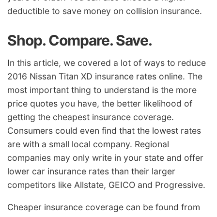
deductible to save money on collision insurance.
Shop. Compare. Save.
In this article, we covered a lot of ways to reduce
2016 Nissan Titan XD insurance rates online. The
most important thing to understand is the more
price quotes you have, the better likelihood of
getting the cheapest insurance coverage.
Consumers could even find that the lowest rates
are with a small local company. Regional
companies may only write in your state and offer
lower car insurance rates than their larger
competitors like Allstate, GEICO and Progressive.
Cheaper insurance coverage can be found from