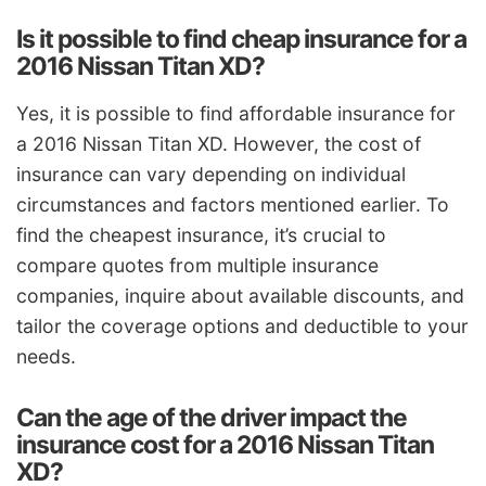
Is it possible to find cheap insurance for a
2016 Nissan Titan XD?
Yes, it is possible to find affordable insurance for
a 2016 Nissan Titan XD. However, the cost of
insurance can vary depending on individual
circumstances and factors mentioned earlier. To
find the cheapest insurance, it’s crucial to
compare quotes from multiple insurance
companies, inquire about available discounts, and
tailor the coverage options and deductible to your
needs.
Can the age of the driver impact the
insurance cost for a 2016 Nissan Titan
XD?