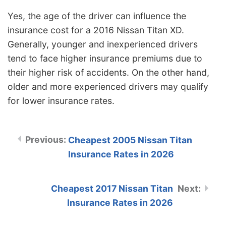
Yes, the age of the driver can influence the
insurance cost for a 2016 Nissan Titan XD.
Generally, younger and inexperienced drivers
tend to face higher insurance premiums due to
their higher risk of accidents. On the other hand,
older and more experienced drivers may qualify
for lower insurance rates.
Cheapest 2005 Nissan Titan
Insurance Rates in 2026
Cheapest 2017 Nissan Titan
Insurance Rates in 2026