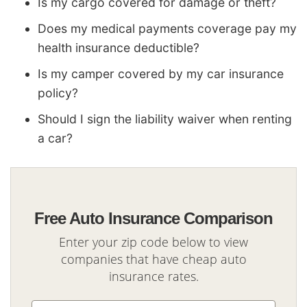
Is my cargo covered for damage or theft?
Does my medical payments coverage pay my
health insurance deductible?
Is my camper covered by my car insurance
policy?
Should I sign the liability waiver when renting
a car?
Free Auto Insurance Comparison
Enter your zip code below to view
companies that have cheap auto
insurance rates.