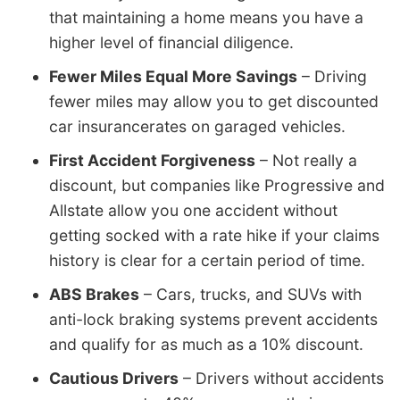
that maintaining a home means you have a
higher level of financial diligence.
Fewer Miles Equal More Savings
– Driving
fewer miles may allow you to get discounted
car insurancerates on garaged vehicles.
First Accident Forgiveness
– Not really a
discount, but companies like Progressive and
Allstate allow you one accident without
getting socked with a rate hike if your claims
history is clear for a certain period of time.
ABS Brakes
– Cars, trucks, and SUVs with
anti-lock braking systems prevent accidents
and qualify for as much as a 10% discount.
Cautious Drivers
– Drivers without accidents