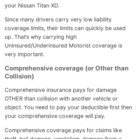
your Nissan Titan XD.
Since many drivers carry very low liability
coverage limits, their limits can quickly be used
up. That’s why carrying high
Uninsured/Underinsured Motorist coverage is
very important.
Comprehensive coverage (or Other than
Collision)
Comprehensive insurance pays for damage
OTHER than collision with another vehicle or
object. You need to pay your deductible first then
your comprehensive coverage will pay.
Comprehensive coverage pays for claims like
theft, hail damage, vandalism, damage from a