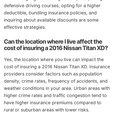
defensive driving courses, opting for a higher
deductible, bundling insurance policies, and
inquiring about available discounts are some
effective strategies.
Can the location where I live affect the
cost of insuring a 2016 Nissan Titan XD?
Yes, the location where you live can impact the
cost of insuring a 2016 Nissan Titan XD. Insurance
providers consider factors such as population
density, crime rates, frequency of accidents, and
weather conditions in your area. Urban areas with
higher crime rates and traffic congestion tend to
have higher insurance premiums compared to
rural or suburban areas with lower risks.