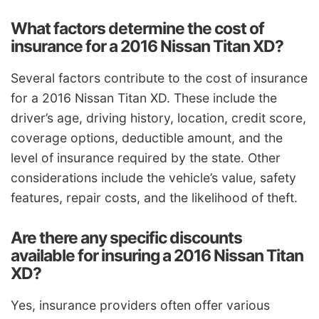
What factors determine the cost of
insurance for a 2016 Nissan Titan XD?
Several factors contribute to the cost of insurance
for a 2016 Nissan Titan XD. These include the
driver’s age, driving history, location, credit score,
coverage options, deductible amount, and the
level of insurance required by the state. Other
considerations include the vehicle’s value, safety
features, repair costs, and the likelihood of theft.
Are there any specific discounts
available for insuring a 2016 Nissan Titan
XD?
Yes, insurance providers often offer various