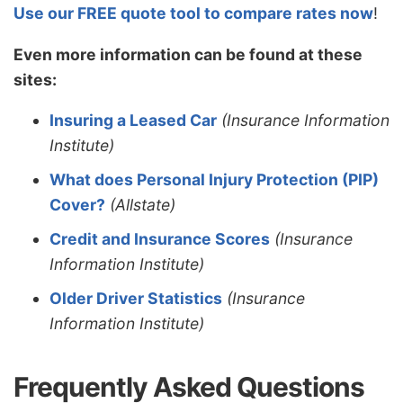
Use our FREE quote tool to compare rates now
!
Even more information can be found at these
sites:
Insuring a Leased Car
(Insurance Information
Institute)
What does Personal Injury Protection (PIP)
Cover?
(Allstate)
Credit and Insurance Scores
(Insurance
Information Institute)
Older Driver Statistics
(Insurance
Information Institute)
Frequently Asked Questions