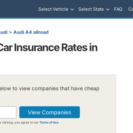
Select Vehicle
Select State
FAQ
Ca
>
udi
Audi A4 allroad
Car Insurance Rates in
below to view companies that have cheap
y clicking, you agree to our
Terms of Use