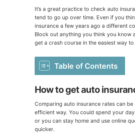
It’s a great practice to check auto insur
tend to go up over time. Even if you thi
insurance a few years ago a different c
Block out anything you think you know 
get a crash course in the easiest way
Table of Contents
How to get auto insuran
Comparing auto insurance rates can be a
efficient way. You could spend your day 
or you can stay home and use online qu
quicker.