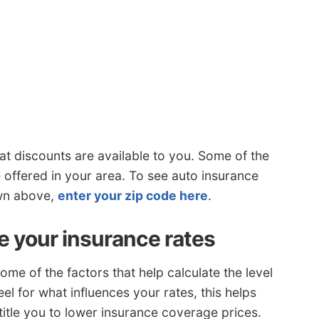
t discounts are available to you. Some of the
 offered in your area. To see auto insurance
own above,
enter your zip code here
.
e your insurance rates
me of the factors that help calculate the level
el for what influences your rates, this helps
title you to lower insurance coverage prices.