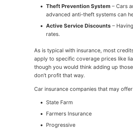
Theft Prevention System
– Cars a
advanced anti-theft systems can he
Active Service Discounts
– Having
rates.
As is typical with insurance, most credi
apply to specific coverage prices like li
though you would think adding up those
don’t profit that way.
Car insurance companies that may offer
State Farm
Farmers Insurance
Progressive