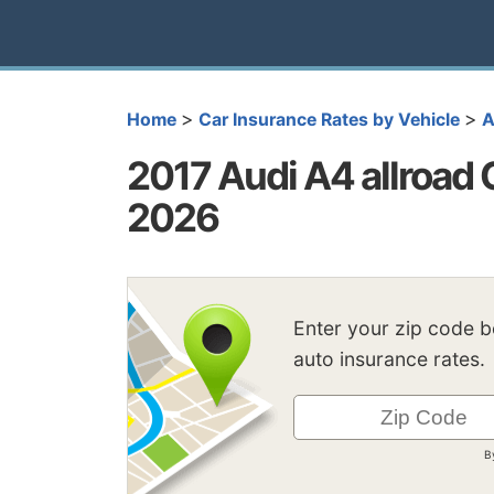
>
>
Home
Car Insurance Rates by Vehicle
A
2017 Audi A4 allroad 
2026
Enter your zip code 
auto insurance rates.
B