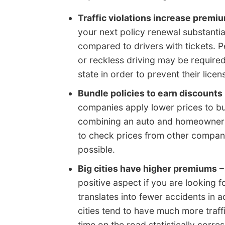
Traffic violations increase premi
your next policy renewal substanti
compared to drivers with tickets. 
or reckless driving may be required
state in order to prevent their lice
Bundle policies to earn discounts
companies apply lower prices to bu
combining an auto and homeowners p
to check prices from other compani
possible.
Big cities have higher premiums
–
positive aspect if you are looking f
translates into fewer accidents in ad
cities tend to have much more traff
time on the road statistically corre