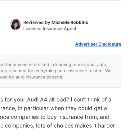
n
Reviewed by
Michelle Robbins
Licensed Insurance Agent
Advertiser Disclosure
rce for anyone interested in learning more about auto
party resource for everything auto insurance related. We
iewed by auto insurance experts.
 for your Audi A4 allroad? I can’t think of a
rance, in particular when they could get a
rance companies to buy insurance from, and
ple companies, lots of choices makes it harder