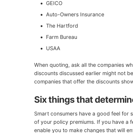
GEICO
Auto-Owners Insurance
The Hartford
Farm Bureau
USAA
When quoting, ask all the companies wha
discounts discussed earlier might not be
companies that offer the discounts sh
Six things that determin
Smart consumers have a good feel for so
of your policy premiums. If you have a fe
enable you to make changes that will en