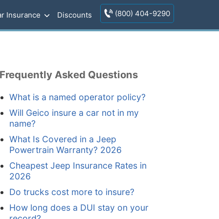
(800) 404-9290
r Insurance
Discounts
Frequently Asked Questions
What is a named operator policy?
Will Geico insure a car not in my
name?
What Is Covered in a Jeep
Powertrain Warranty? 2026
Cheapest Jeep Insurance Rates in
2026
Do trucks cost more to insure?
How long does a DUI stay on your
record?