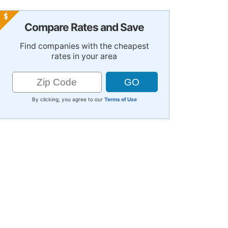
Compare Rates and Save
Find companies with the cheapest
rates in your area
By clicking, you agree to our
Terms of Use