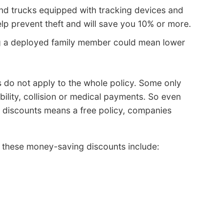
nd trucks equipped with tracking devices and
lp prevent theft and will save you 10% or more.
 a deployed family member could mean lower
ts do not apply to the whole policy. Some only
ability, collision or medical payments. So even
 discounts means a free policy, companies
 these money-saving discounts include: