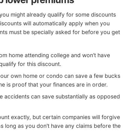
 you might already qualify for some discounts
 discounts will automatically apply when you
ts must be specially asked for before you get
rom home attending college and won’t have
ualify for this discount.
our own home or condo can save a few bucks
 is proof that your finances are in order.
e accidents can save substantially as opposed
count exactly, but certain companies will forgive
as long as you don’t have any claims before the