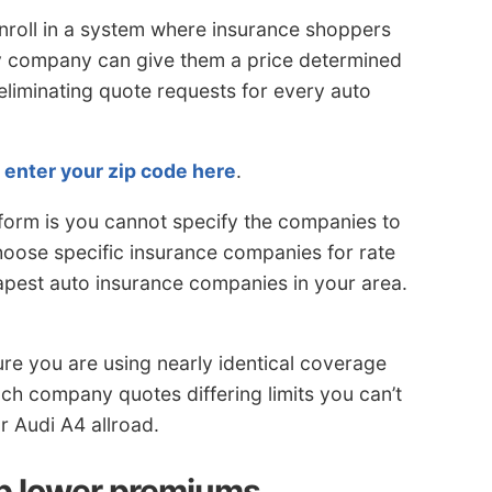
nroll in a system where insurance shoppers
ry company can give them a price determined
 eliminating quote requests for every auto
,
enter your zip code here
.
 form is you cannot specify the companies to
choose specific insurance companies for rate
pest auto insurance companies in your area.
e you are using nearly identical coverage
each company quotes differing limits you can’t
r Audi A4 allroad.
lp lower premiums