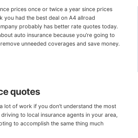
ance prices once or twice a year since prices
nk you had the best deal on A4 allroad
ompany probably has better rate quotes today.
about auto insurance because you’re going to
 to remove unneeded coverages and save money.
ce quotes
 lot of work if you don’t understand the most
driving to local insurance agents in your area,
oting to accomplish the same thing much