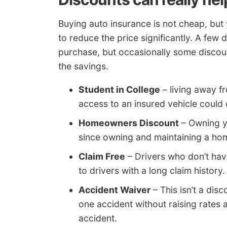
Buying auto insurance is not cheap, but
to reduce the price significantly. A few
purchase, but occasionally some discoun
the savings.
Student in College
– living away f
access to an insured vehicle could q
Homeowners Discount
– Owning y
since owning and maintaining a home
Claim Free
– Drivers who don’t hav
to drivers with a long claim history.
Accident Waiver
– This isn’t a dis
one accident without raising rates 
accident.