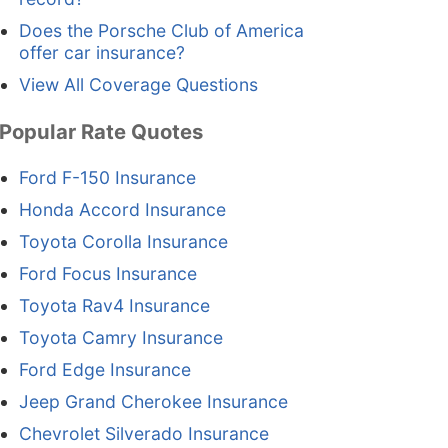
Does the Porsche Club of America
offer car insurance?
View All Coverage Questions
Popular Rate Quotes
Ford F-150 Insurance
Honda Accord Insurance
Toyota Corolla Insurance
Ford Focus Insurance
Toyota Rav4 Insurance
Toyota Camry Insurance
Ford Edge Insurance
Jeep Grand Cherokee Insurance
Chevrolet Silverado Insurance