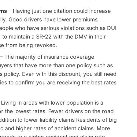
ums
– Having just one citation could increase
ally. Good drivers have lower premiums
People who have serious violations such as DUI
 to maintain a SR-22 with the DMV in their
nse from being revoked.
– The majority of insurance coverage
yers that have more than one policy such as
olicy. Even with this discount, you still need
es to confirm you are receiving the best rates
 Living in areas with lower population is a
or the lowest rates. Fewer drivers on the road
dition to lower liability claims Residents of big
ic and higher rates of accident claims. More
sponds to a higher accident and claim rate.