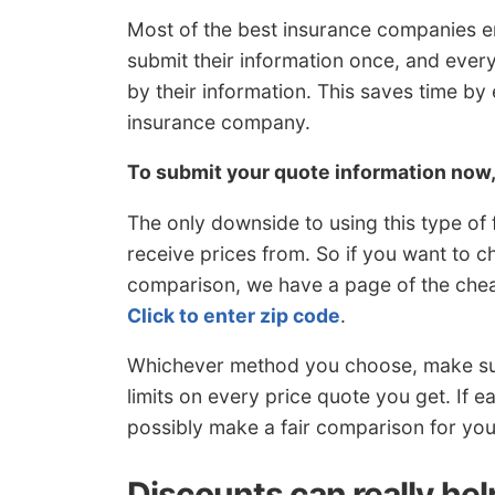
Most of the best insurance companies e
submit their information once, and eve
by their information. This saves time by
insurance company.
To submit your quote information now
The only downside to using this type of
receive prices from. So if you want to 
comparison, we have a page of the chea
Click to enter zip code
.
Whichever method you choose, make sur
limits on every price quote you get. If 
possibly make a fair comparison for you
Discounts can really he