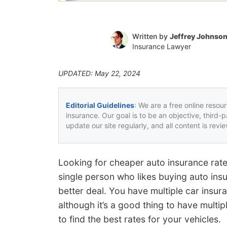
Written by
Jeffrey Johnso
Insurance Lawyer
UPDATED: May 22, 2024
Editorial Guidelines
: We are a free online resou
insurance. Our goal is to be an objective, third-
update our site regularly, and all content is rev
Looking for cheaper auto insurance rates
single person who likes buying auto insu
better deal. You have multiple car insu
although it’s a good thing to have multi
to find the best rates for your vehicles.