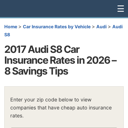
☰
>
>
>
Home
Car Insurance Rates by Vehicle
Audi
Audi
S8
2017 Audi S8 Car
Insurance Rates in 2026 –
8 Savings Tips
Enter your zip code below to view
companies that have cheap auto insurance
rates.