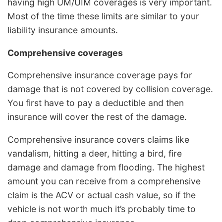
having high UM/UIM coverages is very important.
Most of the time these limits are similar to your
liability insurance amounts.
Comprehensive coverages
Comprehensive insurance coverage pays for
damage that is not covered by collision coverage.
You first have to pay a deductible and then
insurance will cover the rest of the damage.
Comprehensive insurance covers claims like
vandalism, hitting a deer, hitting a bird, fire
damage and damage from flooding. The highest
amount you can receive from a comprehensive
claim is the ACV or actual cash value, so if the
vehicle is not worth much it’s probably time to