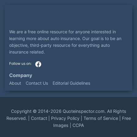
We are a free online resource for anyone interested in
learning more about auto insurance. Our goal is to be an
objective, third-party resource for everything auto
insurance related.
Company
About
Contact Us
Editorial Guidelines
Copyright ©
2014-2026
Quoteinspector.com
. All Rights
Reserved. |
Contact
|
Privacy Policy
|
Terms of Service
|
Free
Images
|
CCPA