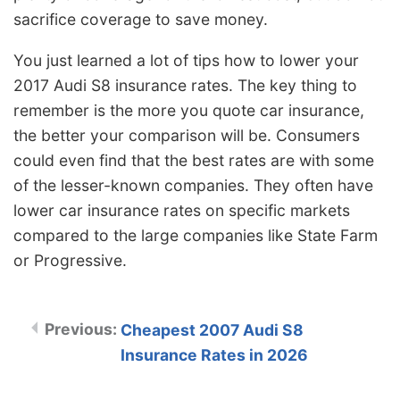
sacrifice coverage to save money.
You just learned a lot of tips how to lower your
2017 Audi S8 insurance rates. The key thing to
remember is the more you quote car insurance,
the better your comparison will be. Consumers
could even find that the best rates are with some
of the lesser-known companies. They often have
lower car insurance rates on specific markets
compared to the large companies like State Farm
or Progressive.
Cheapest 2007 Audi S8
Insurance Rates in 2026