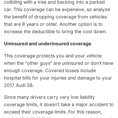
colliding with a tree and backing into a parked
car. This coverage can be expensive, so analyze
the benefit of dropping coverage from vehicles
that are 8 years or older. Another option is to
increase the deductible to bring the cost down.
Uninsured and underinsured coverage
This coverage protects you and your vehicle
when the “other guys” are uninsured or don’t have
enough coverage. Covered losses include
hospital bills for your injuries and damage to your
2017 Audi S8.
Since many drivers carry very low liability
coverage limits, it doesn’t take a major accident to
exceed their coverage limits. For this reason,