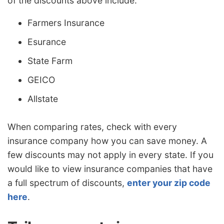
of the discounts above include:
Farmers Insurance
Esurance
State Farm
GEICO
Allstate
When comparing rates, check with every
insurance company how you can save money. A
few discounts may not apply in every state. If you
would like to view insurance companies that have
a full spectrum of discounts,
enter your zip code
here
.