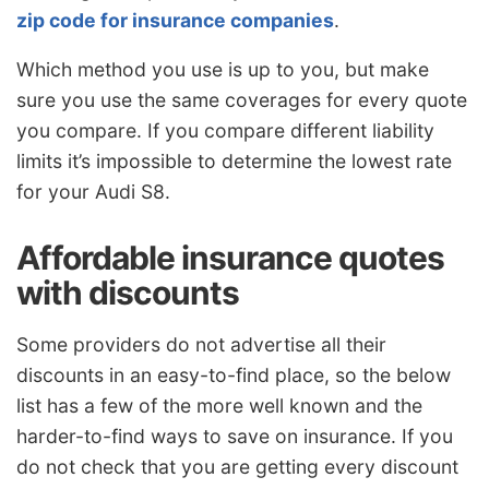
zip code for insurance companies
.
Which method you use is up to you, but make
sure you use the same coverages for every quote
you compare. If you compare different liability
limits it’s impossible to determine the lowest rate
for your Audi S8.
Affordable insurance quotes
with discounts
Some providers do not advertise all their
discounts in an easy-to-find place, so the below
list has a few of the more well known and the
harder-to-find ways to save on insurance. If you
do not check that you are getting every discount