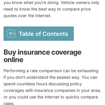
you know what you’re doing. Vehicle owners only
need to know the best way to compare price
quotes over the internet.
Table of Contents
Buy insurance coverage
online
Performing a rate comparison can be exhausting
if you don’t understand the easiest way. You can
spend countless hours discussing policy
coverages with insurance companies in your area,
or you could use the internet to quickly compare
rates.