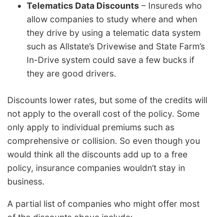
Telematics Data Discounts
– Insureds who
allow companies to study where and when
they drive by using a telematic data system
such as Allstate’s Drivewise and State Farm’s
In-Drive system could save a few bucks if
they are good drivers.
Discounts lower rates, but some of the credits will
not apply to the overall cost of the policy. Some
only apply to individual premiums such as
comprehensive or collision. So even though you
would think all the discounts add up to a free
policy, insurance companies wouldn’t stay in
business.
A partial list of companies who might offer most