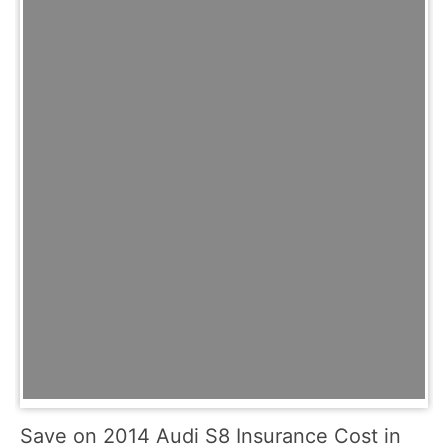
Save on 2014 Audi S8 Insurance Cost in