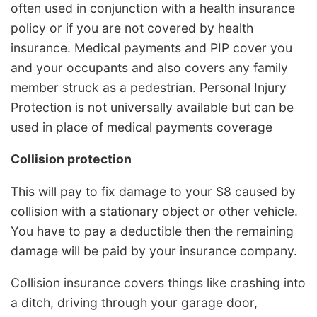
often used in conjunction with a health insurance
policy or if you are not covered by health
insurance. Medical payments and PIP cover you
and your occupants and also covers any family
member struck as a pedestrian. Personal Injury
Protection is not universally available but can be
used in place of medical payments coverage
Collision protection
This will pay to fix damage to your S8 caused by
collision with a stationary object or other vehicle.
You have to pay a deductible then the remaining
damage will be paid by your insurance company.
Collision insurance covers things like crashing into
a ditch, driving through your garage door,