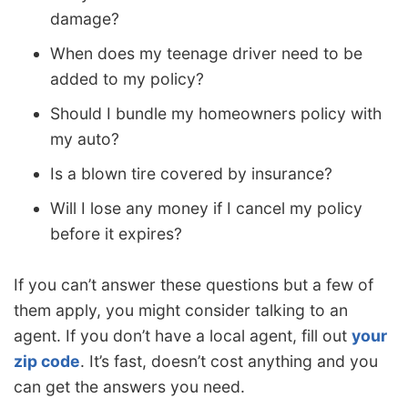
damage?
When does my teenage driver need to be
added to my policy?
Should I bundle my homeowners policy with
my auto?
Is a blown tire covered by insurance?
Will I lose any money if I cancel my policy
before it expires?
If you can’t answer these questions but a few of
them apply, you might consider talking to an
agent. If you don’t have a local agent, fill out
your
zip code
. It’s fast, doesn’t cost anything and you
can get the answers you need.