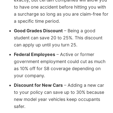
to have one accident before hitting you with
a surcharge so long as you are claim-free for
a specific time period.
Good Grades Discount
– Being a good
student can save 20 to 25%. This discount
can apply up until you turn 25.
Federal Employees
– Active or former
government employment could cut as much
as 10% off for S8 coverage depending on
your company.
Discount for New Cars
– Adding a new car
to your policy can save up to 30% because
new model year vehicles keep occupants
safer.