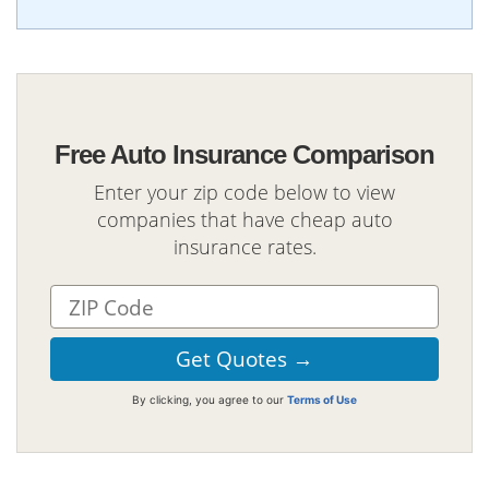
Free Auto Insurance Comparison
Enter your zip code below to view
companies that have cheap auto
insurance rates.
By clicking, you agree to our
Terms of Use