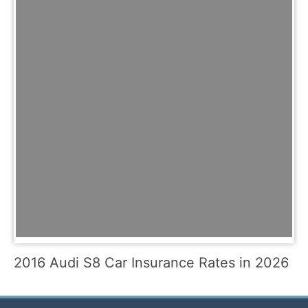
2016 Audi S8 Car Insurance Rates in 2026