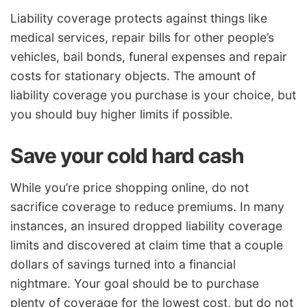
Liability coverage protects against things like
medical services, repair bills for other people’s
vehicles, bail bonds, funeral expenses and repair
costs for stationary objects. The amount of
liability coverage you purchase is your choice, but
you should buy higher limits if possible.
Save your cold hard cash
While you’re price shopping online, do not
sacrifice coverage to reduce premiums. In many
instances, an insured dropped liability coverage
limits and discovered at claim time that a couple
dollars of savings turned into a financial
nightmare. Your goal should be to purchase
plenty of coverage for the lowest cost, but do not