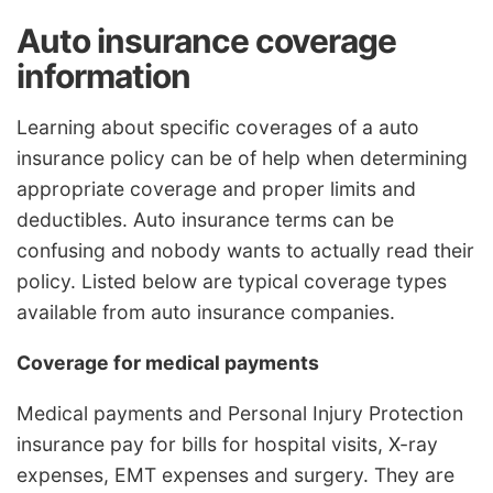
Auto insurance coverage
information
Learning about specific coverages of a auto
insurance policy can be of help when determining
appropriate coverage and proper limits and
deductibles. Auto insurance terms can be
confusing and nobody wants to actually read their
policy. Listed below are typical coverage types
available from auto insurance companies.
Coverage for medical payments
Medical payments and Personal Injury Protection
insurance pay for bills for hospital visits, X-ray
expenses, EMT expenses and surgery. They are