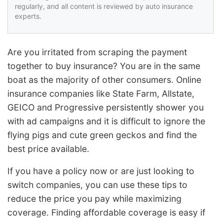
regularly, and all content is reviewed by auto insurance
experts.
Are you irritated from scraping the payment
together to buy insurance? You are in the same
boat as the majority of other consumers. Online
insurance companies like State Farm, Allstate,
GEICO and Progressive persistently shower you
with ad campaigns and it is difficult to ignore the
flying pigs and cute green geckos and find the
best price available.
If you have a policy now or are just looking to
switch companies, you can use these tips to
reduce the price you pay while maximizing
coverage. Finding affordable coverage is easy if