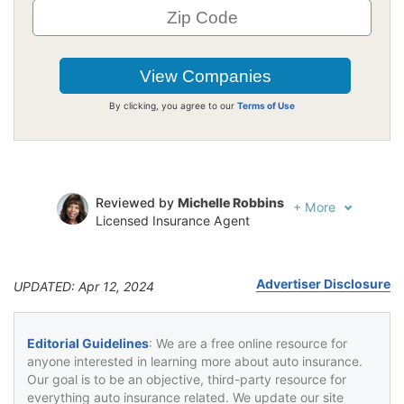
By clicking, you agree to our
Terms of Use
Reviewed by
Michelle Robbins
+
More
Licensed Insurance Agent
Written by
Jeffrey Johnson
Insurance Lawyer
Advertiser Disclosure
UPDATED: Apr 12, 2024
Editorial Guidelines
: We are a free online resource for
anyone interested in learning more about auto insurance.
Our goal is to be an objective, third-party resource for
everything auto insurance related. We update our site