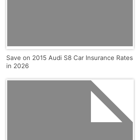
Save on 2015 Audi S8 Car Insurance Rates
in 2026