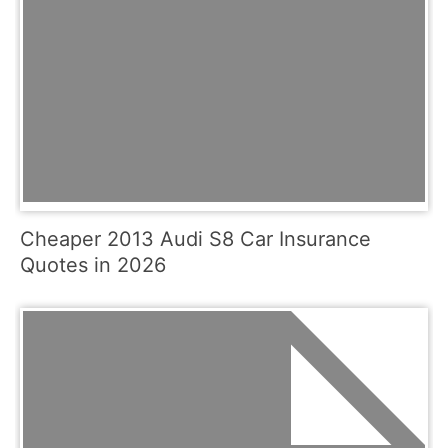
Cheaper 2013 Audi S8 Car Insurance
Quotes in 2026