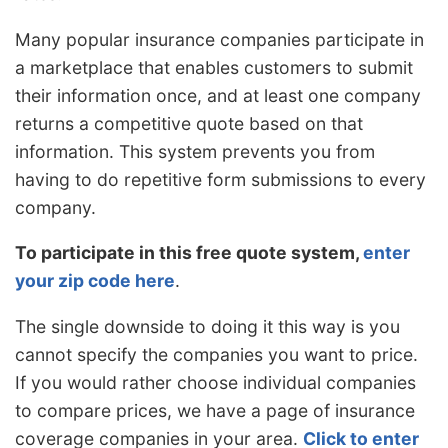
Many popular insurance companies participate in
a marketplace that enables customers to submit
their information once, and at least one company
returns a competitive quote based on that
information. This system prevents you from
having to do repetitive form submissions to every
company.
To participate in this free quote system,
enter
your zip code here
.
The single downside to doing it this way is you
cannot specify the companies you want to price.
If you would rather choose individual companies
to compare prices, we have a page of insurance
coverage companies in your area.
Click to enter