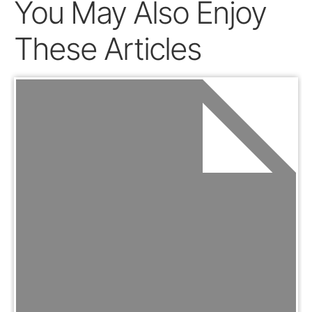
You May Also Enjoy
These Articles