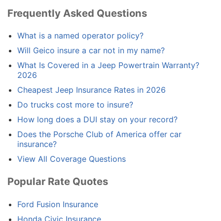
Frequently Asked Questions
What is a named operator policy?
Will Geico insure a car not in my name?
What Is Covered in a Jeep Powertrain Warranty?
2026
Cheapest Jeep Insurance Rates in 2026
Do trucks cost more to insure?
How long does a DUI stay on your record?
Does the Porsche Club of America offer car
insurance?
View All Coverage Questions
Popular Rate Quotes
Ford Fusion Insurance
Honda Civic Insurance