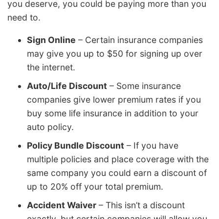
you deserve, you could be paying more than you
need to.
Sign Online
– Certain insurance companies
may give you up to $50 for signing up over
the internet.
Auto/Life Discount
– Some insurance
companies give lower premium rates if you
buy some life insurance in addition to your
auto policy.
Policy Bundle Discount
– If you have
multiple policies and place coverage with the
same company you could earn a discount of
up to 20% off your total premium.
Accident Waiver
– This isn’t a discount
exactly, but certain companies will allow you