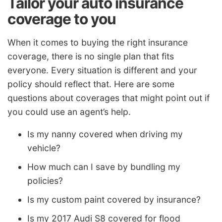
Tailor your auto insurance
coverage to you
When it comes to buying the right insurance
coverage, there is no single plan that fits
everyone. Every situation is different and your
policy should reflect that. Here are some
questions about coverages that might point out if
you could use an agent’s help.
Is my nanny covered when driving my
vehicle?
How much can I save by bundling my
policies?
Is my custom paint covered by insurance?
Is my 2017 Audi S8 covered for flood