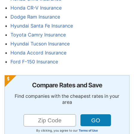
Honda CR-V Insurance
Dodge Ram Insurance
Hyundai Santa Fe Insurance
Toyota Camry Insurance
Hyundai Tucson Insurance
Honda Accord Insurance
Ford F-150 Insurance
Compare Rates and Save
Find companies with the cheapest rates in your
area
By clicking, you agree to our
Terms of Use