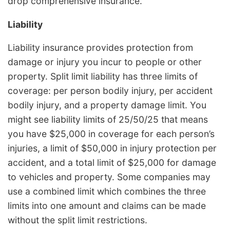
drop comprehensive insurance.
Liability
Liability insurance provides protection from
damage or injury you incur to people or other
property. Split limit liability has three limits of
coverage: per person bodily injury, per accident
bodily injury, and a property damage limit. You
might see liability limits of 25/50/25 that means
you have $25,000 in coverage for each person’s
injuries, a limit of $50,000 in injury protection per
accident, and a total limit of $25,000 for damage
to vehicles and property. Some companies may
use a combined limit which combines the three
limits into one amount and claims can be made
without the split limit restrictions.