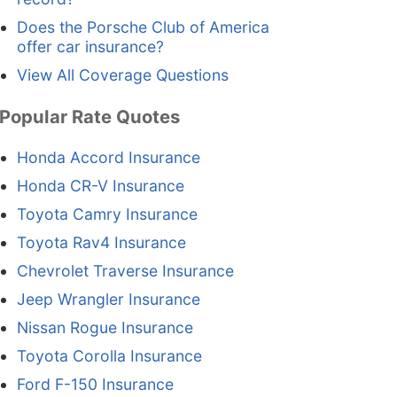
Does the Porsche Club of America
offer car insurance?
View All Coverage Questions
Popular Rate Quotes
Honda Accord Insurance
Honda CR-V Insurance
Toyota Camry Insurance
Toyota Rav4 Insurance
Chevrolet Traverse Insurance
Jeep Wrangler Insurance
Nissan Rogue Insurance
Toyota Corolla Insurance
Ford F-150 Insurance