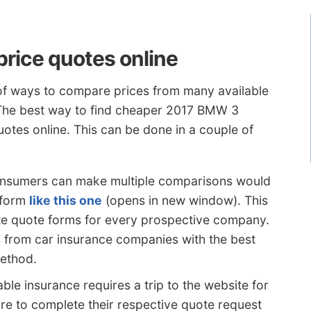
rice quotes online
 of ways to compare prices from many available
 The best way to find cheaper 2017 BMW 3
uotes online. This can be done in a couple of
onsumers can make multiple comparisons would
 form
like this one
(opens in new window). This
e quote forms for every prospective company.
s from car insurance companies with the best
method.
ble insurance requires a trip to the website for
 to complete their respective quote request