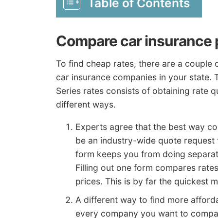
Table of Contents
Compare car insurance p
To find cheap rates, there are a couple
car insurance companies in your state.
Series rates consists of obtaining rate q
different ways.
Experts agree that the best way c
be an industry-wide quote request
form keeps you from doing separat
Filling out one form compares rate
prices. This is by far the quickest 
A different way to find more afforda
every company you want to compare