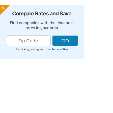
Compare Rates and Save
Find companies with the cheapest
rates in your area
By clicking, you agree to our
Terms of Use