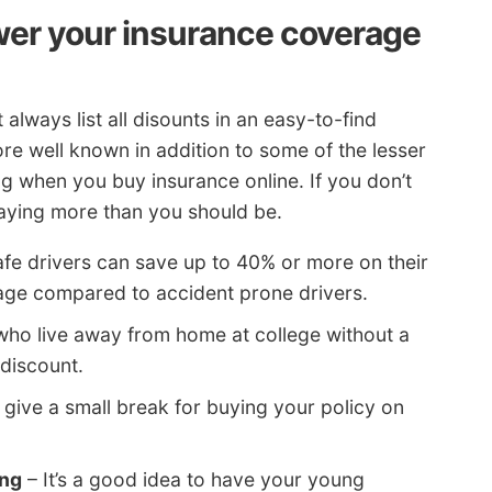
wer your insurance coverage
always list all disounts in an easy-to-find
re well known in addition to some of the lesser
g when you buy insurance online. If you don’t
paying more than you should be.
fe drivers can save up to 40% or more on their
age compared to accident prone drivers.
who live away from home at college without a
discount.
give a small break for buying your policy on
ing
– It’s a good idea to have your young