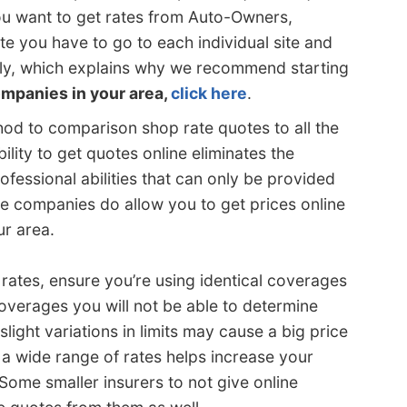
ou want to get rates from Auto-Owners,
e you have to go to each individual site and
dly, which explains why we recommend starting
companies in your area,
click here
.
ethod to comparison shop rate quotes to all the
ility to get quotes online eliminates the
fessional abilities that can only be provided
e companies do allow you to get prices online
ur area.
tes, ensure you’re using identical coverages
coverages you will not be able to determine
light variations in limits may cause a big price
 a wide range of rates helps increase your
Some smaller insurers to not give online