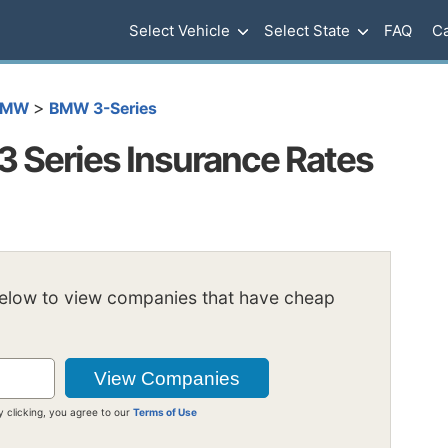
Select Vehicle
Select State
FAQ
Ca
>
BMW
BMW 3-Series
 Series Insurance Rates
below to view companies that have cheap
y clicking, you agree to our
Terms of Use