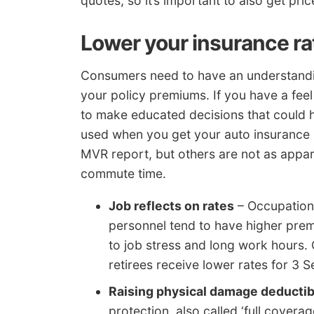
quotes, so it’s important to also get pri
Lower your insurance ra
Consumers need to have an understandin
your policy premiums. If you have a fee
to make educated decisions that could h
used when you get your auto insurance 
MVR report, but others are not as appar
commute time.
Job reflects on rates
– Occupations
personnel tend to have higher prem
to job stress and long work hours. O
retirees receive lower rates for 3 
Raising physical damage deductib
protection, also called ‘full cove