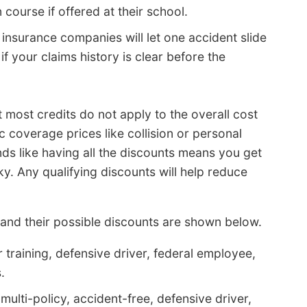
course if offered at their school.
 insurance companies will let one accident slide
if your claims history is clear before the
t most credits do not apply to the overall cost
ic coverage prices like collision or personal
nds like having all the discounts means you get
ky. Any qualifying discounts will help reduce
nd their possible discounts are shown below.
 training, defensive driver, federal employee,
.
ulti-policy, accident-free, defensive driver,