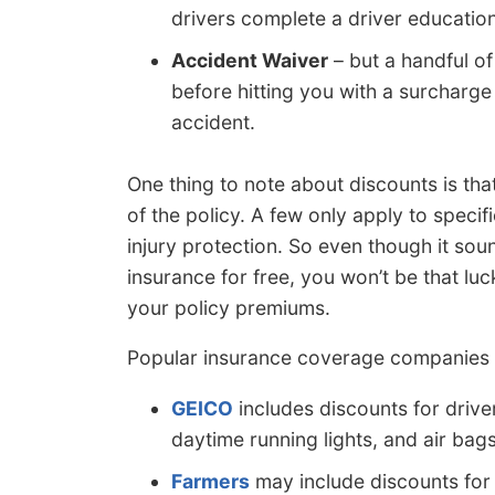
drivers complete a driver education 
Accident Waiver
– but a handful of
before hitting you with a surcharge 
accident.
One thing to note about discounts is tha
of the policy. A few only apply to specif
injury protection. So even though it sou
insurance for free, you won’t be that luc
your policy premiums.
Popular insurance coverage companies a
GEICO
includes discounts for driver
daytime running lights, and air bags
Farmers
may include discounts for m