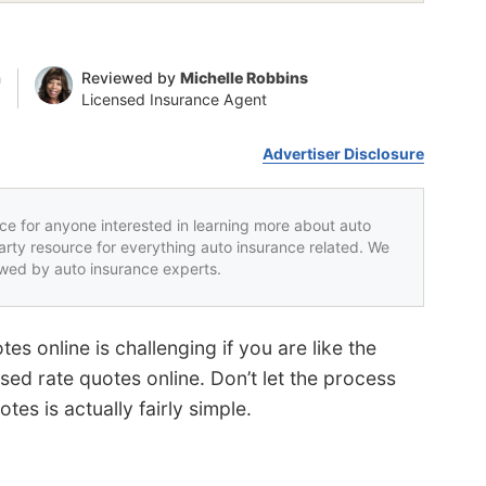
n
Reviewed by
Michelle Robbins
Licensed Insurance Agent
Advertiser Disclosure
rce for anyone interested in learning more about auto
party resource for everything auto insurance related. We
iewed by auto insurance experts.
s online is challenging if you are like the
ed rate quotes online. Don’t let the process
tes is actually fairly simple.