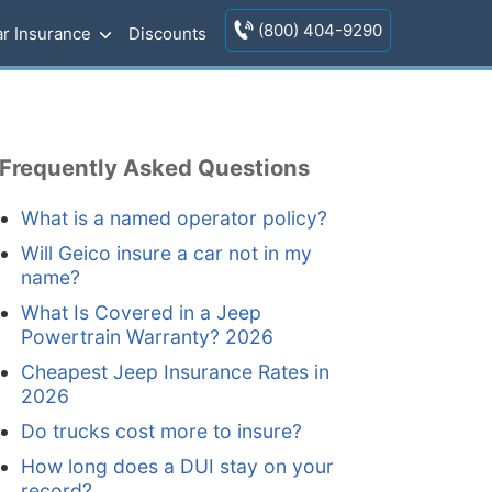
(800) 404-9290
r Insurance
Discounts
Frequently Asked Questions
What is a named operator policy?
Will Geico insure a car not in my
name?
What Is Covered in a Jeep
Powertrain Warranty? 2026
Cheapest Jeep Insurance Rates in
2026
Do trucks cost more to insure?
How long does a DUI stay on your
record?