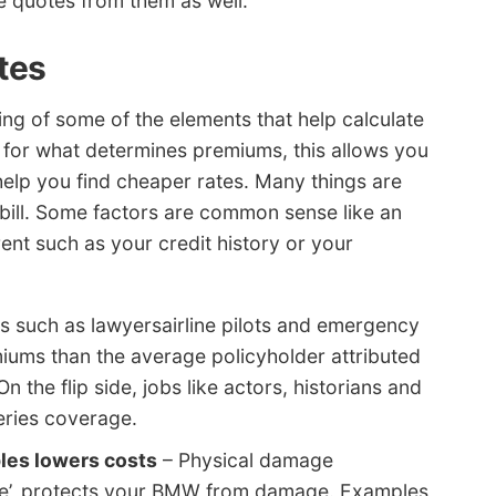
ce quotes from them as well.
tes
g of some of the elements that help calculate
l for what determines premiums, this allows you
elp you find cheaper rates. Many things are
bill. Some factors are common sense like an
ent such as your credit history or your
 such as lawyersairline pilots and emergency
iums than the average policyholder attributed
n the flip side, jobs like actors, historians and
Series coverage.
les lowers costs
– Physical damage
rage’, protects your BMW from damage. Examples