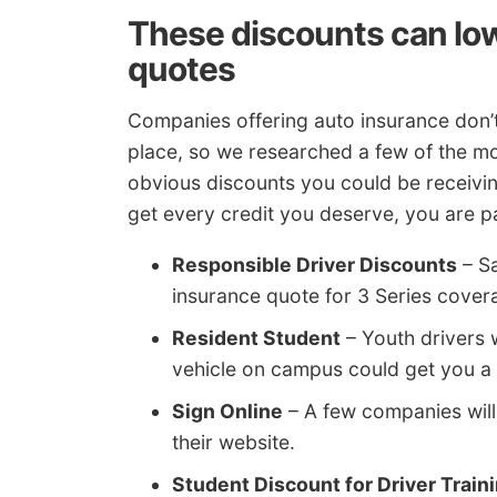
These discounts can lo
quotes
Companies offering auto insurance don’t 
place, so we researched a few of the mo
obvious discounts you could be receivin
get every credit you deserve, you are 
Responsible Driver Discounts
– Sa
insurance quote for 3 Series cover
Resident Student
– Youth drivers 
vehicle on campus could get you a 
Sign Online
– A few companies will 
their website.
Student Discount for Driver Train