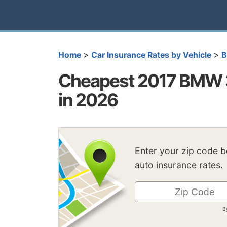
>
>
Home
Car Insurance Rates by Vehicle
Cheapest 2017 BMW 3
in 2026
Enter your zip code 
auto insurance rates.
B