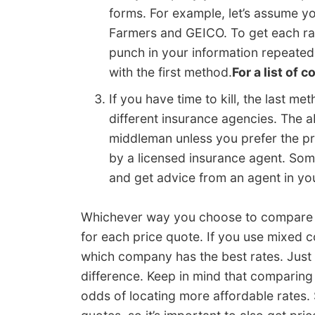
forms. For example, let’s assume y
Farmers and GEICO. To get each rat
punch in your information repeate
with the first method.
For a list of 
If you have time to kill, the last m
different insurance agencies. The ab
middleman unless you prefer the pro
by a licensed insurance agent. Som
and get advice from an agent in yo
Whichever way you choose to compare ra
for each price quote. If you use mixed 
which company has the best rates. Just s
difference. Keep in mind that comparing
odds of locating more affordable rates. 