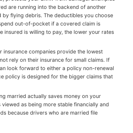
ed are running into the backend of another
 by flying debris. The deductibles you choose
pend out-of-pocket if a covered claim is
 insured is willing to pay, the lower your rates
r insurance companies provide the lowest
t rely on their insurance for small claims. If
 can look forward to either a policy non-renewal
e policy is designed for the bigger claims that
ng married actually saves money on your
s viewed as being more stable financially and
ds because drivers who are married file