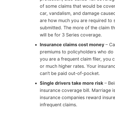
of some claims that would be cover
car, vandalism, and damage caused
are how much you are required to s
submitted. The more of the claim the
will be for 3 Series coverage.
Insurance claims cost money
– Ca
premiums to policyholders who do no
you are a frequent claim filer, you
or much higher rates. Your insuranc
can’t be paid out-of-pocket.
Single drivers take more risk
– Bei
insurance coverage bill. Marriage i
insurance companies reward insure
infrequent claims.