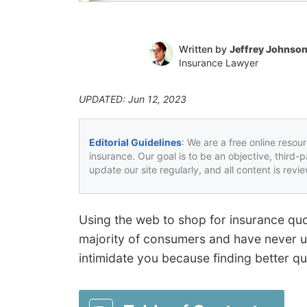
Written by
Jeffrey Johnso
Insurance Lawyer
UPDATED: Jun 12, 2023
Editorial Guidelines
: We are a free online resou
insurance. Our goal is to be an objective, third-
update our site regularly, and all content is rev
Using the web to shop for insurance quote
majority of consumers and have never us
intimidate you because finding better quo