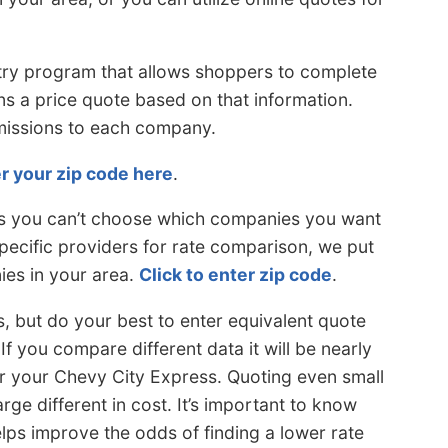
try program that allows shoppers to complete
s a price quote based on that information.
bmissions to each company.
r your zip code here
.
 is you can’t choose which companies you want
pecific providers for rate comparison, we put
ies in your area.
Click to enter zip code
.
, but do your best to enter equivalent quote
f you compare different data it will be nearly
r your Chevy City Express. Quoting even small
arge different in cost. It’s important to know
lps improve the odds of finding a lower rate