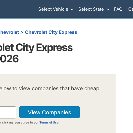
Select Vehicle
Select State
FAQ
Ca
>
hevrolet
Chevrolet City Express
et City Express
2026
below to view companies that have cheap
y clicking, you agree to our
Terms of Use