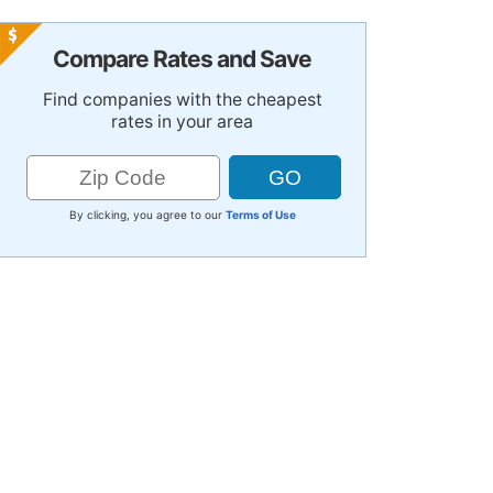
Compare Rates and Save
Find companies with the cheapest
rates in your area
By clicking, you agree to our
Terms of Use