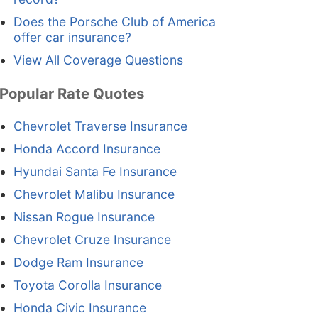
Does the Porsche Club of America
offer car insurance?
View All Coverage Questions
Popular Rate Quotes
Chevrolet Traverse Insurance
Honda Accord Insurance
Hyundai Santa Fe Insurance
Chevrolet Malibu Insurance
Nissan Rogue Insurance
Chevrolet Cruze Insurance
Dodge Ram Insurance
Toyota Corolla Insurance
Honda Civic Insurance