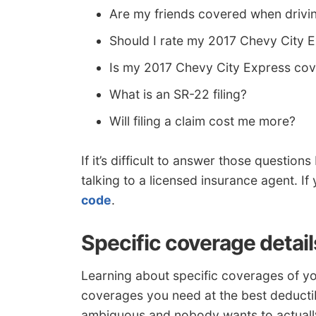
Are my friends covered when drivi
Should I rate my 2017 Chevy City 
Is my 2017 Chevy City Express co
What is an SR-22 filing?
Will filing a claim cost me more?
If it’s difficult to answer those questio
talking to a licensed insurance agent. I
code
.
Specific coverage detail
Learning about specific coverages of yo
coverages you need at the best deductib
ambiguous and nobody wants to actually 