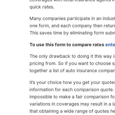
quick rates.
Many companies participate in an indus
one form, and each company then return
This saves time by eliminating form su
To use this form to compare rates
ente
The only drawback to doing it this way
pricing from. So if you want to choose s
together a list of auto insurance compan
It’s your choice how you get your quotes
information for each comparison quote. I
impossible to make a fair comparison fo
variations in coverages may result in a l
that obtaining a wide range of quotes he