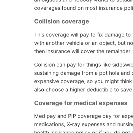
coverages found on most insurance poli
Collision coverage
This coverage will pay to fix damage to 
with another vehicle or an object, but n
then insurance will cover the remainder.
Collision can pay for things like sideswi
sustaining damage from a pot hole and col
expensive coverage, so you might think 
also choose a higher deductible to save
Coverage for medical expenses
Med pay and PIP coverage pay for expen
medications, X-ray expenses and nursing 
health insurance policy or if you do no