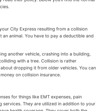
cies.
your City Express resulting from a collision
ot an animal. You have to pay a deductible and
ping another vehicle, crashing into a building,
liding with a tree. Collision is rather
about dropping it from older vehicles. You can
 money on collision insurance.
ses for things like EMT expenses, pain
services. They are utilized in addition to your
t have health coverage. They cover both the