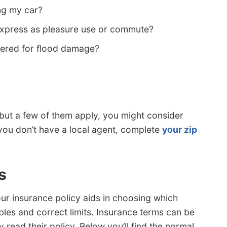
ng my car?
Express as pleasure use or commute?
vered for flood damage?
ns but a few of them apply, you might consider
f you don’t have a local agent, complete
your zip
s
ur insurance policy aids in choosing which
les and correct limits. Insurance terms can be
read their policy. Below you’ll find the normal