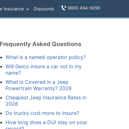
(800) 404-9290
r Insurance
Discounts
Frequently Asked Questions
What is a named operator policy?
Will Geico insure a car not in my
name?
What Is Covered in a Jeep
Powertrain Warranty? 2026
Cheapest Jeep Insurance Rates in
2026
Do trucks cost more to insure?
How long does a DUI stay on your
record?