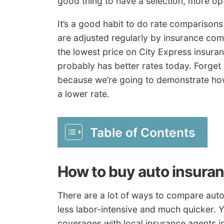
good thing to have a selection, more opt
It’s a good habit to do rate comparisons
are adjusted regularly by insurance com
the lowest price on City Express insura
probably has better rates today. Forget 
because we’re going to demonstrate how
a lower rate.
Table of Contents
How to buy auto insura
There are a lot of ways to compare auto 
less labor-intensive and much quicker. 
coverages with local insurance agents in