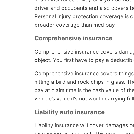
driver and occupants and also covers bei
Personal injury protection coverage is on
broader coverage than med pay
Comprehensive insurance
Comprehensive insurance covers damage
object. You first have to pay a deducti
Comprehensive insurance covers things 
hitting a bird and rock chips in glass.
pay at claim time is the cash value of the
vehicle’s value it’s not worth carrying fu
Liability auto insurance
Liability insurance will cover damages or
by causing an accident. This coverage p