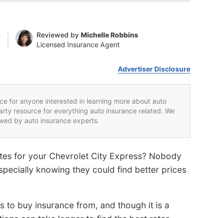
n
Reviewed by
Michelle Robbins
Licensed Insurance Agent
Advertiser Disclosure
rce for anyone interested in learning more about auto
party resource for everything auto insurance related. We
iewed by auto insurance experts.
ates for your Chevrolet City Express? Nobody
specially knowing they could find better prices
to buy insurance from, and though it is a