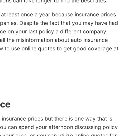
ions can take longer to find the best rates.
 at least once a year because insurance prices
panies. Despite the fact that you may have had
nce on your last policy a different company
all the misinformation about auto insurance
 to use online quotes to get good coverage at
nce
insurance prices but there is one way that is
You can spend your afternoon discussing policy
 your area, or you can utilize online quotes for