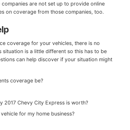
 companies are not set up to provide online
rices on coverage from those companies, too.
elp
e coverage for your vehicles, there is no
situation is a little different so this has to be
tions can help discover if your situation might
ents coverage be?
y 2017 Chevy City Express is worth?
vehicle for my home business?