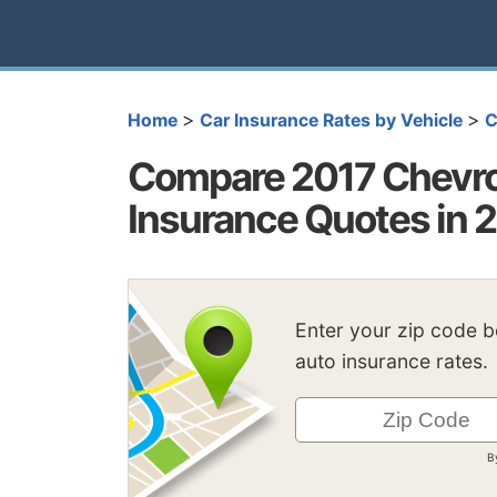
>
>
Home
Car Insurance Rates by Vehicle
C
Compare 2017 Chevrol
Insurance Quotes in 
Enter your zip code 
auto insurance rates.
B