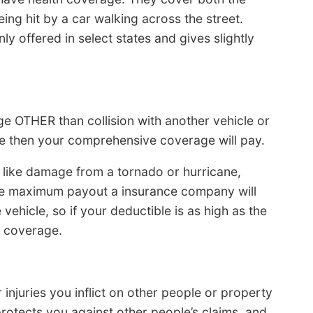
ng hit by a car walking across the street.
ly offered in select states and gives slightly
 OTHER than collision with another vehicle or
ble then your comprehensive coverage will pay.
like damage from a tornado or hurricane,
 The maximum payout a insurance company will
 vehicle, so if your deductible is as high as the
ll coverage.
 injuries you inflict on other people or property
rotects you against other people’s claims, and