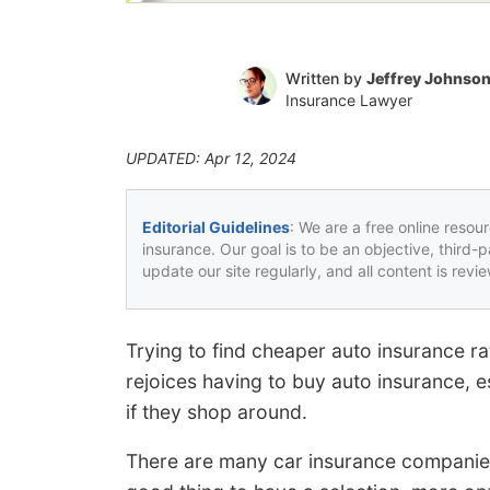
Written by
Jeffrey Johnso
Insurance Lawyer
UPDATED: Apr 12, 2024
Editorial Guidelines
: We are a free online resou
insurance. Our goal is to be an objective, third-
update our site regularly, and all content is rev
Trying to find cheaper auto insurance r
rejoices having to buy auto insurance, e
if they shop around.
There are many car insurance companies 