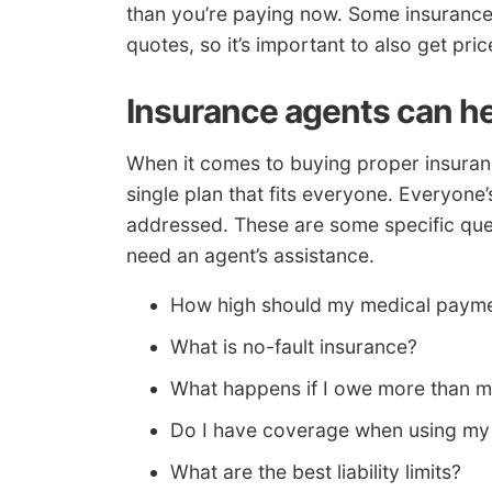
than you’re paying now. Some insurance
quotes, so it’s important to also get p
Insurance agents can h
When it comes to buying proper insuranc
single plan that fits everyone. Everyone’s 
addressed. These are some specific ques
need an agent’s assistance.
How high should my medical paym
What is no-fault insurance?
What happens if I owe more than m
Do I have coverage when using my 
What are the best liability limits?