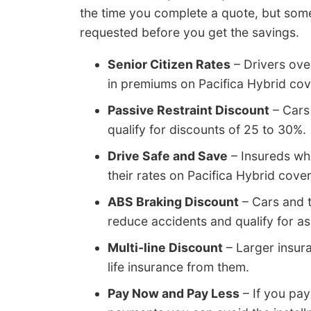
the time you complete a quote, but some
requested before you get the savings.
Senior Citizen Rates
– Drivers ove
in premiums on Pacifica Hybrid co
Passive Restraint Discount
– Cars 
qualify for discounts of 25 to 30%.
Drive Safe and Save
– Insureds wh
their rates on Pacifica Hybrid cov
ABS Braking Discount
– Cars and t
reduce accidents and qualify for a
Multi-line Discount
– Larger insur
life insurance from them.
Pay Now and Pay Less
– If you pay