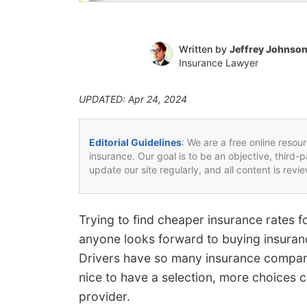
Written by
Jeffrey Johnso
Insurance Lawyer
UPDATED: Apr 24, 2024
Editorial Guidelines
: We are a free online resou
insurance. Our goal is to be an objective, third-
update our site regularly, and all content is rev
Trying to find cheaper insurance rates f
anyone looks forward to buying insuranc
Drivers have so many insurance compani
nice to have a selection, more choices c
provider.