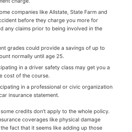
ment charge.
ome companies like Allstate, State Farm and
ccident before they charge you more for
 any claims prior to being involved in the
ent grades could provide a savings of up to
ount normally until age 25.
ipating in a driver safety class may get you a
e cost of the course.
cipating in a professional or civic organization
 car insurance statement.
 some credits don’t apply to the whole policy.
 insurance coverages like physical damage
he fact that it seems like adding up those