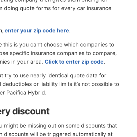
 doing quote forms for every car insurance
m,
enter your zip code here
.
e this is you can’t choose which companies to
hoose specific insurance companies to compare,
ies in your area.
Click to enter zip code
.
try to use nearly identical quote data for
eductibles or liability limits it’s not possible to
er Pacifica Hybrid.
ery discount
ou might be missing out on some discounts that
n discounts will be triggered automatically at