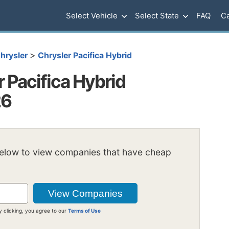
Select Vehicle
Select State
FAQ
Ca
>
hrysler
Chrysler Pacifica Hybrid
 Pacifica Hybrid
26
below to view companies that have cheap
y clicking, you agree to our
Terms of Use