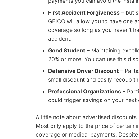
payments you can avoid the install
First Accident Forgiveness
– but s
GEICO will allow you to have one a
coverage so long as you haven’t had
accident.
Good Student
– Maintaining excell
20% or more. You can use this disc
Defensive Driver Discount
– Partic
small discount and easily recoup th
Professional Organizations
– Parti
could trigger savings on your next
A little note about advertised discounts,
Most only apply to the price of certain
coverage or medical payments. Despite t