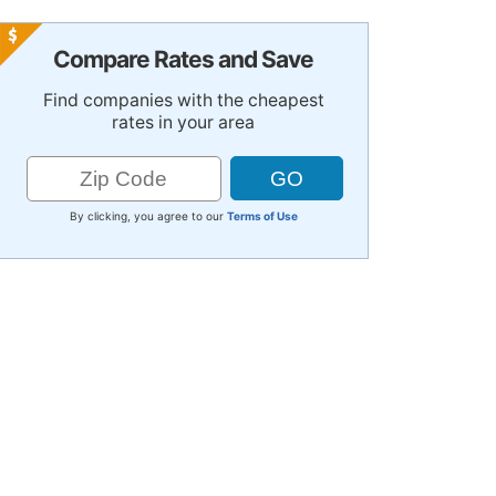
Compare Rates and Save
Find companies with the cheapest
rates in your area
By clicking, you agree to our
Terms of Use