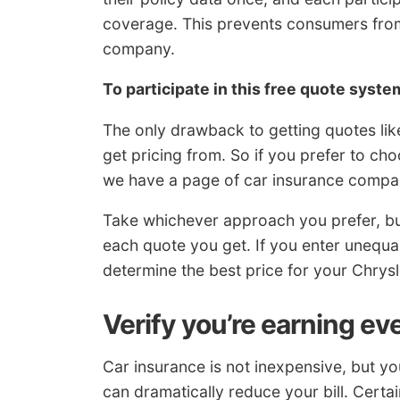
coverage. This prevents consumers from
company.
To participate in this free quote syste
The only drawback to getting quotes lik
get pricing from. So if you prefer to c
we have a page of car insurance compan
Take whichever approach you prefer, but 
each quote you get. If you enter unequal d
determine the best price for your Chrysl
Verify you’re earning ev
Car insurance is not inexpensive, but y
can dramatically reduce your bill. Certai