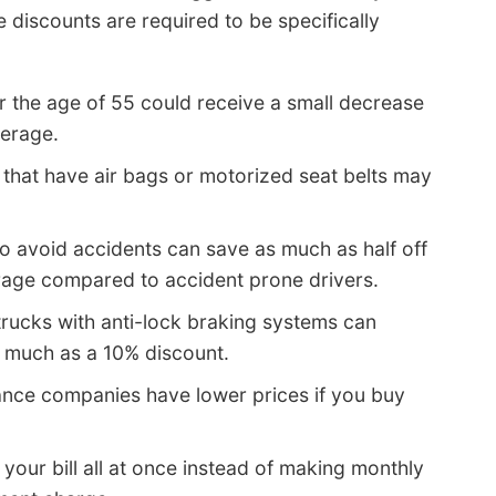
 discounts are required to be specifically
r the age of 55 could receive a small decrease
verage.
that have air bags or motorized seat belts may
o avoid accidents can save as much as half off
erage compared to accident prone drivers.
rucks with anti-lock braking systems can
s much as a 10% discount.
ance companies have lower prices if you buy
 your bill all at once instead of making monthly