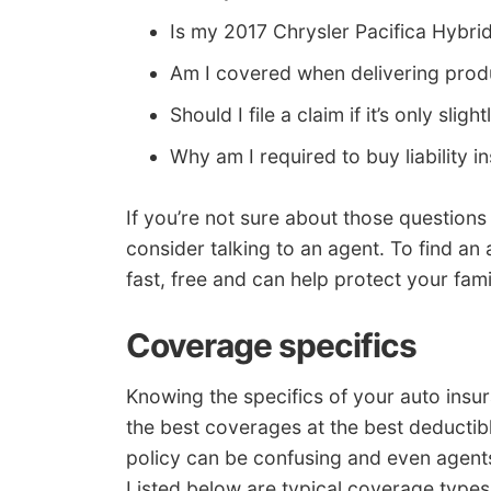
Is my 2017 Chrysler Pacifica Hybr
Am I covered when delivering pro
Should I file a claim if it’s only sli
Why am I required to buy liability i
If you’re not sure about those question
consider talking to an agent. To find an a
fast, free and can help protect your fami
Coverage specifics
Knowing the specifics of your auto insu
the best coverages at the best deductibl
policy can be confusing and even agents 
Listed below are typical coverage type