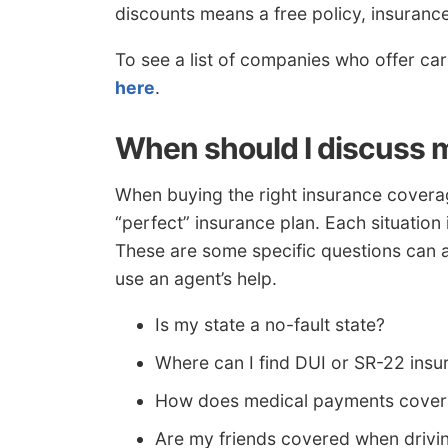
discounts means a free policy, insuranc
To see a list of companies who offer ca
here
.
When should I discuss m
When buying the right insurance coverage
“perfect” insurance plan. Each situation 
These are some specific questions can a
use an agent’s help.
Is my state a no-fault state?
Where can I find DUI or SR-22 insu
How does medical payments cove
Are my friends covered when drivi