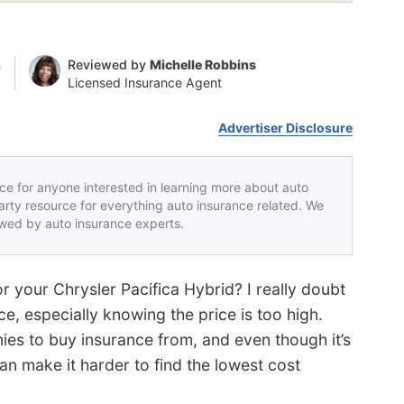
n
Reviewed by
Michelle Robbins
Licensed Insurance Agent
Advertiser Disclosure
rce for anyone interested in learning more about auto
party resource for everything auto insurance related. We
iewed by auto insurance experts.
or your Chrysler Pacifica Hybrid? I really doubt
e, especially knowing the price is too high.
es to buy insurance from, and even though it’s
an make it harder to find the lowest cost