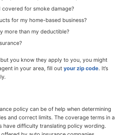
id covered for smoke damage?
ducts for my home-based business?
ghtly more than my deductible?
nsurance?
s but you know they apply to you, you might
gent in your area, fill out
your zip code
. It’s
ly.
rance policy can be of help when determining
es and correct limits. The coverage terms in a
have difficulty translating policy wording.
s offered by auto insurance companies.