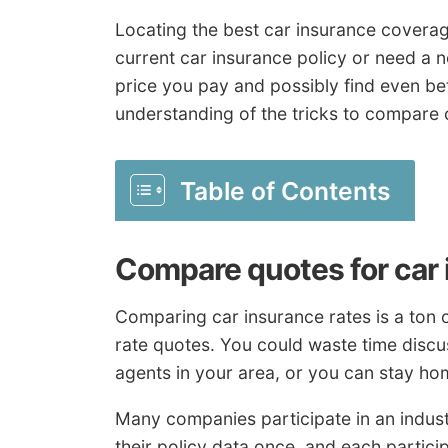
Locating the best car insurance coverage
current car insurance policy or need a n
price you pay and possibly find even b
understanding of the tricks to compare 
Table of Contents
Compare quotes for car
Comparing car insurance rates is a ton of
rate quotes. You could waste time discu
agents in your area, or you can stay ho
Many companies participate in an indus
their policy data once, and each partic