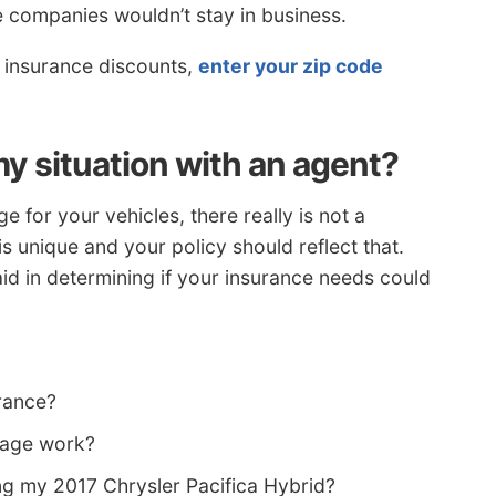
e companies wouldn’t stay in business.
r insurance discounts,
enter your zip code
y situation with an agent?
 for your vehicles, there really is not a
is unique and your policy should reflect that.
id in determining if your insurance needs could
rance?
rage work?
ng my 2017 Chrysler Pacifica Hybrid?