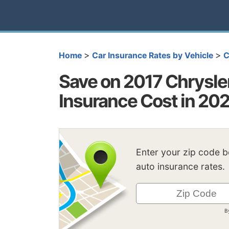
>
>
Home
Car Insurance Rates by Vehicle
C
Save on 2017 Chrysler
Insurance Cost in 20
Enter your zip code 
auto insurance rates.
B