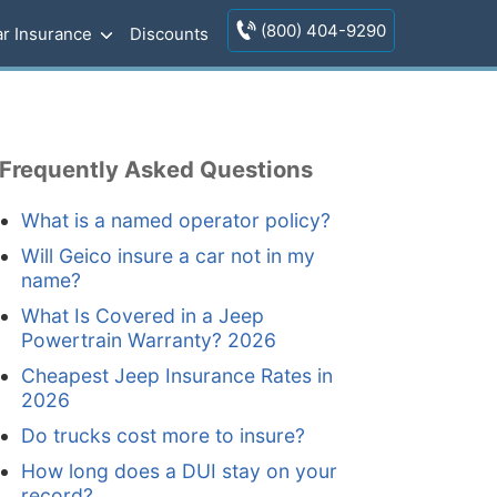
(800) 404-9290
r Insurance
Discounts
Frequently Asked Questions
What is a named operator policy?
Will Geico insure a car not in my
name?
What Is Covered in a Jeep
Powertrain Warranty? 2026
Cheapest Jeep Insurance Rates in
2026
Do trucks cost more to insure?
How long does a DUI stay on your
record?