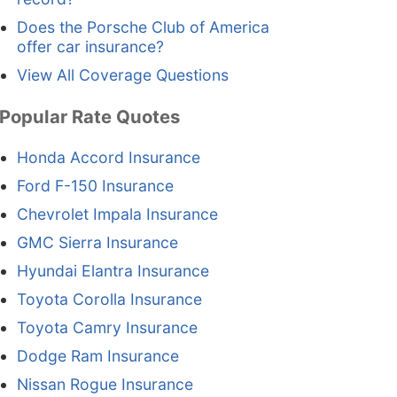
Does the Porsche Club of America
offer car insurance?
View All Coverage Questions
Popular Rate Quotes
Honda Accord Insurance
Ford F-150 Insurance
Chevrolet Impala Insurance
GMC Sierra Insurance
Hyundai Elantra Insurance
Toyota Corolla Insurance
Toyota Camry Insurance
Dodge Ram Insurance
Nissan Rogue Insurance