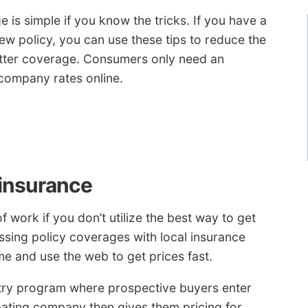
 is simple if you know the tricks. If you have a
ew policy, you can use these tips to reduce the
etter coverage. Consumers only need an
company rates online.
 insurance
 work if you don’t utilize the best way to get
ssing policy coverages with local insurance
me and use the web to get prices fast.
try program where prospective buyers enter
ipating company then gives them pricing for